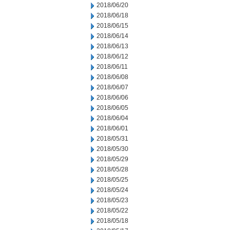
2018/06/20
2018/06/18
2018/06/15
2018/06/14
2018/06/13
2018/06/12
2018/06/11
2018/06/08
2018/06/07
2018/06/06
2018/06/05
2018/06/04
2018/06/01
2018/05/31
2018/05/30
2018/05/29
2018/05/28
2018/05/25
2018/05/24
2018/05/23
2018/05/22
2018/05/18