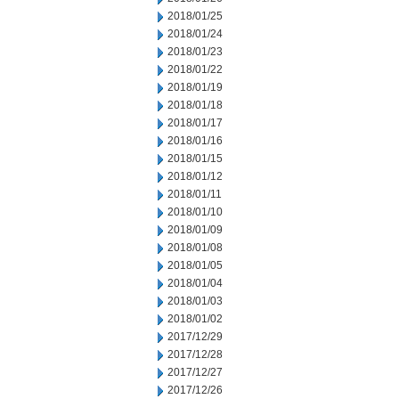
2018/01/25
2018/01/24
2018/01/23
2018/01/22
2018/01/19
2018/01/18
2018/01/17
2018/01/16
2018/01/15
2018/01/12
2018/01/11
2018/01/10
2018/01/09
2018/01/08
2018/01/05
2018/01/04
2018/01/03
2018/01/02
2017/12/29
2017/12/28
2017/12/27
2017/12/26