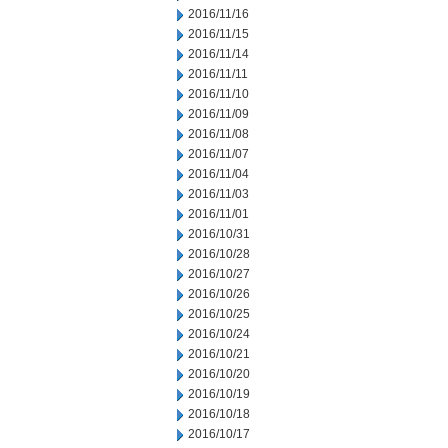
2016/11/16
2016/11/15
2016/11/14
2016/11/11
2016/11/10
2016/11/09
2016/11/08
2016/11/07
2016/11/04
2016/11/03
2016/11/01
2016/10/31
2016/10/28
2016/10/27
2016/10/26
2016/10/25
2016/10/24
2016/10/21
2016/10/20
2016/10/19
2016/10/18
2016/10/17