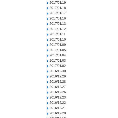
2017/01/19
2017/01/18
2017/01/17
2017/01/16
2017/01/13
2017/01/12
2017/01/11
2017/01/10
2017/01/09
2017/01/05
2017/01/04
2017/01/03
2017/01/02
2016/12/30
2016/12/29
2016/12/28
2016/12/27
2016/12/26
2016/12/23
2016/12/22
2016/12/21
2016/12/20