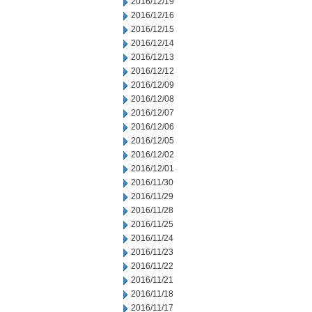
2016/12/19
2016/12/16
2016/12/15
2016/12/14
2016/12/13
2016/12/12
2016/12/09
2016/12/08
2016/12/07
2016/12/06
2016/12/05
2016/12/02
2016/12/01
2016/11/30
2016/11/29
2016/11/28
2016/11/25
2016/11/24
2016/11/23
2016/11/22
2016/11/21
2016/11/18
2016/11/17