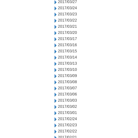
2017/03/27
2017/03/24
2017/03/23
2017/03/22
2017/03/21
2017/03/20
2017/03/17
2017/03/16
2017/03/15
2017/03/14
2017/03/13
2017/03/10
2017/03/09
2017/03/08
2017/03/07
2017/03/06
2017/03/03
2017/03/02
2017/03/01
2017/02/24
2017/02/23
2017/02/22
2017/02/21