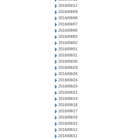
2016/09/12
2016/09/09
2016/09/08
2016/09/07
2016/09/06
2016/09/05
2016/09/02
2016/09/01
2016/08/31
2016/08/30
2016/08/29
2016/08/26
2016/08/24
2016/08/23
2016/08/22
2016/08/19
2016/08/18
2016/08/17
2016/08/16
2016/08/15
2016/08/12
2016/08/11