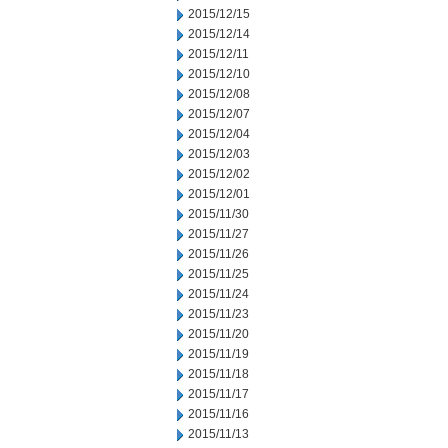
2015/12/15
2015/12/14
2015/12/11
2015/12/10
2015/12/08
2015/12/07
2015/12/04
2015/12/03
2015/12/02
2015/12/01
2015/11/30
2015/11/27
2015/11/26
2015/11/25
2015/11/24
2015/11/23
2015/11/20
2015/11/19
2015/11/18
2015/11/17
2015/11/16
2015/11/13