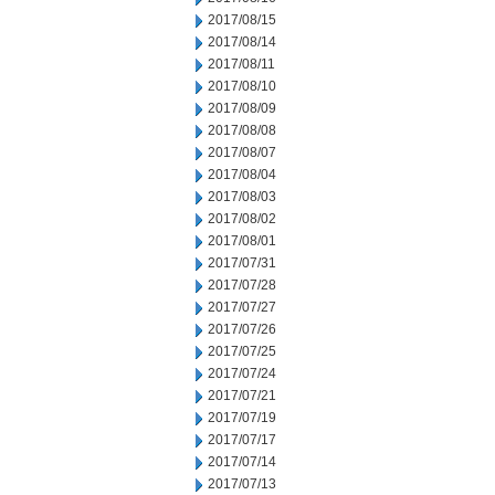
2017/08/15
2017/08/14
2017/08/11
2017/08/10
2017/08/09
2017/08/08
2017/08/07
2017/08/04
2017/08/03
2017/08/02
2017/08/01
2017/07/31
2017/07/28
2017/07/27
2017/07/26
2017/07/25
2017/07/24
2017/07/21
2017/07/19
2017/07/17
2017/07/14
2017/07/13