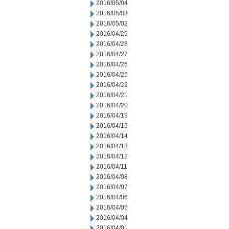
2016/05/04
2016/05/03
2016/05/02
2016/04/29
2016/04/28
2016/04/27
2016/04/26
2016/04/25
2016/04/22
2016/04/21
2016/04/20
2016/04/19
2016/04/15
2016/04/14
2016/04/13
2016/04/12
2016/04/11
2016/04/08
2016/04/07
2016/04/06
2016/04/05
2016/04/04
2016/04/01