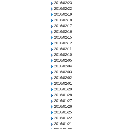
2016/02/23
2016/02/22
2016/02/19
2016/02/18
2016/02/17
2016/02/16
2016/02/15
2016/02/12
2016/02/11
2016/02/10
2016/02/05
2016/02/04
2016/02/03
2016/02/02
2016/02/01
2016/01/29
2016/01/28
2016/01/27
2016/01/26
2016/01/25
2016/01/22
2016/01/21