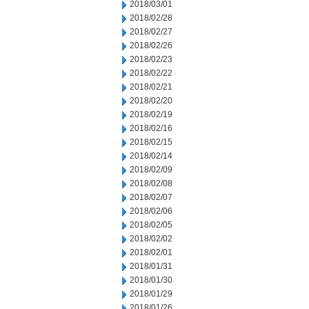
2018/03/01
2018/02/28
2018/02/27
2018/02/26
2018/02/23
2018/02/22
2018/02/21
2018/02/20
2018/02/19
2018/02/16
2018/02/15
2018/02/14
2018/02/09
2018/02/08
2018/02/07
2018/02/06
2018/02/05
2018/02/02
2018/02/01
2018/01/31
2018/01/30
2018/01/29
2018/01/26