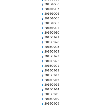
2015/10/08
2015/10/07
2015/10/06
2015/10/05
2015/10/02
2015/10/01
2015/09/30
2015/09/29
2015/09/28
2015/09/25
2015/09/24
2015/09/23
2015/09/22
2015/09/21
2015/09/18
2015/09/17
2015/09/16
2015/09/15
2015/09/14
2015/09/11
2015/09/10
2015/09/09