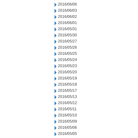
2016/06/06
2016/06/03
2016/06/02
2016/06/01
2016/05/31
2016/05/30
2016/05/27
2016/05/26
2016/05/25
2016/05/24
2016/05/23
2016/05/20
2016/05/19
2016/05/18
2016/05/17
2016/05/13
2016/05/12
2016/05/11
2016/05/10
2016/05/09
2016/05/06
2016/05/05