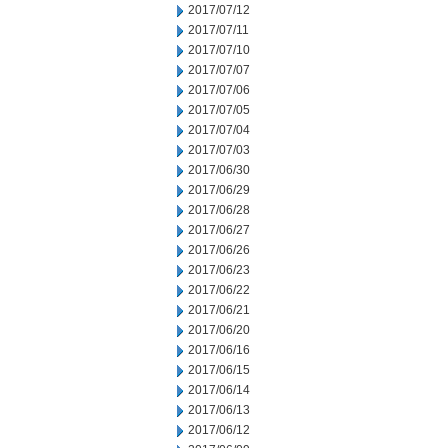
2017/07/12
2017/07/11
2017/07/10
2017/07/07
2017/07/06
2017/07/05
2017/07/04
2017/07/03
2017/06/30
2017/06/29
2017/06/28
2017/06/27
2017/06/26
2017/06/23
2017/06/22
2017/06/21
2017/06/20
2017/06/16
2017/06/15
2017/06/14
2017/06/13
2017/06/12