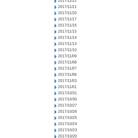
2017/11/22
2017/11/21
2017/11/20
2017/11/17
2017/11/16
2017/11/15
2017/11/14
2017/11/13
2017/11/10
2017/11/09
2017/11/08
2017/11/07
2017/11/06
2017/11/03
2017/11/01
2017/10/31
2017/10/30
2017/10/27
2017/10/26
2017/10/25
2017/10/24
2017/10/23
2017/10/20