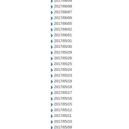
2017/06/09
2017/06/08
2017/06/07
2017/06/06
2017/06/05
2017/06/02
2017/06/01
2017/05/31
2017/05/30
2017/05/29
2017/05/26
2017/05/25
2017/05/24
2017/05/23
2017/05/19
2017/05/18
2017/05/17
2017/05/16
2017/05/15
2017/05/12
2017/05/11
2017/05/10
2017/05/09