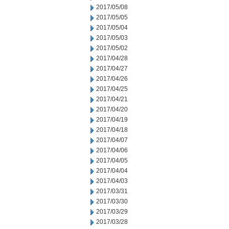
2017/05/08
2017/05/05
2017/05/04
2017/05/03
2017/05/02
2017/04/28
2017/04/27
2017/04/26
2017/04/25
2017/04/21
2017/04/20
2017/04/19
2017/04/18
2017/04/07
2017/04/06
2017/04/05
2017/04/04
2017/04/03
2017/03/31
2017/03/30
2017/03/29
2017/03/28