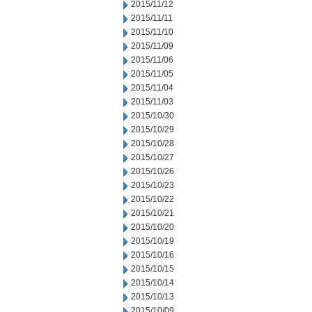
2015/11/12
2015/11/11
2015/11/10
2015/11/09
2015/11/06
2015/11/05
2015/11/04
2015/11/03
2015/10/30
2015/10/29
2015/10/28
2015/10/27
2015/10/26
2015/10/23
2015/10/22
2015/10/21
2015/10/20
2015/10/19
2015/10/16
2015/10/15
2015/10/14
2015/10/13
2015/10/09