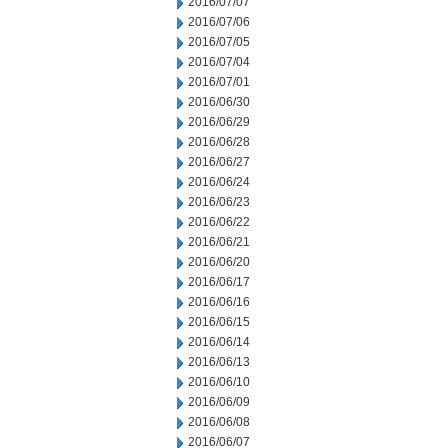
2016/07/07
2016/07/06
2016/07/05
2016/07/04
2016/07/01
2016/06/30
2016/06/29
2016/06/28
2016/06/27
2016/06/24
2016/06/23
2016/06/22
2016/06/21
2016/06/20
2016/06/17
2016/06/16
2016/06/15
2016/06/14
2016/06/13
2016/06/10
2016/06/09
2016/06/08
2016/06/07