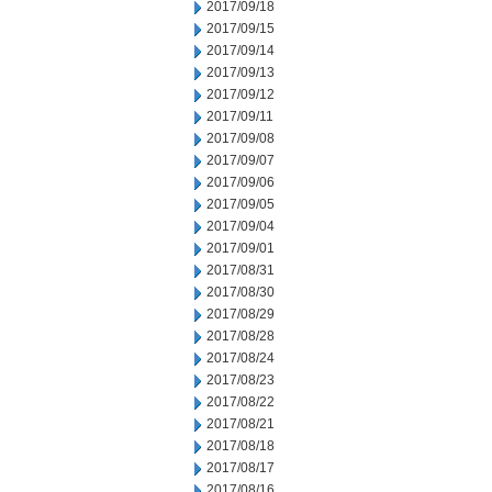
2017/09/18
2017/09/15
2017/09/14
2017/09/13
2017/09/12
2017/09/11
2017/09/08
2017/09/07
2017/09/06
2017/09/05
2017/09/04
2017/09/01
2017/08/31
2017/08/30
2017/08/29
2017/08/28
2017/08/24
2017/08/23
2017/08/22
2017/08/21
2017/08/18
2017/08/17
2017/08/16