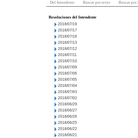
Del Intendente
Buscar por texto
Buscar por
Resoluciones del Intendente
2018/07/19
2018/07/17
2018/07/16
2018/07/13
2018/07/12
2018/07/11
2018/07/10
2018/07/09
2018/07/06
2018/07/05
2018/07/04
2018/07/03
2018/07/02
2018/06/29
2018/06/27
2018/06/26
2018/06/25
2018/06/22
2018/06/21