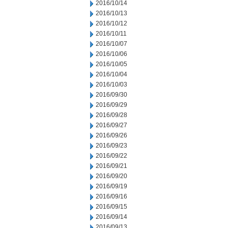
2016/10/14
2016/10/13
2016/10/12
2016/10/11
2016/10/07
2016/10/06
2016/10/05
2016/10/04
2016/10/03
2016/09/30
2016/09/29
2016/09/28
2016/09/27
2016/09/26
2016/09/23
2016/09/22
2016/09/21
2016/09/20
2016/09/19
2016/09/16
2016/09/15
2016/09/14
2016/09/13