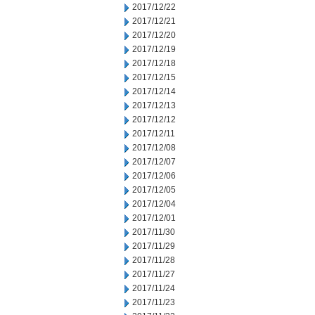
2017/12/22
2017/12/21
2017/12/20
2017/12/19
2017/12/18
2017/12/15
2017/12/14
2017/12/13
2017/12/12
2017/12/11
2017/12/08
2017/12/07
2017/12/06
2017/12/05
2017/12/04
2017/12/01
2017/11/30
2017/11/29
2017/11/28
2017/11/27
2017/11/24
2017/11/23