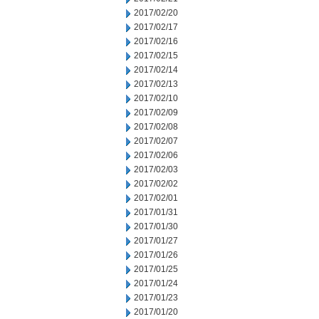
2017/02/20
2017/02/17
2017/02/16
2017/02/15
2017/02/14
2017/02/13
2017/02/10
2017/02/09
2017/02/08
2017/02/07
2017/02/06
2017/02/03
2017/02/02
2017/02/01
2017/01/31
2017/01/30
2017/01/27
2017/01/26
2017/01/25
2017/01/24
2017/01/23
2017/01/20