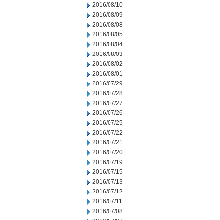
2016/08/10
2016/08/09
2016/08/08
2016/08/05
2016/08/04
2016/08/03
2016/08/02
2016/08/01
2016/07/29
2016/07/28
2016/07/27
2016/07/26
2016/07/25
2016/07/22
2016/07/21
2016/07/20
2016/07/19
2016/07/15
2016/07/13
2016/07/12
2016/07/11
2016/07/08