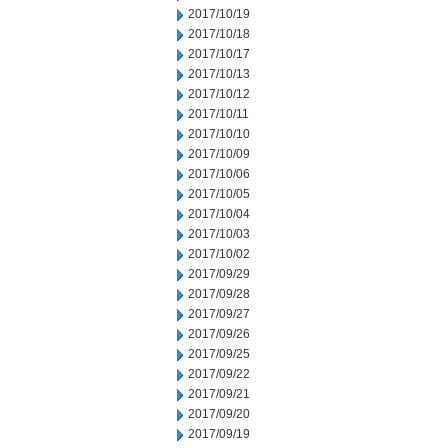
2017/10/19
2017/10/18
2017/10/17
2017/10/13
2017/10/12
2017/10/11
2017/10/10
2017/10/09
2017/10/06
2017/10/05
2017/10/04
2017/10/03
2017/10/02
2017/09/29
2017/09/28
2017/09/27
2017/09/26
2017/09/25
2017/09/22
2017/09/21
2017/09/20
2017/09/19