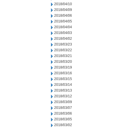
2018/04/10
2018/04/09
2018/04/06
2018/04/05
2018/04/04
2018/04/03
2018/04/02
2018/03/23
2018/03/22
2018/03/21
2018/03/20
2018/03/19
2018/03/16
2018/03/15
2018/03/14
2018/03/13
2018/03/12
2018/03/09
2018/03/07
2018/03/06
2018/03/05
2018/03/02