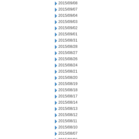
2015/09/08
2015/09/07
2015/09/04
2015/09/03
2015/09/02
2015/09/01
2015/08/31
2015/08/28
2015/08/27
2015/08/26
2015/08/24
2015/08/21
2015/08/20
2015/08/19
2015/08/18
2015/08/17
2015/08/14
2015/08/13
2015/08/12
2015/08/11
2015/08/10
2015/08/07