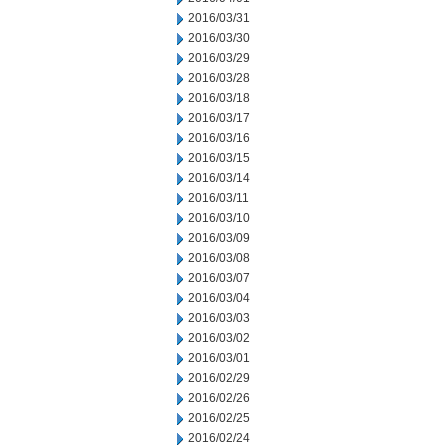
2016/03/31
2016/03/30
2016/03/29
2016/03/28
2016/03/18
2016/03/17
2016/03/16
2016/03/15
2016/03/14
2016/03/11
2016/03/10
2016/03/09
2016/03/08
2016/03/07
2016/03/04
2016/03/03
2016/03/02
2016/03/01
2016/02/29
2016/02/26
2016/02/25
2016/02/24