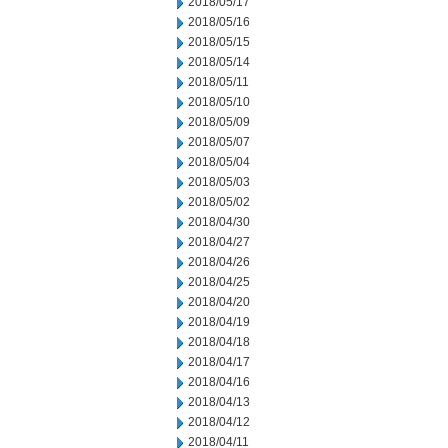
2018/05/17
2018/05/16
2018/05/15
2018/05/14
2018/05/11
2018/05/10
2018/05/09
2018/05/07
2018/05/04
2018/05/03
2018/05/02
2018/04/30
2018/04/27
2018/04/26
2018/04/25
2018/04/20
2018/04/19
2018/04/18
2018/04/17
2018/04/16
2018/04/13
2018/04/12
2018/04/11