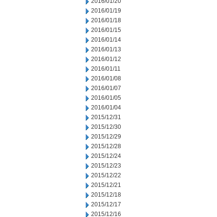
2016/01/20
2016/01/19
2016/01/18
2016/01/15
2016/01/14
2016/01/13
2016/01/12
2016/01/11
2016/01/08
2016/01/07
2016/01/05
2016/01/04
2015/12/31
2015/12/30
2015/12/29
2015/12/28
2015/12/24
2015/12/23
2015/12/22
2015/12/21
2015/12/18
2015/12/17
2015/12/16