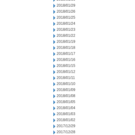
2018/01/29
2018/01/26
2018/01/25
2018/01/24
2018/01/23
2018/01/22
2018/01/19
2018/01/18
2018/01/17
2018/01/16
2018/01/15
2018/01/12
2018/01/11
2018/01/10
2018/01/09
2018/01/08
2018/01/05
2018/01/04
2018/01/03
2018/01/02
2017/12/29
2017/12/28