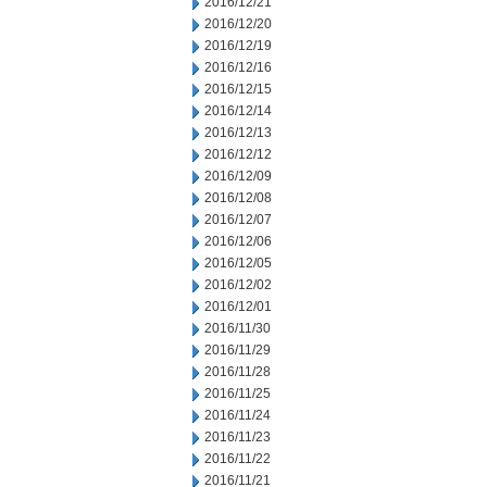
2016/12/21
2016/12/20
2016/12/19
2016/12/16
2016/12/15
2016/12/14
2016/12/13
2016/12/12
2016/12/09
2016/12/08
2016/12/07
2016/12/06
2016/12/05
2016/12/02
2016/12/01
2016/11/30
2016/11/29
2016/11/28
2016/11/25
2016/11/24
2016/11/23
2016/11/22
2016/11/21