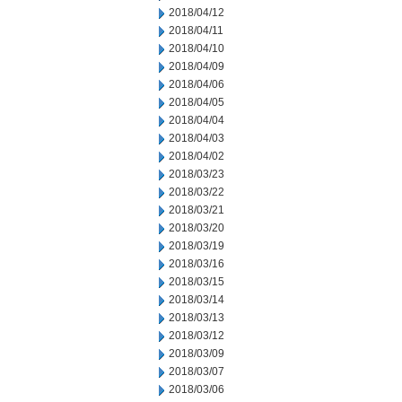
2018/04/12
2018/04/11
2018/04/10
2018/04/09
2018/04/06
2018/04/05
2018/04/04
2018/04/03
2018/04/02
2018/03/23
2018/03/22
2018/03/21
2018/03/20
2018/03/19
2018/03/16
2018/03/15
2018/03/14
2018/03/13
2018/03/12
2018/03/09
2018/03/07
2018/03/06