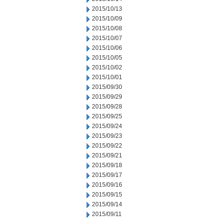
2015/10/13
2015/10/09
2015/10/08
2015/10/07
2015/10/06
2015/10/05
2015/10/02
2015/10/01
2015/09/30
2015/09/29
2015/09/28
2015/09/25
2015/09/24
2015/09/23
2015/09/22
2015/09/21
2015/09/18
2015/09/17
2015/09/16
2015/09/15
2015/09/14
2015/09/11