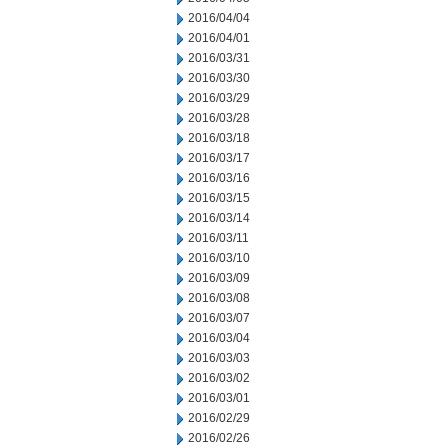
2016/04/04
2016/04/01
2016/03/31
2016/03/30
2016/03/29
2016/03/28
2016/03/18
2016/03/17
2016/03/16
2016/03/15
2016/03/14
2016/03/11
2016/03/10
2016/03/09
2016/03/08
2016/03/07
2016/03/04
2016/03/03
2016/03/02
2016/03/01
2016/02/29
2016/02/26