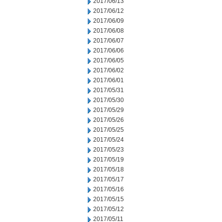
2017/06/13
2017/06/12
2017/06/09
2017/06/08
2017/06/07
2017/06/06
2017/06/05
2017/06/02
2017/06/01
2017/05/31
2017/05/30
2017/05/29
2017/05/26
2017/05/25
2017/05/24
2017/05/23
2017/05/19
2017/05/18
2017/05/17
2017/05/16
2017/05/15
2017/05/12
2017/05/11