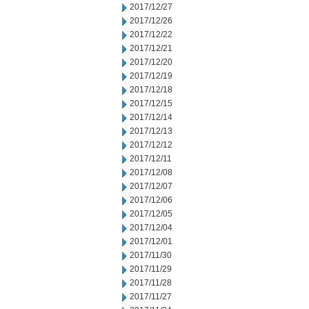
2017/12/27
2017/12/26
2017/12/22
2017/12/21
2017/12/20
2017/12/19
2017/12/18
2017/12/15
2017/12/14
2017/12/13
2017/12/12
2017/12/11
2017/12/08
2017/12/07
2017/12/06
2017/12/05
2017/12/04
2017/12/01
2017/11/30
2017/11/29
2017/11/28
2017/11/27