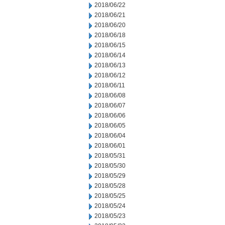
2018/06/22
2018/06/21
2018/06/20
2018/06/18
2018/06/15
2018/06/14
2018/06/13
2018/06/12
2018/06/11
2018/06/08
2018/06/07
2018/06/06
2018/06/05
2018/06/04
2018/06/01
2018/05/31
2018/05/30
2018/05/29
2018/05/28
2018/05/25
2018/05/24
2018/05/23