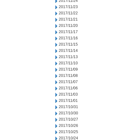
2017/11/24
2017/11/23
2017/11/22
2017/11/21
2017/11/20
2017/11/17
2017/11/16
2017/11/15
2017/11/14
2017/11/13
2017/11/10
2017/11/09
2017/11/08
2017/11/07
2017/11/06
2017/11/03
2017/11/01
2017/10/31
2017/10/30
2017/10/27
2017/10/26
2017/10/25
2017/10/24