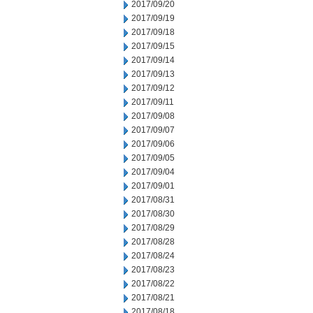
2017/09/20
2017/09/19
2017/09/18
2017/09/15
2017/09/14
2017/09/13
2017/09/12
2017/09/11
2017/09/08
2017/09/07
2017/09/06
2017/09/05
2017/09/04
2017/09/01
2017/08/31
2017/08/30
2017/08/29
2017/08/28
2017/08/24
2017/08/23
2017/08/22
2017/08/21
2017/08/18