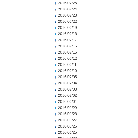
2016/02/25
2016/02/24
2016/02/23
2016/02/22
2016/02/19
2016/02/18
2016/02/17
2016/02/16
2016/02/15
2016/02/12
2016/02/11
2016/02/10
2016/02/05
2016/02/04
2016/02/03
2016/02/02
2016/02/01
2016/01/29
2016/01/28
2016/01/27
2016/01/26
2016/01/25