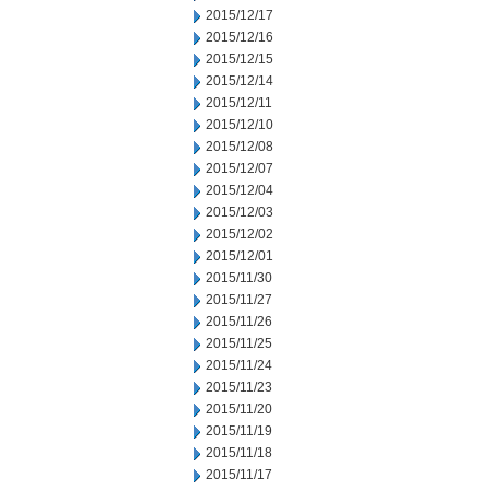
2015/12/17
2015/12/16
2015/12/15
2015/12/14
2015/12/11
2015/12/10
2015/12/08
2015/12/07
2015/12/04
2015/12/03
2015/12/02
2015/12/01
2015/11/30
2015/11/27
2015/11/26
2015/11/25
2015/11/24
2015/11/23
2015/11/20
2015/11/19
2015/11/18
2015/11/17