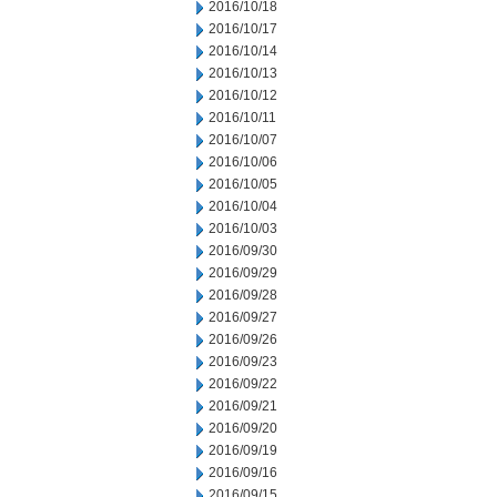
2016/10/18
2016/10/17
2016/10/14
2016/10/13
2016/10/12
2016/10/11
2016/10/07
2016/10/06
2016/10/05
2016/10/04
2016/10/03
2016/09/30
2016/09/29
2016/09/28
2016/09/27
2016/09/26
2016/09/23
2016/09/22
2016/09/21
2016/09/20
2016/09/19
2016/09/16
2016/09/15