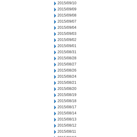
2015/09/10
2015/09/09
2015/09/08
2015/09/07
2015/09/04
2015/09/03
2015/09/02
2015/09/01
2015/08/31
2015/08/28
2015/08/27
2015/08/26
2015/08/24
2015/08/21
2015/08/20
2015/08/19
2015/08/18
2015/08/17
2015/08/14
2015/08/13
2015/08/12
2015/08/11