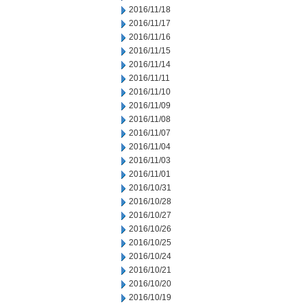
2016/11/18
2016/11/17
2016/11/16
2016/11/15
2016/11/14
2016/11/11
2016/11/10
2016/11/09
2016/11/08
2016/11/07
2016/11/04
2016/11/03
2016/11/01
2016/10/31
2016/10/28
2016/10/27
2016/10/26
2016/10/25
2016/10/24
2016/10/21
2016/10/20
2016/10/19