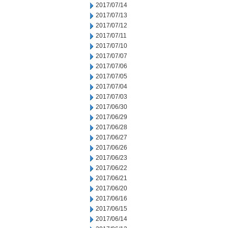
2017/07/14
2017/07/13
2017/07/12
2017/07/11
2017/07/10
2017/07/07
2017/07/06
2017/07/05
2017/07/04
2017/07/03
2017/06/30
2017/06/29
2017/06/28
2017/06/27
2017/06/26
2017/06/23
2017/06/22
2017/06/21
2017/06/20
2017/06/16
2017/06/15
2017/06/14