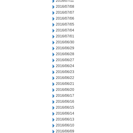
2016/07/11
2016/07/08
2016/07/07
2016/07/06
2016/07/05
2016/07/04
2016/07/01
2016/06/30
2016/06/29
2016/06/28
2016/06/27
2016/06/24
2016/06/23
2016/06/22
2016/06/21
2016/06/20
2016/06/17
2016/06/16
2016/06/15
2016/06/14
2016/06/13
2016/06/10
2016/06/09