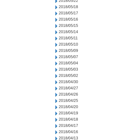
2018/05/22
2018/05/18
2018/05/17
2018/05/16
2018/05/15
2018/05/14
2018/05/11
2018/05/10
2018/05/09
2018/05/07
2018/05/04
2018/05/03
2018/05/02
2018/04/30
2018/04/27
2018/04/26
2018/04/25
2018/04/20
2018/04/19
2018/04/18
2018/04/17
2018/04/16
2018/04/13