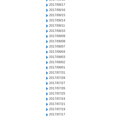
2017/08/17
2017/08/16
2017/08/15
2017/08/14
2017/08/11
2017/08/10
2017/08/09
2017/08/08
2017/08/07
2017/08/04
2017/08/03
2017/08/02
2017/08/01
2017/07/31
2017/07/28
2017/07/27
2017/07/26
2017/07/25
2017/07/24
2017/07/21
2017/07/19
2017/07/17