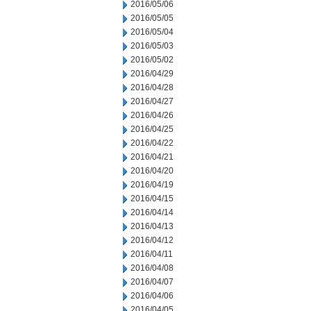
2016/05/06
2016/05/05
2016/05/04
2016/05/03
2016/05/02
2016/04/29
2016/04/28
2016/04/27
2016/04/26
2016/04/25
2016/04/22
2016/04/21
2016/04/20
2016/04/19
2016/04/15
2016/04/14
2016/04/13
2016/04/12
2016/04/11
2016/04/08
2016/04/07
2016/04/06
2016/04/05