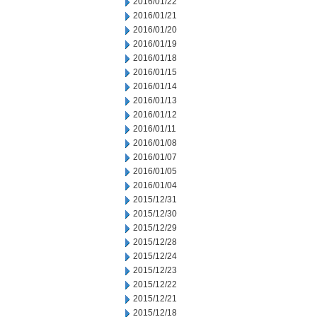
2016/01/22
2016/01/21
2016/01/20
2016/01/19
2016/01/18
2016/01/15
2016/01/14
2016/01/13
2016/01/12
2016/01/11
2016/01/08
2016/01/07
2016/01/05
2016/01/04
2015/12/31
2015/12/30
2015/12/29
2015/12/28
2015/12/24
2015/12/23
2015/12/22
2015/12/21
2015/12/18