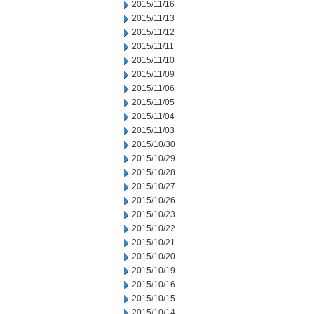
2015/11/16
2015/11/13
2015/11/12
2015/11/11
2015/11/10
2015/11/09
2015/11/06
2015/11/05
2015/11/04
2015/11/03
2015/10/30
2015/10/29
2015/10/28
2015/10/27
2015/10/26
2015/10/23
2015/10/22
2015/10/21
2015/10/20
2015/10/19
2015/10/16
2015/10/15
2015/10/14