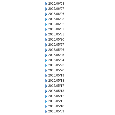
2016/06/08
2016/06/07
2016/06/06
2016/06/03
2016/06/02
2016/06/01
2016/05/31
2016/05/30
2016/05/27
2016/05/26
2016/05/25
2016/05/24
2016/05/23
2016/05/20
2016/05/19
2016/05/18
2016/05/17
2016/05/13
2016/05/12
2016/05/11
2016/05/10
2016/05/09