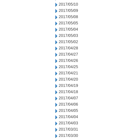
2017/05/10
2017/05/09
2017/05/08
2017/05/05
2017/05/04
2017/05/03
2017/05/02
2017/04/28
2017/04/27
2017/04/26
2017/04/25
2017/04/21
2017/04/20
2017/04/19
2017/04/18
2017/04/07
2017/04/06
2017/04/05
2017/04/04
2017/04/03
2017/03/31
2017/03/30