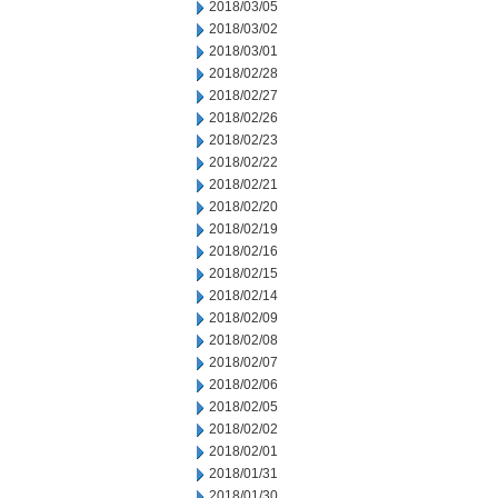
2018/03/05
2018/03/02
2018/03/01
2018/02/28
2018/02/27
2018/02/26
2018/02/23
2018/02/22
2018/02/21
2018/02/20
2018/02/19
2018/02/16
2018/02/15
2018/02/14
2018/02/09
2018/02/08
2018/02/07
2018/02/06
2018/02/05
2018/02/02
2018/02/01
2018/01/31
2018/01/30