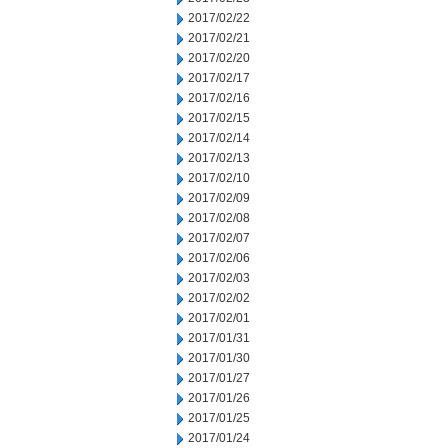
2017/02/22
2017/02/21
2017/02/20
2017/02/17
2017/02/16
2017/02/15
2017/02/14
2017/02/13
2017/02/10
2017/02/09
2017/02/08
2017/02/07
2017/02/06
2017/02/03
2017/02/02
2017/02/01
2017/01/31
2017/01/30
2017/01/27
2017/01/26
2017/01/25
2017/01/24