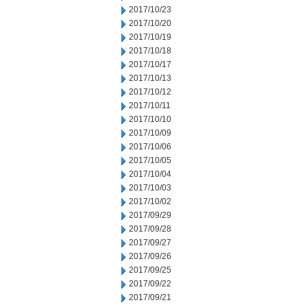
2017/10/23
2017/10/20
2017/10/19
2017/10/18
2017/10/17
2017/10/13
2017/10/12
2017/10/11
2017/10/10
2017/10/09
2017/10/06
2017/10/05
2017/10/04
2017/10/03
2017/10/02
2017/09/29
2017/09/28
2017/09/27
2017/09/26
2017/09/25
2017/09/22
2017/09/21