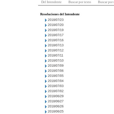
Del Intendente
Buscar por texto
Buscar por
Resoluciones del Intendente
2018/07/23
2018/07/20
2018/07/19
2018/07/17
2018/07/16
2018/07/13
2018/07/12
2018/07/11
2018/07/10
2018/07/09
2018/07/06
2018/07/05
2018/07/04
2018/07/03
2018/07/02
2018/06/29
2018/06/27
2018/06/26
2018/06/25