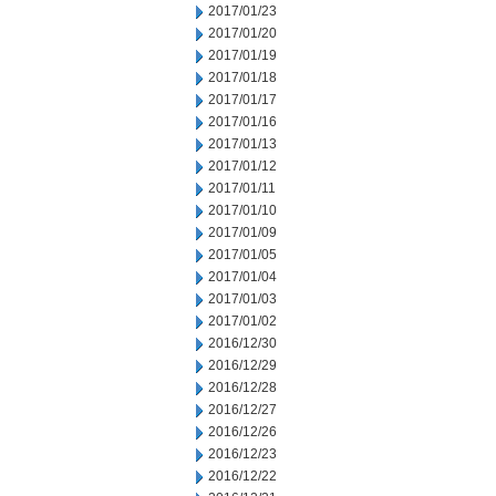
2017/01/23
2017/01/20
2017/01/19
2017/01/18
2017/01/17
2017/01/16
2017/01/13
2017/01/12
2017/01/11
2017/01/10
2017/01/09
2017/01/05
2017/01/04
2017/01/03
2017/01/02
2016/12/30
2016/12/29
2016/12/28
2016/12/27
2016/12/26
2016/12/23
2016/12/22