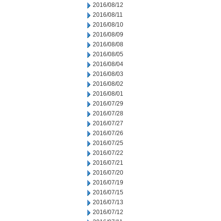
2016/08/12
2016/08/11
2016/08/10
2016/08/09
2016/08/08
2016/08/05
2016/08/04
2016/08/03
2016/08/02
2016/08/01
2016/07/29
2016/07/28
2016/07/27
2016/07/26
2016/07/25
2016/07/22
2016/07/21
2016/07/20
2016/07/19
2016/07/15
2016/07/13
2016/07/12