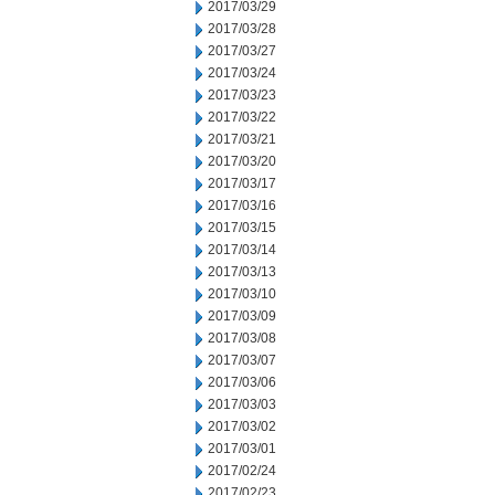
2017/03/29
2017/03/28
2017/03/27
2017/03/24
2017/03/23
2017/03/22
2017/03/21
2017/03/20
2017/03/17
2017/03/16
2017/03/15
2017/03/14
2017/03/13
2017/03/10
2017/03/09
2017/03/08
2017/03/07
2017/03/06
2017/03/03
2017/03/02
2017/03/01
2017/02/24
2017/02/23