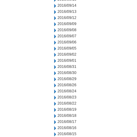
2016/09/14
2016/09/13
2016/09/12
2016/09/09
2016/09/08
2016/09/07
2016/09/06
2016/09/05
2016/09/02
2016/09/01
2016/08/31
2016/08/30
2016/08/29
2016/08/26
2016/08/24
2016/08/23
2016/08/22
2016/08/19
2016/08/18
2016/08/17
2016/08/16
2016/08/15