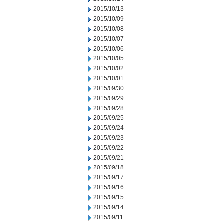
2015/10/13
2015/10/09
2015/10/08
2015/10/07
2015/10/06
2015/10/05
2015/10/02
2015/10/01
2015/09/30
2015/09/29
2015/09/28
2015/09/25
2015/09/24
2015/09/23
2015/09/22
2015/09/21
2015/09/18
2015/09/17
2015/09/16
2015/09/15
2015/09/14
2015/09/11