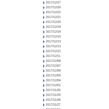
2017/12/27
2017/12/26
2017/12/22
2017/12/21
2017/12/20
2017/12/19
2017/12/18
2017/12/15
2017/12/14
2017/12/13
2017/12/12
2017/12/11
2017/12/08
2017/12/07
2017/12/06
2017/12/05
2017/12/04
2017/12/01
2017/11/30
2017/11/29
2017/11/28
2017/11/27