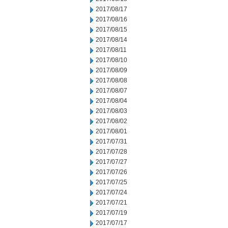
2017/08/17
2017/08/16
2017/08/15
2017/08/14
2017/08/11
2017/08/10
2017/08/09
2017/08/08
2017/08/07
2017/08/04
2017/08/03
2017/08/02
2017/08/01
2017/07/31
2017/07/28
2017/07/27
2017/07/26
2017/07/25
2017/07/24
2017/07/21
2017/07/19
2017/07/17