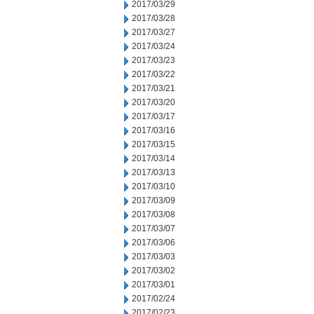
2017/03/29
2017/03/28
2017/03/27
2017/03/24
2017/03/23
2017/03/22
2017/03/21
2017/03/20
2017/03/17
2017/03/16
2017/03/15
2017/03/14
2017/03/13
2017/03/10
2017/03/09
2017/03/08
2017/03/07
2017/03/06
2017/03/03
2017/03/02
2017/03/01
2017/02/24
2017/02/23