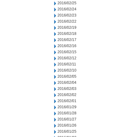
2016/02/25
2016/02/24
2016/02/23
2016/02/22
2016/02/19
2016/02/18
2016/02/17
2016/02/16
2016/02/15
2016/02/12
2016/02/11
2016/02/10
2016/02/05
2016/02/04
2016/02/03
2016/02/02
2016/02/01
2016/01/29
2016/01/28
2016/01/27
2016/01/26
2016/01/25