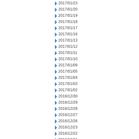
2017/01/23
2017/01/20
2017/01/19
2017/01/18
2017/01/17
2017/01/16
2017/01/13
2017/01/12
2017/01/11
2017/01/10
2017/01/09
2017/01/05
2017/01/04
2017/01/03
2017/01/02
2016/12/30
2016/12/29
2016/12/28
2016/12/27
2016/12/26
2016/12/23
2016/12/22