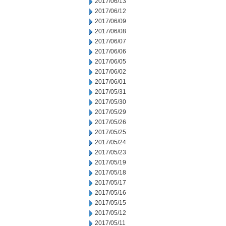
2017/06/13
2017/06/12
2017/06/09
2017/06/08
2017/06/07
2017/06/06
2017/06/05
2017/06/02
2017/06/01
2017/05/31
2017/05/30
2017/05/29
2017/05/26
2017/05/25
2017/05/24
2017/05/23
2017/05/19
2017/05/18
2017/05/17
2017/05/16
2017/05/15
2017/05/12
2017/05/11