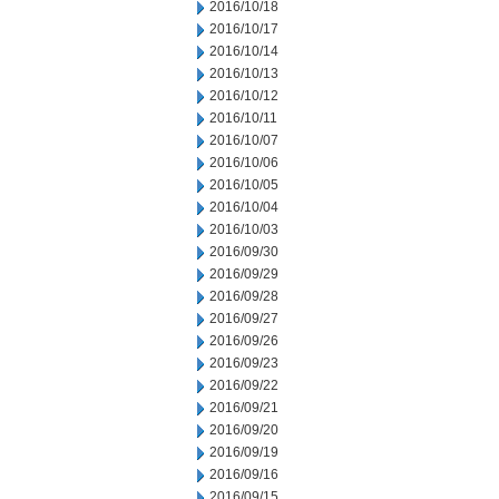
2016/10/18
2016/10/17
2016/10/14
2016/10/13
2016/10/12
2016/10/11
2016/10/07
2016/10/06
2016/10/05
2016/10/04
2016/10/03
2016/09/30
2016/09/29
2016/09/28
2016/09/27
2016/09/26
2016/09/23
2016/09/22
2016/09/21
2016/09/20
2016/09/19
2016/09/16
2016/09/15