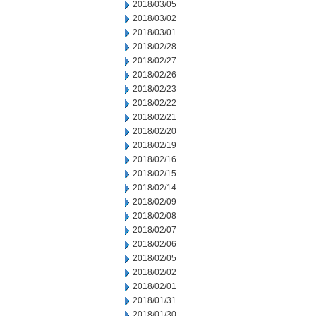
2018/03/05
2018/03/02
2018/03/01
2018/02/28
2018/02/27
2018/02/26
2018/02/23
2018/02/22
2018/02/21
2018/02/20
2018/02/19
2018/02/16
2018/02/15
2018/02/14
2018/02/09
2018/02/08
2018/02/07
2018/02/06
2018/02/05
2018/02/02
2018/02/01
2018/01/31
2018/01/30