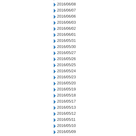
2016/06/08
2016/06/07
2016/06/06
2016/06/03
2016/06/02
2016/06/01
2016/05/31
2016/05/30
2016/05/27
2016/05/26
2016/05/25
2016/05/24
2016/05/23
2016/05/20
2016/05/19
2016/05/18
2016/05/17
2016/05/13
2016/05/12
2016/05/11
2016/05/10
2016/05/09