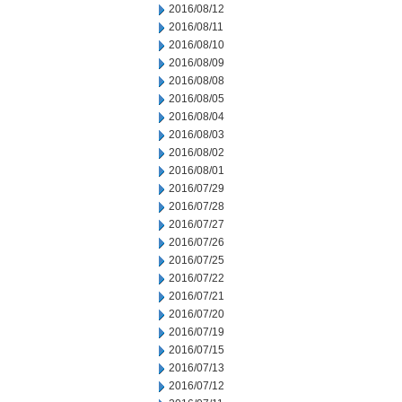
2016/08/12
2016/08/11
2016/08/10
2016/08/09
2016/08/08
2016/08/05
2016/08/04
2016/08/03
2016/08/02
2016/08/01
2016/07/29
2016/07/28
2016/07/27
2016/07/26
2016/07/25
2016/07/22
2016/07/21
2016/07/20
2016/07/19
2016/07/15
2016/07/13
2016/07/12