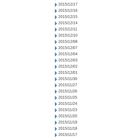
2015/12/17
2015/12/16
2015/12/15
2015/12/14
2015/12/11
2015/12/10
2015/12/08
2015/12/07
2015/12/04
2015/12/03
2015/12/02
2015/12/01
2015/11/30
2015/11/27
2015/11/26
2015/11/25
2015/11/24
2015/11/23
2015/11/20
2015/11/19
2015/11/18
2015/11/17