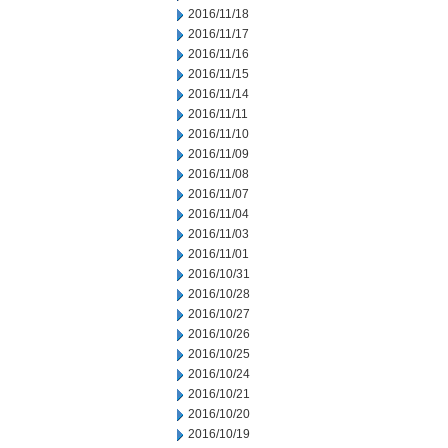
2016/11/18
2016/11/17
2016/11/16
2016/11/15
2016/11/14
2016/11/11
2016/11/10
2016/11/09
2016/11/08
2016/11/07
2016/11/04
2016/11/03
2016/11/01
2016/10/31
2016/10/28
2016/10/27
2016/10/26
2016/10/25
2016/10/24
2016/10/21
2016/10/20
2016/10/19