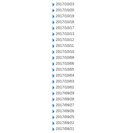
2017/10/23
2017/10/20
2017/10/19
2017/10/18
2017/10/17
2017/10/13
2017/10/12
2017/10/11
2017/10/10
2017/10/09
2017/10/06
2017/10/05
2017/10/04
2017/10/03
2017/10/02
2017/09/29
2017/09/28
2017/09/27
2017/09/26
2017/09/25
2017/09/22
2017/09/21