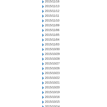
2015/11/16
2015/11/13
2015/11/12
2015/11/11
2015/11/10
2015/11/09
2015/11/06
2015/11/05
2015/11/04
2015/11/03
2015/10/30
2015/10/29
2015/10/28
2015/10/27
2015/10/26
2015/10/23
2015/10/22
2015/10/21
2015/10/20
2015/10/19
2015/10/16
2015/10/15
2015/10/14