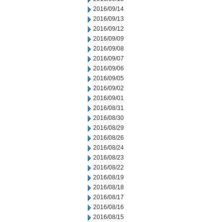
2016/09/14
2016/09/13
2016/09/12
2016/09/09
2016/09/08
2016/09/07
2016/09/06
2016/09/05
2016/09/02
2016/09/01
2016/08/31
2016/08/30
2016/08/29
2016/08/26
2016/08/24
2016/08/23
2016/08/22
2016/08/19
2016/08/18
2016/08/17
2016/08/16
2016/08/15