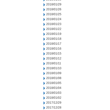
2018/01/29
2018/01/26
2018/01/25
2018/01/24
2018/01/23
2018/01/22
2018/01/19
2018/01/18
2018/01/17
2018/01/16
2018/01/15
2018/01/12
2018/01/11
2018/01/10
2018/01/09
2018/01/08
2018/01/05
2018/01/04
2018/01/03
2018/01/02
2017/12/29
2017/12/28