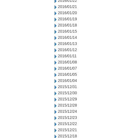
2016/01/22
2016/01/21
2016/01/20
2016/01/19
2016/01/18
2016/01/15
2016/01/14
2016/01/13
2016/01/12
2016/01/11
2016/01/08
2016/01/07
2016/01/05
2016/01/04
2015/12/31
2015/12/30
2015/12/29
2015/12/28
2015/12/24
2015/12/23
2015/12/22
2015/12/21
2015/12/18