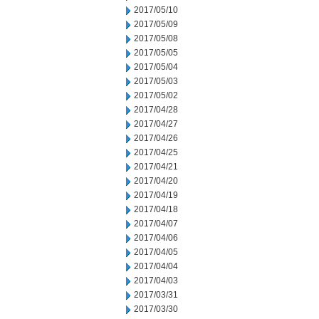
2017/05/10
2017/05/09
2017/05/08
2017/05/05
2017/05/04
2017/05/03
2017/05/02
2017/04/28
2017/04/27
2017/04/26
2017/04/25
2017/04/21
2017/04/20
2017/04/19
2017/04/18
2017/04/07
2017/04/06
2017/04/05
2017/04/04
2017/04/03
2017/03/31
2017/03/30