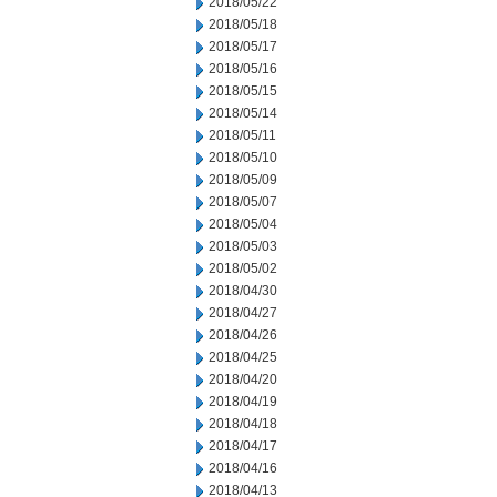
2018/05/22
2018/05/18
2018/05/17
2018/05/16
2018/05/15
2018/05/14
2018/05/11
2018/05/10
2018/05/09
2018/05/07
2018/05/04
2018/05/03
2018/05/02
2018/04/30
2018/04/27
2018/04/26
2018/04/25
2018/04/20
2018/04/19
2018/04/18
2018/04/17
2018/04/16
2018/04/13