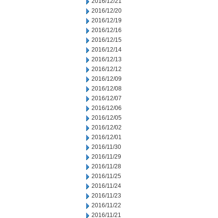
2016/12/21
2016/12/20
2016/12/19
2016/12/16
2016/12/15
2016/12/14
2016/12/13
2016/12/12
2016/12/09
2016/12/08
2016/12/07
2016/12/06
2016/12/05
2016/12/02
2016/12/01
2016/11/30
2016/11/29
2016/11/28
2016/11/25
2016/11/24
2016/11/23
2016/11/22
2016/11/21