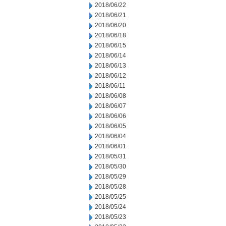
2018/06/22
2018/06/21
2018/06/20
2018/06/18
2018/06/15
2018/06/14
2018/06/13
2018/06/12
2018/06/11
2018/06/08
2018/06/07
2018/06/06
2018/06/05
2018/06/04
2018/06/01
2018/05/31
2018/05/30
2018/05/29
2018/05/28
2018/05/25
2018/05/24
2018/05/23