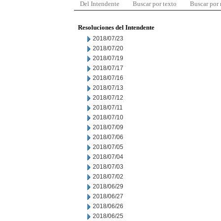
Del Intendente
Buscar por texto
Buscar por
Resoluciones del Intendente
2018/07/23
2018/07/20
2018/07/19
2018/07/17
2018/07/16
2018/07/13
2018/07/12
2018/07/11
2018/07/10
2018/07/09
2018/07/06
2018/07/05
2018/07/04
2018/07/03
2018/07/02
2018/06/29
2018/06/27
2018/06/26
2018/06/25