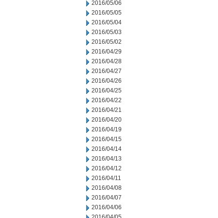
2016/05/06
2016/05/05
2016/05/04
2016/05/03
2016/05/02
2016/04/29
2016/04/28
2016/04/27
2016/04/26
2016/04/25
2016/04/22
2016/04/21
2016/04/20
2016/04/19
2016/04/15
2016/04/14
2016/04/13
2016/04/12
2016/04/11
2016/04/08
2016/04/07
2016/04/06
2016/04/05