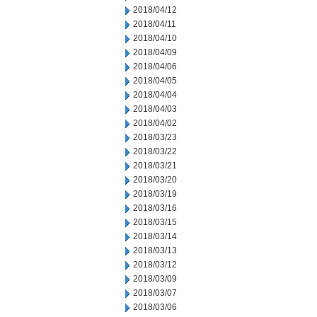
2018/04/12
2018/04/11
2018/04/10
2018/04/09
2018/04/06
2018/04/05
2018/04/04
2018/04/03
2018/04/02
2018/03/23
2018/03/22
2018/03/21
2018/03/20
2018/03/19
2018/03/16
2018/03/15
2018/03/14
2018/03/13
2018/03/12
2018/03/09
2018/03/07
2018/03/06