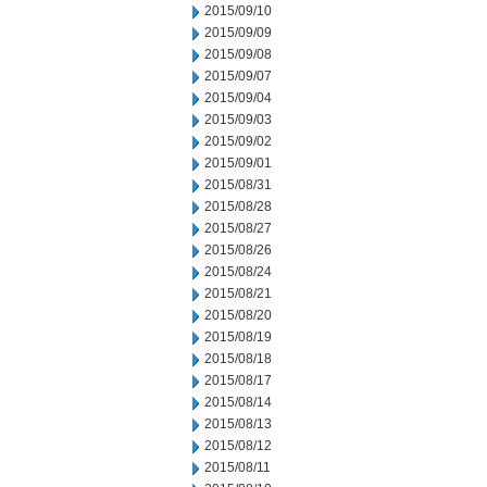
2015/09/10
2015/09/09
2015/09/08
2015/09/07
2015/09/04
2015/09/03
2015/09/02
2015/09/01
2015/08/31
2015/08/28
2015/08/27
2015/08/26
2015/08/24
2015/08/21
2015/08/20
2015/08/19
2015/08/18
2015/08/17
2015/08/14
2015/08/13
2015/08/12
2015/08/11