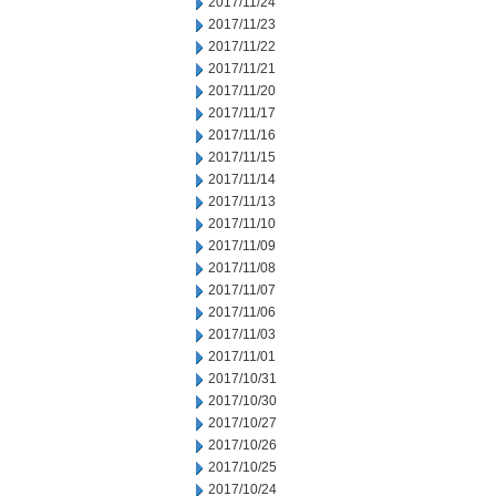
2017/11/24
2017/11/23
2017/11/22
2017/11/21
2017/11/20
2017/11/17
2017/11/16
2017/11/15
2017/11/14
2017/11/13
2017/11/10
2017/11/09
2017/11/08
2017/11/07
2017/11/06
2017/11/03
2017/11/01
2017/10/31
2017/10/30
2017/10/27
2017/10/26
2017/10/25
2017/10/24