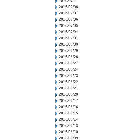
2016/07/11
2016/07/08
2016/07/07
2016/07/06
2016/07/05
2016/07/04
2016/07/01
2016/06/30
2016/06/29
2016/06/28
2016/06/27
2016/06/24
2016/06/23
2016/06/22
2016/06/21
2016/06/20
2016/06/17
2016/06/16
2016/06/15
2016/06/14
2016/06/13
2016/06/10
2016/06/09