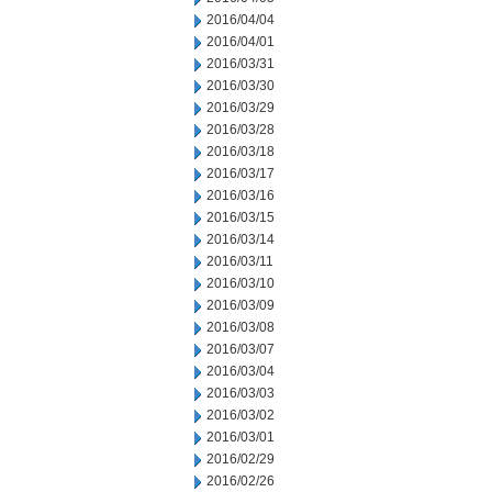
2016/04/04
2016/04/01
2016/03/31
2016/03/30
2016/03/29
2016/03/28
2016/03/18
2016/03/17
2016/03/16
2016/03/15
2016/03/14
2016/03/11
2016/03/10
2016/03/09
2016/03/08
2016/03/07
2016/03/04
2016/03/03
2016/03/02
2016/03/01
2016/02/29
2016/02/26