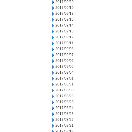
2017/09/20
2017/09/19
2017/09/18
2017/09/15
2017/09/14
2017/09/13
2017/09/12
2017/09/11
2017/09/08
2017/09/07
2017/09/06
2017/09/05
2017/09/04
2017/09/01
2017/08/31
2017/08/30
2017/08/29
2017/08/28
2017/08/24
2017/08/23
2017/08/22
2017/08/21
2017/08/18