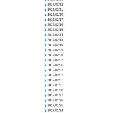
2017/02/22
2017/02/21
2017/02/20
2017/02/17
2017/02/16
2017/02/15
2017/02/14
2017/02/13
2017/02/10
2017/02/09
2017/02/08
2017/02/07
2017/02/06
2017/02/03
2017/02/02
2017/02/01
2017/01/31
2017/01/30
2017/01/27
2017/01/26
2017/01/25
2017/01/24