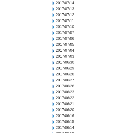
2017/07/14
2017/07/13
2017/07/12
2017/07/11
2017/07/10
2017/07/07
2017/07/06
2017/07/05
2017/07/04
2017/07/03
2017/06/30
2017/06/29
2017/06/28
2017/06/27
2017/06/26
2017/06/23
2017/06/22
2017/06/21
2017/06/20
2017/06/16
2017/06/15
2017/06/14