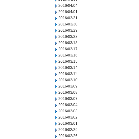
2016/04/04
2016/04/01
2016/03/31
2016/03/30
2016/03/29
2016/03/28
2016/03/18
2016/03/17
2016/03/16
2016/03/15
2016/03/14
2016/03/11
2016/03/10
2016/03/09
2016/03/08
2016/03/07
2016/03/04
2016/03/03
2016/03/02
2016/03/01
2016/02/29
2016/02/26