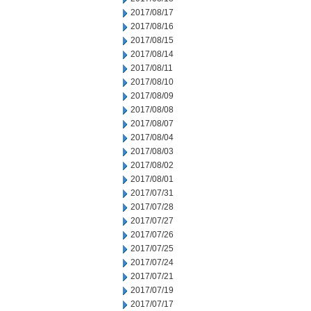
2017/08/17
2017/08/16
2017/08/15
2017/08/14
2017/08/11
2017/08/10
2017/08/09
2017/08/08
2017/08/07
2017/08/04
2017/08/03
2017/08/02
2017/08/01
2017/07/31
2017/07/28
2017/07/27
2017/07/26
2017/07/25
2017/07/24
2017/07/21
2017/07/19
2017/07/17