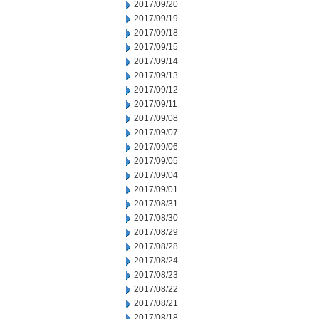
2017/09/20
2017/09/19
2017/09/18
2017/09/15
2017/09/14
2017/09/13
2017/09/12
2017/09/11
2017/09/08
2017/09/07
2017/09/06
2017/09/05
2017/09/04
2017/09/01
2017/08/31
2017/08/30
2017/08/29
2017/08/28
2017/08/24
2017/08/23
2017/08/22
2017/08/21
2017/08/18