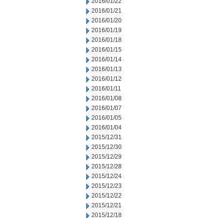
2016/01/22
2016/01/21
2016/01/20
2016/01/19
2016/01/18
2016/01/15
2016/01/14
2016/01/13
2016/01/12
2016/01/11
2016/01/08
2016/01/07
2016/01/05
2016/01/04
2015/12/31
2015/12/30
2015/12/29
2015/12/28
2015/12/24
2015/12/23
2015/12/22
2015/12/21
2015/12/18