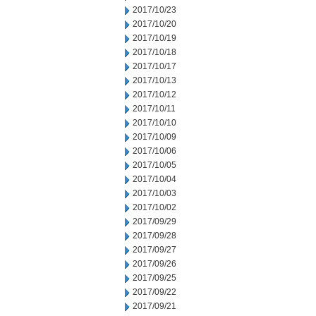
2017/10/23
2017/10/20
2017/10/19
2017/10/18
2017/10/17
2017/10/13
2017/10/12
2017/10/11
2017/10/10
2017/10/09
2017/10/06
2017/10/05
2017/10/04
2017/10/03
2017/10/02
2017/09/29
2017/09/28
2017/09/27
2017/09/26
2017/09/25
2017/09/22
2017/09/21