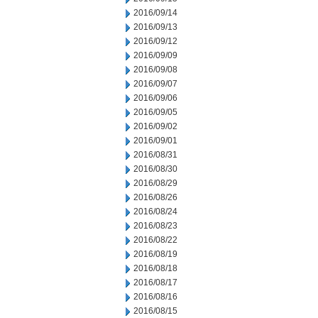
2016/09/14
2016/09/13
2016/09/12
2016/09/09
2016/09/08
2016/09/07
2016/09/06
2016/09/05
2016/09/02
2016/09/01
2016/08/31
2016/08/30
2016/08/29
2016/08/26
2016/08/24
2016/08/23
2016/08/22
2016/08/19
2016/08/18
2016/08/17
2016/08/16
2016/08/15