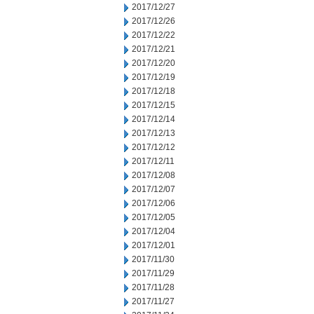
2017/12/27
2017/12/26
2017/12/22
2017/12/21
2017/12/20
2017/12/19
2017/12/18
2017/12/15
2017/12/14
2017/12/13
2017/12/12
2017/12/11
2017/12/08
2017/12/07
2017/12/06
2017/12/05
2017/12/04
2017/12/01
2017/11/30
2017/11/29
2017/11/28
2017/11/27