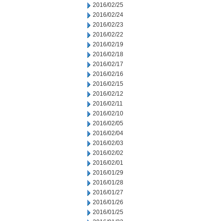
2016/02/25
2016/02/24
2016/02/23
2016/02/22
2016/02/19
2016/02/18
2016/02/17
2016/02/16
2016/02/15
2016/02/12
2016/02/11
2016/02/10
2016/02/05
2016/02/04
2016/02/03
2016/02/02
2016/02/01
2016/01/29
2016/01/28
2016/01/27
2016/01/26
2016/01/25