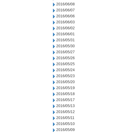
2016/06/08
2016/06/07
2016/06/06
2016/06/03
2016/06/02
2016/06/01
2016/05/31
2016/05/30
2016/05/27
2016/05/26
2016/05/25
2016/05/24
2016/05/23
2016/05/20
2016/05/19
2016/05/18
2016/05/17
2016/05/13
2016/05/12
2016/05/11
2016/05/10
2016/05/09