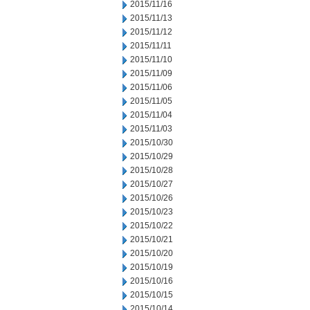
2015/11/16
2015/11/13
2015/11/12
2015/11/11
2015/11/10
2015/11/09
2015/11/06
2015/11/05
2015/11/04
2015/11/03
2015/10/30
2015/10/29
2015/10/28
2015/10/27
2015/10/26
2015/10/23
2015/10/22
2015/10/21
2015/10/20
2015/10/19
2015/10/16
2015/10/15
2015/10/14