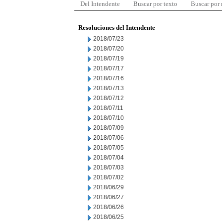
Del Intendente
Buscar por texto
Buscar por
Resoluciones del Intendente
2018/07/23
2018/07/20
2018/07/19
2018/07/17
2018/07/16
2018/07/13
2018/07/12
2018/07/11
2018/07/10
2018/07/09
2018/07/06
2018/07/05
2018/07/04
2018/07/03
2018/07/02
2018/06/29
2018/06/27
2018/06/26
2018/06/25