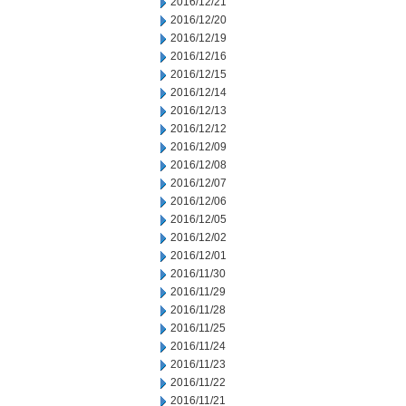
2016/12/21
2016/12/20
2016/12/19
2016/12/16
2016/12/15
2016/12/14
2016/12/13
2016/12/12
2016/12/09
2016/12/08
2016/12/07
2016/12/06
2016/12/05
2016/12/02
2016/12/01
2016/11/30
2016/11/29
2016/11/28
2016/11/25
2016/11/24
2016/11/23
2016/11/22
2016/11/21