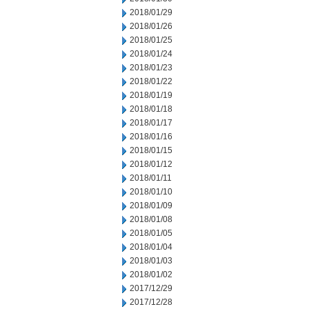
2018/01/29
2018/01/26
2018/01/25
2018/01/24
2018/01/23
2018/01/22
2018/01/19
2018/01/18
2018/01/17
2018/01/16
2018/01/15
2018/01/12
2018/01/11
2018/01/10
2018/01/09
2018/01/08
2018/01/05
2018/01/04
2018/01/03
2018/01/02
2017/12/29
2017/12/28