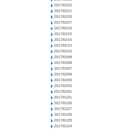
2017/02/22
2017/02/21
2017/02/20
2017/02/17
2017/02/16
2017/02/15
2017/02/14
2017/02/13
2017/02/10
2017/02/09
2017/02/08
2017/02/07
2017/02/06
2017/02/03
2017/02/02
2017/02/01
2017/01/31
2017/01/30
2017/01/27
2017/01/26
2017/01/25
2017/01/24