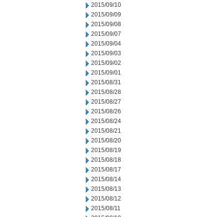
2015/09/10
2015/09/09
2015/09/08
2015/09/07
2015/09/04
2015/09/03
2015/09/02
2015/09/01
2015/08/31
2015/08/28
2015/08/27
2015/08/26
2015/08/24
2015/08/21
2015/08/20
2015/08/19
2015/08/18
2015/08/17
2015/08/14
2015/08/13
2015/08/12
2015/08/11