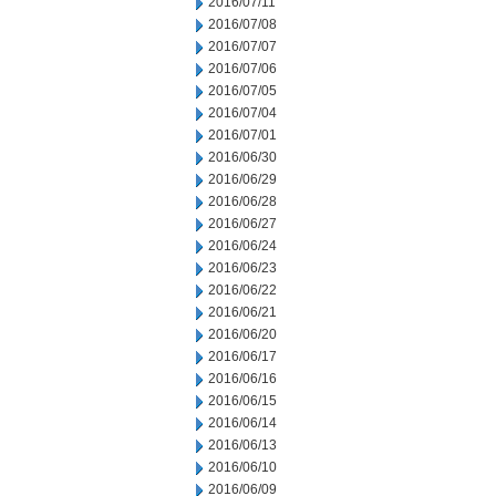
2016/07/11
2016/07/08
2016/07/07
2016/07/06
2016/07/05
2016/07/04
2016/07/01
2016/06/30
2016/06/29
2016/06/28
2016/06/27
2016/06/24
2016/06/23
2016/06/22
2016/06/21
2016/06/20
2016/06/17
2016/06/16
2016/06/15
2016/06/14
2016/06/13
2016/06/10
2016/06/09