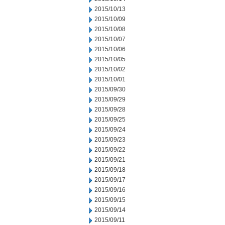
2015/10/13
2015/10/09
2015/10/08
2015/10/07
2015/10/06
2015/10/05
2015/10/02
2015/10/01
2015/09/30
2015/09/29
2015/09/28
2015/09/25
2015/09/24
2015/09/23
2015/09/22
2015/09/21
2015/09/18
2015/09/17
2015/09/16
2015/09/15
2015/09/14
2015/09/11