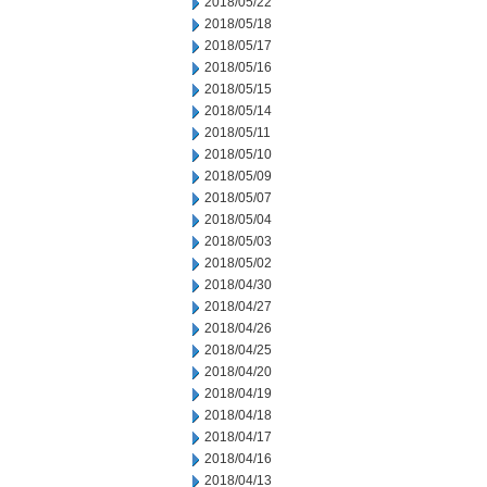
2018/05/22
2018/05/18
2018/05/17
2018/05/16
2018/05/15
2018/05/14
2018/05/11
2018/05/10
2018/05/09
2018/05/07
2018/05/04
2018/05/03
2018/05/02
2018/04/30
2018/04/27
2018/04/26
2018/04/25
2018/04/20
2018/04/19
2018/04/18
2018/04/17
2018/04/16
2018/04/13