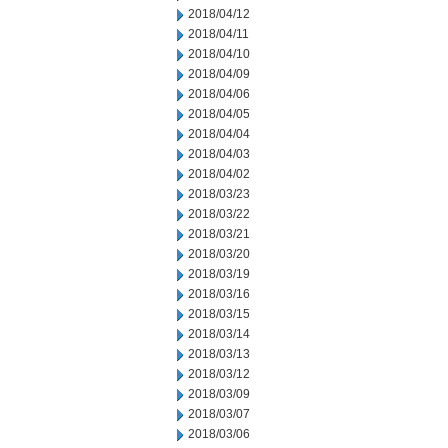
2018/04/12
2018/04/11
2018/04/10
2018/04/09
2018/04/06
2018/04/05
2018/04/04
2018/04/03
2018/04/02
2018/03/23
2018/03/22
2018/03/21
2018/03/20
2018/03/19
2018/03/16
2018/03/15
2018/03/14
2018/03/13
2018/03/12
2018/03/09
2018/03/07
2018/03/06