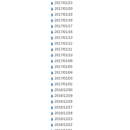
2017/01/23
2017/01/20
2017/01/19
2017/01/18
2017/01/17
2017/01/16
2017/01/13
2017/01/12
2017/01/11
2017/01/10
2017/01/09
2017/01/05
2017/01/04
2017/01/03
2017/01/02
2016/12/30
2016/12/29
2016/12/28
2016/12/27
2016/12/26
2016/12/23
2016/12/22