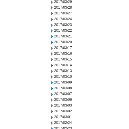
2017/03/29
2017/03/28
2017/03/27
2017/03/24
2017/03/23
2017/03/22
2017/03/21
2017/03/20
2017/03/17
2017/03/16
2017/03/15
2017/03/14
2017/03/13
2017/03/10
2017/03/09
2017/03/08
2017/03/07
2017/03/06
2017/03/03
2017/03/02
2017/03/01
2017/02/24
2017/02/23