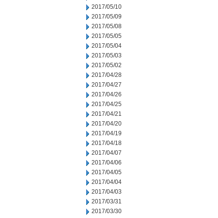
2017/05/10
2017/05/09
2017/05/08
2017/05/05
2017/05/04
2017/05/03
2017/05/02
2017/04/28
2017/04/27
2017/04/26
2017/04/25
2017/04/21
2017/04/20
2017/04/19
2017/04/18
2017/04/07
2017/04/06
2017/04/05
2017/04/04
2017/04/03
2017/03/31
2017/03/30