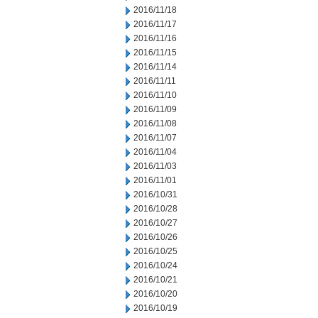
2016/11/18
2016/11/17
2016/11/16
2016/11/15
2016/11/14
2016/11/11
2016/11/10
2016/11/09
2016/11/08
2016/11/07
2016/11/04
2016/11/03
2016/11/01
2016/10/31
2016/10/28
2016/10/27
2016/10/26
2016/10/25
2016/10/24
2016/10/21
2016/10/20
2016/10/19