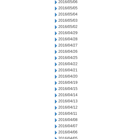
2016/05/06
2016/05/05
2016/05/04
2016/05/03
2016/05/02
2016/04/29
2016/04/28
2016/04/27
2016/04/26
2016/04/25
2016/04/22
2016/04/21
2016/04/20
2016/04/19
2016/04/15
2016/04/14
2016/04/13
2016/04/12
2016/04/11
2016/04/08
2016/04/07
2016/04/06
2016/04/05