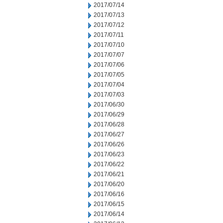
2017/07/14
2017/07/13
2017/07/12
2017/07/11
2017/07/10
2017/07/07
2017/07/06
2017/07/05
2017/07/04
2017/07/03
2017/06/30
2017/06/29
2017/06/28
2017/06/27
2017/06/26
2017/06/23
2017/06/22
2017/06/21
2017/06/20
2017/06/16
2017/06/15
2017/06/14