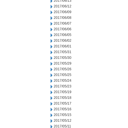
2017/06/13
2017/06/12
2017/06/09
2017/06/08
2017/06/07
2017/06/06
2017/06/05
2017/06/02
2017/06/01
2017/05/31
2017/05/30
2017/05/29
2017/05/26
2017/05/25
2017/05/24
2017/05/23
2017/05/19
2017/05/18
2017/05/17
2017/05/16
2017/05/15
2017/05/12
2017/05/11