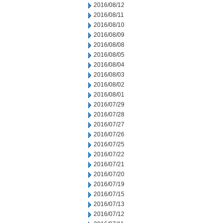
2016/08/12
2016/08/11
2016/08/10
2016/08/09
2016/08/08
2016/08/05
2016/08/04
2016/08/03
2016/08/02
2016/08/01
2016/07/29
2016/07/28
2016/07/27
2016/07/26
2016/07/25
2016/07/22
2016/07/21
2016/07/20
2016/07/19
2016/07/15
2016/07/13
2016/07/12