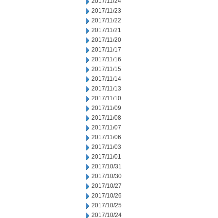
2017/11/24
2017/11/23
2017/11/22
2017/11/21
2017/11/20
2017/11/17
2017/11/16
2017/11/15
2017/11/14
2017/11/13
2017/11/10
2017/11/09
2017/11/08
2017/11/07
2017/11/06
2017/11/03
2017/11/01
2017/10/31
2017/10/30
2017/10/27
2017/10/26
2017/10/25
2017/10/24