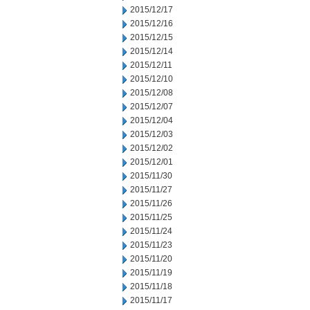
2015/12/17
2015/12/16
2015/12/15
2015/12/14
2015/12/11
2015/12/10
2015/12/08
2015/12/07
2015/12/04
2015/12/03
2015/12/02
2015/12/01
2015/11/30
2015/11/27
2015/11/26
2015/11/25
2015/11/24
2015/11/23
2015/11/20
2015/11/19
2015/11/18
2015/11/17