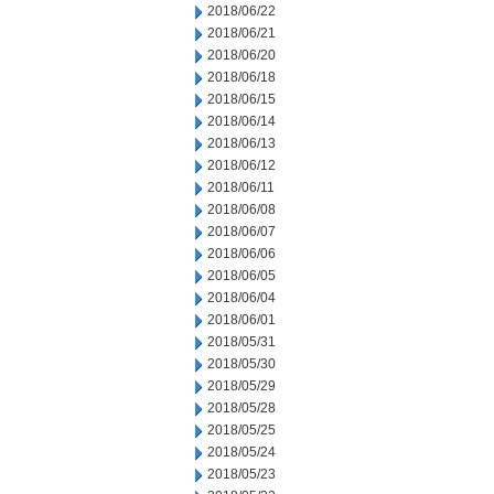
2018/06/22
2018/06/21
2018/06/20
2018/06/18
2018/06/15
2018/06/14
2018/06/13
2018/06/12
2018/06/11
2018/06/08
2018/06/07
2018/06/06
2018/06/05
2018/06/04
2018/06/01
2018/05/31
2018/05/30
2018/05/29
2018/05/28
2018/05/25
2018/05/24
2018/05/23