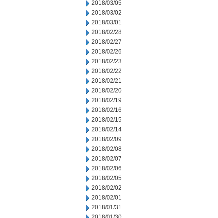
2018/03/05
2018/03/02
2018/03/01
2018/02/28
2018/02/27
2018/02/26
2018/02/23
2018/02/22
2018/02/21
2018/02/20
2018/02/19
2018/02/16
2018/02/15
2018/02/14
2018/02/09
2018/02/08
2018/02/07
2018/02/06
2018/02/05
2018/02/02
2018/02/01
2018/01/31
2018/01/30