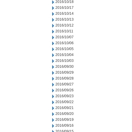
2016/10/18
2016/10/17
2016/10/14
2016/10/13
2016/10/12
2016/10/11
2016/10/07
2016/10/06
2016/10/05
2016/10/04
2016/10/03
2016/09/30
2016/09/29
2016/09/28
2016/09/27
2016/09/26
2016/09/23
2016/09/22
2016/09/21
2016/09/20
2016/09/19
2016/09/16
2016/09/15