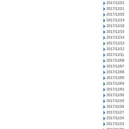
2017/12/22
2017/12/21
2017/12/20
2017/12/19
2017/12/18
2017/12/15
2017/12/14
2017/12/13
2017/12/12
2017/12/11
2017/12/08
2017/12/07
2017/12/06
2017/12/05
2017/12/04
2017/12/01
2017/11/30
2017/11/29
2017/11/28
2017/11/27
2017/11/24
2017/11/23