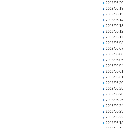
2018/06/20
2018/06/18
2018/06/15
2018/06/14
2018/06/13
2018/06/12
2018/06/11
2018/06/08
2018/06/07
2018/06/06
2018/06/05
2018/06/04
2018/06/01
2018/05/31
2018/05/30
2018/05/29
2018/05/28
2018/05/25
2018/05/24
2018/05/23
2018/05/22
2018/05/18