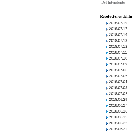
Del Intendente
Resoluciones del I
2018/07/19
2018/07/17
2018/07/16
2018/07/13
2018/07/12
2018/07/11
2018/07/10
2018/07/09
2018/07/06
2018/07/05
2018/07/04
2018/07/03
2018/07/02
2018/06/29
2018/06/27
2018/06/26
2018/06/25
2018/06/22
2018/06/21