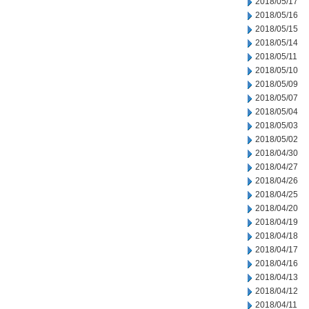
2018/05/17
2018/05/16
2018/05/15
2018/05/14
2018/05/11
2018/05/10
2018/05/09
2018/05/07
2018/05/04
2018/05/03
2018/05/02
2018/04/30
2018/04/27
2018/04/26
2018/04/25
2018/04/20
2018/04/19
2018/04/18
2018/04/17
2018/04/16
2018/04/13
2018/04/12
2018/04/11