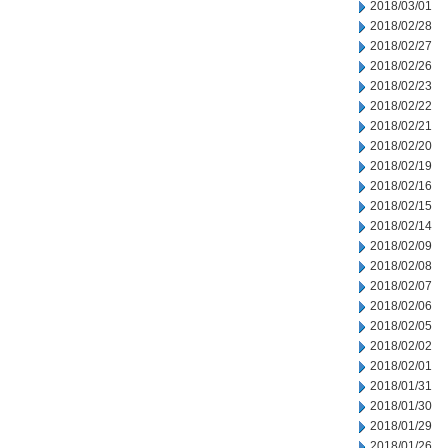
2018/03/01
2018/02/28
2018/02/27
2018/02/26
2018/02/23
2018/02/22
2018/02/21
2018/02/20
2018/02/19
2018/02/16
2018/02/15
2018/02/14
2018/02/09
2018/02/08
2018/02/07
2018/02/06
2018/02/05
2018/02/02
2018/02/01
2018/01/31
2018/01/30
2018/01/29
2018/01/26