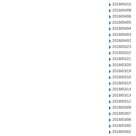
2018/04/10
2018/04/09
2018/04/06
2018/04/05
2018/04/04
2018/04/03
2018/04/02
2018/03/23
2018/03/22
2018/03/21
2018/03/20
2018/03/19
2018/03/16
2018/03/15
2018/03/14
2018/03/13
2018/03/12
2018/03/09
2018/03/07
2018/03/06
2018/03/05
2018/03/02