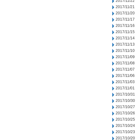
2017/11/22
2017/11/21
2017/11/20
2017/11/17
2017/11/16
2017/11/15
2017/11/14
2017/11/13
2017/11/10
2017/11/09
2017/11/08
2017/11/07
2017/11/06
2017/11/03
2017/11/01
2017/10/31
2017/10/30
2017/10/27
2017/10/26
2017/10/25
2017/10/24
2017/10/23
2017/10/20