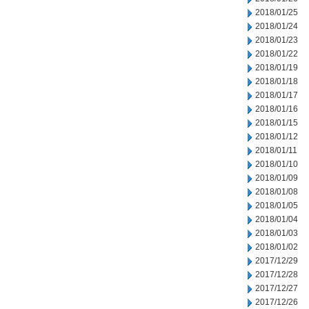
2018/01/25
2018/01/24
2018/01/23
2018/01/22
2018/01/19
2018/01/18
2018/01/17
2018/01/16
2018/01/15
2018/01/12
2018/01/11
2018/01/10
2018/01/09
2018/01/08
2018/01/05
2018/01/04
2018/01/03
2018/01/02
2017/12/29
2017/12/28
2017/12/27
2017/12/26