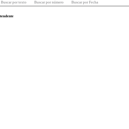
Buscar por texto
Buscar por número
Buscar por Fecha
ntendente