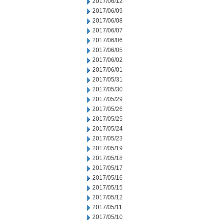
2017/06/12
2017/06/09
2017/06/08
2017/06/07
2017/06/06
2017/06/05
2017/06/02
2017/06/01
2017/05/31
2017/05/30
2017/05/29
2017/05/26
2017/05/25
2017/05/24
2017/05/23
2017/05/19
2017/05/18
2017/05/17
2017/05/16
2017/05/15
2017/05/12
2017/05/11
2017/05/10