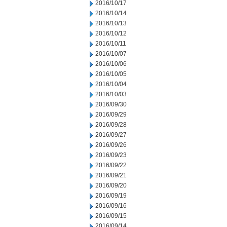
2016/10/17
2016/10/14
2016/10/13
2016/10/12
2016/10/11
2016/10/07
2016/10/06
2016/10/05
2016/10/04
2016/10/03
2016/09/30
2016/09/29
2016/09/28
2016/09/27
2016/09/26
2016/09/23
2016/09/22
2016/09/21
2016/09/20
2016/09/19
2016/09/16
2016/09/15
2016/09/14