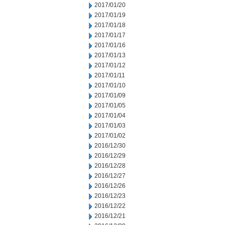
2017/01/20
2017/01/19
2017/01/18
2017/01/17
2017/01/16
2017/01/13
2017/01/12
2017/01/11
2017/01/10
2017/01/09
2017/01/05
2017/01/04
2017/01/03
2017/01/02
2016/12/30
2016/12/29
2016/12/28
2016/12/27
2016/12/26
2016/12/23
2016/12/22
2016/12/21