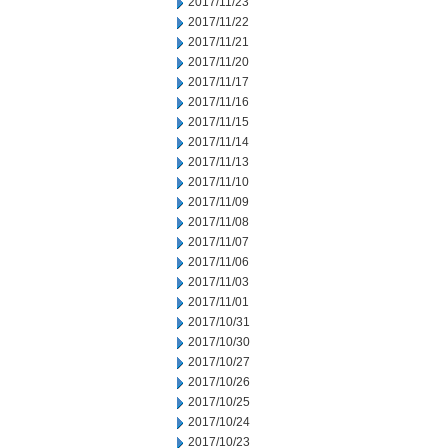
2017/11/23
2017/11/22
2017/11/21
2017/11/20
2017/11/17
2017/11/16
2017/11/15
2017/11/14
2017/11/13
2017/11/10
2017/11/09
2017/11/08
2017/11/07
2017/11/06
2017/11/03
2017/11/01
2017/10/31
2017/10/30
2017/10/27
2017/10/26
2017/10/25
2017/10/24
2017/10/23