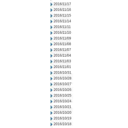
2016/11/17
2016/11/16
2016/11/15
2016/11/14
2016/11/11
2016/11/10
2016/11/09
2016/11/08
2016/11/07
2016/11/04
2016/11/03
2016/11/01
2016/10/31
2016/10/28
2016/10/27
2016/10/26
2016/10/25
2016/10/24
2016/10/21
2016/10/20
2016/10/19
2016/10/18