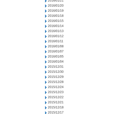
2016/01/21
2016/01/20
2016/01/19
2016/01/18
2016/01/15
2016/01/14
2016/01/13
2016/01/12
2016/01/11
2016/01/08
2016/01/07
2016/01/05
2016/01/04
2015/12/31
2015/12/30
2015/12/29
2015/12/28
2015/12/24
2015/12/23
2015/12/22
2015/12/21
2015/12/18
2015/12/17