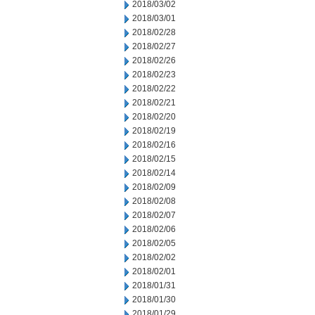
2018/03/02
2018/03/01
2018/02/28
2018/02/27
2018/02/26
2018/02/23
2018/02/22
2018/02/21
2018/02/20
2018/02/19
2018/02/16
2018/02/15
2018/02/14
2018/02/09
2018/02/08
2018/02/07
2018/02/06
2018/02/05
2018/02/02
2018/02/01
2018/01/31
2018/01/30
2018/01/29