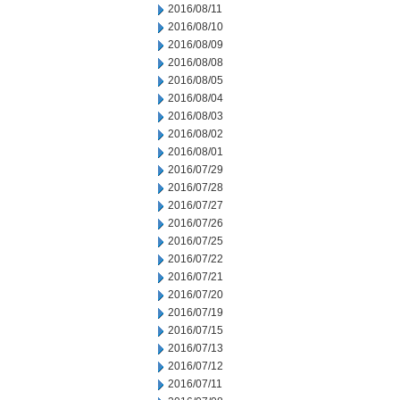
2016/08/11
2016/08/10
2016/08/09
2016/08/08
2016/08/05
2016/08/04
2016/08/03
2016/08/02
2016/08/01
2016/07/29
2016/07/28
2016/07/27
2016/07/26
2016/07/25
2016/07/22
2016/07/21
2016/07/20
2016/07/19
2016/07/15
2016/07/13
2016/07/12
2016/07/11