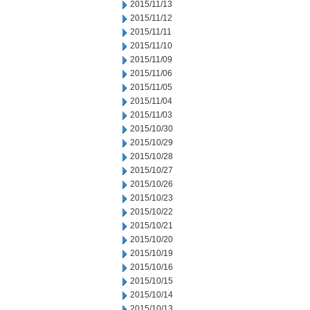
2015/11/13
2015/11/12
2015/11/11
2015/11/10
2015/11/09
2015/11/06
2015/11/05
2015/11/04
2015/11/03
2015/10/30
2015/10/29
2015/10/28
2015/10/27
2015/10/26
2015/10/23
2015/10/22
2015/10/21
2015/10/20
2015/10/19
2015/10/16
2015/10/15
2015/10/14
2015/10/13