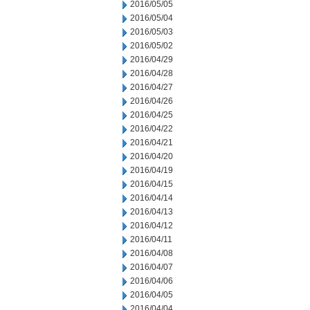
2016/05/05
2016/05/04
2016/05/03
2016/05/02
2016/04/29
2016/04/28
2016/04/27
2016/04/26
2016/04/25
2016/04/22
2016/04/21
2016/04/20
2016/04/19
2016/04/15
2016/04/14
2016/04/13
2016/04/12
2016/04/11
2016/04/08
2016/04/07
2016/04/06
2016/04/05
2016/04/04