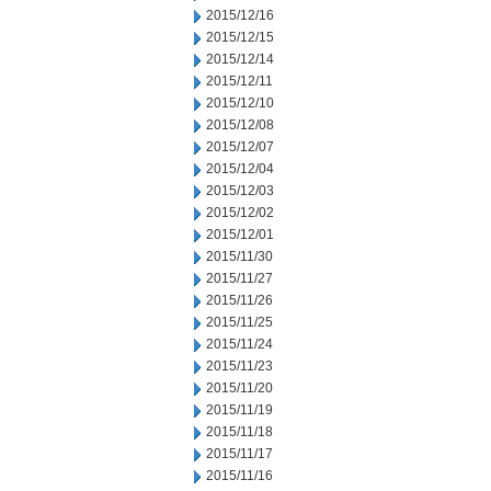
2015/12/16
2015/12/15
2015/12/14
2015/12/11
2015/12/10
2015/12/08
2015/12/07
2015/12/04
2015/12/03
2015/12/02
2015/12/01
2015/11/30
2015/11/27
2015/11/26
2015/11/25
2015/11/24
2015/11/23
2015/11/20
2015/11/19
2015/11/18
2015/11/17
2015/11/16