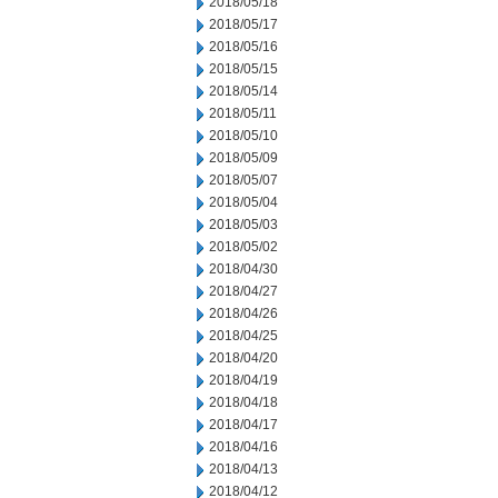
2018/05/18
2018/05/17
2018/05/16
2018/05/15
2018/05/14
2018/05/11
2018/05/10
2018/05/09
2018/05/07
2018/05/04
2018/05/03
2018/05/02
2018/04/30
2018/04/27
2018/04/26
2018/04/25
2018/04/20
2018/04/19
2018/04/18
2018/04/17
2018/04/16
2018/04/13
2018/04/12