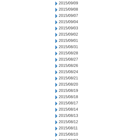
2015/09/09
2015/09/08
2015/09/07
2015/09/04
2015/09/03
2015/09/02
2015/09/01
2015/08/31
2015/08/28
2015/08/27
2015/08/26
2015/08/24
2015/08/21
2015/08/20
2015/08/19
2015/08/18
2015/08/17
2015/08/14
2015/08/13
2015/08/12
2015/08/11
2015/08/10