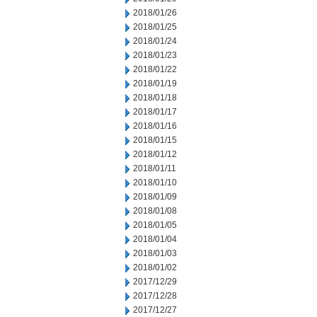
2018/01/26
2018/01/25
2018/01/24
2018/01/23
2018/01/22
2018/01/19
2018/01/18
2018/01/17
2018/01/16
2018/01/15
2018/01/12
2018/01/11
2018/01/10
2018/01/09
2018/01/08
2018/01/05
2018/01/04
2018/01/03
2018/01/02
2017/12/29
2017/12/28
2017/12/27