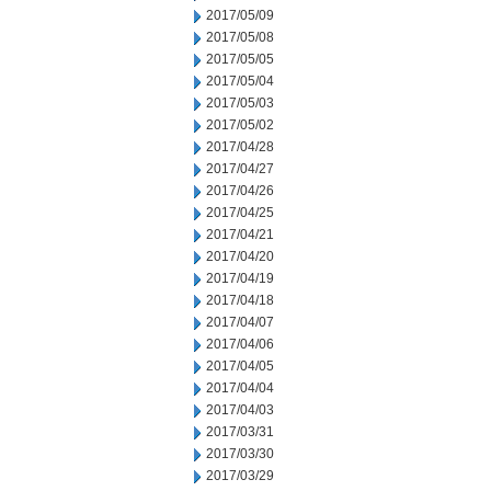
2017/05/09
2017/05/08
2017/05/05
2017/05/04
2017/05/03
2017/05/02
2017/04/28
2017/04/27
2017/04/26
2017/04/25
2017/04/21
2017/04/20
2017/04/19
2017/04/18
2017/04/07
2017/04/06
2017/04/05
2017/04/04
2017/04/03
2017/03/31
2017/03/30
2017/03/29