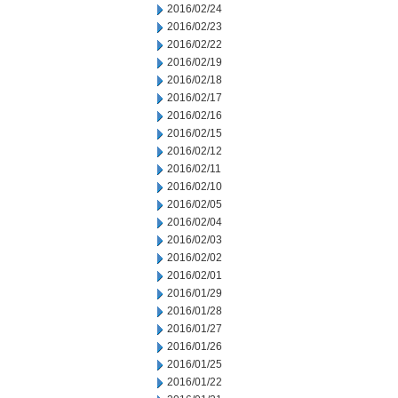
2016/02/24
2016/02/23
2016/02/22
2016/02/19
2016/02/18
2016/02/17
2016/02/16
2016/02/15
2016/02/12
2016/02/11
2016/02/10
2016/02/05
2016/02/04
2016/02/03
2016/02/02
2016/02/01
2016/01/29
2016/01/28
2016/01/27
2016/01/26
2016/01/25
2016/01/22