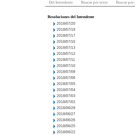
Del Intendente
Buscar por texto
Buscar por
Resoluciones del Intendente
2018/07/20
2018/07/19
2018/07/17
2018/07/16
2018/07/13
2018/07/12
2018/07/11
2018/07/10
2018/07/09
2018/07/06
2018/07/05
2018/07/04
2018/07/03
2018/07/02
2018/06/29
2018/06/27
2018/06/26
2018/06/25
2018/06/22