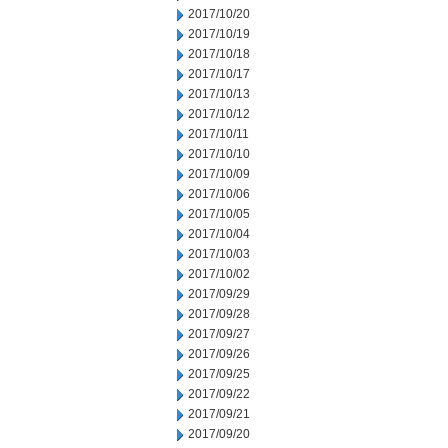
2017/10/20
2017/10/19
2017/10/18
2017/10/17
2017/10/13
2017/10/12
2017/10/11
2017/10/10
2017/10/09
2017/10/06
2017/10/05
2017/10/04
2017/10/03
2017/10/02
2017/09/29
2017/09/28
2017/09/27
2017/09/26
2017/09/25
2017/09/22
2017/09/21
2017/09/20