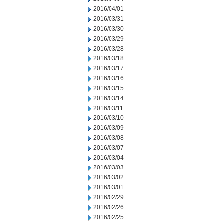
2016/04/01
2016/03/31
2016/03/30
2016/03/29
2016/03/28
2016/03/18
2016/03/17
2016/03/16
2016/03/15
2016/03/14
2016/03/11
2016/03/10
2016/03/09
2016/03/08
2016/03/07
2016/03/04
2016/03/03
2016/03/02
2016/03/01
2016/02/29
2016/02/26
2016/02/25