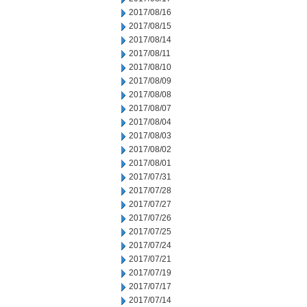
2017/08/16
2017/08/15
2017/08/14
2017/08/11
2017/08/10
2017/08/09
2017/08/08
2017/08/07
2017/08/04
2017/08/03
2017/08/02
2017/08/01
2017/07/31
2017/07/28
2017/07/27
2017/07/26
2017/07/25
2017/07/24
2017/07/21
2017/07/19
2017/07/17
2017/07/14