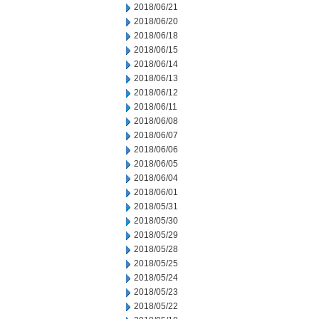
2018/06/21
2018/06/20
2018/06/18
2018/06/15
2018/06/14
2018/06/13
2018/06/12
2018/06/11
2018/06/08
2018/06/07
2018/06/06
2018/06/05
2018/06/04
2018/06/01
2018/05/31
2018/05/30
2018/05/29
2018/05/28
2018/05/25
2018/05/24
2018/05/23
2018/05/22