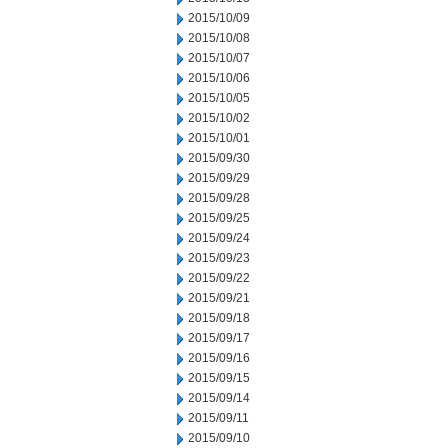
2015/10/09
2015/10/08
2015/10/07
2015/10/06
2015/10/05
2015/10/02
2015/10/01
2015/09/30
2015/09/29
2015/09/28
2015/09/25
2015/09/24
2015/09/23
2015/09/22
2015/09/21
2015/09/18
2015/09/17
2015/09/16
2015/09/15
2015/09/14
2015/09/11
2015/09/10