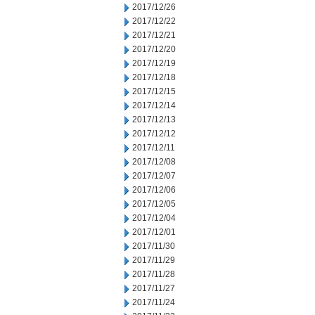
2017/12/26
2017/12/22
2017/12/21
2017/12/20
2017/12/19
2017/12/18
2017/12/15
2017/12/14
2017/12/13
2017/12/12
2017/12/11
2017/12/08
2017/12/07
2017/12/06
2017/12/05
2017/12/04
2017/12/01
2017/11/30
2017/11/29
2017/11/28
2017/11/27
2017/11/24