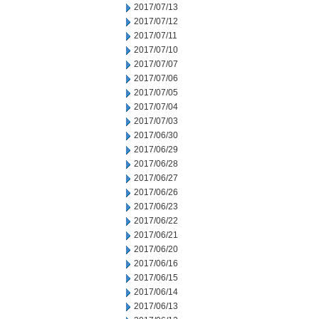
2017/07/13
2017/07/12
2017/07/11
2017/07/10
2017/07/07
2017/07/06
2017/07/05
2017/07/04
2017/07/03
2017/06/30
2017/06/29
2017/06/28
2017/06/27
2017/06/26
2017/06/23
2017/06/22
2017/06/21
2017/06/20
2017/06/16
2017/06/15
2017/06/14
2017/06/13