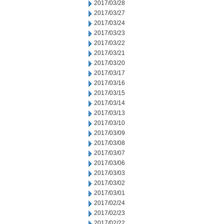
2017/03/28
2017/03/27
2017/03/24
2017/03/23
2017/03/22
2017/03/21
2017/03/20
2017/03/17
2017/03/16
2017/03/15
2017/03/14
2017/03/13
2017/03/10
2017/03/09
2017/03/08
2017/03/07
2017/03/06
2017/03/03
2017/03/02
2017/03/01
2017/02/24
2017/02/23
2017/02/22