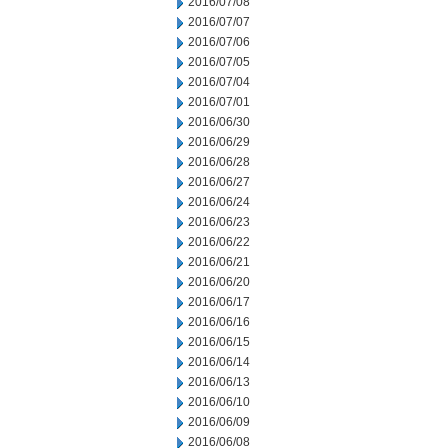
2016/07/08
2016/07/07
2016/07/06
2016/07/05
2016/07/04
2016/07/01
2016/06/30
2016/06/29
2016/06/28
2016/06/27
2016/06/24
2016/06/23
2016/06/22
2016/06/21
2016/06/20
2016/06/17
2016/06/16
2016/06/15
2016/06/14
2016/06/13
2016/06/10
2016/06/09
2016/06/08