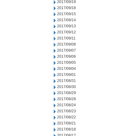
2017/09/19
2017/09/18
2017/09/15
2017/09/14
2017/09/13
2017/09/12
2017/09/11
2017/09/08
2017/09/07
2017/09/06
2017/09/05
2017/09/04
2017/09/01
2017/08/31
2017/08/30
2017/08/29
2017/08/28
2017/08/24
2017/08/23
2017/08/22
2017/08/21
2017/08/18
2017/08/17