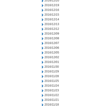
2016/12/20
2016/12/19
2016/12/16
2016/12/15
2016/12/14
2016/12/13
2016/12/12
2016/12/09
2016/12/08
2016/12/07
2016/12/06
2016/12/05
2016/12/02
2016/12/01
2016/11/30
2016/11/29
2016/11/28
2016/11/25
2016/11/24
2016/11/23
2016/11/22
2016/11/21
2016/11/18