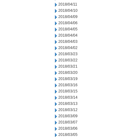
2018/04/11
2018/04/10
2018/04/09
2018/04/06
2018/04/05
2018/04/04
2018/04/03
2018/04/02
2018/03/23
2018/03/22
2018/03/21
2018/03/20
2018/03/19
2018/03/16
2018/03/15
2018/03/14
2018/03/13
2018/03/12
2018/03/09
2018/03/07
2018/03/06
2018/03/05