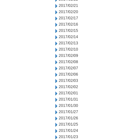
2017/02/21
2017/02/20
2017/02/17
2017/02/16
2017/02/15
2017/02/14
2017/02/13
2017/02/10
2017/02/09
2017/02/08
2017/02/07
2017/02/06
2017/02/03
2017/02/02
2017/02/01
2017/01/31
2017/01/30
2017/01/27
2017/01/26
2017/01/25
2017/01/24
2017/01/23