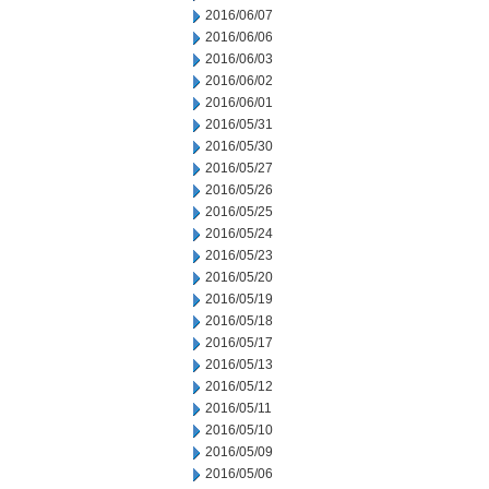
2016/06/07
2016/06/06
2016/06/03
2016/06/02
2016/06/01
2016/05/31
2016/05/30
2016/05/27
2016/05/26
2016/05/25
2016/05/24
2016/05/23
2016/05/20
2016/05/19
2016/05/18
2016/05/17
2016/05/13
2016/05/12
2016/05/11
2016/05/10
2016/05/09
2016/05/06