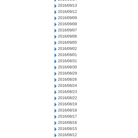
2016/09/13
2016/09/12
2016/09/09
2016/09/08
2016/09/07
2016/09/06
2016/09/05
2016/09/02
2016/09/01
2016/08/31
2016/08/30
2016/08/29
2016/08/26
2016/08/24
2016/08/23
2016/08/22
2016/08/19
2016/08/18
2016/08/17
2016/08/16
2016/08/15
2016/08/12