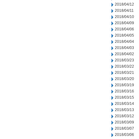
2018/04/12
2018/04/11
2018/04/10
2018/04/09
2018/04/06
2018/04/05
2018/04/04
2018/04/03
2018/04/02
2018/03/23
2018/03/22
2018/03/21
2018/03/20
2018/03/19
2018/03/16
2018/03/15
2018/03/14
2018/03/13
2018/03/12
2018/03/09
2018/03/07
2018/03/06