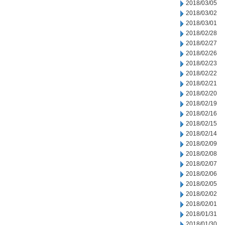
2018/03/05
2018/03/02
2018/03/01
2018/02/28
2018/02/27
2018/02/26
2018/02/23
2018/02/22
2018/02/21
2018/02/20
2018/02/19
2018/02/16
2018/02/15
2018/02/14
2018/02/09
2018/02/08
2018/02/07
2018/02/06
2018/02/05
2018/02/02
2018/02/01
2018/01/31
2018/01/30