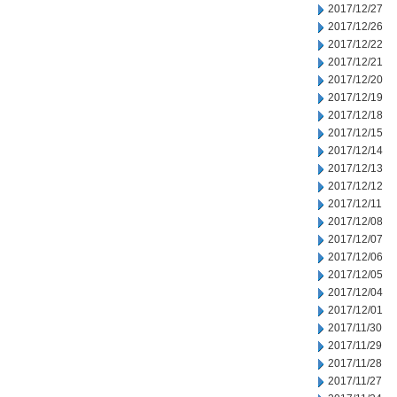
2017/12/27
2017/12/26
2017/12/22
2017/12/21
2017/12/20
2017/12/19
2017/12/18
2017/12/15
2017/12/14
2017/12/13
2017/12/12
2017/12/11
2017/12/08
2017/12/07
2017/12/06
2017/12/05
2017/12/04
2017/12/01
2017/11/30
2017/11/29
2017/11/28
2017/11/27