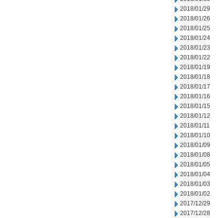
2018/01/29
2018/01/26
2018/01/25
2018/01/24
2018/01/23
2018/01/22
2018/01/19
2018/01/18
2018/01/17
2018/01/16
2018/01/15
2018/01/12
2018/01/11
2018/01/10
2018/01/09
2018/01/08
2018/01/05
2018/01/04
2018/01/03
2018/01/02
2017/12/29
2017/12/28