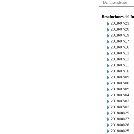
Del Intendente
Resoluciones del I
2018/07/23
2018/07/20
2018/07/19
2018/07/17
2018/07/16
2018/07/13
2018/07/12
2018/07/11
2018/07/10
2018/07/09
2018/07/06
2018/07/05
2018/07/04
2018/07/03
2018/07/02
2018/06/29
2018/06/27
2018/06/26
2018/06/25