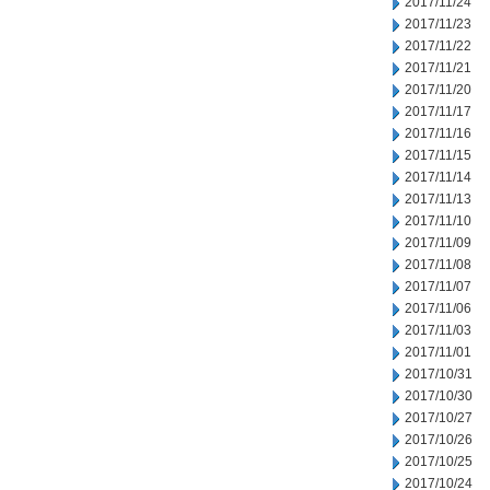
2017/11/24
2017/11/23
2017/11/22
2017/11/21
2017/11/20
2017/11/17
2017/11/16
2017/11/15
2017/11/14
2017/11/13
2017/11/10
2017/11/09
2017/11/08
2017/11/07
2017/11/06
2017/11/03
2017/11/01
2017/10/31
2017/10/30
2017/10/27
2017/10/26
2017/10/25
2017/10/24