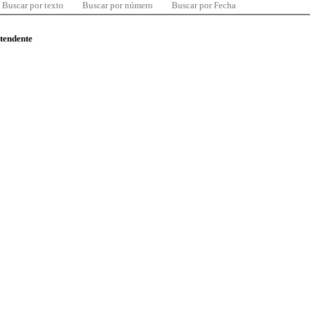
Buscar por texto
Buscar por número
Buscar por Fecha
ntendente