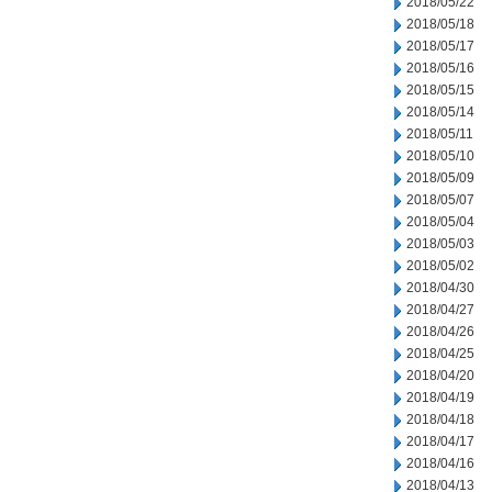
2018/05/22
2018/05/18
2018/05/17
2018/05/16
2018/05/15
2018/05/14
2018/05/11
2018/05/10
2018/05/09
2018/05/07
2018/05/04
2018/05/03
2018/05/02
2018/04/30
2018/04/27
2018/04/26
2018/04/25
2018/04/20
2018/04/19
2018/04/18
2018/04/17
2018/04/16
2018/04/13