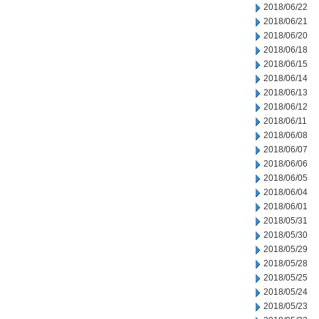
2018/06/22
2018/06/21
2018/06/20
2018/06/18
2018/06/15
2018/06/14
2018/06/13
2018/06/12
2018/06/11
2018/06/08
2018/06/07
2018/06/06
2018/06/05
2018/06/04
2018/06/01
2018/05/31
2018/05/30
2018/05/29
2018/05/28
2018/05/25
2018/05/24
2018/05/23