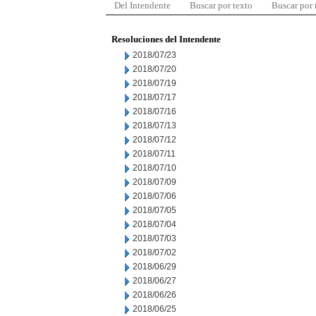
Del Intendente
Buscar por texto
Buscar por
Resoluciones del Intendente
2018/07/23
2018/07/20
2018/07/19
2018/07/17
2018/07/16
2018/07/13
2018/07/12
2018/07/11
2018/07/10
2018/07/09
2018/07/06
2018/07/05
2018/07/04
2018/07/03
2018/07/02
2018/06/29
2018/06/27
2018/06/26
2018/06/25