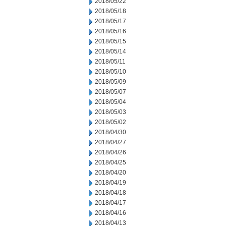
2018/05/22
2018/05/18
2018/05/17
2018/05/16
2018/05/15
2018/05/14
2018/05/11
2018/05/10
2018/05/09
2018/05/07
2018/05/04
2018/05/03
2018/05/02
2018/04/30
2018/04/27
2018/04/26
2018/04/25
2018/04/20
2018/04/19
2018/04/18
2018/04/17
2018/04/16
2018/04/13