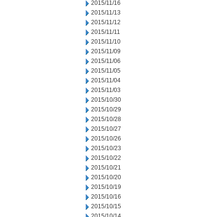
2015/11/16
2015/11/13
2015/11/12
2015/11/11
2015/11/10
2015/11/09
2015/11/06
2015/11/05
2015/11/04
2015/11/03
2015/10/30
2015/10/29
2015/10/28
2015/10/27
2015/10/26
2015/10/23
2015/10/22
2015/10/21
2015/10/20
2015/10/19
2015/10/16
2015/10/15
2015/10/14