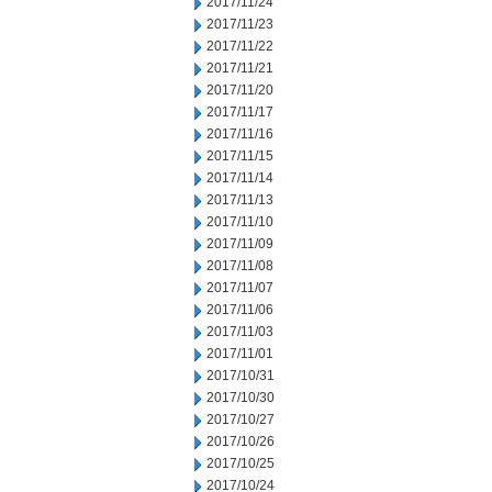
2017/11/24
2017/11/23
2017/11/22
2017/11/21
2017/11/20
2017/11/17
2017/11/16
2017/11/15
2017/11/14
2017/11/13
2017/11/10
2017/11/09
2017/11/08
2017/11/07
2017/11/06
2017/11/03
2017/11/01
2017/10/31
2017/10/30
2017/10/27
2017/10/26
2017/10/25
2017/10/24