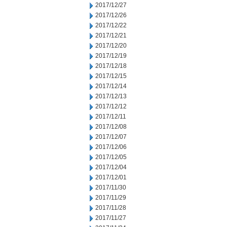
2017/12/27
2017/12/26
2017/12/22
2017/12/21
2017/12/20
2017/12/19
2017/12/18
2017/12/15
2017/12/14
2017/12/13
2017/12/12
2017/12/11
2017/12/08
2017/12/07
2017/12/06
2017/12/05
2017/12/04
2017/12/01
2017/11/30
2017/11/29
2017/11/28
2017/11/27