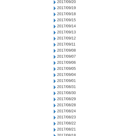
2017/09/20
2017/09/19
2017/09/18
2017/09/15
2017/09/14
2017/09/13
2017/09/12
2017/09/11
2017/09/08
2017/09/07
2017/09/06
2017/09/05
2017/09/04
2017/09/01
2017/08/31
2017/08/30
2017/08/29
2017/08/28
2017/08/24
2017/08/23
2017/08/22
2017/08/21
2017/08/18