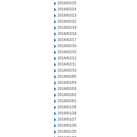
2016/02/25
2016/02/24
2016/02/23
2016/02/22
2016/02/19
2016/02/18
2016/02/17
2016/02/16
2016/02/15
2016/02/12
2016/02/11
2016/02/10
2016/02/05
2016/02/04
2016/02/03
2016/02/02
2016/02/01
2016/01/29
2016/01/28
2016/01/27
2016/01/26
2016/01/25