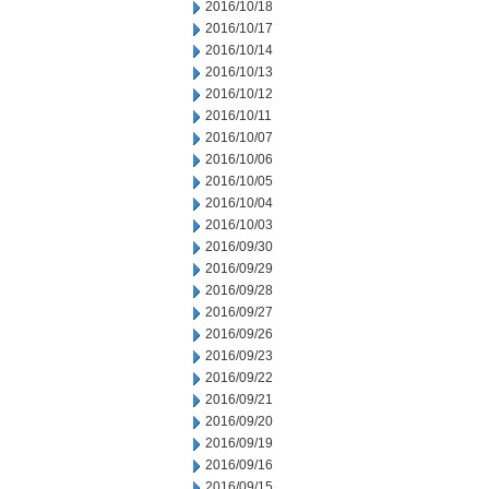
2016/10/18
2016/10/17
2016/10/14
2016/10/13
2016/10/12
2016/10/11
2016/10/07
2016/10/06
2016/10/05
2016/10/04
2016/10/03
2016/09/30
2016/09/29
2016/09/28
2016/09/27
2016/09/26
2016/09/23
2016/09/22
2016/09/21
2016/09/20
2016/09/19
2016/09/16
2016/09/15