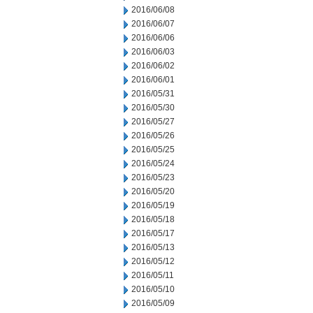
2016/06/08
2016/06/07
2016/06/06
2016/06/03
2016/06/02
2016/06/01
2016/05/31
2016/05/30
2016/05/27
2016/05/26
2016/05/25
2016/05/24
2016/05/23
2016/05/20
2016/05/19
2016/05/18
2016/05/17
2016/05/13
2016/05/12
2016/05/11
2016/05/10
2016/05/09