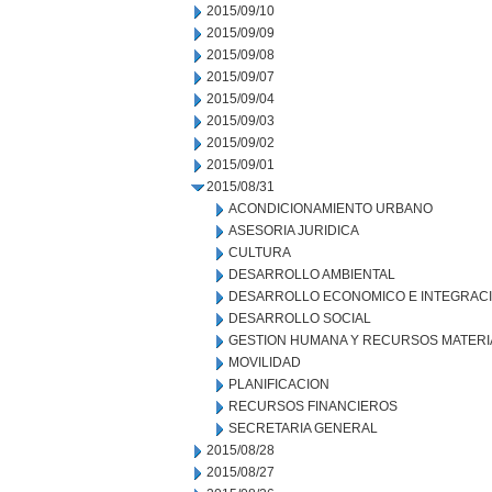
2015/09/10
2015/09/09
2015/09/08
2015/09/07
2015/09/04
2015/09/03
2015/09/02
2015/09/01
2015/08/31
ACONDICIONAMIENTO URBANO
ASESORIA JURIDICA
CULTURA
DESARROLLO AMBIENTAL
DESARROLLO ECONOMICO E INTEGRAC
DESARROLLO SOCIAL
GESTION HUMANA Y RECURSOS MATERI
MOVILIDAD
PLANIFICACION
RECURSOS FINANCIEROS
SECRETARIA GENERAL
2015/08/28
2015/08/27