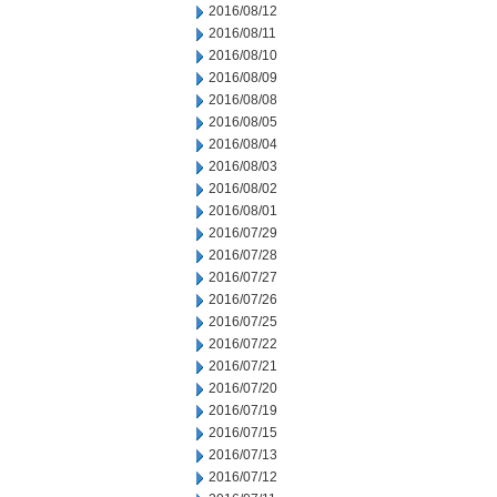
2016/08/12
2016/08/11
2016/08/10
2016/08/09
2016/08/08
2016/08/05
2016/08/04
2016/08/03
2016/08/02
2016/08/01
2016/07/29
2016/07/28
2016/07/27
2016/07/26
2016/07/25
2016/07/22
2016/07/21
2016/07/20
2016/07/19
2016/07/15
2016/07/13
2016/07/12