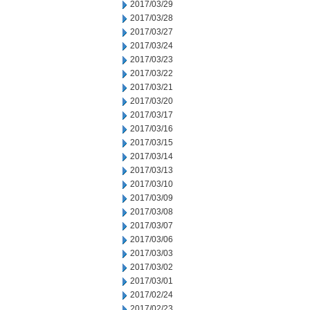
2017/03/29
2017/03/28
2017/03/27
2017/03/24
2017/03/23
2017/03/22
2017/03/21
2017/03/20
2017/03/17
2017/03/16
2017/03/15
2017/03/14
2017/03/13
2017/03/10
2017/03/09
2017/03/08
2017/03/07
2017/03/06
2017/03/03
2017/03/02
2017/03/01
2017/02/24
2017/02/23