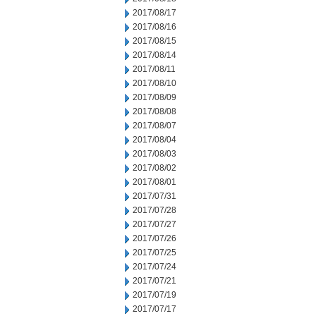
2017/08/17
2017/08/16
2017/08/15
2017/08/14
2017/08/11
2017/08/10
2017/08/09
2017/08/08
2017/08/07
2017/08/04
2017/08/03
2017/08/02
2017/08/01
2017/07/31
2017/07/28
2017/07/27
2017/07/26
2017/07/25
2017/07/24
2017/07/21
2017/07/19
2017/07/17