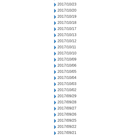
2017/10/23
2017/10/20
2017/10/19
2017/10/18
2017/10/17
2017/10/13
2017/10/12
2017/10/11
2017/10/10
2017/10/09
2017/10/06
2017/10/05
2017/10/04
2017/10/03
2017/10/02
2017/09/29
2017/09/28
2017/09/27
2017/09/26
2017/09/25
2017/09/22
2017/09/21