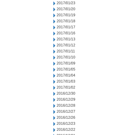
2017/01/23
2017/01/20
2017/01/19
2017/01/18
2017/01/17
2017/01/16
2017/01/13
2017/01/12
2017/01/11
2017/01/10
2017/01/09
2017/01/05
2017/01/04
2017/01/03
2017/01/02
2016/12/30
2016/12/29
2016/12/28
2016/12/27
2016/12/26
2016/12/23
2016/12/22