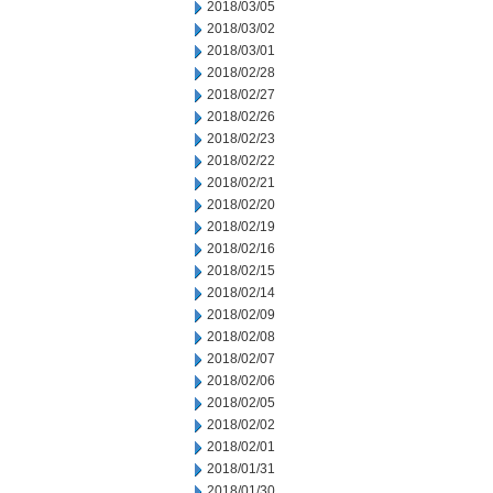
2018/03/05
2018/03/02
2018/03/01
2018/02/28
2018/02/27
2018/02/26
2018/02/23
2018/02/22
2018/02/21
2018/02/20
2018/02/19
2018/02/16
2018/02/15
2018/02/14
2018/02/09
2018/02/08
2018/02/07
2018/02/06
2018/02/05
2018/02/02
2018/02/01
2018/01/31
2018/01/30