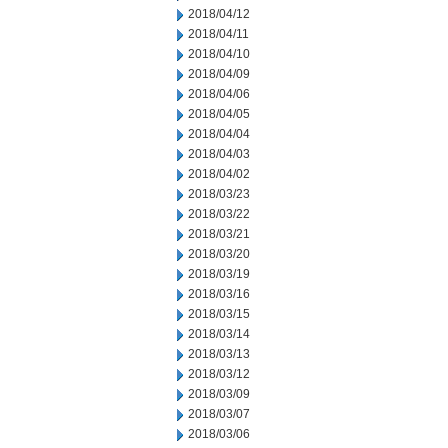
2018/04/12
2018/04/11
2018/04/10
2018/04/09
2018/04/06
2018/04/05
2018/04/04
2018/04/03
2018/04/02
2018/03/23
2018/03/22
2018/03/21
2018/03/20
2018/03/19
2018/03/16
2018/03/15
2018/03/14
2018/03/13
2018/03/12
2018/03/09
2018/03/07
2018/03/06