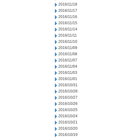
2016/11/18
2016/11/17
2016/11/16
2016/11/15
2016/11/14
2016/11/11
2016/11/10
2016/11/09
2016/11/08
2016/11/07
2016/11/04
2016/11/03
2016/11/01
2016/10/31
2016/10/28
2016/10/27
2016/10/26
2016/10/25
2016/10/24
2016/10/21
2016/10/20
2016/10/19