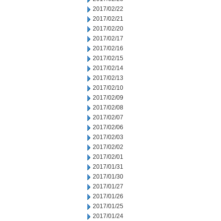
2017/02/22
2017/02/21
2017/02/20
2017/02/17
2017/02/16
2017/02/15
2017/02/14
2017/02/13
2017/02/10
2017/02/09
2017/02/08
2017/02/07
2017/02/06
2017/02/03
2017/02/02
2017/02/01
2017/01/31
2017/01/30
2017/01/27
2017/01/26
2017/01/25
2017/01/24