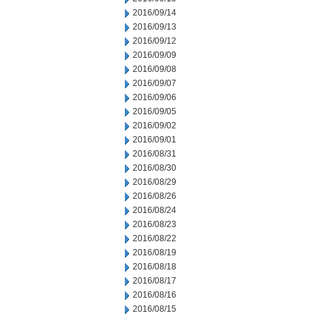
2016/09/14
2016/09/13
2016/09/12
2016/09/09
2016/09/08
2016/09/07
2016/09/06
2016/09/05
2016/09/02
2016/09/01
2016/08/31
2016/08/30
2016/08/29
2016/08/26
2016/08/24
2016/08/23
2016/08/22
2016/08/19
2016/08/18
2016/08/17
2016/08/16
2016/08/15