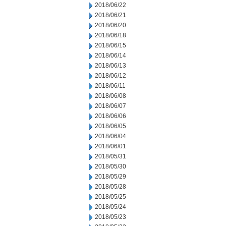
2018/06/22
2018/06/21
2018/06/20
2018/06/18
2018/06/15
2018/06/14
2018/06/13
2018/06/12
2018/06/11
2018/06/08
2018/06/07
2018/06/06
2018/06/05
2018/06/04
2018/06/01
2018/05/31
2018/05/30
2018/05/29
2018/05/28
2018/05/25
2018/05/24
2018/05/23