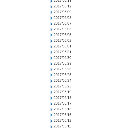
2017/06/13
2017/06/12
2017/06/09
2017/06/08
2017/06/07
2017/06/06
2017/06/05
2017/06/02
2017/06/01
2017/05/31
2017/05/30
2017/05/29
2017/05/26
2017/05/25
2017/05/24
2017/05/23
2017/05/19
2017/05/18
2017/05/17
2017/05/16
2017/05/15
2017/05/12
2017/05/11