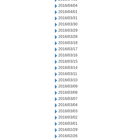
2016/04/04
2016/04/01
2016/03/31
2016/03/30
2016/03/29
2016/03/28
2016/03/18
2016/03/17
2016/03/16
2016/03/15
2016/03/14
2016/03/11
2016/03/10
2016/03/09
2016/03/08
2016/03/07
2016/03/04
2016/03/03
2016/03/02
2016/03/01
2016/02/29
2016/02/26