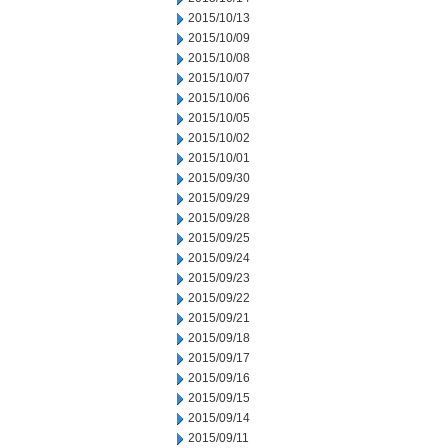
2015/10/13
2015/10/09
2015/10/08
2015/10/07
2015/10/06
2015/10/05
2015/10/02
2015/10/01
2015/09/30
2015/09/29
2015/09/28
2015/09/25
2015/09/24
2015/09/23
2015/09/22
2015/09/21
2015/09/18
2015/09/17
2015/09/16
2015/09/15
2015/09/14
2015/09/11