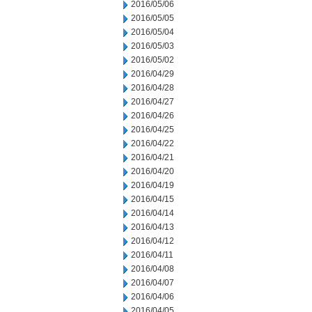
2016/05/06
2016/05/05
2016/05/04
2016/05/03
2016/05/02
2016/04/29
2016/04/28
2016/04/27
2016/04/26
2016/04/25
2016/04/22
2016/04/21
2016/04/20
2016/04/19
2016/04/15
2016/04/14
2016/04/13
2016/04/12
2016/04/11
2016/04/08
2016/04/07
2016/04/06
2016/04/05