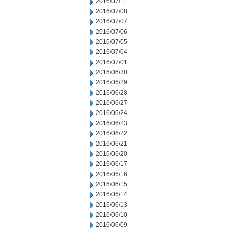
2016/07/11
2016/07/08
2016/07/07
2016/07/06
2016/07/05
2016/07/04
2016/07/01
2016/06/30
2016/06/29
2016/06/28
2016/06/27
2016/06/24
2016/06/23
2016/06/22
2016/06/21
2016/06/20
2016/06/17
2016/06/16
2016/06/15
2016/06/14
2016/06/13
2016/06/10
2016/06/09