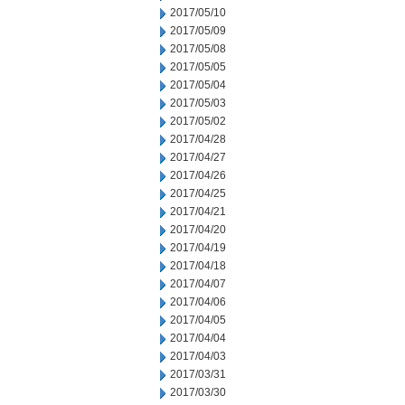
2017/05/10
2017/05/09
2017/05/08
2017/05/05
2017/05/04
2017/05/03
2017/05/02
2017/04/28
2017/04/27
2017/04/26
2017/04/25
2017/04/21
2017/04/20
2017/04/19
2017/04/18
2017/04/07
2017/04/06
2017/04/05
2017/04/04
2017/04/03
2017/03/31
2017/03/30