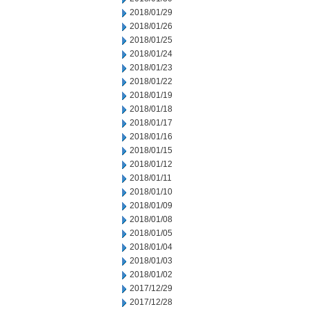
2018/01/29
2018/01/26
2018/01/25
2018/01/24
2018/01/23
2018/01/22
2018/01/19
2018/01/18
2018/01/17
2018/01/16
2018/01/15
2018/01/12
2018/01/11
2018/01/10
2018/01/09
2018/01/08
2018/01/05
2018/01/04
2018/01/03
2018/01/02
2017/12/29
2017/12/28