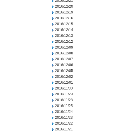
2016/12/21
2016/12/20
2016/12/19
2016/12/16
2016/12/15
2016/12/14
2016/12/13
2016/12/12
2016/12/09
2016/12/08
2016/12/07
2016/12/06
2016/12/05
2016/12/02
2016/12/01
2016/11/30
2016/11/29
2016/11/28
2016/11/25
2016/11/24
2016/11/23
2016/11/22
2016/11/21