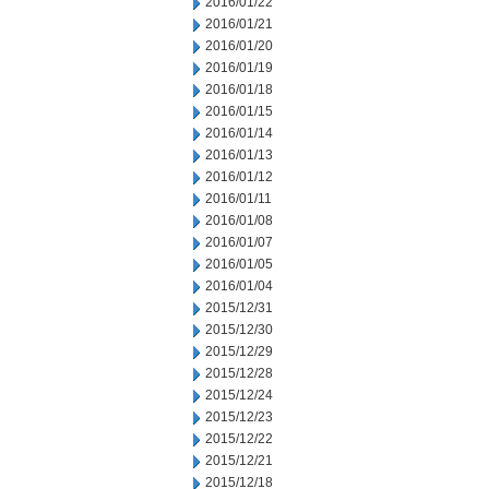
2016/01/22
2016/01/21
2016/01/20
2016/01/19
2016/01/18
2016/01/15
2016/01/14
2016/01/13
2016/01/12
2016/01/11
2016/01/08
2016/01/07
2016/01/05
2016/01/04
2015/12/31
2015/12/30
2015/12/29
2015/12/28
2015/12/24
2015/12/23
2015/12/22
2015/12/21
2015/12/18