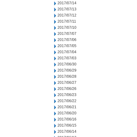
2017/07/14
2017/07/13
2017/07/12
2017/07/11
2017/07/10
2017/07/07
2017/07/06
2017/07/05
2017/07/04
2017/07/03
2017/06/30
2017/06/29
2017/06/28
2017/06/27
2017/06/26
2017/06/23
2017/06/22
2017/06/21
2017/06/20
2017/06/16
2017/06/15
2017/06/14