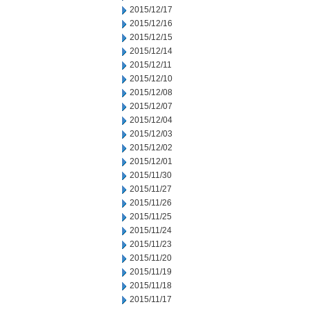
2015/12/17
2015/12/16
2015/12/15
2015/12/14
2015/12/11
2015/12/10
2015/12/08
2015/12/07
2015/12/04
2015/12/03
2015/12/02
2015/12/01
2015/11/30
2015/11/27
2015/11/26
2015/11/25
2015/11/24
2015/11/23
2015/11/20
2015/11/19
2015/11/18
2015/11/17