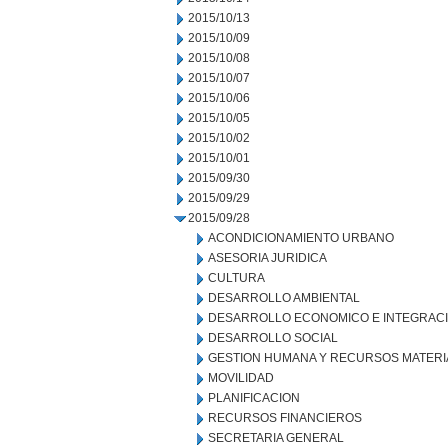
2015/10/13
2015/10/09
2015/10/08
2015/10/07
2015/10/06
2015/10/05
2015/10/02
2015/10/01
2015/09/30
2015/09/29
2015/09/28
ACONDICIONAMIENTO URBANO
ASESORIA JURIDICA
CULTURA
DESARROLLO AMBIENTAL
DESARROLLO ECONOMICO E INTEGRAC
DESARROLLO SOCIAL
GESTION HUMANA Y RECURSOS MATERI
MOVILIDAD
PLANIFICACION
RECURSOS FINANCIEROS
SECRETARIA GENERAL