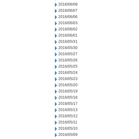
2016/06/08
2016/06/07
2016/06/06
2016/06/03
2016/06/02
2016/06/01
2016/05/31
2016/05/30
2016/05/27
2016/05/26
2016/05/25
2016/05/24
2016/05/23
2016/05/20
2016/05/19
2016/05/18
2016/05/17
2016/05/13
2016/05/12
2016/05/11
2016/05/10
2016/05/09