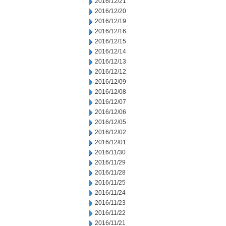
2016/12/21
2016/12/20
2016/12/19
2016/12/16
2016/12/15
2016/12/14
2016/12/13
2016/12/12
2016/12/09
2016/12/08
2016/12/07
2016/12/06
2016/12/05
2016/12/02
2016/12/01
2016/11/30
2016/11/29
2016/11/28
2016/11/25
2016/11/24
2016/11/23
2016/11/22
2016/11/21