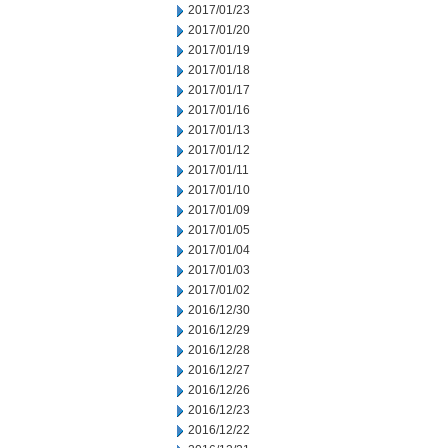
2017/01/23
2017/01/20
2017/01/19
2017/01/18
2017/01/17
2017/01/16
2017/01/13
2017/01/12
2017/01/11
2017/01/10
2017/01/09
2017/01/05
2017/01/04
2017/01/03
2017/01/02
2016/12/30
2016/12/29
2016/12/28
2016/12/27
2016/12/26
2016/12/23
2016/12/22