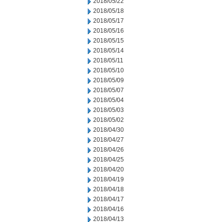
2018/05/22
2018/05/18
2018/05/17
2018/05/16
2018/05/15
2018/05/14
2018/05/11
2018/05/10
2018/05/09
2018/05/07
2018/05/04
2018/05/03
2018/05/02
2018/04/30
2018/04/27
2018/04/26
2018/04/25
2018/04/20
2018/04/19
2018/04/18
2018/04/17
2018/04/16
2018/04/13