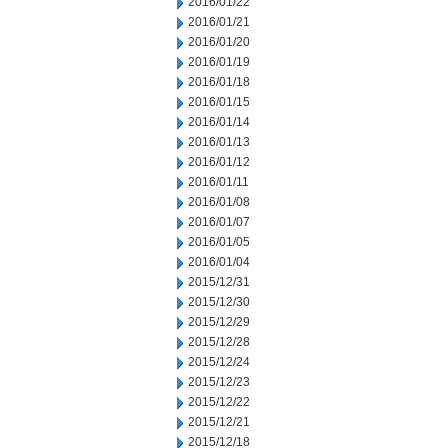
2016/01/22
2016/01/21
2016/01/20
2016/01/19
2016/01/18
2016/01/15
2016/01/14
2016/01/13
2016/01/12
2016/01/11
2016/01/08
2016/01/07
2016/01/05
2016/01/04
2015/12/31
2015/12/30
2015/12/29
2015/12/28
2015/12/24
2015/12/23
2015/12/22
2015/12/21
2015/12/18