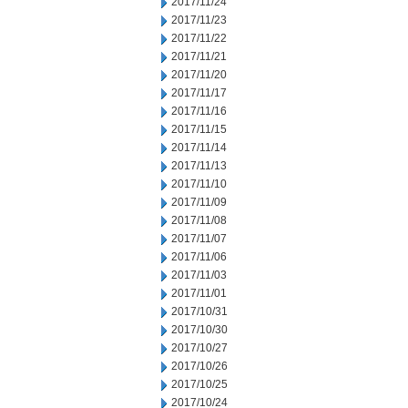
2017/11/24
2017/11/23
2017/11/22
2017/11/21
2017/11/20
2017/11/17
2017/11/16
2017/11/15
2017/11/14
2017/11/13
2017/11/10
2017/11/09
2017/11/08
2017/11/07
2017/11/06
2017/11/03
2017/11/01
2017/10/31
2017/10/30
2017/10/27
2017/10/26
2017/10/25
2017/10/24