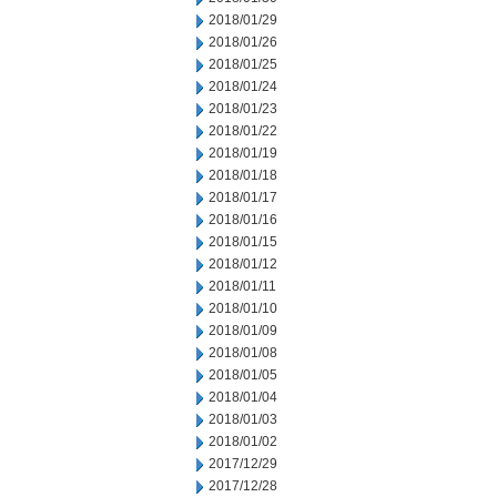
2018/01/29
2018/01/26
2018/01/25
2018/01/24
2018/01/23
2018/01/22
2018/01/19
2018/01/18
2018/01/17
2018/01/16
2018/01/15
2018/01/12
2018/01/11
2018/01/10
2018/01/09
2018/01/08
2018/01/05
2018/01/04
2018/01/03
2018/01/02
2017/12/29
2017/12/28