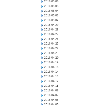
2016/05/06
2016/05/05
2016/05/04
2016/05/03
2016/05/02
2016/04/29
2016/04/28
2016/04/27
2016/04/26
2016/04/25
2016/04/22
2016/04/21
2016/04/20
2016/04/19
2016/04/15
2016/04/14
2016/04/13
2016/04/12
2016/04/11
2016/04/08
2016/04/07
2016/04/06
2016/04/05