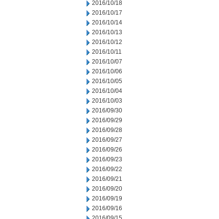
2016/10/18
2016/10/17
2016/10/14
2016/10/13
2016/10/12
2016/10/11
2016/10/07
2016/10/06
2016/10/05
2016/10/04
2016/10/03
2016/09/30
2016/09/29
2016/09/28
2016/09/27
2016/09/26
2016/09/23
2016/09/22
2016/09/21
2016/09/20
2016/09/19
2016/09/16
2016/09/15