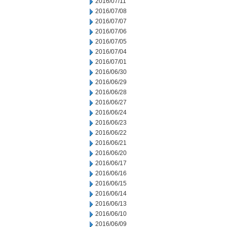
2016/07/11
2016/07/08
2016/07/07
2016/07/06
2016/07/05
2016/07/04
2016/07/01
2016/06/30
2016/06/29
2016/06/28
2016/06/27
2016/06/24
2016/06/23
2016/06/22
2016/06/21
2016/06/20
2016/06/17
2016/06/16
2016/06/15
2016/06/14
2016/06/13
2016/06/10
2016/06/09