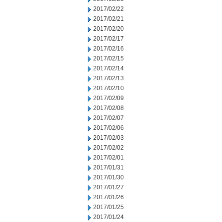
2017/02/22
2017/02/21
2017/02/20
2017/02/17
2017/02/16
2017/02/15
2017/02/14
2017/02/13
2017/02/10
2017/02/09
2017/02/08
2017/02/07
2017/02/06
2017/02/03
2017/02/02
2017/02/01
2017/01/31
2017/01/30
2017/01/27
2017/01/26
2017/01/25
2017/01/24