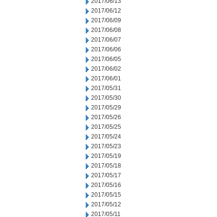
2017/06/13
2017/06/12
2017/06/09
2017/06/08
2017/06/07
2017/06/06
2017/06/05
2017/06/02
2017/06/01
2017/05/31
2017/05/30
2017/05/29
2017/05/26
2017/05/25
2017/05/24
2017/05/23
2017/05/19
2017/05/18
2017/05/17
2017/05/16
2017/05/15
2017/05/12
2017/05/11