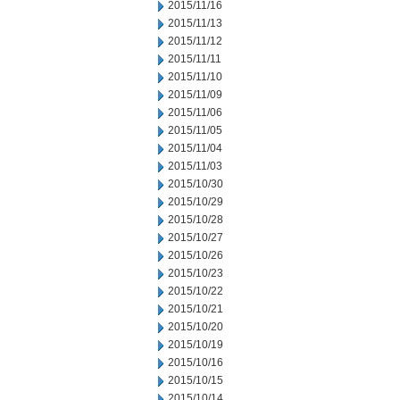
2015/11/16
2015/11/13
2015/11/12
2015/11/11
2015/11/10
2015/11/09
2015/11/06
2015/11/05
2015/11/04
2015/11/03
2015/10/30
2015/10/29
2015/10/28
2015/10/27
2015/10/26
2015/10/23
2015/10/22
2015/10/21
2015/10/20
2015/10/19
2015/10/16
2015/10/15
2015/10/14