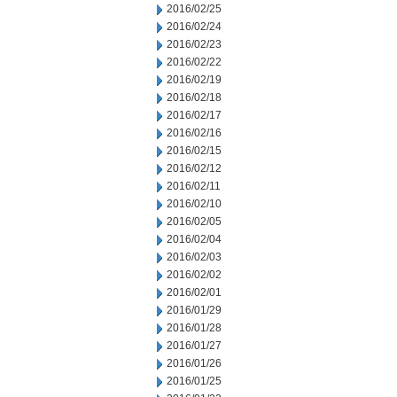
2016/02/25
2016/02/24
2016/02/23
2016/02/22
2016/02/19
2016/02/18
2016/02/17
2016/02/16
2016/02/15
2016/02/12
2016/02/11
2016/02/10
2016/02/05
2016/02/04
2016/02/03
2016/02/02
2016/02/01
2016/01/29
2016/01/28
2016/01/27
2016/01/26
2016/01/25