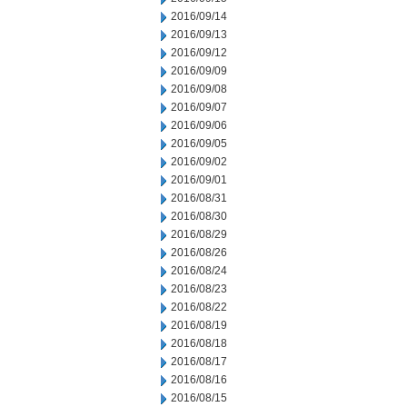
2016/09/14
2016/09/13
2016/09/12
2016/09/09
2016/09/08
2016/09/07
2016/09/06
2016/09/05
2016/09/02
2016/09/01
2016/08/31
2016/08/30
2016/08/29
2016/08/26
2016/08/24
2016/08/23
2016/08/22
2016/08/19
2016/08/18
2016/08/17
2016/08/16
2016/08/15