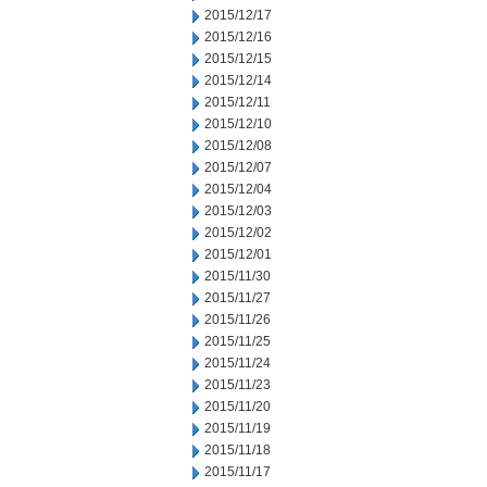
2015/12/17
2015/12/16
2015/12/15
2015/12/14
2015/12/11
2015/12/10
2015/12/08
2015/12/07
2015/12/04
2015/12/03
2015/12/02
2015/12/01
2015/11/30
2015/11/27
2015/11/26
2015/11/25
2015/11/24
2015/11/23
2015/11/20
2015/11/19
2015/11/18
2015/11/17