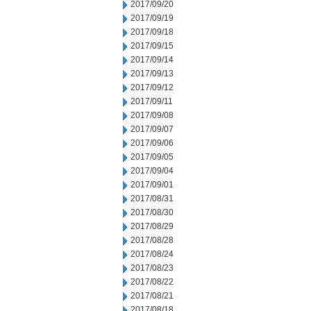
2017/09/20
2017/09/19
2017/09/18
2017/09/15
2017/09/14
2017/09/13
2017/09/12
2017/09/11
2017/09/08
2017/09/07
2017/09/06
2017/09/05
2017/09/04
2017/09/01
2017/08/31
2017/08/30
2017/08/29
2017/08/28
2017/08/24
2017/08/23
2017/08/22
2017/08/21
2017/08/18