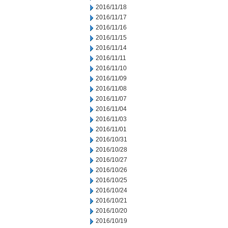
2016/11/18
2016/11/17
2016/11/16
2016/11/15
2016/11/14
2016/11/11
2016/11/10
2016/11/09
2016/11/08
2016/11/07
2016/11/04
2016/11/03
2016/11/01
2016/10/31
2016/10/28
2016/10/27
2016/10/26
2016/10/25
2016/10/24
2016/10/21
2016/10/20
2016/10/19