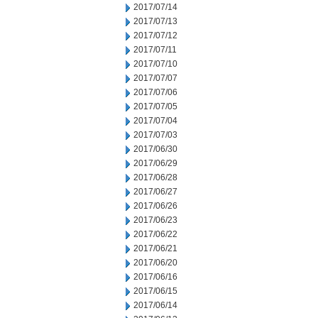
2017/07/14
2017/07/13
2017/07/12
2017/07/11
2017/07/10
2017/07/07
2017/07/06
2017/07/05
2017/07/04
2017/07/03
2017/06/30
2017/06/29
2017/06/28
2017/06/27
2017/06/26
2017/06/23
2017/06/22
2017/06/21
2017/06/20
2017/06/16
2017/06/15
2017/06/14