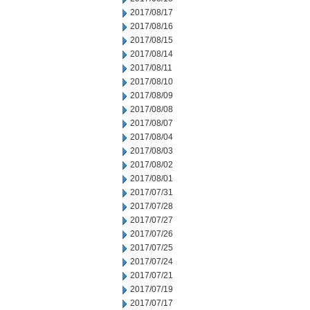
2017/08/17
2017/08/16
2017/08/15
2017/08/14
2017/08/11
2017/08/10
2017/08/09
2017/08/08
2017/08/07
2017/08/04
2017/08/03
2017/08/02
2017/08/01
2017/07/31
2017/07/28
2017/07/27
2017/07/26
2017/07/25
2017/07/24
2017/07/21
2017/07/19
2017/07/17