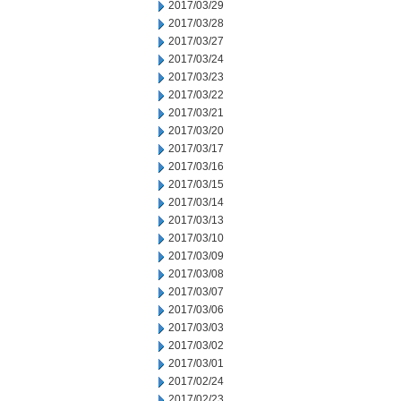
2017/03/29
2017/03/28
2017/03/27
2017/03/24
2017/03/23
2017/03/22
2017/03/21
2017/03/20
2017/03/17
2017/03/16
2017/03/15
2017/03/14
2017/03/13
2017/03/10
2017/03/09
2017/03/08
2017/03/07
2017/03/06
2017/03/03
2017/03/02
2017/03/01
2017/02/24
2017/02/23