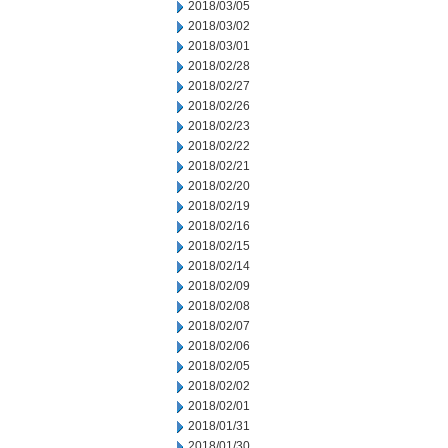
2018/03/05
2018/03/02
2018/03/01
2018/02/28
2018/02/27
2018/02/26
2018/02/23
2018/02/22
2018/02/21
2018/02/20
2018/02/19
2018/02/16
2018/02/15
2018/02/14
2018/02/09
2018/02/08
2018/02/07
2018/02/06
2018/02/05
2018/02/02
2018/02/01
2018/01/31
2018/01/30