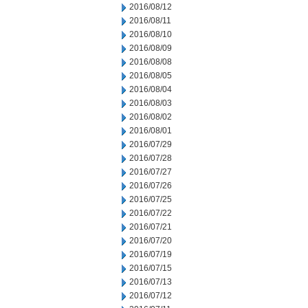
2016/08/12
2016/08/11
2016/08/10
2016/08/09
2016/08/08
2016/08/05
2016/08/04
2016/08/03
2016/08/02
2016/08/01
2016/07/29
2016/07/28
2016/07/27
2016/07/26
2016/07/25
2016/07/22
2016/07/21
2016/07/20
2016/07/19
2016/07/15
2016/07/13
2016/07/12