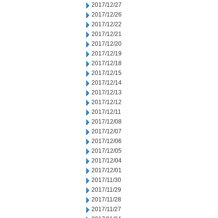
2017/12/27
2017/12/26
2017/12/22
2017/12/21
2017/12/20
2017/12/19
2017/12/18
2017/12/15
2017/12/14
2017/12/13
2017/12/12
2017/12/11
2017/12/08
2017/12/07
2017/12/06
2017/12/05
2017/12/04
2017/12/01
2017/11/30
2017/11/29
2017/11/28
2017/11/27