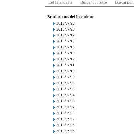
Del Intendente
Buscar por texto
Buscar por
Resoluciones del Intendente
2018/07/23
2018/07/20
2018/07/19
2018/07/17
2018/07/16
2018/07/13
2018/07/12
2018/07/11
2018/07/10
2018/07/09
2018/07/06
2018/07/05
2018/07/04
2018/07/03
2018/07/02
2018/06/29
2018/06/27
2018/06/26
2018/06/25