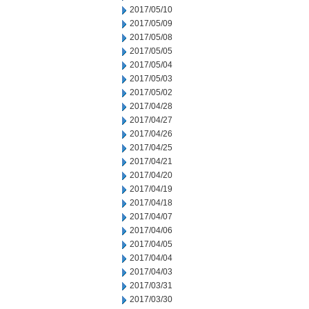
2017/05/10
2017/05/09
2017/05/08
2017/05/05
2017/05/04
2017/05/03
2017/05/02
2017/04/28
2017/04/27
2017/04/26
2017/04/25
2017/04/21
2017/04/20
2017/04/19
2017/04/18
2017/04/07
2017/04/06
2017/04/05
2017/04/04
2017/04/03
2017/03/31
2017/03/30