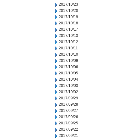
2017/10/23
2017/10/20
2017/10/19
2017/10/18
2017/10/17
2017/10/13
2017/10/12
2017/10/11
2017/10/10
2017/10/09
2017/10/06
2017/10/05
2017/10/04
2017/10/03
2017/10/02
2017/09/29
2017/09/28
2017/09/27
2017/09/26
2017/09/25
2017/09/22
2017/09/21