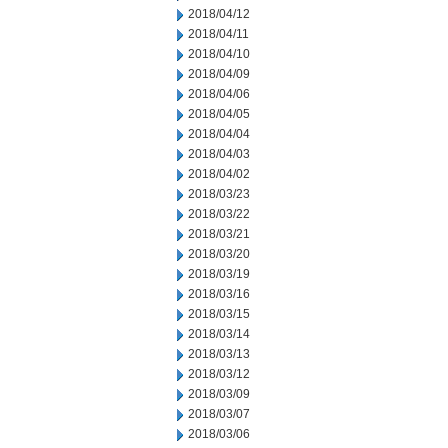
2018/04/12
2018/04/11
2018/04/10
2018/04/09
2018/04/06
2018/04/05
2018/04/04
2018/04/03
2018/04/02
2018/03/23
2018/03/22
2018/03/21
2018/03/20
2018/03/19
2018/03/16
2018/03/15
2018/03/14
2018/03/13
2018/03/12
2018/03/09
2018/03/07
2018/03/06