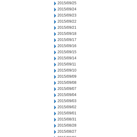
2015/09/25
2015/09/24
2015/09/23
2015/09/22
2015/09/21
2015/09/18
2015/09/17
2015/09/16
2015/09/15
2015/09/14
2015/09/11
2015/09/10
2015/09/09
2015/09/08
2015/09/07
2015/09/04
2015/09/03
2015/09/02
2015/09/01
2015/08/31
2015/08/28
2015/08/27