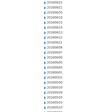
2018/06/22
2018/06/21
2018/06/20
2018/06/18
2018/06/15
2018/06/14
2018/06/13
2018/06/12
2018/06/11
2018/06/08
2018/06/07
2018/06/06
2018/06/05
2018/06/04
2018/06/01
2018/05/31
2018/05/30
2018/05/29
2018/05/28
2018/05/25
2018/05/24
2018/05/23