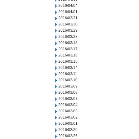
2016/04/04
2016/04/01
2016/03/31
2016/03/30
2016/03/29
2016/03/28
2016/03/18
2016/03/17
2016/03/16
2016/03/15
2016/03/14
2016/03/11
2016/03/10
2016/03/09
2016/03/08
2016/03/07
2016/03/04
2016/03/03
2016/03/02
2016/03/01
2016/02/29
2016/02/26