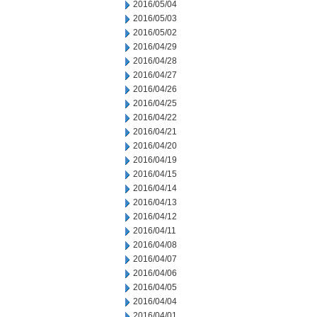
2016/05/04
2016/05/03
2016/05/02
2016/04/29
2016/04/28
2016/04/27
2016/04/26
2016/04/25
2016/04/22
2016/04/21
2016/04/20
2016/04/19
2016/04/15
2016/04/14
2016/04/13
2016/04/12
2016/04/11
2016/04/08
2016/04/07
2016/04/06
2016/04/05
2016/04/04
2016/04/01