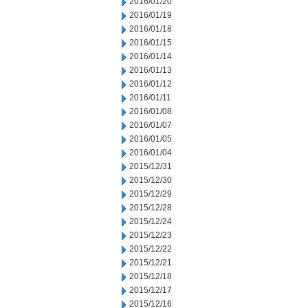
2016/01/20
2016/01/19
2016/01/18
2016/01/15
2016/01/14
2016/01/13
2016/01/12
2016/01/11
2016/01/08
2016/01/07
2016/01/05
2016/01/04
2015/12/31
2015/12/30
2015/12/29
2015/12/28
2015/12/24
2015/12/23
2015/12/22
2015/12/21
2015/12/18
2015/12/17
2015/12/16