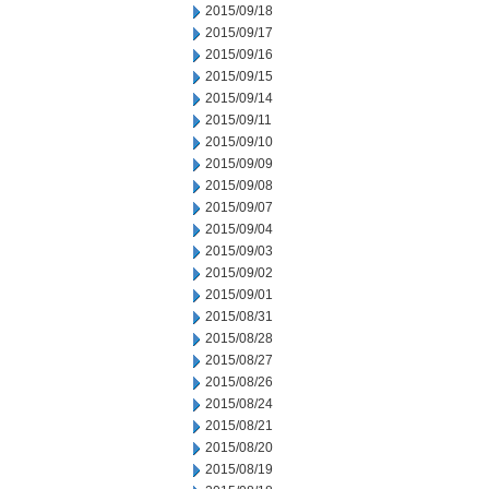
2015/09/18
2015/09/17
2015/09/16
2015/09/15
2015/09/14
2015/09/11
2015/09/10
2015/09/09
2015/09/08
2015/09/07
2015/09/04
2015/09/03
2015/09/02
2015/09/01
2015/08/31
2015/08/28
2015/08/27
2015/08/26
2015/08/24
2015/08/21
2015/08/20
2015/08/19