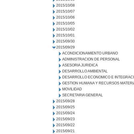
2015/10/08
2015/10/07
2015/10/06
2015/10/05
2015/10/02
2015/10/01
2015/09/30
2015/09/29
ACONDICIONAMIENTO URBANO
ADMINISTRACION DE PERSONAL
ASESORIA JURIDICA
DESARROLLO AMBIENTAL
DESARROLLO ECONOMICO E INTEGRAC
GESTION HUMANA Y RECURSOS MATERI
MOVILIDAD
SECRETARIA GENERAL
2015/09/28
2015/09/25
2015/09/24
2015/09/23
2015/09/22
2015/09/21