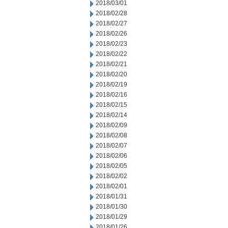
2018/03/01
2018/02/28
2018/02/27
2018/02/26
2018/02/23
2018/02/22
2018/02/21
2018/02/20
2018/02/19
2018/02/16
2018/02/15
2018/02/14
2018/02/09
2018/02/08
2018/02/07
2018/02/06
2018/02/05
2018/02/02
2018/02/01
2018/01/31
2018/01/30
2018/01/29
2018/01/26