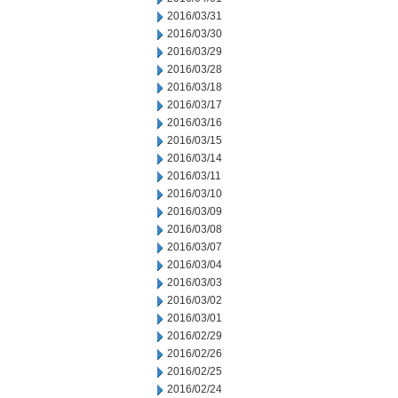
2016/03/31
2016/03/30
2016/03/29
2016/03/28
2016/03/18
2016/03/17
2016/03/16
2016/03/15
2016/03/14
2016/03/11
2016/03/10
2016/03/09
2016/03/08
2016/03/07
2016/03/04
2016/03/03
2016/03/02
2016/03/01
2016/02/29
2016/02/26
2016/02/25
2016/02/24