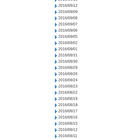
2016/09/12
2016/09/09
2016/09/08
2016/09/07
2016/09/06
2016/09/05
2016/09/02
2016/09/01
2016/08/31
2016/08/30
2016/08/29
2016/08/26
2016/08/24
2016/08/23
2016/08/22
2016/08/19
2016/08/18
2016/08/17
2016/08/16
2016/08/15
2016/08/12
2016/08/11