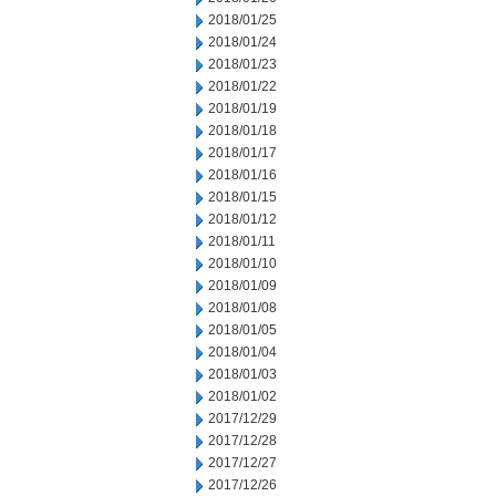
2018/01/25
2018/01/24
2018/01/23
2018/01/22
2018/01/19
2018/01/18
2018/01/17
2018/01/16
2018/01/15
2018/01/12
2018/01/11
2018/01/10
2018/01/09
2018/01/08
2018/01/05
2018/01/04
2018/01/03
2018/01/02
2017/12/29
2017/12/28
2017/12/27
2017/12/26