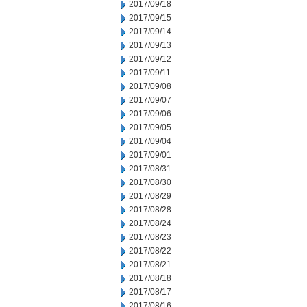
2017/09/18
2017/09/15
2017/09/14
2017/09/13
2017/09/12
2017/09/11
2017/09/08
2017/09/07
2017/09/06
2017/09/05
2017/09/04
2017/09/01
2017/08/31
2017/08/30
2017/08/29
2017/08/28
2017/08/24
2017/08/23
2017/08/22
2017/08/21
2017/08/18
2017/08/17
2017/08/16