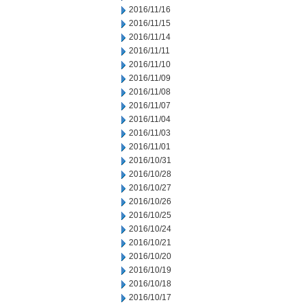
2016/11/16
2016/11/15
2016/11/14
2016/11/11
2016/11/10
2016/11/09
2016/11/08
2016/11/07
2016/11/04
2016/11/03
2016/11/01
2016/10/31
2016/10/28
2016/10/27
2016/10/26
2016/10/25
2016/10/24
2016/10/21
2016/10/20
2016/10/19
2016/10/18
2016/10/17