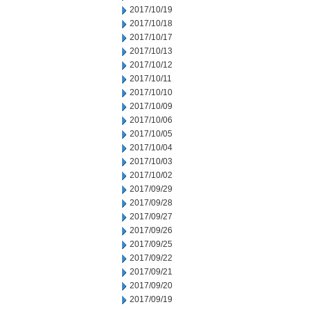
2017/10/19
2017/10/18
2017/10/17
2017/10/13
2017/10/12
2017/10/11
2017/10/10
2017/10/09
2017/10/06
2017/10/05
2017/10/04
2017/10/03
2017/10/02
2017/09/29
2017/09/28
2017/09/27
2017/09/26
2017/09/25
2017/09/22
2017/09/21
2017/09/20
2017/09/19