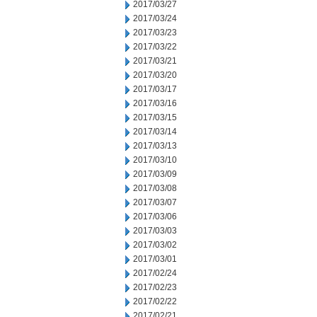
2017/03/27
2017/03/24
2017/03/23
2017/03/22
2017/03/21
2017/03/20
2017/03/17
2017/03/16
2017/03/15
2017/03/14
2017/03/13
2017/03/10
2017/03/09
2017/03/08
2017/03/07
2017/03/06
2017/03/03
2017/03/02
2017/03/01
2017/02/24
2017/02/23
2017/02/22
2017/02/21