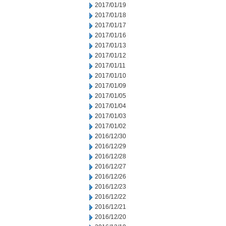
2017/01/19
2017/01/18
2017/01/17
2017/01/16
2017/01/13
2017/01/12
2017/01/11
2017/01/10
2017/01/09
2017/01/05
2017/01/04
2017/01/03
2017/01/02
2016/12/30
2016/12/29
2016/12/28
2016/12/27
2016/12/26
2016/12/23
2016/12/22
2016/12/21
2016/12/20