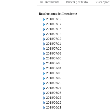
Del Intendente
Buscar por texto
Buscar por
Resoluciones del Intendente
2018/07/19
2018/07/17
2018/07/16
2018/07/13
2018/07/12
2018/07/11
2018/07/10
2018/07/09
2018/07/06
2018/07/05
2018/07/04
2018/07/03
2018/07/02
2018/06/29
2018/06/27
2018/06/26
2018/06/25
2018/06/22
2018/06/21