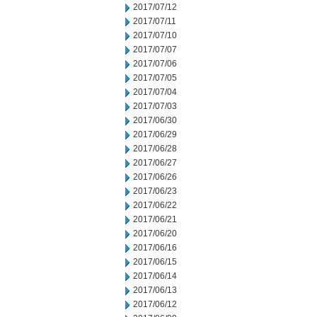
2017/07/12
2017/07/11
2017/07/10
2017/07/07
2017/07/06
2017/07/05
2017/07/04
2017/07/03
2017/06/30
2017/06/29
2017/06/28
2017/06/27
2017/06/26
2017/06/23
2017/06/22
2017/06/21
2017/06/20
2017/06/16
2017/06/15
2017/06/14
2017/06/13
2017/06/12