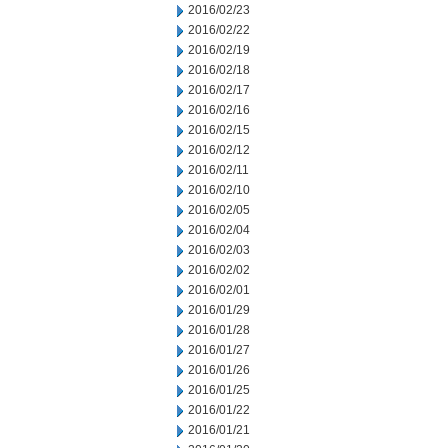
2016/02/23
2016/02/22
2016/02/19
2016/02/18
2016/02/17
2016/02/16
2016/02/15
2016/02/12
2016/02/11
2016/02/10
2016/02/05
2016/02/04
2016/02/03
2016/02/02
2016/02/01
2016/01/29
2016/01/28
2016/01/27
2016/01/26
2016/01/25
2016/01/22
2016/01/21