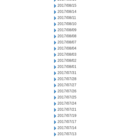
2017/08/15
2017/08/14
2017/08/11
2017/08/10
2017/08/09
2017/08/08
2017/08/07
2017/08/04
2017/08/03
2017/08/02
2017/08/01
2017/07/31
2017/07/28
2017/07/27
2017/07/26
2017/07/25
2017/07/24
2017/07/21
2017/07/19
2017/07/17
2017/07/14
2017/07/13