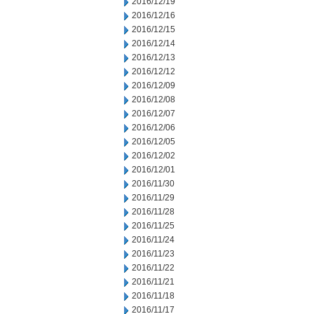
2016/12/19
2016/12/16
2016/12/15
2016/12/14
2016/12/13
2016/12/12
2016/12/09
2016/12/08
2016/12/07
2016/12/06
2016/12/05
2016/12/02
2016/12/01
2016/11/30
2016/11/29
2016/11/28
2016/11/25
2016/11/24
2016/11/23
2016/11/22
2016/11/21
2016/11/18
2016/11/17