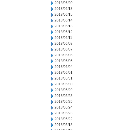
2018/06/20
2018/06/18
2018/06/15
2018/06/14
2018/06/13
2018/06/12
2018/06/11
2018/06/08
2018/06/07
2018/06/06
2018/06/05
2018/06/04
2018/06/01
2018/05/31
2018/05/30
2018/05/29
2018/05/28
2018/05/25
2018/05/24
2018/05/23
2018/05/22
2018/05/18