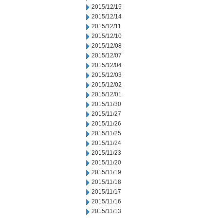
2015/12/15
2015/12/14
2015/12/11
2015/12/10
2015/12/08
2015/12/07
2015/12/04
2015/12/03
2015/12/02
2015/12/01
2015/11/30
2015/11/27
2015/11/26
2015/11/25
2015/11/24
2015/11/23
2015/11/20
2015/11/19
2015/11/18
2015/11/17
2015/11/16
2015/11/13