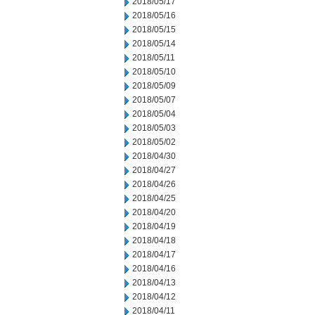
2018/05/17
2018/05/16
2018/05/15
2018/05/14
2018/05/11
2018/05/10
2018/05/09
2018/05/07
2018/05/04
2018/05/03
2018/05/02
2018/04/30
2018/04/27
2018/04/26
2018/04/25
2018/04/20
2018/04/19
2018/04/18
2018/04/17
2018/04/16
2018/04/13
2018/04/12
2018/04/11