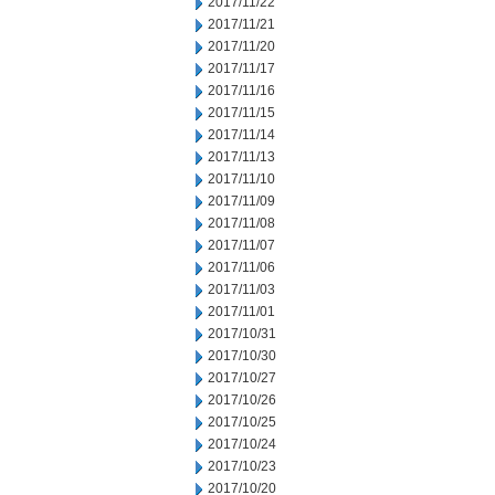
2017/11/22
2017/11/21
2017/11/20
2017/11/17
2017/11/16
2017/11/15
2017/11/14
2017/11/13
2017/11/10
2017/11/09
2017/11/08
2017/11/07
2017/11/06
2017/11/03
2017/11/01
2017/10/31
2017/10/30
2017/10/27
2017/10/26
2017/10/25
2017/10/24
2017/10/23
2017/10/20