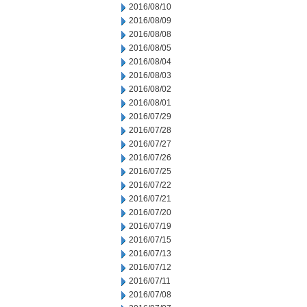
2016/08/10
2016/08/09
2016/08/08
2016/08/05
2016/08/04
2016/08/03
2016/08/02
2016/08/01
2016/07/29
2016/07/28
2016/07/27
2016/07/26
2016/07/25
2016/07/22
2016/07/21
2016/07/20
2016/07/19
2016/07/15
2016/07/13
2016/07/12
2016/07/11
2016/07/08