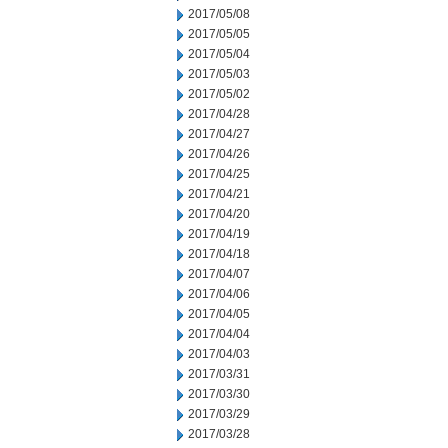
2017/05/08
2017/05/05
2017/05/04
2017/05/03
2017/05/02
2017/04/28
2017/04/27
2017/04/26
2017/04/25
2017/04/21
2017/04/20
2017/04/19
2017/04/18
2017/04/07
2017/04/06
2017/04/05
2017/04/04
2017/04/03
2017/03/31
2017/03/30
2017/03/29
2017/03/28