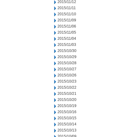
2015/11/12
2015/11/11
2015/11/10
2015/11/09
2015/11/06
2015/11/05
2015/11/04
2015/11/03
2015/10/30
2015/10/29
2015/10/28
2015/10/27
2015/10/26
2015/10/23
2015/10/22
2015/10/21
2015/10/20
2015/10/19
2015/10/16
2015/10/15
2015/10/14
2015/10/13
2015/10/09