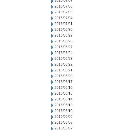
2016/07/07
2016/07/06
2016/07/05
2016/07/04
2016/07/01
2016/06/30
2016/06/29
2016/06/28
2016/06/27
2016/06/24
2016/06/23
2016/06/22
2016/06/21
2016/06/20
2016/06/17
2016/06/16
2016/06/15
2016/06/14
2016/06/13
2016/06/10
2016/06/09
2016/06/08
2016/06/07