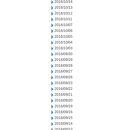
2016/10/14
2016/10/13
2016/10/12
2016/10/11
2016/10/07
2016/10/06
2016/10/05
2016/10/04
2016/10/03
2016/09/30
2016/09/29
2016/09/28
2016/09/27
2016/09/26
2016/09/23
2016/09/22
2016/09/21
2016/09/20
2016/09/19
2016/09/16
2016/09/15
2016/09/14
2016/09/13