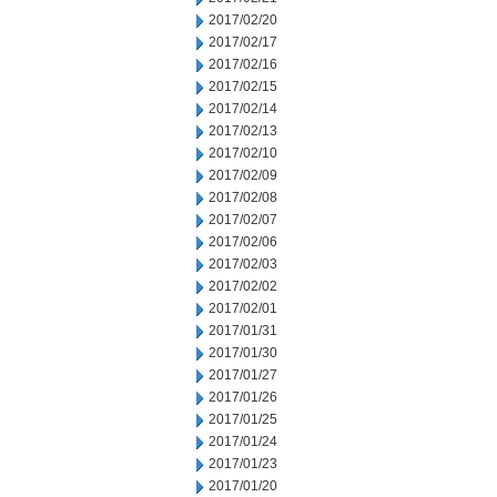
2017/02/20
2017/02/17
2017/02/16
2017/02/15
2017/02/14
2017/02/13
2017/02/10
2017/02/09
2017/02/08
2017/02/07
2017/02/06
2017/02/03
2017/02/02
2017/02/01
2017/01/31
2017/01/30
2017/01/27
2017/01/26
2017/01/25
2017/01/24
2017/01/23
2017/01/20