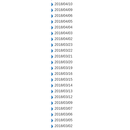
2018/04/10
2018/04/09
2018/04/06
2018/04/05
2018/04/04
2018/04/03
2018/04/02
2018/03/23
2018/03/22
2018/03/21
2018/03/20
2018/03/19
2018/03/16
2018/03/15
2018/03/14
2018/03/13
2018/03/12
2018/03/09
2018/03/07
2018/03/06
2018/03/05
2018/03/02