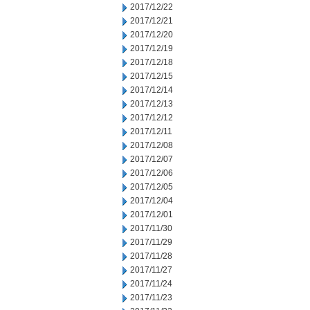
2017/12/22
2017/12/21
2017/12/20
2017/12/19
2017/12/18
2017/12/15
2017/12/14
2017/12/13
2017/12/12
2017/12/11
2017/12/08
2017/12/07
2017/12/06
2017/12/05
2017/12/04
2017/12/01
2017/11/30
2017/11/29
2017/11/28
2017/11/27
2017/11/24
2017/11/23