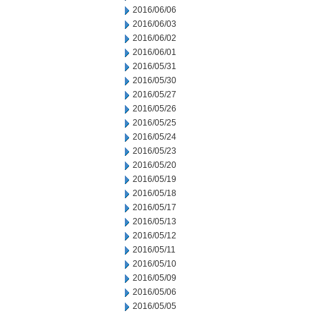
2016/06/06
2016/06/03
2016/06/02
2016/06/01
2016/05/31
2016/05/30
2016/05/27
2016/05/26
2016/05/25
2016/05/24
2016/05/23
2016/05/20
2016/05/19
2016/05/18
2016/05/17
2016/05/13
2016/05/12
2016/05/11
2016/05/10
2016/05/09
2016/05/06
2016/05/05