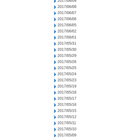
2017/06/09
2017/06/08
2017/06/07
2017/06/06
2017/06/05
2017/06/02
2017/06/01
2017/05/31
2017/05/30
2017/05/29
2017/05/26
2017/05/25
2017/05/24
2017/05/23
2017/05/19
2017/05/18
2017/05/17
2017/05/16
2017/05/15
2017/05/12
2017/05/11
2017/05/10
2017/05/09