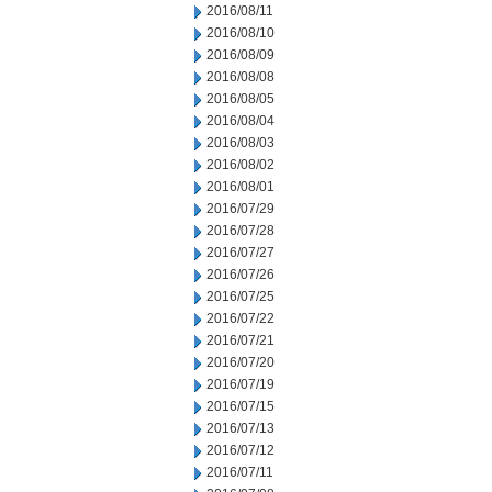
2016/08/11
2016/08/10
2016/08/09
2016/08/08
2016/08/05
2016/08/04
2016/08/03
2016/08/02
2016/08/01
2016/07/29
2016/07/28
2016/07/27
2016/07/26
2016/07/25
2016/07/22
2016/07/21
2016/07/20
2016/07/19
2016/07/15
2016/07/13
2016/07/12
2016/07/11