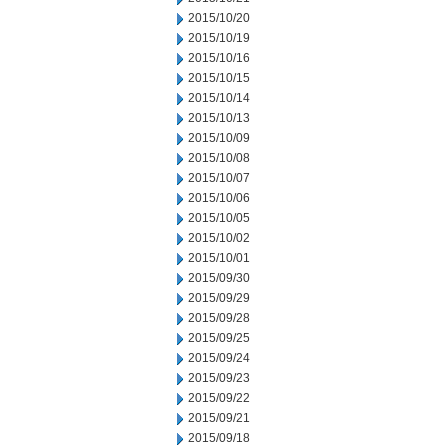
2015/10/20
2015/10/19
2015/10/16
2015/10/15
2015/10/14
2015/10/13
2015/10/09
2015/10/08
2015/10/07
2015/10/06
2015/10/05
2015/10/02
2015/10/01
2015/09/30
2015/09/29
2015/09/28
2015/09/25
2015/09/24
2015/09/23
2015/09/22
2015/09/21
2015/09/18