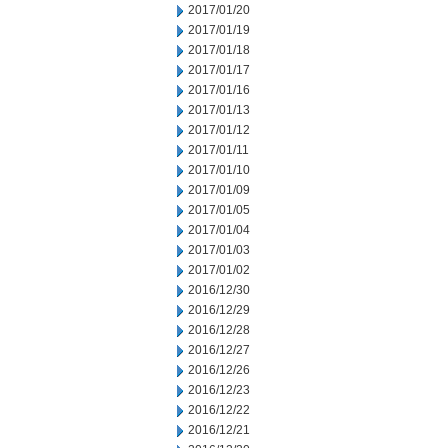
2017/01/20
2017/01/19
2017/01/18
2017/01/17
2017/01/16
2017/01/13
2017/01/12
2017/01/11
2017/01/10
2017/01/09
2017/01/05
2017/01/04
2017/01/03
2017/01/02
2016/12/30
2016/12/29
2016/12/28
2016/12/27
2016/12/26
2016/12/23
2016/12/22
2016/12/21