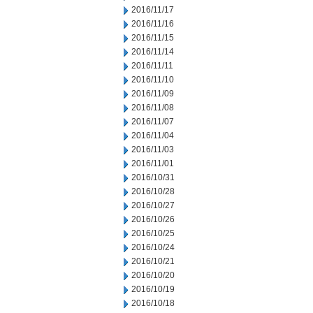
2016/11/17
2016/11/16
2016/11/15
2016/11/14
2016/11/11
2016/11/10
2016/11/09
2016/11/08
2016/11/07
2016/11/04
2016/11/03
2016/11/01
2016/10/31
2016/10/28
2016/10/27
2016/10/26
2016/10/25
2016/10/24
2016/10/21
2016/10/20
2016/10/19
2016/10/18