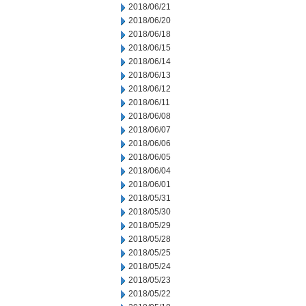
2018/06/21
2018/06/20
2018/06/18
2018/06/15
2018/06/14
2018/06/13
2018/06/12
2018/06/11
2018/06/08
2018/06/07
2018/06/06
2018/06/05
2018/06/04
2018/06/01
2018/05/31
2018/05/30
2018/05/29
2018/05/28
2018/05/25
2018/05/24
2018/05/23
2018/05/22