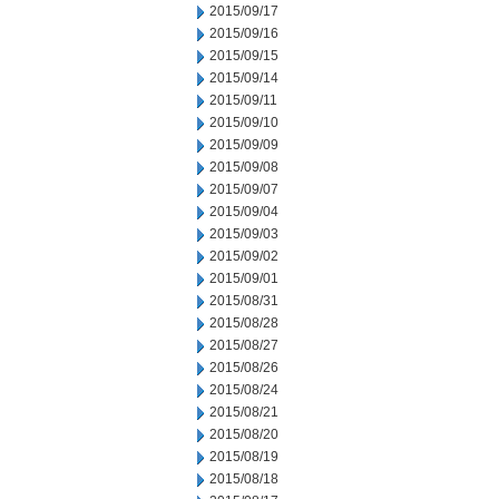
2015/09/17
2015/09/16
2015/09/15
2015/09/14
2015/09/11
2015/09/10
2015/09/09
2015/09/08
2015/09/07
2015/09/04
2015/09/03
2015/09/02
2015/09/01
2015/08/31
2015/08/28
2015/08/27
2015/08/26
2015/08/24
2015/08/21
2015/08/20
2015/08/19
2015/08/18