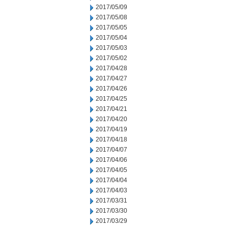
2017/05/09
2017/05/08
2017/05/05
2017/05/04
2017/05/03
2017/05/02
2017/04/28
2017/04/27
2017/04/26
2017/04/25
2017/04/21
2017/04/20
2017/04/19
2017/04/18
2017/04/07
2017/04/06
2017/04/05
2017/04/04
2017/04/03
2017/03/31
2017/03/30
2017/03/29