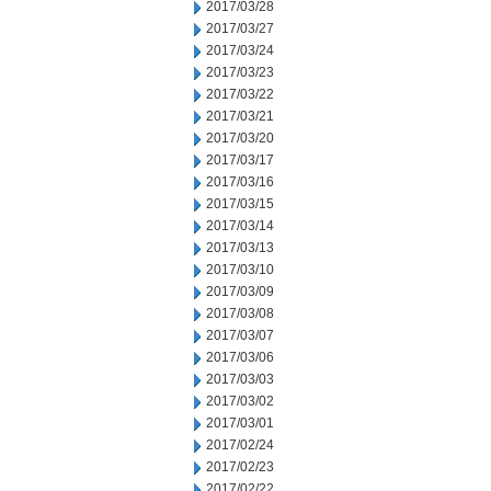
2017/03/28
2017/03/27
2017/03/24
2017/03/23
2017/03/22
2017/03/21
2017/03/20
2017/03/17
2017/03/16
2017/03/15
2017/03/14
2017/03/13
2017/03/10
2017/03/09
2017/03/08
2017/03/07
2017/03/06
2017/03/03
2017/03/02
2017/03/01
2017/02/24
2017/02/23
2017/02/22