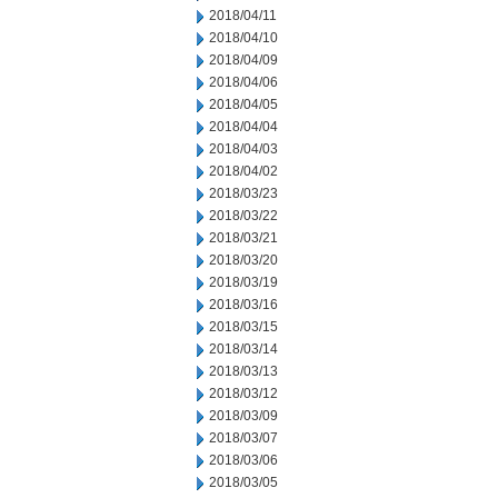
2018/04/11
2018/04/10
2018/04/09
2018/04/06
2018/04/05
2018/04/04
2018/04/03
2018/04/02
2018/03/23
2018/03/22
2018/03/21
2018/03/20
2018/03/19
2018/03/16
2018/03/15
2018/03/14
2018/03/13
2018/03/12
2018/03/09
2018/03/07
2018/03/06
2018/03/05