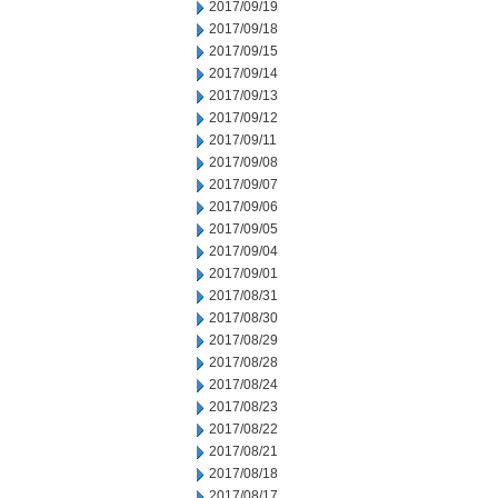
2017/09/19
2017/09/18
2017/09/15
2017/09/14
2017/09/13
2017/09/12
2017/09/11
2017/09/08
2017/09/07
2017/09/06
2017/09/05
2017/09/04
2017/09/01
2017/08/31
2017/08/30
2017/08/29
2017/08/28
2017/08/24
2017/08/23
2017/08/22
2017/08/21
2017/08/18
2017/08/17