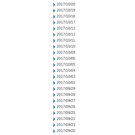
2017/10/20
2017/10/19
2017/10/18
2017/10/17
2017/10/13
2017/10/12
2017/10/11
2017/10/10
2017/10/09
2017/10/06
2017/10/05
2017/10/04
2017/10/03
2017/10/02
2017/09/29
2017/09/28
2017/09/27
2017/09/26
2017/09/25
2017/09/22
2017/09/21
2017/09/20