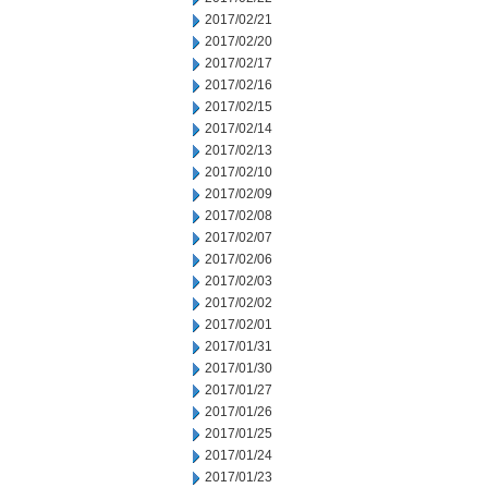
2017/02/21
2017/02/20
2017/02/17
2017/02/16
2017/02/15
2017/02/14
2017/02/13
2017/02/10
2017/02/09
2017/02/08
2017/02/07
2017/02/06
2017/02/03
2017/02/02
2017/02/01
2017/01/31
2017/01/30
2017/01/27
2017/01/26
2017/01/25
2017/01/24
2017/01/23