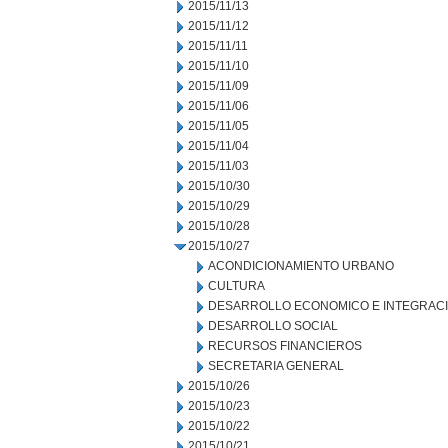
2015/11/13
2015/11/12
2015/11/11
2015/11/10
2015/11/09
2015/11/06
2015/11/05
2015/11/04
2015/11/03
2015/10/30
2015/10/29
2015/10/28
2015/10/27
ACONDICIONAMIENTO URBANO
CULTURA
DESARROLLO ECONOMICO E INTEGRAC
DESARROLLO SOCIAL
RECURSOS FINANCIEROS
SECRETARIA GENERAL
2015/10/26
2015/10/23
2015/10/22
2015/10/21