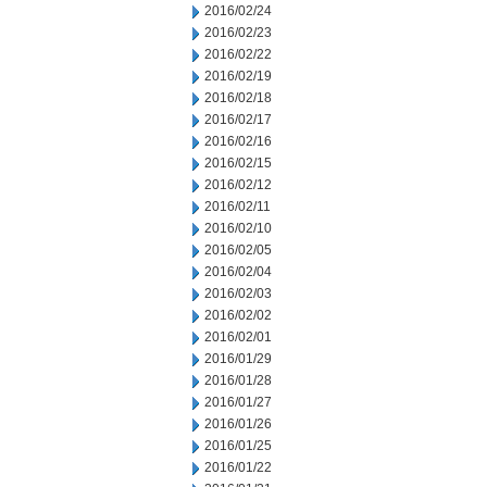
2016/02/24
2016/02/23
2016/02/22
2016/02/19
2016/02/18
2016/02/17
2016/02/16
2016/02/15
2016/02/12
2016/02/11
2016/02/10
2016/02/05
2016/02/04
2016/02/03
2016/02/02
2016/02/01
2016/01/29
2016/01/28
2016/01/27
2016/01/26
2016/01/25
2016/01/22