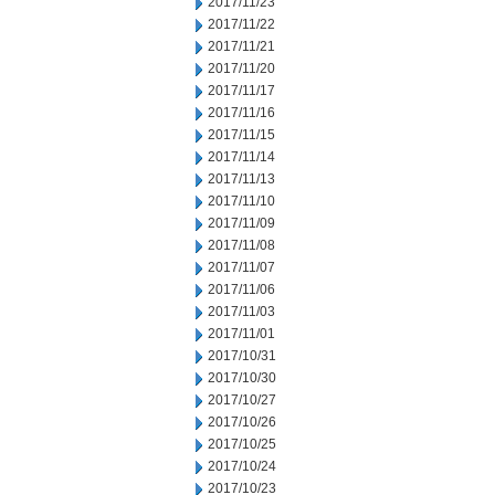
2017/11/23
2017/11/22
2017/11/21
2017/11/20
2017/11/17
2017/11/16
2017/11/15
2017/11/14
2017/11/13
2017/11/10
2017/11/09
2017/11/08
2017/11/07
2017/11/06
2017/11/03
2017/11/01
2017/10/31
2017/10/30
2017/10/27
2017/10/26
2017/10/25
2017/10/24
2017/10/23