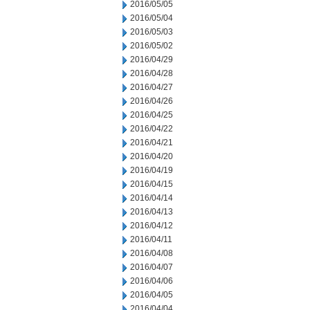
2016/05/05
2016/05/04
2016/05/03
2016/05/02
2016/04/29
2016/04/28
2016/04/27
2016/04/26
2016/04/25
2016/04/22
2016/04/21
2016/04/20
2016/04/19
2016/04/15
2016/04/14
2016/04/13
2016/04/12
2016/04/11
2016/04/08
2016/04/07
2016/04/06
2016/04/05
2016/04/04