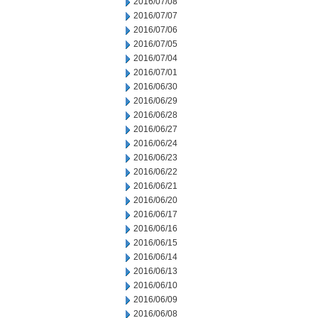
2016/07/08
2016/07/07
2016/07/06
2016/07/05
2016/07/04
2016/07/01
2016/06/30
2016/06/29
2016/06/28
2016/06/27
2016/06/24
2016/06/23
2016/06/22
2016/06/21
2016/06/20
2016/06/17
2016/06/16
2016/06/15
2016/06/14
2016/06/13
2016/06/10
2016/06/09
2016/06/08