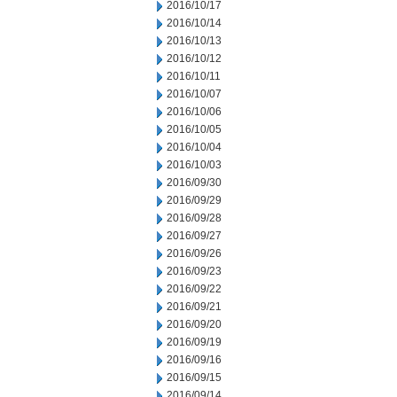
2016/10/17
2016/10/14
2016/10/13
2016/10/12
2016/10/11
2016/10/07
2016/10/06
2016/10/05
2016/10/04
2016/10/03
2016/09/30
2016/09/29
2016/09/28
2016/09/27
2016/09/26
2016/09/23
2016/09/22
2016/09/21
2016/09/20
2016/09/19
2016/09/16
2016/09/15
2016/09/14