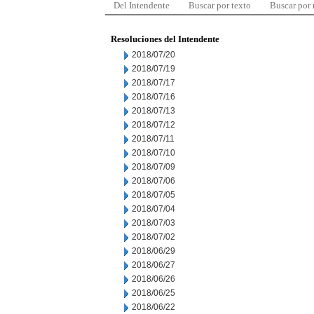
Del Intendente
Buscar por texto
Buscar por
Resoluciones del Intendente
2018/07/20
2018/07/19
2018/07/17
2018/07/16
2018/07/13
2018/07/12
2018/07/11
2018/07/10
2018/07/09
2018/07/06
2018/07/05
2018/07/04
2018/07/03
2018/07/02
2018/06/29
2018/06/27
2018/06/26
2018/06/25
2018/06/22