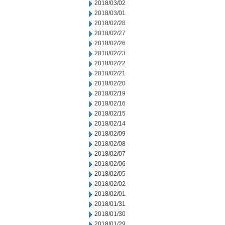
2018/03/02
2018/03/01
2018/02/28
2018/02/27
2018/02/26
2018/02/23
2018/02/22
2018/02/21
2018/02/20
2018/02/19
2018/02/16
2018/02/15
2018/02/14
2018/02/09
2018/02/08
2018/02/07
2018/02/06
2018/02/05
2018/02/02
2018/02/01
2018/01/31
2018/01/30
2018/01/29