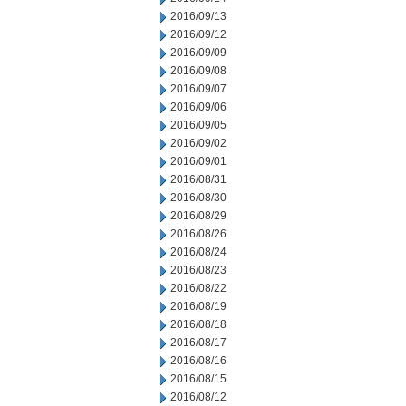
2016/09/13
2016/09/12
2016/09/09
2016/09/08
2016/09/07
2016/09/06
2016/09/05
2016/09/02
2016/09/01
2016/08/31
2016/08/30
2016/08/29
2016/08/26
2016/08/24
2016/08/23
2016/08/22
2016/08/19
2016/08/18
2016/08/17
2016/08/16
2016/08/15
2016/08/12