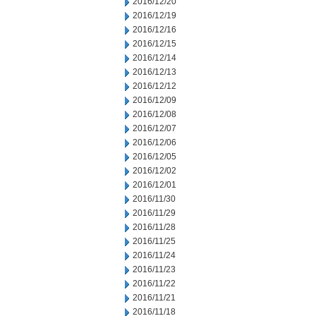
2016/12/20
2016/12/19
2016/12/16
2016/12/15
2016/12/14
2016/12/13
2016/12/12
2016/12/09
2016/12/08
2016/12/07
2016/12/06
2016/12/05
2016/12/02
2016/12/01
2016/11/30
2016/11/29
2016/11/28
2016/11/25
2016/11/24
2016/11/23
2016/11/22
2016/11/21
2016/11/18