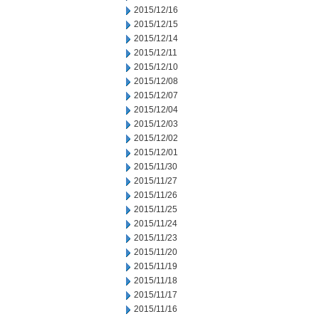
2015/12/16
2015/12/15
2015/12/14
2015/12/11
2015/12/10
2015/12/08
2015/12/07
2015/12/04
2015/12/03
2015/12/02
2015/12/01
2015/11/30
2015/11/27
2015/11/26
2015/11/25
2015/11/24
2015/11/23
2015/11/20
2015/11/19
2015/11/18
2015/11/17
2015/11/16