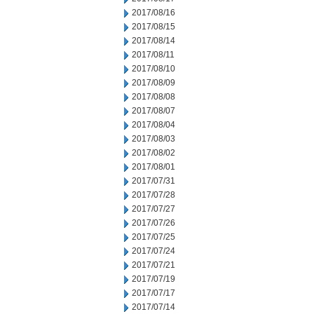
2017/08/16
2017/08/15
2017/08/14
2017/08/11
2017/08/10
2017/08/09
2017/08/08
2017/08/07
2017/08/04
2017/08/03
2017/08/02
2017/08/01
2017/07/31
2017/07/28
2017/07/27
2017/07/26
2017/07/25
2017/07/24
2017/07/21
2017/07/19
2017/07/17
2017/07/14