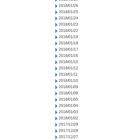
2018/01/26
2018/01/25
2018/01/24
2018/01/23
2018/01/22
2018/01/19
2018/01/18
2018/01/17
2018/01/16
2018/01/15
2018/01/12
2018/01/11
2018/01/10
2018/01/09
2018/01/08
2018/01/05
2018/01/04
2018/01/03
2018/01/02
2017/12/29
2017/12/28
2017/12/27