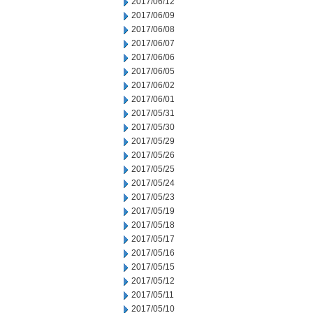
2017/06/12
2017/06/09
2017/06/08
2017/06/07
2017/06/06
2017/06/05
2017/06/02
2017/06/01
2017/05/31
2017/05/30
2017/05/29
2017/05/26
2017/05/25
2017/05/24
2017/05/23
2017/05/19
2017/05/18
2017/05/17
2017/05/16
2017/05/15
2017/05/12
2017/05/11
2017/05/10