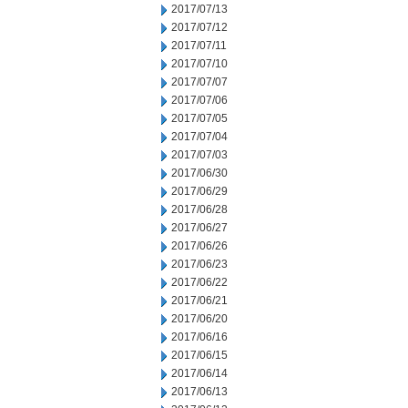
2017/07/13
2017/07/12
2017/07/11
2017/07/10
2017/07/07
2017/07/06
2017/07/05
2017/07/04
2017/07/03
2017/06/30
2017/06/29
2017/06/28
2017/06/27
2017/06/26
2017/06/23
2017/06/22
2017/06/21
2017/06/20
2017/06/16
2017/06/15
2017/06/14
2017/06/13