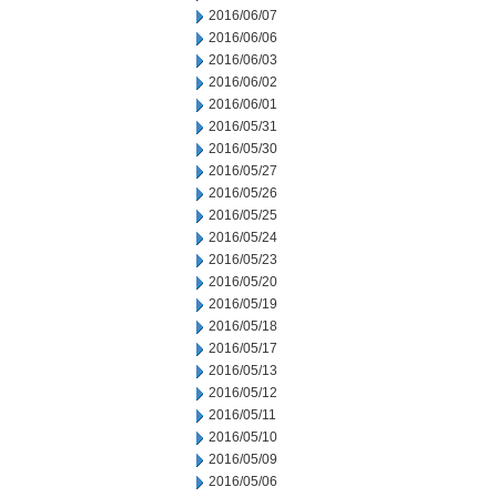
2016/06/07
2016/06/06
2016/06/03
2016/06/02
2016/06/01
2016/05/31
2016/05/30
2016/05/27
2016/05/26
2016/05/25
2016/05/24
2016/05/23
2016/05/20
2016/05/19
2016/05/18
2016/05/17
2016/05/13
2016/05/12
2016/05/11
2016/05/10
2016/05/09
2016/05/06