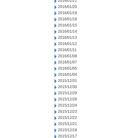
2016/01/21
2016/01/20
2016/01/19
2016/01/18
2016/01/15
2016/01/14
2016/01/13
2016/01/12
2016/01/11
2016/01/08
2016/01/07
2016/01/05
2016/01/04
2015/12/31
2015/12/30
2015/12/29
2015/12/28
2015/12/24
2015/12/23
2015/12/22
2015/12/21
2015/12/18
2015/12/17