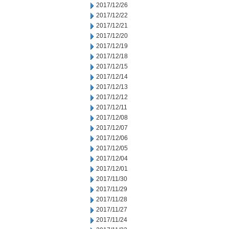
2017/12/26
2017/12/22
2017/12/21
2017/12/20
2017/12/19
2017/12/18
2017/12/15
2017/12/14
2017/12/13
2017/12/12
2017/12/11
2017/12/08
2017/12/07
2017/12/06
2017/12/05
2017/12/04
2017/12/01
2017/11/30
2017/11/29
2017/11/28
2017/11/27
2017/11/24