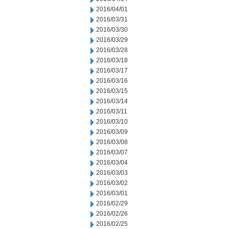
2016/04/01
2016/03/31
2016/03/30
2016/03/29
2016/03/28
2016/03/18
2016/03/17
2016/03/16
2016/03/15
2016/03/14
2016/03/11
2016/03/10
2016/03/09
2016/03/08
2016/03/07
2016/03/04
2016/03/03
2016/03/02
2016/03/01
2016/02/29
2016/02/26
2016/02/25