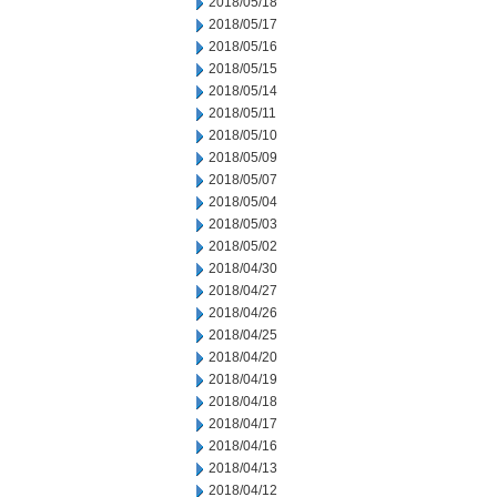
2018/05/18
2018/05/17
2018/05/16
2018/05/15
2018/05/14
2018/05/11
2018/05/10
2018/05/09
2018/05/07
2018/05/04
2018/05/03
2018/05/02
2018/04/30
2018/04/27
2018/04/26
2018/04/25
2018/04/20
2018/04/19
2018/04/18
2018/04/17
2018/04/16
2018/04/13
2018/04/12