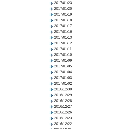
2017/01/23
2017/01/20
2017/01/19
2017/01/18
2017/01/17
2017/01/16
2017/01/13
2017/01/12
2017/01/11
2017/01/10
2017/01/09
2017/01/05
2017/01/04
2017/01/03
2017/01/02
2016/12/30
2016/12/29
2016/12/28
2016/12/27
2016/12/26
2016/12/23
2016/12/22