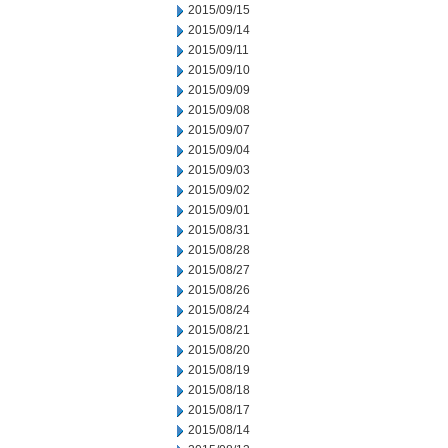
2015/09/15
2015/09/14
2015/09/11
2015/09/10
2015/09/09
2015/09/08
2015/09/07
2015/09/04
2015/09/03
2015/09/02
2015/09/01
2015/08/31
2015/08/28
2015/08/27
2015/08/26
2015/08/24
2015/08/21
2015/08/20
2015/08/19
2015/08/18
2015/08/17
2015/08/14