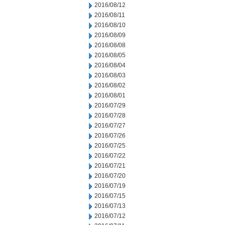
2016/08/12
2016/08/11
2016/08/10
2016/08/09
2016/08/08
2016/08/05
2016/08/04
2016/08/03
2016/08/02
2016/08/01
2016/07/29
2016/07/28
2016/07/27
2016/07/26
2016/07/25
2016/07/22
2016/07/21
2016/07/20
2016/07/19
2016/07/15
2016/07/13
2016/07/12