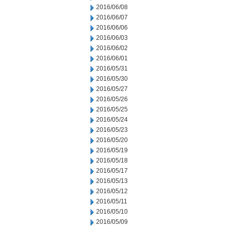
2016/06/08
2016/06/07
2016/06/06
2016/06/03
2016/06/02
2016/06/01
2016/05/31
2016/05/30
2016/05/27
2016/05/26
2016/05/25
2016/05/24
2016/05/23
2016/05/20
2016/05/19
2016/05/18
2016/05/17
2016/05/13
2016/05/12
2016/05/11
2016/05/10
2016/05/09