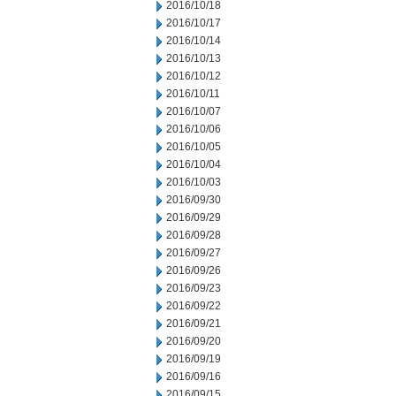
2016/10/18
2016/10/17
2016/10/14
2016/10/13
2016/10/12
2016/10/11
2016/10/07
2016/10/06
2016/10/05
2016/10/04
2016/10/03
2016/09/30
2016/09/29
2016/09/28
2016/09/27
2016/09/26
2016/09/23
2016/09/22
2016/09/21
2016/09/20
2016/09/19
2016/09/16
2016/09/15