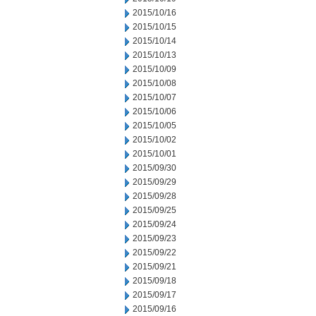
2015/10/16
2015/10/15
2015/10/14
2015/10/13
2015/10/09
2015/10/08
2015/10/07
2015/10/06
2015/10/05
2015/10/02
2015/10/01
2015/09/30
2015/09/29
2015/09/28
2015/09/25
2015/09/24
2015/09/23
2015/09/22
2015/09/21
2015/09/18
2015/09/17
2015/09/16