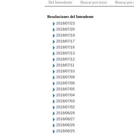
Del Intendente
Buscar por texto
Buscar por
Resoluciones del Intendente
2018/07/23
2018/07/20
2018/07/19
2018/07/17
2018/07/16
2018/07/13
2018/07/12
2018/07/11
2018/07/10
2018/07/09
2018/07/06
2018/07/05
2018/07/04
2018/07/03
2018/07/02
2018/06/29
2018/06/27
2018/06/26
2018/06/25