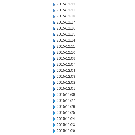
2015/12/22
2015/12/21
2015/12/18
2015/12/17
2015/12/16
2015/12/15
2015/12/14
2015/12/11
2015/12/10
2015/12/08
2015/12/07
2015/12/04
2015/12/03
2015/12/02
2015/12/01
2015/11/30
2015/11/27
2015/11/26
2015/11/25
2015/11/24
2015/11/23
2015/11/20