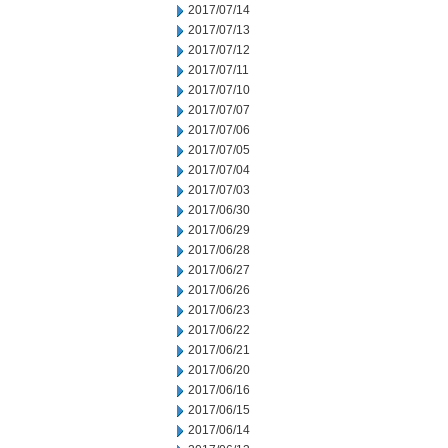
2017/07/14
2017/07/13
2017/07/12
2017/07/11
2017/07/10
2017/07/07
2017/07/06
2017/07/05
2017/07/04
2017/07/03
2017/06/30
2017/06/29
2017/06/28
2017/06/27
2017/06/26
2017/06/23
2017/06/22
2017/06/21
2017/06/20
2017/06/16
2017/06/15
2017/06/14