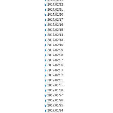
2017/02/22
2017/02/21
2017/02/20
2017/02/17
2017/02/16
2017/02/15
2017/02/14
2017/02/13
2017/02/10
2017/02/09
2017/02/08
2017/02/07
2017/02/06
2017/02/03
2017/02/02
2017/02/01
2017/01/31
2017/01/30
2017/01/27
2017/01/26
2017/01/25
2017/01/24