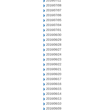
2016/07/11
2016/07/08
2016/07/07
2016/07/06
2016/07/05
2016/07/04
2016/07/01
2016/06/30
2016/06/29
2016/06/28
2016/06/27
2016/06/24
2016/06/23
2016/06/22
2016/06/21
2016/06/20
2016/06/17
2016/06/16
2016/06/15
2016/06/14
2016/06/13
2016/06/10
2016/06/09