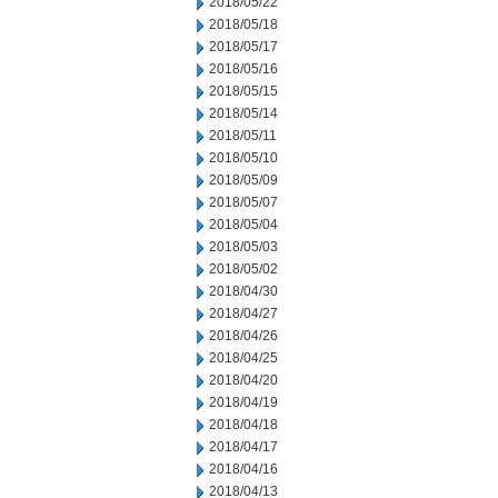
2018/05/22
2018/05/18
2018/05/17
2018/05/16
2018/05/15
2018/05/14
2018/05/11
2018/05/10
2018/05/09
2018/05/07
2018/05/04
2018/05/03
2018/05/02
2018/04/30
2018/04/27
2018/04/26
2018/04/25
2018/04/20
2018/04/19
2018/04/18
2018/04/17
2018/04/16
2018/04/13