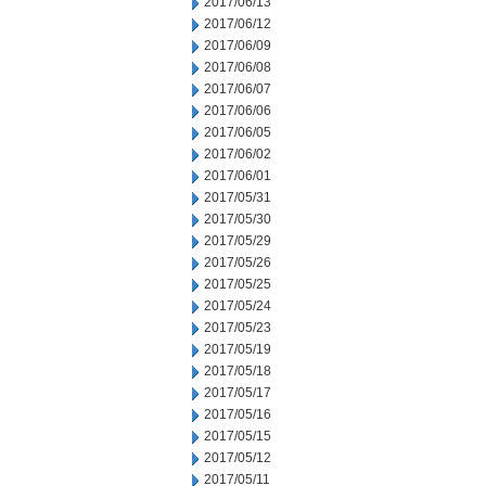
2017/06/13
2017/06/12
2017/06/09
2017/06/08
2017/06/07
2017/06/06
2017/06/05
2017/06/02
2017/06/01
2017/05/31
2017/05/30
2017/05/29
2017/05/26
2017/05/25
2017/05/24
2017/05/23
2017/05/19
2017/05/18
2017/05/17
2017/05/16
2017/05/15
2017/05/12
2017/05/11