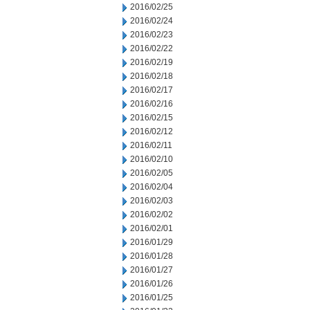
2016/02/25
2016/02/24
2016/02/23
2016/02/22
2016/02/19
2016/02/18
2016/02/17
2016/02/16
2016/02/15
2016/02/12
2016/02/11
2016/02/10
2016/02/05
2016/02/04
2016/02/03
2016/02/02
2016/02/01
2016/01/29
2016/01/28
2016/01/27
2016/01/26
2016/01/25