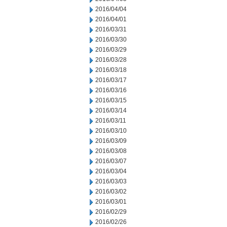
2016/04/04
2016/04/01
2016/03/31
2016/03/30
2016/03/29
2016/03/28
2016/03/18
2016/03/17
2016/03/16
2016/03/15
2016/03/14
2016/03/11
2016/03/10
2016/03/09
2016/03/08
2016/03/07
2016/03/04
2016/03/03
2016/03/02
2016/03/01
2016/02/29
2016/02/26