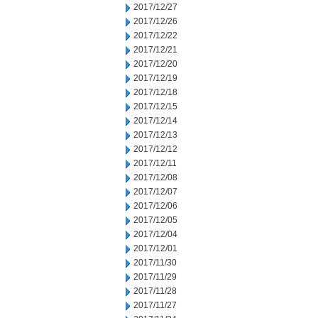
2017/12/27
2017/12/26
2017/12/22
2017/12/21
2017/12/20
2017/12/19
2017/12/18
2017/12/15
2017/12/14
2017/12/13
2017/12/12
2017/12/11
2017/12/08
2017/12/07
2017/12/06
2017/12/05
2017/12/04
2017/12/01
2017/11/30
2017/11/29
2017/11/28
2017/11/27