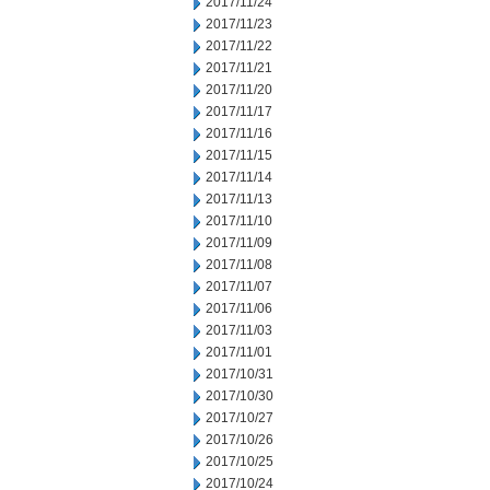
2017/11/24
2017/11/23
2017/11/22
2017/11/21
2017/11/20
2017/11/17
2017/11/16
2017/11/15
2017/11/14
2017/11/13
2017/11/10
2017/11/09
2017/11/08
2017/11/07
2017/11/06
2017/11/03
2017/11/01
2017/10/31
2017/10/30
2017/10/27
2017/10/26
2017/10/25
2017/10/24