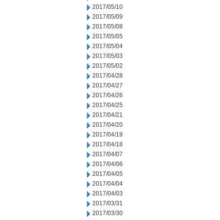
2017/05/10
2017/05/09
2017/05/08
2017/05/05
2017/05/04
2017/05/03
2017/05/02
2017/04/28
2017/04/27
2017/04/26
2017/04/25
2017/04/21
2017/04/20
2017/04/19
2017/04/18
2017/04/07
2017/04/06
2017/04/05
2017/04/04
2017/04/03
2017/03/31
2017/03/30