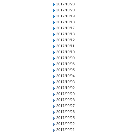
2017/10/23
2017/10/20
2017/10/19
2017/10/18
2017/10/17
2017/10/13
2017/10/12
2017/10/11
2017/10/10
2017/10/09
2017/10/06
2017/10/05
2017/10/04
2017/10/03
2017/10/02
2017/09/29
2017/09/28
2017/09/27
2017/09/26
2017/09/25
2017/09/22
2017/09/21