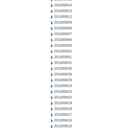
2016/09/14
2016/09/13
2016/09/12
2016/09/09
2016/09/08
2016/09/07
2016/09/06
2016/09/05
2016/09/02
2016/09/01
2016/08/31
2016/08/30
2016/08/29
2016/08/26
2016/08/24
2016/08/23
2016/08/22
2016/08/19
2016/08/18
2016/08/17
2016/08/16
2016/08/15