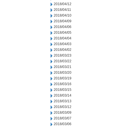
2018/04/12
2018/04/11
2018/04/10
2018/04/09
2018/04/06
2018/04/05
2018/04/04
2018/04/03
2018/04/02
2018/03/23
2018/03/22
2018/03/21
2018/03/20
2018/03/19
2018/03/16
2018/03/15
2018/03/14
2018/03/13
2018/03/12
2018/03/09
2018/03/07
2018/03/06