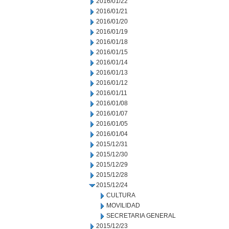
2016/01/22
2016/01/21
2016/01/20
2016/01/19
2016/01/18
2016/01/15
2016/01/14
2016/01/13
2016/01/12
2016/01/11
2016/01/08
2016/01/07
2016/01/05
2016/01/04
2015/12/31
2015/12/30
2015/12/29
2015/12/28
2015/12/24
CULTURA
MOVILIDAD
SECRETARIA GENERAL
2015/12/23