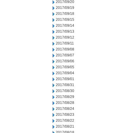
2017/09/20
2017/09/19
2017/09/18
2017/09/15
2017/09/14
2017/09/13
2017/09/12
2017/09/11
2017/09/08
2017/09/07
2017/09/06
2017/09/05
2017/09/04
2017/09/01
2017/08/31
2017/08/30
2017/08/29
2017/08/28
2017/08/24
2017/08/23
2017/08/22
2017/08/21
2017/08/18