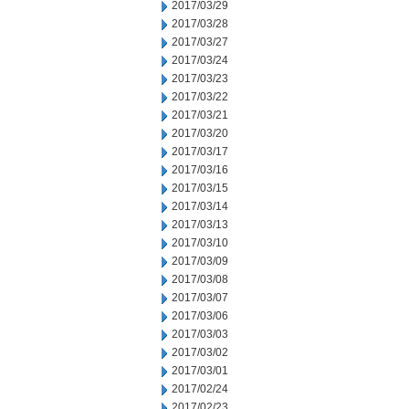
2017/03/29
2017/03/28
2017/03/27
2017/03/24
2017/03/23
2017/03/22
2017/03/21
2017/03/20
2017/03/17
2017/03/16
2017/03/15
2017/03/14
2017/03/13
2017/03/10
2017/03/09
2017/03/08
2017/03/07
2017/03/06
2017/03/03
2017/03/02
2017/03/01
2017/02/24
2017/02/23