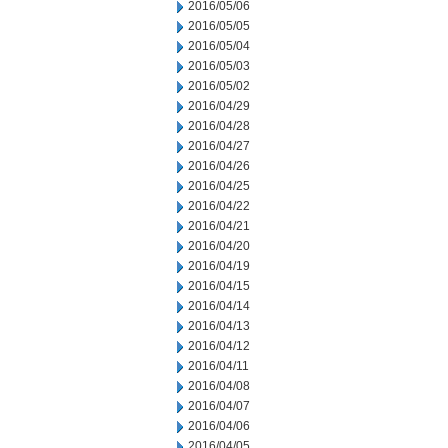
2016/05/06
2016/05/05
2016/05/04
2016/05/03
2016/05/02
2016/04/29
2016/04/28
2016/04/27
2016/04/26
2016/04/25
2016/04/22
2016/04/21
2016/04/20
2016/04/19
2016/04/15
2016/04/14
2016/04/13
2016/04/12
2016/04/11
2016/04/08
2016/04/07
2016/04/06
2016/04/05