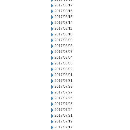
2017/08/17
2017/08/16
2017/08/15
2017/08/14
2017/08/11
2017/08/10
2017/08/09
2017/08/08
2017/08/07
2017/08/04
2017/08/03
2017/08/02
2017/08/01
2017/07/31
2017/07/28
2017/07/27
2017/07/26
2017/07/25
2017/07/24
2017/07/21
2017/07/19
2017/07/17