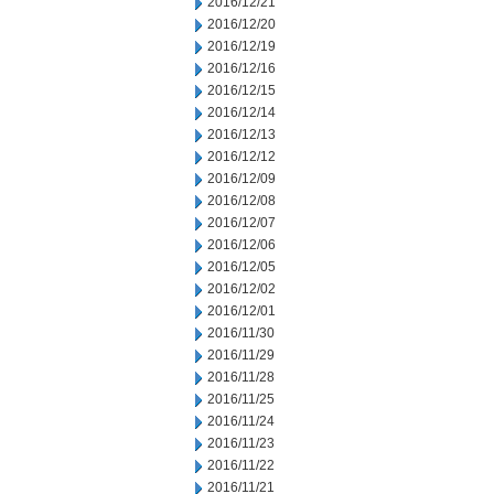
2016/12/21
2016/12/20
2016/12/19
2016/12/16
2016/12/15
2016/12/14
2016/12/13
2016/12/12
2016/12/09
2016/12/08
2016/12/07
2016/12/06
2016/12/05
2016/12/02
2016/12/01
2016/11/30
2016/11/29
2016/11/28
2016/11/25
2016/11/24
2016/11/23
2016/11/22
2016/11/21