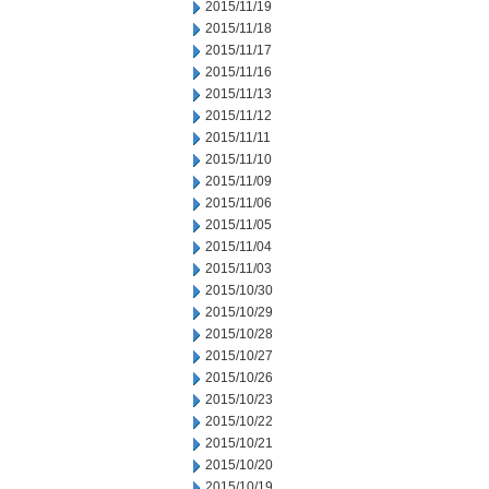
2015/11/19
2015/11/18
2015/11/17
2015/11/16
2015/11/13
2015/11/12
2015/11/11
2015/11/10
2015/11/09
2015/11/06
2015/11/05
2015/11/04
2015/11/03
2015/10/30
2015/10/29
2015/10/28
2015/10/27
2015/10/26
2015/10/23
2015/10/22
2015/10/21
2015/10/20
2015/10/19