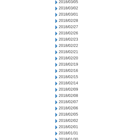
2018/03/05
2018/03/02
2018/03/01
2018/02/28
2018/02/27
2018/02/26
2018/02/23
2018/02/22
2018/02/21
2018/02/20
2018/02/19
2018/02/16
2018/02/15
2018/02/14
2018/02/09
2018/02/08
2018/02/07
2018/02/06
2018/02/05
2018/02/02
2018/02/01
2018/01/31
2018/01/30