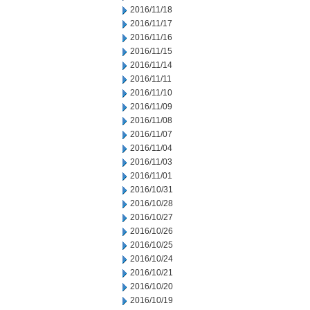
2016/11/18
2016/11/17
2016/11/16
2016/11/15
2016/11/14
2016/11/11
2016/11/10
2016/11/09
2016/11/08
2016/11/07
2016/11/04
2016/11/03
2016/11/01
2016/10/31
2016/10/28
2016/10/27
2016/10/26
2016/10/25
2016/10/24
2016/10/21
2016/10/20
2016/10/19