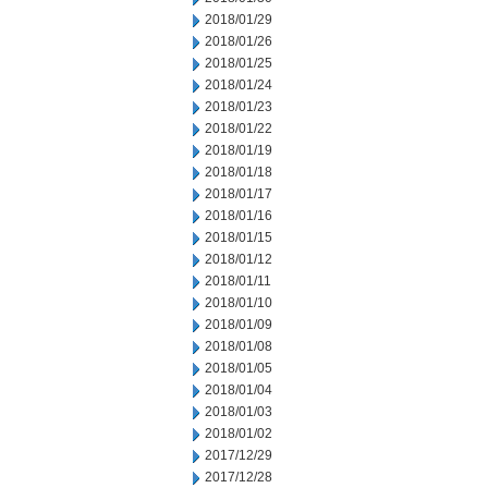
2018/01/29
2018/01/26
2018/01/25
2018/01/24
2018/01/23
2018/01/22
2018/01/19
2018/01/18
2018/01/17
2018/01/16
2018/01/15
2018/01/12
2018/01/11
2018/01/10
2018/01/09
2018/01/08
2018/01/05
2018/01/04
2018/01/03
2018/01/02
2017/12/29
2017/12/28