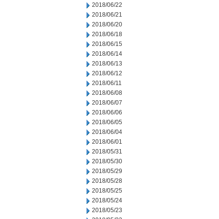
2018/06/22
2018/06/21
2018/06/20
2018/06/18
2018/06/15
2018/06/14
2018/06/13
2018/06/12
2018/06/11
2018/06/08
2018/06/07
2018/06/06
2018/06/05
2018/06/04
2018/06/01
2018/05/31
2018/05/30
2018/05/29
2018/05/28
2018/05/25
2018/05/24
2018/05/23