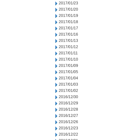
2017/01/23
2017/01/20
2017/01/19
2017/01/18
2017/01/17
2017/01/16
2017/01/13
2017/01/12
2017/01/11
2017/01/10
2017/01/09
2017/01/05
2017/01/04
2017/01/03
2017/01/02
2016/12/30
2016/12/29
2016/12/28
2016/12/27
2016/12/26
2016/12/23
2016/12/22