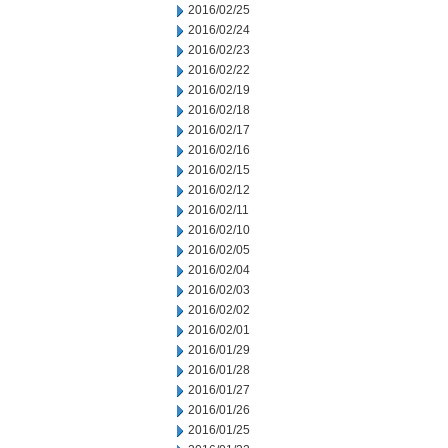
2016/02/25
2016/02/24
2016/02/23
2016/02/22
2016/02/19
2016/02/18
2016/02/17
2016/02/16
2016/02/15
2016/02/12
2016/02/11
2016/02/10
2016/02/05
2016/02/04
2016/02/03
2016/02/02
2016/02/01
2016/01/29
2016/01/28
2016/01/27
2016/01/26
2016/01/25