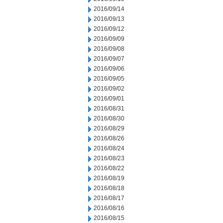
2016/09/14
2016/09/13
2016/09/12
2016/09/09
2016/09/08
2016/09/07
2016/09/06
2016/09/05
2016/09/02
2016/09/01
2016/08/31
2016/08/30
2016/08/29
2016/08/26
2016/08/24
2016/08/23
2016/08/22
2016/08/19
2016/08/18
2016/08/17
2016/08/16
2016/08/15