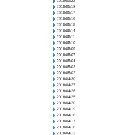
2018/05/22
2018/05/18
2018/05/17
2018/05/16
2018/05/15
2018/05/14
2018/05/11
2018/05/10
2018/05/09
2018/05/07
2018/05/04
2018/05/03
2018/05/02
2018/04/30
2018/04/27
2018/04/26
2018/04/25
2018/04/20
2018/04/19
2018/04/18
2018/04/17
2018/04/16
2018/04/13