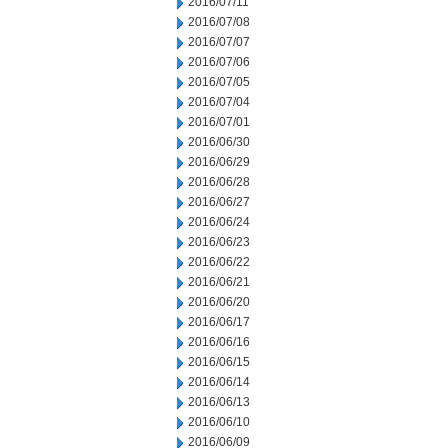
2016/07/11
2016/07/08
2016/07/07
2016/07/06
2016/07/05
2016/07/04
2016/07/01
2016/06/30
2016/06/29
2016/06/28
2016/06/27
2016/06/24
2016/06/23
2016/06/22
2016/06/21
2016/06/20
2016/06/17
2016/06/16
2016/06/15
2016/06/14
2016/06/13
2016/06/10
2016/06/09