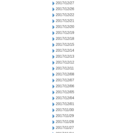
2017/12/27
2017/12/26
2017/12/22
2017/12/21
2017/12/20
2017/12/19
2017/12/18
2017/12/15
2017/12/14
2017/12/13
2017/12/12
2017/12/11
2017/12/08
2017/12/07
2017/12/06
2017/12/05
2017/12/04
2017/12/01
2017/11/30
2017/11/29
2017/11/28
2017/11/27