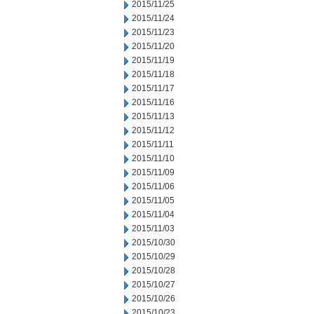
2015/11/25
2015/11/24
2015/11/23
2015/11/20
2015/11/19
2015/11/18
2015/11/17
2015/11/16
2015/11/13
2015/11/12
2015/11/11
2015/11/10
2015/11/09
2015/11/06
2015/11/05
2015/11/04
2015/11/03
2015/10/30
2015/10/29
2015/10/28
2015/10/27
2015/10/26
2015/10/23