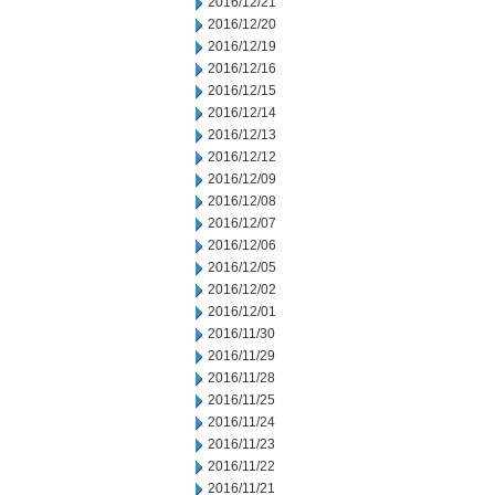
2016/12/21
2016/12/20
2016/12/19
2016/12/16
2016/12/15
2016/12/14
2016/12/13
2016/12/12
2016/12/09
2016/12/08
2016/12/07
2016/12/06
2016/12/05
2016/12/02
2016/12/01
2016/11/30
2016/11/29
2016/11/28
2016/11/25
2016/11/24
2016/11/23
2016/11/22
2016/11/21