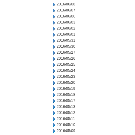
2016/06/08
2016/06/07
2016/06/06
2016/06/03
2016/06/02
2016/06/01
2016/05/31
2016/05/30
2016/05/27
2016/05/26
2016/05/25
2016/05/24
2016/05/23
2016/05/20
2016/05/19
2016/05/18
2016/05/17
2016/05/13
2016/05/12
2016/05/11
2016/05/10
2016/05/09