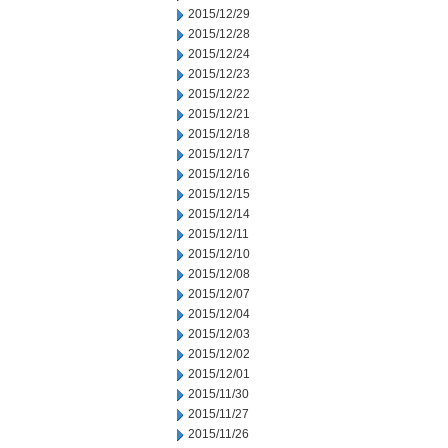
2015/12/29
2015/12/28
2015/12/24
2015/12/23
2015/12/22
2015/12/21
2015/12/18
2015/12/17
2015/12/16
2015/12/15
2015/12/14
2015/12/11
2015/12/10
2015/12/08
2015/12/07
2015/12/04
2015/12/03
2015/12/02
2015/12/01
2015/11/30
2015/11/27
2015/11/26