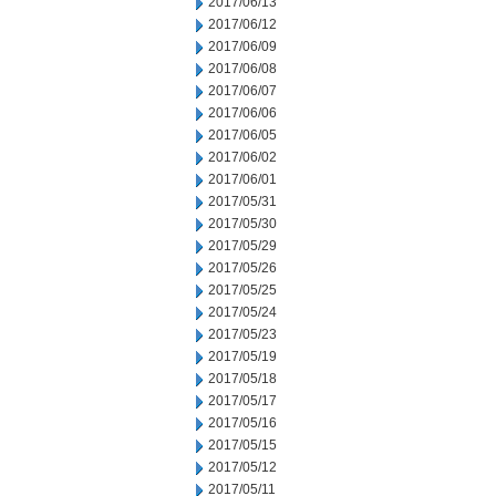
2017/06/13
2017/06/12
2017/06/09
2017/06/08
2017/06/07
2017/06/06
2017/06/05
2017/06/02
2017/06/01
2017/05/31
2017/05/30
2017/05/29
2017/05/26
2017/05/25
2017/05/24
2017/05/23
2017/05/19
2017/05/18
2017/05/17
2017/05/16
2017/05/15
2017/05/12
2017/05/11