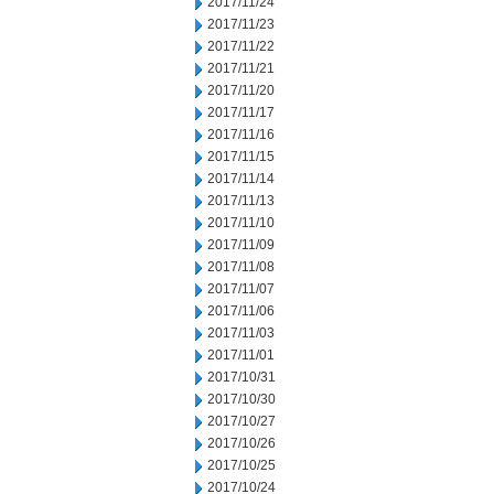
2017/11/24
2017/11/23
2017/11/22
2017/11/21
2017/11/20
2017/11/17
2017/11/16
2017/11/15
2017/11/14
2017/11/13
2017/11/10
2017/11/09
2017/11/08
2017/11/07
2017/11/06
2017/11/03
2017/11/01
2017/10/31
2017/10/30
2017/10/27
2017/10/26
2017/10/25
2017/10/24