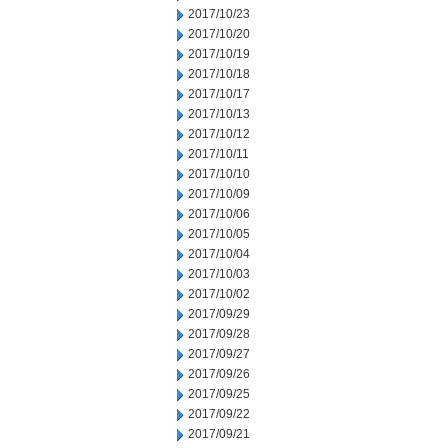
2017/10/23
2017/10/20
2017/10/19
2017/10/18
2017/10/17
2017/10/13
2017/10/12
2017/10/11
2017/10/10
2017/10/09
2017/10/06
2017/10/05
2017/10/04
2017/10/03
2017/10/02
2017/09/29
2017/09/28
2017/09/27
2017/09/26
2017/09/25
2017/09/22
2017/09/21