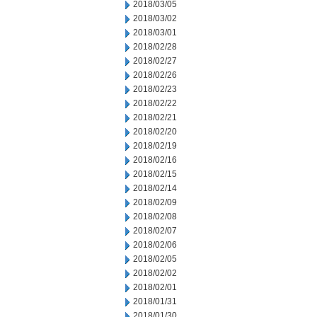
2018/03/05
2018/03/02
2018/03/01
2018/02/28
2018/02/27
2018/02/26
2018/02/23
2018/02/22
2018/02/21
2018/02/20
2018/02/19
2018/02/16
2018/02/15
2018/02/14
2018/02/09
2018/02/08
2018/02/07
2018/02/06
2018/02/05
2018/02/02
2018/02/01
2018/01/31
2018/01/30