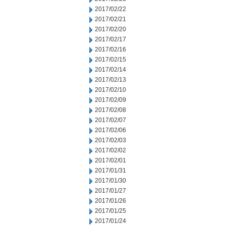
2017/02/22
2017/02/21
2017/02/20
2017/02/17
2017/02/16
2017/02/15
2017/02/14
2017/02/13
2017/02/10
2017/02/09
2017/02/08
2017/02/07
2017/02/06
2017/02/03
2017/02/02
2017/02/01
2017/01/31
2017/01/30
2017/01/27
2017/01/26
2017/01/25
2017/01/24