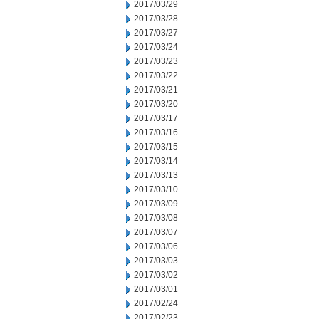
2017/03/29
2017/03/28
2017/03/27
2017/03/24
2017/03/23
2017/03/22
2017/03/21
2017/03/20
2017/03/17
2017/03/16
2017/03/15
2017/03/14
2017/03/13
2017/03/10
2017/03/09
2017/03/08
2017/03/07
2017/03/06
2017/03/03
2017/03/02
2017/03/01
2017/02/24
2017/02/23