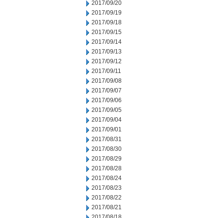
2017/09/20
2017/09/19
2017/09/18
2017/09/15
2017/09/14
2017/09/13
2017/09/12
2017/09/11
2017/09/08
2017/09/07
2017/09/06
2017/09/05
2017/09/04
2017/09/01
2017/08/31
2017/08/30
2017/08/29
2017/08/28
2017/08/24
2017/08/23
2017/08/22
2017/08/21
2017/08/18