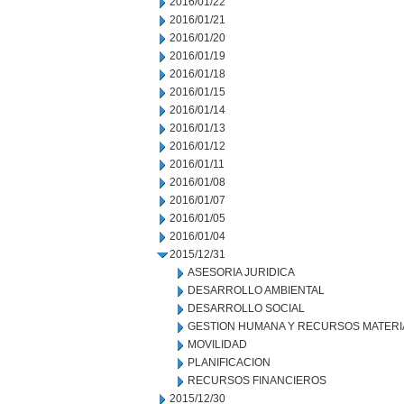
2016/01/22
2016/01/21
2016/01/20
2016/01/19
2016/01/18
2016/01/15
2016/01/14
2016/01/13
2016/01/12
2016/01/11
2016/01/08
2016/01/07
2016/01/05
2016/01/04
2015/12/31
ASESORIA JURIDICA
DESARROLLO AMBIENTAL
DESARROLLO SOCIAL
GESTION HUMANA Y RECURSOS MATERI
MOVILIDAD
PLANIFICACION
RECURSOS FINANCIEROS
2015/12/30