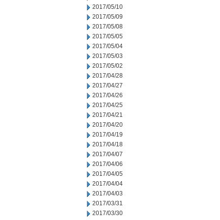
2017/05/10
2017/05/09
2017/05/08
2017/05/05
2017/05/04
2017/05/03
2017/05/02
2017/04/28
2017/04/27
2017/04/26
2017/04/25
2017/04/21
2017/04/20
2017/04/19
2017/04/18
2017/04/07
2017/04/06
2017/04/05
2017/04/04
2017/04/03
2017/03/31
2017/03/30