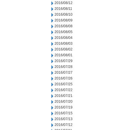
2016/08/12
2016/08/11
2016/08/10
2016/08/09
2016/08/08
2016/08/05
2016/08/04
2016/08/03
2016/08/02
2016/08/01
2016/07/29
2016/07/28
2016/07/27
2016/07/26
2016/07/25
2016/07/22
2016/07/21
2016/07/20
2016/07/19
2016/07/15
2016/07/13
2016/07/12