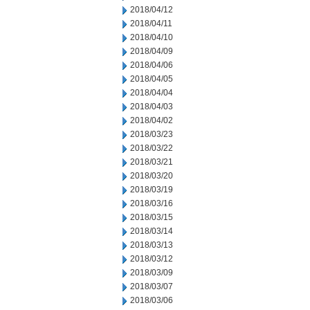
2018/04/12
2018/04/11
2018/04/10
2018/04/09
2018/04/06
2018/04/05
2018/04/04
2018/04/03
2018/04/02
2018/03/23
2018/03/22
2018/03/21
2018/03/20
2018/03/19
2018/03/16
2018/03/15
2018/03/14
2018/03/13
2018/03/12
2018/03/09
2018/03/07
2018/03/06