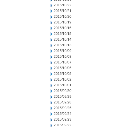
2015/10/22
2015/10/21
2015/10/20
2015/10/19
2015/10/16
2015/10/15
2015/10/14
2015/10/13
2015/10/09
2015/10/08
2015/10/07
2015/10/06
2015/10/05
2015/10/02
2015/10/01
2015/09/30
2015/09/29
2015/09/28
2015/09/25
2015/09/24
2015/09/23
2015/09/22