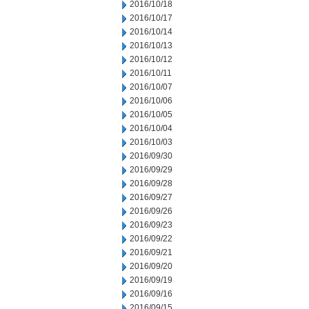
2016/10/18
2016/10/17
2016/10/14
2016/10/13
2016/10/12
2016/10/11
2016/10/07
2016/10/06
2016/10/05
2016/10/04
2016/10/03
2016/09/30
2016/09/29
2016/09/28
2016/09/27
2016/09/26
2016/09/23
2016/09/22
2016/09/21
2016/09/20
2016/09/19
2016/09/16
2016/09/15