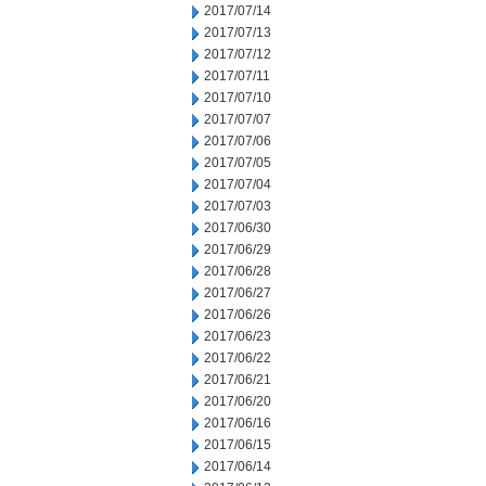
2017/07/14
2017/07/13
2017/07/12
2017/07/11
2017/07/10
2017/07/07
2017/07/06
2017/07/05
2017/07/04
2017/07/03
2017/06/30
2017/06/29
2017/06/28
2017/06/27
2017/06/26
2017/06/23
2017/06/22
2017/06/21
2017/06/20
2017/06/16
2017/06/15
2017/06/14