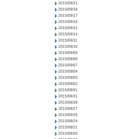
2015/09/21
2015/09/18
2015/09/17
2015/09/16
2015/09/15
2015/09/14
2015/09/11
2015/09/10
2015/09/09
2015/09/08
2015/09/07
2015/09/04
2015/09/03
2015/09/02
2015/09/01
2015/08/31
2015/08/28
2015/08/27
2015/08/26
2015/08/24
2015/08/21
2015/08/20