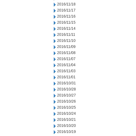
2016/11/18
2016/11/17
2016/11/16
2016/11/15
2016/11/14
2016/11/11
2016/11/10
2016/11/09
2016/11/08
2016/11/07
2016/11/04
2016/11/03
2016/11/01
2016/10/31
2016/10/28
2016/10/27
2016/10/26
2016/10/25
2016/10/24
2016/10/21
2016/10/20
2016/10/19