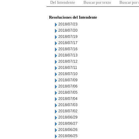
Del Intendente
Buscar por texto
Buscar por
Resoluciones del Intendente
2018/07/23
2018/07/20
2018/07/19
2018/07/17
2018/07/16
2018/07/13
2018/07/12
2018/07/11
2018/07/10
2018/07/09
2018/07/06
2018/07/05
2018/07/04
2018/07/03
2018/07/02
2018/06/29
2018/06/27
2018/06/26
2018/06/25