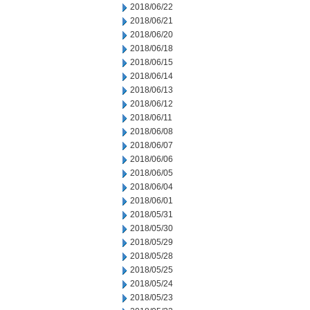
2018/06/22
2018/06/21
2018/06/20
2018/06/18
2018/06/15
2018/06/14
2018/06/13
2018/06/12
2018/06/11
2018/06/08
2018/06/07
2018/06/06
2018/06/05
2018/06/04
2018/06/01
2018/05/31
2018/05/30
2018/05/29
2018/05/28
2018/05/25
2018/05/24
2018/05/23