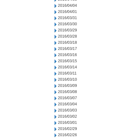
2016/04/04
2016/04/01
2016/03/31
2016/03/30
2016/03/29
2016/03/28
2016/03/18
2016/03/17
2016/03/16
2016/03/15
2016/03/14
2016/03/11
2016/03/10
2016/03/09
2016/03/08
2016/03/07
2016/03/04
2016/03/03
2016/03/02
2016/03/01
2016/02/29
2016/02/26