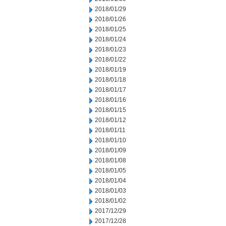
2018/01/29
2018/01/26
2018/01/25
2018/01/24
2018/01/23
2018/01/22
2018/01/19
2018/01/18
2018/01/17
2018/01/16
2018/01/15
2018/01/12
2018/01/11
2018/01/10
2018/01/09
2018/01/08
2018/01/05
2018/01/04
2018/01/03
2018/01/02
2017/12/29
2017/12/28