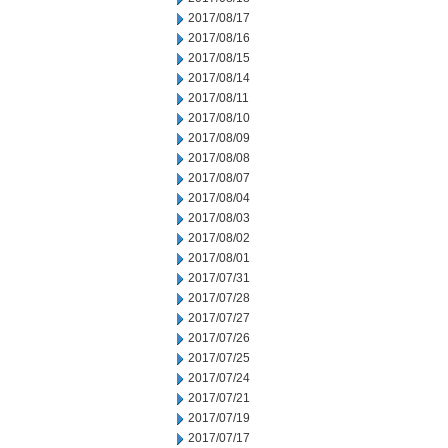
2017/08/17
2017/08/16
2017/08/15
2017/08/14
2017/08/11
2017/08/10
2017/08/09
2017/08/08
2017/08/07
2017/08/04
2017/08/03
2017/08/02
2017/08/01
2017/07/31
2017/07/28
2017/07/27
2017/07/26
2017/07/25
2017/07/24
2017/07/21
2017/07/19
2017/07/17