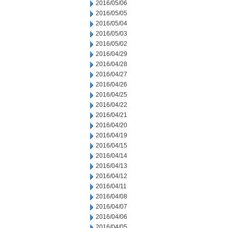
2016/05/06
2016/05/05
2016/05/04
2016/05/03
2016/05/02
2016/04/29
2016/04/28
2016/04/27
2016/04/26
2016/04/25
2016/04/22
2016/04/21
2016/04/20
2016/04/19
2016/04/15
2016/04/14
2016/04/13
2016/04/12
2016/04/11
2016/04/08
2016/04/07
2016/04/06
2016/04/05