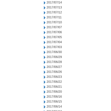
2017/07/14
2017/07/13
2017/07/12
2017/07/11
2017/07/10
2017/07/07
2017/07/06
2017/07/05
2017/07/04
2017/07/03
2017/06/30
2017/06/29
2017/06/28
2017/06/27
2017/06/26
2017/06/23
2017/06/22
2017/06/21
2017/06/20
2017/06/16
2017/06/15
2017/06/14