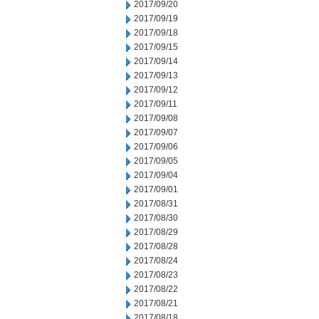
2017/09/20
2017/09/19
2017/09/18
2017/09/15
2017/09/14
2017/09/13
2017/09/12
2017/09/11
2017/09/08
2017/09/07
2017/09/06
2017/09/05
2017/09/04
2017/09/01
2017/08/31
2017/08/30
2017/08/29
2017/08/28
2017/08/24
2017/08/23
2017/08/22
2017/08/21
2017/08/18