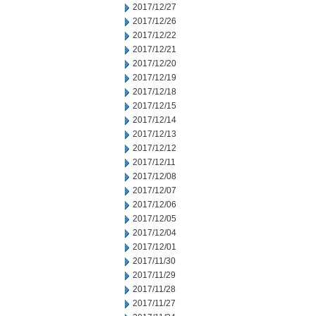
2017/12/27
2017/12/26
2017/12/22
2017/12/21
2017/12/20
2017/12/19
2017/12/18
2017/12/15
2017/12/14
2017/12/13
2017/12/12
2017/12/11
2017/12/08
2017/12/07
2017/12/06
2017/12/05
2017/12/04
2017/12/01
2017/11/30
2017/11/29
2017/11/28
2017/11/27