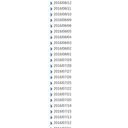
2016/08/12
2016/08/11
2016/08/10
2016/08/09
2016/08/08
2016/08/05
2016/08/04
2016/08/03
2016/08/02
2016/08/01
2016/07/29
2016/07/28
2016/07/27
2016/07/26
2016/07/25
2016/07/22
2016/07/21
2016/07/20
2016/07/19
2016/07/15
2016/07/13
2016/07/12