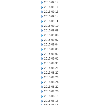
2015/09/17
2015/09/16
2015/09/15
2015/09/14
2015/09/11
2015/09/10
2015/09/09
2015/09/08
2015/09/07
2015/09/04
2015/09/03
2015/09/02
2015/09/01
2015/08/31
2015/08/28
2015/08/27
2015/08/26
2015/08/24
2015/08/21
2015/08/20
2015/08/19
2015/08/18