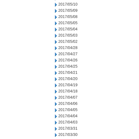
2017/05/10
2017/05/09
2017/05/08
2017/05/05
2017/05/04
2017/05/03
2017/05/02
2017/04/28
2017/04/27
2017/04/26
2017/04/25
2017/04/21
2017/04/20
2017/04/19
2017/04/18
2017/04/07
2017/04/06
2017/04/05
2017/04/04
2017/04/03
2017/03/31
2017/03/30