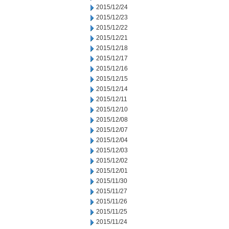
2015/12/24
2015/12/23
2015/12/22
2015/12/21
2015/12/18
2015/12/17
2015/12/16
2015/12/15
2015/12/14
2015/12/11
2015/12/10
2015/12/08
2015/12/07
2015/12/04
2015/12/03
2015/12/02
2015/12/01
2015/11/30
2015/11/27
2015/11/26
2015/11/25
2015/11/24