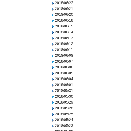
2018/06/22
2018/06/21
2018/06/20
2018/06/18
2018/06/15
2018/06/14
2018/06/13
2018/06/12
2018/06/11
2018/06/08
2018/06/07
2018/06/06
2018/06/05
2018/06/04
2018/06/01
2018/05/31
2018/05/30
2018/05/29
2018/05/28
2018/05/25
2018/05/24
2018/05/23