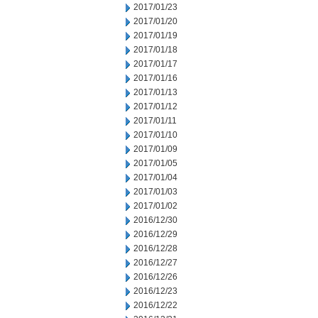
2017/01/23
2017/01/20
2017/01/19
2017/01/18
2017/01/17
2017/01/16
2017/01/13
2017/01/12
2017/01/11
2017/01/10
2017/01/09
2017/01/05
2017/01/04
2017/01/03
2017/01/02
2016/12/30
2016/12/29
2016/12/28
2016/12/27
2016/12/26
2016/12/23
2016/12/22