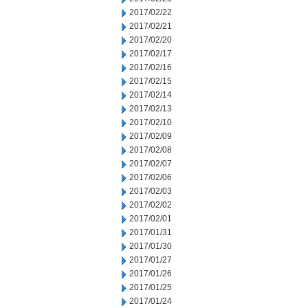
2017/02/22
2017/02/21
2017/02/20
2017/02/17
2017/02/16
2017/02/15
2017/02/14
2017/02/13
2017/02/10
2017/02/09
2017/02/08
2017/02/07
2017/02/06
2017/02/03
2017/02/02
2017/02/01
2017/01/31
2017/01/30
2017/01/27
2017/01/26
2017/01/25
2017/01/24