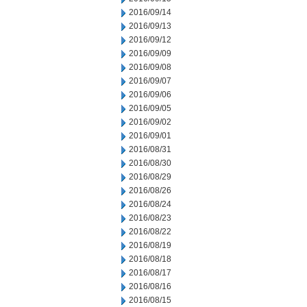
2016/09/14
2016/09/13
2016/09/12
2016/09/09
2016/09/08
2016/09/07
2016/09/06
2016/09/05
2016/09/02
2016/09/01
2016/08/31
2016/08/30
2016/08/29
2016/08/26
2016/08/24
2016/08/23
2016/08/22
2016/08/19
2016/08/18
2016/08/17
2016/08/16
2016/08/15