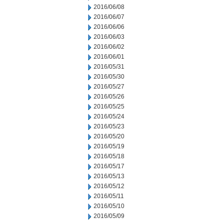
2016/06/08
2016/06/07
2016/06/06
2016/06/03
2016/06/02
2016/06/01
2016/05/31
2016/05/30
2016/05/27
2016/05/26
2016/05/25
2016/05/24
2016/05/23
2016/05/20
2016/05/19
2016/05/18
2016/05/17
2016/05/13
2016/05/12
2016/05/11
2016/05/10
2016/05/09