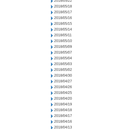
2018/05/22
2018/05/18
2018/05/17
2018/05/16
2018/05/15
2018/05/14
2018/05/11
2018/05/10
2018/05/09
2018/05/07
2018/05/04
2018/05/03
2018/05/02
2018/04/30
2018/04/27
2018/04/26
2018/04/25
2018/04/20
2018/04/19
2018/04/18
2018/04/17
2018/04/16
2018/04/13