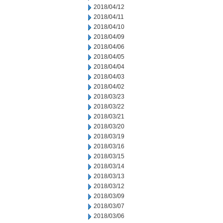
2018/04/12
2018/04/11
2018/04/10
2018/04/09
2018/04/06
2018/04/05
2018/04/04
2018/04/03
2018/04/02
2018/03/23
2018/03/22
2018/03/21
2018/03/20
2018/03/19
2018/03/16
2018/03/15
2018/03/14
2018/03/13
2018/03/12
2018/03/09
2018/03/07
2018/03/06