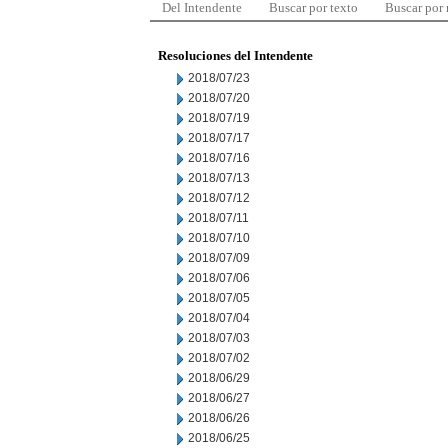
Del Intendente
Buscar por texto
Buscar por
Resoluciones del Intendente
2018/07/23
2018/07/20
2018/07/19
2018/07/17
2018/07/16
2018/07/13
2018/07/12
2018/07/11
2018/07/10
2018/07/09
2018/07/06
2018/07/05
2018/07/04
2018/07/03
2018/07/02
2018/06/29
2018/06/27
2018/06/26
2018/06/25