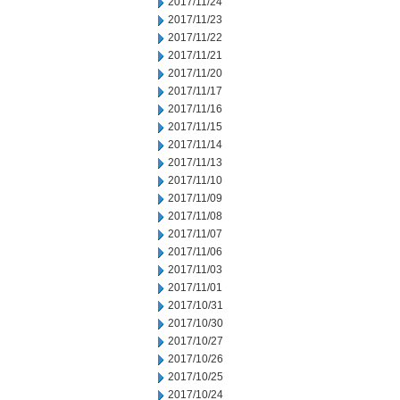
2017/11/24
2017/11/23
2017/11/22
2017/11/21
2017/11/20
2017/11/17
2017/11/16
2017/11/15
2017/11/14
2017/11/13
2017/11/10
2017/11/09
2017/11/08
2017/11/07
2017/11/06
2017/11/03
2017/11/01
2017/10/31
2017/10/30
2017/10/27
2017/10/26
2017/10/25
2017/10/24