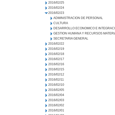
2016/02/25
2016/02/24
2016/02/23
ADMINISTRACION DE PERSONAL
CULTURA
DESARROLLO ECONOMICO E INTEGRAC
GESTION HUMANA Y RECURSOS MATERI
SECRETARIA GENERAL
2016/02/22
2016/02/19
2016/02/18
2016/02/17
2016/02/16
2016/02/15
2016/02/12
2016/02/11
2016/02/10
2016/02/05
2016/02/04
2016/02/03
2016/02/02
2016/02/01