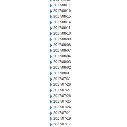
2017/08/17
2017/08/16
2017/08/15
2017/08/14
2017/08/11
2017/08/10
2017/08/09
2017/08/08
2017/08/07
2017/08/04
2017/08/03
2017/08/02
2017/08/01
2017/07/31
2017/07/28
2017/07/27
2017/07/26
2017/07/25
2017/07/24
2017/07/21
2017/07/19
2017/07/17