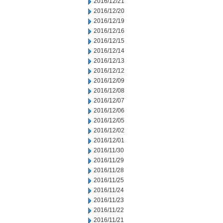
2016/12/21
2016/12/20
2016/12/19
2016/12/16
2016/12/15
2016/12/14
2016/12/13
2016/12/12
2016/12/09
2016/12/08
2016/12/07
2016/12/06
2016/12/05
2016/12/02
2016/12/01
2016/11/30
2016/11/29
2016/11/28
2016/11/25
2016/11/24
2016/11/23
2016/11/22
2016/11/21