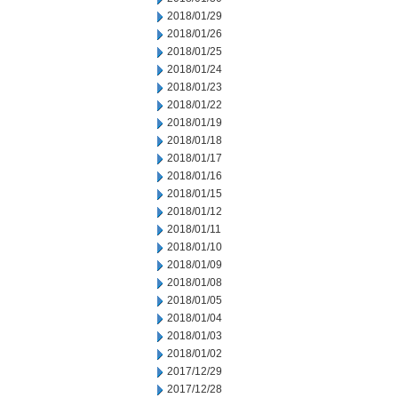
2018/01/29
2018/01/26
2018/01/25
2018/01/24
2018/01/23
2018/01/22
2018/01/19
2018/01/18
2018/01/17
2018/01/16
2018/01/15
2018/01/12
2018/01/11
2018/01/10
2018/01/09
2018/01/08
2018/01/05
2018/01/04
2018/01/03
2018/01/02
2017/12/29
2017/12/28