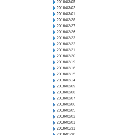
2018/03/05
2018/03/02
2018/03/01
2018/02/28
2018/02/27
2018/02/26
2018/02/23
2018/02/22
2018/02/21
2018/02/20
2018/02/19
2018/02/16
2018/02/15
2018/02/14
2018/02/09
2018/02/08
2018/02/07
2018/02/06
2018/02/05
2018/02/02
2018/02/01
2018/01/31
2018/01/30