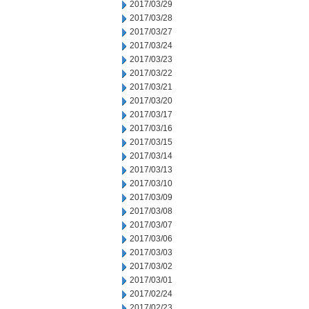
2017/03/29
2017/03/28
2017/03/27
2017/03/24
2017/03/23
2017/03/22
2017/03/21
2017/03/20
2017/03/17
2017/03/16
2017/03/15
2017/03/14
2017/03/13
2017/03/10
2017/03/09
2017/03/08
2017/03/07
2017/03/06
2017/03/03
2017/03/02
2017/03/01
2017/02/24
2017/02/23