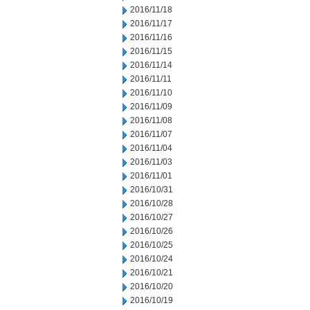
2016/11/18
2016/11/17
2016/11/16
2016/11/15
2016/11/14
2016/11/11
2016/11/10
2016/11/09
2016/11/08
2016/11/07
2016/11/04
2016/11/03
2016/11/01
2016/10/31
2016/10/28
2016/10/27
2016/10/26
2016/10/25
2016/10/24
2016/10/21
2016/10/20
2016/10/19