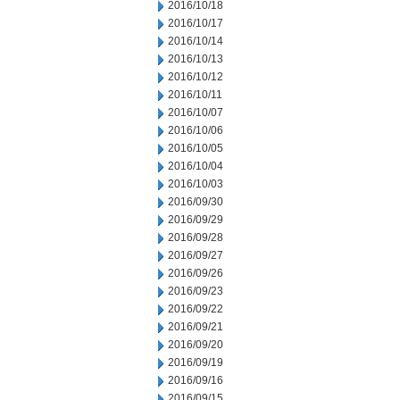
2016/10/18
2016/10/17
2016/10/14
2016/10/13
2016/10/12
2016/10/11
2016/10/07
2016/10/06
2016/10/05
2016/10/04
2016/10/03
2016/09/30
2016/09/29
2016/09/28
2016/09/27
2016/09/26
2016/09/23
2016/09/22
2016/09/21
2016/09/20
2016/09/19
2016/09/16
2016/09/15