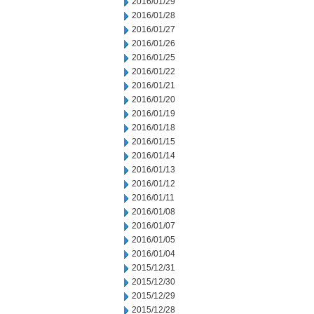
2016/01/29
2016/01/28
2016/01/27
2016/01/26
2016/01/25
2016/01/22
2016/01/21
2016/01/20
2016/01/19
2016/01/18
2016/01/15
2016/01/14
2016/01/13
2016/01/12
2016/01/11
2016/01/08
2016/01/07
2016/01/05
2016/01/04
2015/12/31
2015/12/30
2015/12/29
2015/12/28