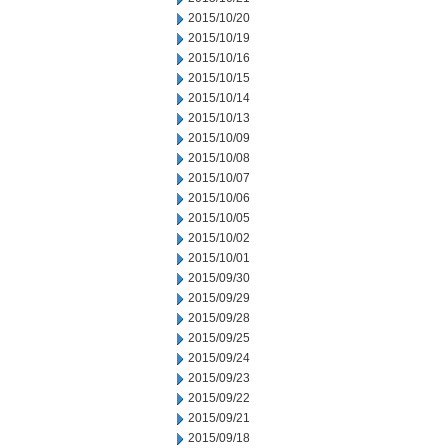
2015/10/20
2015/10/19
2015/10/16
2015/10/15
2015/10/14
2015/10/13
2015/10/09
2015/10/08
2015/10/07
2015/10/06
2015/10/05
2015/10/02
2015/10/01
2015/09/30
2015/09/29
2015/09/28
2015/09/25
2015/09/24
2015/09/23
2015/09/22
2015/09/21
2015/09/18