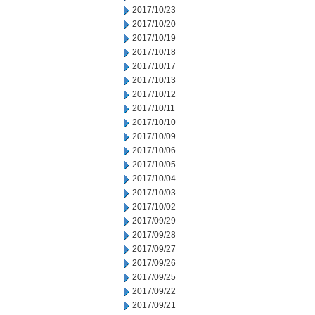
2017/10/23
2017/10/20
2017/10/19
2017/10/18
2017/10/17
2017/10/13
2017/10/12
2017/10/11
2017/10/10
2017/10/09
2017/10/06
2017/10/05
2017/10/04
2017/10/03
2017/10/02
2017/09/29
2017/09/28
2017/09/27
2017/09/26
2017/09/25
2017/09/22
2017/09/21