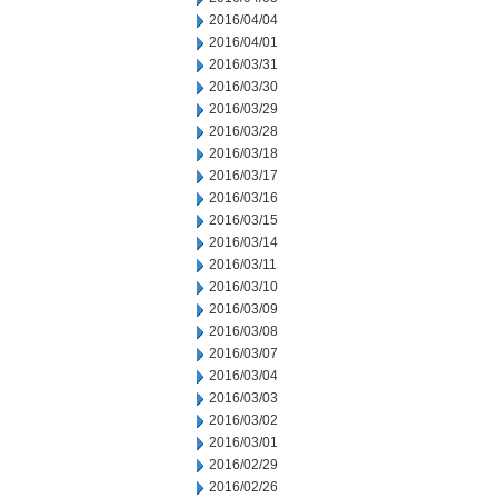
2016/04/04
2016/04/01
2016/03/31
2016/03/30
2016/03/29
2016/03/28
2016/03/18
2016/03/17
2016/03/16
2016/03/15
2016/03/14
2016/03/11
2016/03/10
2016/03/09
2016/03/08
2016/03/07
2016/03/04
2016/03/03
2016/03/02
2016/03/01
2016/02/29
2016/02/26