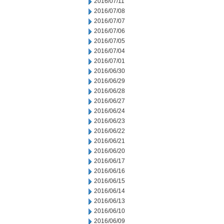
2016/07/11
2016/07/08
2016/07/07
2016/07/06
2016/07/05
2016/07/04
2016/07/01
2016/06/30
2016/06/29
2016/06/28
2016/06/27
2016/06/24
2016/06/23
2016/06/22
2016/06/21
2016/06/20
2016/06/17
2016/06/16
2016/06/15
2016/06/14
2016/06/13
2016/06/10
2016/06/09