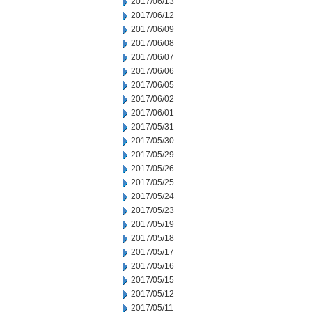
2017/06/13
2017/06/12
2017/06/09
2017/06/08
2017/06/07
2017/06/06
2017/06/05
2017/06/02
2017/06/01
2017/05/31
2017/05/30
2017/05/29
2017/05/26
2017/05/25
2017/05/24
2017/05/23
2017/05/19
2017/05/18
2017/05/17
2017/05/16
2017/05/15
2017/05/12
2017/05/11