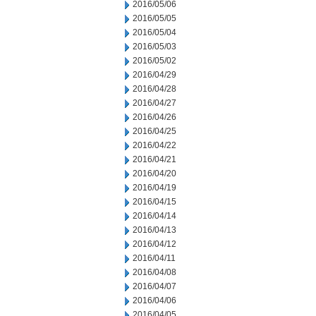
2016/05/06
2016/05/05
2016/05/04
2016/05/03
2016/05/02
2016/04/29
2016/04/28
2016/04/27
2016/04/26
2016/04/25
2016/04/22
2016/04/21
2016/04/20
2016/04/19
2016/04/15
2016/04/14
2016/04/13
2016/04/12
2016/04/11
2016/04/08
2016/04/07
2016/04/06
2016/04/05