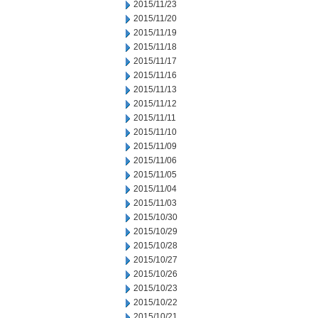
2015/11/23
2015/11/20
2015/11/19
2015/11/18
2015/11/17
2015/11/16
2015/11/13
2015/11/12
2015/11/11
2015/11/10
2015/11/09
2015/11/06
2015/11/05
2015/11/04
2015/11/03
2015/10/30
2015/10/29
2015/10/28
2015/10/27
2015/10/26
2015/10/23
2015/10/22
2015/10/21