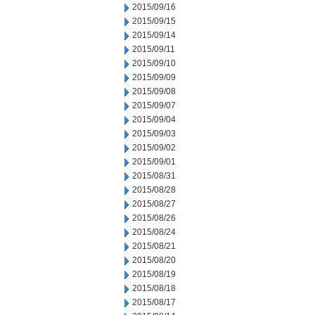
2015/09/16
2015/09/15
2015/09/14
2015/09/11
2015/09/10
2015/09/09
2015/09/08
2015/09/07
2015/09/04
2015/09/03
2015/09/02
2015/09/01
2015/08/31
2015/08/28
2015/08/27
2015/08/26
2015/08/24
2015/08/21
2015/08/20
2015/08/19
2015/08/18
2015/08/17