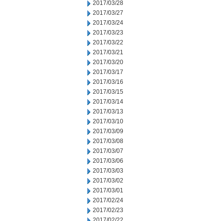
2017/03/28
2017/03/27
2017/03/24
2017/03/23
2017/03/22
2017/03/21
2017/03/20
2017/03/17
2017/03/16
2017/03/15
2017/03/14
2017/03/13
2017/03/10
2017/03/09
2017/03/08
2017/03/07
2017/03/06
2017/03/03
2017/03/02
2017/03/01
2017/02/24
2017/02/23
2017/02/22