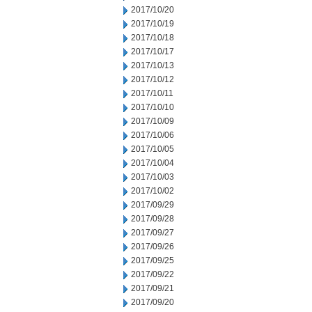
2017/10/20
2017/10/19
2017/10/18
2017/10/17
2017/10/13
2017/10/12
2017/10/11
2017/10/10
2017/10/09
2017/10/06
2017/10/05
2017/10/04
2017/10/03
2017/10/02
2017/09/29
2017/09/28
2017/09/27
2017/09/26
2017/09/25
2017/09/22
2017/09/21
2017/09/20