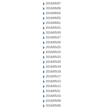
2016/06/07
2016/06/06
2016/06/03
2016/06/02
2016/06/01
2016/05/31
2016/05/30
2016/05/27
2016/05/26
2016/05/25
2016/05/24
2016/05/23
2016/05/20
2016/05/19
2016/05/18
2016/05/17
2016/05/13
2016/05/12
2016/05/11
2016/05/10
2016/05/09
2016/05/06