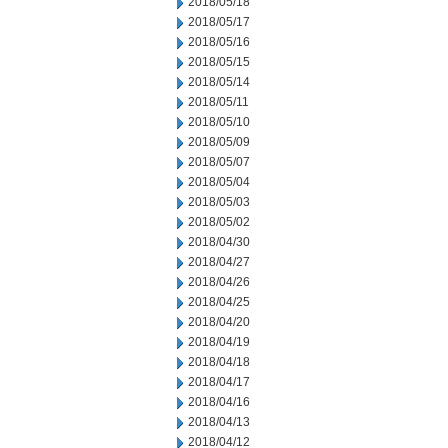
2018/05/18
2018/05/17
2018/05/16
2018/05/15
2018/05/14
2018/05/11
2018/05/10
2018/05/09
2018/05/07
2018/05/04
2018/05/03
2018/05/02
2018/04/30
2018/04/27
2018/04/26
2018/04/25
2018/04/20
2018/04/19
2018/04/18
2018/04/17
2018/04/16
2018/04/13
2018/04/12