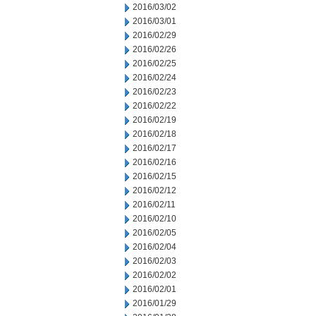
2016/03/02
2016/03/01
2016/02/29
2016/02/26
2016/02/25
2016/02/24
2016/02/23
2016/02/22
2016/02/19
2016/02/18
2016/02/17
2016/02/16
2016/02/15
2016/02/12
2016/02/11
2016/02/10
2016/02/05
2016/02/04
2016/02/03
2016/02/02
2016/02/01
2016/01/29