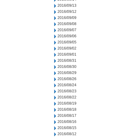
2016/09/13
2016/09/12
2016/09/09
2016/09/08
2016/09/07
2016/09/06
2016/09/05
2016/09/02
2016/09/01
2016/08/31
2016/08/30
2016/08/29
2016/08/26
2016/08/24
2016/08/23
2016/08/22
2016/08/19
2016/08/18
2016/08/17
2016/08/16
2016/08/15
2016/08/12