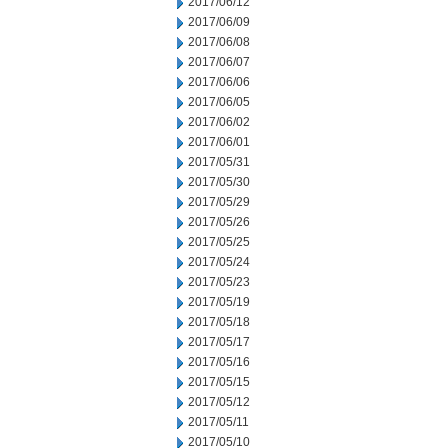
2017/06/12
2017/06/09
2017/06/08
2017/06/07
2017/06/06
2017/06/05
2017/06/02
2017/06/01
2017/05/31
2017/05/30
2017/05/29
2017/05/26
2017/05/25
2017/05/24
2017/05/23
2017/05/19
2017/05/18
2017/05/17
2017/05/16
2017/05/15
2017/05/12
2017/05/11
2017/05/10