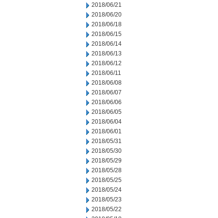
2018/06/21
2018/06/20
2018/06/18
2018/06/15
2018/06/14
2018/06/13
2018/06/12
2018/06/11
2018/06/08
2018/06/07
2018/06/06
2018/06/05
2018/06/04
2018/06/01
2018/05/31
2018/05/30
2018/05/29
2018/05/28
2018/05/25
2018/05/24
2018/05/23
2018/05/22