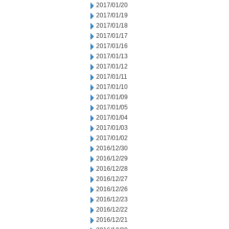
2017/01/20
2017/01/19
2017/01/18
2017/01/17
2017/01/16
2017/01/13
2017/01/12
2017/01/11
2017/01/10
2017/01/09
2017/01/05
2017/01/04
2017/01/03
2017/01/02
2016/12/30
2016/12/29
2016/12/28
2016/12/27
2016/12/26
2016/12/23
2016/12/22
2016/12/21