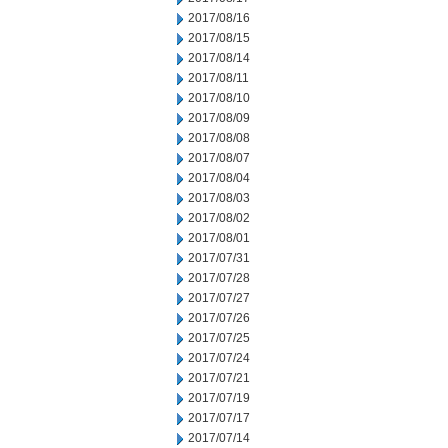
2017/08/16
2017/08/15
2017/08/14
2017/08/11
2017/08/10
2017/08/09
2017/08/08
2017/08/07
2017/08/04
2017/08/03
2017/08/02
2017/08/01
2017/07/31
2017/07/28
2017/07/27
2017/07/26
2017/07/25
2017/07/24
2017/07/21
2017/07/19
2017/07/17
2017/07/14