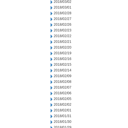
2018/03/02
2018/03/01
2018/02/28
2018/02/27
2018/02/26
2018/02/23
2018/02/22
2018/02/21
2018/02/20
2018/02/19
2018/02/16
2018/02/15
2018/02/14
2018/02/09
2018/02/08
2018/02/07
2018/02/06
2018/02/05
2018/02/02
2018/02/01
2018/01/31
2018/01/30
2018/01/29