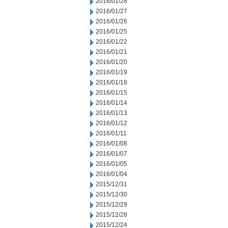
2016/01/28
2016/01/27
2016/01/26
2016/01/25
2016/01/22
2016/01/21
2016/01/20
2016/01/19
2016/01/18
2016/01/15
2016/01/14
2016/01/13
2016/01/12
2016/01/11
2016/01/08
2016/01/07
2016/01/05
2016/01/04
2015/12/31
2015/12/30
2015/12/29
2015/12/28
2015/12/24