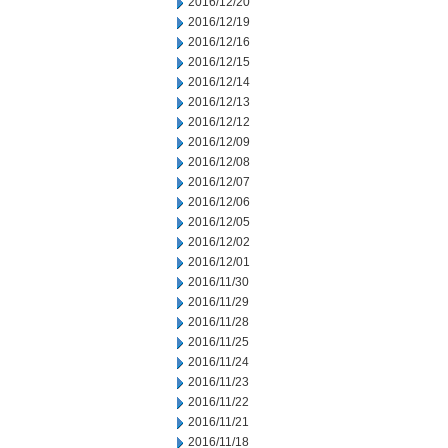
2016/12/20
2016/12/19
2016/12/16
2016/12/15
2016/12/14
2016/12/13
2016/12/12
2016/12/09
2016/12/08
2016/12/07
2016/12/06
2016/12/05
2016/12/02
2016/12/01
2016/11/30
2016/11/29
2016/11/28
2016/11/25
2016/11/24
2016/11/23
2016/11/22
2016/11/21
2016/11/18