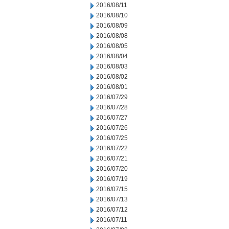
2016/08/11
2016/08/10
2016/08/09
2016/08/08
2016/08/05
2016/08/04
2016/08/03
2016/08/02
2016/08/01
2016/07/29
2016/07/28
2016/07/27
2016/07/26
2016/07/25
2016/07/22
2016/07/21
2016/07/20
2016/07/19
2016/07/15
2016/07/13
2016/07/12
2016/07/11