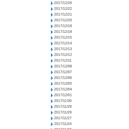
2017/12/26
2017/12/22
2017/12/21
2017/12/20
2017/12/19
2017/12/18
2017/12/15
2017/12/14
2017/12/13
2017/12/12
2017/12/11
2017/12/08
2017/12/07
2017/12/06
2017/12/05
2017/12/04
2017/12/01
2017/11/30
2017/11/29
2017/11/28
2017/11/27
2017/11/24