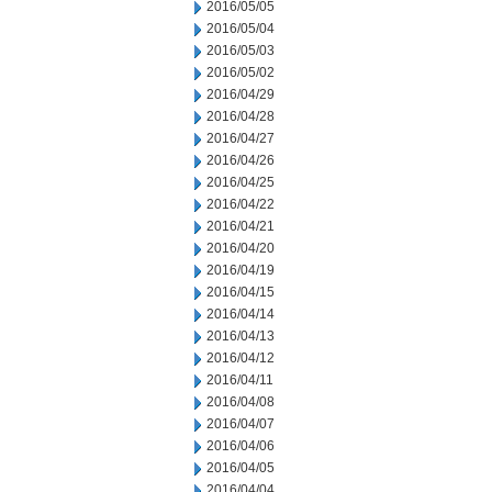
2016/05/05
2016/05/04
2016/05/03
2016/05/02
2016/04/29
2016/04/28
2016/04/27
2016/04/26
2016/04/25
2016/04/22
2016/04/21
2016/04/20
2016/04/19
2016/04/15
2016/04/14
2016/04/13
2016/04/12
2016/04/11
2016/04/08
2016/04/07
2016/04/06
2016/04/05
2016/04/04