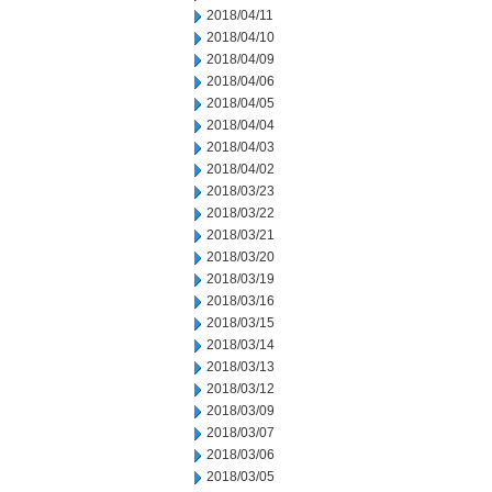
2018/04/11
2018/04/10
2018/04/09
2018/04/06
2018/04/05
2018/04/04
2018/04/03
2018/04/02
2018/03/23
2018/03/22
2018/03/21
2018/03/20
2018/03/19
2018/03/16
2018/03/15
2018/03/14
2018/03/13
2018/03/12
2018/03/09
2018/03/07
2018/03/06
2018/03/05