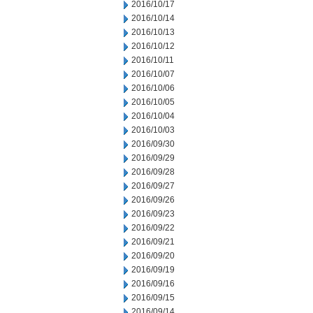
2016/10/17
2016/10/14
2016/10/13
2016/10/12
2016/10/11
2016/10/07
2016/10/06
2016/10/05
2016/10/04
2016/10/03
2016/09/30
2016/09/29
2016/09/28
2016/09/27
2016/09/26
2016/09/23
2016/09/22
2016/09/21
2016/09/20
2016/09/19
2016/09/16
2016/09/15
2016/09/14