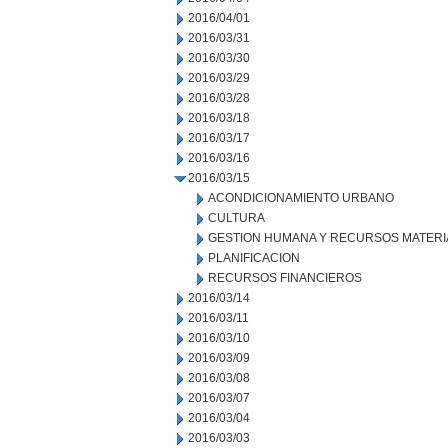
2016/04/01
2016/03/31
2016/03/30
2016/03/29
2016/03/28
2016/03/18
2016/03/17
2016/03/16
2016/03/15
ACONDICIONAMIENTO URBANO
CULTURA
GESTION HUMANA Y RECURSOS MATERI
PLANIFICACION
RECURSOS FINANCIEROS
2016/03/14
2016/03/11
2016/03/10
2016/03/09
2016/03/08
2016/03/07
2016/03/04
2016/03/03