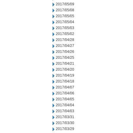
2017/05/09
2017/05/08
2017/05/05
2017/05/04
2017/05/03
2017/05/02
2017/04/28
2017/04/27
2017/04/26
2017/04/25
2017/04/21
2017/04/20
2017/04/19
2017/04/18
2017/04/07
2017/04/06
2017/04/05
2017/04/04
2017/04/03
2017/03/31
2017/03/30
2017/03/29