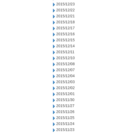
2015/12/23
2015/12/22
2015/12/21
2015/12/18
2015/12/17
2015/12/16
2015/12/15
2015/12/14
2015/12/11
2015/12/10
2015/12/08
2015/12/07
2015/12/04
2015/12/03
2015/12/02
2015/12/01
2015/11/30
2015/11/27
2015/11/26
2015/11/25
2015/11/24
2015/11/23