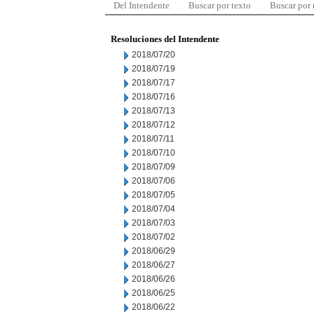
Del Intendente
Buscar por texto
Buscar por
Resoluciones del Intendente
2018/07/20
2018/07/19
2018/07/17
2018/07/16
2018/07/13
2018/07/12
2018/07/11
2018/07/10
2018/07/09
2018/07/06
2018/07/05
2018/07/04
2018/07/03
2018/07/02
2018/06/29
2018/06/27
2018/06/26
2018/06/25
2018/06/22