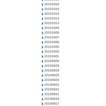
2015/10/19
2015/10/16
2015/10/15
2015/10/14
2015/10/13
2015/10/09
2015/10/08
2015/10/07
2015/10/06
2015/10/05
2015/10/02
2015/10/01
2015/09/30
2015/09/29
2015/09/28
2015/09/25
2015/09/24
2015/09/23
2015/09/22
2015/09/21
2015/09/18
2015/09/17