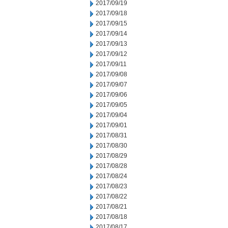
2017/09/19
2017/09/18
2017/09/15
2017/09/14
2017/09/13
2017/09/12
2017/09/11
2017/09/08
2017/09/07
2017/09/06
2017/09/05
2017/09/04
2017/09/01
2017/08/31
2017/08/30
2017/08/29
2017/08/28
2017/08/24
2017/08/23
2017/08/22
2017/08/21
2017/08/18
2017/08/17