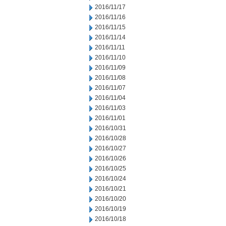
2016/11/17
2016/11/16
2016/11/15
2016/11/14
2016/11/11
2016/11/10
2016/11/09
2016/11/08
2016/11/07
2016/11/04
2016/11/03
2016/11/01
2016/10/31
2016/10/28
2016/10/27
2016/10/26
2016/10/25
2016/10/24
2016/10/21
2016/10/20
2016/10/19
2016/10/18