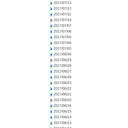
2017/07/13
2017/07/12
2017/07/11
2017/07/10
2017/07/07
2017/07/06
2017/07/05
2017/07/04
2017/07/03
2017/06/30
2017/06/29
2017/06/28
2017/06/27
2017/06/26
2017/06/23
2017/06/22
2017/06/21
2017/06/20
2017/06/16
2017/06/15
2017/06/14
2017/06/13