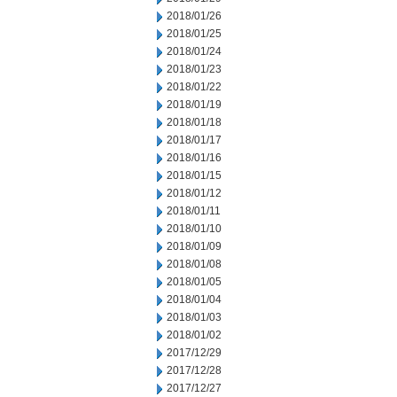
2018/01/26
2018/01/25
2018/01/24
2018/01/23
2018/01/22
2018/01/19
2018/01/18
2018/01/17
2018/01/16
2018/01/15
2018/01/12
2018/01/11
2018/01/10
2018/01/09
2018/01/08
2018/01/05
2018/01/04
2018/01/03
2018/01/02
2017/12/29
2017/12/28
2017/12/27