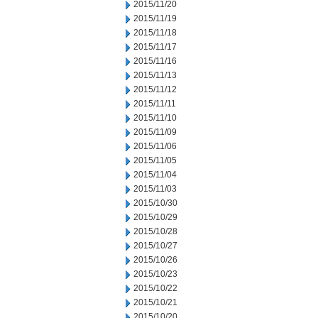
2015/11/20
2015/11/19
2015/11/18
2015/11/17
2015/11/16
2015/11/13
2015/11/12
2015/11/11
2015/11/10
2015/11/09
2015/11/06
2015/11/05
2015/11/04
2015/11/03
2015/10/30
2015/10/29
2015/10/28
2015/10/27
2015/10/26
2015/10/23
2015/10/22
2015/10/21
2015/10/20