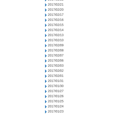
2017/02/21
2017/02/20
2017/02/17
2017/02/16
2017/02/15
2017/02/14
2017/02/13
2017/02/10
2017/02/09
2017/02/08
2017/02/07
2017/02/06
2017/02/03
2017/02/02
2017/02/01
2017/01/31
2017/01/30
2017/01/27
2017/01/26
2017/01/25
2017/01/24
2017/01/23