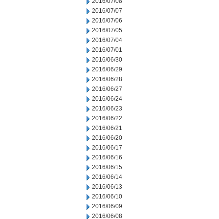
2016/07/08
2016/07/07
2016/07/06
2016/07/05
2016/07/04
2016/07/01
2016/06/30
2016/06/29
2016/06/28
2016/06/27
2016/06/24
2016/06/23
2016/06/22
2016/06/21
2016/06/20
2016/06/17
2016/06/16
2016/06/15
2016/06/14
2016/06/13
2016/06/10
2016/06/09
2016/06/08