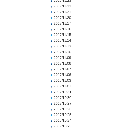
2017/11/23
2017/11/22
2017/11/21
2017/11/20
2017/11/17
2017/11/16
2017/11/15
2017/11/14
2017/11/13
2017/11/10
2017/11/09
2017/11/08
2017/11/07
2017/11/06
2017/11/03
2017/11/01
2017/10/31
2017/10/30
2017/10/27
2017/10/26
2017/10/25
2017/10/24
2017/10/23