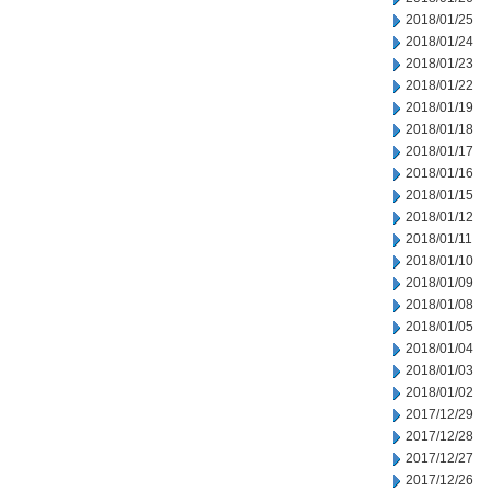
2018/01/25
2018/01/24
2018/01/23
2018/01/22
2018/01/19
2018/01/18
2018/01/17
2018/01/16
2018/01/15
2018/01/12
2018/01/11
2018/01/10
2018/01/09
2018/01/08
2018/01/05
2018/01/04
2018/01/03
2018/01/02
2017/12/29
2017/12/28
2017/12/27
2017/12/26