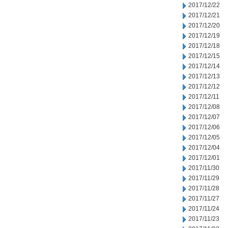
2017/12/22
2017/12/21
2017/12/20
2017/12/19
2017/12/18
2017/12/15
2017/12/14
2017/12/13
2017/12/12
2017/12/11
2017/12/08
2017/12/07
2017/12/06
2017/12/05
2017/12/04
2017/12/01
2017/11/30
2017/11/29
2017/11/28
2017/11/27
2017/11/24
2017/11/23