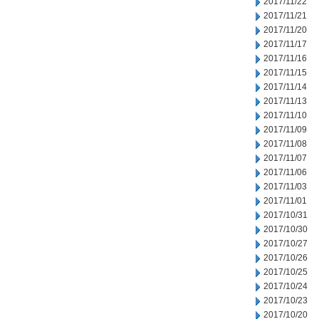
2017/11/22
2017/11/21
2017/11/20
2017/11/17
2017/11/16
2017/11/15
2017/11/14
2017/11/13
2017/11/10
2017/11/09
2017/11/08
2017/11/07
2017/11/06
2017/11/03
2017/11/01
2017/10/31
2017/10/30
2017/10/27
2017/10/26
2017/10/25
2017/10/24
2017/10/23
2017/10/20