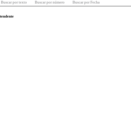
Buscar por texto
Buscar por número
Buscar por Fecha
ntendente