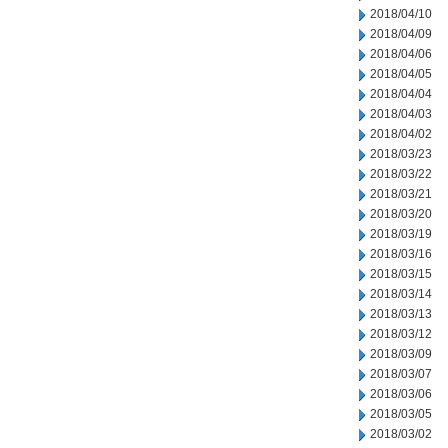
2018/04/10
2018/04/09
2018/04/06
2018/04/05
2018/04/04
2018/04/03
2018/04/02
2018/03/23
2018/03/22
2018/03/21
2018/03/20
2018/03/19
2018/03/16
2018/03/15
2018/03/14
2018/03/13
2018/03/12
2018/03/09
2018/03/07
2018/03/06
2018/03/05
2018/03/02