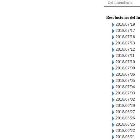
Del Intendente
Resoluciones del I
2018/07/19
2018/07/17
2018/07/16
2018/07/13
2018/07/12
2018/07/11
2018/07/10
2018/07/09
2018/07/06
2018/07/05
2018/07/04
2018/07/03
2018/07/02
2018/06/29
2018/06/27
2018/06/26
2018/06/25
2018/06/22
2018/06/21