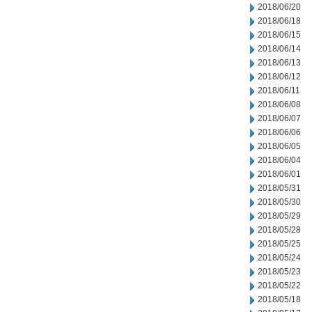
2018/06/20
2018/06/18
2018/06/15
2018/06/14
2018/06/13
2018/06/12
2018/06/11
2018/06/08
2018/06/07
2018/06/06
2018/06/05
2018/06/04
2018/06/01
2018/05/31
2018/05/30
2018/05/29
2018/05/28
2018/05/25
2018/05/24
2018/05/23
2018/05/22
2018/05/18