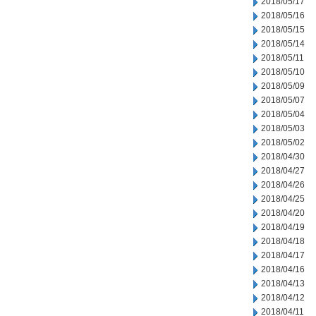
2018/05/17
2018/05/16
2018/05/15
2018/05/14
2018/05/11
2018/05/10
2018/05/09
2018/05/07
2018/05/04
2018/05/03
2018/05/02
2018/04/30
2018/04/27
2018/04/26
2018/04/25
2018/04/20
2018/04/19
2018/04/18
2018/04/17
2018/04/16
2018/04/13
2018/04/12
2018/04/11