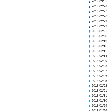
2018/03/01
2018/02/28
2018/02/27
2018/02/26
2018/02/23
2018/02/22
2018/02/21
2018/02/20
2018/02/19
2018/02/16
2018/02/15
2018/02/14
2018/02/09
2018/02/08
2018/02/07
2018/02/06
2018/02/05
2018/02/02
2018/02/01
2018/01/31
2018/01/30
2018/01/29
2018/01/26