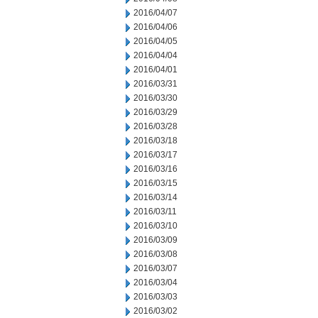
2016/04/07
2016/04/06
2016/04/05
2016/04/04
2016/04/01
2016/03/31
2016/03/30
2016/03/29
2016/03/28
2016/03/18
2016/03/17
2016/03/16
2016/03/15
2016/03/14
2016/03/11
2016/03/10
2016/03/09
2016/03/08
2016/03/07
2016/03/04
2016/03/03
2016/03/02