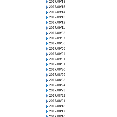
2017/09/18
2017/09/15
2017/09/14
2017/09/13
2017/09/12
2017/09/11
2017/09/08
2017/09/07
2017/09/06
2017/09/05
2017/09/04
2017/09/01
2017/08/31
2017/08/30
2017/08/29
2017/08/28
2017/08/24
2017/08/23
2017/08/22
2017/08/21
2017/08/18
2017/08/17
2017/08/16