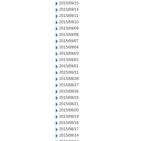
2015/09/15
2015/09/14
2015/09/11
2015/09/10
2015/09/09
2015/09/08
2015/09/07
2015/09/04
2015/09/03
2015/09/02
2015/09/01
2015/08/31
2015/08/28
2015/08/27
2015/08/26
2015/08/24
2015/08/21
2015/08/20
2015/08/19
2015/08/18
2015/08/17
2015/08/14