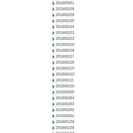
2016/03/01
2016/02/29
2016/02/26
2016/02/25
2016/02/24
2016/02/23
2016/02/22
2016/02/19
2016/02/18
2016/02/17
2016/02/16
2016/02/15
2016/02/12
2016/02/11
2016/02/10
2016/02/05
2016/02/04
2016/02/03
2016/02/02
2016/02/01
2016/01/29
2016/01/28