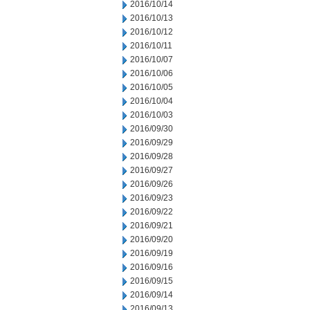
2016/10/14
2016/10/13
2016/10/12
2016/10/11
2016/10/07
2016/10/06
2016/10/05
2016/10/04
2016/10/03
2016/09/30
2016/09/29
2016/09/28
2016/09/27
2016/09/26
2016/09/23
2016/09/22
2016/09/21
2016/09/20
2016/09/19
2016/09/16
2016/09/15
2016/09/14
2016/09/13