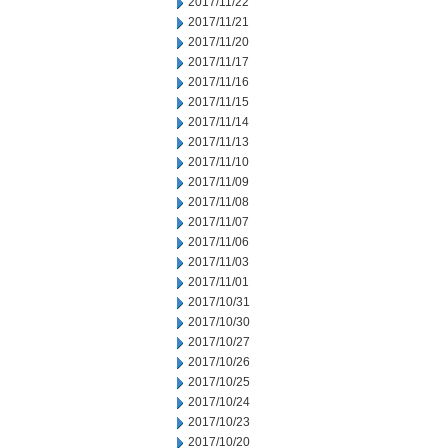
2017/11/22
2017/11/21
2017/11/20
2017/11/17
2017/11/16
2017/11/15
2017/11/14
2017/11/13
2017/11/10
2017/11/09
2017/11/08
2017/11/07
2017/11/06
2017/11/03
2017/11/01
2017/10/31
2017/10/30
2017/10/27
2017/10/26
2017/10/25
2017/10/24
2017/10/23
2017/10/20