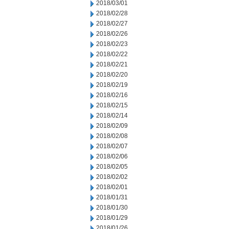
2018/03/01
2018/02/28
2018/02/27
2018/02/26
2018/02/23
2018/02/22
2018/02/21
2018/02/20
2018/02/19
2018/02/16
2018/02/15
2018/02/14
2018/02/09
2018/02/08
2018/02/07
2018/02/06
2018/02/05
2018/02/02
2018/02/01
2018/01/31
2018/01/30
2018/01/29
2018/01/26