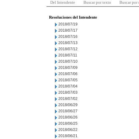
Del Intendente
Buscar por texto
Buscar por
Resoluciones del Intendente
2018/07/19
2018/07/17
2018/07/16
2018/07/13
2018/07/12
2018/07/11
2018/07/10
2018/07/09
2018/07/06
2018/07/05
2018/07/04
2018/07/03
2018/07/02
2018/06/29
2018/06/27
2018/06/26
2018/06/25
2018/06/22
2018/06/21