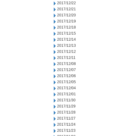
2017/12/22
2017/12/21
2017/12/20
2017/12/19
2017/12/18
2017/12/15
2017/12/14
2017/12/13
2017/12/12
2017/12/11
2017/12/08
2017/12/07
2017/12/06
2017/12/05
2017/12/04
2017/12/01
2017/11/30
2017/11/29
2017/11/28
2017/11/27
2017/11/24
2017/11/23