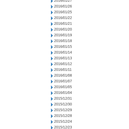
2016/01/27
2016/01/26
2016/01/25
2016/01/22
2016/01/21
2016/01/20
2016/01/19
2016/01/18
2016/01/15
2016/01/14
2016/01/13
2016/01/12
2016/01/11
2016/01/08
2016/01/07
2016/01/05
2016/01/04
2015/12/31
2015/12/30
2015/12/29
2015/12/28
2015/12/24
2015/12/23