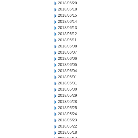
2018/06/20
2018/06/18
2018/06/15
2018/06/14
2018/06/13
2018/06/12
2018/06/11
2018/06/08
2018/06/07
2018/06/06
2018/06/05
2018/06/04
2018/06/01
2018/05/31
2018/05/30
2018/05/29
2018/05/28
2018/05/25
2018/05/24
2018/05/23
2018/05/22
2018/05/18