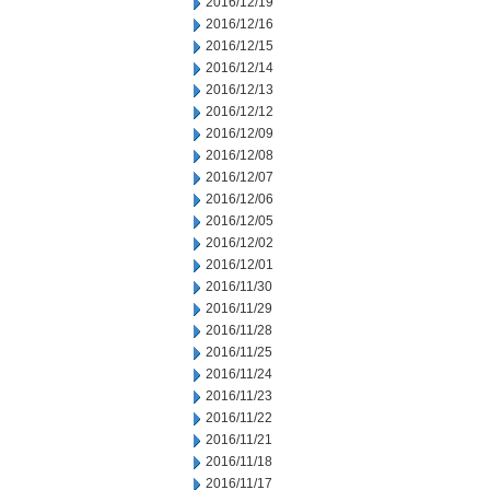
2016/12/19
2016/12/16
2016/12/15
2016/12/14
2016/12/13
2016/12/12
2016/12/09
2016/12/08
2016/12/07
2016/12/06
2016/12/05
2016/12/02
2016/12/01
2016/11/30
2016/11/29
2016/11/28
2016/11/25
2016/11/24
2016/11/23
2016/11/22
2016/11/21
2016/11/18
2016/11/17