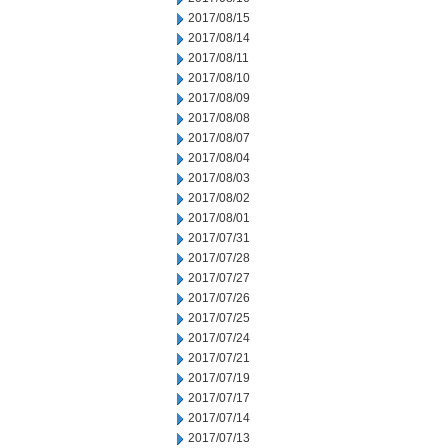
2017/08/15
2017/08/14
2017/08/11
2017/08/10
2017/08/09
2017/08/08
2017/08/07
2017/08/04
2017/08/03
2017/08/02
2017/08/01
2017/07/31
2017/07/28
2017/07/27
2017/07/26
2017/07/25
2017/07/24
2017/07/21
2017/07/19
2017/07/17
2017/07/14
2017/07/13