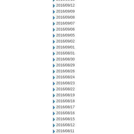
2016/09/12
2016/09/09
2016/09/08
2016/09/07
2016/09/06
2016/09/05
2016/09/02
2016/09/01
2016/08/31
2016/08/30
2016/08/29
2016/08/26
2016/08/24
2016/08/23
2016/08/22
2016/08/19
2016/08/18
2016/08/17
2016/08/16
2016/08/15
2016/08/12
2016/08/11