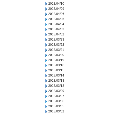
2018/04/10
2018/04/09
2018/04/06
2018/04/05
2018/04/04
2018/04/03
2018/04/02
2018/03/23
2018/03/22
2018/03/21
2018/03/20
2018/03/19
2018/03/16
2018/03/15
2018/03/14
2018/03/13
2018/03/12
2018/03/09
2018/03/07
2018/03/06
2018/03/05
2018/03/02