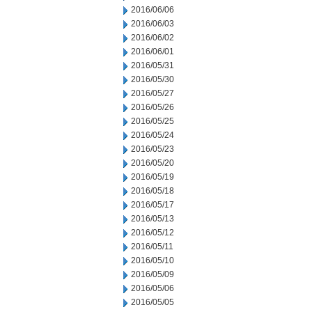
2016/06/06
2016/06/03
2016/06/02
2016/06/01
2016/05/31
2016/05/30
2016/05/27
2016/05/26
2016/05/25
2016/05/24
2016/05/23
2016/05/20
2016/05/19
2016/05/18
2016/05/17
2016/05/13
2016/05/12
2016/05/11
2016/05/10
2016/05/09
2016/05/06
2016/05/05