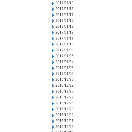
2017/01/19
2017/01/18
2017/01/17
2017/01/16
2017/01/13
2017/01/12
2017/01/11
2017/01/10
2017/01/09
2017/01/05
2017/01/04
2017/01/03
2017/01/02
2016/12/30
2016/12/29
2016/12/28
2016/12/27
2016/12/26
2016/12/23
2016/12/22
2016/12/21
2016/12/20