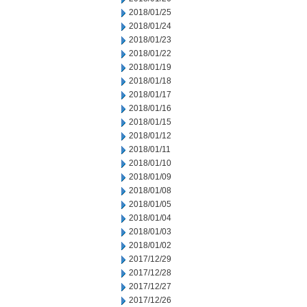
2018/01/25
2018/01/24
2018/01/23
2018/01/22
2018/01/19
2018/01/18
2018/01/17
2018/01/16
2018/01/15
2018/01/12
2018/01/11
2018/01/10
2018/01/09
2018/01/08
2018/01/05
2018/01/04
2018/01/03
2018/01/02
2017/12/29
2017/12/28
2017/12/27
2017/12/26