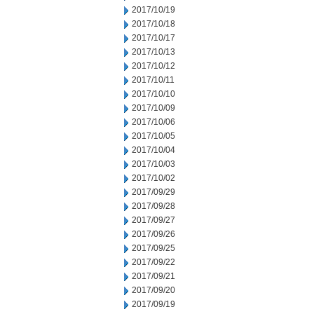
2017/10/19
2017/10/18
2017/10/17
2017/10/13
2017/10/12
2017/10/11
2017/10/10
2017/10/09
2017/10/06
2017/10/05
2017/10/04
2017/10/03
2017/10/02
2017/09/29
2017/09/28
2017/09/27
2017/09/26
2017/09/25
2017/09/22
2017/09/21
2017/09/20
2017/09/19