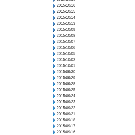
2015/10/16
2015/10/15
2015/10/14
2015/10/13
2015/10/09
2015/10/08
2015/10/07
2015/10/06
2015/10/05
2015/10/02
2015/10/01
2015/09/30
2015/09/29
2015/09/28
2015/09/25
2015/09/24
2015/09/23
2015/09/22
2015/09/21
2015/09/18
2015/09/17
2015/09/16