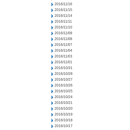
2016/11/16
2016/11/15
2016/11/14
2016/11/11
2016/11/10
2016/11/09
2016/11/08
2016/11/07
2016/11/04
2016/11/03
2016/11/01
2016/10/31
2016/10/28
2016/10/27
2016/10/26
2016/10/25
2016/10/24
2016/10/21
2016/10/20
2016/10/19
2016/10/18
2016/10/17