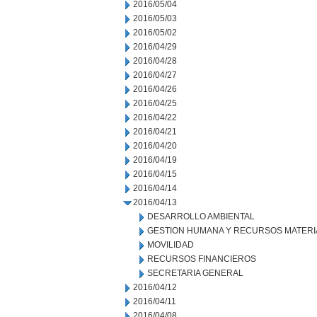
2016/05/04
2016/05/03
2016/05/02
2016/04/29
2016/04/28
2016/04/27
2016/04/26
2016/04/25
2016/04/22
2016/04/21
2016/04/20
2016/04/19
2016/04/15
2016/04/14
2016/04/13
DESARROLLO AMBIENTAL
GESTION HUMANA Y RECURSOS MATERI
MOVILIDAD
RECURSOS FINANCIEROS
SECRETARIA GENERAL
2016/04/12
2016/04/11
2016/04/08