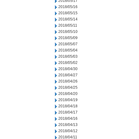
2018/05/17
2018/05/16
2018/05/15
2018/05/14
2018/05/11
2018/05/10
2018/05/09
2018/05/07
2018/05/04
2018/05/03
2018/05/02
2018/04/30
2018/04/27
2018/04/26
2018/04/25
2018/04/20
2018/04/19
2018/04/18
2018/04/17
2018/04/16
2018/04/13
2018/04/12
2018/04/11