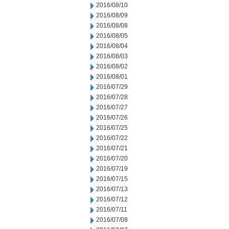
2016/08/10
2016/08/09
2016/08/08
2016/08/05
2016/08/04
2016/08/03
2016/08/02
2016/08/01
2016/07/29
2016/07/28
2016/07/27
2016/07/26
2016/07/25
2016/07/22
2016/07/21
2016/07/20
2016/07/19
2016/07/15
2016/07/13
2016/07/12
2016/07/11
2016/07/08