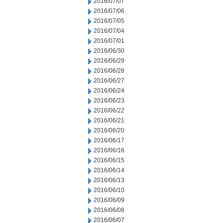
2016/07/07
2016/07/06
2016/07/05
2016/07/04
2016/07/01
2016/06/30
2016/06/29
2016/06/28
2016/06/27
2016/06/24
2016/06/23
2016/06/22
2016/06/21
2016/06/20
2016/06/17
2016/06/16
2016/06/15
2016/06/14
2016/06/13
2016/06/10
2016/06/09
2016/06/08
2016/06/07