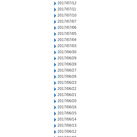
2017/07/12
2017/07/11
2017/07/10
2017/07/07
2017/07/06
2017/07/05
2017/07/04
2017/07/03
2017/06/30
2017/06/29
2017/06/28
2017/06/27
2017/06/26
2017/06/23
2017/06/22
2017/06/21
2017/06/20
2017/06/16
2017/06/15
2017/06/14
2017/06/13
2017/06/12