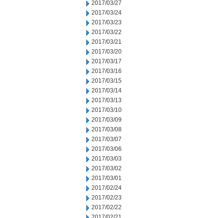
2017/03/27
2017/03/24
2017/03/23
2017/03/22
2017/03/21
2017/03/20
2017/03/17
2017/03/16
2017/03/15
2017/03/14
2017/03/13
2017/03/10
2017/03/09
2017/03/08
2017/03/07
2017/03/06
2017/03/03
2017/03/02
2017/03/01
2017/02/24
2017/02/23
2017/02/22
2017/02/21