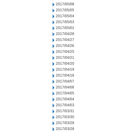
2017/05/08
2017/05/05
2017/05/04
2017/05/03
2017/05/02
2017/04/28
2017/04/27
2017/04/26
2017/04/25
2017/04/21
2017/04/20
2017/04/19
2017/04/18
2017/04/07
2017/04/06
2017/04/05
2017/04/04
2017/04/03
2017/03/31
2017/03/30
2017/03/29
2017/03/28