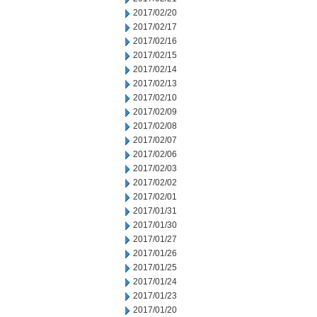
2017/02/20
2017/02/17
2017/02/16
2017/02/15
2017/02/14
2017/02/13
2017/02/10
2017/02/09
2017/02/08
2017/02/07
2017/02/06
2017/02/03
2017/02/02
2017/02/01
2017/01/31
2017/01/30
2017/01/27
2017/01/26
2017/01/25
2017/01/24
2017/01/23
2017/01/20