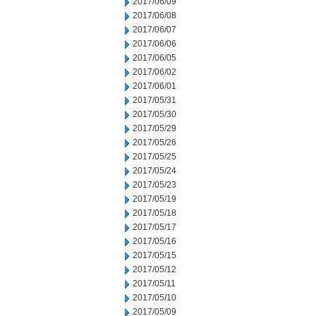
2017/06/09
2017/06/08
2017/06/07
2017/06/06
2017/06/05
2017/06/02
2017/06/01
2017/05/31
2017/05/30
2017/05/29
2017/05/26
2017/05/25
2017/05/24
2017/05/23
2017/05/19
2017/05/18
2017/05/17
2017/05/16
2017/05/15
2017/05/12
2017/05/11
2017/05/10
2017/05/09