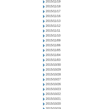
2015/11/19
2015/11/18
2015/11/17
2015/11/16
2015/11/13
2015/11/12
2015/11/11
2015/11/10
2015/11/09
2015/11/06
2015/11/05
2015/11/04
2015/11/03
2015/10/30
2015/10/29
2015/10/28
2015/10/27
2015/10/26
2015/10/23
2015/10/22
2015/10/21
2015/10/20
2015/10/19