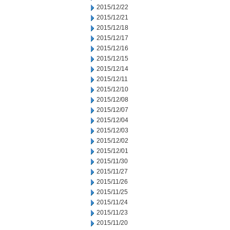
2015/12/22
2015/12/21
2015/12/18
2015/12/17
2015/12/16
2015/12/15
2015/12/14
2015/12/11
2015/12/10
2015/12/08
2015/12/07
2015/12/04
2015/12/03
2015/12/02
2015/12/01
2015/11/30
2015/11/27
2015/11/26
2015/11/25
2015/11/24
2015/11/23
2015/11/20