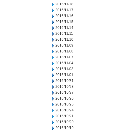
2016/11/18
2016/11/17
2016/11/16
2016/11/15
2016/11/14
2016/11/11
2016/11/10
2016/11/09
2016/11/08
2016/11/07
2016/11/04
2016/11/03
2016/11/01
2016/10/31
2016/10/28
2016/10/27
2016/10/26
2016/10/25
2016/10/24
2016/10/21
2016/10/20
2016/10/19