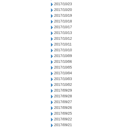
2017/10/23
2017/10/20
2017/10/19
2017/10/18
2017/10/17
2017/10/13
2017/10/12
2017/10/11
2017/10/10
2017/10/09
2017/10/06
2017/10/05
2017/10/04
2017/10/03
2017/10/02
2017/09/29
2017/09/28
2017/09/27
2017/09/26
2017/09/25
2017/09/22
2017/09/21