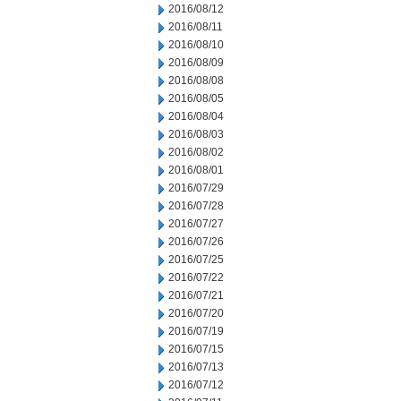
2016/08/12
2016/08/11
2016/08/10
2016/08/09
2016/08/08
2016/08/05
2016/08/04
2016/08/03
2016/08/02
2016/08/01
2016/07/29
2016/07/28
2016/07/27
2016/07/26
2016/07/25
2016/07/22
2016/07/21
2016/07/20
2016/07/19
2016/07/15
2016/07/13
2016/07/12