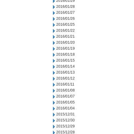
2016/01/29
2016/01/28
2016/01/27
2016/01/26
2016/01/25
2016/01/22
2016/01/21
2016/01/20
2016/01/19
2016/01/18
2016/01/15
2016/01/14
2016/01/13
2016/01/12
2016/01/11
2016/01/08
2016/01/07
2016/01/05
2016/01/04
2015/12/31
2015/12/30
2015/12/29
2015/12/28