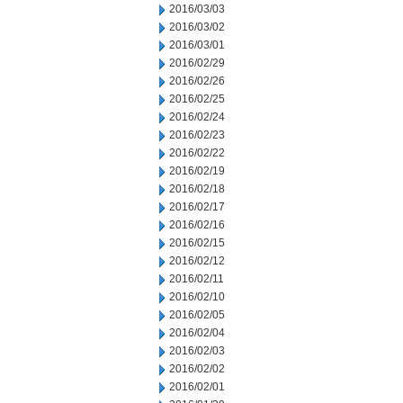
2016/03/03
2016/03/02
2016/03/01
2016/02/29
2016/02/26
2016/02/25
2016/02/24
2016/02/23
2016/02/22
2016/02/19
2016/02/18
2016/02/17
2016/02/16
2016/02/15
2016/02/12
2016/02/11
2016/02/10
2016/02/05
2016/02/04
2016/02/03
2016/02/02
2016/02/01