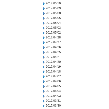
2017/05/10
2017/05/09
2017/05/08
2017/05/05
2017/05/04
2017/05/03
2017/05/02
2017/04/28
2017/04/27
2017/04/26
2017/04/25
2017/04/21
2017/04/20
2017/04/19
2017/04/18
2017/04/07
2017/04/06
2017/04/05
2017/04/04
2017/04/03
2017/03/31
2017/03/30