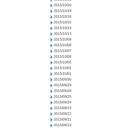
2015/10/20
2015/10/19
2015/10/16
2015/10/15
2015/10/14
2015/10/13
2015/10/09
2015/10/08
2015/10/07
2015/10/06
2015/10/05
2015/10/02
2015/10/01
2015/09/30
2015/09/29
2015/09/28
2015/09/25
2015/09/24
2015/09/23
2015/09/22
2015/09/21
2015/09/18