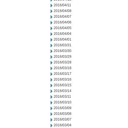
2016/04/11
2016/04/08
2016/04/07
2016/04/06
2016/04/05
2016/04/04
2016/04/01
2016/03/31
2016/03/30
2016/03/29
2016/03/28
2016/03/18
2016/03/17
2016/03/16
2016/03/15
2016/03/14
2016/03/11
2016/03/10
2016/03/09
2016/03/08
2016/03/07
2016/03/04