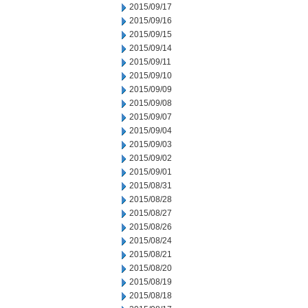
2015/09/17
2015/09/16
2015/09/15
2015/09/14
2015/09/11
2015/09/10
2015/09/09
2015/09/08
2015/09/07
2015/09/04
2015/09/03
2015/09/02
2015/09/01
2015/08/31
2015/08/28
2015/08/27
2015/08/26
2015/08/24
2015/08/21
2015/08/20
2015/08/19
2015/08/18