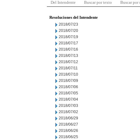
Del Intendente
Buscar por texto
Buscar por
Resoluciones del Intendente
2018/07/23
2018/07/20
2018/07/19
2018/07/17
2018/07/16
2018/07/13
2018/07/12
2018/07/11
2018/07/10
2018/07/09
2018/07/06
2018/07/05
2018/07/04
2018/07/03
2018/07/02
2018/06/29
2018/06/27
2018/06/26
2018/06/25