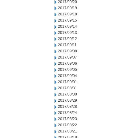
2017/09/20
2017/09/19
2017/09/18
2017/09/15
2017/09/14
2017/09/13
2017/09/12
2017/09/11
2017/09/08
2017/09/07
2017/09/06
2017/09/05
2017/09/04
2017/09/01
2017/08/31
2017/08/30
2017/08/29
2017/08/28
2017/08/24
2017/08/23
2017/08/22
2017/08/21
2017/08/18