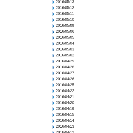
2016/05/13
2016/05/12
2016/05/11
2016/05/10
2016/05/09
2016/05/06
2016/05/05
2016/05/04
2016/05/03
2016/05/02
2016/04/29
2016/04/28
2016/04/27
2016/04/26
2016/04/25
2016/04/22
2016/04/21
2016/04/20
2016/04/19
2016/04/15
2016/04/14
2016/04/13
2016/04/12