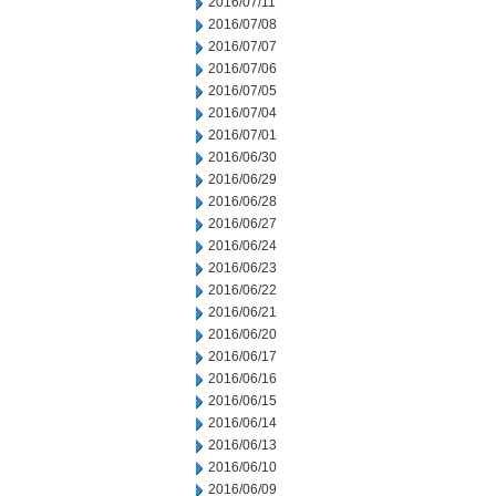
2016/07/11
2016/07/08
2016/07/07
2016/07/06
2016/07/05
2016/07/04
2016/07/01
2016/06/30
2016/06/29
2016/06/28
2016/06/27
2016/06/24
2016/06/23
2016/06/22
2016/06/21
2016/06/20
2016/06/17
2016/06/16
2016/06/15
2016/06/14
2016/06/13
2016/06/10
2016/06/09