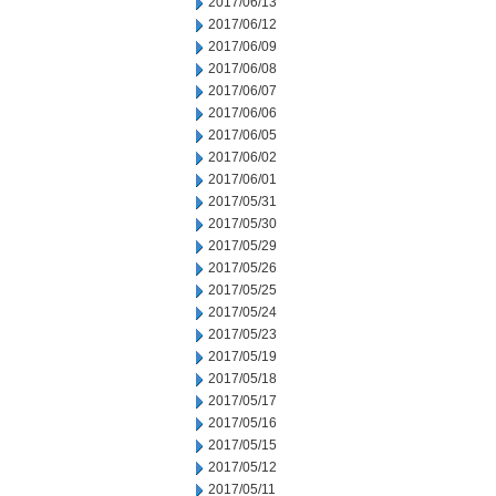
2017/06/13
2017/06/12
2017/06/09
2017/06/08
2017/06/07
2017/06/06
2017/06/05
2017/06/02
2017/06/01
2017/05/31
2017/05/30
2017/05/29
2017/05/26
2017/05/25
2017/05/24
2017/05/23
2017/05/19
2017/05/18
2017/05/17
2017/05/16
2017/05/15
2017/05/12
2017/05/11