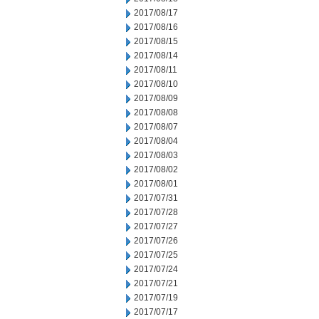
2017/08/17
2017/08/16
2017/08/15
2017/08/14
2017/08/11
2017/08/10
2017/08/09
2017/08/08
2017/08/07
2017/08/04
2017/08/03
2017/08/02
2017/08/01
2017/07/31
2017/07/28
2017/07/27
2017/07/26
2017/07/25
2017/07/24
2017/07/21
2017/07/19
2017/07/17