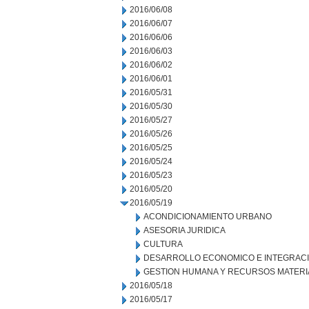
2016/06/08
2016/06/07
2016/06/06
2016/06/03
2016/06/02
2016/06/01
2016/05/31
2016/05/30
2016/05/27
2016/05/26
2016/05/25
2016/05/24
2016/05/23
2016/05/20
2016/05/19
ACONDICIONAMIENTO URBANO
ASESORIA JURIDICA
CULTURA
DESARROLLO ECONOMICO E INTEGRAC
GESTION HUMANA Y RECURSOS MATERI
2016/05/18
2016/05/17