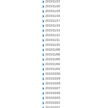
2015/11/23
2015/11/20
2015/11/19
2015/11/18
2015/11/17
2015/11/16
2015/11/13
2015/11/12
2015/11/11
2015/11/10
2015/11/09
2015/11/06
2015/11/05
2015/11/04
2015/11/03
2015/10/30
2015/10/29
2015/10/28
2015/10/27
2015/10/26
2015/10/23
2015/10/22
2015/10/21