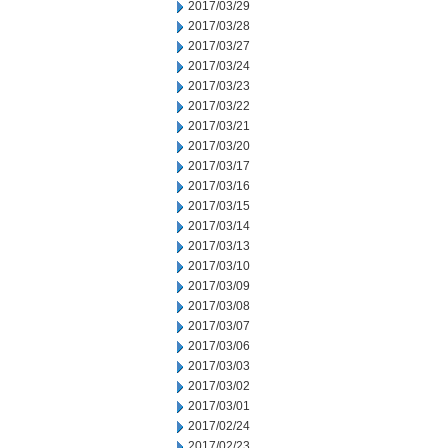
2017/03/29
2017/03/28
2017/03/27
2017/03/24
2017/03/23
2017/03/22
2017/03/21
2017/03/20
2017/03/17
2017/03/16
2017/03/15
2017/03/14
2017/03/13
2017/03/10
2017/03/09
2017/03/08
2017/03/07
2017/03/06
2017/03/03
2017/03/02
2017/03/01
2017/02/24
2017/02/23