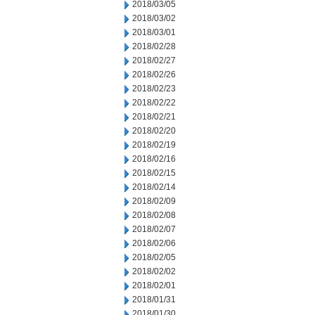
2018/03/05
2018/03/02
2018/03/01
2018/02/28
2018/02/27
2018/02/26
2018/02/23
2018/02/22
2018/02/21
2018/02/20
2018/02/19
2018/02/16
2018/02/15
2018/02/14
2018/02/09
2018/02/08
2018/02/07
2018/02/06
2018/02/05
2018/02/02
2018/02/01
2018/01/31
2018/01/30