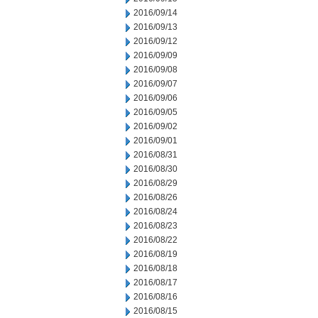
2016/09/14
2016/09/13
2016/09/12
2016/09/09
2016/09/08
2016/09/07
2016/09/06
2016/09/05
2016/09/02
2016/09/01
2016/08/31
2016/08/30
2016/08/29
2016/08/26
2016/08/24
2016/08/23
2016/08/22
2016/08/19
2016/08/18
2016/08/17
2016/08/16
2016/08/15