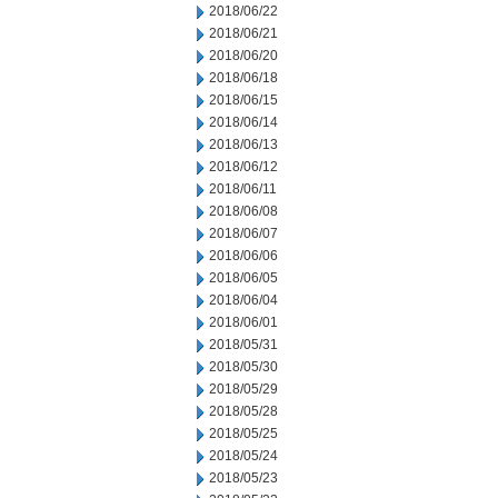
2018/06/22
2018/06/21
2018/06/20
2018/06/18
2018/06/15
2018/06/14
2018/06/13
2018/06/12
2018/06/11
2018/06/08
2018/06/07
2018/06/06
2018/06/05
2018/06/04
2018/06/01
2018/05/31
2018/05/30
2018/05/29
2018/05/28
2018/05/25
2018/05/24
2018/05/23