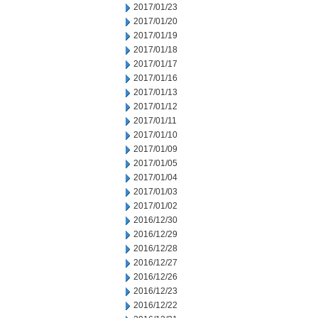
2017/01/23
2017/01/20
2017/01/19
2017/01/18
2017/01/17
2017/01/16
2017/01/13
2017/01/12
2017/01/11
2017/01/10
2017/01/09
2017/01/05
2017/01/04
2017/01/03
2017/01/02
2016/12/30
2016/12/29
2016/12/28
2016/12/27
2016/12/26
2016/12/23
2016/12/22