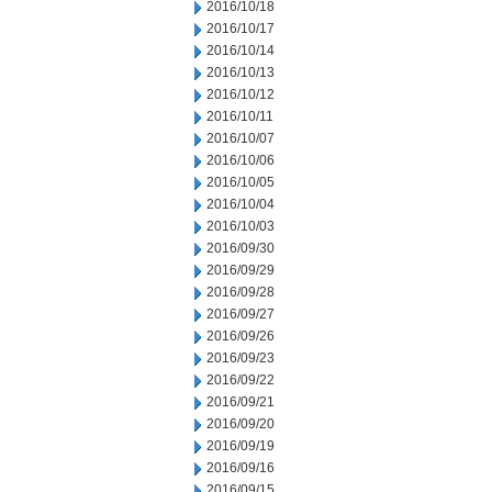
2016/10/18
2016/10/17
2016/10/14
2016/10/13
2016/10/12
2016/10/11
2016/10/07
2016/10/06
2016/10/05
2016/10/04
2016/10/03
2016/09/30
2016/09/29
2016/09/28
2016/09/27
2016/09/26
2016/09/23
2016/09/22
2016/09/21
2016/09/20
2016/09/19
2016/09/16
2016/09/15