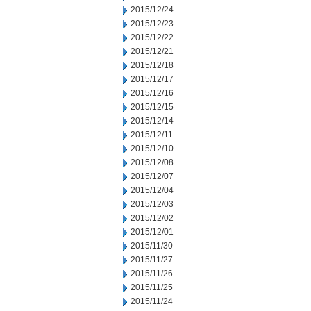
2015/12/24
2015/12/23
2015/12/22
2015/12/21
2015/12/18
2015/12/17
2015/12/16
2015/12/15
2015/12/14
2015/12/11
2015/12/10
2015/12/08
2015/12/07
2015/12/04
2015/12/03
2015/12/02
2015/12/01
2015/11/30
2015/11/27
2015/11/26
2015/11/25
2015/11/24