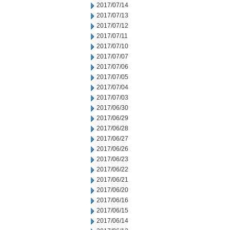
2017/07/14
2017/07/13
2017/07/12
2017/07/11
2017/07/10
2017/07/07
2017/07/06
2017/07/05
2017/07/04
2017/07/03
2017/06/30
2017/06/29
2017/06/28
2017/06/27
2017/06/26
2017/06/23
2017/06/22
2017/06/21
2017/06/20
2017/06/16
2017/06/15
2017/06/14