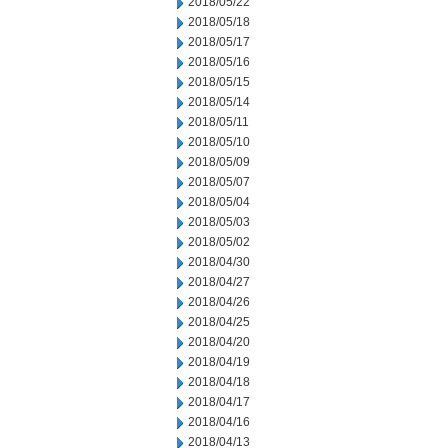
2018/05/22
2018/05/18
2018/05/17
2018/05/16
2018/05/15
2018/05/14
2018/05/11
2018/05/10
2018/05/09
2018/05/07
2018/05/04
2018/05/03
2018/05/02
2018/04/30
2018/04/27
2018/04/26
2018/04/25
2018/04/20
2018/04/19
2018/04/18
2018/04/17
2018/04/16
2018/04/13