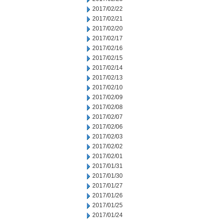
2017/02/22
2017/02/21
2017/02/20
2017/02/17
2017/02/16
2017/02/15
2017/02/14
2017/02/13
2017/02/10
2017/02/09
2017/02/08
2017/02/07
2017/02/06
2017/02/03
2017/02/02
2017/02/01
2017/01/31
2017/01/30
2017/01/27
2017/01/26
2017/01/25
2017/01/24