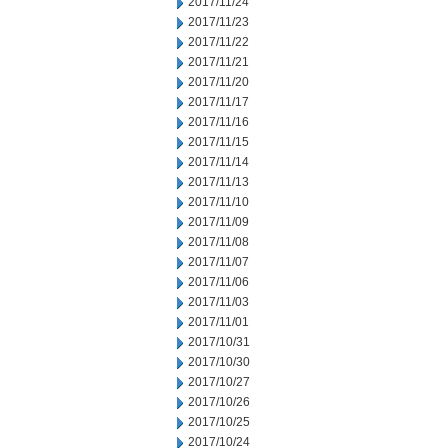
2017/11/24
2017/11/23
2017/11/22
2017/11/21
2017/11/20
2017/11/17
2017/11/16
2017/11/15
2017/11/14
2017/11/13
2017/11/10
2017/11/09
2017/11/08
2017/11/07
2017/11/06
2017/11/03
2017/11/01
2017/10/31
2017/10/30
2017/10/27
2017/10/26
2017/10/25
2017/10/24