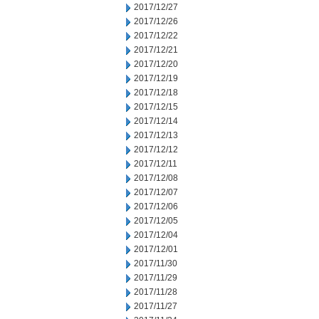
2017/12/27
2017/12/26
2017/12/22
2017/12/21
2017/12/20
2017/12/19
2017/12/18
2017/12/15
2017/12/14
2017/12/13
2017/12/12
2017/12/11
2017/12/08
2017/12/07
2017/12/06
2017/12/05
2017/12/04
2017/12/01
2017/11/30
2017/11/29
2017/11/28
2017/11/27