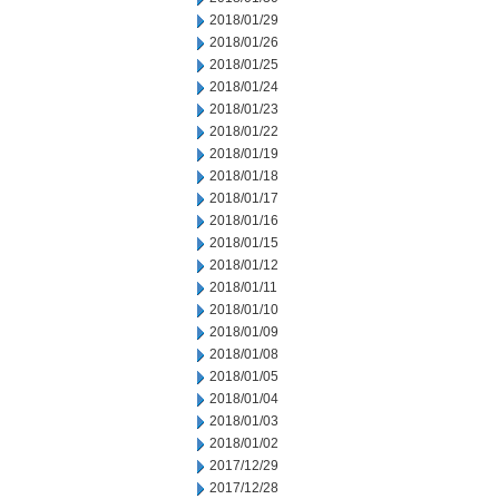
2018/01/29
2018/01/26
2018/01/25
2018/01/24
2018/01/23
2018/01/22
2018/01/19
2018/01/18
2018/01/17
2018/01/16
2018/01/15
2018/01/12
2018/01/11
2018/01/10
2018/01/09
2018/01/08
2018/01/05
2018/01/04
2018/01/03
2018/01/02
2017/12/29
2017/12/28