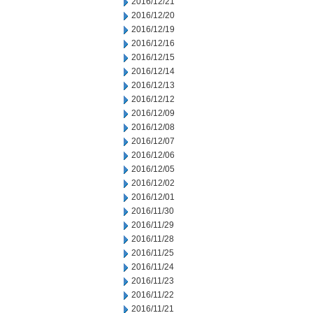
2016/12/21
2016/12/20
2016/12/19
2016/12/16
2016/12/15
2016/12/14
2016/12/13
2016/12/12
2016/12/09
2016/12/08
2016/12/07
2016/12/06
2016/12/05
2016/12/02
2016/12/01
2016/11/30
2016/11/29
2016/11/28
2016/11/25
2016/11/24
2016/11/23
2016/11/22
2016/11/21