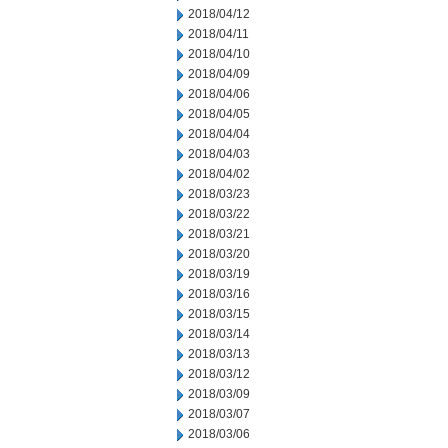
2018/04/12
2018/04/11
2018/04/10
2018/04/09
2018/04/06
2018/04/05
2018/04/04
2018/04/03
2018/04/02
2018/03/23
2018/03/22
2018/03/21
2018/03/20
2018/03/19
2018/03/16
2018/03/15
2018/03/14
2018/03/13
2018/03/12
2018/03/09
2018/03/07
2018/03/06