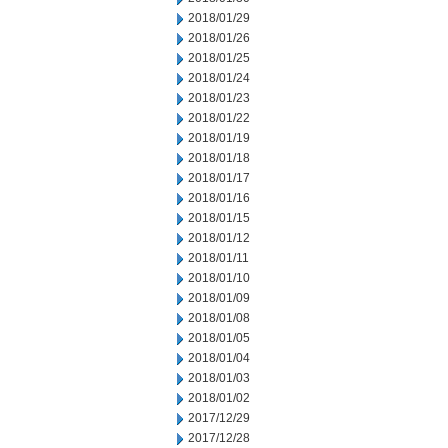
2018/01/29
2018/01/26
2018/01/25
2018/01/24
2018/01/23
2018/01/22
2018/01/19
2018/01/18
2018/01/17
2018/01/16
2018/01/15
2018/01/12
2018/01/11
2018/01/10
2018/01/09
2018/01/08
2018/01/05
2018/01/04
2018/01/03
2018/01/02
2017/12/29
2017/12/28