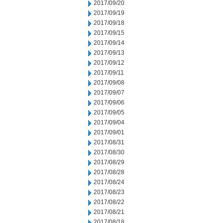
2017/09/20
2017/09/19
2017/09/18
2017/09/15
2017/09/14
2017/09/13
2017/09/12
2017/09/11
2017/09/08
2017/09/07
2017/09/06
2017/09/05
2017/09/04
2017/09/01
2017/08/31
2017/08/30
2017/08/29
2017/08/28
2017/08/24
2017/08/23
2017/08/22
2017/08/21
2017/08/18