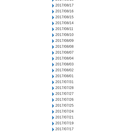
2017/08/17
2017/08/16
2017/08/15
2017/08/14
2017/08/11
2017/08/10
2017/08/09
2017/08/08
2017/08/07
2017/08/04
2017/08/03
2017/08/02
2017/08/01
2017/07/31
2017/07/28
2017/07/27
2017/07/26
2017/07/25
2017/07/24
2017/07/21
2017/07/19
2017/07/17