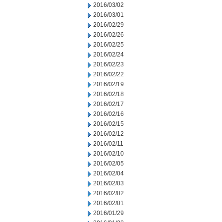
2016/03/02
2016/03/01
2016/02/29
2016/02/26
2016/02/25
2016/02/24
2016/02/23
2016/02/22
2016/02/19
2016/02/18
2016/02/17
2016/02/16
2016/02/15
2016/02/12
2016/02/11
2016/02/10
2016/02/05
2016/02/04
2016/02/03
2016/02/02
2016/02/01
2016/01/29