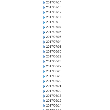
2017/07/14
2017/07/13
2017/07/12
2017/07/11
2017/07/10
2017/07/07
2017/07/06
2017/07/05
2017/07/04
2017/07/03
2017/06/30
2017/06/29
2017/06/28
2017/06/27
2017/06/26
2017/06/23
2017/06/22
2017/06/21
2017/06/20
2017/06/16
2017/06/15
2017/06/14