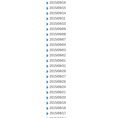
2015/09/16
2015/09/15
2015/09/14
2015/09/11
2015/09/10
2015/09/09
2015/09/08
2015/09/07
2015/09/04
2015/09/03
2015/09/02
2015/09/01
2015/08/31
2015/08/28
2015/08/27
2015/08/26
2015/08/24
2015/08/21
2015/08/20
2015/08/19
2015/08/18
2015/08/17