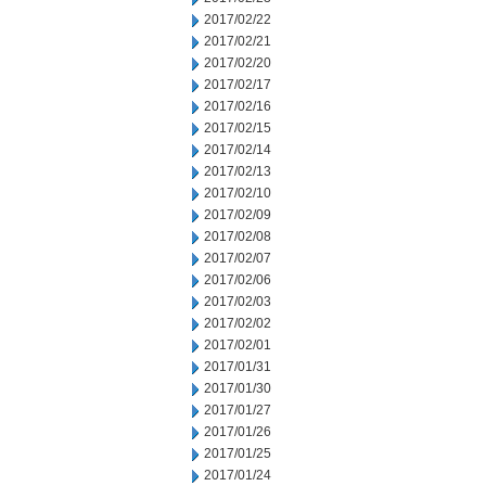
2017/02/22
2017/02/21
2017/02/20
2017/02/17
2017/02/16
2017/02/15
2017/02/14
2017/02/13
2017/02/10
2017/02/09
2017/02/08
2017/02/07
2017/02/06
2017/02/03
2017/02/02
2017/02/01
2017/01/31
2017/01/30
2017/01/27
2017/01/26
2017/01/25
2017/01/24