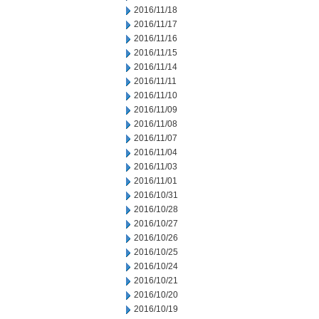
2016/11/18
2016/11/17
2016/11/16
2016/11/15
2016/11/14
2016/11/11
2016/11/10
2016/11/09
2016/11/08
2016/11/07
2016/11/04
2016/11/03
2016/11/01
2016/10/31
2016/10/28
2016/10/27
2016/10/26
2016/10/25
2016/10/24
2016/10/21
2016/10/20
2016/10/19