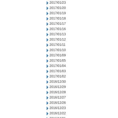
2017/01/23
2017/01/20
2017/01/19
2017/01/18
2017/01/17
2017/01/16
2017/01/13
2017/01/12
2017/01/11
2017/01/10
2017/01/09
2017/01/05
2017/01/04
2017/01/03
2017/01/02
2016/12/30
2016/12/29
2016/12/28
2016/12/27
2016/12/26
2016/12/23
2016/12/22