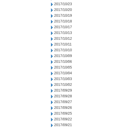
2017/10/23
2017/10/20
2017/10/19
2017/10/18
2017/10/17
2017/10/13
2017/10/12
2017/10/11
2017/10/10
2017/10/09
2017/10/06
2017/10/05
2017/10/04
2017/10/03
2017/10/02
2017/09/29
2017/09/28
2017/09/27
2017/09/26
2017/09/25
2017/09/22
2017/09/21