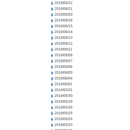
2018/06/22
2018/06/21
2018/06/20
2018/06/18
2018/06/15
2018/06/14
2018/06/13
2018/06/12
2018/06/11
2018/06/08
2018/06/07
2018/06/06
2018/06/05
2018/06/04
2018/06/01
2018/05/31
2018/05/30
2018/05/29
2018/05/28
2018/05/25
2018/05/24
2018/05/23