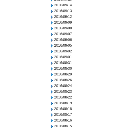
2016/09/14
2016/09/13
2016/09/12
2016/09/09
2016/09/08
2016/09/07
2016/09/06
2016/09/05
2016/09/02
2016/09/01
2016/08/31
2016/08/30
2016/08/29
2016/08/26
2016/08/24
2016/08/23
2016/08/22
2016/08/19
2016/08/18
2016/08/17
2016/08/16
2016/08/15