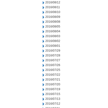
2016/08/12
2016/08/11
2016/08/10
2016/08/09
2016/08/08
2016/08/05
2016/08/04
2016/08/03
2016/08/02
2016/08/01
2016/07/29
2016/07/28
2016/07/27
2016/07/26
2016/07/25
2016/07/22
2016/07/21
2016/07/20
2016/07/19
2016/07/15
2016/07/13
2016/07/12