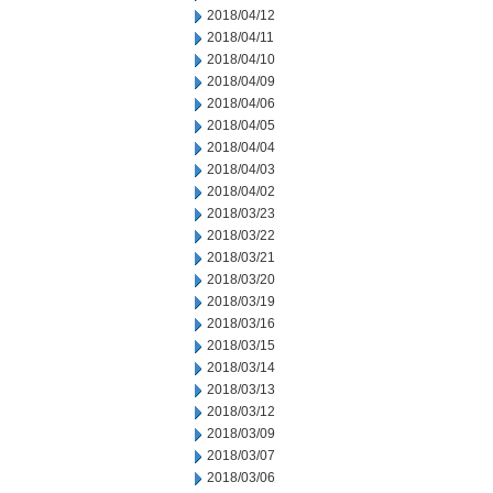
2018/04/12
2018/04/11
2018/04/10
2018/04/09
2018/04/06
2018/04/05
2018/04/04
2018/04/03
2018/04/02
2018/03/23
2018/03/22
2018/03/21
2018/03/20
2018/03/19
2018/03/16
2018/03/15
2018/03/14
2018/03/13
2018/03/12
2018/03/09
2018/03/07
2018/03/06