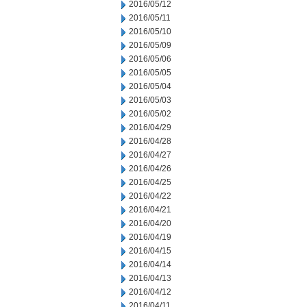
2016/05/12
2016/05/11
2016/05/10
2016/05/09
2016/05/06
2016/05/05
2016/05/04
2016/05/03
2016/05/02
2016/04/29
2016/04/28
2016/04/27
2016/04/26
2016/04/25
2016/04/22
2016/04/21
2016/04/20
2016/04/19
2016/04/15
2016/04/14
2016/04/13
2016/04/12
2016/04/11