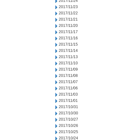
2017/11/24
2017/11/23
2017/11/22
2017/11/21
2017/11/20
2017/11/17
2017/11/16
2017/11/15
2017/11/14
2017/11/13
2017/11/10
2017/11/09
2017/11/08
2017/11/07
2017/11/06
2017/11/03
2017/11/01
2017/10/31
2017/10/30
2017/10/27
2017/10/26
2017/10/25
2017/10/24