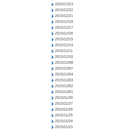
2015/12/23
2015/12/22
2015/12/21
2015/12/18
2015/12/17
2015/12/16
2015/12/15
2015/12/14
2015/12/11
2015/12/10
2015/12/08
2015/12/07
2015/12/04
2015/12/03
2015/12/02
2015/12/01
2015/11/30
2015/11/27
2015/11/26
2015/11/25
2015/11/24
2015/11/23