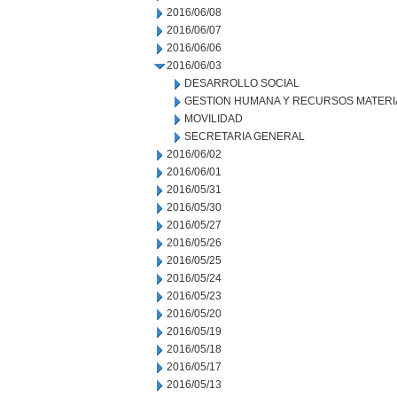
2016/06/08
2016/06/07
2016/06/06
2016/06/03
DESARROLLO SOCIAL
GESTION HUMANA Y RECURSOS MATERI
MOVILIDAD
SECRETARIA GENERAL
2016/06/02
2016/06/01
2016/05/31
2016/05/30
2016/05/27
2016/05/26
2016/05/25
2016/05/24
2016/05/23
2016/05/20
2016/05/19
2016/05/18
2016/05/17
2016/05/13