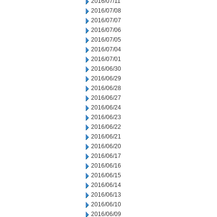
2016/07/11
2016/07/08
2016/07/07
2016/07/06
2016/07/05
2016/07/04
2016/07/01
2016/06/30
2016/06/29
2016/06/28
2016/06/27
2016/06/24
2016/06/23
2016/06/22
2016/06/21
2016/06/20
2016/06/17
2016/06/16
2016/06/15
2016/06/14
2016/06/13
2016/06/10
2016/06/09