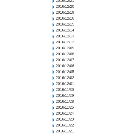
2016/12/21
2016/12/20
2016/12/19
2016/12/16
2016/12/15
2016/12/14
2016/12/13
2016/12/12
2016/12/09
2016/12/08
2016/12/07
2016/12/06
2016/12/05
2016/12/02
2016/12/01
2016/11/30
2016/11/29
2016/11/28
2016/11/25
2016/11/24
2016/11/23
2016/11/22
2016/11/21