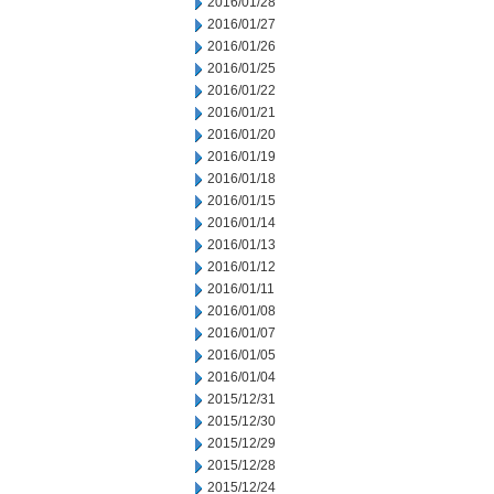
2016/01/28
2016/01/27
2016/01/26
2016/01/25
2016/01/22
2016/01/21
2016/01/20
2016/01/19
2016/01/18
2016/01/15
2016/01/14
2016/01/13
2016/01/12
2016/01/11
2016/01/08
2016/01/07
2016/01/05
2016/01/04
2015/12/31
2015/12/30
2015/12/29
2015/12/28
2015/12/24