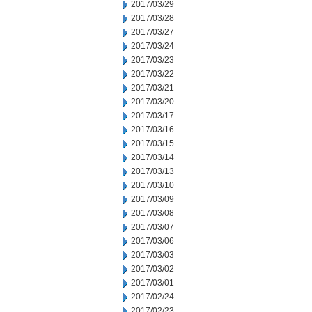
2017/03/29
2017/03/28
2017/03/27
2017/03/24
2017/03/23
2017/03/22
2017/03/21
2017/03/20
2017/03/17
2017/03/16
2017/03/15
2017/03/14
2017/03/13
2017/03/10
2017/03/09
2017/03/08
2017/03/07
2017/03/06
2017/03/03
2017/03/02
2017/03/01
2017/02/24
2017/02/23