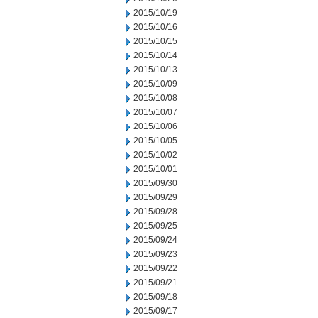
2015/10/19
2015/10/16
2015/10/15
2015/10/14
2015/10/13
2015/10/09
2015/10/08
2015/10/07
2015/10/06
2015/10/05
2015/10/02
2015/10/01
2015/09/30
2015/09/29
2015/09/28
2015/09/25
2015/09/24
2015/09/23
2015/09/22
2015/09/21
2015/09/18
2015/09/17