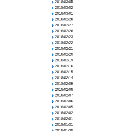
2018/03/05
2018/03/02
2018/03/01
2018/02/28
2018/02/27
2018/02/26
2018/02/23
2018/02/22
2018/02/21
2018/02/20
2018/02/19
2018/02/16
2018/02/15
2018/02/14
2018/02/09
2018/02/08
2018/02/07
2018/02/06
2018/02/05
2018/02/02
2018/02/01
2018/01/31
2018/01/30