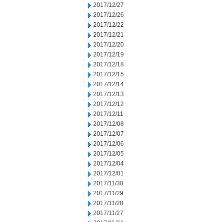
2017/12/27
2017/12/26
2017/12/22
2017/12/21
2017/12/20
2017/12/19
2017/12/18
2017/12/15
2017/12/14
2017/12/13
2017/12/12
2017/12/11
2017/12/08
2017/12/07
2017/12/06
2017/12/05
2017/12/04
2017/12/01
2017/11/30
2017/11/29
2017/11/28
2017/11/27