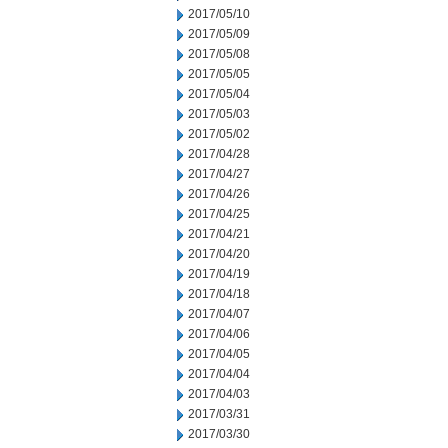
2017/05/10
2017/05/09
2017/05/08
2017/05/05
2017/05/04
2017/05/03
2017/05/02
2017/04/28
2017/04/27
2017/04/26
2017/04/25
2017/04/21
2017/04/20
2017/04/19
2017/04/18
2017/04/07
2017/04/06
2017/04/05
2017/04/04
2017/04/03
2017/03/31
2017/03/30