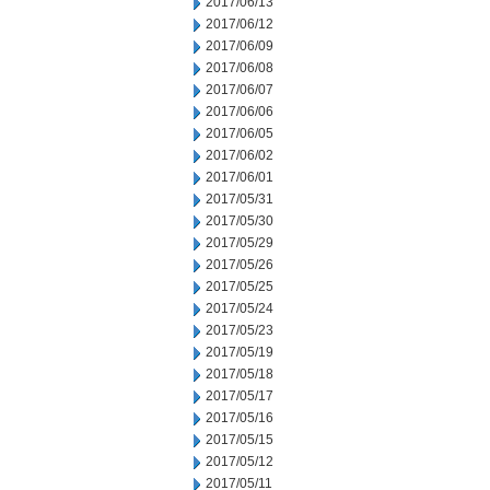
2017/06/13
2017/06/12
2017/06/09
2017/06/08
2017/06/07
2017/06/06
2017/06/05
2017/06/02
2017/06/01
2017/05/31
2017/05/30
2017/05/29
2017/05/26
2017/05/25
2017/05/24
2017/05/23
2017/05/19
2017/05/18
2017/05/17
2017/05/16
2017/05/15
2017/05/12
2017/05/11