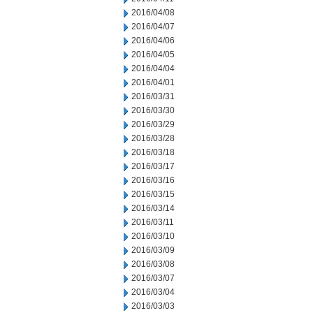
2016/04/08
2016/04/07
2016/04/06
2016/04/05
2016/04/04
2016/04/01
2016/03/31
2016/03/30
2016/03/29
2016/03/28
2016/03/18
2016/03/17
2016/03/16
2016/03/15
2016/03/14
2016/03/11
2016/03/10
2016/03/09
2016/03/08
2016/03/07
2016/03/04
2016/03/03