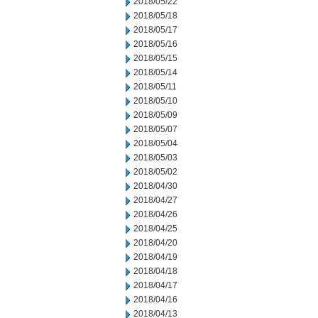
2018/05/22
2018/05/18
2018/05/17
2018/05/16
2018/05/15
2018/05/14
2018/05/11
2018/05/10
2018/05/09
2018/05/07
2018/05/04
2018/05/03
2018/05/02
2018/04/30
2018/04/27
2018/04/26
2018/04/25
2018/04/20
2018/04/19
2018/04/18
2018/04/17
2018/04/16
2018/04/13