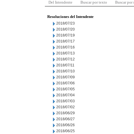
Del Intendente
Buscar por texto
Buscar por
Resoluciones del Intendente
2018/07/23
2018/07/20
2018/07/19
2018/07/17
2018/07/16
2018/07/13
2018/07/12
2018/07/11
2018/07/10
2018/07/09
2018/07/06
2018/07/05
2018/07/04
2018/07/03
2018/07/02
2018/06/29
2018/06/27
2018/06/26
2018/06/25