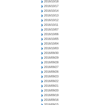
2016/10/18
2016/10/17
2016/10/14
2016/10/13
2016/10/12
2016/10/11
2016/10/07
2016/10/06
2016/10/05
2016/10/04
2016/10/03
2016/09/30
2016/09/29
2016/09/28
2016/09/27
2016/09/26
2016/09/23
2016/09/22
2016/09/21
2016/09/20
2016/09/19
2016/09/16
2016/09/15