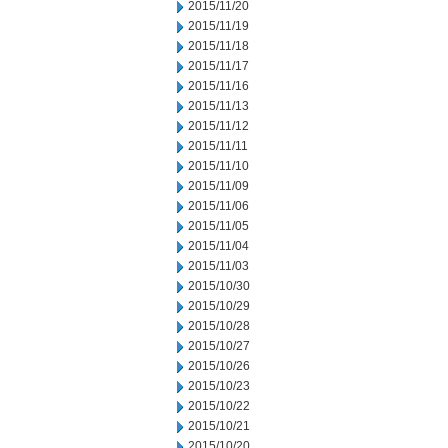
2015/11/20
2015/11/19
2015/11/18
2015/11/17
2015/11/16
2015/11/13
2015/11/12
2015/11/11
2015/11/10
2015/11/09
2015/11/06
2015/11/05
2015/11/04
2015/11/03
2015/10/30
2015/10/29
2015/10/28
2015/10/27
2015/10/26
2015/10/23
2015/10/22
2015/10/21
2015/10/20