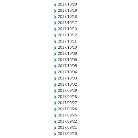
2017/10/20
2017/10/19
2017/10/18
2017/10/17
2017/10/13
2017/10/12
2017/10/11
2017/10/10
2017/10/09
2017/10/06
2017/10/05
2017/10/04
2017/10/03
2017/10/02
2017/09/29
2017/09/28
2017/09/27
2017/09/26
2017/09/25
2017/09/22
2017/09/21
2017/09/20