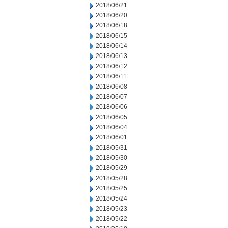
2018/06/21
2018/06/20
2018/06/18
2018/06/15
2018/06/14
2018/06/13
2018/06/12
2018/06/11
2018/06/08
2018/06/07
2018/06/06
2018/06/05
2018/06/04
2018/06/01
2018/05/31
2018/05/30
2018/05/29
2018/05/28
2018/05/25
2018/05/24
2018/05/23
2018/05/22