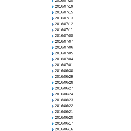
2016/07/20
2016/07/19
2016/07/15
2016/07/13
2016/07/12
2016/07/11
2016/07/08
2016/07/07
2016/07/06
2016/07/05
2016/07/04
2016/07/01
2016/06/30
2016/06/29
2016/06/28
2016/06/27
2016/06/24
2016/06/23
2016/06/22
2016/06/21
2016/06/20
2016/06/17
2016/06/16