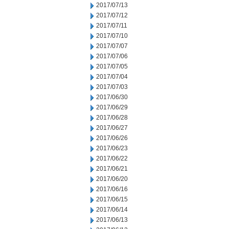
2017/07/13
2017/07/12
2017/07/11
2017/07/10
2017/07/07
2017/07/06
2017/07/05
2017/07/04
2017/07/03
2017/06/30
2017/06/29
2017/06/28
2017/06/27
2017/06/26
2017/06/23
2017/06/22
2017/06/21
2017/06/20
2017/06/16
2017/06/15
2017/06/14
2017/06/13