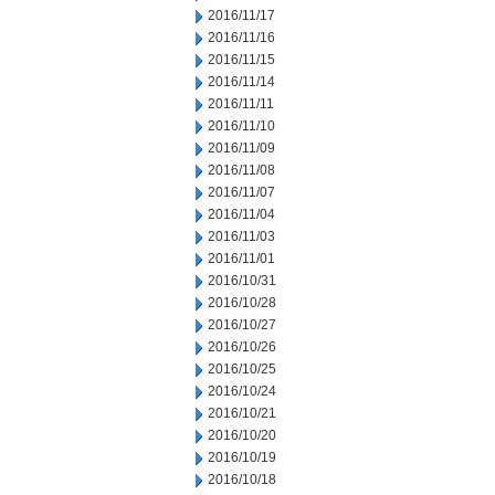
2016/11/17
2016/11/16
2016/11/15
2016/11/14
2016/11/11
2016/11/10
2016/11/09
2016/11/08
2016/11/07
2016/11/04
2016/11/03
2016/11/01
2016/10/31
2016/10/28
2016/10/27
2016/10/26
2016/10/25
2016/10/24
2016/10/21
2016/10/20
2016/10/19
2016/10/18