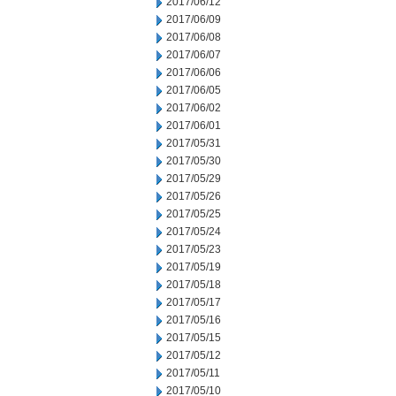
2017/06/12
2017/06/09
2017/06/08
2017/06/07
2017/06/06
2017/06/05
2017/06/02
2017/06/01
2017/05/31
2017/05/30
2017/05/29
2017/05/26
2017/05/25
2017/05/24
2017/05/23
2017/05/19
2017/05/18
2017/05/17
2017/05/16
2017/05/15
2017/05/12
2017/05/11
2017/05/10