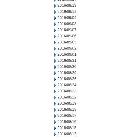
2016/09/13
2016/09/12
2016/09/09
2016/09/08
2016/09/07
2016/09/06
2016/09/05
2016/09/02
2016/09/01
2016/08/31
2016/08/30
2016/08/29
2016/08/26
2016/08/24
2016/08/23
2016/08/22
2016/08/19
2016/08/18
2016/08/17
2016/08/16
2016/08/15
2016/08/12