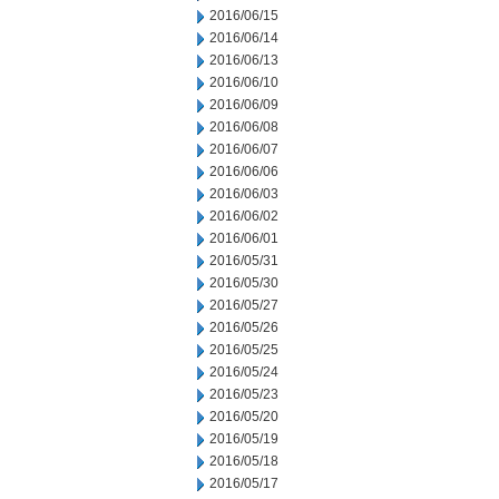
2016/06/15
2016/06/14
2016/06/13
2016/06/10
2016/06/09
2016/06/08
2016/06/07
2016/06/06
2016/06/03
2016/06/02
2016/06/01
2016/05/31
2016/05/30
2016/05/27
2016/05/26
2016/05/25
2016/05/24
2016/05/23
2016/05/20
2016/05/19
2016/05/18
2016/05/17