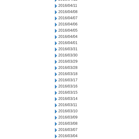
2016/04/11
2016/04/08
2016/04/07
2016/04/06
2016/04/05
2016/04/04
2016/04/01
2016/03/31
2016/03/30
2016/03/29
2016/03/28
2016/03/18
2016/03/17
2016/03/16
2016/03/15
2016/03/14
2016/03/11
2016/03/10
2016/03/09
2016/03/08
2016/03/07
2016/03/04