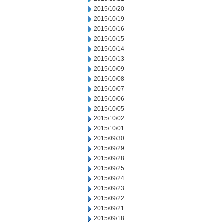
2015/10/20
2015/10/19
2015/10/16
2015/10/15
2015/10/14
2015/10/13
2015/10/09
2015/10/08
2015/10/07
2015/10/06
2015/10/05
2015/10/02
2015/10/01
2015/09/30
2015/09/29
2015/09/28
2015/09/25
2015/09/24
2015/09/23
2015/09/22
2015/09/21
2015/09/18