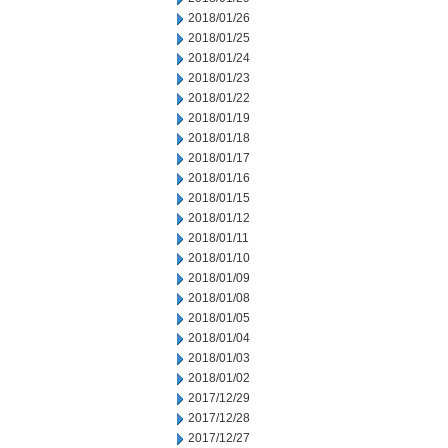
2018/01/26
2018/01/25
2018/01/24
2018/01/23
2018/01/22
2018/01/19
2018/01/18
2018/01/17
2018/01/16
2018/01/15
2018/01/12
2018/01/11
2018/01/10
2018/01/09
2018/01/08
2018/01/05
2018/01/04
2018/01/03
2018/01/02
2017/12/29
2017/12/28
2017/12/27