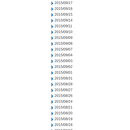
2015/09/17
2015/09/16
2015/09/15
2015/09/14
2015/09/11
2015/09/10
2015/09/09
2015/09/08
2015/09/07
2015/09/04
2015/09/03
2015/09/02
2015/09/01
2015/08/31
2015/08/28
2015/08/27
2015/08/26
2015/08/24
2015/08/21
2015/08/20
2015/08/19
2015/08/18