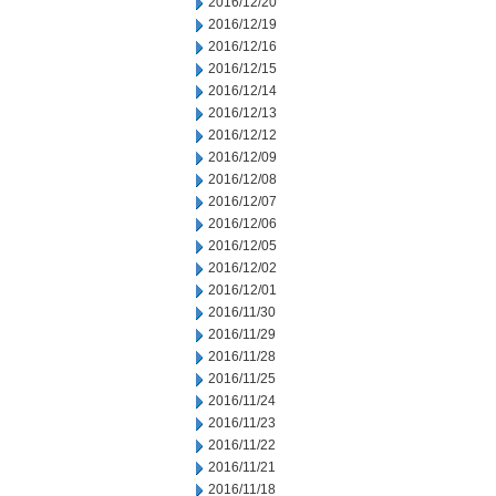
2016/12/20
2016/12/19
2016/12/16
2016/12/15
2016/12/14
2016/12/13
2016/12/12
2016/12/09
2016/12/08
2016/12/07
2016/12/06
2016/12/05
2016/12/02
2016/12/01
2016/11/30
2016/11/29
2016/11/28
2016/11/25
2016/11/24
2016/11/23
2016/11/22
2016/11/21
2016/11/18