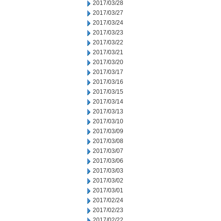
2017/03/28
2017/03/27
2017/03/24
2017/03/23
2017/03/22
2017/03/21
2017/03/20
2017/03/17
2017/03/16
2017/03/15
2017/03/14
2017/03/13
2017/03/10
2017/03/09
2017/03/08
2017/03/07
2017/03/06
2017/03/03
2017/03/02
2017/03/01
2017/02/24
2017/02/23
2017/02/22