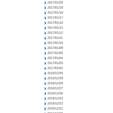
2017/01/20
2017/01/19
2017/01/18
2017/01/17
2017/01/16
2017/01/13
2017/01/12
2017/01/11
2017/01/10
2017/01/09
2017/01/05
2017/01/04
2017/01/03
2017/01/02
2016/12/30
2016/12/29
2016/12/28
2016/12/27
2016/12/26
2016/12/23
2016/12/22
2016/12/21