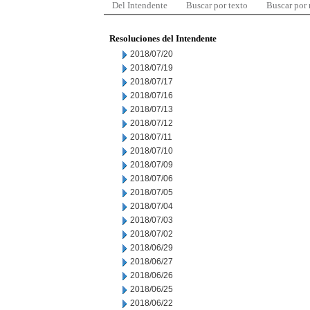
Del Intendente
Buscar por texto
Buscar por
Resoluciones del Intendente
2018/07/20
2018/07/19
2018/07/17
2018/07/16
2018/07/13
2018/07/12
2018/07/11
2018/07/10
2018/07/09
2018/07/06
2018/07/05
2018/07/04
2018/07/03
2018/07/02
2018/06/29
2018/06/27
2018/06/26
2018/06/25
2018/06/22