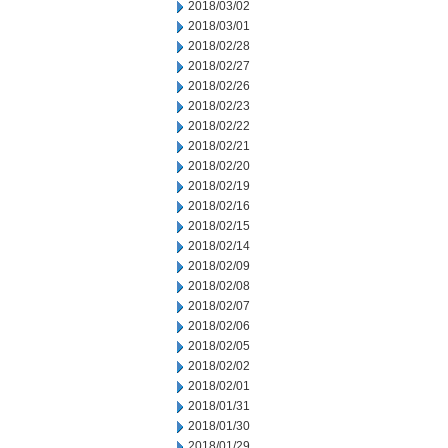
2018/03/02
2018/03/01
2018/02/28
2018/02/27
2018/02/26
2018/02/23
2018/02/22
2018/02/21
2018/02/20
2018/02/19
2018/02/16
2018/02/15
2018/02/14
2018/02/09
2018/02/08
2018/02/07
2018/02/06
2018/02/05
2018/02/02
2018/02/01
2018/01/31
2018/01/30
2018/01/29