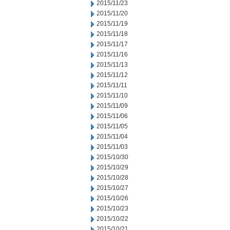
2015/11/23
2015/11/20
2015/11/19
2015/11/18
2015/11/17
2015/11/16
2015/11/13
2015/11/12
2015/11/11
2015/11/10
2015/11/09
2015/11/06
2015/11/05
2015/11/04
2015/11/03
2015/10/30
2015/10/29
2015/10/28
2015/10/27
2015/10/26
2015/10/23
2015/10/22
2015/10/21