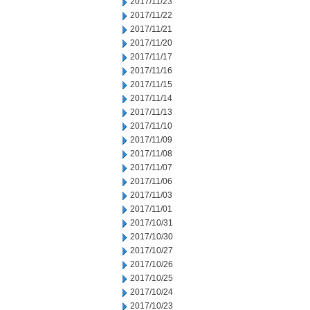
2017/11/23
2017/11/22
2017/11/21
2017/11/20
2017/11/17
2017/11/16
2017/11/15
2017/11/14
2017/11/13
2017/11/10
2017/11/09
2017/11/08
2017/11/07
2017/11/06
2017/11/03
2017/11/01
2017/10/31
2017/10/30
2017/10/27
2017/10/26
2017/10/25
2017/10/24
2017/10/23