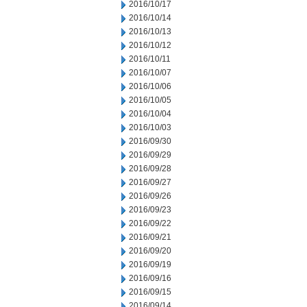
2016/10/17
2016/10/14
2016/10/13
2016/10/12
2016/10/11
2016/10/07
2016/10/06
2016/10/05
2016/10/04
2016/10/03
2016/09/30
2016/09/29
2016/09/28
2016/09/27
2016/09/26
2016/09/23
2016/09/22
2016/09/21
2016/09/20
2016/09/19
2016/09/16
2016/09/15
2016/09/14