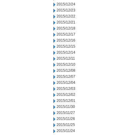
2015/12/24
2015/12/23
2015/12/22
2015/12/21
2015/12/18
2015/12/17
2015/12/16
2015/12/15
2015/12/14
2015/12/11
2015/12/10
2015/12/08
2015/12/07
2015/12/04
2015/12/03
2015/12/02
2015/12/01
2015/11/30
2015/11/27
2015/11/26
2015/11/25
2015/11/24