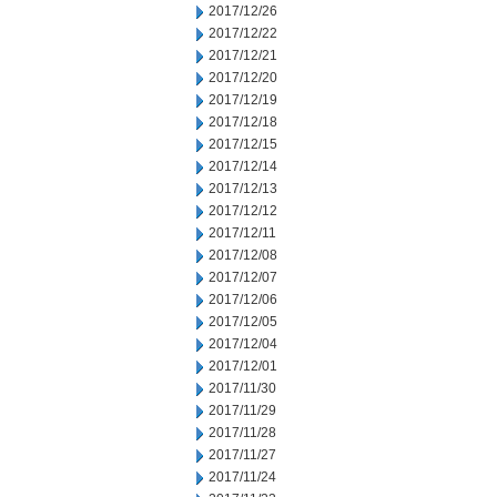
2017/12/26
2017/12/22
2017/12/21
2017/12/20
2017/12/19
2017/12/18
2017/12/15
2017/12/14
2017/12/13
2017/12/12
2017/12/11
2017/12/08
2017/12/07
2017/12/06
2017/12/05
2017/12/04
2017/12/01
2017/11/30
2017/11/29
2017/11/28
2017/11/27
2017/11/24