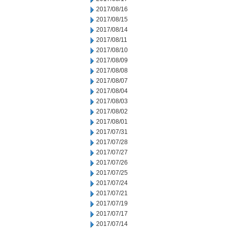
2017/08/16
2017/08/15
2017/08/14
2017/08/11
2017/08/10
2017/08/09
2017/08/08
2017/08/07
2017/08/04
2017/08/03
2017/08/02
2017/08/01
2017/07/31
2017/07/28
2017/07/27
2017/07/26
2017/07/25
2017/07/24
2017/07/21
2017/07/19
2017/07/17
2017/07/14