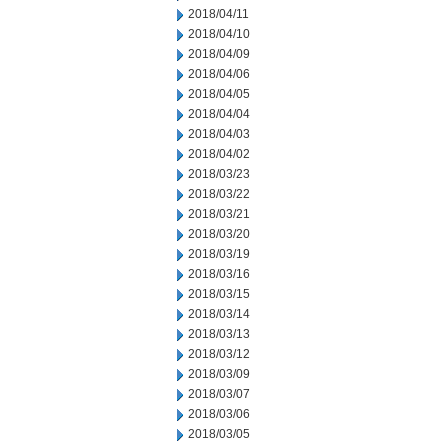
2018/04/11
2018/04/10
2018/04/09
2018/04/06
2018/04/05
2018/04/04
2018/04/03
2018/04/02
2018/03/23
2018/03/22
2018/03/21
2018/03/20
2018/03/19
2018/03/16
2018/03/15
2018/03/14
2018/03/13
2018/03/12
2018/03/09
2018/03/07
2018/03/06
2018/03/05