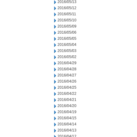
2016/05/13
2016/05/12
2016/05/11
2016/05/10
2016/05/09
2016/05/06
2016/05/05
2016/05/04
2016/05/03
2016/05/02
2016/04/29
2016/04/28
2016/04/27
2016/04/26
2016/04/25
2016/04/22
2016/04/21
2016/04/20
2016/04/19
2016/04/15
2016/04/14
2016/04/13
2016/04/12