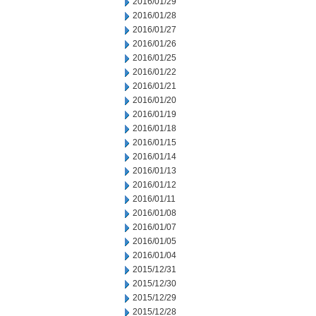
2016/01/29
2016/01/28
2016/01/27
2016/01/26
2016/01/25
2016/01/22
2016/01/21
2016/01/20
2016/01/19
2016/01/18
2016/01/15
2016/01/14
2016/01/13
2016/01/12
2016/01/11
2016/01/08
2016/01/07
2016/01/05
2016/01/04
2015/12/31
2015/12/30
2015/12/29
2015/12/28