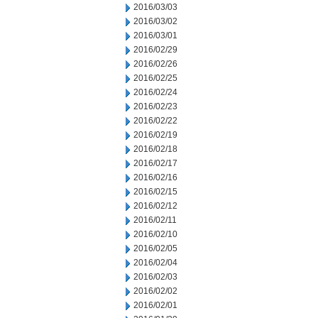
2016/03/03
2016/03/02
2016/03/01
2016/02/29
2016/02/26
2016/02/25
2016/02/24
2016/02/23
2016/02/22
2016/02/19
2016/02/18
2016/02/17
2016/02/16
2016/02/15
2016/02/12
2016/02/11
2016/02/10
2016/02/05
2016/02/04
2016/02/03
2016/02/02
2016/02/01