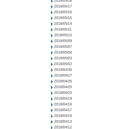
2018/05/18
2018/05/17
2018/05/16
2018/05/15
2018/05/14
2018/05/11
2018/05/10
2018/05/09
2018/05/07
2018/05/04
2018/05/03
2018/05/02
2018/04/30
2018/04/27
2018/04/26
2018/04/25
2018/04/20
2018/04/19
2018/04/18
2018/04/17
2018/04/16
2018/04/13
2018/04/12