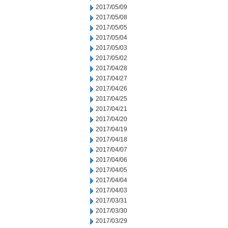
2017/05/09
2017/05/08
2017/05/05
2017/05/04
2017/05/03
2017/05/02
2017/04/28
2017/04/27
2017/04/26
2017/04/25
2017/04/21
2017/04/20
2017/04/19
2017/04/18
2017/04/07
2017/04/06
2017/04/05
2017/04/04
2017/04/03
2017/03/31
2017/03/30
2017/03/29