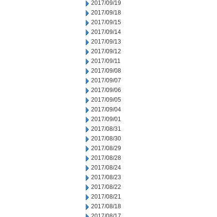
2017/09/19
2017/09/18
2017/09/15
2017/09/14
2017/09/13
2017/09/12
2017/09/11
2017/09/08
2017/09/07
2017/09/06
2017/09/05
2017/09/04
2017/09/01
2017/08/31
2017/08/30
2017/08/29
2017/08/28
2017/08/24
2017/08/23
2017/08/22
2017/08/21
2017/08/18
2017/08/17