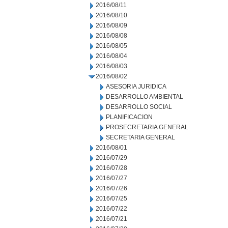
2016/08/11
2016/08/10
2016/08/09
2016/08/08
2016/08/05
2016/08/04
2016/08/03
2016/08/02
ASESORIA JURIDICA
DESARROLLO AMBIENTAL
DESARROLLO SOCIAL
PLANIFICACION
PROSECRETARIA GENERAL
SECRETARIA GENERAL
2016/08/01
2016/07/29
2016/07/28
2016/07/27
2016/07/26
2016/07/25
2016/07/22
2016/07/21