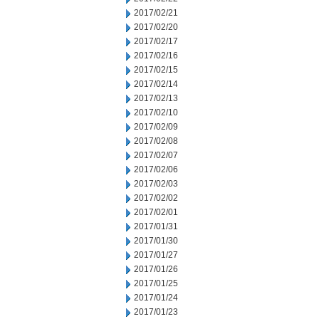
2017/02/21
2017/02/20
2017/02/17
2017/02/16
2017/02/15
2017/02/14
2017/02/13
2017/02/10
2017/02/09
2017/02/08
2017/02/07
2017/02/06
2017/02/03
2017/02/02
2017/02/01
2017/01/31
2017/01/30
2017/01/27
2017/01/26
2017/01/25
2017/01/24
2017/01/23