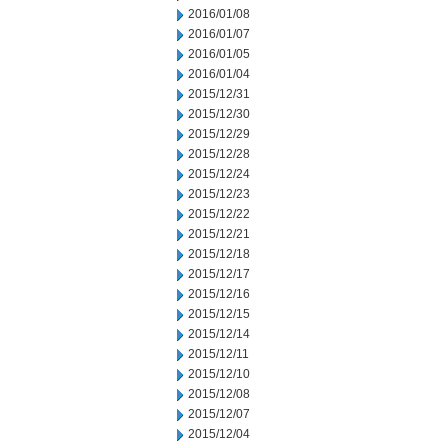
2016/01/08
2016/01/07
2016/01/05
2016/01/04
2015/12/31
2015/12/30
2015/12/29
2015/12/28
2015/12/24
2015/12/23
2015/12/22
2015/12/21
2015/12/18
2015/12/17
2015/12/16
2015/12/15
2015/12/14
2015/12/11
2015/12/10
2015/12/08
2015/12/07
2015/12/04