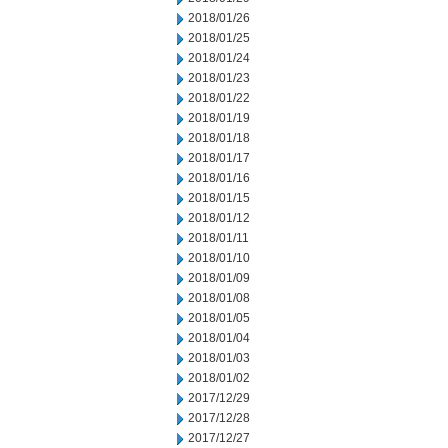
2018/01/26
2018/01/25
2018/01/24
2018/01/23
2018/01/22
2018/01/19
2018/01/18
2018/01/17
2018/01/16
2018/01/15
2018/01/12
2018/01/11
2018/01/10
2018/01/09
2018/01/08
2018/01/05
2018/01/04
2018/01/03
2018/01/02
2017/12/29
2017/12/28
2017/12/27