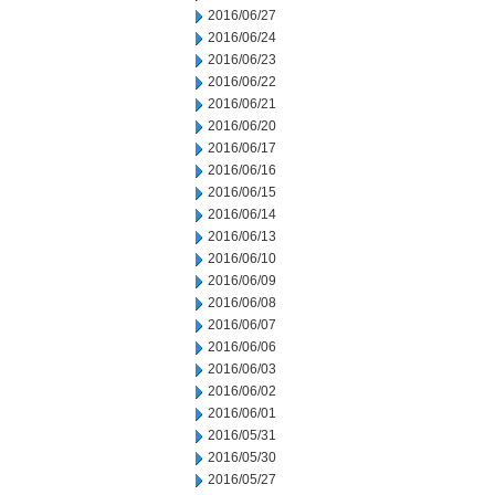
2016/06/27
2016/06/24
2016/06/23
2016/06/22
2016/06/21
2016/06/20
2016/06/17
2016/06/16
2016/06/15
2016/06/14
2016/06/13
2016/06/10
2016/06/09
2016/06/08
2016/06/07
2016/06/06
2016/06/03
2016/06/02
2016/06/01
2016/05/31
2016/05/30
2016/05/27