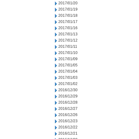
2017/01/20
2017/01/19
2017/01/18
2017/01/17
2017/01/16
2017/01/13
2017/01/12
2017/01/11
2017/01/10
2017/01/09
2017/01/05
2017/01/04
2017/01/03
2017/01/02
2016/12/30
2016/12/29
2016/12/28
2016/12/27
2016/12/26
2016/12/23
2016/12/22
2016/12/21