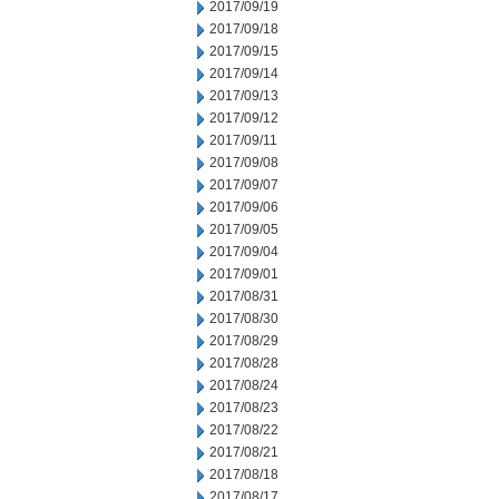
2017/09/19
2017/09/18
2017/09/15
2017/09/14
2017/09/13
2017/09/12
2017/09/11
2017/09/08
2017/09/07
2017/09/06
2017/09/05
2017/09/04
2017/09/01
2017/08/31
2017/08/30
2017/08/29
2017/08/28
2017/08/24
2017/08/23
2017/08/22
2017/08/21
2017/08/18
2017/08/17