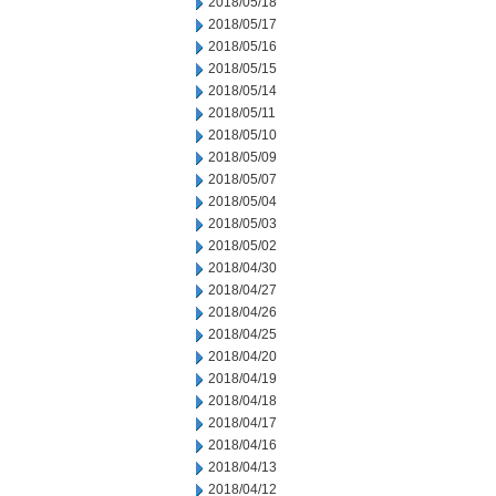
2018/05/18
2018/05/17
2018/05/16
2018/05/15
2018/05/14
2018/05/11
2018/05/10
2018/05/09
2018/05/07
2018/05/04
2018/05/03
2018/05/02
2018/04/30
2018/04/27
2018/04/26
2018/04/25
2018/04/20
2018/04/19
2018/04/18
2018/04/17
2018/04/16
2018/04/13
2018/04/12