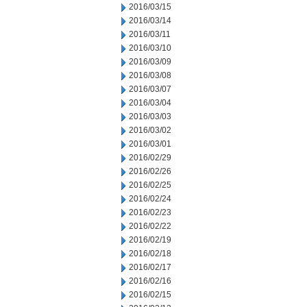
2016/03/15
2016/03/14
2016/03/11
2016/03/10
2016/03/09
2016/03/08
2016/03/07
2016/03/04
2016/03/03
2016/03/02
2016/03/01
2016/02/29
2016/02/26
2016/02/25
2016/02/24
2016/02/23
2016/02/22
2016/02/19
2016/02/18
2016/02/17
2016/02/16
2016/02/15