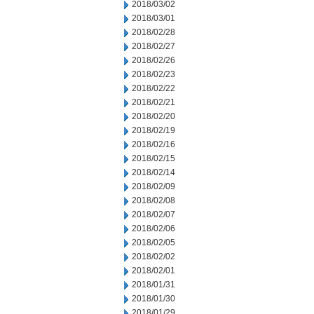
2018/03/02
2018/03/01
2018/02/28
2018/02/27
2018/02/26
2018/02/23
2018/02/22
2018/02/21
2018/02/20
2018/02/19
2018/02/16
2018/02/15
2018/02/14
2018/02/09
2018/02/08
2018/02/07
2018/02/06
2018/02/05
2018/02/02
2018/02/01
2018/01/31
2018/01/30
2018/01/29