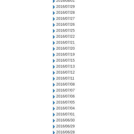
2016/08/01
2016/07/29
2016/07/28
2016/07/27
2016/07/26
2016/07/25
2016/07/22
2016/07/21
2016/07/20
2016/07/19
2016/07/15
2016/07/13
2016/07/12
2016/07/11
2016/07/08
2016/07/07
2016/07/06
2016/07/05
2016/07/04
2016/07/01
2016/06/30
2016/06/29
2016/06/28