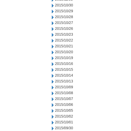
2015/10/30
2015/10/29
2015/10/28
2015/10/27
2015/10/26
2015/10/23
2015/10/22
2015/10/21
2015/10/20
2015/10/19
2015/10/16
2015/10/15
2015/10/14
2015/10/13
2015/10/09
2015/10/08
2015/10/07
2015/10/06
2015/10/05
2015/10/02
2015/10/01
2015/09/30