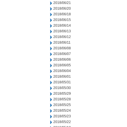
2018/06/21
2018/06/20
2018/06/18
2018/06/15
2018/06/14
2018/06/13
2018/06/12
2018/06/11
2018/06/08
2018/06/07
2018/06/06
2018/06/05
2018/06/04
2018/06/01
2018/05/31
2018/05/30
2018/05/29
2018/05/28
2018/05/25
2018/05/24
2018/05/23
2018/05/22