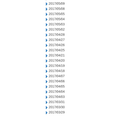
2017/05/09
2017/05/08
2017/05/05
2017/05/04
2017/05/03
2017/05/02
2017/04/28
2017/04/27
2017/04/26
2017/04/25
2017/04/21
2017/04/20
2017/04/19
2017/04/18
2017/04/07
2017/04/06
2017/04/05
2017/04/04
2017/04/03
2017/03/31
2017/03/30
2017/03/29