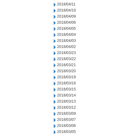
2018/04/11
2018/04/10
2018/04/09
2018/04/06
2018/04/05
2018/04/04
2018/04/03
2018/04/02
2018/03/23
2018/03/22
2018/03/21
2018/03/20
2018/03/19
2018/03/16
2018/03/15
2018/03/14
2018/03/13
2018/03/12
2018/03/09
2018/03/07
2018/03/06
2018/03/05