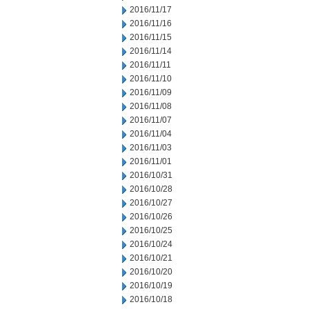
2016/11/17
2016/11/16
2016/11/15
2016/11/14
2016/11/11
2016/11/10
2016/11/09
2016/11/08
2016/11/07
2016/11/04
2016/11/03
2016/11/01
2016/10/31
2016/10/28
2016/10/27
2016/10/26
2016/10/25
2016/10/24
2016/10/21
2016/10/20
2016/10/19
2016/10/18