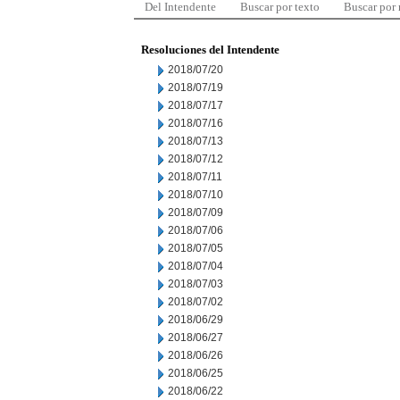
Del Intendente
Buscar por texto
Buscar por
Resoluciones del Intendente
2018/07/20
2018/07/19
2018/07/17
2018/07/16
2018/07/13
2018/07/12
2018/07/11
2018/07/10
2018/07/09
2018/07/06
2018/07/05
2018/07/04
2018/07/03
2018/07/02
2018/06/29
2018/06/27
2018/06/26
2018/06/25
2018/06/22