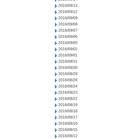
2016/09/13
2016/09/12
2016/09/09
2016/09/08
2016/09/07
2016/09/06
2016/09/05
2016/09/02
2016/09/01
2016/08/31
2016/08/30
2016/08/29
2016/08/26
2016/08/24
2016/08/23
2016/08/22
2016/08/19
2016/08/18
2016/08/17
2016/08/16
2016/08/15
2016/08/12