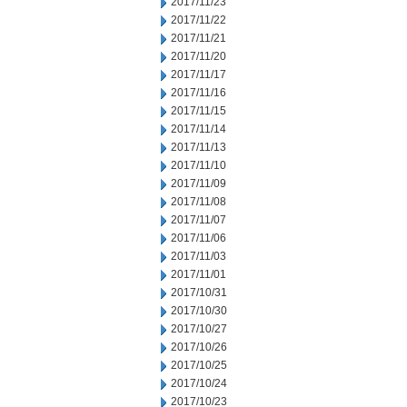
2017/11/23
2017/11/22
2017/11/21
2017/11/20
2017/11/17
2017/11/16
2017/11/15
2017/11/14
2017/11/13
2017/11/10
2017/11/09
2017/11/08
2017/11/07
2017/11/06
2017/11/03
2017/11/01
2017/10/31
2017/10/30
2017/10/27
2017/10/26
2017/10/25
2017/10/24
2017/10/23