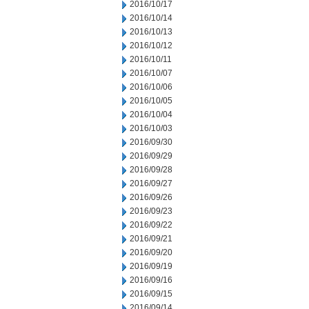
2016/10/17
2016/10/14
2016/10/13
2016/10/12
2016/10/11
2016/10/07
2016/10/06
2016/10/05
2016/10/04
2016/10/03
2016/09/30
2016/09/29
2016/09/28
2016/09/27
2016/09/26
2016/09/23
2016/09/22
2016/09/21
2016/09/20
2016/09/19
2016/09/16
2016/09/15
2016/09/14