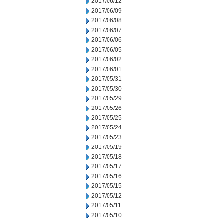
2017/06/12
2017/06/09
2017/06/08
2017/06/07
2017/06/06
2017/06/05
2017/06/02
2017/06/01
2017/05/31
2017/05/30
2017/05/29
2017/05/26
2017/05/25
2017/05/24
2017/05/23
2017/05/19
2017/05/18
2017/05/17
2017/05/16
2017/05/15
2017/05/12
2017/05/11
2017/05/10