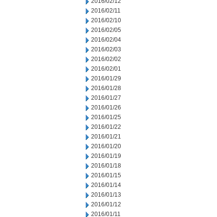
2016/02/12
2016/02/11
2016/02/10
2016/02/05
2016/02/04
2016/02/03
2016/02/02
2016/02/01
2016/01/29
2016/01/28
2016/01/27
2016/01/26
2016/01/25
2016/01/22
2016/01/21
2016/01/20
2016/01/19
2016/01/18
2016/01/15
2016/01/14
2016/01/13
2016/01/12
2016/01/11