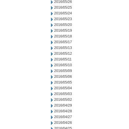
2016/05/26
2016/05/25
2016/05/24
2016/05/23
2016/05/20
2016/05/19
2016/05/18
2016/05/17
2016/05/13
2016/05/12
2016/05/11
2016/05/10
2016/05/09
2016/05/06
2016/05/05
2016/05/04
2016/05/03
2016/05/02
2016/04/29
2016/04/28
2016/04/27
2016/04/26
2016/04/25