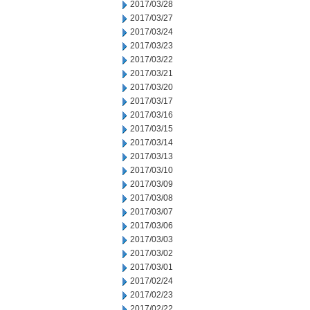
2017/03/28
2017/03/27
2017/03/24
2017/03/23
2017/03/22
2017/03/21
2017/03/20
2017/03/17
2017/03/16
2017/03/15
2017/03/14
2017/03/13
2017/03/10
2017/03/09
2017/03/08
2017/03/07
2017/03/06
2017/03/03
2017/03/02
2017/03/01
2017/02/24
2017/02/23
2017/02/22