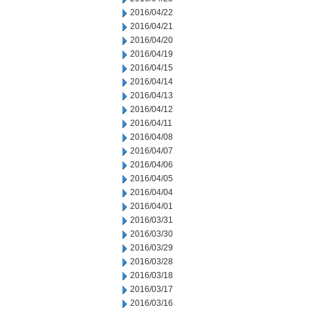
2016/04/22
2016/04/21
2016/04/20
2016/04/19
2016/04/15
2016/04/14
2016/04/13
2016/04/12
2016/04/11
2016/04/08
2016/04/07
2016/04/06
2016/04/05
2016/04/04
2016/04/01
2016/03/31
2016/03/30
2016/03/29
2016/03/28
2016/03/18
2016/03/17
2016/03/16