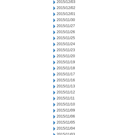
2015/12/03
2015/12/02
2015/12/01
2015/11/30
2015/11/27
2015/11/26
2015/11/25
2015/11/24
2015/11/23
2015/11/20
2015/11/19
2015/11/18
2015/11/17
2015/11/16
2015/11/13
2015/11/12
2015/11/11
2015/11/10
2015/11/09
2015/11/06
2015/11/05
2015/11/04
2015/11/03