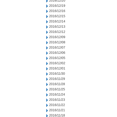
2016/12/20
2016/12/19
2016/12/16
2016/12/15
2016/12/14
2016/12/13
2016/12/12
2016/12/09
2016/12/08
2016/12/07
2016/12/06
2016/12/05
2016/12/02
2016/12/01
2016/11/30
2016/11/29
2016/11/28
2016/11/25
2016/11/24
2016/11/23
2016/11/22
2016/11/21
2016/11/18