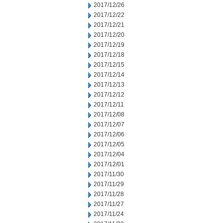
2017/12/26
2017/12/22
2017/12/21
2017/12/20
2017/12/19
2017/12/18
2017/12/15
2017/12/14
2017/12/13
2017/12/12
2017/12/11
2017/12/08
2017/12/07
2017/12/06
2017/12/05
2017/12/04
2017/12/01
2017/11/30
2017/11/29
2017/11/28
2017/11/27
2017/11/24