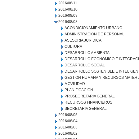
2016/08/11
2016/08/10
2016/08/09
2016/08/08
ACONDICIONAMIENTO URBANO
ADMINISTRACION DE PERSONAL
ASESORIA JURIDICA
CULTURA
DESARROLLO AMBIENTAL
DESARROLLO ECONOMICO E INTEGRAC
DESARROLLO SOCIAL
DESARROLLO SOSTENIBLE E INTELIGEN
GESTION HUMANA Y RECURSOS MATERI
MOVILIDAD
PLANIFICACION
PROSECRETARIA GENERAL
RECURSOS FINANCIEROS
SECRETARIA GENERAL
2016/08/05
2016/08/04
2016/08/03
2016/08/02