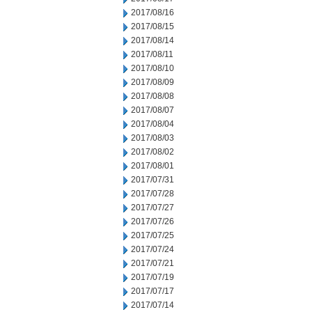
2017/08/16
2017/08/15
2017/08/14
2017/08/11
2017/08/10
2017/08/09
2017/08/08
2017/08/07
2017/08/04
2017/08/03
2017/08/02
2017/08/01
2017/07/31
2017/07/28
2017/07/27
2017/07/26
2017/07/25
2017/07/24
2017/07/21
2017/07/19
2017/07/17
2017/07/14