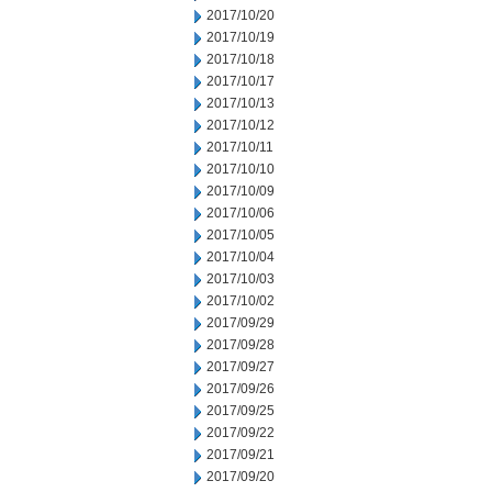
2017/10/20
2017/10/19
2017/10/18
2017/10/17
2017/10/13
2017/10/12
2017/10/11
2017/10/10
2017/10/09
2017/10/06
2017/10/05
2017/10/04
2017/10/03
2017/10/02
2017/09/29
2017/09/28
2017/09/27
2017/09/26
2017/09/25
2017/09/22
2017/09/21
2017/09/20