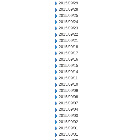
2015/09/29
2015/09/28
2015/09/25
2015/09/24
2015/09/23
2015/09/22
2015/09/21
2015/09/18
2015/09/17
2015/09/16
2015/09/15
2015/09/14
2015/09/11
2015/09/10
2015/09/09
2015/09/08
2015/09/07
2015/09/04
2015/09/03
2015/09/02
2015/09/01
2015/08/31