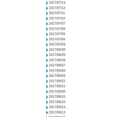
2017/07/13
2017/07/12
2017/07/11
2017/07/10
2017/07/07
2017/07/06
2017/07/05
2017/07/04
2017/07/03
2017/06/30
2017/06/29
2017/06/28
2017/06/27
2017/06/26
2017/06/23
2017/06/22
2017/06/21
2017/06/20
2017/06/16
2017/06/15
2017/06/14
2017/06/13