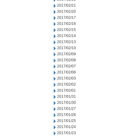
2017/02/21
2017/02/20
2017/02/17
2017/02/16
2017/02/15
2017/02/14
2017/02/13
2017/02/10
2017/02/09
2017/02/08
2017/02/07
2017/02/06
2017/02/03
2017/02/02
2017/02/01
2017/01/31
2017/01/30
2017/01/27
2017/01/26
2017/01/25
2017/01/24
2017/01/23