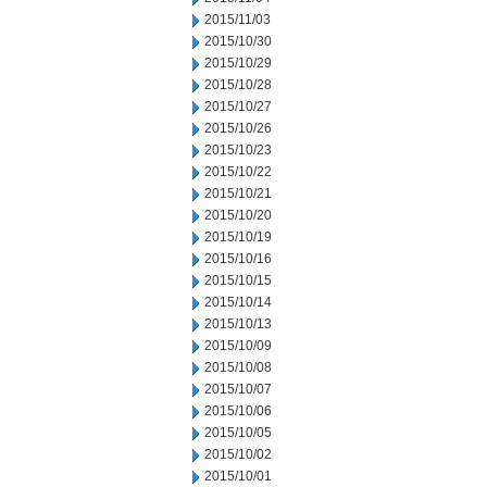
2015/11/03
2015/10/30
2015/10/29
2015/10/28
2015/10/27
2015/10/26
2015/10/23
2015/10/22
2015/10/21
2015/10/20
2015/10/19
2015/10/16
2015/10/15
2015/10/14
2015/10/13
2015/10/09
2015/10/08
2015/10/07
2015/10/06
2015/10/05
2015/10/02
2015/10/01