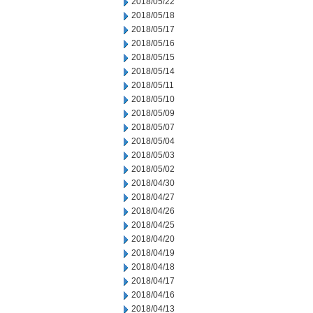
2018/05/22
2018/05/18
2018/05/17
2018/05/16
2018/05/15
2018/05/14
2018/05/11
2018/05/10
2018/05/09
2018/05/07
2018/05/04
2018/05/03
2018/05/02
2018/04/30
2018/04/27
2018/04/26
2018/04/25
2018/04/20
2018/04/19
2018/04/18
2018/04/17
2018/04/16
2018/04/13