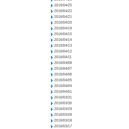
2016/04/25
2016/04/22
2016/04/21
2016/04/20
2016/04/19
2016/04/15
2016/04/14
2016/04/13
2016/04/12
2016/04/11
2016/04/08
2016/04/07
2016/04/06
2016/04/05
2016/04/04
2016/04/01
2016/03/31
2016/03/30
2016/03/29
2016/03/28
2016/03/18
2016/03/17