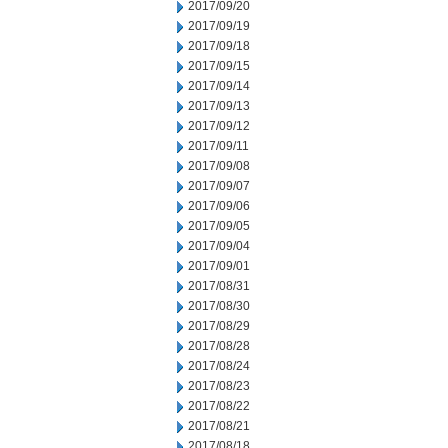
2017/09/20
2017/09/19
2017/09/18
2017/09/15
2017/09/14
2017/09/13
2017/09/12
2017/09/11
2017/09/08
2017/09/07
2017/09/06
2017/09/05
2017/09/04
2017/09/01
2017/08/31
2017/08/30
2017/08/29
2017/08/28
2017/08/24
2017/08/23
2017/08/22
2017/08/21
2017/08/18