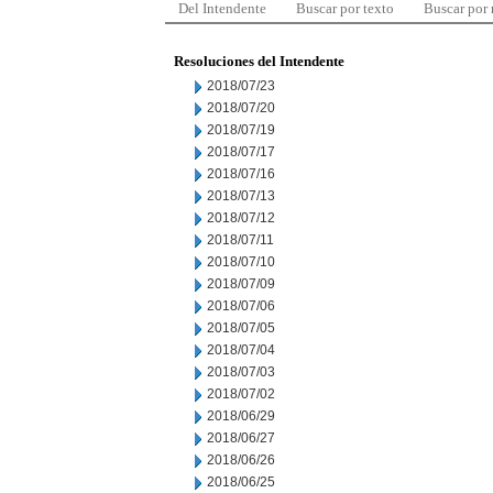
Del Intendente
Buscar por texto
Buscar por
Resoluciones del Intendente
2018/07/23
2018/07/20
2018/07/19
2018/07/17
2018/07/16
2018/07/13
2018/07/12
2018/07/11
2018/07/10
2018/07/09
2018/07/06
2018/07/05
2018/07/04
2018/07/03
2018/07/02
2018/06/29
2018/06/27
2018/06/26
2018/06/25