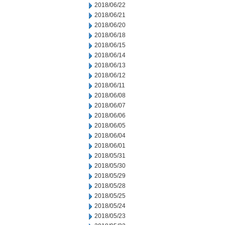
2018/06/22
2018/06/21
2018/06/20
2018/06/18
2018/06/15
2018/06/14
2018/06/13
2018/06/12
2018/06/11
2018/06/08
2018/06/07
2018/06/06
2018/06/05
2018/06/04
2018/06/01
2018/05/31
2018/05/30
2018/05/29
2018/05/28
2018/05/25
2018/05/24
2018/05/23