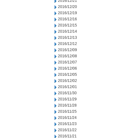
2016/12/21
2016/12/20
2016/12/19
2016/12/16
2016/12/15
2016/12/14
2016/12/13
2016/12/12
2016/12/09
2016/12/08
2016/12/07
2016/12/06
2016/12/05
2016/12/02
2016/12/01
2016/11/30
2016/11/29
2016/11/28
2016/11/25
2016/11/24
2016/11/23
2016/11/22
2016/11/21