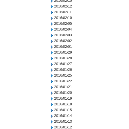
2016/02/15
2016/02/12
2016/02/11
2016/02/10
2016/02/05
2016/02/04
2016/02/03
2016/02/02
2016/02/01
2016/01/29
2016/01/28
2016/01/27
2016/01/26
2016/01/25
2016/01/22
2016/01/21
2016/01/20
2016/01/19
2016/01/18
2016/01/15
2016/01/14
2016/01/13
2016/01/12