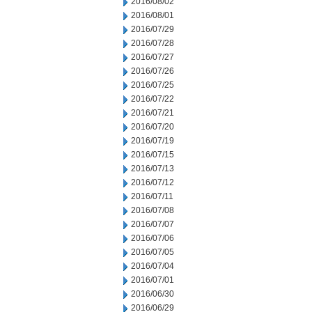
2016/08/02
2016/08/01
2016/07/29
2016/07/28
2016/07/27
2016/07/26
2016/07/25
2016/07/22
2016/07/21
2016/07/20
2016/07/19
2016/07/15
2016/07/13
2016/07/12
2016/07/11
2016/07/08
2016/07/07
2016/07/06
2016/07/05
2016/07/04
2016/07/01
2016/06/30
2016/06/29