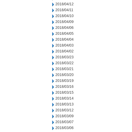
2018/04/12
2018/04/11
2018/04/10
2018/04/09
2018/04/06
2018/04/05
2018/04/04
2018/04/03
2018/04/02
2018/03/23
2018/03/22
2018/03/21
2018/03/20
2018/03/19
2018/03/16
2018/03/15
2018/03/14
2018/03/13
2018/03/12
2018/03/09
2018/03/07
2018/03/06