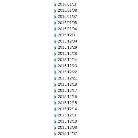
2016/01/11
2016/01/08
2016/01/07
2016/01/05
2016/01/04
2015/12/31
2015/12/30
2015/12/29
2015/12/28
2015/12/24
2015/12/23
2015/12/22
2015/12/21
2015/12/18
2015/12/17
2015/12/16
2015/12/15
2015/12/14
2015/12/11
2015/12/10
2015/12/08
2015/12/07