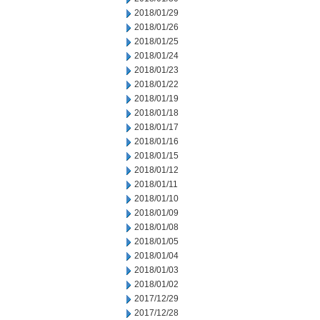
2018/01/29
2018/01/26
2018/01/25
2018/01/24
2018/01/23
2018/01/22
2018/01/19
2018/01/18
2018/01/17
2018/01/16
2018/01/15
2018/01/12
2018/01/11
2018/01/10
2018/01/09
2018/01/08
2018/01/05
2018/01/04
2018/01/03
2018/01/02
2017/12/29
2017/12/28