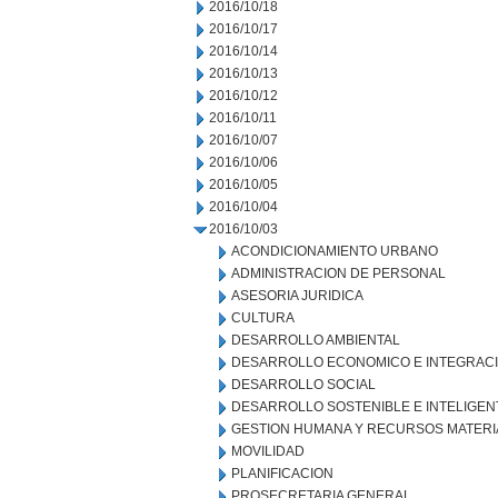
2016/10/18
2016/10/17
2016/10/14
2016/10/13
2016/10/12
2016/10/11
2016/10/07
2016/10/06
2016/10/05
2016/10/04
2016/10/03
ACONDICIONAMIENTO URBANO
ADMINISTRACION DE PERSONAL
ASESORIA JURIDICA
CULTURA
DESARROLLO AMBIENTAL
DESARROLLO ECONOMICO E INTEGRAC
DESARROLLO SOCIAL
DESARROLLO SOSTENIBLE E INTELIGEN
GESTION HUMANA Y RECURSOS MATERI
MOVILIDAD
PLANIFICACION
PROSECRETARIA GENERAL