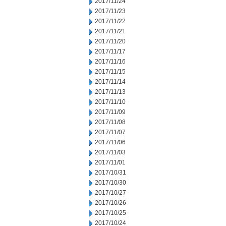
2017/11/24
2017/11/23
2017/11/22
2017/11/21
2017/11/20
2017/11/17
2017/11/16
2017/11/15
2017/11/14
2017/11/13
2017/11/10
2017/11/09
2017/11/08
2017/11/07
2017/11/06
2017/11/03
2017/11/01
2017/10/31
2017/10/30
2017/10/27
2017/10/26
2017/10/25
2017/10/24