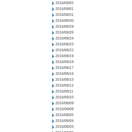
2016/09/02
2016/09/01
2016/08/31
2016/08/30
2016/08/29
2016/08/26
2016/08/24
2016/08/23
2016/08/22
2016/08/19
2016/08/18
2016/08/17
2016/08/16
2016/08/15
2016/08/12
2016/08/11
2016/08/10
2016/08/09
2016/08/08
2016/08/05
2016/08/04
2016/08/03