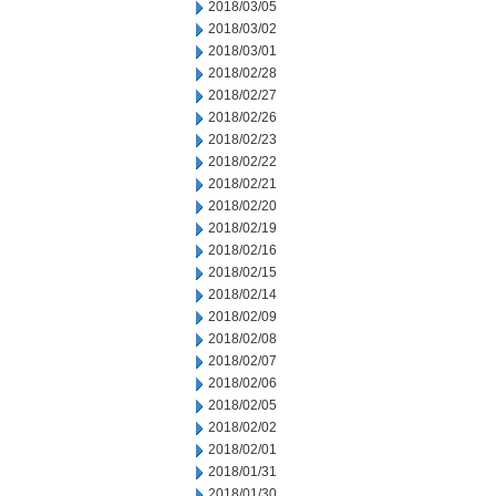
2018/03/05
2018/03/02
2018/03/01
2018/02/28
2018/02/27
2018/02/26
2018/02/23
2018/02/22
2018/02/21
2018/02/20
2018/02/19
2018/02/16
2018/02/15
2018/02/14
2018/02/09
2018/02/08
2018/02/07
2018/02/06
2018/02/05
2018/02/02
2018/02/01
2018/01/31
2018/01/30