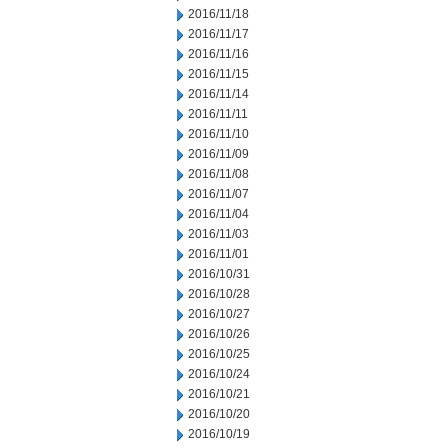
2016/11/18
2016/11/17
2016/11/16
2016/11/15
2016/11/14
2016/11/11
2016/11/10
2016/11/09
2016/11/08
2016/11/07
2016/11/04
2016/11/03
2016/11/01
2016/10/31
2016/10/28
2016/10/27
2016/10/26
2016/10/25
2016/10/24
2016/10/21
2016/10/20
2016/10/19