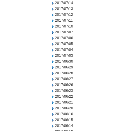
2017/07/14
2017/07/13
2017/07/12
2017/07/11
2017/07/10
2017/07/07
2017/07/06
2017/07/05
2017/07/04
2017/07/03
2017/06/30
2017/06/29
2017/06/28
2017/06/27
2017/06/26
2017/06/23
2017/06/22
2017/06/21
2017/06/20
2017/06/16
2017/06/15
2017/06/14