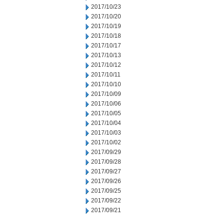
2017/10/23
2017/10/20
2017/10/19
2017/10/18
2017/10/17
2017/10/13
2017/10/12
2017/10/11
2017/10/10
2017/10/09
2017/10/06
2017/10/05
2017/10/04
2017/10/03
2017/10/02
2017/09/29
2017/09/28
2017/09/27
2017/09/26
2017/09/25
2017/09/22
2017/09/21