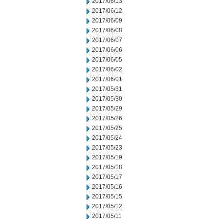
2017/06/13
2017/06/12
2017/06/09
2017/06/08
2017/06/07
2017/06/06
2017/06/05
2017/06/02
2017/06/01
2017/05/31
2017/05/30
2017/05/29
2017/05/26
2017/05/25
2017/05/24
2017/05/23
2017/05/19
2017/05/18
2017/05/17
2017/05/16
2017/05/15
2017/05/12
2017/05/11