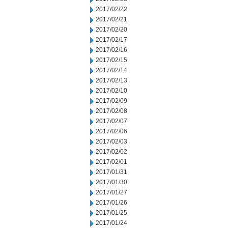
2017/02/22
2017/02/21
2017/02/20
2017/02/17
2017/02/16
2017/02/15
2017/02/14
2017/02/13
2017/02/10
2017/02/09
2017/02/08
2017/02/07
2017/02/06
2017/02/03
2017/02/02
2017/02/01
2017/01/31
2017/01/30
2017/01/27
2017/01/26
2017/01/25
2017/01/24