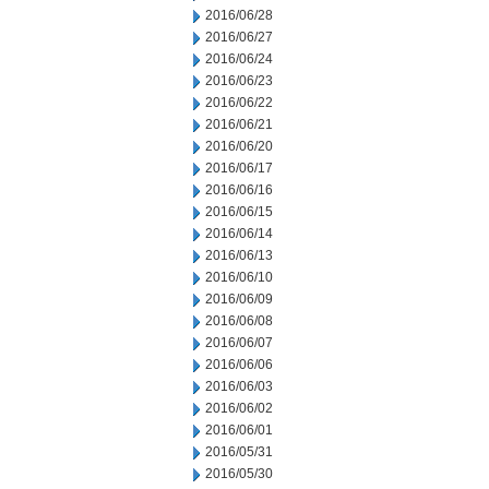
2016/06/28
2016/06/27
2016/06/24
2016/06/23
2016/06/22
2016/06/21
2016/06/20
2016/06/17
2016/06/16
2016/06/15
2016/06/14
2016/06/13
2016/06/10
2016/06/09
2016/06/08
2016/06/07
2016/06/06
2016/06/03
2016/06/02
2016/06/01
2016/05/31
2016/05/30