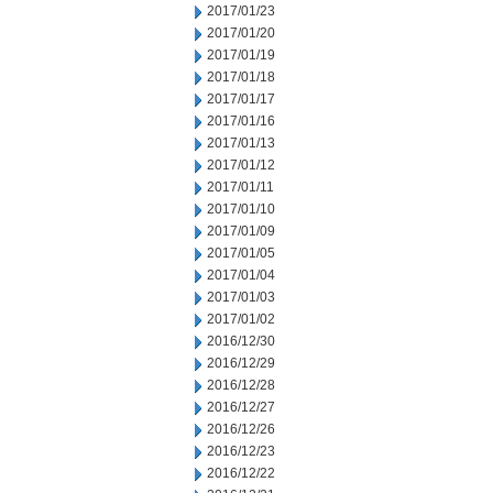
2017/01/23
2017/01/20
2017/01/19
2017/01/18
2017/01/17
2017/01/16
2017/01/13
2017/01/12
2017/01/11
2017/01/10
2017/01/09
2017/01/05
2017/01/04
2017/01/03
2017/01/02
2016/12/30
2016/12/29
2016/12/28
2016/12/27
2016/12/26
2016/12/23
2016/12/22