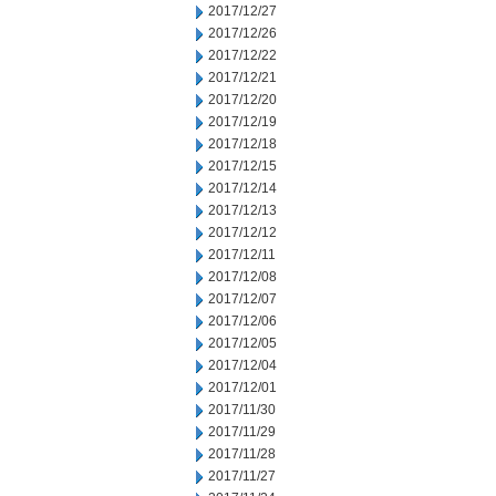
2017/12/27
2017/12/26
2017/12/22
2017/12/21
2017/12/20
2017/12/19
2017/12/18
2017/12/15
2017/12/14
2017/12/13
2017/12/12
2017/12/11
2017/12/08
2017/12/07
2017/12/06
2017/12/05
2017/12/04
2017/12/01
2017/11/30
2017/11/29
2017/11/28
2017/11/27