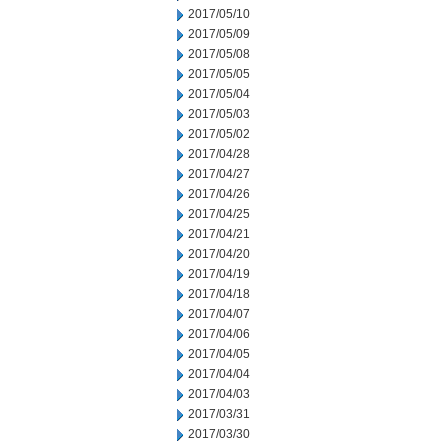
2017/05/10
2017/05/09
2017/05/08
2017/05/05
2017/05/04
2017/05/03
2017/05/02
2017/04/28
2017/04/27
2017/04/26
2017/04/25
2017/04/21
2017/04/20
2017/04/19
2017/04/18
2017/04/07
2017/04/06
2017/04/05
2017/04/04
2017/04/03
2017/03/31
2017/03/30