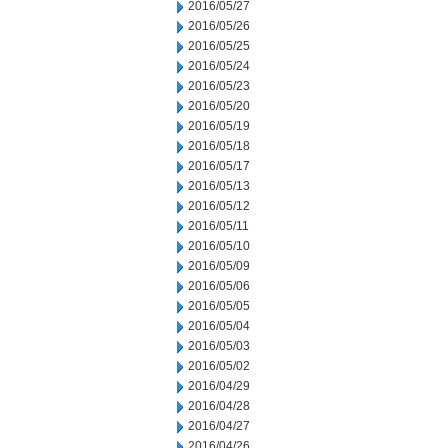
2016/05/27
2016/05/26
2016/05/25
2016/05/24
2016/05/23
2016/05/20
2016/05/19
2016/05/18
2016/05/17
2016/05/13
2016/05/12
2016/05/11
2016/05/10
2016/05/09
2016/05/06
2016/05/05
2016/05/04
2016/05/03
2016/05/02
2016/04/29
2016/04/28
2016/04/27
2016/04/26