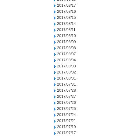
2017/08/17
2017/08/16
2017/08/15
2017/08/14
2017/08/11
2017/08/10
2017/08/09
2017/08/08
2017/08/07
2017/08/04
2017/08/03
2017/08/02
2017/08/01
2017/07/31
2017/07/28
2017/07/27
2017/07/26
2017/07/25
2017/07/24
2017/07/21
2017/07/19
2017/07/17