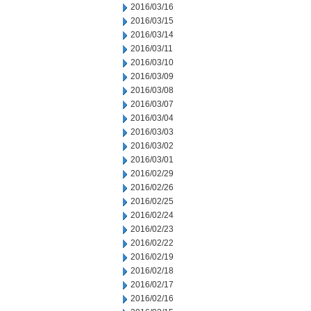
2016/03/16
2016/03/15
2016/03/14
2016/03/11
2016/03/10
2016/03/09
2016/03/08
2016/03/07
2016/03/04
2016/03/03
2016/03/02
2016/03/01
2016/02/29
2016/02/26
2016/02/25
2016/02/24
2016/02/23
2016/02/22
2016/02/19
2016/02/18
2016/02/17
2016/02/16