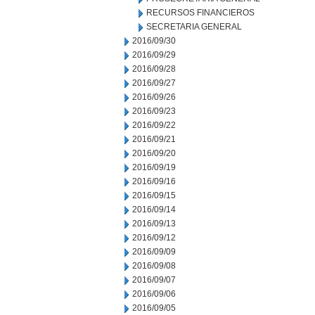
RECURSOS FINANCIEROS
SECRETARIA GENERAL
2016/09/30
2016/09/29
2016/09/28
2016/09/27
2016/09/26
2016/09/23
2016/09/22
2016/09/21
2016/09/20
2016/09/19
2016/09/16
2016/09/15
2016/09/14
2016/09/13
2016/09/12
2016/09/09
2016/09/08
2016/09/07
2016/09/06
2016/09/05