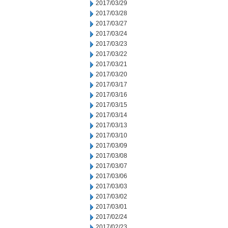
2017/03/29
2017/03/28
2017/03/27
2017/03/24
2017/03/23
2017/03/22
2017/03/21
2017/03/20
2017/03/17
2017/03/16
2017/03/15
2017/03/14
2017/03/13
2017/03/10
2017/03/09
2017/03/08
2017/03/07
2017/03/06
2017/03/03
2017/03/02
2017/03/01
2017/02/24
2017/02/23