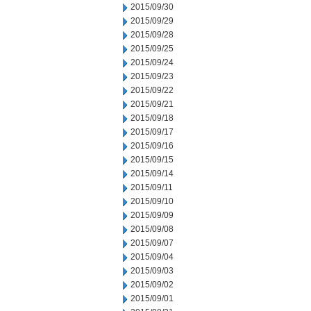
2015/09/30
2015/09/29
2015/09/28
2015/09/25
2015/09/24
2015/09/23
2015/09/22
2015/09/21
2015/09/18
2015/09/17
2015/09/16
2015/09/15
2015/09/14
2015/09/11
2015/09/10
2015/09/09
2015/09/08
2015/09/07
2015/09/04
2015/09/03
2015/09/02
2015/09/01