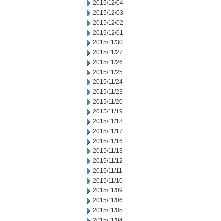
2015/12/04
2015/12/03
2015/12/02
2015/12/01
2015/11/30
2015/11/27
2015/11/26
2015/11/25
2015/11/24
2015/11/23
2015/11/20
2015/11/19
2015/11/18
2015/11/17
2015/11/16
2015/11/13
2015/11/12
2015/11/11
2015/11/10
2015/11/09
2015/11/06
2015/11/05
2015/11/04