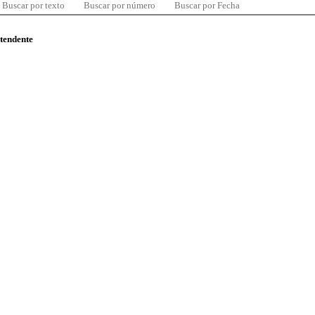
Buscar por texto
Buscar por número
Buscar por Fecha
ntendente