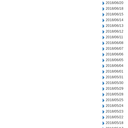
2018/06/20
2018/06/18
2018/06/15
2018/06/14
2018/06/13
2018/06/12
2018/06/11
2018/06/08
2018/06/07
2018/06/06
2018/06/05
2018/06/04
2018/06/01
2018/05/31
2018/05/30
2018/05/29
2018/05/28
2018/05/25
2018/05/24
2018/05/23
2018/05/22
2018/05/18