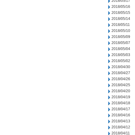
2018/05/17
2018/05/16
2018/05/15
2018/05/14
2018/05/11
2018/05/10
2018/05/09
2018/05/07
2018/05/04
2018/05/03
2018/05/02
2018/04/30
2018/04/27
2018/04/26
2018/04/25
2018/04/20
2018/04/19
2018/04/18
2018/04/17
2018/04/16
2018/04/13
2018/04/12
2018/04/11