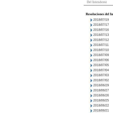
Del Intendente
Resoluciones del I
2018/07/19
2018/07/17
2018/07/16
2018/07/13
2018/07/12
2018/07/11
2018/07/10
2018/07/09
2018/07/06
2018/07/05
2018/07/04
2018/07/03
2018/07/02
2018/06/29
2018/06/27
2018/06/26
2018/06/25
2018/06/22
2018/06/21