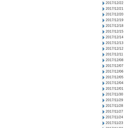
2017/12/22
2017/12/21
2017/12/20
2017/12/19
2017/12/18
2017/12/15
2017/12/14
2017/12/13
2017/12/12
2017/12/11
2017/12/08
2017/12/07
2017/12/06
2017/12/05
2017/12/04
2017/12/01
2017/11/30
2017/11/29
2017/11/28
2017/11/27
2017/11/24
2017/11/23