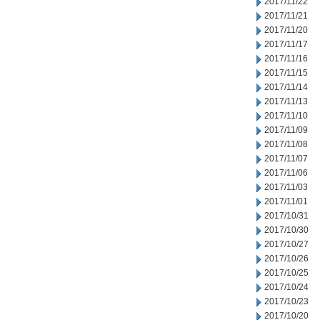
2017/11/22
2017/11/21
2017/11/20
2017/11/17
2017/11/16
2017/11/15
2017/11/14
2017/11/13
2017/11/10
2017/11/09
2017/11/08
2017/11/07
2017/11/06
2017/11/03
2017/11/01
2017/10/31
2017/10/30
2017/10/27
2017/10/26
2017/10/25
2017/10/24
2017/10/23
2017/10/20