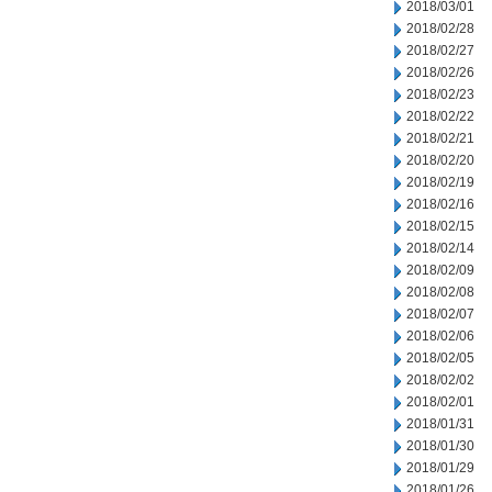
2018/03/01
2018/02/28
2018/02/27
2018/02/26
2018/02/23
2018/02/22
2018/02/21
2018/02/20
2018/02/19
2018/02/16
2018/02/15
2018/02/14
2018/02/09
2018/02/08
2018/02/07
2018/02/06
2018/02/05
2018/02/02
2018/02/01
2018/01/31
2018/01/30
2018/01/29
2018/01/26