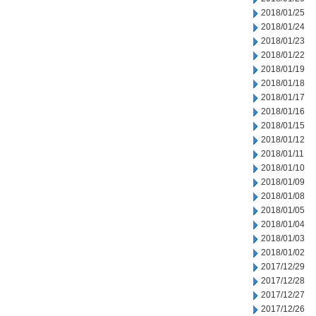
2018/01/25
2018/01/24
2018/01/23
2018/01/22
2018/01/19
2018/01/18
2018/01/17
2018/01/16
2018/01/15
2018/01/12
2018/01/11
2018/01/10
2018/01/09
2018/01/08
2018/01/05
2018/01/04
2018/01/03
2018/01/02
2017/12/29
2017/12/28
2017/12/27
2017/12/26