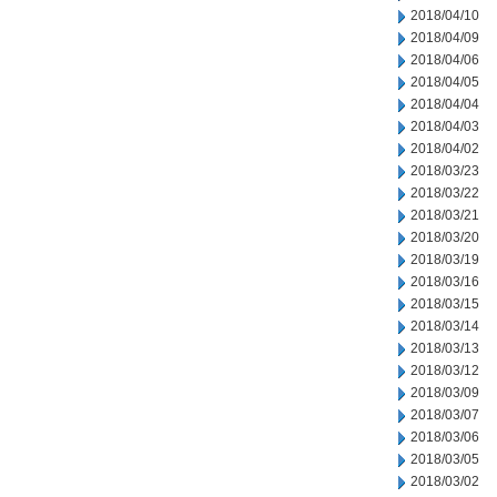
2018/04/10
2018/04/09
2018/04/06
2018/04/05
2018/04/04
2018/04/03
2018/04/02
2018/03/23
2018/03/22
2018/03/21
2018/03/20
2018/03/19
2018/03/16
2018/03/15
2018/03/14
2018/03/13
2018/03/12
2018/03/09
2018/03/07
2018/03/06
2018/03/05
2018/03/02