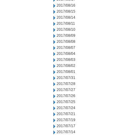
2017/08/16
2017/08/15
2017/08/14
2017/08/11
2017/08/10
2017/08/09
2017/08/08
2017/08/07
2017/08/04
2017/08/03
2017/08/02
2017/08/01
2017/07/31
2017/07/28
2017/07/27
2017/07/26
2017/07/25
2017/07/24
2017/07/21
2017/07/19
2017/07/17
2017/07/14