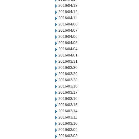
2016/04/13
2016/04/12
2016/04/11
2016/04/08
2016/04/07
2016/04/06
2016/04/05
2016/04/04
2016/04/01
2016/03/31
2016/03/30
2016/03/29
2016/03/28
2016/03/18
2016/03/17
2016/03/16
2016/03/15
2016/03/14
2016/03/11
2016/03/10
2016/03/09
2016/03/08