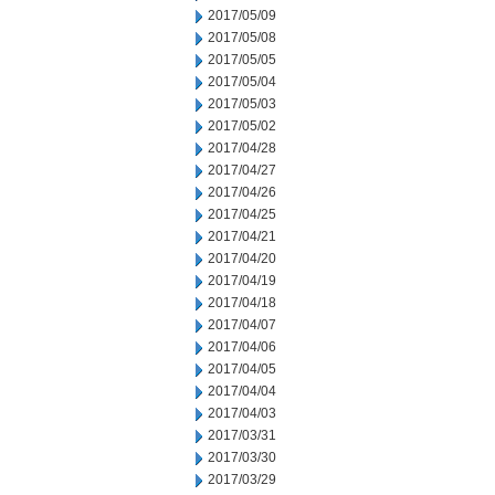
2017/05/09
2017/05/08
2017/05/05
2017/05/04
2017/05/03
2017/05/02
2017/04/28
2017/04/27
2017/04/26
2017/04/25
2017/04/21
2017/04/20
2017/04/19
2017/04/18
2017/04/07
2017/04/06
2017/04/05
2017/04/04
2017/04/03
2017/03/31
2017/03/30
2017/03/29