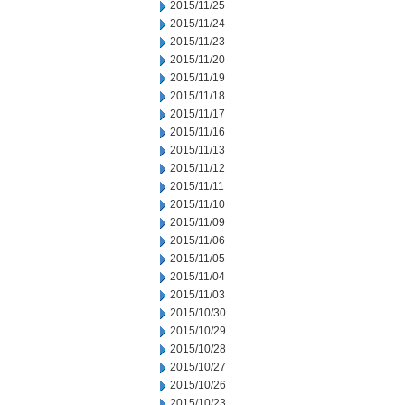
2015/11/25
2015/11/24
2015/11/23
2015/11/20
2015/11/19
2015/11/18
2015/11/17
2015/11/16
2015/11/13
2015/11/12
2015/11/11
2015/11/10
2015/11/09
2015/11/06
2015/11/05
2015/11/04
2015/11/03
2015/10/30
2015/10/29
2015/10/28
2015/10/27
2015/10/26
2015/10/23