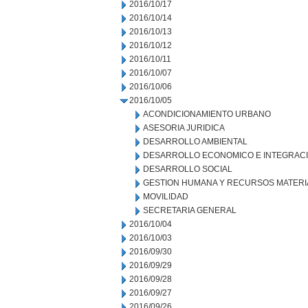
2016/10/17
2016/10/14
2016/10/13
2016/10/12
2016/10/11
2016/10/07
2016/10/06
2016/10/05
ACONDICIONAMIENTO URBANO
ASESORIA JURIDICA
DESARROLLO AMBIENTAL
DESARROLLO ECONOMICO E INTEGRAC
DESARROLLO SOCIAL
GESTION HUMANA Y RECURSOS MATERI
MOVILIDAD
SECRETARIA GENERAL
2016/10/04
2016/10/03
2016/09/30
2016/09/29
2016/09/28
2016/09/27
2016/09/26