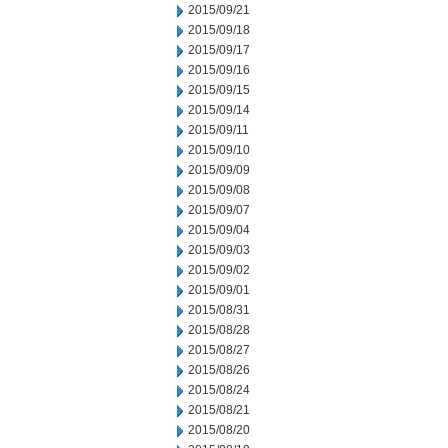
2015/09/21
2015/09/18
2015/09/17
2015/09/16
2015/09/15
2015/09/14
2015/09/11
2015/09/10
2015/09/09
2015/09/08
2015/09/07
2015/09/04
2015/09/03
2015/09/02
2015/09/01
2015/08/31
2015/08/28
2015/08/27
2015/08/26
2015/08/24
2015/08/21
2015/08/20