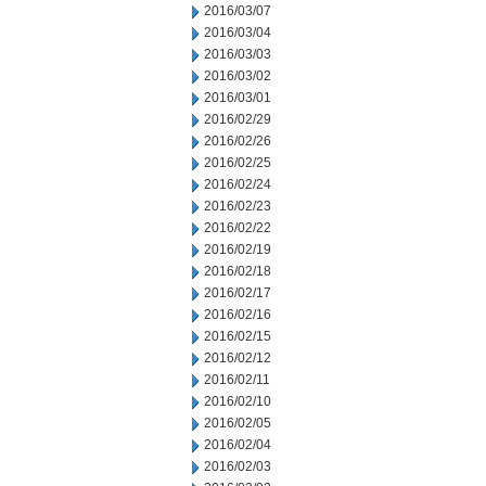
2016/03/07
2016/03/04
2016/03/03
2016/03/02
2016/03/01
2016/02/29
2016/02/26
2016/02/25
2016/02/24
2016/02/23
2016/02/22
2016/02/19
2016/02/18
2016/02/17
2016/02/16
2016/02/15
2016/02/12
2016/02/11
2016/02/10
2016/02/05
2016/02/04
2016/02/03