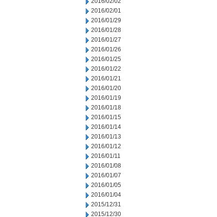
2016/02/02
2016/02/01
2016/01/29
2016/01/28
2016/01/27
2016/01/26
2016/01/25
2016/01/22
2016/01/21
2016/01/20
2016/01/19
2016/01/18
2016/01/15
2016/01/14
2016/01/13
2016/01/12
2016/01/11
2016/01/08
2016/01/07
2016/01/05
2016/01/04
2015/12/31
2015/12/30