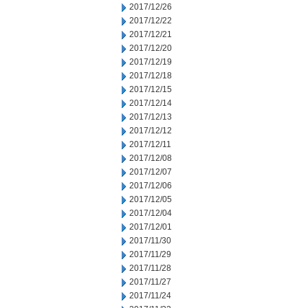
2017/12/26
2017/12/22
2017/12/21
2017/12/20
2017/12/19
2017/12/18
2017/12/15
2017/12/14
2017/12/13
2017/12/12
2017/12/11
2017/12/08
2017/12/07
2017/12/06
2017/12/05
2017/12/04
2017/12/01
2017/11/30
2017/11/29
2017/11/28
2017/11/27
2017/11/24