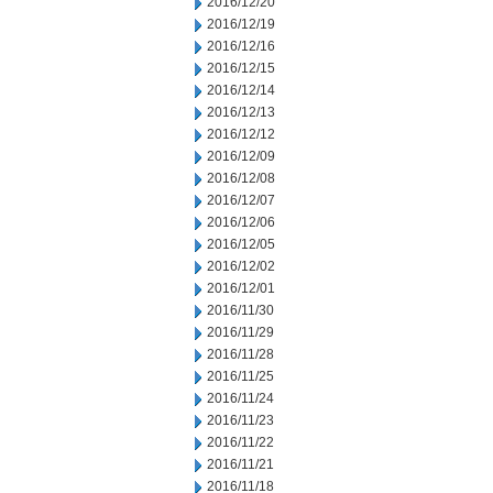
2016/12/20
2016/12/19
2016/12/16
2016/12/15
2016/12/14
2016/12/13
2016/12/12
2016/12/09
2016/12/08
2016/12/07
2016/12/06
2016/12/05
2016/12/02
2016/12/01
2016/11/30
2016/11/29
2016/11/28
2016/11/25
2016/11/24
2016/11/23
2016/11/22
2016/11/21
2016/11/18