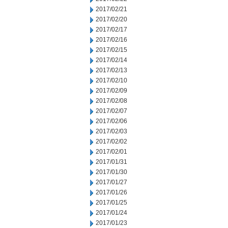
2017/02/21
2017/02/20
2017/02/17
2017/02/16
2017/02/15
2017/02/14
2017/02/13
2017/02/10
2017/02/09
2017/02/08
2017/02/07
2017/02/06
2017/02/03
2017/02/02
2017/02/01
2017/01/31
2017/01/30
2017/01/27
2017/01/26
2017/01/25
2017/01/24
2017/01/23