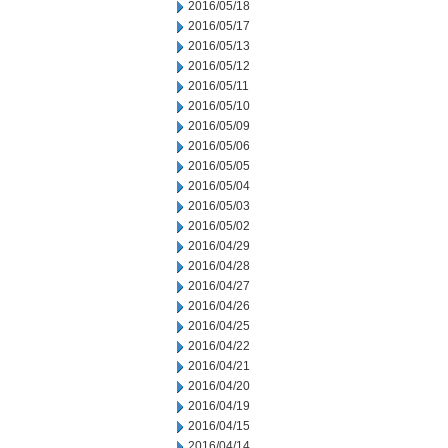
2016/05/18
2016/05/17
2016/05/13
2016/05/12
2016/05/11
2016/05/10
2016/05/09
2016/05/06
2016/05/05
2016/05/04
2016/05/03
2016/05/02
2016/04/29
2016/04/28
2016/04/27
2016/04/26
2016/04/25
2016/04/22
2016/04/21
2016/04/20
2016/04/19
2016/04/15
2016/04/14