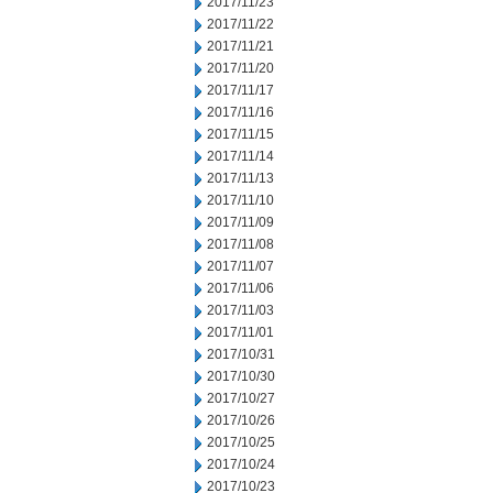
2017/11/23
2017/11/22
2017/11/21
2017/11/20
2017/11/17
2017/11/16
2017/11/15
2017/11/14
2017/11/13
2017/11/10
2017/11/09
2017/11/08
2017/11/07
2017/11/06
2017/11/03
2017/11/01
2017/10/31
2017/10/30
2017/10/27
2017/10/26
2017/10/25
2017/10/24
2017/10/23