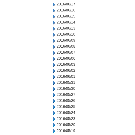
2016/06/17
2016/06/16
2016/06/15
2016/06/14
2016/06/13
2016/06/10
2016/06/09
2016/06/08
2016/06/07
2016/06/06
2016/06/03
2016/06/02
2016/06/01
2016/05/31
2016/05/30
2016/05/27
2016/05/26
2016/05/25
2016/05/24
2016/05/23
2016/05/20
2016/05/19