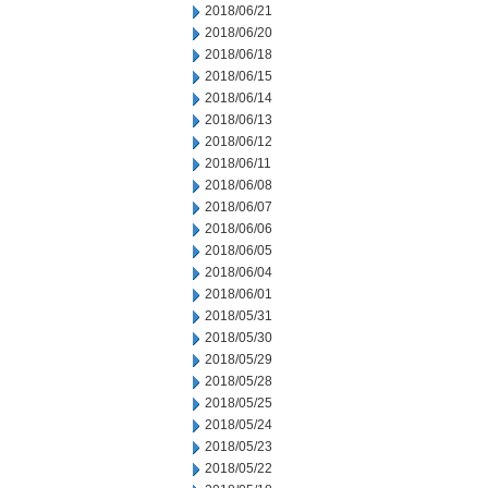
2018/06/21
2018/06/20
2018/06/18
2018/06/15
2018/06/14
2018/06/13
2018/06/12
2018/06/11
2018/06/08
2018/06/07
2018/06/06
2018/06/05
2018/06/04
2018/06/01
2018/05/31
2018/05/30
2018/05/29
2018/05/28
2018/05/25
2018/05/24
2018/05/23
2018/05/22