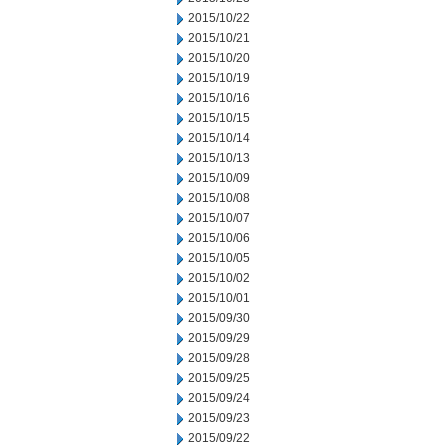
2015/10/22
2015/10/21
2015/10/20
2015/10/19
2015/10/16
2015/10/15
2015/10/14
2015/10/13
2015/10/09
2015/10/08
2015/10/07
2015/10/06
2015/10/05
2015/10/02
2015/10/01
2015/09/30
2015/09/29
2015/09/28
2015/09/25
2015/09/24
2015/09/23
2015/09/22