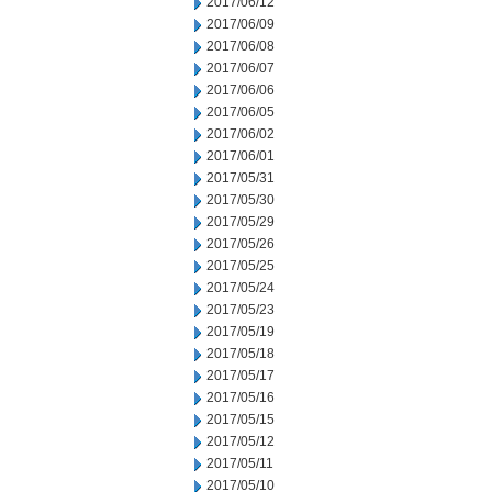
2017/06/12
2017/06/09
2017/06/08
2017/06/07
2017/06/06
2017/06/05
2017/06/02
2017/06/01
2017/05/31
2017/05/30
2017/05/29
2017/05/26
2017/05/25
2017/05/24
2017/05/23
2017/05/19
2017/05/18
2017/05/17
2017/05/16
2017/05/15
2017/05/12
2017/05/11
2017/05/10