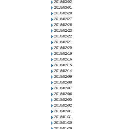
2018/03/02
2018/03/01
2018/02/28
2018/02/27
2018/02/26
2018/02/23
2018/02/22
2018/02/21
2018/02/20
2018/02/19
2018/02/16
2018/02/15
2018/02/14
2018/02/09
2018/02/08
2018/02/07
2018/02/06
2018/02/05
2018/02/02
2018/02/01
2018/01/31
2018/01/30
2018/01/29