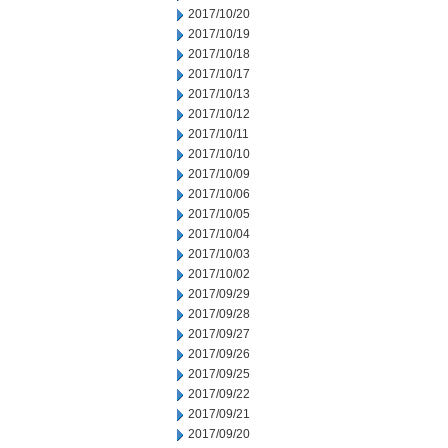
2017/10/20
2017/10/19
2017/10/18
2017/10/17
2017/10/13
2017/10/12
2017/10/11
2017/10/10
2017/10/09
2017/10/06
2017/10/05
2017/10/04
2017/10/03
2017/10/02
2017/09/29
2017/09/28
2017/09/27
2017/09/26
2017/09/25
2017/09/22
2017/09/21
2017/09/20