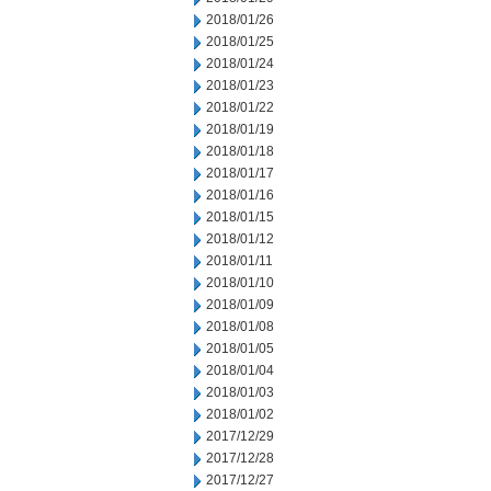
2018/01/26
2018/01/25
2018/01/24
2018/01/23
2018/01/22
2018/01/19
2018/01/18
2018/01/17
2018/01/16
2018/01/15
2018/01/12
2018/01/11
2018/01/10
2018/01/09
2018/01/08
2018/01/05
2018/01/04
2018/01/03
2018/01/02
2017/12/29
2017/12/28
2017/12/27