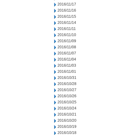
2016/11/17
2016/11/16
2016/11/15
2016/11/14
2016/11/11
2016/11/10
2016/11/09
2016/11/08
2016/11/07
2016/11/04
2016/11/03
2016/11/01
2016/10/31
2016/10/28
2016/10/27
2016/10/26
2016/10/25
2016/10/24
2016/10/21
2016/10/20
2016/10/19
2016/10/18