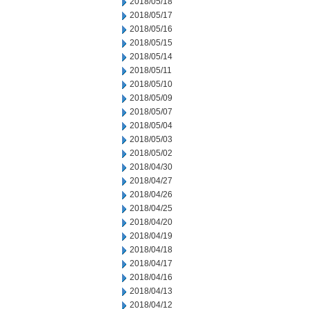
2018/05/18
2018/05/17
2018/05/16
2018/05/15
2018/05/14
2018/05/11
2018/05/10
2018/05/09
2018/05/07
2018/05/04
2018/05/03
2018/05/02
2018/04/30
2018/04/27
2018/04/26
2018/04/25
2018/04/20
2018/04/19
2018/04/18
2018/04/17
2018/04/16
2018/04/13
2018/04/12