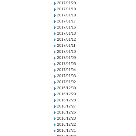
2017/01/20
2017/01/19
2017/01/18
2017/01/17
2017/01/16
2017/01/13
2017/01/12
2017/01/11
2017/01/10
2017/01/09
2017/01/05
2017/01/04
2017/01/03
2017/01/02
2016/12/30
2016/12/29
2016/12/28
2016/12/27
2016/12/26
2016/12/23
2016/12/22
2016/12/21