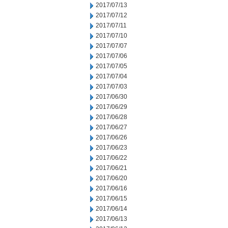
2017/07/13
2017/07/12
2017/07/11
2017/07/10
2017/07/07
2017/07/06
2017/07/05
2017/07/04
2017/07/03
2017/06/30
2017/06/29
2017/06/28
2017/06/27
2017/06/26
2017/06/23
2017/06/22
2017/06/21
2017/06/20
2017/06/16
2017/06/15
2017/06/14
2017/06/13