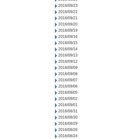
2016/09/23
2016/09/22
2016/09/21
2016/09/20
2016/09/19
2016/09/16
2016/09/15
2016/09/14
2016/09/13
2016/09/12
2016/09/09
2016/09/08
2016/09/07
2016/09/06
2016/09/05
2016/09/02
2016/09/01
2016/08/31
2016/08/30
2016/08/29
2016/08/26
2016/08/24