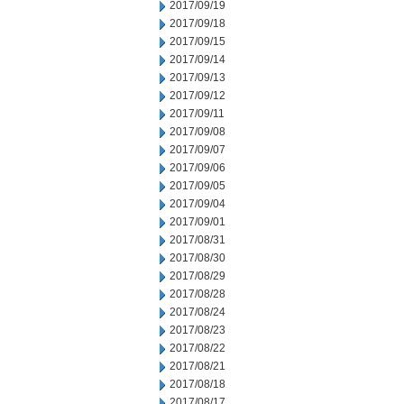
2017/09/19
2017/09/18
2017/09/15
2017/09/14
2017/09/13
2017/09/12
2017/09/11
2017/09/08
2017/09/07
2017/09/06
2017/09/05
2017/09/04
2017/09/01
2017/08/31
2017/08/30
2017/08/29
2017/08/28
2017/08/24
2017/08/23
2017/08/22
2017/08/21
2017/08/18
2017/08/17