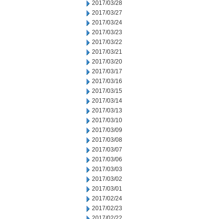
2017/03/28
2017/03/27
2017/03/24
2017/03/23
2017/03/22
2017/03/21
2017/03/20
2017/03/17
2017/03/16
2017/03/15
2017/03/14
2017/03/13
2017/03/10
2017/03/09
2017/03/08
2017/03/07
2017/03/06
2017/03/03
2017/03/02
2017/03/01
2017/02/24
2017/02/23
2017/02/22