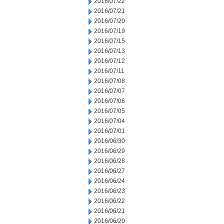
2016/07/22
2016/07/21
2016/07/20
2016/07/19
2016/07/15
2016/07/13
2016/07/12
2016/07/11
2016/07/08
2016/07/07
2016/07/06
2016/07/05
2016/07/04
2016/07/01
2016/06/30
2016/06/29
2016/06/28
2016/06/27
2016/06/24
2016/06/23
2016/06/22
2016/06/21
2016/06/20