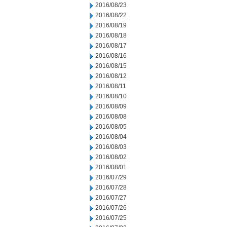
2016/08/23
2016/08/22
2016/08/19
2016/08/18
2016/08/17
2016/08/16
2016/08/15
2016/08/12
2016/08/11
2016/08/10
2016/08/09
2016/08/08
2016/08/05
2016/08/04
2016/08/03
2016/08/02
2016/08/01
2016/07/29
2016/07/28
2016/07/27
2016/07/26
2016/07/25