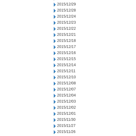
2015/12/29
2015/12/28
2015/12/24
2015/12/23
2015/12/22
2015/12/21
2015/12/18
2015/12/17
2015/12/16
2015/12/15
2015/12/14
2015/12/11
2015/12/10
2015/12/08
2015/12/07
2015/12/04
2015/12/03
2015/12/02
2015/12/01
2015/11/30
2015/11/27
2015/11/26