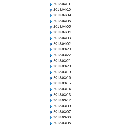
2018/04/11
2018/04/10
2018/04/09
2018/04/06
2018/04/05
2018/04/04
2018/04/03
2018/04/02
2018/03/23
2018/03/22
2018/03/21
2018/03/20
2018/03/19
2018/03/16
2018/03/15
2018/03/14
2018/03/13
2018/03/12
2018/03/09
2018/03/07
2018/03/06
2018/03/05