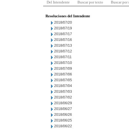
Del Intendente
Buscar por texto
Buscar por
Resoluciones del Intendente
2018/07/20
2018/07/19
2018/07/17
2018/07/16
2018/07/13
2018/07/12
2018/07/11
2018/07/10
2018/07/09
2018/07/06
2018/07/05
2018/07/04
2018/07/03
2018/07/02
2018/06/29
2018/06/27
2018/06/26
2018/06/25
2018/06/22