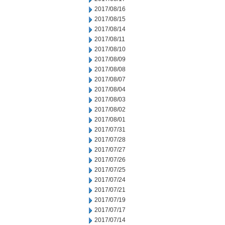
2017/08/16
2017/08/15
2017/08/14
2017/08/11
2017/08/10
2017/08/09
2017/08/08
2017/08/07
2017/08/04
2017/08/03
2017/08/02
2017/08/01
2017/07/31
2017/07/28
2017/07/27
2017/07/26
2017/07/25
2017/07/24
2017/07/21
2017/07/19
2017/07/17
2017/07/14