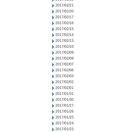
2017/02/21
2017/02/20
2017/02/17
2017/02/16
2017/02/15
2017/02/14
2017/02/13
2017/02/10
2017/02/09
2017/02/08
2017/02/07
2017/02/06
2017/02/03
2017/02/02
2017/02/01
2017/01/31
2017/01/30
2017/01/27
2017/01/26
2017/01/25
2017/01/24
2017/01/23