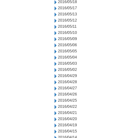
2016/05/18
2016/05/17
2016/05/13
2016/05/12
2016/05/11
2016/05/10
2016/05/09
2016/05/06
2016/05/05
2016/05/04
2016/05/03
2016/05/02
2016/04/29
2016/04/28
2016/04/27
2016/04/26
2016/04/25
2016/04/22
2016/04/21
2016/04/20
2016/04/19
2016/04/15
2016/04/14