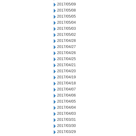
2017/05/09
2017/05/08
2017/05/05
2017/05/04
2017/05/03
2017/05/02
2017/04/28
2017/04/27
2017/04/26
2017/04/25
2017/04/21
2017/04/20
2017/04/19
2017/04/18
2017/04/07
2017/04/06
2017/04/05
2017/04/04
2017/04/03
2017/03/31
2017/03/30
2017/03/29