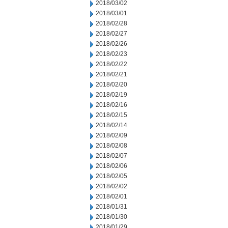
2018/03/02
2018/03/01
2018/02/28
2018/02/27
2018/02/26
2018/02/23
2018/02/22
2018/02/21
2018/02/20
2018/02/19
2018/02/16
2018/02/15
2018/02/14
2018/02/09
2018/02/08
2018/02/07
2018/02/06
2018/02/05
2018/02/02
2018/02/01
2018/01/31
2018/01/30
2018/01/29