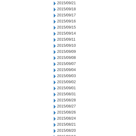
2015/09/21
2015/09/18
2015/09/17
2015/09/16
2015/09/15
2015/09/14
2015/09/11
2015/09/10
2015/09/09
2015/09/08
2015/09/07
2015/09/04
2015/09/03
2015/09/02
2015/09/01
2015/08/31
2015/08/28
2015/08/27
2015/08/26
2015/08/24
2015/08/21
2015/08/20