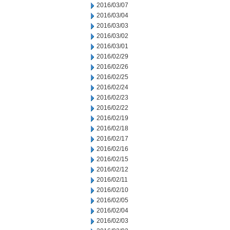
2016/03/07
2016/03/04
2016/03/03
2016/03/02
2016/03/01
2016/02/29
2016/02/26
2016/02/25
2016/02/24
2016/02/23
2016/02/22
2016/02/19
2016/02/18
2016/02/17
2016/02/16
2016/02/15
2016/02/12
2016/02/11
2016/02/10
2016/02/05
2016/02/04
2016/02/03