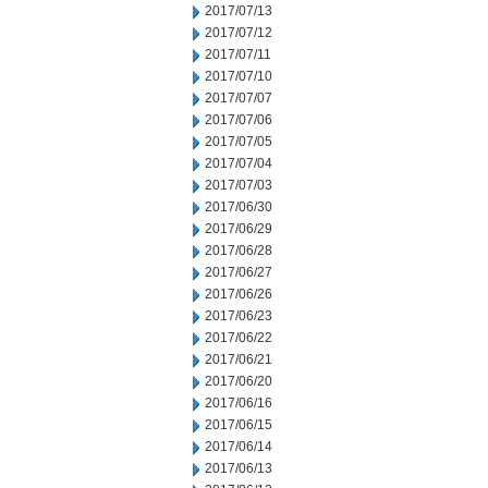
2017/07/13
2017/07/12
2017/07/11
2017/07/10
2017/07/07
2017/07/06
2017/07/05
2017/07/04
2017/07/03
2017/06/30
2017/06/29
2017/06/28
2017/06/27
2017/06/26
2017/06/23
2017/06/22
2017/06/21
2017/06/20
2017/06/16
2017/06/15
2017/06/14
2017/06/13