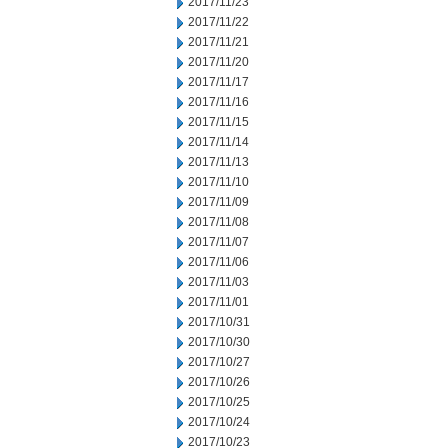
2017/11/23
2017/11/22
2017/11/21
2017/11/20
2017/11/17
2017/11/16
2017/11/15
2017/11/14
2017/11/13
2017/11/10
2017/11/09
2017/11/08
2017/11/07
2017/11/06
2017/11/03
2017/11/01
2017/10/31
2017/10/30
2017/10/27
2017/10/26
2017/10/25
2017/10/24
2017/10/23