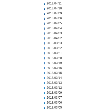
2018/04/11
2018/04/10
2018/04/09
2018/04/06
2018/04/05
2018/04/04
2018/04/03
2018/04/02
2018/03/23
2018/03/22
2018/03/21
2018/03/20
2018/03/19
2018/03/16
2018/03/15
2018/03/14
2018/03/13
2018/03/12
2018/03/09
2018/03/07
2018/03/06
2018/03/05