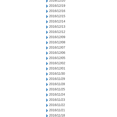
2016/12/20
2016/12/19
2016/12/16
2016/12/15
2016/12/14
2016/12/13
2016/12/12
2016/12/09
2016/12/08
2016/12/07
2016/12/06
2016/12/05
2016/12/02
2016/12/01
2016/11/30
2016/11/29
2016/11/28
2016/11/25
2016/11/24
2016/11/23
2016/11/22
2016/11/21
2016/11/18