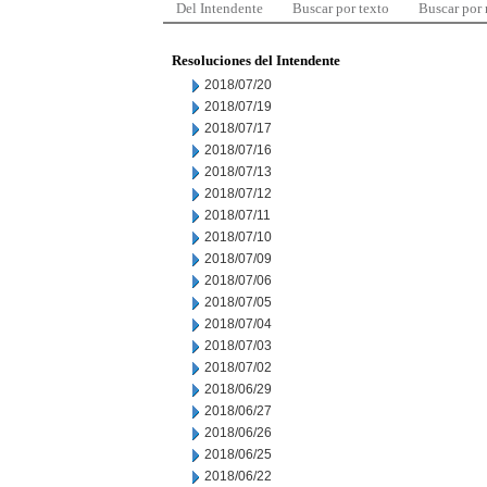
Del Intendente
Buscar por texto
Buscar por
Resoluciones del Intendente
2018/07/20
2018/07/19
2018/07/17
2018/07/16
2018/07/13
2018/07/12
2018/07/11
2018/07/10
2018/07/09
2018/07/06
2018/07/05
2018/07/04
2018/07/03
2018/07/02
2018/06/29
2018/06/27
2018/06/26
2018/06/25
2018/06/22