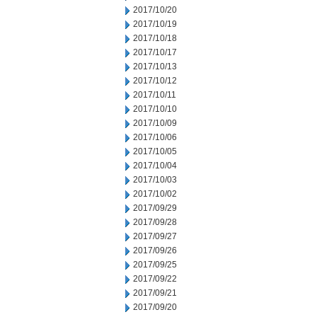
2017/10/20
2017/10/19
2017/10/18
2017/10/17
2017/10/13
2017/10/12
2017/10/11
2017/10/10
2017/10/09
2017/10/06
2017/10/05
2017/10/04
2017/10/03
2017/10/02
2017/09/29
2017/09/28
2017/09/27
2017/09/26
2017/09/25
2017/09/22
2017/09/21
2017/09/20