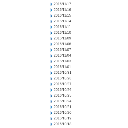
2016/11/17
2016/11/16
2016/11/15
2016/11/14
2016/11/11
2016/11/10
2016/11/09
2016/11/08
2016/11/07
2016/11/04
2016/11/03
2016/11/01
2016/10/31
2016/10/28
2016/10/27
2016/10/26
2016/10/25
2016/10/24
2016/10/21
2016/10/20
2016/10/19
2016/10/18