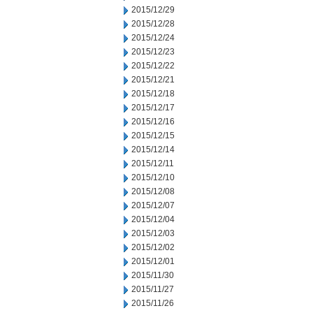
2015/12/29
2015/12/28
2015/12/24
2015/12/23
2015/12/22
2015/12/21
2015/12/18
2015/12/17
2015/12/16
2015/12/15
2015/12/14
2015/12/11
2015/12/10
2015/12/08
2015/12/07
2015/12/04
2015/12/03
2015/12/02
2015/12/01
2015/11/30
2015/11/27
2015/11/26