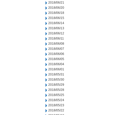
2018/06/21
2018/06/20
2018/06/18
2018/06/15
2018/06/14
2018/06/13
2018/06/12
2018/06/11
2018/06/08
2018/06/07
2018/06/06
2018/06/05
2018/06/04
2018/06/01
2018/05/31
2018/05/30
2018/05/29
2018/05/28
2018/05/25
2018/05/24
2018/05/23
2018/05/22