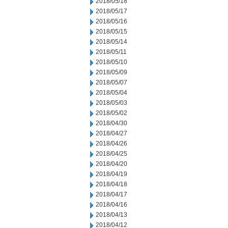
2018/05/18
2018/05/17
2018/05/16
2018/05/15
2018/05/14
2018/05/11
2018/05/10
2018/05/09
2018/05/07
2018/05/04
2018/05/03
2018/05/02
2018/04/30
2018/04/27
2018/04/26
2018/04/25
2018/04/20
2018/04/19
2018/04/18
2018/04/17
2018/04/16
2018/04/13
2018/04/12