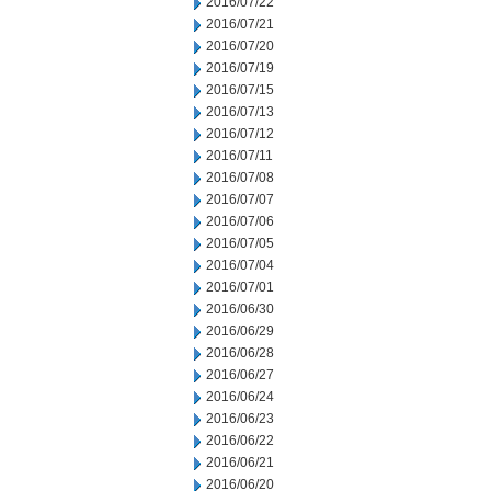
2016/07/22
2016/07/21
2016/07/20
2016/07/19
2016/07/15
2016/07/13
2016/07/12
2016/07/11
2016/07/08
2016/07/07
2016/07/06
2016/07/05
2016/07/04
2016/07/01
2016/06/30
2016/06/29
2016/06/28
2016/06/27
2016/06/24
2016/06/23
2016/06/22
2016/06/21
2016/06/20