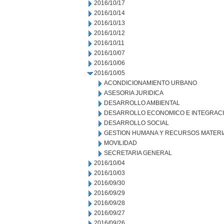
2016/10/17
2016/10/14
2016/10/13
2016/10/12
2016/10/11
2016/10/07
2016/10/06
2016/10/05
ACONDICIONAMIENTO URBANO
ASESORIA JURIDICA
DESARROLLO AMBIENTAL
DESARROLLO ECONOMICO E INTEGRAC
DESARROLLO SOCIAL
GESTION HUMANA Y RECURSOS MATERI
MOVILIDAD
SECRETARIA GENERAL
2016/10/04
2016/10/03
2016/09/30
2016/09/29
2016/09/28
2016/09/27
2016/09/26