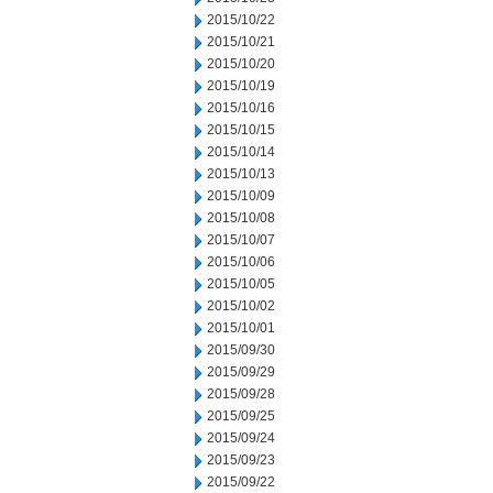
2015/10/22
2015/10/21
2015/10/20
2015/10/19
2015/10/16
2015/10/15
2015/10/14
2015/10/13
2015/10/09
2015/10/08
2015/10/07
2015/10/06
2015/10/05
2015/10/02
2015/10/01
2015/09/30
2015/09/29
2015/09/28
2015/09/25
2015/09/24
2015/09/23
2015/09/22