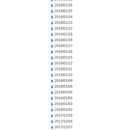
2018/01/26
2018/01/25
2018/01/24
2018/01/23
2018/01/22
2018/01/19
2018/01/18
2018/01/17
2018/01/16
2018/01/15
2018/01/12
2018/01/11
2018/01/10
2018/01/09
2018/01/08
2018/01/05
2018/01/04
2018/01/03
2018/01/02
2017/12/29
2017/12/28
2017/12/27