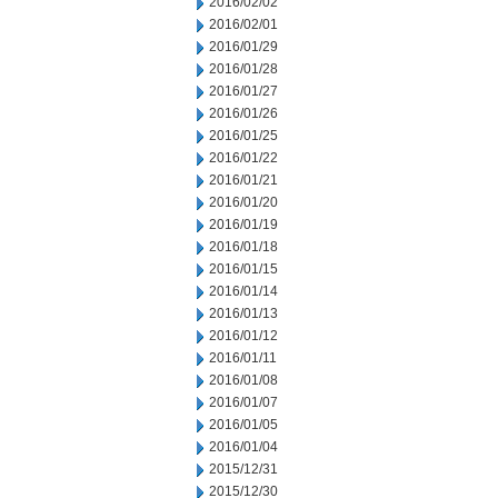
2016/02/02
2016/02/01
2016/01/29
2016/01/28
2016/01/27
2016/01/26
2016/01/25
2016/01/22
2016/01/21
2016/01/20
2016/01/19
2016/01/18
2016/01/15
2016/01/14
2016/01/13
2016/01/12
2016/01/11
2016/01/08
2016/01/07
2016/01/05
2016/01/04
2015/12/31
2015/12/30