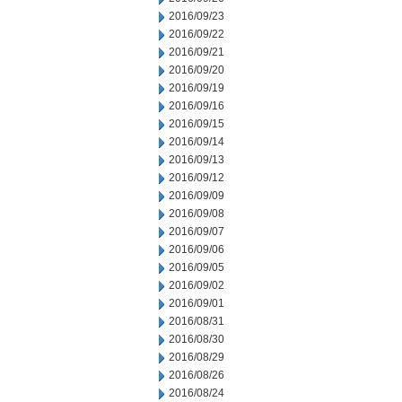
2016/09/23
2016/09/22
2016/09/21
2016/09/20
2016/09/19
2016/09/16
2016/09/15
2016/09/14
2016/09/13
2016/09/12
2016/09/09
2016/09/08
2016/09/07
2016/09/06
2016/09/05
2016/09/02
2016/09/01
2016/08/31
2016/08/30
2016/08/29
2016/08/26
2016/08/24