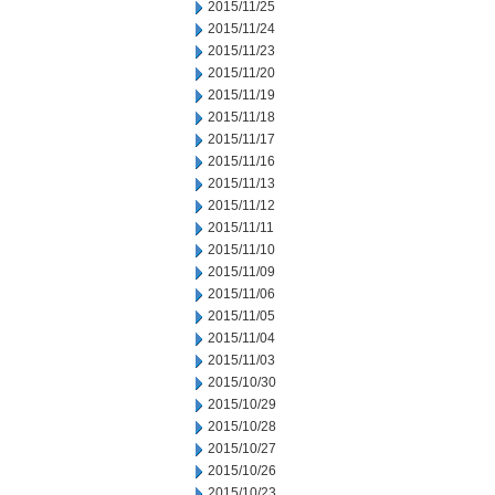
2015/11/25
2015/11/24
2015/11/23
2015/11/20
2015/11/19
2015/11/18
2015/11/17
2015/11/16
2015/11/13
2015/11/12
2015/11/11
2015/11/10
2015/11/09
2015/11/06
2015/11/05
2015/11/04
2015/11/03
2015/10/30
2015/10/29
2015/10/28
2015/10/27
2015/10/26
2015/10/23