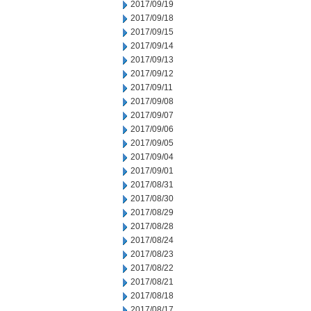
2017/09/19
2017/09/18
2017/09/15
2017/09/14
2017/09/13
2017/09/12
2017/09/11
2017/09/08
2017/09/07
2017/09/06
2017/09/05
2017/09/04
2017/09/01
2017/08/31
2017/08/30
2017/08/29
2017/08/28
2017/08/24
2017/08/23
2017/08/22
2017/08/21
2017/08/18
2017/08/17