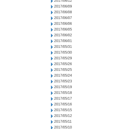
2017/06/12
2017/06/09
2017/06/08
2017/06/07
2017/06/06
2017/06/05
2017/06/02
2017/06/01
2017/05/31
2017/05/30
2017/05/29
2017/05/26
2017/05/25
2017/05/24
2017/05/23
2017/05/19
2017/05/18
2017/05/17
2017/05/16
2017/05/15
2017/05/12
2017/05/11
2017/05/10