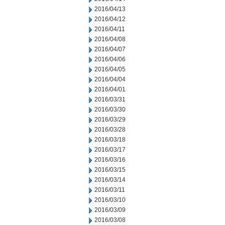
2016/04/13
2016/04/12
2016/04/11
2016/04/08
2016/04/07
2016/04/06
2016/04/05
2016/04/04
2016/04/01
2016/03/31
2016/03/30
2016/03/29
2016/03/28
2016/03/18
2016/03/17
2016/03/16
2016/03/15
2016/03/14
2016/03/11
2016/03/10
2016/03/09
2016/03/08