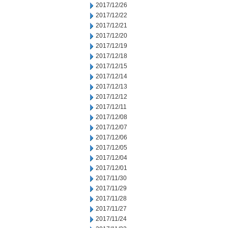
2017/12/26
2017/12/22
2017/12/21
2017/12/20
2017/12/19
2017/12/18
2017/12/15
2017/12/14
2017/12/13
2017/12/12
2017/12/11
2017/12/08
2017/12/07
2017/12/06
2017/12/05
2017/12/04
2017/12/01
2017/11/30
2017/11/29
2017/11/28
2017/11/27
2017/11/24