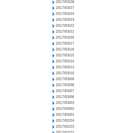
2017/03/28
2017/03/27
2017/03/24
2017/03/23
2017/03/22
2017/03/21
2017/03/20
2017/03/17
2017/03/16
2017/03/15
2017/03/14
2017/03/13
2017/03/10
2017/03/09
2017/03/08
2017/03/07
2017/03/06
2017/03/03
2017/03/02
2017/03/01
2017/02/24
2017/02/23
2017/02/22