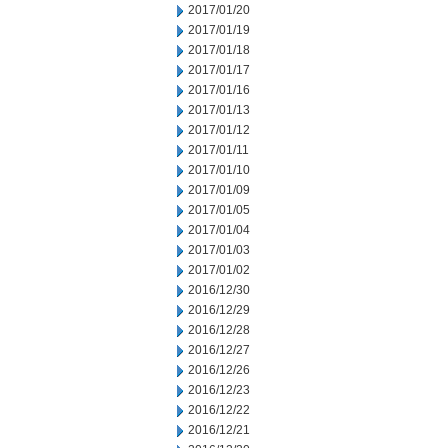
2017/01/20
2017/01/19
2017/01/18
2017/01/17
2017/01/16
2017/01/13
2017/01/12
2017/01/11
2017/01/10
2017/01/09
2017/01/05
2017/01/04
2017/01/03
2017/01/02
2016/12/30
2016/12/29
2016/12/28
2016/12/27
2016/12/26
2016/12/23
2016/12/22
2016/12/21