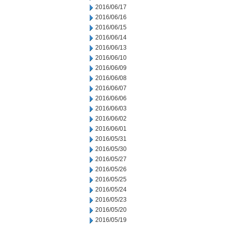
2016/06/17
2016/06/16
2016/06/15
2016/06/14
2016/06/13
2016/06/10
2016/06/09
2016/06/08
2016/06/07
2016/06/06
2016/06/03
2016/06/02
2016/06/01
2016/05/31
2016/05/30
2016/05/27
2016/05/26
2016/05/25
2016/05/24
2016/05/23
2016/05/20
2016/05/19