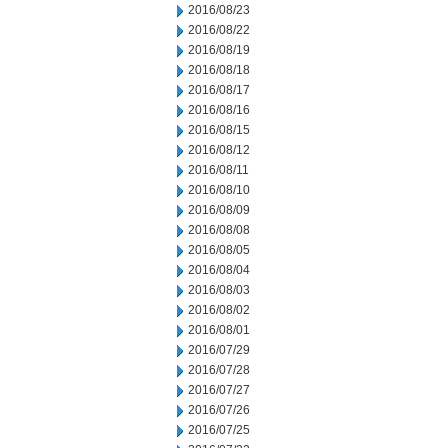
2016/08/23
2016/08/22
2016/08/19
2016/08/18
2016/08/17
2016/08/16
2016/08/15
2016/08/12
2016/08/11
2016/08/10
2016/08/09
2016/08/08
2016/08/05
2016/08/04
2016/08/03
2016/08/02
2016/08/01
2016/07/29
2016/07/28
2016/07/27
2016/07/26
2016/07/25