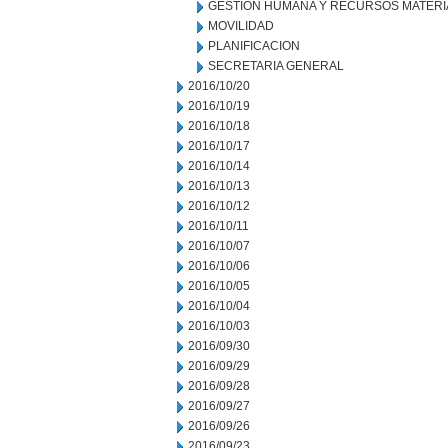
GESTION HUMANA Y RECURSOS MATERI
MOVILIDAD
PLANIFICACION
SECRETARIA GENERAL
2016/10/20
2016/10/19
2016/10/18
2016/10/17
2016/10/14
2016/10/13
2016/10/12
2016/10/11
2016/10/07
2016/10/06
2016/10/05
2016/10/04
2016/10/03
2016/09/30
2016/09/29
2016/09/28
2016/09/27
2016/09/26
2016/09/23