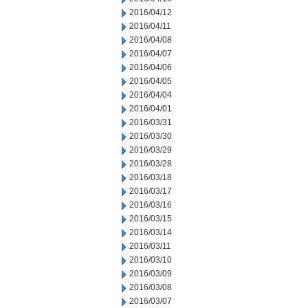
2016/04/12
2016/04/11
2016/04/08
2016/04/07
2016/04/06
2016/04/05
2016/04/04
2016/04/01
2016/03/31
2016/03/30
2016/03/29
2016/03/28
2016/03/18
2016/03/17
2016/03/16
2016/03/15
2016/03/14
2016/03/11
2016/03/10
2016/03/09
2016/03/08
2016/03/07