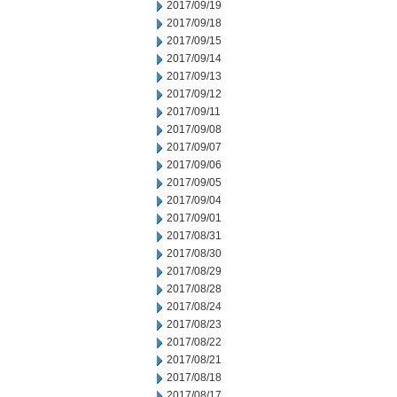
2017/09/19
2017/09/18
2017/09/15
2017/09/14
2017/09/13
2017/09/12
2017/09/11
2017/09/08
2017/09/07
2017/09/06
2017/09/05
2017/09/04
2017/09/01
2017/08/31
2017/08/30
2017/08/29
2017/08/28
2017/08/24
2017/08/23
2017/08/22
2017/08/21
2017/08/18
2017/08/17