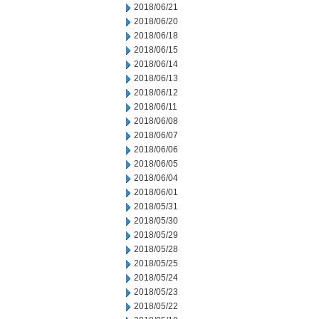
2018/06/21
2018/06/20
2018/06/18
2018/06/15
2018/06/14
2018/06/13
2018/06/12
2018/06/11
2018/06/08
2018/06/07
2018/06/06
2018/06/05
2018/06/04
2018/06/01
2018/05/31
2018/05/30
2018/05/29
2018/05/28
2018/05/25
2018/05/24
2018/05/23
2018/05/22