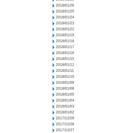
2018/01/26
2018/01/25
2018/01/24
2018/01/23
2018/01/22
2018/01/19
2018/01/18
2018/01/17
2018/01/16
2018/01/15
2018/01/12
2018/01/11
2018/01/10
2018/01/09
2018/01/08
2018/01/05
2018/01/04
2018/01/03
2018/01/02
2017/12/29
2017/12/28
2017/12/27