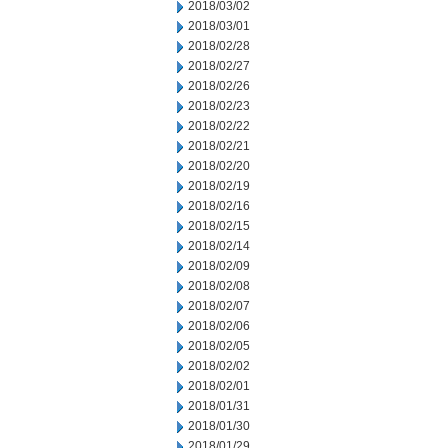
2018/03/02
2018/03/01
2018/02/28
2018/02/27
2018/02/26
2018/02/23
2018/02/22
2018/02/21
2018/02/20
2018/02/19
2018/02/16
2018/02/15
2018/02/14
2018/02/09
2018/02/08
2018/02/07
2018/02/06
2018/02/05
2018/02/02
2018/02/01
2018/01/31
2018/01/30
2018/01/29