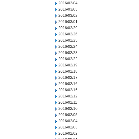
2016/03/04
2016/03/03
2016/03/02
2016/03/01
2016/02/29
2016/02/26
2016/02/25
2016/02/24
2016/02/23
2016/02/22
2016/02/19
2016/02/18
2016/02/17
2016/02/16
2016/02/15
2016/02/12
2016/02/11
2016/02/10
2016/02/05
2016/02/04
2016/02/03
2016/02/02