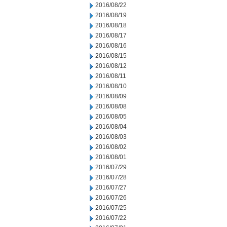
2016/08/22
2016/08/19
2016/08/18
2016/08/17
2016/08/16
2016/08/15
2016/08/12
2016/08/11
2016/08/10
2016/08/09
2016/08/08
2016/08/05
2016/08/04
2016/08/03
2016/08/02
2016/08/01
2016/07/29
2016/07/28
2016/07/27
2016/07/26
2016/07/25
2016/07/22