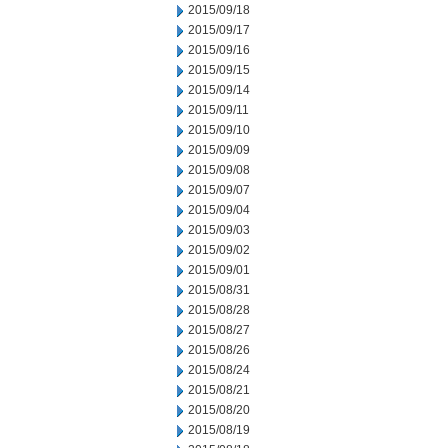
2015/09/18
2015/09/17
2015/09/16
2015/09/15
2015/09/14
2015/09/11
2015/09/10
2015/09/09
2015/09/08
2015/09/07
2015/09/04
2015/09/03
2015/09/02
2015/09/01
2015/08/31
2015/08/28
2015/08/27
2015/08/26
2015/08/24
2015/08/21
2015/08/20
2015/08/19