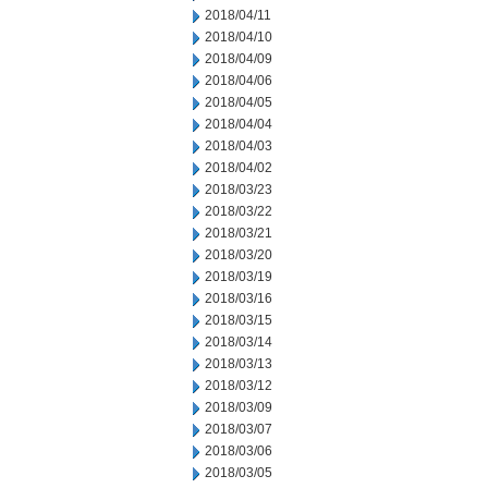
2018/04/11
2018/04/10
2018/04/09
2018/04/06
2018/04/05
2018/04/04
2018/04/03
2018/04/02
2018/03/23
2018/03/22
2018/03/21
2018/03/20
2018/03/19
2018/03/16
2018/03/15
2018/03/14
2018/03/13
2018/03/12
2018/03/09
2018/03/07
2018/03/06
2018/03/05