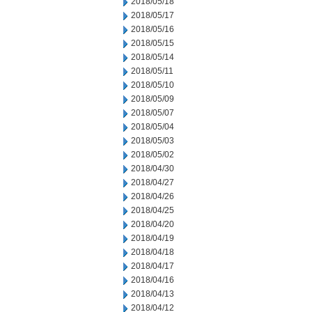
2018/05/18
2018/05/17
2018/05/16
2018/05/15
2018/05/14
2018/05/11
2018/05/10
2018/05/09
2018/05/07
2018/05/04
2018/05/03
2018/05/02
2018/04/30
2018/04/27
2018/04/26
2018/04/25
2018/04/20
2018/04/19
2018/04/18
2018/04/17
2018/04/16
2018/04/13
2018/04/12