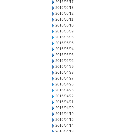
2016/05/17
2016/05/13
2016/05/12
2016/05/11
2016/05/10
2016/05/09
2016/05/06
2016/05/05
2016/05/04
2016/05/03
2016/05/02
2016/04/29
2016/04/28
2016/04/27
2016/04/26
2016/04/25
2016/04/22
2016/04/21
2016/04/20
2016/04/19
2016/04/15
2016/04/14
2016/04/13