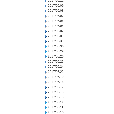
2017/06/12
2017/06/09
2017/06/08
2017/06/07
2017/06/06
2017/06/05
2017/06/02
2017/06/01
2017/05/31
2017/05/30
2017/05/29
2017/05/26
2017/05/25
2017/05/24
2017/05/23
2017/05/19
2017/05/18
2017/05/17
2017/05/16
2017/05/15
2017/05/12
2017/05/11
2017/05/10