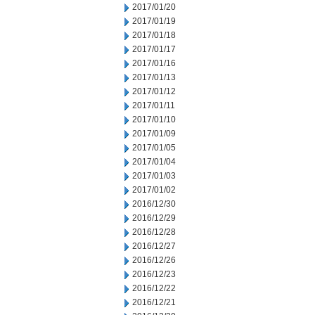
2017/01/20
2017/01/19
2017/01/18
2017/01/17
2017/01/16
2017/01/13
2017/01/12
2017/01/11
2017/01/10
2017/01/09
2017/01/05
2017/01/04
2017/01/03
2017/01/02
2016/12/30
2016/12/29
2016/12/28
2016/12/27
2016/12/26
2016/12/23
2016/12/22
2016/12/21