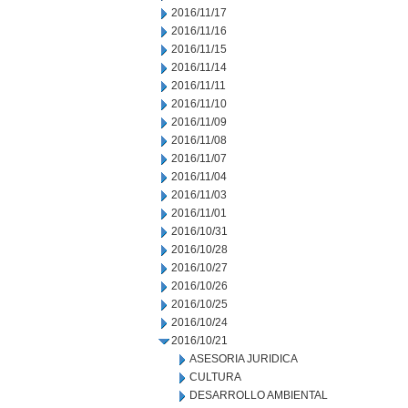
2016/11/17
2016/11/16
2016/11/15
2016/11/14
2016/11/11
2016/11/10
2016/11/09
2016/11/08
2016/11/07
2016/11/04
2016/11/03
2016/11/01
2016/10/31
2016/10/28
2016/10/27
2016/10/26
2016/10/25
2016/10/24
2016/10/21
ASESORIA JURIDICA
CULTURA
DESARROLLO AMBIENTAL