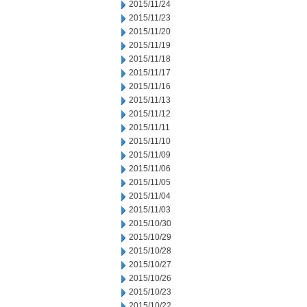
2015/11/24
2015/11/23
2015/11/20
2015/11/19
2015/11/18
2015/11/17
2015/11/16
2015/11/13
2015/11/12
2015/11/11
2015/11/10
2015/11/09
2015/11/06
2015/11/05
2015/11/04
2015/11/03
2015/10/30
2015/10/29
2015/10/28
2015/10/27
2015/10/26
2015/10/23
2015/10/22