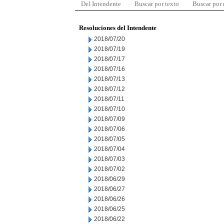
Del Intendente
Buscar por texto
Buscar por
Resoluciones del Intendente
2018/07/20
2018/07/19
2018/07/17
2018/07/16
2018/07/13
2018/07/12
2018/07/11
2018/07/10
2018/07/09
2018/07/06
2018/07/05
2018/07/04
2018/07/03
2018/07/02
2018/06/29
2018/06/27
2018/06/26
2018/06/25
2018/06/22