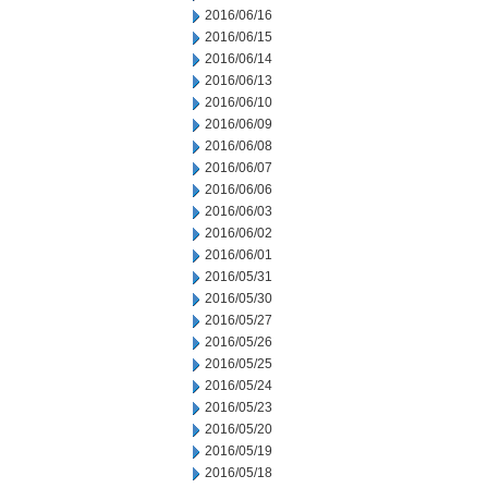
2016/06/16
2016/06/15
2016/06/14
2016/06/13
2016/06/10
2016/06/09
2016/06/08
2016/06/07
2016/06/06
2016/06/03
2016/06/02
2016/06/01
2016/05/31
2016/05/30
2016/05/27
2016/05/26
2016/05/25
2016/05/24
2016/05/23
2016/05/20
2016/05/19
2016/05/18