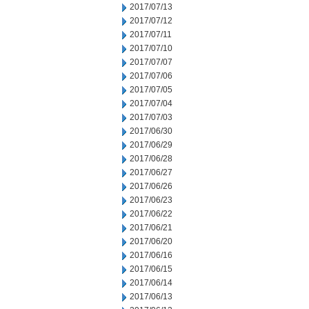
2017/07/13
2017/07/12
2017/07/11
2017/07/10
2017/07/07
2017/07/06
2017/07/05
2017/07/04
2017/07/03
2017/06/30
2017/06/29
2017/06/28
2017/06/27
2017/06/26
2017/06/23
2017/06/22
2017/06/21
2017/06/20
2017/06/16
2017/06/15
2017/06/14
2017/06/13