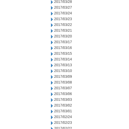
2017/03/28
2017/03/27
2017/03/24
2017/03/23
2017/03/22
2017/03/21
2017/03/20
2017/03/17
2017/03/16
2017/03/15
2017/03/14
2017/03/13
2017/03/10
2017/03/09
2017/03/08
2017/03/07
2017/03/06
2017/03/03
2017/03/02
2017/03/01
2017/02/24
2017/02/23
2017/02/22