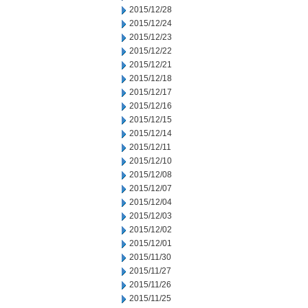
2015/12/28
2015/12/24
2015/12/23
2015/12/22
2015/12/21
2015/12/18
2015/12/17
2015/12/16
2015/12/15
2015/12/14
2015/12/11
2015/12/10
2015/12/08
2015/12/07
2015/12/04
2015/12/03
2015/12/02
2015/12/01
2015/11/30
2015/11/27
2015/11/26
2015/11/25