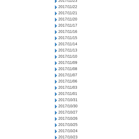
2017/11/23
2017/11/22
2017/11/21
2017/11/20
2017/11/17
2017/11/16
2017/11/15
2017/11/14
2017/11/13
2017/11/10
2017/11/09
2017/11/08
2017/11/07
2017/11/06
2017/11/03
2017/11/01
2017/10/31
2017/10/30
2017/10/27
2017/10/26
2017/10/25
2017/10/24
2017/10/23