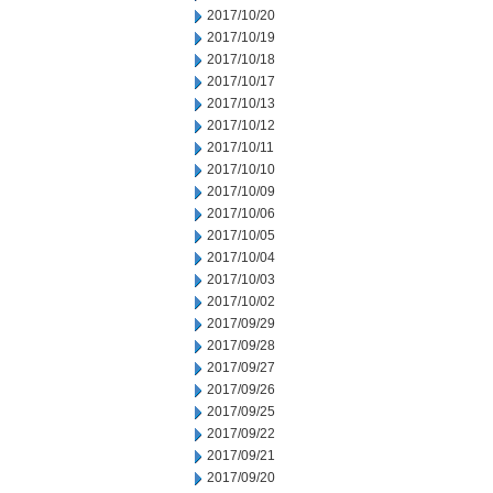
2017/10/20
2017/10/19
2017/10/18
2017/10/17
2017/10/13
2017/10/12
2017/10/11
2017/10/10
2017/10/09
2017/10/06
2017/10/05
2017/10/04
2017/10/03
2017/10/02
2017/09/29
2017/09/28
2017/09/27
2017/09/26
2017/09/25
2017/09/22
2017/09/21
2017/09/20