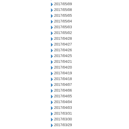
2017/05/09
2017/05/08
2017/05/05
2017/05/04
2017/05/03
2017/05/02
2017/04/28
2017/04/27
2017/04/26
2017/04/25
2017/04/21
2017/04/20
2017/04/19
2017/04/18
2017/04/07
2017/04/06
2017/04/05
2017/04/04
2017/04/03
2017/03/31
2017/03/30
2017/03/29