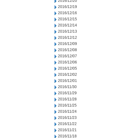
2016/12/20
2016/12/19
2016/12/16
2016/12/15
2016/12/14
2016/12/13
2016/12/12
2016/12/09
2016/12/08
2016/12/07
2016/12/06
2016/12/05
2016/12/02
2016/12/01
2016/11/30
2016/11/29
2016/11/28
2016/11/25
2016/11/24
2016/11/23
2016/11/22
2016/11/21
2016/11/18