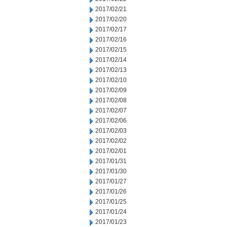
2017/02/21
2017/02/20
2017/02/17
2017/02/16
2017/02/15
2017/02/14
2017/02/13
2017/02/10
2017/02/09
2017/02/08
2017/02/07
2017/02/06
2017/02/03
2017/02/02
2017/02/01
2017/01/31
2017/01/30
2017/01/27
2017/01/26
2017/01/25
2017/01/24
2017/01/23