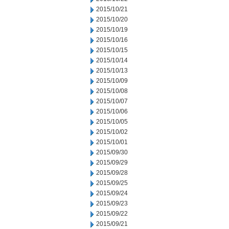
2015/10/21
2015/10/20
2015/10/19
2015/10/16
2015/10/15
2015/10/14
2015/10/13
2015/10/09
2015/10/08
2015/10/07
2015/10/06
2015/10/05
2015/10/02
2015/10/01
2015/09/30
2015/09/29
2015/09/28
2015/09/25
2015/09/24
2015/09/23
2015/09/22
2015/09/21