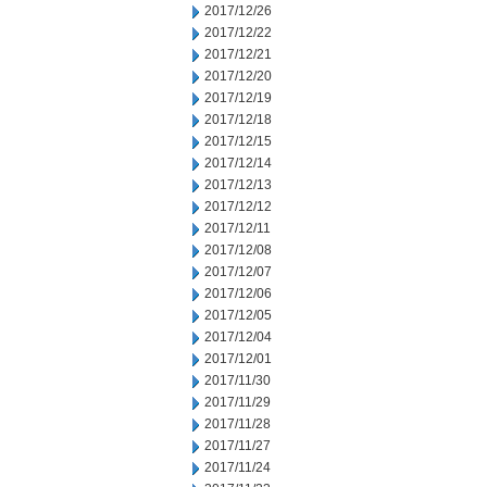
2017/12/26
2017/12/22
2017/12/21
2017/12/20
2017/12/19
2017/12/18
2017/12/15
2017/12/14
2017/12/13
2017/12/12
2017/12/11
2017/12/08
2017/12/07
2017/12/06
2017/12/05
2017/12/04
2017/12/01
2017/11/30
2017/11/29
2017/11/28
2017/11/27
2017/11/24