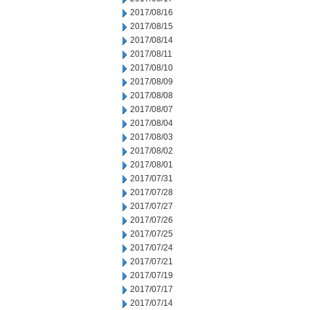
2017/08/16
2017/08/15
2017/08/14
2017/08/11
2017/08/10
2017/08/09
2017/08/08
2017/08/07
2017/08/04
2017/08/03
2017/08/02
2017/08/01
2017/07/31
2017/07/28
2017/07/27
2017/07/26
2017/07/25
2017/07/24
2017/07/21
2017/07/19
2017/07/17
2017/07/14