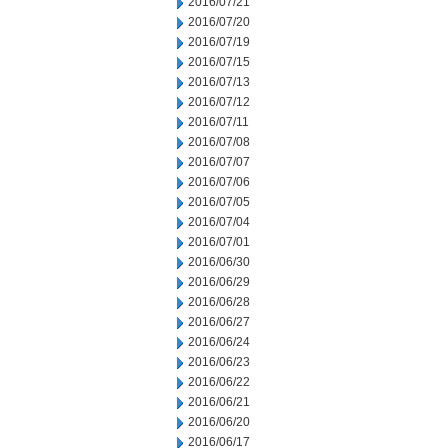
2016/07/21
2016/07/20
2016/07/19
2016/07/15
2016/07/13
2016/07/12
2016/07/11
2016/07/08
2016/07/07
2016/07/06
2016/07/05
2016/07/04
2016/07/01
2016/06/30
2016/06/29
2016/06/28
2016/06/27
2016/06/24
2016/06/23
2016/06/22
2016/06/21
2016/06/20
2016/06/17