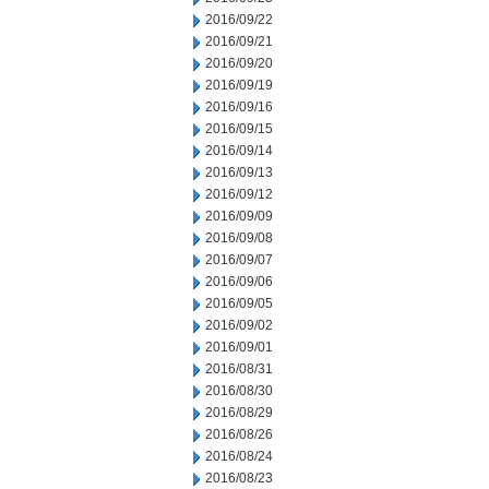
2016/09/22
2016/09/21
2016/09/20
2016/09/19
2016/09/16
2016/09/15
2016/09/14
2016/09/13
2016/09/12
2016/09/09
2016/09/08
2016/09/07
2016/09/06
2016/09/05
2016/09/02
2016/09/01
2016/08/31
2016/08/30
2016/08/29
2016/08/26
2016/08/24
2016/08/23