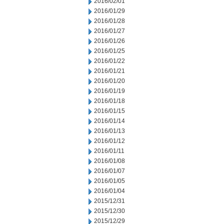
2016/02/01
2016/01/29
2016/01/28
2016/01/27
2016/01/26
2016/01/25
2016/01/22
2016/01/21
2016/01/20
2016/01/19
2016/01/18
2016/01/15
2016/01/14
2016/01/13
2016/01/12
2016/01/11
2016/01/08
2016/01/07
2016/01/05
2016/01/04
2015/12/31
2015/12/30
2015/12/29