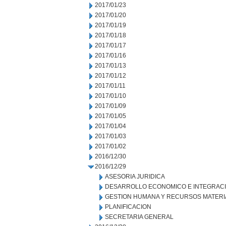
2017/01/23
2017/01/20
2017/01/19
2017/01/18
2017/01/17
2017/01/16
2017/01/13
2017/01/12
2017/01/11
2017/01/10
2017/01/09
2017/01/05
2017/01/04
2017/01/03
2017/01/02
2016/12/30
2016/12/29
ASESORIA JURIDICA
DESARROLLO ECONOMICO E INTEGRAC
GESTION HUMANA Y RECURSOS MATERI
PLANIFICACION
SECRETARIA GENERAL