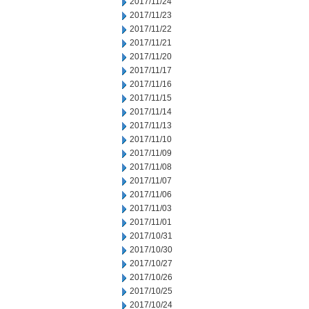
2017/11/24
2017/11/23
2017/11/22
2017/11/21
2017/11/20
2017/11/17
2017/11/16
2017/11/15
2017/11/14
2017/11/13
2017/11/10
2017/11/09
2017/11/08
2017/11/07
2017/11/06
2017/11/03
2017/11/01
2017/10/31
2017/10/30
2017/10/27
2017/10/26
2017/10/25
2017/10/24