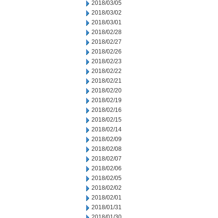
2018/03/05
2018/03/02
2018/03/01
2018/02/28
2018/02/27
2018/02/26
2018/02/23
2018/02/22
2018/02/21
2018/02/20
2018/02/19
2018/02/16
2018/02/15
2018/02/14
2018/02/09
2018/02/08
2018/02/07
2018/02/06
2018/02/05
2018/02/02
2018/02/01
2018/01/31
2018/01/30