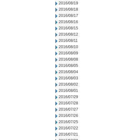
2016/08/19
2016/08/18
2016/08/17
2016/08/16
2016/08/15
2016/08/12
2016/08/11
2016/08/10
2016/08/09
2016/08/08
2016/08/05
2016/08/04
2016/08/03
2016/08/02
2016/08/01
2016/07/29
2016/07/28
2016/07/27
2016/07/26
2016/07/25
2016/07/22
2016/07/21