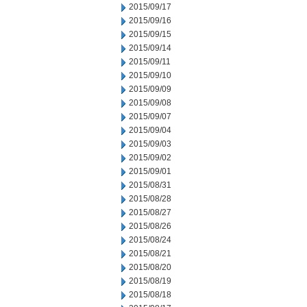
2015/09/17
2015/09/16
2015/09/15
2015/09/14
2015/09/11
2015/09/10
2015/09/09
2015/09/08
2015/09/07
2015/09/04
2015/09/03
2015/09/02
2015/09/01
2015/08/31
2015/08/28
2015/08/27
2015/08/26
2015/08/24
2015/08/21
2015/08/20
2015/08/19
2015/08/18