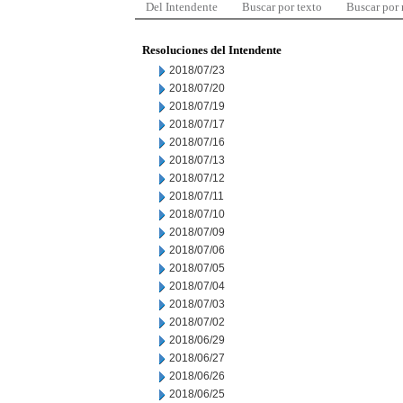
Del Intendente
Buscar por texto
Buscar por
Resoluciones del Intendente
2018/07/23
2018/07/20
2018/07/19
2018/07/17
2018/07/16
2018/07/13
2018/07/12
2018/07/11
2018/07/10
2018/07/09
2018/07/06
2018/07/05
2018/07/04
2018/07/03
2018/07/02
2018/06/29
2018/06/27
2018/06/26
2018/06/25