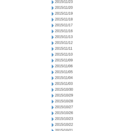
2015/11/23
2015/11/20
2015/11/19
2015/11/18
2015/11/17
2015/11/16
2015/11/13
2015/11/12
2015/11/11
2015/11/10
2015/11/09
2015/11/06
2015/11/05
2015/11/04
2015/11/03
2015/10/30
2015/10/29
2015/10/28
2015/10/27
2015/10/26
2015/10/23
2015/10/22
2015/10/21