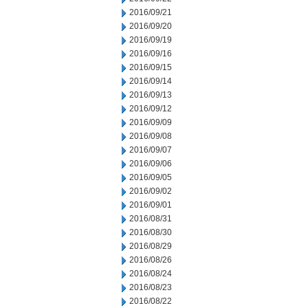
2016/09/21
2016/09/20
2016/09/19
2016/09/16
2016/09/15
2016/09/14
2016/09/13
2016/09/12
2016/09/09
2016/09/08
2016/09/07
2016/09/06
2016/09/05
2016/09/02
2016/09/01
2016/08/31
2016/08/30
2016/08/29
2016/08/26
2016/08/24
2016/08/23
2016/08/22