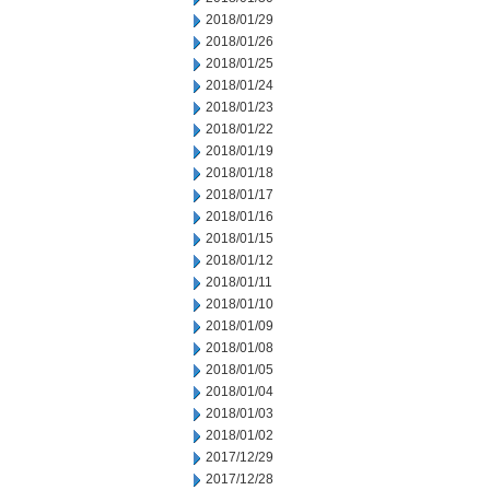
2018/01/29
2018/01/26
2018/01/25
2018/01/24
2018/01/23
2018/01/22
2018/01/19
2018/01/18
2018/01/17
2018/01/16
2018/01/15
2018/01/12
2018/01/11
2018/01/10
2018/01/09
2018/01/08
2018/01/05
2018/01/04
2018/01/03
2018/01/02
2017/12/29
2017/12/28