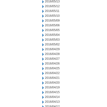
2016/05/13
2016/05/12
2016/05/11
2016/05/10
2016/05/09
2016/05/06
2016/05/05
2016/05/04
2016/05/03
2016/05/02
2016/04/29
2016/04/28
2016/04/27
2016/04/26
2016/04/25
2016/04/22
2016/04/21
2016/04/20
2016/04/19
2016/04/15
2016/04/14
2016/04/13
2016/04/12