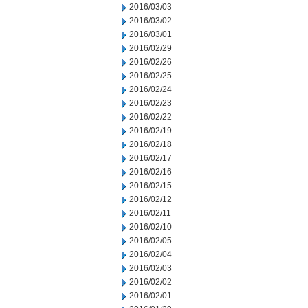
2016/03/03
2016/03/02
2016/03/01
2016/02/29
2016/02/26
2016/02/25
2016/02/24
2016/02/23
2016/02/22
2016/02/19
2016/02/18
2016/02/17
2016/02/16
2016/02/15
2016/02/12
2016/02/11
2016/02/10
2016/02/05
2016/02/04
2016/02/03
2016/02/02
2016/02/01