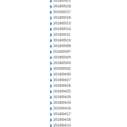
2018/05/22
2018/05/18
2018/05/17
2018/05/16
2018/05/15
2018/05/14
2018/05/11
2018/05/10
2018/05/09
2018/05/07
2018/05/04
2018/05/03
2018/05/02
2018/04/30
2018/04/27
2018/04/26
2018/04/25
2018/04/20
2018/04/19
2018/04/18
2018/04/17
2018/04/16
2018/04/13