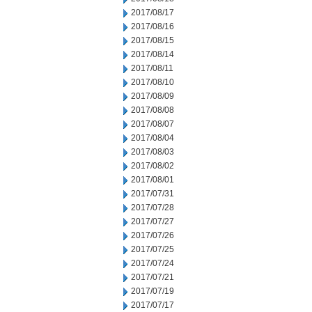
2017/08/17
2017/08/16
2017/08/15
2017/08/14
2017/08/11
2017/08/10
2017/08/09
2017/08/08
2017/08/07
2017/08/04
2017/08/03
2017/08/02
2017/08/01
2017/07/31
2017/07/28
2017/07/27
2017/07/26
2017/07/25
2017/07/24
2017/07/21
2017/07/19
2017/07/17