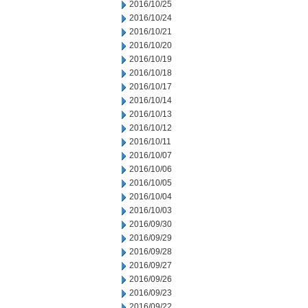
2016/10/25
2016/10/24
2016/10/21
2016/10/20
2016/10/19
2016/10/18
2016/10/17
2016/10/14
2016/10/13
2016/10/12
2016/10/11
2016/10/07
2016/10/06
2016/10/05
2016/10/04
2016/10/03
2016/09/30
2016/09/29
2016/09/28
2016/09/27
2016/09/26
2016/09/23
2016/09/22