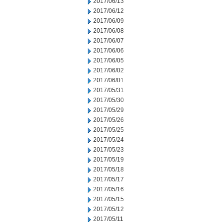
2017/06/13
2017/06/12
2017/06/09
2017/06/08
2017/06/07
2017/06/06
2017/06/05
2017/06/02
2017/06/01
2017/05/31
2017/05/30
2017/05/29
2017/05/26
2017/05/25
2017/05/24
2017/05/23
2017/05/19
2017/05/18
2017/05/17
2017/05/16
2017/05/15
2017/05/12
2017/05/11