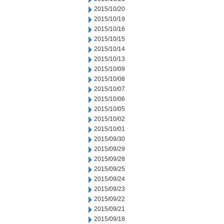
2015/10/20
2015/10/19
2015/10/16
2015/10/15
2015/10/14
2015/10/13
2015/10/09
2015/10/08
2015/10/07
2015/10/06
2015/10/05
2015/10/02
2015/10/01
2015/09/30
2015/09/29
2015/09/28
2015/09/25
2015/09/24
2015/09/23
2015/09/22
2015/09/21
2015/09/18