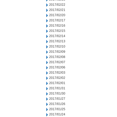
2017/02/22
2017/02/21
2017/02/20
2017/02/17
2017/02/16
2017/02/15
2017/02/14
2017/02/13
2017/02/10
2017/02/09
2017/02/08
2017/02/07
2017/02/06
2017/02/03
2017/02/02
2017/02/01
2017/01/31
2017/01/30
2017/01/27
2017/01/26
2017/01/25
2017/01/24