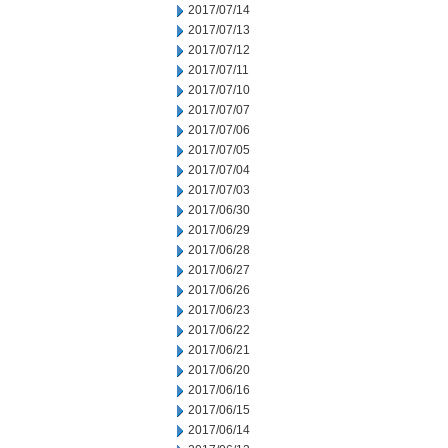
2017/07/14
2017/07/13
2017/07/12
2017/07/11
2017/07/10
2017/07/07
2017/07/06
2017/07/05
2017/07/04
2017/07/03
2017/06/30
2017/06/29
2017/06/28
2017/06/27
2017/06/26
2017/06/23
2017/06/22
2017/06/21
2017/06/20
2017/06/16
2017/06/15
2017/06/14