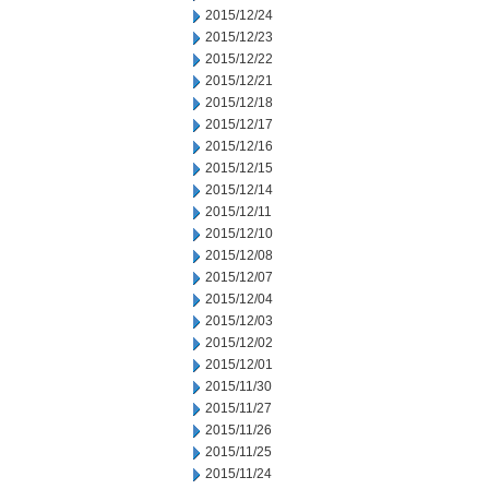
2015/12/24
2015/12/23
2015/12/22
2015/12/21
2015/12/18
2015/12/17
2015/12/16
2015/12/15
2015/12/14
2015/12/11
2015/12/10
2015/12/08
2015/12/07
2015/12/04
2015/12/03
2015/12/02
2015/12/01
2015/11/30
2015/11/27
2015/11/26
2015/11/25
2015/11/24