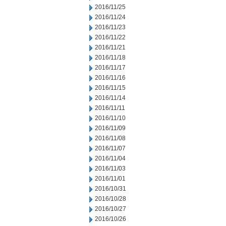
2016/11/25
2016/11/24
2016/11/23
2016/11/22
2016/11/21
2016/11/18
2016/11/17
2016/11/16
2016/11/15
2016/11/14
2016/11/11
2016/11/10
2016/11/09
2016/11/08
2016/11/07
2016/11/04
2016/11/03
2016/11/01
2016/10/31
2016/10/28
2016/10/27
2016/10/26