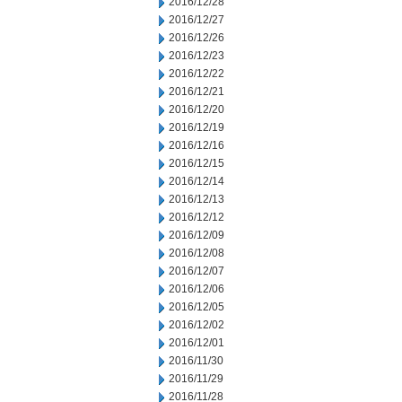
2016/12/28
2016/12/27
2016/12/26
2016/12/23
2016/12/22
2016/12/21
2016/12/20
2016/12/19
2016/12/16
2016/12/15
2016/12/14
2016/12/13
2016/12/12
2016/12/09
2016/12/08
2016/12/07
2016/12/06
2016/12/05
2016/12/02
2016/12/01
2016/11/30
2016/11/29
2016/11/28