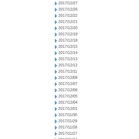
2017/12/27
2017/12/26
2017/12/22
2017/12/21
2017/12/20
2017/12/19
2017/12/18
2017/12/15
2017/12/14
2017/12/13
2017/12/12
2017/12/11
2017/12/08
2017/12/07
2017/12/06
2017/12/05
2017/12/04
2017/12/01
2017/11/30
2017/11/29
2017/11/28
2017/11/27