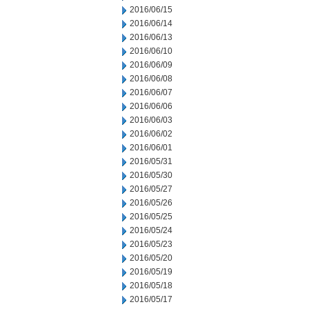
2016/06/15
2016/06/14
2016/06/13
2016/06/10
2016/06/09
2016/06/08
2016/06/07
2016/06/06
2016/06/03
2016/06/02
2016/06/01
2016/05/31
2016/05/30
2016/05/27
2016/05/26
2016/05/25
2016/05/24
2016/05/23
2016/05/20
2016/05/19
2016/05/18
2016/05/17