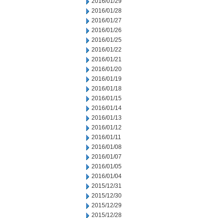
2016/01/29
2016/01/28
2016/01/27
2016/01/26
2016/01/25
2016/01/22
2016/01/21
2016/01/20
2016/01/19
2016/01/18
2016/01/15
2016/01/14
2016/01/13
2016/01/12
2016/01/11
2016/01/08
2016/01/07
2016/01/05
2016/01/04
2015/12/31
2015/12/30
2015/12/29
2015/12/28