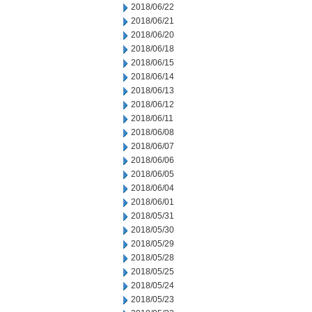
2018/06/22
2018/06/21
2018/06/20
2018/06/18
2018/06/15
2018/06/14
2018/06/13
2018/06/12
2018/06/11
2018/06/08
2018/06/07
2018/06/06
2018/06/05
2018/06/04
2018/06/01
2018/05/31
2018/05/30
2018/05/29
2018/05/28
2018/05/25
2018/05/24
2018/05/23