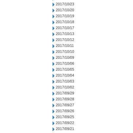
2017/10/23
2017/10/20
2017/10/19
2017/10/18
2017/10/17
2017/10/13
2017/10/12
2017/10/11
2017/10/10
2017/10/09
2017/10/06
2017/10/05
2017/10/04
2017/10/03
2017/10/02
2017/09/29
2017/09/28
2017/09/27
2017/09/26
2017/09/25
2017/09/22
2017/09/21