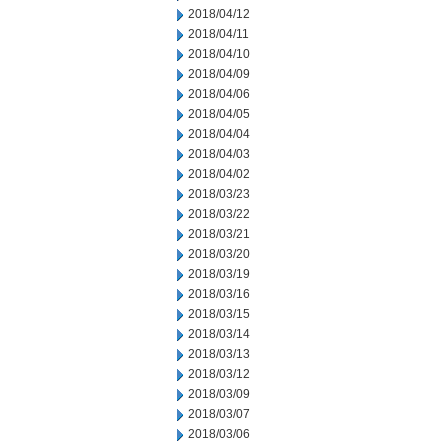
2018/04/12
2018/04/11
2018/04/10
2018/04/09
2018/04/06
2018/04/05
2018/04/04
2018/04/03
2018/04/02
2018/03/23
2018/03/22
2018/03/21
2018/03/20
2018/03/19
2018/03/16
2018/03/15
2018/03/14
2018/03/13
2018/03/12
2018/03/09
2018/03/07
2018/03/06