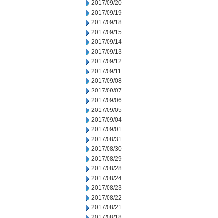
2017/09/20
2017/09/19
2017/09/18
2017/09/15
2017/09/14
2017/09/13
2017/09/12
2017/09/11
2017/09/08
2017/09/07
2017/09/06
2017/09/05
2017/09/04
2017/09/01
2017/08/31
2017/08/30
2017/08/29
2017/08/28
2017/08/24
2017/08/23
2017/08/22
2017/08/21
2017/08/18