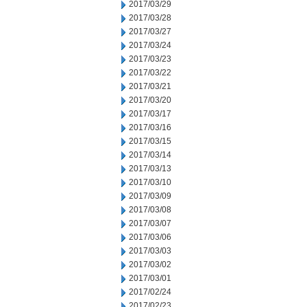
2017/03/29
2017/03/28
2017/03/27
2017/03/24
2017/03/23
2017/03/22
2017/03/21
2017/03/20
2017/03/17
2017/03/16
2017/03/15
2017/03/14
2017/03/13
2017/03/10
2017/03/09
2017/03/08
2017/03/07
2017/03/06
2017/03/03
2017/03/02
2017/03/01
2017/02/24
2017/02/23