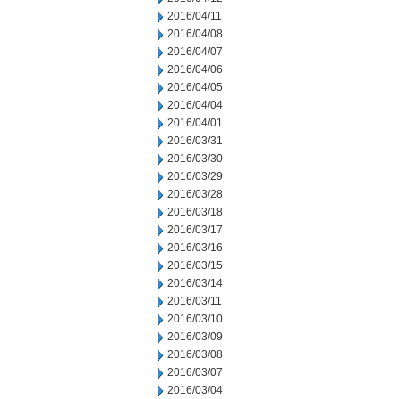
2016/04/11
2016/04/08
2016/04/07
2016/04/06
2016/04/05
2016/04/04
2016/04/01
2016/03/31
2016/03/30
2016/03/29
2016/03/28
2016/03/18
2016/03/17
2016/03/16
2016/03/15
2016/03/14
2016/03/11
2016/03/10
2016/03/09
2016/03/08
2016/03/07
2016/03/04