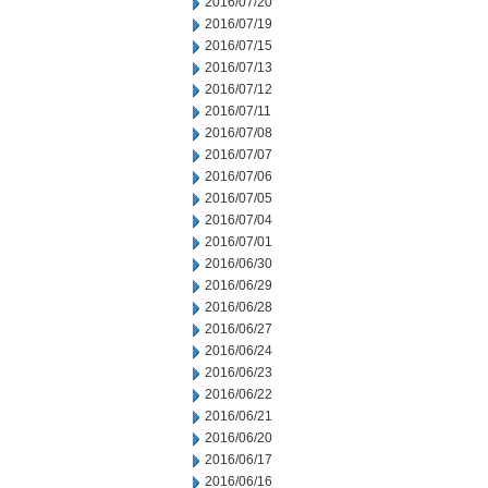
2016/07/20
2016/07/19
2016/07/15
2016/07/13
2016/07/12
2016/07/11
2016/07/08
2016/07/07
2016/07/06
2016/07/05
2016/07/04
2016/07/01
2016/06/30
2016/06/29
2016/06/28
2016/06/27
2016/06/24
2016/06/23
2016/06/22
2016/06/21
2016/06/20
2016/06/17
2016/06/16