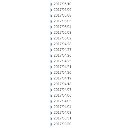
2017/05/10
2017/05/09
2017/05/08
2017/05/05
2017/05/04
2017/05/03
2017/05/02
2017/04/28
2017/04/27
2017/04/26
2017/04/25
2017/04/21
2017/04/20
2017/04/19
2017/04/18
2017/04/07
2017/04/06
2017/04/05
2017/04/04
2017/04/03
2017/03/31
2017/03/30