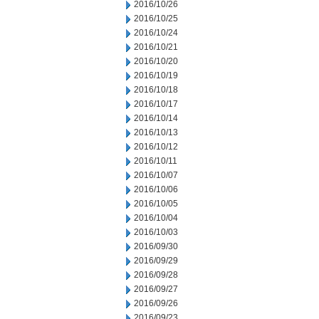
2016/10/26
2016/10/25
2016/10/24
2016/10/21
2016/10/20
2016/10/19
2016/10/18
2016/10/17
2016/10/14
2016/10/13
2016/10/12
2016/10/11
2016/10/07
2016/10/06
2016/10/05
2016/10/04
2016/10/03
2016/09/30
2016/09/29
2016/09/28
2016/09/27
2016/09/26
2016/09/23