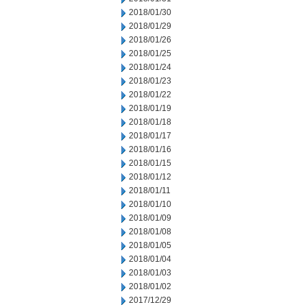
2018/01/30
2018/01/29
2018/01/26
2018/01/25
2018/01/24
2018/01/23
2018/01/22
2018/01/19
2018/01/18
2018/01/17
2018/01/16
2018/01/15
2018/01/12
2018/01/11
2018/01/10
2018/01/09
2018/01/08
2018/01/05
2018/01/04
2018/01/03
2018/01/02
2017/12/29