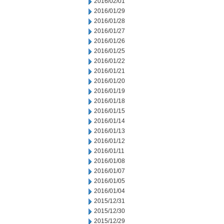
2016/02/01
2016/01/29
2016/01/28
2016/01/27
2016/01/26
2016/01/25
2016/01/22
2016/01/21
2016/01/20
2016/01/19
2016/01/18
2016/01/15
2016/01/14
2016/01/13
2016/01/12
2016/01/11
2016/01/08
2016/01/07
2016/01/05
2016/01/04
2015/12/31
2015/12/30
2015/12/29