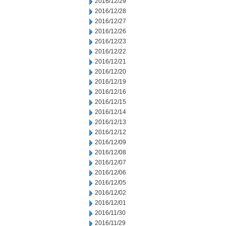
2016/12/29
2016/12/28
2016/12/27
2016/12/26
2016/12/23
2016/12/22
2016/12/21
2016/12/20
2016/12/19
2016/12/16
2016/12/15
2016/12/14
2016/12/13
2016/12/12
2016/12/09
2016/12/08
2016/12/07
2016/12/06
2016/12/05
2016/12/02
2016/12/01
2016/11/30
2016/11/29