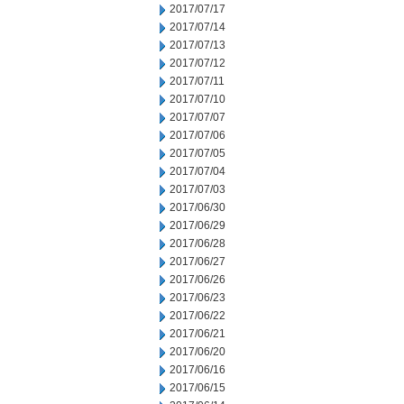
2017/07/17
2017/07/14
2017/07/13
2017/07/12
2017/07/11
2017/07/10
2017/07/07
2017/07/06
2017/07/05
2017/07/04
2017/07/03
2017/06/30
2017/06/29
2017/06/28
2017/06/27
2017/06/26
2017/06/23
2017/06/22
2017/06/21
2017/06/20
2017/06/16
2017/06/15