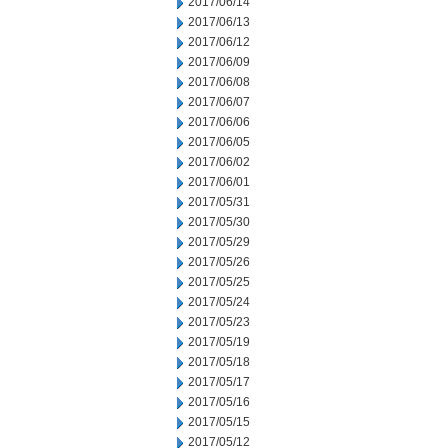
2017/06/14
2017/06/13
2017/06/12
2017/06/09
2017/06/08
2017/06/07
2017/06/06
2017/06/05
2017/06/02
2017/06/01
2017/05/31
2017/05/30
2017/05/29
2017/05/26
2017/05/25
2017/05/24
2017/05/23
2017/05/19
2017/05/18
2017/05/17
2017/05/16
2017/05/15
2017/05/12