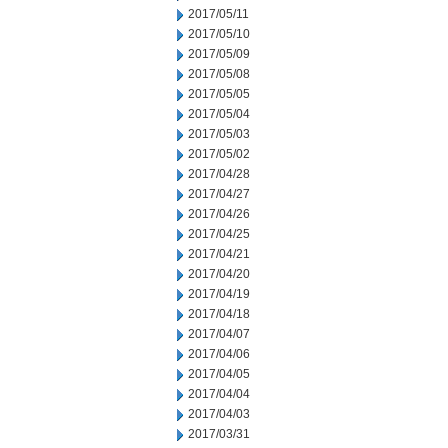
2017/05/11
2017/05/10
2017/05/09
2017/05/08
2017/05/05
2017/05/04
2017/05/03
2017/05/02
2017/04/28
2017/04/27
2017/04/26
2017/04/25
2017/04/21
2017/04/20
2017/04/19
2017/04/18
2017/04/07
2017/04/06
2017/04/05
2017/04/04
2017/04/03
2017/03/31