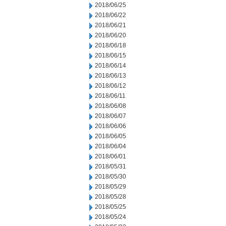
2018/06/25
2018/06/22
2018/06/21
2018/06/20
2018/06/18
2018/06/15
2018/06/14
2018/06/13
2018/06/12
2018/06/11
2018/06/08
2018/06/07
2018/06/06
2018/06/05
2018/06/04
2018/06/01
2018/05/31
2018/05/30
2018/05/29
2018/05/28
2018/05/25
2018/05/24