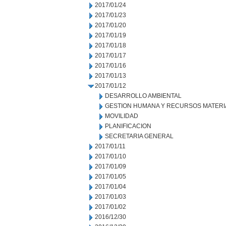
2017/01/24
2017/01/23
2017/01/20
2017/01/19
2017/01/18
2017/01/17
2017/01/16
2017/01/13
2017/01/12
DESARROLLO AMBIENTAL
GESTION HUMANA Y RECURSOS MATERI
MOVILIDAD
PLANIFICACION
SECRETARIA GENERAL
2017/01/11
2017/01/10
2017/01/09
2017/01/05
2017/01/04
2017/01/03
2017/01/02
2016/12/30