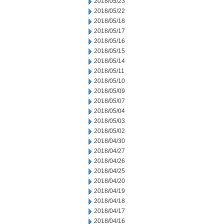
2018/05/23
2018/05/22
2018/05/18
2018/05/17
2018/05/16
2018/05/15
2018/05/14
2018/05/11
2018/05/10
2018/05/09
2018/05/07
2018/05/04
2018/05/03
2018/05/02
2018/04/30
2018/04/27
2018/04/26
2018/04/25
2018/04/20
2018/04/19
2018/04/18
2018/04/17
2018/04/16