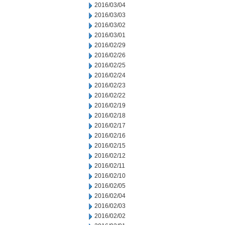
2016/03/04
2016/03/03
2016/03/02
2016/03/01
2016/02/29
2016/02/26
2016/02/25
2016/02/24
2016/02/23
2016/02/22
2016/02/19
2016/02/18
2016/02/17
2016/02/16
2016/02/15
2016/02/12
2016/02/11
2016/02/10
2016/02/05
2016/02/04
2016/02/03
2016/02/02