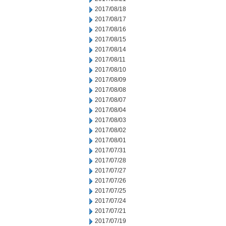
2017/08/18
2017/08/17
2017/08/16
2017/08/15
2017/08/14
2017/08/11
2017/08/10
2017/08/09
2017/08/08
2017/08/07
2017/08/04
2017/08/03
2017/08/02
2017/08/01
2017/07/31
2017/07/28
2017/07/27
2017/07/26
2017/07/25
2017/07/24
2017/07/21
2017/07/19