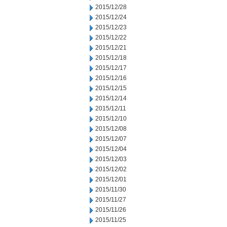
2015/12/28
2015/12/24
2015/12/23
2015/12/22
2015/12/21
2015/12/18
2015/12/17
2015/12/16
2015/12/15
2015/12/14
2015/12/11
2015/12/10
2015/12/08
2015/12/07
2015/12/04
2015/12/03
2015/12/02
2015/12/01
2015/11/30
2015/11/27
2015/11/26
2015/11/25