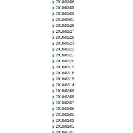
2018/03/06
2018/03/05
2018/03/02
2018/03/01
2018/02/28
2018/02/27
2018/02/26
2018/02/23
2018/02/22
2018/02/21
2018/02/20
2018/02/19
2018/02/16
2018/02/15
2018/02/14
2018/02/09
2018/02/08
2018/02/07
2018/02/06
2018/02/05
2018/02/02
2018/02/01
2018/01/31