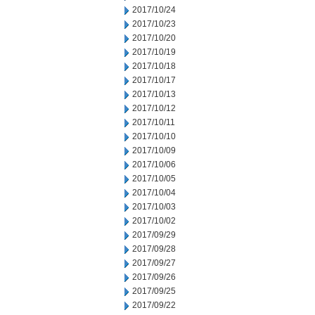
2017/10/24
2017/10/23
2017/10/20
2017/10/19
2017/10/18
2017/10/17
2017/10/13
2017/10/12
2017/10/11
2017/10/10
2017/10/09
2017/10/06
2017/10/05
2017/10/04
2017/10/03
2017/10/02
2017/09/29
2017/09/28
2017/09/27
2017/09/26
2017/09/25
2017/09/22