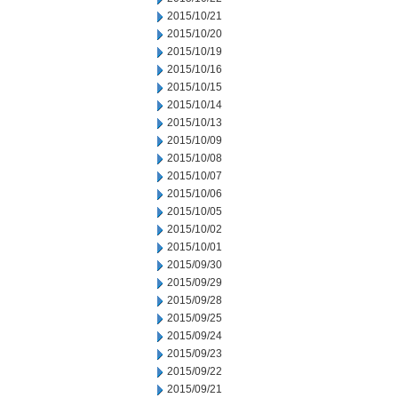
2015/10/21
2015/10/20
2015/10/19
2015/10/16
2015/10/15
2015/10/14
2015/10/13
2015/10/09
2015/10/08
2015/10/07
2015/10/06
2015/10/05
2015/10/02
2015/10/01
2015/09/30
2015/09/29
2015/09/28
2015/09/25
2015/09/24
2015/09/23
2015/09/22
2015/09/21