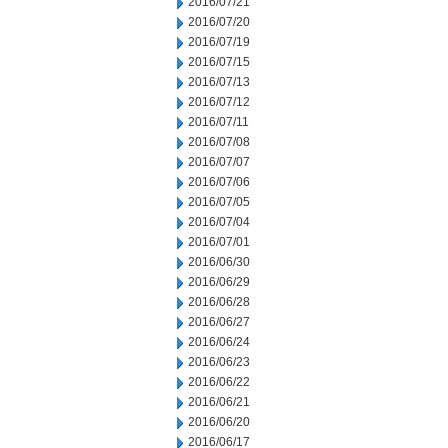
2016/07/21
2016/07/20
2016/07/19
2016/07/15
2016/07/13
2016/07/12
2016/07/11
2016/07/08
2016/07/07
2016/07/06
2016/07/05
2016/07/04
2016/07/01
2016/06/30
2016/06/29
2016/06/28
2016/06/27
2016/06/24
2016/06/23
2016/06/22
2016/06/21
2016/06/20
2016/06/17