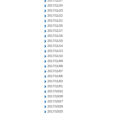
2017/11/27
2017/11/24
2017/11/23
2017/11/22
2017/11/21
2017/11/20
2017/11/17
2017/11/16
2017/11/15
2017/11/14
2017/11/13
2017/11/10
2017/11/09
2017/11/08
2017/11/07
2017/11/06
2017/11/03
2017/11/01
2017/10/31
2017/10/30
2017/10/27
2017/10/26
2017/10/25