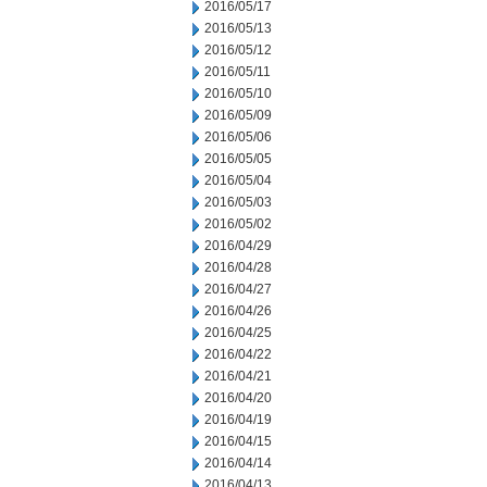
2016/05/17
2016/05/13
2016/05/12
2016/05/11
2016/05/10
2016/05/09
2016/05/06
2016/05/05
2016/05/04
2016/05/03
2016/05/02
2016/04/29
2016/04/28
2016/04/27
2016/04/26
2016/04/25
2016/04/22
2016/04/21
2016/04/20
2016/04/19
2016/04/15
2016/04/14
2016/04/13