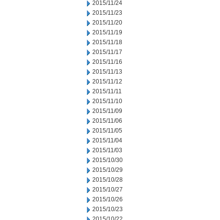
2015/11/24
2015/11/23
2015/11/20
2015/11/19
2015/11/18
2015/11/17
2015/11/16
2015/11/13
2015/11/12
2015/11/11
2015/11/10
2015/11/09
2015/11/06
2015/11/05
2015/11/04
2015/11/03
2015/10/30
2015/10/29
2015/10/28
2015/10/27
2015/10/26
2015/10/23
2015/10/22