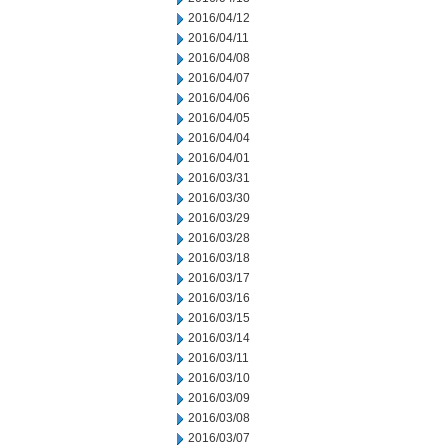
2016/04/12
2016/04/11
2016/04/08
2016/04/07
2016/04/06
2016/04/05
2016/04/04
2016/04/01
2016/03/31
2016/03/30
2016/03/29
2016/03/28
2016/03/18
2016/03/17
2016/03/16
2016/03/15
2016/03/14
2016/03/11
2016/03/10
2016/03/09
2016/03/08
2016/03/07