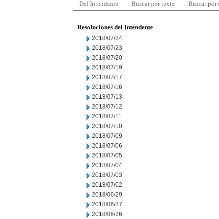
Del Intendente
Buscar por texto
Buscar por
Resoluciones del Intendente
2018/07/24
2018/07/23
2018/07/20
2018/07/19
2018/07/17
2018/07/16
2018/07/13
2018/07/12
2018/07/11
2018/07/10
2018/07/09
2018/07/06
2018/07/05
2018/07/04
2018/07/03
2018/07/02
2018/06/29
2018/06/27
2018/06/26