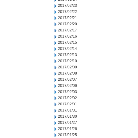
2017/02/23
2017/02/22
2017/02/21
2017/02/20
2017/02/17
2017/02/16
2017/02/15
2017/02/14
2017/02/13
2017/02/10
2017/02/09
2017/02/08
2017/02/07
2017/02/06
2017/02/03
2017/02/02
2017/02/01
2017/01/31
2017/01/30
2017/01/27
2017/01/26
2017/01/25