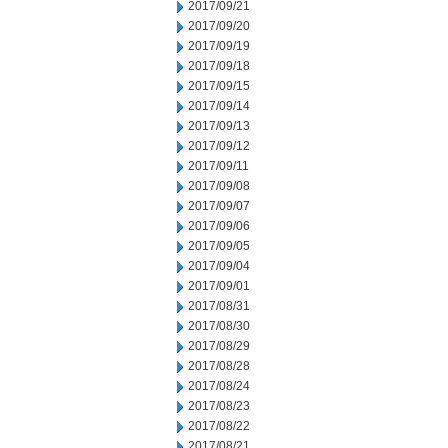
2017/09/21
2017/09/20
2017/09/19
2017/09/18
2017/09/15
2017/09/14
2017/09/13
2017/09/12
2017/09/11
2017/09/08
2017/09/07
2017/09/06
2017/09/05
2017/09/04
2017/09/01
2017/08/31
2017/08/30
2017/08/29
2017/08/28
2017/08/24
2017/08/23
2017/08/22
2017/08/21