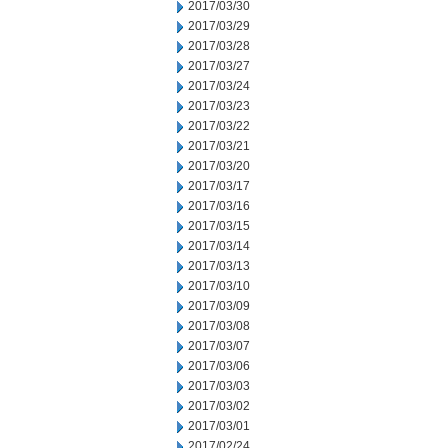
2017/03/30
2017/03/29
2017/03/28
2017/03/27
2017/03/24
2017/03/23
2017/03/22
2017/03/21
2017/03/20
2017/03/17
2017/03/16
2017/03/15
2017/03/14
2017/03/13
2017/03/10
2017/03/09
2017/03/08
2017/03/07
2017/03/06
2017/03/03
2017/03/02
2017/03/01
2017/02/24