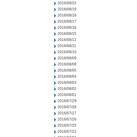
2016/08/22
2016/08/19
2016/08/18
2016/08/17
2016/08/16
2016/08/15
2016/08/12
2016/08/11
2016/08/10
2016/08/09
2016/08/08
2016/08/05
2016/08/04
2016/08/03
2016/08/02
2016/08/01
2016/07/29
2016/07/28
2016/07/27
2016/07/26
2016/07/25
2016/07/22