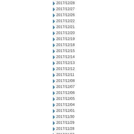
2017/12/28
2017/12/27
2017/12/26
2017/12/22
2017/12/21
2017/12/20
2017/12/19
2017/12/18
2017/12/15
2017/12/14
2017/12/13
2017/12/12
2017/12/11
2017/12/08
2017/12/07
2017/12/06
2017/12/05
2017/12/04
2017/12/01
2017/11/30
2017/11/29
2017/11/28