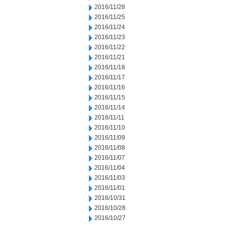
2016/11/28
2016/11/25
2016/11/24
2016/11/23
2016/11/22
2016/11/21
2016/11/18
2016/11/17
2016/11/16
2016/11/15
2016/11/14
2016/11/11
2016/11/10
2016/11/09
2016/11/08
2016/11/07
2016/11/04
2016/11/03
2016/11/01
2016/10/31
2016/10/28
2016/10/27