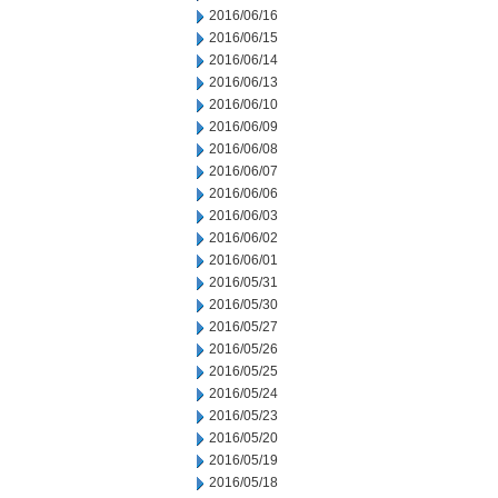
2016/06/16
2016/06/15
2016/06/14
2016/06/13
2016/06/10
2016/06/09
2016/06/08
2016/06/07
2016/06/06
2016/06/03
2016/06/02
2016/06/01
2016/05/31
2016/05/30
2016/05/27
2016/05/26
2016/05/25
2016/05/24
2016/05/23
2016/05/20
2016/05/19
2016/05/18