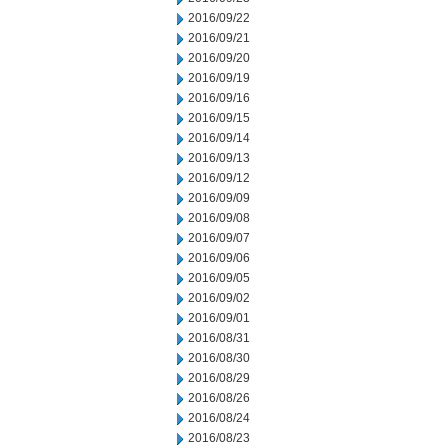
2016/09/22
2016/09/21
2016/09/20
2016/09/19
2016/09/16
2016/09/15
2016/09/14
2016/09/13
2016/09/12
2016/09/09
2016/09/08
2016/09/07
2016/09/06
2016/09/05
2016/09/02
2016/09/01
2016/08/31
2016/08/30
2016/08/29
2016/08/26
2016/08/24
2016/08/23