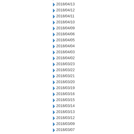
2018/04/13
2018/04/12
2018/04/11
2018/04/10
2018/04/09
2018/04/06
2018/04/05
2018/04/04
2018/04/03
2018/04/02
2018/03/23
2018/03/22
2018/03/21
2018/03/20
2018/03/19
2018/03/16
2018/03/15
2018/03/14
2018/03/13
2018/03/12
2018/03/09
2018/03/07