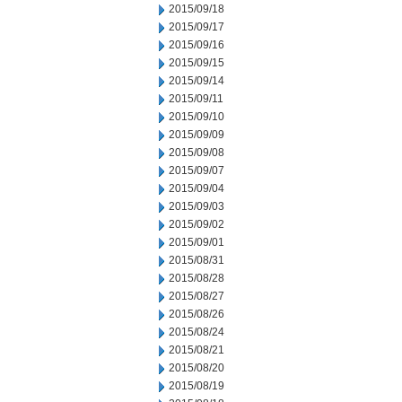
2015/09/18
2015/09/17
2015/09/16
2015/09/15
2015/09/14
2015/09/11
2015/09/10
2015/09/09
2015/09/08
2015/09/07
2015/09/04
2015/09/03
2015/09/02
2015/09/01
2015/08/31
2015/08/28
2015/08/27
2015/08/26
2015/08/24
2015/08/21
2015/08/20
2015/08/19