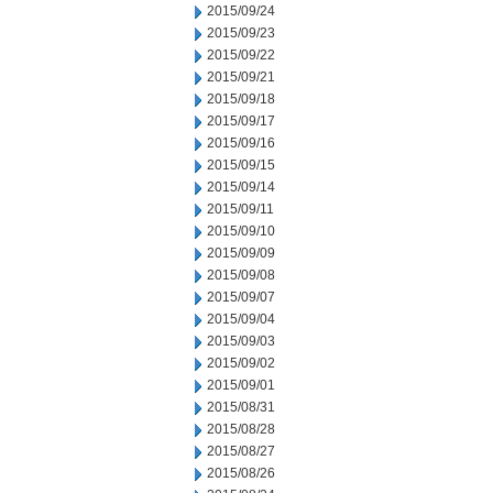
2015/09/24
2015/09/23
2015/09/22
2015/09/21
2015/09/18
2015/09/17
2015/09/16
2015/09/15
2015/09/14
2015/09/11
2015/09/10
2015/09/09
2015/09/08
2015/09/07
2015/09/04
2015/09/03
2015/09/02
2015/09/01
2015/08/31
2015/08/28
2015/08/27
2015/08/26