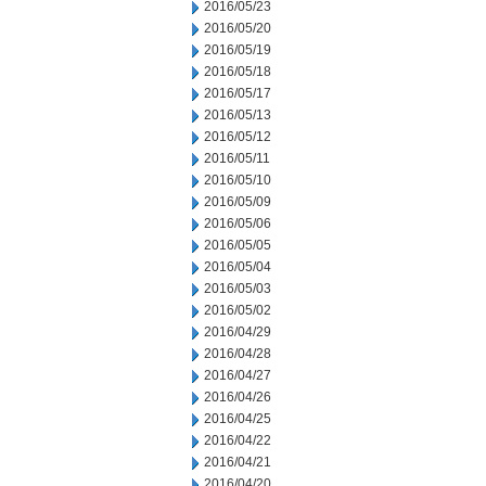
2016/05/23
2016/05/20
2016/05/19
2016/05/18
2016/05/17
2016/05/13
2016/05/12
2016/05/11
2016/05/10
2016/05/09
2016/05/06
2016/05/05
2016/05/04
2016/05/03
2016/05/02
2016/04/29
2016/04/28
2016/04/27
2016/04/26
2016/04/25
2016/04/22
2016/04/21
2016/04/20