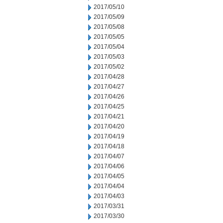
2017/05/10
2017/05/09
2017/05/08
2017/05/05
2017/05/04
2017/05/03
2017/05/02
2017/04/28
2017/04/27
2017/04/26
2017/04/25
2017/04/21
2017/04/20
2017/04/19
2017/04/18
2017/04/07
2017/04/06
2017/04/05
2017/04/04
2017/04/03
2017/03/31
2017/03/30