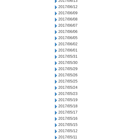
2017/06/13
2017/06/12
2017/06/09
2017/06/08
2017/06/07
2017/06/06
2017/06/05
2017/06/02
2017/06/01
2017/05/31
2017/05/30
2017/05/29
2017/05/26
2017/05/25
2017/05/24
2017/05/23
2017/05/19
2017/05/18
2017/05/17
2017/05/16
2017/05/15
2017/05/12
2017/05/11