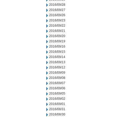
2016/09/28
2016/09/27
2016/09/26
2016/09/23
2016/09/22
2016/09/21
2016/09/20
2016/09/19
2016/09/16
2016/09/15
2016/09/14
2016/09/13
2016/09/12
2016/09/09
2016/09/08
2016/09/07
2016/09/06
2016/09/05
2016/09/02
2016/09/01
2016/08/31
2016/08/30