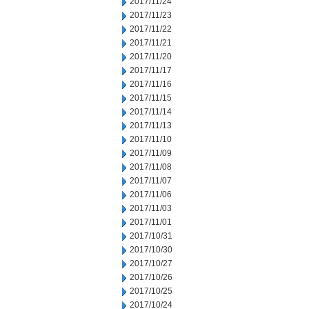
2017/11/24
2017/11/23
2017/11/22
2017/11/21
2017/11/20
2017/11/17
2017/11/16
2017/11/15
2017/11/14
2017/11/13
2017/11/10
2017/11/09
2017/11/08
2017/11/07
2017/11/06
2017/11/03
2017/11/01
2017/10/31
2017/10/30
2017/10/27
2017/10/26
2017/10/25
2017/10/24