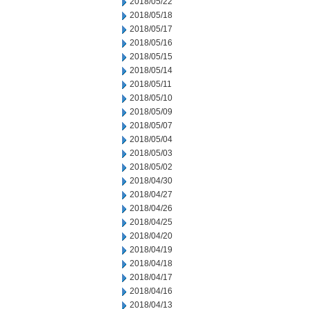
2018/05/22
2018/05/18
2018/05/17
2018/05/16
2018/05/15
2018/05/14
2018/05/11
2018/05/10
2018/05/09
2018/05/07
2018/05/04
2018/05/03
2018/05/02
2018/04/30
2018/04/27
2018/04/26
2018/04/25
2018/04/20
2018/04/19
2018/04/18
2018/04/17
2018/04/16
2018/04/13