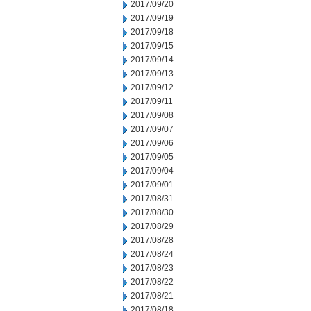
2017/09/20
2017/09/19
2017/09/18
2017/09/15
2017/09/14
2017/09/13
2017/09/12
2017/09/11
2017/09/08
2017/09/07
2017/09/06
2017/09/05
2017/09/04
2017/09/01
2017/08/31
2017/08/30
2017/08/29
2017/08/28
2017/08/24
2017/08/23
2017/08/22
2017/08/21
2017/08/18