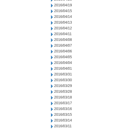
2016/04/19
2016/04/15
2016/04/14
2016/04/13
2016/04/12
2016/04/11
2016/04/08
2016/04/07
2016/04/06
2016/04/05
2016/04/04
2016/04/01
2016/03/31
2016/03/30
2016/03/29
2016/03/28
2016/03/18
2016/03/17
2016/03/16
2016/03/15
2016/03/14
2016/03/11