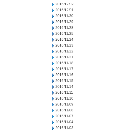
2016/12/02
2016/12/01
2016/11/30
2016/11/29
2016/11/28
2016/11/25
2016/11/24
2016/11/23
2016/11/22
2016/11/21
2016/11/18
2016/11/17
2016/11/16
2016/11/15
2016/11/14
2016/11/11
2016/11/10
2016/11/09
2016/11/08
2016/11/07
2016/11/04
2016/11/03