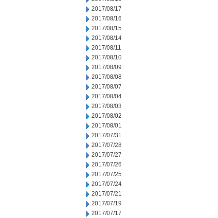
2017/08/17
2017/08/16
2017/08/15
2017/08/14
2017/08/11
2017/08/10
2017/08/09
2017/08/08
2017/08/07
2017/08/04
2017/08/03
2017/08/02
2017/08/01
2017/07/31
2017/07/28
2017/07/27
2017/07/26
2017/07/25
2017/07/24
2017/07/21
2017/07/19
2017/07/17