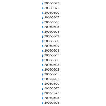
2016/06/22
2016/06/21
2016/06/20
2016/06/17
2016/06/16
2016/06/15
2016/06/14
2016/06/13
2016/06/10
2016/06/09
2016/06/08
2016/06/07
2016/06/06
2016/06/03
2016/06/02
2016/06/01
2016/05/31
2016/05/30
2016/05/27
2016/05/26
2016/05/25
2016/05/24