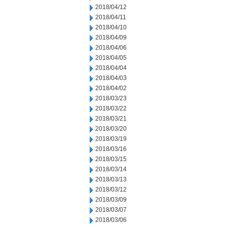
2018/04/12
2018/04/11
2018/04/10
2018/04/09
2018/04/06
2018/04/05
2018/04/04
2018/04/03
2018/04/02
2018/03/23
2018/03/22
2018/03/21
2018/03/20
2018/03/19
2018/03/16
2018/03/15
2018/03/14
2018/03/13
2018/03/12
2018/03/09
2018/03/07
2018/03/06