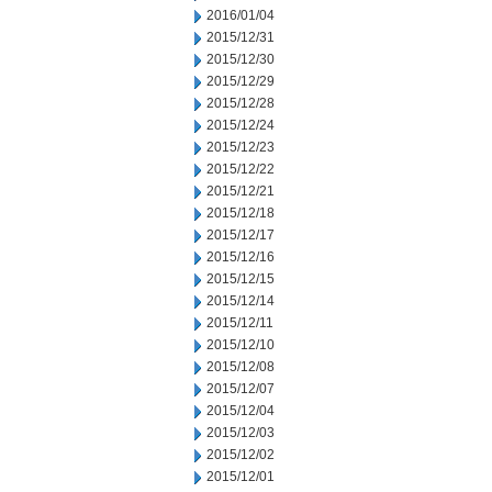
2016/01/04
2015/12/31
2015/12/30
2015/12/29
2015/12/28
2015/12/24
2015/12/23
2015/12/22
2015/12/21
2015/12/18
2015/12/17
2015/12/16
2015/12/15
2015/12/14
2015/12/11
2015/12/10
2015/12/08
2015/12/07
2015/12/04
2015/12/03
2015/12/02
2015/12/01