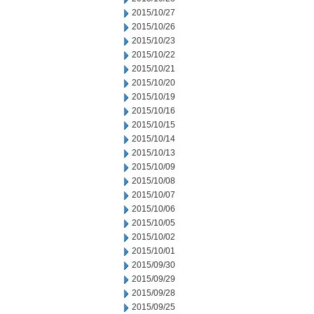
2015/10/27
2015/10/26
2015/10/23
2015/10/22
2015/10/21
2015/10/20
2015/10/19
2015/10/16
2015/10/15
2015/10/14
2015/10/13
2015/10/09
2015/10/08
2015/10/07
2015/10/06
2015/10/05
2015/10/02
2015/10/01
2015/09/30
2015/09/29
2015/09/28
2015/09/25