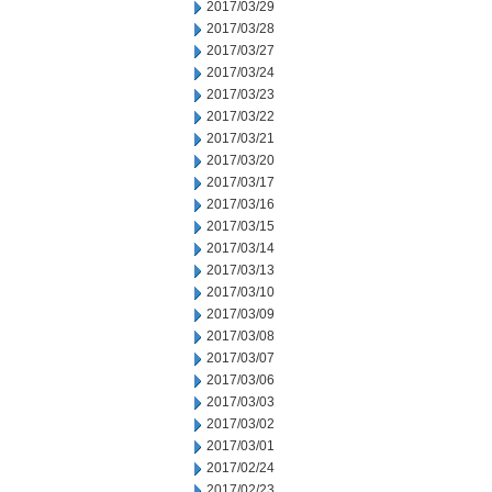
2017/03/29
2017/03/28
2017/03/27
2017/03/24
2017/03/23
2017/03/22
2017/03/21
2017/03/20
2017/03/17
2017/03/16
2017/03/15
2017/03/14
2017/03/13
2017/03/10
2017/03/09
2017/03/08
2017/03/07
2017/03/06
2017/03/03
2017/03/02
2017/03/01
2017/02/24
2017/02/23