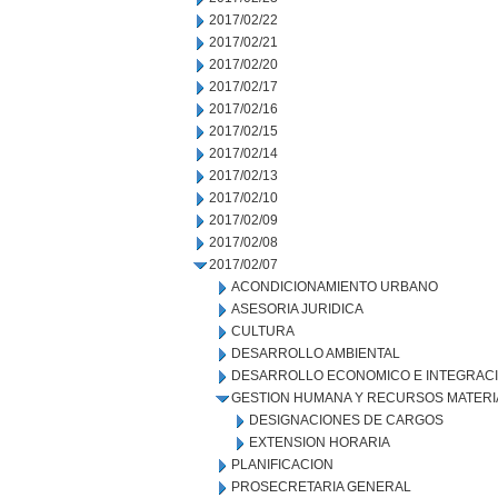
2017/02/22
2017/02/21
2017/02/20
2017/02/17
2017/02/16
2017/02/15
2017/02/14
2017/02/13
2017/02/10
2017/02/09
2017/02/08
2017/02/07
ACONDICIONAMIENTO URBANO
ASESORIA JURIDICA
CULTURA
DESARROLLO AMBIENTAL
DESARROLLO ECONOMICO E INTEGRAC
GESTION HUMANA Y RECURSOS MATERI
DESIGNACIONES DE CARGOS
EXTENSION HORARIA
PLANIFICACION
PROSECRETARIA GENERAL