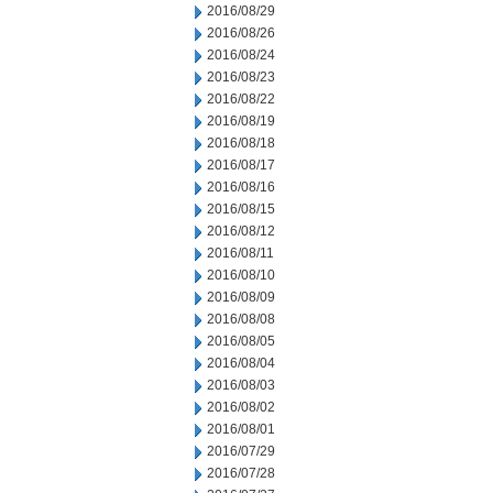
2016/08/29
2016/08/26
2016/08/24
2016/08/23
2016/08/22
2016/08/19
2016/08/18
2016/08/17
2016/08/16
2016/08/15
2016/08/12
2016/08/11
2016/08/10
2016/08/09
2016/08/08
2016/08/05
2016/08/04
2016/08/03
2016/08/02
2016/08/01
2016/07/29
2016/07/28