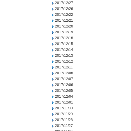
2017/12/27
2017/12/26
2017/12/22
2017/12/21
2017/12/20
2017/12/19
2017/12/18
2017/12/15
2017/12/14
2017/12/13
2017/12/12
2017/12/11
2017/12/08
2017/12/07
2017/12/06
2017/12/05
2017/12/04
2017/12/01
2017/11/30
2017/11/29
2017/11/28
2017/11/27