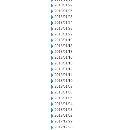
2018/01/29
2018/01/26
2018/01/25
2018/01/24
2018/01/23
2018/01/22
2018/01/19
2018/01/18
2018/01/17
2018/01/16
2018/01/15
2018/01/12
2018/01/11
2018/01/10
2018/01/09
2018/01/08
2018/01/05
2018/01/04
2018/01/03
2018/01/02
2017/12/29
2017/12/28