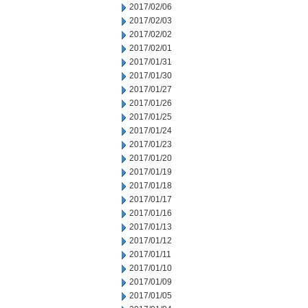
2017/02/06
2017/02/03
2017/02/02
2017/02/01
2017/01/31
2017/01/30
2017/01/27
2017/01/26
2017/01/25
2017/01/24
2017/01/23
2017/01/20
2017/01/19
2017/01/18
2017/01/17
2017/01/16
2017/01/13
2017/01/12
2017/01/11
2017/01/10
2017/01/09
2017/01/05