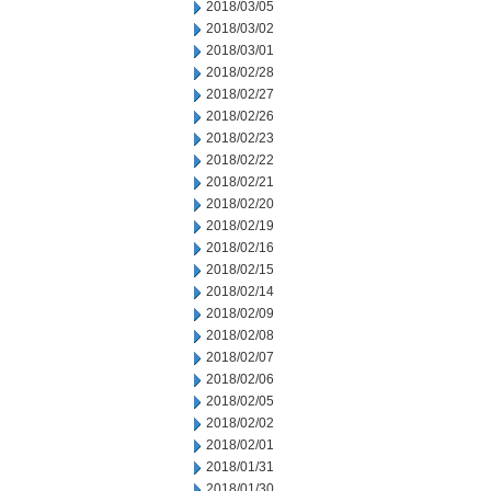
2018/03/05
2018/03/02
2018/03/01
2018/02/28
2018/02/27
2018/02/26
2018/02/23
2018/02/22
2018/02/21
2018/02/20
2018/02/19
2018/02/16
2018/02/15
2018/02/14
2018/02/09
2018/02/08
2018/02/07
2018/02/06
2018/02/05
2018/02/02
2018/02/01
2018/01/31
2018/01/30