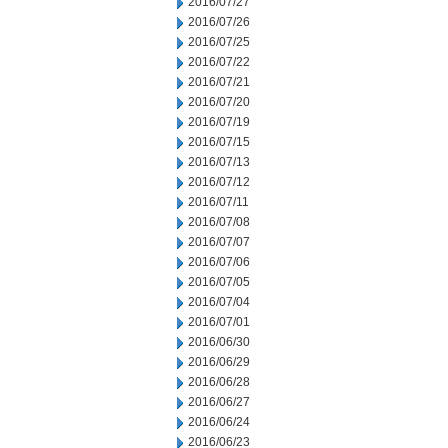
2016/07/27
2016/07/26
2016/07/25
2016/07/22
2016/07/21
2016/07/20
2016/07/19
2016/07/15
2016/07/13
2016/07/12
2016/07/11
2016/07/08
2016/07/07
2016/07/06
2016/07/05
2016/07/04
2016/07/01
2016/06/30
2016/06/29
2016/06/28
2016/06/27
2016/06/24
2016/06/23