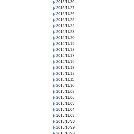
2015/11/30
2015/11/27
2015/11/26
2015/11/25
2015/11/24
2015/11/23
2015/11/20
2015/11/19
2015/11/18
2015/11/17
2015/11/16
2015/11/13
2015/11/12
2015/11/11
2015/11/10
2015/11/09
2015/11/06
2015/11/05
2015/11/04
2015/11/03
2015/10/30
2015/10/29
2015/10/28