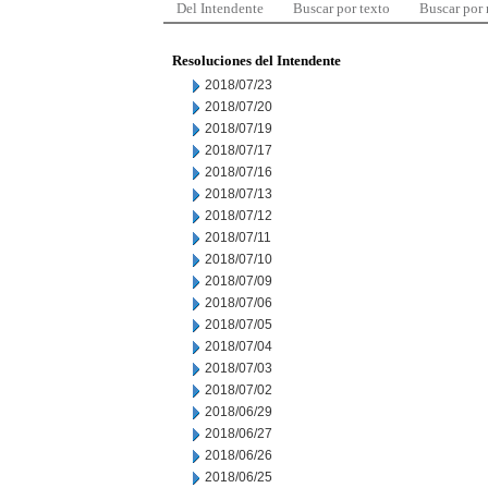
Del Intendente
Buscar por texto
Buscar por
Resoluciones del Intendente
2018/07/23
2018/07/20
2018/07/19
2018/07/17
2018/07/16
2018/07/13
2018/07/12
2018/07/11
2018/07/10
2018/07/09
2018/07/06
2018/07/05
2018/07/04
2018/07/03
2018/07/02
2018/06/29
2018/06/27
2018/06/26
2018/06/25