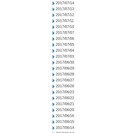
2017/07/14
2017/07/13
2017/07/12
2017/07/11
2017/07/10
2017/07/07
2017/07/06
2017/07/05
2017/07/04
2017/07/03
2017/06/30
2017/06/29
2017/06/28
2017/06/27
2017/06/26
2017/06/23
2017/06/22
2017/06/21
2017/06/20
2017/06/16
2017/06/15
2017/06/14