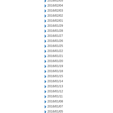
2016/02/05
2016/02/04
2016/02/03
2016/02/02
2016/02/01
2016/01/29
2016/01/28
2016/01/27
2016/01/26
2016/01/25
2016/01/22
2016/01/21
2016/01/20
2016/01/19
2016/01/18
2016/01/15
2016/01/14
2016/01/13
2016/01/12
2016/01/11
2016/01/08
2016/01/07
2016/01/05