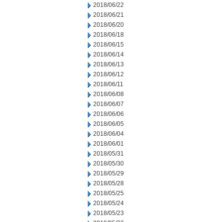
2018/06/22
2018/06/21
2018/06/20
2018/06/18
2018/06/15
2018/06/14
2018/06/13
2018/06/12
2018/06/11
2018/06/08
2018/06/07
2018/06/06
2018/06/05
2018/06/04
2018/06/01
2018/05/31
2018/05/30
2018/05/29
2018/05/28
2018/05/25
2018/05/24
2018/05/23