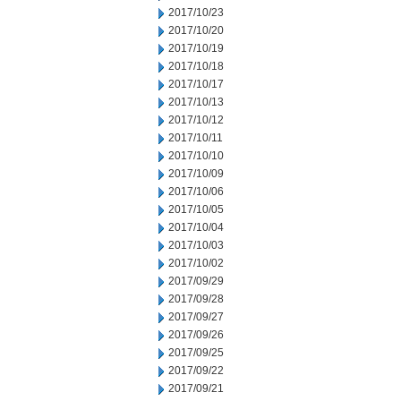
2017/10/23
2017/10/20
2017/10/19
2017/10/18
2017/10/17
2017/10/13
2017/10/12
2017/10/11
2017/10/10
2017/10/09
2017/10/06
2017/10/05
2017/10/04
2017/10/03
2017/10/02
2017/09/29
2017/09/28
2017/09/27
2017/09/26
2017/09/25
2017/09/22
2017/09/21