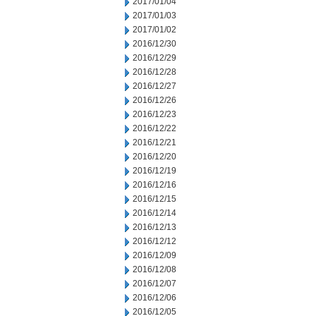
2017/01/04
2017/01/03
2017/01/02
2016/12/30
2016/12/29
2016/12/28
2016/12/27
2016/12/26
2016/12/23
2016/12/22
2016/12/21
2016/12/20
2016/12/19
2016/12/16
2016/12/15
2016/12/14
2016/12/13
2016/12/12
2016/12/09
2016/12/08
2016/12/07
2016/12/06
2016/12/05