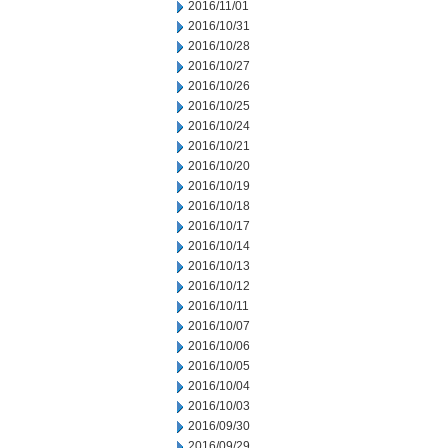
2016/11/01
2016/10/31
2016/10/28
2016/10/27
2016/10/26
2016/10/25
2016/10/24
2016/10/21
2016/10/20
2016/10/19
2016/10/18
2016/10/17
2016/10/14
2016/10/13
2016/10/12
2016/10/11
2016/10/07
2016/10/06
2016/10/05
2016/10/04
2016/10/03
2016/09/30
2016/09/29