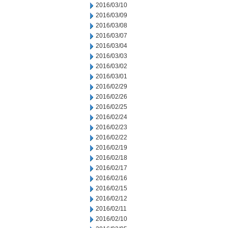
2016/03/10
2016/03/09
2016/03/08
2016/03/07
2016/03/04
2016/03/03
2016/03/02
2016/03/01
2016/02/29
2016/02/26
2016/02/25
2016/02/24
2016/02/23
2016/02/22
2016/02/19
2016/02/18
2016/02/17
2016/02/16
2016/02/15
2016/02/12
2016/02/11
2016/02/10