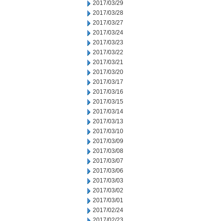
2017/03/29
2017/03/28
2017/03/27
2017/03/24
2017/03/23
2017/03/22
2017/03/21
2017/03/20
2017/03/17
2017/03/16
2017/03/15
2017/03/14
2017/03/13
2017/03/10
2017/03/09
2017/03/08
2017/03/07
2017/03/06
2017/03/03
2017/03/02
2017/03/01
2017/02/24
2017/02/23