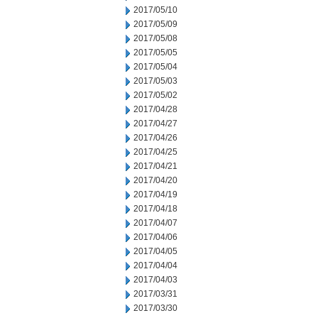
2017/05/10
2017/05/09
2017/05/08
2017/05/05
2017/05/04
2017/05/03
2017/05/02
2017/04/28
2017/04/27
2017/04/26
2017/04/25
2017/04/21
2017/04/20
2017/04/19
2017/04/18
2017/04/07
2017/04/06
2017/04/05
2017/04/04
2017/04/03
2017/03/31
2017/03/30