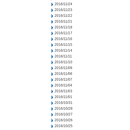
2016/11/24
2016/11/23
2016/11/22
2016/11/21
2016/11/18
2016/11/17
2016/11/16
2016/11/15
2016/11/14
2016/11/11
2016/11/10
2016/11/09
2016/11/08
2016/11/07
2016/11/04
2016/11/03
2016/11/01
2016/10/31
2016/10/28
2016/10/27
2016/10/26
2016/10/25