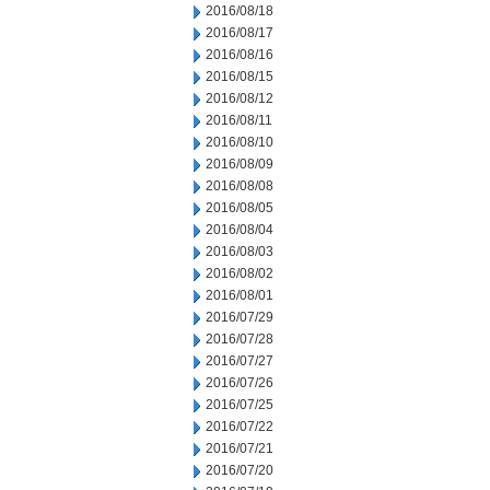
2016/08/18
2016/08/17
2016/08/16
2016/08/15
2016/08/12
2016/08/11
2016/08/10
2016/08/09
2016/08/08
2016/08/05
2016/08/04
2016/08/03
2016/08/02
2016/08/01
2016/07/29
2016/07/28
2016/07/27
2016/07/26
2016/07/25
2016/07/22
2016/07/21
2016/07/20