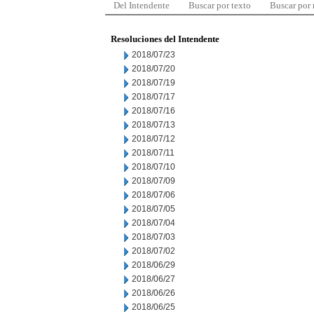
Del Intendente
Buscar por texto
Buscar por
Resoluciones del Intendente
2018/07/23
2018/07/20
2018/07/19
2018/07/17
2018/07/16
2018/07/13
2018/07/12
2018/07/11
2018/07/10
2018/07/09
2018/07/06
2018/07/05
2018/07/04
2018/07/03
2018/07/02
2018/06/29
2018/06/27
2018/06/26
2018/06/25