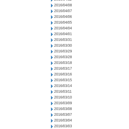
2016/04/08
2016/04/07
2016/04/06
2016/04/05
2016/04/04
2016/04/01
2016/03/31
2016/03/30
2016/03/29
2016/03/28
2016/03/18
2016/03/17
2016/03/16
2016/03/15
2016/03/14
2016/03/11
2016/03/10
2016/03/09
2016/03/08
2016/03/07
2016/03/04
2016/03/03