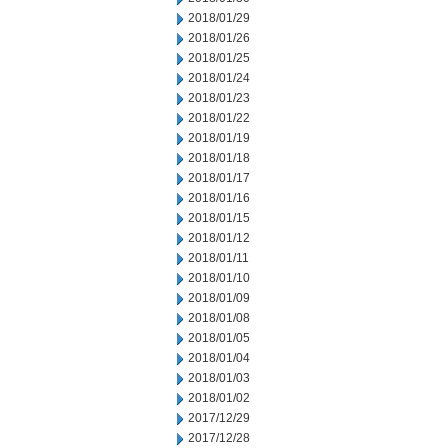
2018/01/29
2018/01/26
2018/01/25
2018/01/24
2018/01/23
2018/01/22
2018/01/19
2018/01/18
2018/01/17
2018/01/16
2018/01/15
2018/01/12
2018/01/11
2018/01/10
2018/01/09
2018/01/08
2018/01/05
2018/01/04
2018/01/03
2018/01/02
2017/12/29
2017/12/28