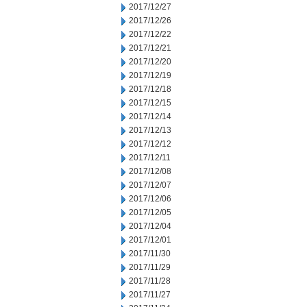
2017/12/27
2017/12/26
2017/12/22
2017/12/21
2017/12/20
2017/12/19
2017/12/18
2017/12/15
2017/12/14
2017/12/13
2017/12/12
2017/12/11
2017/12/08
2017/12/07
2017/12/06
2017/12/05
2017/12/04
2017/12/01
2017/11/30
2017/11/29
2017/11/28
2017/11/27