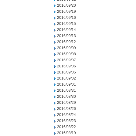
2016/09/20
2016/09/19
2016/09/16
2016/09/15
2016/09/14
2016/09/13
2016/09/12
2016/09/09
2016/09/08
2016/09/07
2016/09/06
2016/09/05
2016/09/02
2016/09/01
2016/08/31
2016/08/30
2016/08/29
2016/08/26
2016/08/24
2016/08/23
2016/08/22
2016/08/19