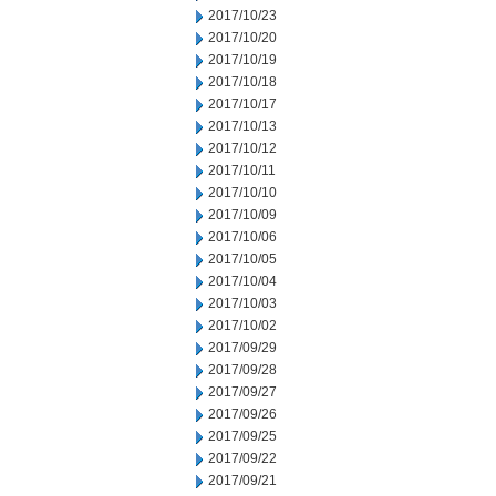
2017/10/23
2017/10/20
2017/10/19
2017/10/18
2017/10/17
2017/10/13
2017/10/12
2017/10/11
2017/10/10
2017/10/09
2017/10/06
2017/10/05
2017/10/04
2017/10/03
2017/10/02
2017/09/29
2017/09/28
2017/09/27
2017/09/26
2017/09/25
2017/09/22
2017/09/21