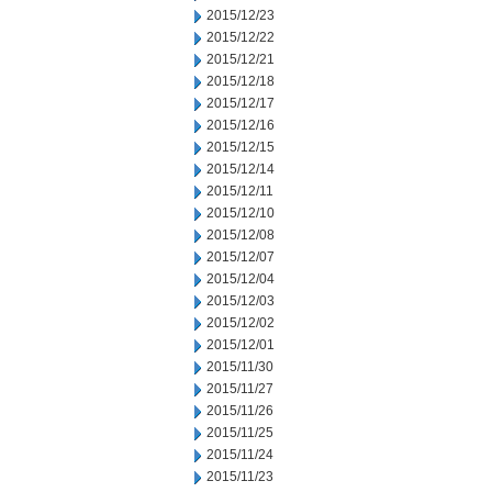
2015/12/23
2015/12/22
2015/12/21
2015/12/18
2015/12/17
2015/12/16
2015/12/15
2015/12/14
2015/12/11
2015/12/10
2015/12/08
2015/12/07
2015/12/04
2015/12/03
2015/12/02
2015/12/01
2015/11/30
2015/11/27
2015/11/26
2015/11/25
2015/11/24
2015/11/23