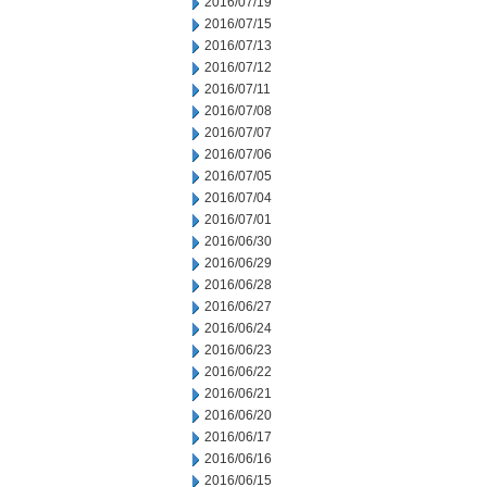
2016/07/19
2016/07/15
2016/07/13
2016/07/12
2016/07/11
2016/07/08
2016/07/07
2016/07/06
2016/07/05
2016/07/04
2016/07/01
2016/06/30
2016/06/29
2016/06/28
2016/06/27
2016/06/24
2016/06/23
2016/06/22
2016/06/21
2016/06/20
2016/06/17
2016/06/16
2016/06/15