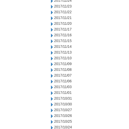
2017/11/24
2017/11/23
2017/11/22
2017/11/21
2017/11/20
2017/11/17
2017/11/16
2017/11/15
2017/11/14
2017/11/13
2017/11/10
2017/11/09
2017/11/08
2017/11/07
2017/11/06
2017/11/03
2017/11/01
2017/10/31
2017/10/30
2017/10/27
2017/10/26
2017/10/25
2017/10/24