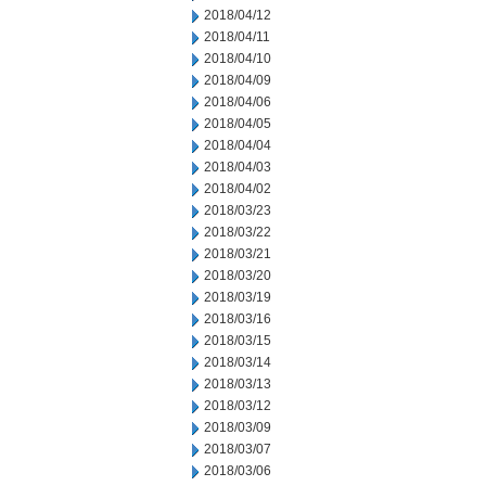
2018/04/12
2018/04/11
2018/04/10
2018/04/09
2018/04/06
2018/04/05
2018/04/04
2018/04/03
2018/04/02
2018/03/23
2018/03/22
2018/03/21
2018/03/20
2018/03/19
2018/03/16
2018/03/15
2018/03/14
2018/03/13
2018/03/12
2018/03/09
2018/03/07
2018/03/06