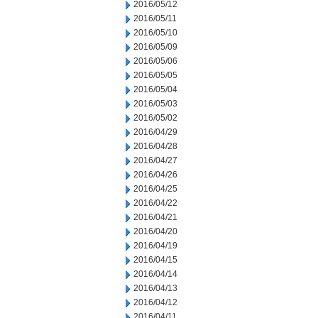
2016/05/12
2016/05/11
2016/05/10
2016/05/09
2016/05/06
2016/05/05
2016/05/04
2016/05/03
2016/05/02
2016/04/29
2016/04/28
2016/04/27
2016/04/26
2016/04/25
2016/04/22
2016/04/21
2016/04/20
2016/04/19
2016/04/15
2016/04/14
2016/04/13
2016/04/12
2016/04/11