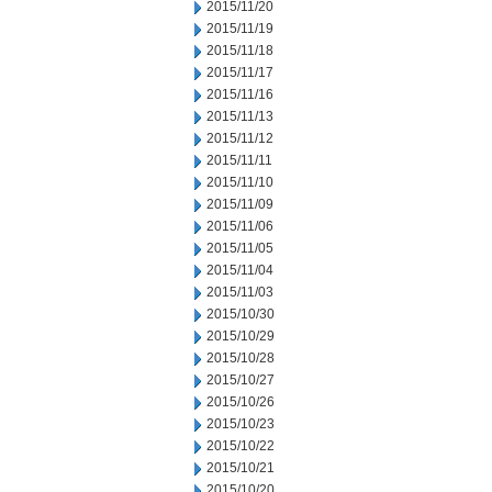
2015/11/20
2015/11/19
2015/11/18
2015/11/17
2015/11/16
2015/11/13
2015/11/12
2015/11/11
2015/11/10
2015/11/09
2015/11/06
2015/11/05
2015/11/04
2015/11/03
2015/10/30
2015/10/29
2015/10/28
2015/10/27
2015/10/26
2015/10/23
2015/10/22
2015/10/21
2015/10/20