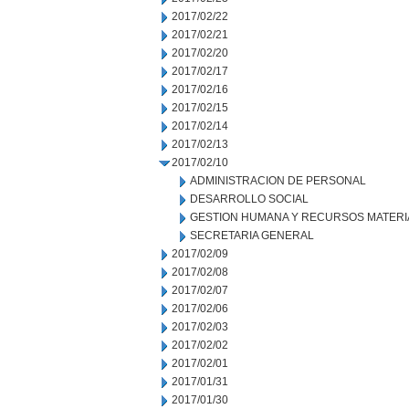
2017/02/22
2017/02/21
2017/02/20
2017/02/17
2017/02/16
2017/02/15
2017/02/14
2017/02/13
2017/02/10
ADMINISTRACION DE PERSONAL
DESARROLLO SOCIAL
GESTION HUMANA Y RECURSOS MATERI
SECRETARIA GENERAL
2017/02/09
2017/02/08
2017/02/07
2017/02/06
2017/02/03
2017/02/02
2017/02/01
2017/01/31
2017/01/30