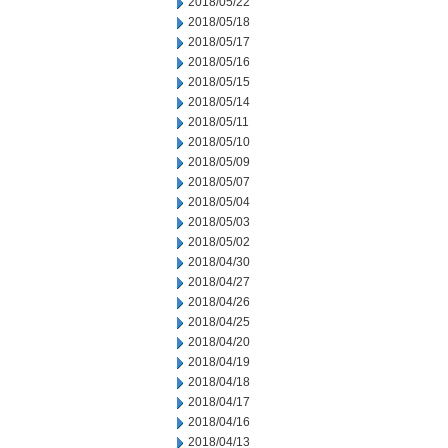
2018/05/22
2018/05/18
2018/05/17
2018/05/16
2018/05/15
2018/05/14
2018/05/11
2018/05/10
2018/05/09
2018/05/07
2018/05/04
2018/05/03
2018/05/02
2018/04/30
2018/04/27
2018/04/26
2018/04/25
2018/04/20
2018/04/19
2018/04/18
2018/04/17
2018/04/16
2018/04/13