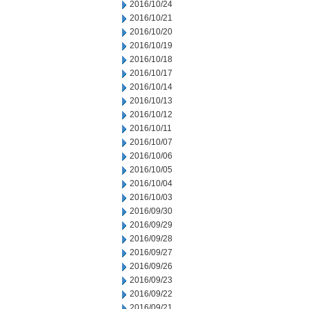
2016/10/24
2016/10/21
2016/10/20
2016/10/19
2016/10/18
2016/10/17
2016/10/14
2016/10/13
2016/10/12
2016/10/11
2016/10/07
2016/10/06
2016/10/05
2016/10/04
2016/10/03
2016/09/30
2016/09/29
2016/09/28
2016/09/27
2016/09/26
2016/09/23
2016/09/22
2016/09/21