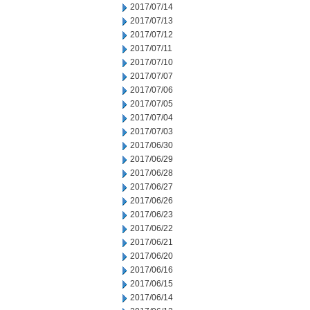
2017/07/14
2017/07/13
2017/07/12
2017/07/11
2017/07/10
2017/07/07
2017/07/06
2017/07/05
2017/07/04
2017/07/03
2017/06/30
2017/06/29
2017/06/28
2017/06/27
2017/06/26
2017/06/23
2017/06/22
2017/06/21
2017/06/20
2017/06/16
2017/06/15
2017/06/14