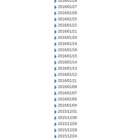
2016/01/28
2016/01/27
2016/01/26
2016/01/25
2016/01/22
2016/01/21
2016/01/20
2016/01/19
2016/01/18
2016/01/15
2016/01/14
2016/01/13
2016/01/12
2016/01/11
2016/01/08
2016/01/07
2016/01/05
2016/01/04
2015/12/31
2015/12/30
2015/12/29
2015/12/28
2015/12/24