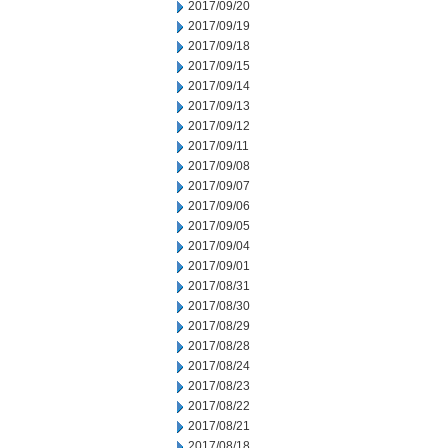
2017/09/20
2017/09/19
2017/09/18
2017/09/15
2017/09/14
2017/09/13
2017/09/12
2017/09/11
2017/09/08
2017/09/07
2017/09/06
2017/09/05
2017/09/04
2017/09/01
2017/08/31
2017/08/30
2017/08/29
2017/08/28
2017/08/24
2017/08/23
2017/08/22
2017/08/21
2017/08/18