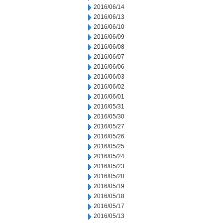
2016/06/14
2016/06/13
2016/06/10
2016/06/09
2016/06/08
2016/06/07
2016/06/06
2016/06/03
2016/06/02
2016/06/01
2016/05/31
2016/05/30
2016/05/27
2016/05/26
2016/05/25
2016/05/24
2016/05/23
2016/05/20
2016/05/19
2016/05/18
2016/05/17
2016/05/13