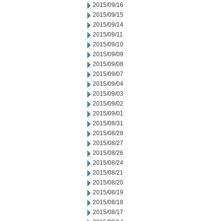
2015/09/16
2015/09/15
2015/09/14
2015/09/11
2015/09/10
2015/09/09
2015/09/08
2015/09/07
2015/09/04
2015/09/03
2015/09/02
2015/09/01
2015/08/31
2015/08/28
2015/08/27
2015/08/26
2015/08/24
2015/08/21
2015/08/20
2015/08/19
2015/08/18
2015/08/17