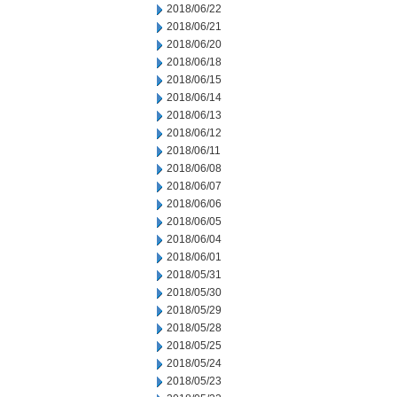
2018/06/22
2018/06/21
2018/06/20
2018/06/18
2018/06/15
2018/06/14
2018/06/13
2018/06/12
2018/06/11
2018/06/08
2018/06/07
2018/06/06
2018/06/05
2018/06/04
2018/06/01
2018/05/31
2018/05/30
2018/05/29
2018/05/28
2018/05/25
2018/05/24
2018/05/23