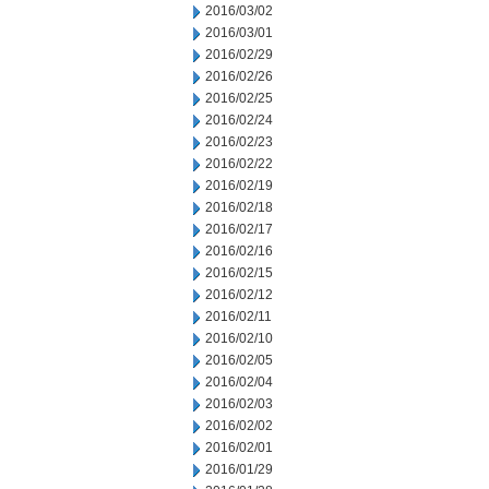
2016/03/02
2016/03/01
2016/02/29
2016/02/26
2016/02/25
2016/02/24
2016/02/23
2016/02/22
2016/02/19
2016/02/18
2016/02/17
2016/02/16
2016/02/15
2016/02/12
2016/02/11
2016/02/10
2016/02/05
2016/02/04
2016/02/03
2016/02/02
2016/02/01
2016/01/29