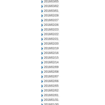
2018/03/05
2018/03/02
2018/03/01
2018/02/28
2018/02/27
2018/02/26
2018/02/23
2018/02/22
2018/02/21
2018/02/20
2018/02/19
2018/02/16
2018/02/15
2018/02/14
2018/02/09
2018/02/08
2018/02/07
2018/02/06
2018/02/05
2018/02/02
2018/02/01
2018/01/31
2018/01/30