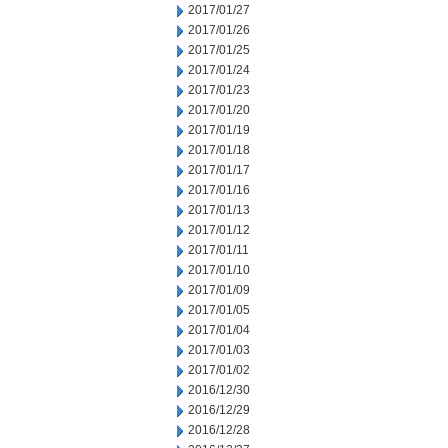
2017/01/27
2017/01/26
2017/01/25
2017/01/24
2017/01/23
2017/01/20
2017/01/19
2017/01/18
2017/01/17
2017/01/16
2017/01/13
2017/01/12
2017/01/11
2017/01/10
2017/01/09
2017/01/05
2017/01/04
2017/01/03
2017/01/02
2016/12/30
2016/12/29
2016/12/28