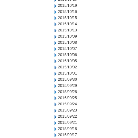
2015/10/19
2015/10/16
2015/10/15
2015/10/14
2015/10/13
2015/10/09
2015/10/08
2015/10/07
2015/10/06
2015/10/05
2015/10/02
2015/10/01
2015/09/30
2015/09/29
2015/09/28
2015/09/25
2015/09/24
2015/09/23
2015/09/22
2015/09/21
2015/09/18
2015/09/17