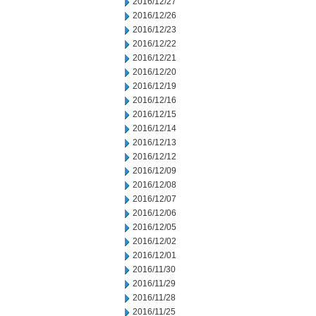
2016/12/27
2016/12/26
2016/12/23
2016/12/22
2016/12/21
2016/12/20
2016/12/19
2016/12/16
2016/12/15
2016/12/14
2016/12/13
2016/12/12
2016/12/09
2016/12/08
2016/12/07
2016/12/06
2016/12/05
2016/12/02
2016/12/01
2016/11/30
2016/11/29
2016/11/28
2016/11/25