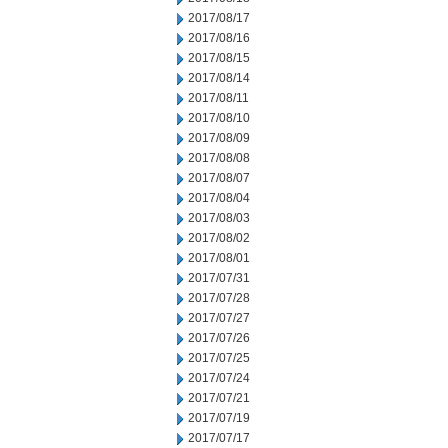
2017/08/17
2017/08/16
2017/08/15
2017/08/14
2017/08/11
2017/08/10
2017/08/09
2017/08/08
2017/08/07
2017/08/04
2017/08/03
2017/08/02
2017/08/01
2017/07/31
2017/07/28
2017/07/27
2017/07/26
2017/07/25
2017/07/24
2017/07/21
2017/07/19
2017/07/17