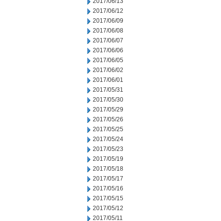
2017/06/13
2017/06/12
2017/06/09
2017/06/08
2017/06/07
2017/06/06
2017/06/05
2017/06/02
2017/06/01
2017/05/31
2017/05/30
2017/05/29
2017/05/26
2017/05/25
2017/05/24
2017/05/23
2017/05/19
2017/05/18
2017/05/17
2017/05/16
2017/05/15
2017/05/12
2017/05/11