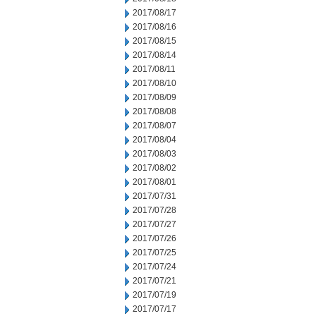
2017/08/17
2017/08/16
2017/08/15
2017/08/14
2017/08/11
2017/08/10
2017/08/09
2017/08/08
2017/08/07
2017/08/04
2017/08/03
2017/08/02
2017/08/01
2017/07/31
2017/07/28
2017/07/27
2017/07/26
2017/07/25
2017/07/24
2017/07/21
2017/07/19
2017/07/17