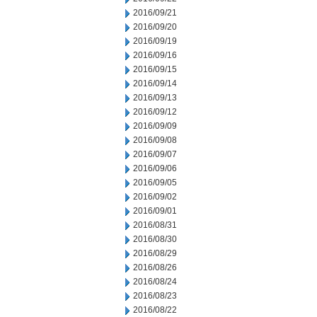
2016/09/21
2016/09/20
2016/09/19
2016/09/16
2016/09/15
2016/09/14
2016/09/13
2016/09/12
2016/09/09
2016/09/08
2016/09/07
2016/09/06
2016/09/05
2016/09/02
2016/09/01
2016/08/31
2016/08/30
2016/08/29
2016/08/26
2016/08/24
2016/08/23
2016/08/22