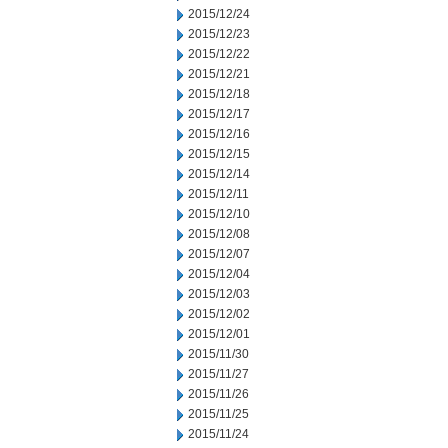
2015/12/24
2015/12/23
2015/12/22
2015/12/21
2015/12/18
2015/12/17
2015/12/16
2015/12/15
2015/12/14
2015/12/11
2015/12/10
2015/12/08
2015/12/07
2015/12/04
2015/12/03
2015/12/02
2015/12/01
2015/11/30
2015/11/27
2015/11/26
2015/11/25
2015/11/24