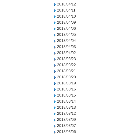
2018/04/12
2018/04/11
2018/04/10
2018/04/09
2018/04/06
2018/04/05
2018/04/04
2018/04/03
2018/04/02
2018/03/23
2018/03/22
2018/03/21
2018/03/20
2018/03/19
2018/03/16
2018/03/15
2018/03/14
2018/03/13
2018/03/12
2018/03/09
2018/03/07
2018/03/06