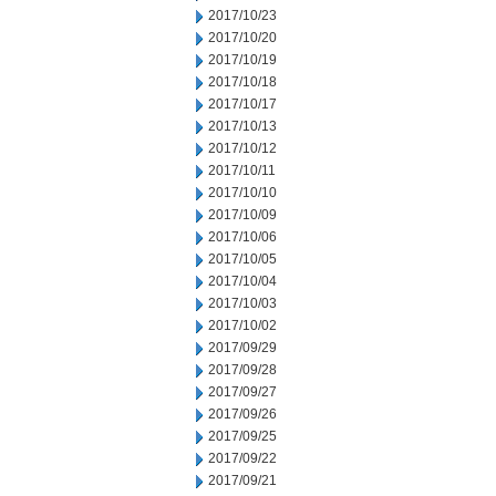
2017/10/23
2017/10/20
2017/10/19
2017/10/18
2017/10/17
2017/10/13
2017/10/12
2017/10/11
2017/10/10
2017/10/09
2017/10/06
2017/10/05
2017/10/04
2017/10/03
2017/10/02
2017/09/29
2017/09/28
2017/09/27
2017/09/26
2017/09/25
2017/09/22
2017/09/21