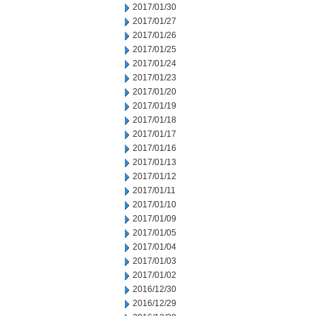
2017/01/30
2017/01/27
2017/01/26
2017/01/25
2017/01/24
2017/01/23
2017/01/20
2017/01/19
2017/01/18
2017/01/17
2017/01/16
2017/01/13
2017/01/12
2017/01/11
2017/01/10
2017/01/09
2017/01/05
2017/01/04
2017/01/03
2017/01/02
2016/12/30
2016/12/29