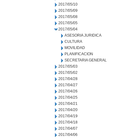
2017/05/10
2017/05/09
2017/05/08
2017/05/05
2017/05/04
ASESORIA JURIDICA
CULTURA
MOVILIDAD
PLANIFICACION
SECRETARIA GENERAL
2017/05/03
2017/05/02
2017/04/28
2017/04/27
2017/04/26
2017/04/25
2017/04/21
2017/04/20
2017/04/19
2017/04/18
2017/04/07
2017/04/06