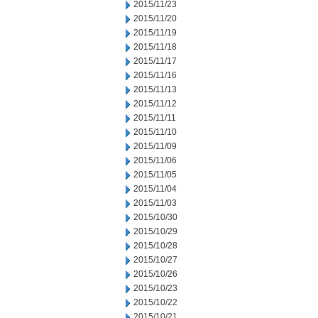
2015/11/23
2015/11/20
2015/11/19
2015/11/18
2015/11/17
2015/11/16
2015/11/13
2015/11/12
2015/11/11
2015/11/10
2015/11/09
2015/11/06
2015/11/05
2015/11/04
2015/11/03
2015/10/30
2015/10/29
2015/10/28
2015/10/27
2015/10/26
2015/10/23
2015/10/22
2015/10/21