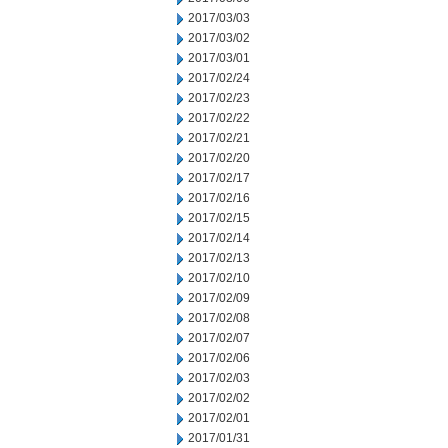
2017/03/03
2017/03/02
2017/03/01
2017/02/24
2017/02/23
2017/02/22
2017/02/21
2017/02/20
2017/02/17
2017/02/16
2017/02/15
2017/02/14
2017/02/13
2017/02/10
2017/02/09
2017/02/08
2017/02/07
2017/02/06
2017/02/03
2017/02/02
2017/02/01
2017/01/31