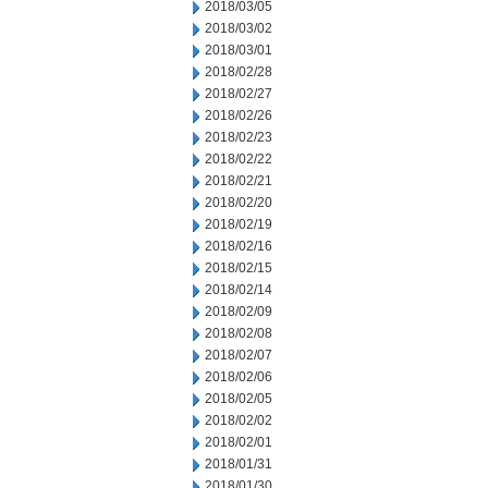
2018/03/05
2018/03/02
2018/03/01
2018/02/28
2018/02/27
2018/02/26
2018/02/23
2018/02/22
2018/02/21
2018/02/20
2018/02/19
2018/02/16
2018/02/15
2018/02/14
2018/02/09
2018/02/08
2018/02/07
2018/02/06
2018/02/05
2018/02/02
2018/02/01
2018/01/31
2018/01/30