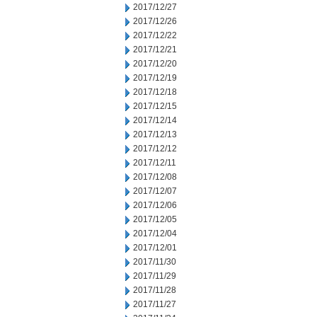
2017/12/27
2017/12/26
2017/12/22
2017/12/21
2017/12/20
2017/12/19
2017/12/18
2017/12/15
2017/12/14
2017/12/13
2017/12/12
2017/12/11
2017/12/08
2017/12/07
2017/12/06
2017/12/05
2017/12/04
2017/12/01
2017/11/30
2017/11/29
2017/11/28
2017/11/27