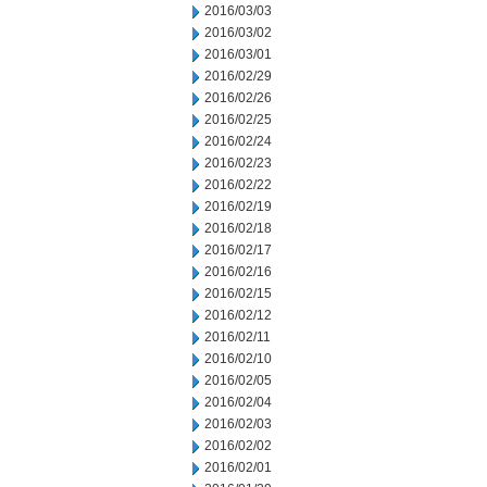
2016/03/03
2016/03/02
2016/03/01
2016/02/29
2016/02/26
2016/02/25
2016/02/24
2016/02/23
2016/02/22
2016/02/19
2016/02/18
2016/02/17
2016/02/16
2016/02/15
2016/02/12
2016/02/11
2016/02/10
2016/02/05
2016/02/04
2016/02/03
2016/02/02
2016/02/01