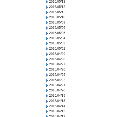
2016/05/13
2016/05/12
2016/05/11
2016/05/10
2016/05/09
2016/05/06
2016/05/05
2016/05/04
2016/05/03
2016/05/02
2016/04/29
2016/04/28
2016/04/27
2016/04/26
2016/04/25
2016/04/22
2016/04/21
2016/04/20
2016/04/19
2016/04/15
2016/04/14
2016/04/13
2016/04/12