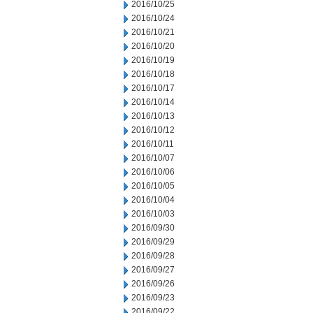
2016/10/25
2016/10/24
2016/10/21
2016/10/20
2016/10/19
2016/10/18
2016/10/17
2016/10/14
2016/10/13
2016/10/12
2016/10/11
2016/10/07
2016/10/06
2016/10/05
2016/10/04
2016/10/03
2016/09/30
2016/09/29
2016/09/28
2016/09/27
2016/09/26
2016/09/23
2016/09/22