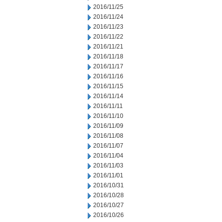
2016/11/25
2016/11/24
2016/11/23
2016/11/22
2016/11/21
2016/11/18
2016/11/17
2016/11/16
2016/11/15
2016/11/14
2016/11/11
2016/11/10
2016/11/09
2016/11/08
2016/11/07
2016/11/04
2016/11/03
2016/11/01
2016/10/31
2016/10/28
2016/10/27
2016/10/26