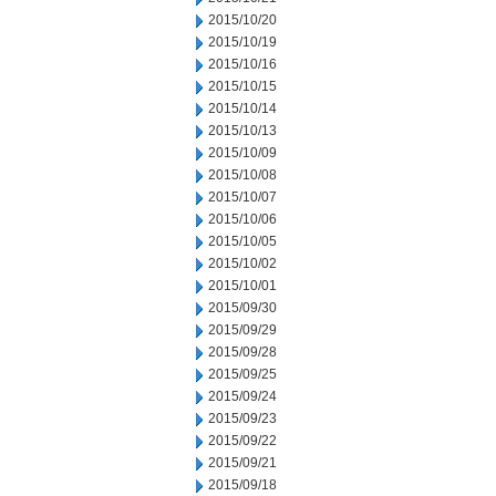
2015/10/20
2015/10/19
2015/10/16
2015/10/15
2015/10/14
2015/10/13
2015/10/09
2015/10/08
2015/10/07
2015/10/06
2015/10/05
2015/10/02
2015/10/01
2015/09/30
2015/09/29
2015/09/28
2015/09/25
2015/09/24
2015/09/23
2015/09/22
2015/09/21
2015/09/18