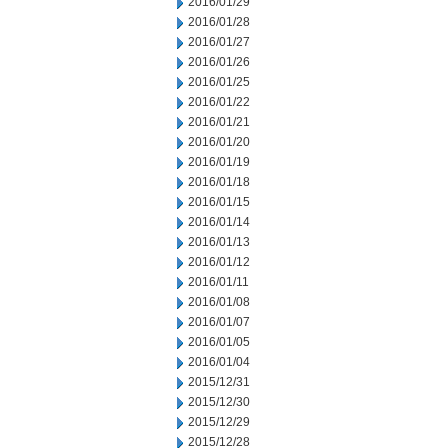
2016/01/29
2016/01/28
2016/01/27
2016/01/26
2016/01/25
2016/01/22
2016/01/21
2016/01/20
2016/01/19
2016/01/18
2016/01/15
2016/01/14
2016/01/13
2016/01/12
2016/01/11
2016/01/08
2016/01/07
2016/01/05
2016/01/04
2015/12/31
2015/12/30
2015/12/29
2015/12/28