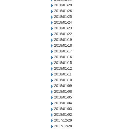
2018/01/29
2018/01/26
2018/01/25
2018/01/24
2018/01/23
2018/01/22
2018/01/19
2018/01/18
2018/01/17
2018/01/16
2018/01/15
2018/01/12
2018/01/11
2018/01/10
2018/01/09
2018/01/08
2018/01/05
2018/01/04
2018/01/03
2018/01/02
2017/12/29
2017/12/28