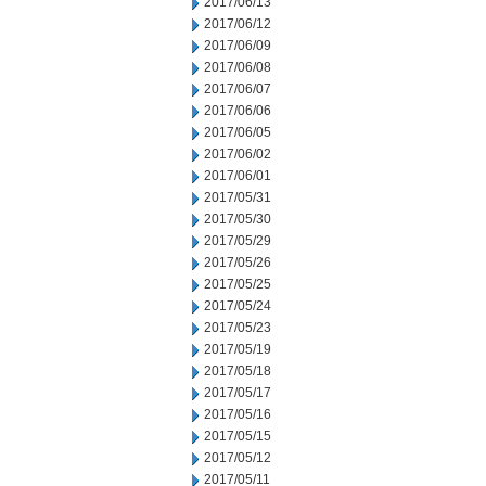
2017/06/13
2017/06/12
2017/06/09
2017/06/08
2017/06/07
2017/06/06
2017/06/05
2017/06/02
2017/06/01
2017/05/31
2017/05/30
2017/05/29
2017/05/26
2017/05/25
2017/05/24
2017/05/23
2017/05/19
2017/05/18
2017/05/17
2017/05/16
2017/05/15
2017/05/12
2017/05/11