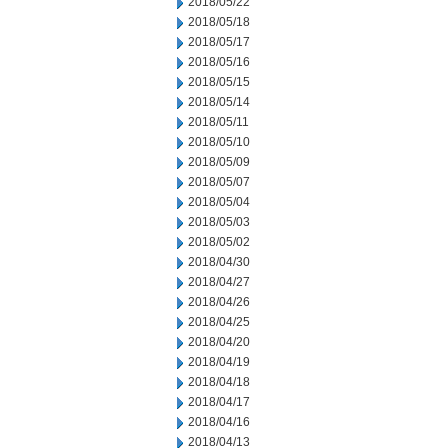
2018/05/22
2018/05/18
2018/05/17
2018/05/16
2018/05/15
2018/05/14
2018/05/11
2018/05/10
2018/05/09
2018/05/07
2018/05/04
2018/05/03
2018/05/02
2018/04/30
2018/04/27
2018/04/26
2018/04/25
2018/04/20
2018/04/19
2018/04/18
2018/04/17
2018/04/16
2018/04/13