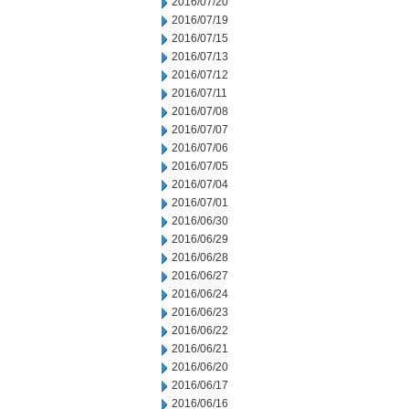
2016/07/20
2016/07/19
2016/07/15
2016/07/13
2016/07/12
2016/07/11
2016/07/08
2016/07/07
2016/07/06
2016/07/05
2016/07/04
2016/07/01
2016/06/30
2016/06/29
2016/06/28
2016/06/27
2016/06/24
2016/06/23
2016/06/22
2016/06/21
2016/06/20
2016/06/17
2016/06/16