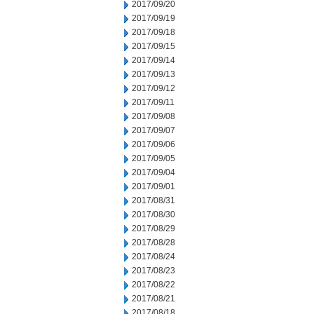
2017/09/20
2017/09/19
2017/09/18
2017/09/15
2017/09/14
2017/09/13
2017/09/12
2017/09/11
2017/09/08
2017/09/07
2017/09/06
2017/09/05
2017/09/04
2017/09/01
2017/08/31
2017/08/30
2017/08/29
2017/08/28
2017/08/24
2017/08/23
2017/08/22
2017/08/21
2017/08/18