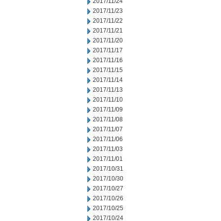
2017/11/24
2017/11/23
2017/11/22
2017/11/21
2017/11/20
2017/11/17
2017/11/16
2017/11/15
2017/11/14
2017/11/13
2017/11/10
2017/11/09
2017/11/08
2017/11/07
2017/11/06
2017/11/03
2017/11/01
2017/10/31
2017/10/30
2017/10/27
2017/10/26
2017/10/25
2017/10/24