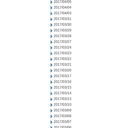
2017/04/05
2017/04/04
2017/04/03
2017/03/31
2017/03/30
2017/03/29
2017/03/28
2017/03/27
2017/03/24
2017/03/23
2017/03/22
2017/03/21
2017/03/20
2017/03/17
2017/03/16
2017/03/15
2017/03/14
2017/03/13
2017/03/10
2017/03/09
2017/03/08
2017/03/07
2017/03/06