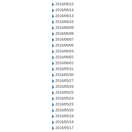
2016/06/15
2016/06/14
2016/06/13
2016/06/10
2016/06/09
2016/06/08
2016/06/07
2016/06/06
2016/06/03
2016/06/02
2016/06/01
2016/05/31
2016/05/30
2016/05/27
2016/05/26
2016/05/25
2016/05/24
2016/05/23
2016/05/20
2016/05/19
2016/05/18
2016/05/17