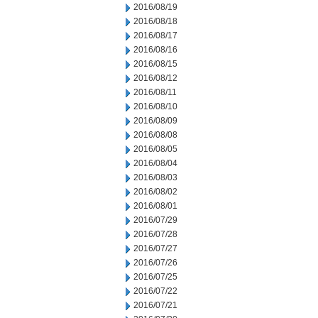
2016/08/19
2016/08/18
2016/08/17
2016/08/16
2016/08/15
2016/08/12
2016/08/11
2016/08/10
2016/08/09
2016/08/08
2016/08/05
2016/08/04
2016/08/03
2016/08/02
2016/08/01
2016/07/29
2016/07/28
2016/07/27
2016/07/26
2016/07/25
2016/07/22
2016/07/21