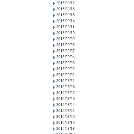
2015/09/17
2015/09/16
2015/09/15
2015/09/14
2015/09/11
2015/09/10
2015/09/09
2015/09/08
2015/09/07
2015/09/04
2015/09/03
2015/09/02
2015/09/01
2015/08/31
2015/08/28
2015/08/27
2015/08/26
2015/08/24
2015/08/21
2015/08/20
2015/08/19
2015/08/18