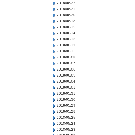
2018/06/22
2018/06/21
2018/06/20
2018/06/18
2018/06/15
2018/06/14
2018/06/13
2018/06/12
2018/06/11
2018/06/08
2018/06/07
2018/06/06
2018/06/05
2018/06/04
2018/06/01
2018/05/31
2018/05/30
2018/05/29
2018/05/28
2018/05/25
2018/05/24
2018/05/23