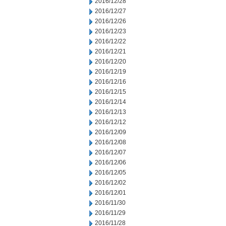
2016/12/28
2016/12/27
2016/12/26
2016/12/23
2016/12/22
2016/12/21
2016/12/20
2016/12/19
2016/12/16
2016/12/15
2016/12/14
2016/12/13
2016/12/12
2016/12/09
2016/12/08
2016/12/07
2016/12/06
2016/12/05
2016/12/02
2016/12/01
2016/11/30
2016/11/29
2016/11/28