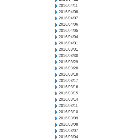
2016/04/11
2016/04/08
2016/04/07
2016/04/06
2016/04/05
2016/04/04
2016/04/01
2016/03/31
2016/03/30
2016/03/29
2016/03/28
2016/03/18
2016/03/17
2016/03/16
2016/03/15
2016/03/14
2016/03/11
2016/03/10
2016/03/09
2016/03/08
2016/03/07
2016/03/04