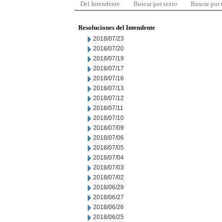
Del Intendente
Buscar por texto
Buscar por
Resoluciones del Intendente
2018/07/23
2018/07/20
2018/07/19
2018/07/17
2018/07/16
2018/07/13
2018/07/12
2018/07/11
2018/07/10
2018/07/09
2018/07/06
2018/07/05
2018/07/04
2018/07/03
2018/07/02
2018/06/29
2018/06/27
2018/06/26
2018/06/25