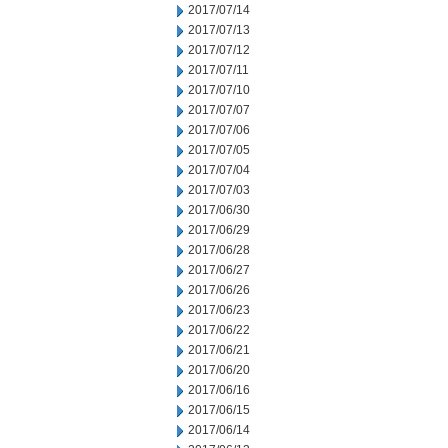
2017/07/14
2017/07/13
2017/07/12
2017/07/11
2017/07/10
2017/07/07
2017/07/06
2017/07/05
2017/07/04
2017/07/03
2017/06/30
2017/06/29
2017/06/28
2017/06/27
2017/06/26
2017/06/23
2017/06/22
2017/06/21
2017/06/20
2017/06/16
2017/06/15
2017/06/14