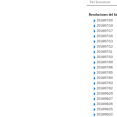
Del Intendente
Resoluciones del I
2018/07/20
2018/07/19
2018/07/17
2018/07/16
2018/07/13
2018/07/12
2018/07/11
2018/07/10
2018/07/09
2018/07/06
2018/07/05
2018/07/04
2018/07/03
2018/07/02
2018/06/29
2018/06/27
2018/06/26
2018/06/25
2018/06/22