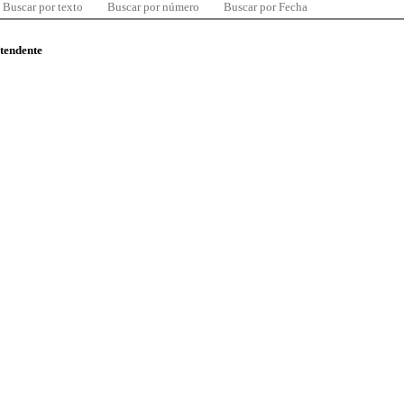
Buscar por texto
Buscar por número
Buscar por Fecha
ntendente