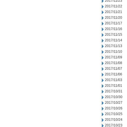
2017/11/23
2017/11/22
2017/11/21
2017/11/20
2017/11/17
2017/11/16
2017/11/15
2017/11/14
2017/11/13
2017/11/10
2017/11/09
2017/11/08
2017/11/07
2017/11/06
2017/11/03
2017/11/01
2017/10/31
2017/10/30
2017/10/27
2017/10/26
2017/10/25
2017/10/24
2017/10/23