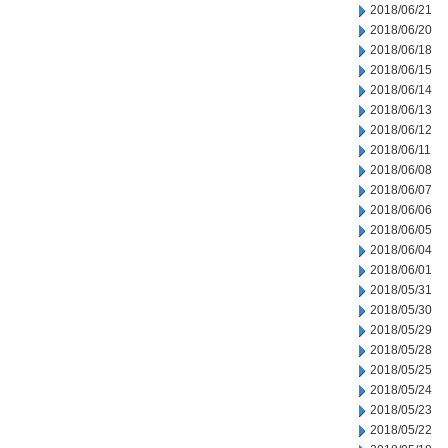
2018/06/21
2018/06/20
2018/06/18
2018/06/15
2018/06/14
2018/06/13
2018/06/12
2018/06/11
2018/06/08
2018/06/07
2018/06/06
2018/06/05
2018/06/04
2018/06/01
2018/05/31
2018/05/30
2018/05/29
2018/05/28
2018/05/25
2018/05/24
2018/05/23
2018/05/22