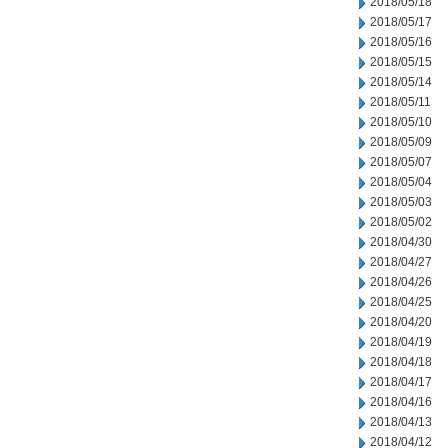
2018/05/18
2018/05/17
2018/05/16
2018/05/15
2018/05/14
2018/05/11
2018/05/10
2018/05/09
2018/05/07
2018/05/04
2018/05/03
2018/05/02
2018/04/30
2018/04/27
2018/04/26
2018/04/25
2018/04/20
2018/04/19
2018/04/18
2018/04/17
2018/04/16
2018/04/13
2018/04/12