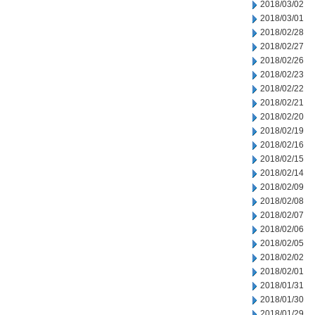
2018/03/02
2018/03/01
2018/02/28
2018/02/27
2018/02/26
2018/02/23
2018/02/22
2018/02/21
2018/02/20
2018/02/19
2018/02/16
2018/02/15
2018/02/14
2018/02/09
2018/02/08
2018/02/07
2018/02/06
2018/02/05
2018/02/02
2018/02/01
2018/01/31
2018/01/30
2018/01/29