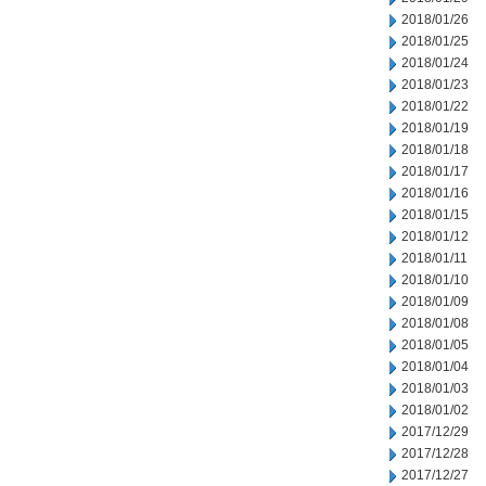
2018/01/26
2018/01/25
2018/01/24
2018/01/23
2018/01/22
2018/01/19
2018/01/18
2018/01/17
2018/01/16
2018/01/15
2018/01/12
2018/01/11
2018/01/10
2018/01/09
2018/01/08
2018/01/05
2018/01/04
2018/01/03
2018/01/02
2017/12/29
2017/12/28
2017/12/27