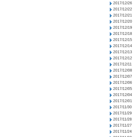
2017/12/26
2017/12/22
2017/12/21
2017/12/20
2017/12/19
2017/12/18
2017/12/15
2017/12/14
2017/12/13
2017/12/12
2017/12/11
2017/12/08
2017/12/07
2017/12/06
2017/12/05
2017/12/04
2017/12/01
2017/11/30
2017/11/29
2017/11/28
2017/11/27
2017/11/24