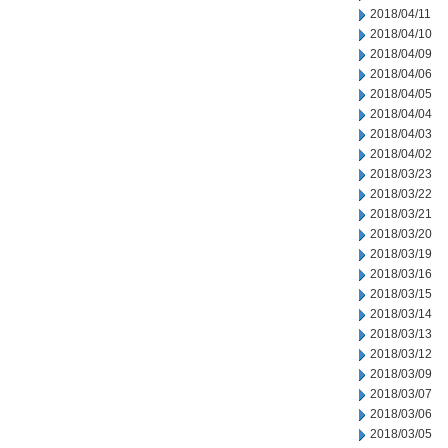
2018/04/11
2018/04/10
2018/04/09
2018/04/06
2018/04/05
2018/04/04
2018/04/03
2018/04/02
2018/03/23
2018/03/22
2018/03/21
2018/03/20
2018/03/19
2018/03/16
2018/03/15
2018/03/14
2018/03/13
2018/03/12
2018/03/09
2018/03/07
2018/03/06
2018/03/05