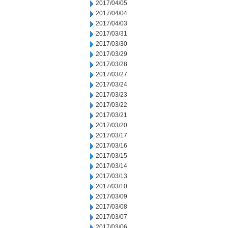
2017/04/05
2017/04/04
2017/04/03
2017/03/31
2017/03/30
2017/03/29
2017/03/28
2017/03/27
2017/03/24
2017/03/23
2017/03/22
2017/03/21
2017/03/20
2017/03/17
2017/03/16
2017/03/15
2017/03/14
2017/03/13
2017/03/10
2017/03/09
2017/03/08
2017/03/07
2017/03/06