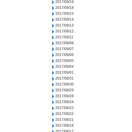
2017/09/19
2017/09/18
2017/09/15
2017/09/14
2017/09/13
2017/09/12
2017/09/11
2017/09/08
2017/09/07
2017/09/06
2017/09/05
2017/09/04
2017/09/01
2017/08/31
2017/08/30
2017/08/29
2017/08/28
2017/08/24
2017/08/23
2017/08/22
2017/08/21
2017/08/18
2017/08/17