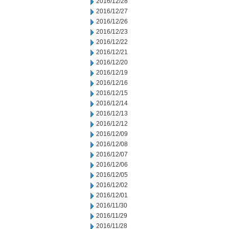
2016/12/28
2016/12/27
2016/12/26
2016/12/23
2016/12/22
2016/12/21
2016/12/20
2016/12/19
2016/12/16
2016/12/15
2016/12/14
2016/12/13
2016/12/12
2016/12/09
2016/12/08
2016/12/07
2016/12/06
2016/12/05
2016/12/02
2016/12/01
2016/11/30
2016/11/29
2016/11/28