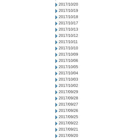
2017/10/20
2017/10/19
2017/10/18
2017/10/17
2017/10/13
2017/10/12
2017/10/11
2017/10/10
2017/10/09
2017/10/06
2017/10/05
2017/10/04
2017/10/03
2017/10/02
2017/09/29
2017/09/28
2017/09/27
2017/09/26
2017/09/25
2017/09/22
2017/09/21
2017/09/20