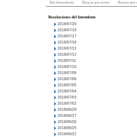
Del Intendente
Buscar por texto
Buscar por
Resoluciones del Intendente
2018/07/20
2018/07/19
2018/07/17
2018/07/16
2018/07/13
2018/07/12
2018/07/11
2018/07/10
2018/07/09
2018/07/06
2018/07/05
2018/07/04
2018/07/03
2018/07/02
2018/06/29
2018/06/27
2018/06/26
2018/06/25
2018/06/22