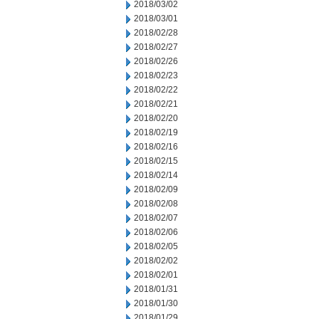
2018/03/02
2018/03/01
2018/02/28
2018/02/27
2018/02/26
2018/02/23
2018/02/22
2018/02/21
2018/02/20
2018/02/19
2018/02/16
2018/02/15
2018/02/14
2018/02/09
2018/02/08
2018/02/07
2018/02/06
2018/02/05
2018/02/02
2018/02/01
2018/01/31
2018/01/30
2018/01/29