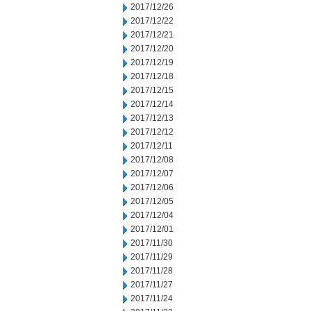
2017/12/26
2017/12/22
2017/12/21
2017/12/20
2017/12/19
2017/12/18
2017/12/15
2017/12/14
2017/12/13
2017/12/12
2017/12/11
2017/12/08
2017/12/07
2017/12/06
2017/12/05
2017/12/04
2017/12/01
2017/11/30
2017/11/29
2017/11/28
2017/11/27
2017/11/24