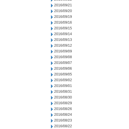
2016/09/21
2016/09/20
2016/09/19
2016/09/16
2016/09/15
2016/09/14
2016/09/13
2016/09/12
2016/09/09
2016/09/08
2016/09/07
2016/09/06
2016/09/05
2016/09/02
2016/09/01
2016/08/31
2016/08/30
2016/08/29
2016/08/26
2016/08/24
2016/08/23
2016/08/22