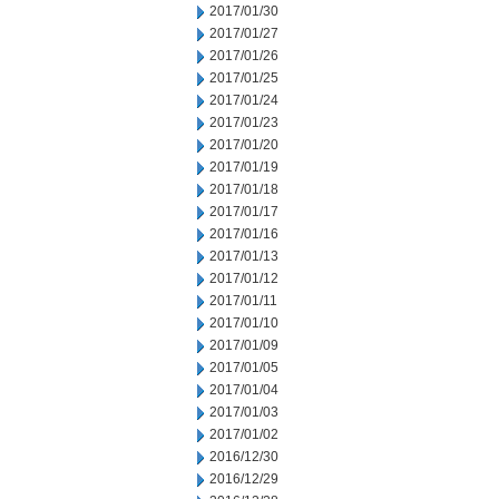
2017/01/30
2017/01/27
2017/01/26
2017/01/25
2017/01/24
2017/01/23
2017/01/20
2017/01/19
2017/01/18
2017/01/17
2017/01/16
2017/01/13
2017/01/12
2017/01/11
2017/01/10
2017/01/09
2017/01/05
2017/01/04
2017/01/03
2017/01/02
2016/12/30
2016/12/29