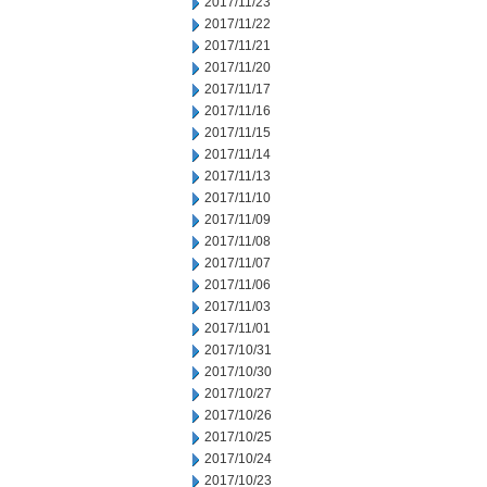
2017/11/23
2017/11/22
2017/11/21
2017/11/20
2017/11/17
2017/11/16
2017/11/15
2017/11/14
2017/11/13
2017/11/10
2017/11/09
2017/11/08
2017/11/07
2017/11/06
2017/11/03
2017/11/01
2017/10/31
2017/10/30
2017/10/27
2017/10/26
2017/10/25
2017/10/24
2017/10/23