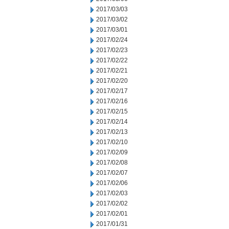
2017/03/03
2017/03/02
2017/03/01
2017/02/24
2017/02/23
2017/02/22
2017/02/21
2017/02/20
2017/02/17
2017/02/16
2017/02/15
2017/02/14
2017/02/13
2017/02/10
2017/02/09
2017/02/08
2017/02/07
2017/02/06
2017/02/03
2017/02/02
2017/02/01
2017/01/31