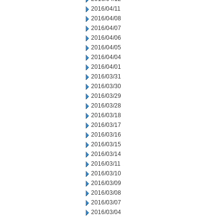
2016/04/11
2016/04/08
2016/04/07
2016/04/06
2016/04/05
2016/04/04
2016/04/01
2016/03/31
2016/03/30
2016/03/29
2016/03/28
2016/03/18
2016/03/17
2016/03/16
2016/03/15
2016/03/14
2016/03/11
2016/03/10
2016/03/09
2016/03/08
2016/03/07
2016/03/04