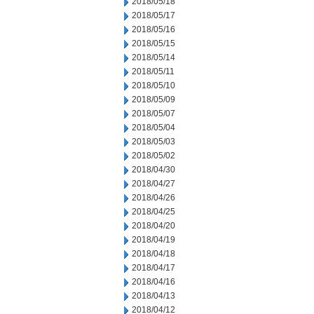
2018/05/18
2018/05/17
2018/05/16
2018/05/15
2018/05/14
2018/05/11
2018/05/10
2018/05/09
2018/05/07
2018/05/04
2018/05/03
2018/05/02
2018/04/30
2018/04/27
2018/04/26
2018/04/25
2018/04/20
2018/04/19
2018/04/18
2018/04/17
2018/04/16
2018/04/13
2018/04/12