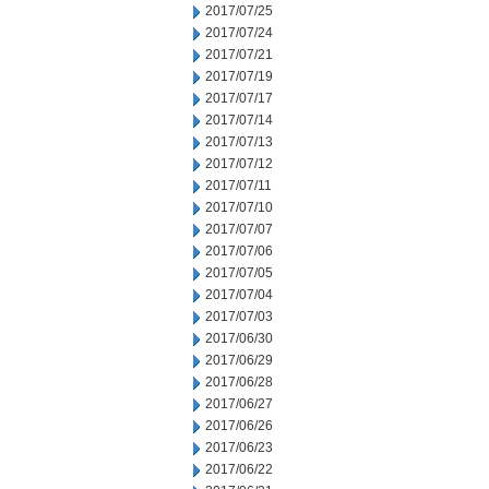
2017/07/25
2017/07/24
2017/07/21
2017/07/19
2017/07/17
2017/07/14
2017/07/13
2017/07/12
2017/07/11
2017/07/10
2017/07/07
2017/07/06
2017/07/05
2017/07/04
2017/07/03
2017/06/30
2017/06/29
2017/06/28
2017/06/27
2017/06/26
2017/06/23
2017/06/22