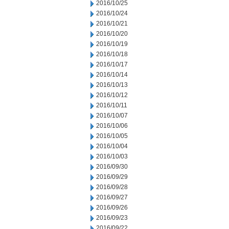
2016/10/25
2016/10/24
2016/10/21
2016/10/20
2016/10/19
2016/10/18
2016/10/17
2016/10/14
2016/10/13
2016/10/12
2016/10/11
2016/10/07
2016/10/06
2016/10/05
2016/10/04
2016/10/03
2016/09/30
2016/09/29
2016/09/28
2016/09/27
2016/09/26
2016/09/23
2016/09/22