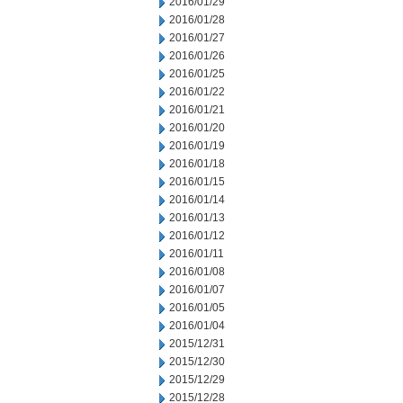
2016/01/29
2016/01/28
2016/01/27
2016/01/26
2016/01/25
2016/01/22
2016/01/21
2016/01/20
2016/01/19
2016/01/18
2016/01/15
2016/01/14
2016/01/13
2016/01/12
2016/01/11
2016/01/08
2016/01/07
2016/01/05
2016/01/04
2015/12/31
2015/12/30
2015/12/29
2015/12/28