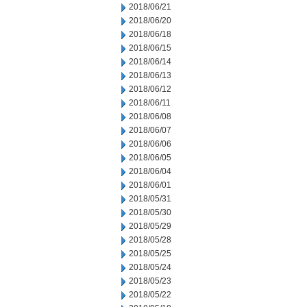
2018/06/21
2018/06/20
2018/06/18
2018/06/15
2018/06/14
2018/06/13
2018/06/12
2018/06/11
2018/06/08
2018/06/07
2018/06/06
2018/06/05
2018/06/04
2018/06/01
2018/05/31
2018/05/30
2018/05/29
2018/05/28
2018/05/25
2018/05/24
2018/05/23
2018/05/22