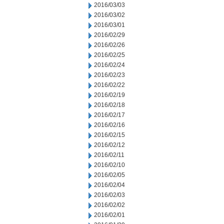
2016/03/03
2016/03/02
2016/03/01
2016/02/29
2016/02/26
2016/02/25
2016/02/24
2016/02/23
2016/02/22
2016/02/19
2016/02/18
2016/02/17
2016/02/16
2016/02/15
2016/02/12
2016/02/11
2016/02/10
2016/02/05
2016/02/04
2016/02/03
2016/02/02
2016/02/01