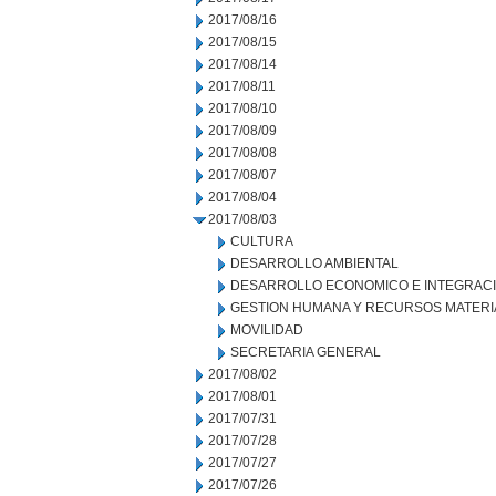
2017/08/16
2017/08/15
2017/08/14
2017/08/11
2017/08/10
2017/08/09
2017/08/08
2017/08/07
2017/08/04
2017/08/03
CULTURA
DESARROLLO AMBIENTAL
DESARROLLO ECONOMICO E INTEGRAC
GESTION HUMANA Y RECURSOS MATERI
MOVILIDAD
SECRETARIA GENERAL
2017/08/02
2017/08/01
2017/07/31
2017/07/28
2017/07/27
2017/07/26