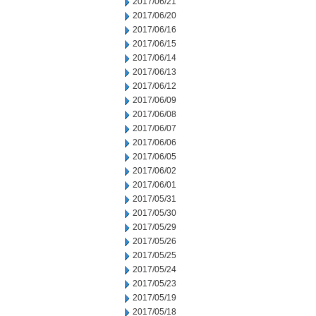
2017/06/21
2017/06/20
2017/06/16
2017/06/15
2017/06/14
2017/06/13
2017/06/12
2017/06/09
2017/06/08
2017/06/07
2017/06/06
2017/06/05
2017/06/02
2017/06/01
2017/05/31
2017/05/30
2017/05/29
2017/05/26
2017/05/25
2017/05/24
2017/05/23
2017/05/19
2017/05/18