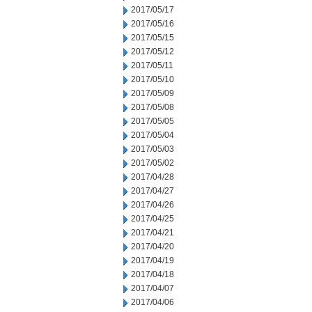
2017/05/17
2017/05/16
2017/05/15
2017/05/12
2017/05/11
2017/05/10
2017/05/09
2017/05/08
2017/05/05
2017/05/04
2017/05/03
2017/05/02
2017/04/28
2017/04/27
2017/04/26
2017/04/25
2017/04/21
2017/04/20
2017/04/19
2017/04/18
2017/04/07
2017/04/06