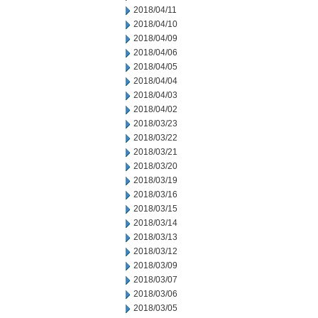
2018/04/11
2018/04/10
2018/04/09
2018/04/06
2018/04/05
2018/04/04
2018/04/03
2018/04/02
2018/03/23
2018/03/22
2018/03/21
2018/03/20
2018/03/19
2018/03/16
2018/03/15
2018/03/14
2018/03/13
2018/03/12
2018/03/09
2018/03/07
2018/03/06
2018/03/05