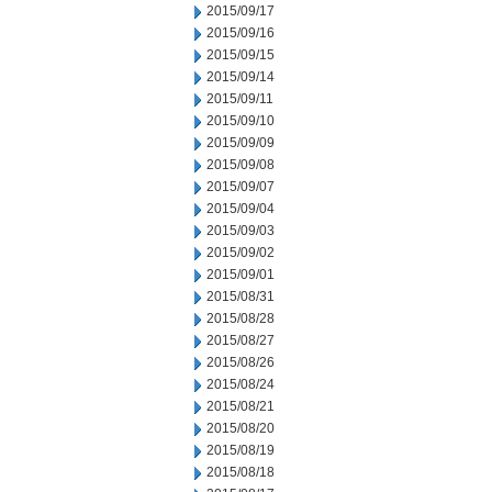
2015/09/17
2015/09/16
2015/09/15
2015/09/14
2015/09/11
2015/09/10
2015/09/09
2015/09/08
2015/09/07
2015/09/04
2015/09/03
2015/09/02
2015/09/01
2015/08/31
2015/08/28
2015/08/27
2015/08/26
2015/08/24
2015/08/21
2015/08/20
2015/08/19
2015/08/18