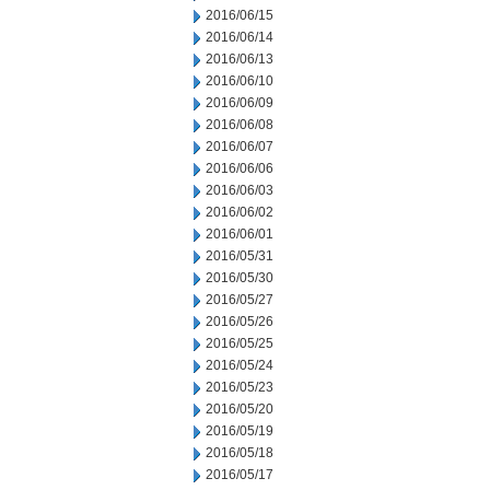
2016/06/15
2016/06/14
2016/06/13
2016/06/10
2016/06/09
2016/06/08
2016/06/07
2016/06/06
2016/06/03
2016/06/02
2016/06/01
2016/05/31
2016/05/30
2016/05/27
2016/05/26
2016/05/25
2016/05/24
2016/05/23
2016/05/20
2016/05/19
2016/05/18
2016/05/17