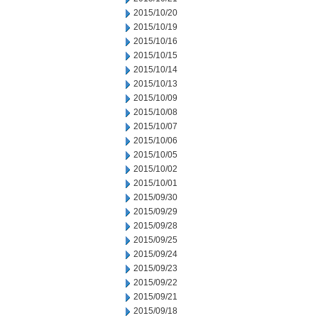
2015/10/20
2015/10/19
2015/10/16
2015/10/15
2015/10/14
2015/10/13
2015/10/09
2015/10/08
2015/10/07
2015/10/06
2015/10/05
2015/10/02
2015/10/01
2015/09/30
2015/09/29
2015/09/28
2015/09/25
2015/09/24
2015/09/23
2015/09/22
2015/09/21
2015/09/18