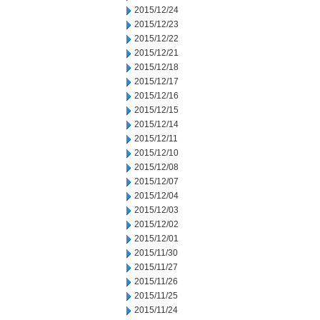
2015/12/24
2015/12/23
2015/12/22
2015/12/21
2015/12/18
2015/12/17
2015/12/16
2015/12/15
2015/12/14
2015/12/11
2015/12/10
2015/12/08
2015/12/07
2015/12/04
2015/12/03
2015/12/02
2015/12/01
2015/11/30
2015/11/27
2015/11/26
2015/11/25
2015/11/24