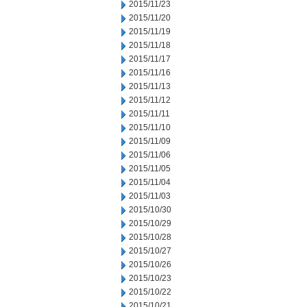
2015/11/23
2015/11/20
2015/11/19
2015/11/18
2015/11/17
2015/11/16
2015/11/13
2015/11/12
2015/11/11
2015/11/10
2015/11/09
2015/11/06
2015/11/05
2015/11/04
2015/11/03
2015/10/30
2015/10/29
2015/10/28
2015/10/27
2015/10/26
2015/10/23
2015/10/22
2015/10/21