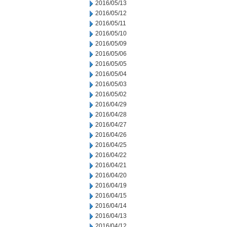
2016/05/13
2016/05/12
2016/05/11
2016/05/10
2016/05/09
2016/05/06
2016/05/05
2016/05/04
2016/05/03
2016/05/02
2016/04/29
2016/04/28
2016/04/27
2016/04/26
2016/04/25
2016/04/22
2016/04/21
2016/04/20
2016/04/19
2016/04/15
2016/04/14
2016/04/13
2016/04/12