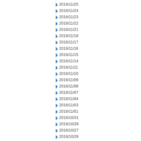
2016/11/25
2016/11/24
2016/11/23
2016/11/22
2016/11/21
2016/11/18
2016/11/17
2016/11/16
2016/11/15
2016/11/14
2016/11/11
2016/11/10
2016/11/09
2016/11/08
2016/11/07
2016/11/04
2016/11/03
2016/11/01
2016/10/31
2016/10/28
2016/10/27
2016/10/26