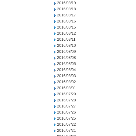
2016/08/19
2016/08/18
2016/08/17
2016/08/16
2016/08/15
2016/08/12
2016/08/11
2016/08/10
2016/08/09
2016/08/08
2016/08/05
2016/08/04
2016/08/03
2016/08/02
2016/08/01
2016/07/29
2016/07/28
2016/07/27
2016/07/26
2016/07/25
2016/07/22
2016/07/21