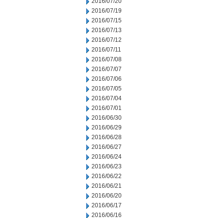
2016/07/20
2016/07/19
2016/07/15
2016/07/13
2016/07/12
2016/07/11
2016/07/08
2016/07/07
2016/07/06
2016/07/05
2016/07/04
2016/07/01
2016/06/30
2016/06/29
2016/06/28
2016/06/27
2016/06/24
2016/06/23
2016/06/22
2016/06/21
2016/06/20
2016/06/17
2016/06/16