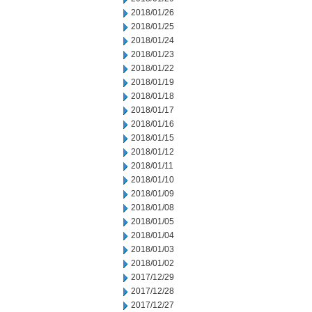
2018/01/26
2018/01/25
2018/01/24
2018/01/23
2018/01/22
2018/01/19
2018/01/18
2018/01/17
2018/01/16
2018/01/15
2018/01/12
2018/01/11
2018/01/10
2018/01/09
2018/01/08
2018/01/05
2018/01/04
2018/01/03
2018/01/02
2017/12/29
2017/12/28
2017/12/27