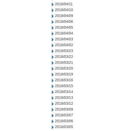
2018/04/11
2018/04/10
2018/04/09
2018/04/06
2018/04/05
2018/04/04
2018/04/03
2018/04/02
2018/03/23
2018/03/22
2018/03/21
2018/03/20
2018/03/19
2018/03/16
2018/03/15
2018/03/14
2018/03/13
2018/03/12
2018/03/09
2018/03/07
2018/03/06
2018/03/05