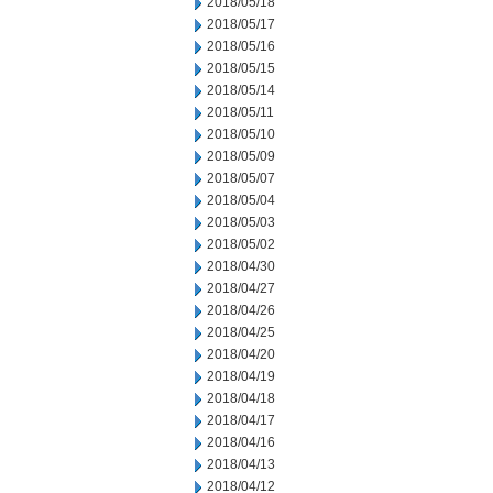
2018/05/18
2018/05/17
2018/05/16
2018/05/15
2018/05/14
2018/05/11
2018/05/10
2018/05/09
2018/05/07
2018/05/04
2018/05/03
2018/05/02
2018/04/30
2018/04/27
2018/04/26
2018/04/25
2018/04/20
2018/04/19
2018/04/18
2018/04/17
2018/04/16
2018/04/13
2018/04/12