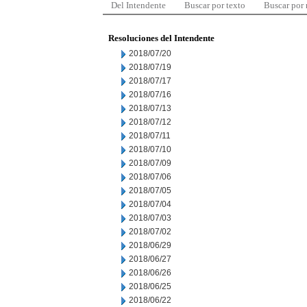
Del Intendente
Buscar por texto
Buscar por
Resoluciones del Intendente
2018/07/20
2018/07/19
2018/07/17
2018/07/16
2018/07/13
2018/07/12
2018/07/11
2018/07/10
2018/07/09
2018/07/06
2018/07/05
2018/07/04
2018/07/03
2018/07/02
2018/06/29
2018/06/27
2018/06/26
2018/06/25
2018/06/22