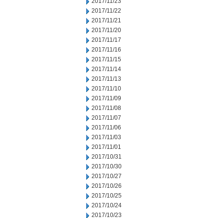
2017/11/23
2017/11/22
2017/11/21
2017/11/20
2017/11/17
2017/11/16
2017/11/15
2017/11/14
2017/11/13
2017/11/10
2017/11/09
2017/11/08
2017/11/07
2017/11/06
2017/11/03
2017/11/01
2017/10/31
2017/10/30
2017/10/27
2017/10/26
2017/10/25
2017/10/24
2017/10/23