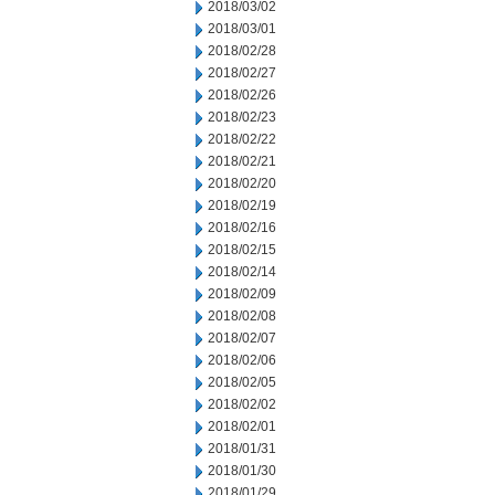
2018/03/02
2018/03/01
2018/02/28
2018/02/27
2018/02/26
2018/02/23
2018/02/22
2018/02/21
2018/02/20
2018/02/19
2018/02/16
2018/02/15
2018/02/14
2018/02/09
2018/02/08
2018/02/07
2018/02/06
2018/02/05
2018/02/02
2018/02/01
2018/01/31
2018/01/30
2018/01/29