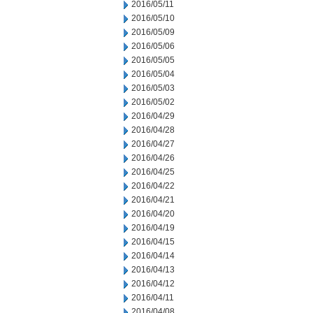
2016/05/11
2016/05/10
2016/05/09
2016/05/06
2016/05/05
2016/05/04
2016/05/03
2016/05/02
2016/04/29
2016/04/28
2016/04/27
2016/04/26
2016/04/25
2016/04/22
2016/04/21
2016/04/20
2016/04/19
2016/04/15
2016/04/14
2016/04/13
2016/04/12
2016/04/11
2016/04/08