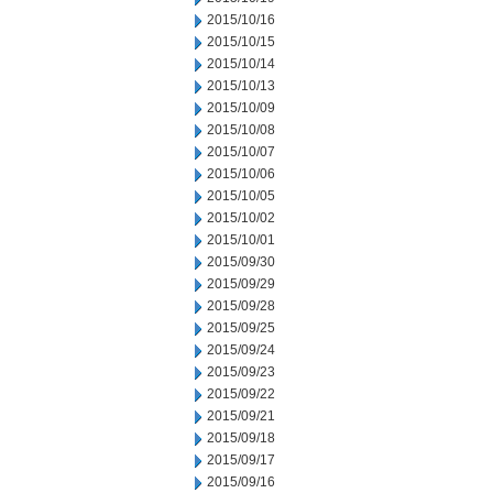
2015/10/16
2015/10/15
2015/10/14
2015/10/13
2015/10/09
2015/10/08
2015/10/07
2015/10/06
2015/10/05
2015/10/02
2015/10/01
2015/09/30
2015/09/29
2015/09/28
2015/09/25
2015/09/24
2015/09/23
2015/09/22
2015/09/21
2015/09/18
2015/09/17
2015/09/16