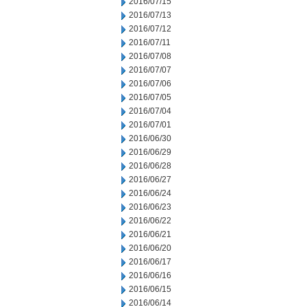
2016/07/15
2016/07/13
2016/07/12
2016/07/11
2016/07/08
2016/07/07
2016/07/06
2016/07/05
2016/07/04
2016/07/01
2016/06/30
2016/06/29
2016/06/28
2016/06/27
2016/06/24
2016/06/23
2016/06/22
2016/06/21
2016/06/20
2016/06/17
2016/06/16
2016/06/15
2016/06/14