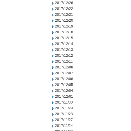
2017/12/26
2017/12/22
2017/12/21
2017/12/20
2017/12/19
2017/12/18
2017/12/15
2017/12/14
2017/12/13
2017/12/12
2017/12/11
2017/12/08
2017/12/07
2017/12/06
2017/12/05
2017/12/04
2017/12/01
2017/11/30
2017/11/29
2017/11/28
2017/11/27
2017/11/24