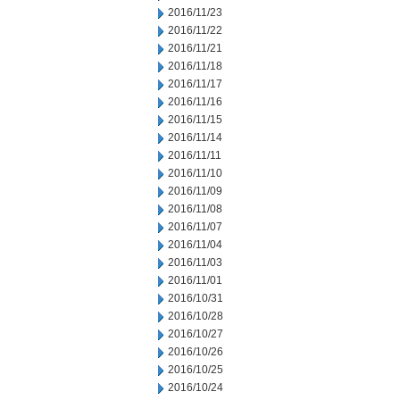
2016/11/23
2016/11/22
2016/11/21
2016/11/18
2016/11/17
2016/11/16
2016/11/15
2016/11/14
2016/11/11
2016/11/10
2016/11/09
2016/11/08
2016/11/07
2016/11/04
2016/11/03
2016/11/01
2016/10/31
2016/10/28
2016/10/27
2016/10/26
2016/10/25
2016/10/24