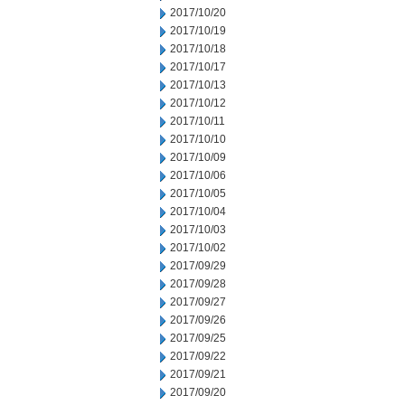
2017/10/20
2017/10/19
2017/10/18
2017/10/17
2017/10/13
2017/10/12
2017/10/11
2017/10/10
2017/10/09
2017/10/06
2017/10/05
2017/10/04
2017/10/03
2017/10/02
2017/09/29
2017/09/28
2017/09/27
2017/09/26
2017/09/25
2017/09/22
2017/09/21
2017/09/20