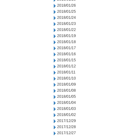
2018/01/26
2018/01/25
2018/01/24
2018/01/23
2018/01/22
2018/01/19
2018/01/18
2018/01/17
2018/01/16
2018/01/15
2018/01/12
2018/01/11
2018/01/10
2018/01/09
2018/01/08
2018/01/05
2018/01/04
2018/01/03
2018/01/02
2017/12/29
2017/12/28
2017/12/27