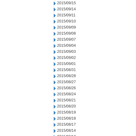
2015/09/15
2015/09/14
2015/09/11
2015/09/10
2015/09/09
2015/09/08
2015/09/07
2015/09/04
2015/09/03
2015/09/02
2015/09/01
2015/08/31
2015/08/28
2015/08/27
2015/08/26
2015/08/24
2015/08/21
2015/08/20
2015/08/19
2015/08/18
2015/08/17
2015/08/14