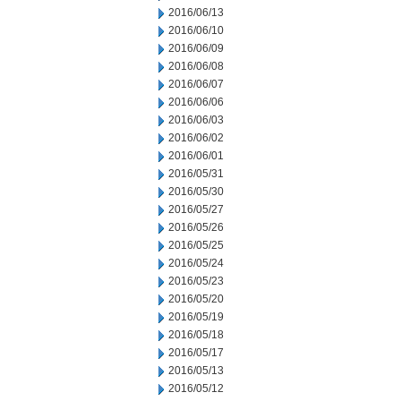
2016/06/13
2016/06/10
2016/06/09
2016/06/08
2016/06/07
2016/06/06
2016/06/03
2016/06/02
2016/06/01
2016/05/31
2016/05/30
2016/05/27
2016/05/26
2016/05/25
2016/05/24
2016/05/23
2016/05/20
2016/05/19
2016/05/18
2016/05/17
2016/05/13
2016/05/12