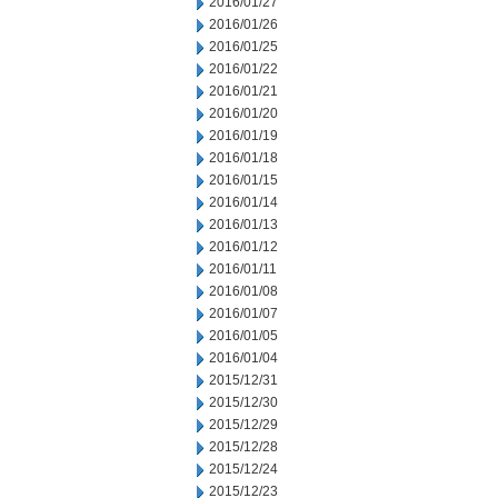
2016/01/27
2016/01/26
2016/01/25
2016/01/22
2016/01/21
2016/01/20
2016/01/19
2016/01/18
2016/01/15
2016/01/14
2016/01/13
2016/01/12
2016/01/11
2016/01/08
2016/01/07
2016/01/05
2016/01/04
2015/12/31
2015/12/30
2015/12/29
2015/12/28
2015/12/24
2015/12/23