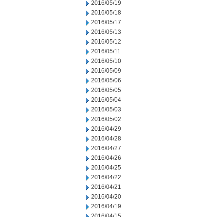
2016/05/19
2016/05/18
2016/05/17
2016/05/13
2016/05/12
2016/05/11
2016/05/10
2016/05/09
2016/05/06
2016/05/05
2016/05/04
2016/05/03
2016/05/02
2016/04/29
2016/04/28
2016/04/27
2016/04/26
2016/04/25
2016/04/22
2016/04/21
2016/04/20
2016/04/19
2016/04/15