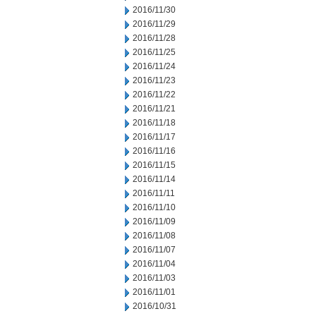
2016/11/30
2016/11/29
2016/11/28
2016/11/25
2016/11/24
2016/11/23
2016/11/22
2016/11/21
2016/11/18
2016/11/17
2016/11/16
2016/11/15
2016/11/14
2016/11/11
2016/11/10
2016/11/09
2016/11/08
2016/11/07
2016/11/04
2016/11/03
2016/11/01
2016/10/31