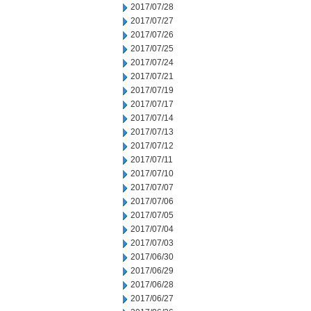
2017/07/28
2017/07/27
2017/07/26
2017/07/25
2017/07/24
2017/07/21
2017/07/19
2017/07/17
2017/07/14
2017/07/13
2017/07/12
2017/07/11
2017/07/10
2017/07/07
2017/07/06
2017/07/05
2017/07/04
2017/07/03
2017/06/30
2017/06/29
2017/06/28
2017/06/27