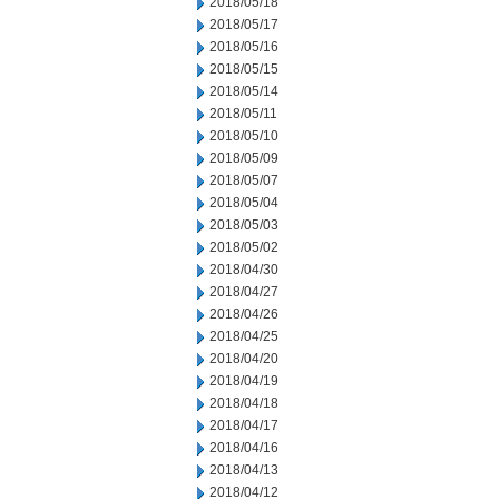
2018/05/18
2018/05/17
2018/05/16
2018/05/15
2018/05/14
2018/05/11
2018/05/10
2018/05/09
2018/05/07
2018/05/04
2018/05/03
2018/05/02
2018/04/30
2018/04/27
2018/04/26
2018/04/25
2018/04/20
2018/04/19
2018/04/18
2018/04/17
2018/04/16
2018/04/13
2018/04/12