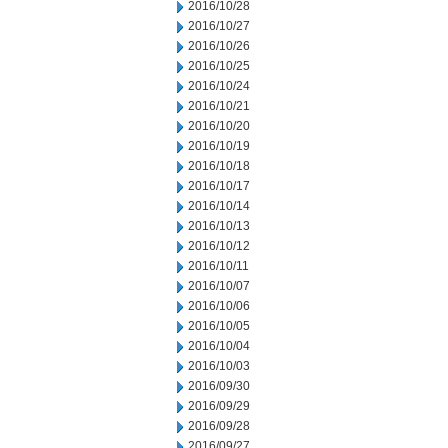
2016/10/28
2016/10/27
2016/10/26
2016/10/25
2016/10/24
2016/10/21
2016/10/20
2016/10/19
2016/10/18
2016/10/17
2016/10/14
2016/10/13
2016/10/12
2016/10/11
2016/10/07
2016/10/06
2016/10/05
2016/10/04
2016/10/03
2016/09/30
2016/09/29
2016/09/28
2016/09/27