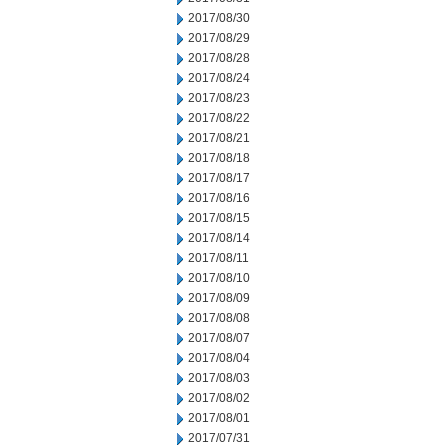
2017/08/30
2017/08/29
2017/08/28
2017/08/24
2017/08/23
2017/08/22
2017/08/21
2017/08/18
2017/08/17
2017/08/16
2017/08/15
2017/08/14
2017/08/11
2017/08/10
2017/08/09
2017/08/08
2017/08/07
2017/08/04
2017/08/03
2017/08/02
2017/08/01
2017/07/31