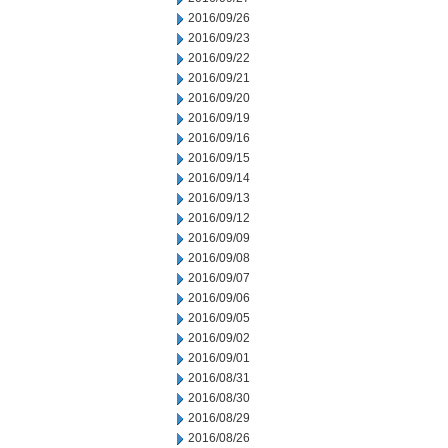
2016/09/26
2016/09/23
2016/09/22
2016/09/21
2016/09/20
2016/09/19
2016/09/16
2016/09/15
2016/09/14
2016/09/13
2016/09/12
2016/09/09
2016/09/08
2016/09/07
2016/09/06
2016/09/05
2016/09/02
2016/09/01
2016/08/31
2016/08/30
2016/08/29
2016/08/26