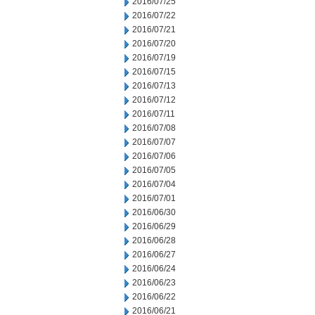
2016/07/25
2016/07/22
2016/07/21
2016/07/20
2016/07/19
2016/07/15
2016/07/13
2016/07/12
2016/07/11
2016/07/08
2016/07/07
2016/07/06
2016/07/05
2016/07/04
2016/07/01
2016/06/30
2016/06/29
2016/06/28
2016/06/27
2016/06/24
2016/06/23
2016/06/22
2016/06/21