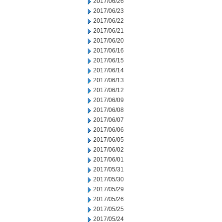
2017/06/26
2017/06/23
2017/06/22
2017/06/21
2017/06/20
2017/06/16
2017/06/15
2017/06/14
2017/06/13
2017/06/12
2017/06/09
2017/06/08
2017/06/07
2017/06/06
2017/06/05
2017/06/02
2017/06/01
2017/05/31
2017/05/30
2017/05/29
2017/05/26
2017/05/25
2017/05/24