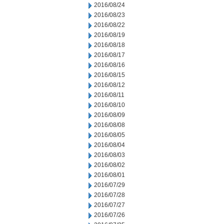
2016/08/24
2016/08/23
2016/08/22
2016/08/19
2016/08/18
2016/08/17
2016/08/16
2016/08/15
2016/08/12
2016/08/11
2016/08/10
2016/08/09
2016/08/08
2016/08/05
2016/08/04
2016/08/03
2016/08/02
2016/08/01
2016/07/29
2016/07/28
2016/07/27
2016/07/26