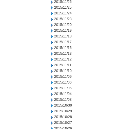
2015/11/26
2015/11/25
2015/11/24
2015/11/23
2015/11/20
2015/11/19
2015/11/18
2015/11/17
2015/11/16
2015/11/13
2015/11/12
2015/11/11
2015/11/10
2015/11/09
2015/11/06
2015/11/05
2015/11/04
2015/11/03
2015/10/30
2015/10/29
2015/10/28
2015/10/27
2015/10/26