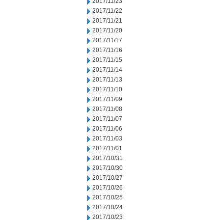
2017/11/23
2017/11/22
2017/11/21
2017/11/20
2017/11/17
2017/11/16
2017/11/15
2017/11/14
2017/11/13
2017/11/10
2017/11/09
2017/11/08
2017/11/07
2017/11/06
2017/11/03
2017/11/01
2017/10/31
2017/10/30
2017/10/27
2017/10/26
2017/10/25
2017/10/24
2017/10/23