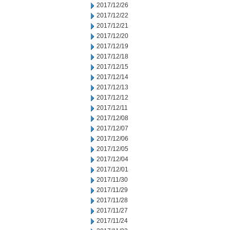
2017/12/26
2017/12/22
2017/12/21
2017/12/20
2017/12/19
2017/12/18
2017/12/15
2017/12/14
2017/12/13
2017/12/12
2017/12/11
2017/12/08
2017/12/07
2017/12/06
2017/12/05
2017/12/04
2017/12/01
2017/11/30
2017/11/29
2017/11/28
2017/11/27
2017/11/24