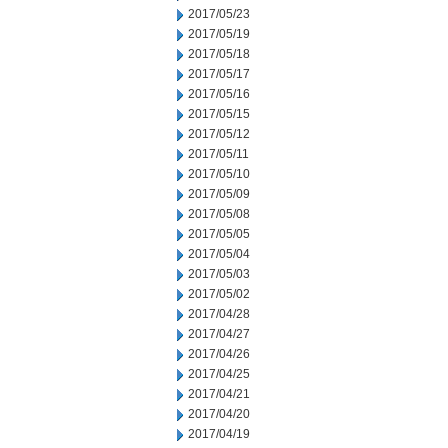
2017/05/23
2017/05/19
2017/05/18
2017/05/17
2017/05/16
2017/05/15
2017/05/12
2017/05/11
2017/05/10
2017/05/09
2017/05/08
2017/05/05
2017/05/04
2017/05/03
2017/05/02
2017/04/28
2017/04/27
2017/04/26
2017/04/25
2017/04/21
2017/04/20
2017/04/19