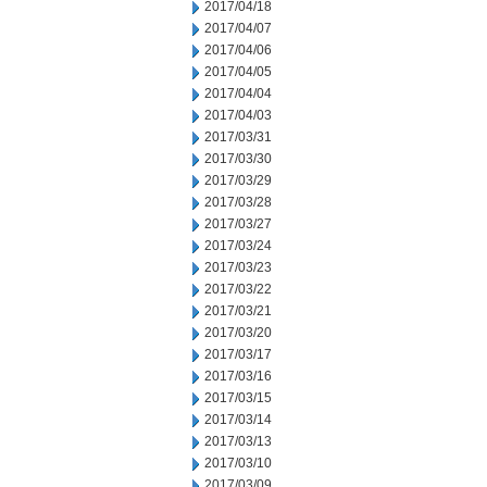
2017/04/18
2017/04/07
2017/04/06
2017/04/05
2017/04/04
2017/04/03
2017/03/31
2017/03/30
2017/03/29
2017/03/28
2017/03/27
2017/03/24
2017/03/23
2017/03/22
2017/03/21
2017/03/20
2017/03/17
2017/03/16
2017/03/15
2017/03/14
2017/03/13
2017/03/10
2017/03/09