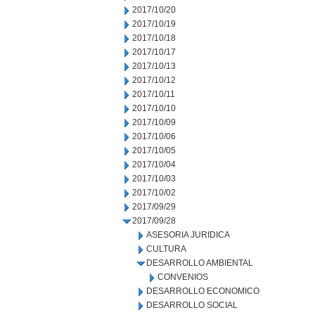
2017/10/20
2017/10/19
2017/10/18
2017/10/17
2017/10/13
2017/10/12
2017/10/11
2017/10/10
2017/10/09
2017/10/06
2017/10/05
2017/10/04
2017/10/03
2017/10/02
2017/09/29
2017/09/28
ASESORIA JURIDICA
CULTURA
DESARROLLO AMBIENTAL
CONVENIOS
DESARROLLO ECONOMICO
DESARROLLO SOCIAL