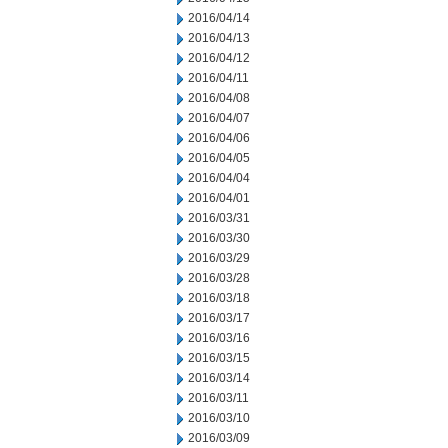
2016/04/14
2016/04/13
2016/04/12
2016/04/11
2016/04/08
2016/04/07
2016/04/06
2016/04/05
2016/04/04
2016/04/01
2016/03/31
2016/03/30
2016/03/29
2016/03/28
2016/03/18
2016/03/17
2016/03/16
2016/03/15
2016/03/14
2016/03/11
2016/03/10
2016/03/09