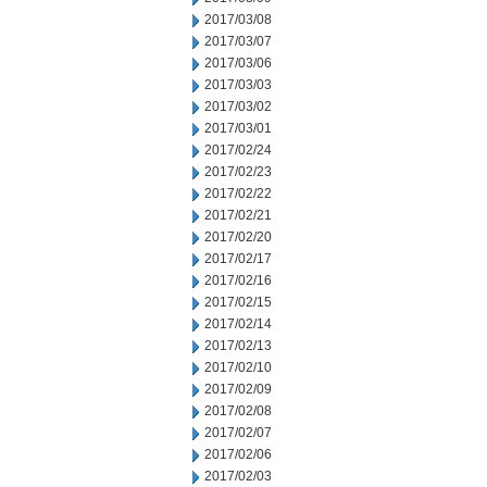
2017/03/08
2017/03/07
2017/03/06
2017/03/03
2017/03/02
2017/03/01
2017/02/24
2017/02/23
2017/02/22
2017/02/21
2017/02/20
2017/02/17
2017/02/16
2017/02/15
2017/02/14
2017/02/13
2017/02/10
2017/02/09
2017/02/08
2017/02/07
2017/02/06
2017/02/03