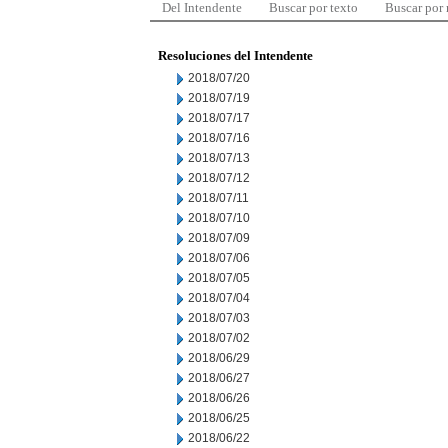
Del Intendente
Buscar por texto
Buscar por
Resoluciones del Intendente
2018/07/20
2018/07/19
2018/07/17
2018/07/16
2018/07/13
2018/07/12
2018/07/11
2018/07/10
2018/07/09
2018/07/06
2018/07/05
2018/07/04
2018/07/03
2018/07/02
2018/06/29
2018/06/27
2018/06/26
2018/06/25
2018/06/22