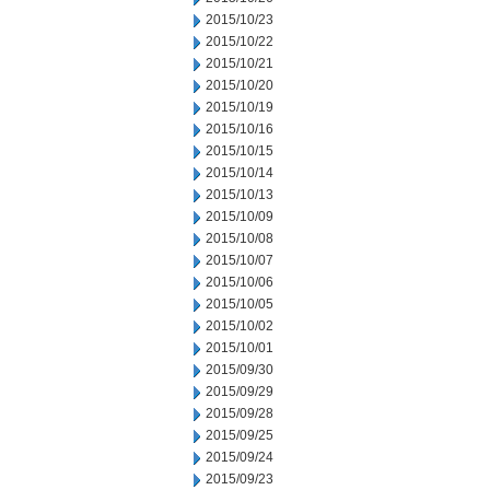
2015/10/23
2015/10/22
2015/10/21
2015/10/20
2015/10/19
2015/10/16
2015/10/15
2015/10/14
2015/10/13
2015/10/09
2015/10/08
2015/10/07
2015/10/06
2015/10/05
2015/10/02
2015/10/01
2015/09/30
2015/09/29
2015/09/28
2015/09/25
2015/09/24
2015/09/23