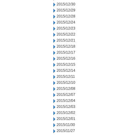
2015/12/30
2015/12/29
2015/12/28
2015/12/24
2015/12/23
2015/12/22
2015/12/21
2015/12/18
2015/12/17
2015/12/16
2015/12/15
2015/12/14
2015/12/11
2015/12/10
2015/12/08
2015/12/07
2015/12/04
2015/12/03
2015/12/02
2015/12/01
2015/11/30
2015/11/27