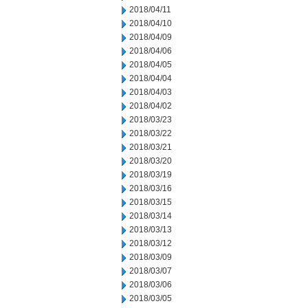
2018/04/11
2018/04/10
2018/04/09
2018/04/06
2018/04/05
2018/04/04
2018/04/03
2018/04/02
2018/03/23
2018/03/22
2018/03/21
2018/03/20
2018/03/19
2018/03/16
2018/03/15
2018/03/14
2018/03/13
2018/03/12
2018/03/09
2018/03/07
2018/03/06
2018/03/05