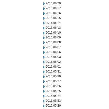
2016/06/20
2016/06/17
2016/06/16
2016/06/15
2016/06/14
2016/06/13
2016/06/10
2016/06/09
2016/06/08
2016/06/07
2016/06/06
2016/06/03
2016/06/02
2016/06/01
2016/05/31
2016/05/30
2016/05/27
2016/05/26
2016/05/25
2016/05/24
2016/05/23
2016/05/20