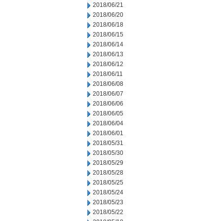
2018/06/21
2018/06/20
2018/06/18
2018/06/15
2018/06/14
2018/06/13
2018/06/12
2018/06/11
2018/06/08
2018/06/07
2018/06/06
2018/06/05
2018/06/04
2018/06/01
2018/05/31
2018/05/30
2018/05/29
2018/05/28
2018/05/25
2018/05/24
2018/05/23
2018/05/22