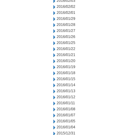
2016/02/03
2016/02/02
2016/02/01
2016/01/29
2016/01/28
2016/01/27
2016/01/26
2016/01/25
2016/01/22
2016/01/21
2016/01/20
2016/01/19
2016/01/18
2016/01/15
2016/01/14
2016/01/13
2016/01/12
2016/01/11
2016/01/08
2016/01/07
2016/01/05
2016/01/04
2015/12/31