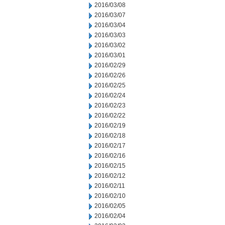
2016/03/08
2016/03/07
2016/03/04
2016/03/03
2016/03/02
2016/03/01
2016/02/29
2016/02/26
2016/02/25
2016/02/24
2016/02/23
2016/02/22
2016/02/19
2016/02/18
2016/02/17
2016/02/16
2016/02/15
2016/02/12
2016/02/11
2016/02/10
2016/02/05
2016/02/04