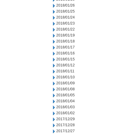
2018/01/26
2018/01/25
2018/01/24
2018/01/23
2018/01/22
2018/01/19
2018/01/18
2018/01/17
2018/01/16
2018/01/15
2018/01/12
2018/01/11
2018/01/10
2018/01/09
2018/01/08
2018/01/05
2018/01/04
2018/01/03
2018/01/02
2017/12/29
2017/12/28
2017/12/27