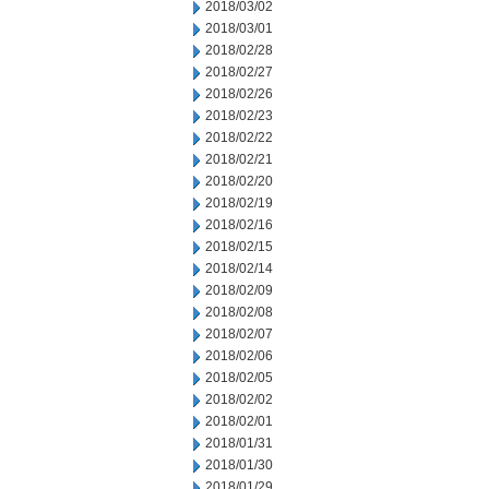
2018/03/02
2018/03/01
2018/02/28
2018/02/27
2018/02/26
2018/02/23
2018/02/22
2018/02/21
2018/02/20
2018/02/19
2018/02/16
2018/02/15
2018/02/14
2018/02/09
2018/02/08
2018/02/07
2018/02/06
2018/02/05
2018/02/02
2018/02/01
2018/01/31
2018/01/30
2018/01/29