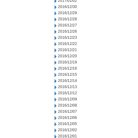
2017/01/02
2016/12/30
2016/12/29
2016/12/28
2016/12/27
2016/12/26
2016/12/23
2016/12/22
2016/12/21
2016/12/20
2016/12/19
2016/12/16
2016/12/15
2016/12/14
2016/12/13
2016/12/12
2016/12/09
2016/12/08
2016/12/07
2016/12/06
2016/12/05
2016/12/02
2016/12/01