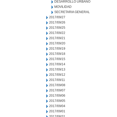
DESARROLLO URBANO
MOVILIDAD
SECRETARIA GENERAL
2017/09/27
2017/09/26
2017/09/25
2017/09/22
2017/09/21
2017/09/20
2017/09/19
2017/09/18
2017/09/15
2017/09/14
2017/09/13
2017/09/12
2017/09/11
2017/09/08
2017/09/07
2017/09/06
2017/09/05
2017/09/04
2017/09/01
2017/08/31