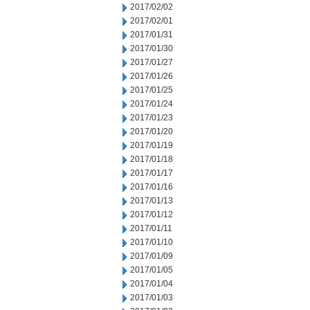
2017/02/02
2017/02/01
2017/01/31
2017/01/30
2017/01/27
2017/01/26
2017/01/25
2017/01/24
2017/01/23
2017/01/20
2017/01/19
2017/01/18
2017/01/17
2017/01/16
2017/01/13
2017/01/12
2017/01/11
2017/01/10
2017/01/09
2017/01/05
2017/01/04
2017/01/03