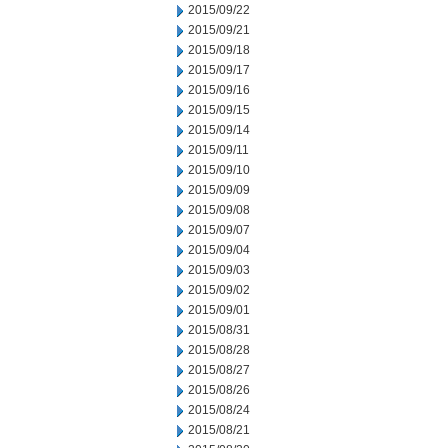
2015/09/22
2015/09/21
2015/09/18
2015/09/17
2015/09/16
2015/09/15
2015/09/14
2015/09/11
2015/09/10
2015/09/09
2015/09/08
2015/09/07
2015/09/04
2015/09/03
2015/09/02
2015/09/01
2015/08/31
2015/08/28
2015/08/27
2015/08/26
2015/08/24
2015/08/21