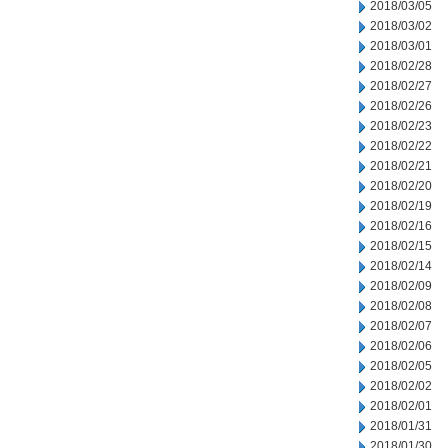
2018/03/05
2018/03/02
2018/03/01
2018/02/28
2018/02/27
2018/02/26
2018/02/23
2018/02/22
2018/02/21
2018/02/20
2018/02/19
2018/02/16
2018/02/15
2018/02/14
2018/02/09
2018/02/08
2018/02/07
2018/02/06
2018/02/05
2018/02/02
2018/02/01
2018/01/31
2018/01/30