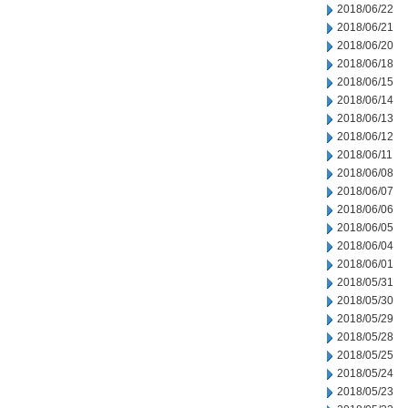
2018/06/22
2018/06/21
2018/06/20
2018/06/18
2018/06/15
2018/06/14
2018/06/13
2018/06/12
2018/06/11
2018/06/08
2018/06/07
2018/06/06
2018/06/05
2018/06/04
2018/06/01
2018/05/31
2018/05/30
2018/05/29
2018/05/28
2018/05/25
2018/05/24
2018/05/23