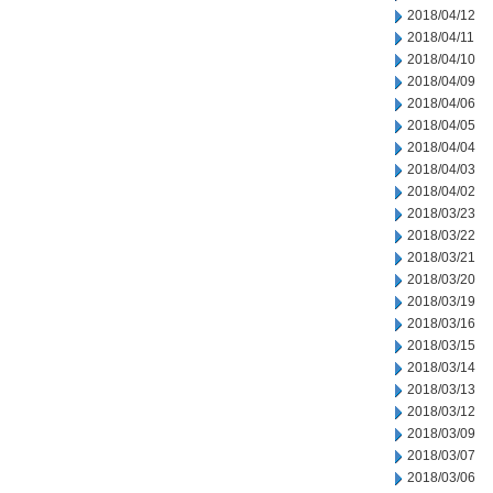
2018/04/12
2018/04/11
2018/04/10
2018/04/09
2018/04/06
2018/04/05
2018/04/04
2018/04/03
2018/04/02
2018/03/23
2018/03/22
2018/03/21
2018/03/20
2018/03/19
2018/03/16
2018/03/15
2018/03/14
2018/03/13
2018/03/12
2018/03/09
2018/03/07
2018/03/06