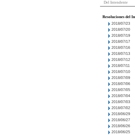
Del Intendente
Resoluciones del I
2018/07/23
2018/07/20
2018/07/19
2018/07/17
2018/07/16
2018/07/13
2018/07/12
2018/07/11
2018/07/10
2018/07/09
2018/07/06
2018/07/05
2018/07/04
2018/07/03
2018/07/02
2018/06/29
2018/06/27
2018/06/26
2018/06/25