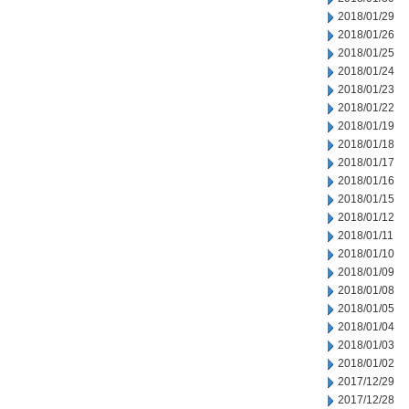
2018/01/29
2018/01/26
2018/01/25
2018/01/24
2018/01/23
2018/01/22
2018/01/19
2018/01/18
2018/01/17
2018/01/16
2018/01/15
2018/01/12
2018/01/11
2018/01/10
2018/01/09
2018/01/08
2018/01/05
2018/01/04
2018/01/03
2018/01/02
2017/12/29
2017/12/28