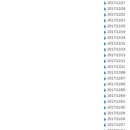
2017/12/27
2017/12/26
2017/12/22
2017/12/21
2017/12/20
2017/12/19
2017/12/18
2017/12/15
2017/12/14
2017/12/13
2017/12/12
2017/12/11
2017/12/08
2017/12/07
2017/12/06
2017/12/05
2017/12/04
2017/12/01
2017/11/30
2017/11/29
2017/11/28
2017/11/27