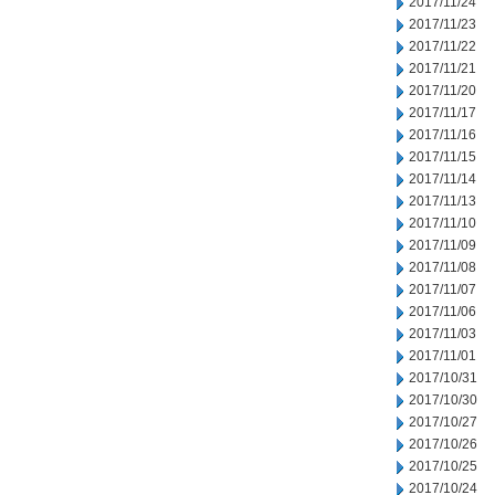
2017/11/24
2017/11/23
2017/11/22
2017/11/21
2017/11/20
2017/11/17
2017/11/16
2017/11/15
2017/11/14
2017/11/13
2017/11/10
2017/11/09
2017/11/08
2017/11/07
2017/11/06
2017/11/03
2017/11/01
2017/10/31
2017/10/30
2017/10/27
2017/10/26
2017/10/25
2017/10/24