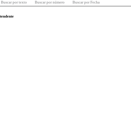
Buscar por texto
Buscar por número
Buscar por Fecha
ntendente