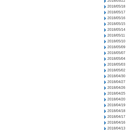
2018/05/22
2018/05/18
2018/05/17
2018/05/16
2018/05/15
2018/05/14
2018/05/11
2018/05/10
2018/05/09
2018/05/07
2018/05/04
2018/05/03
2018/05/02
2018/04/30
2018/04/27
2018/04/26
2018/04/25
2018/04/20
2018/04/19
2018/04/18
2018/04/17
2018/04/16
2018/04/13