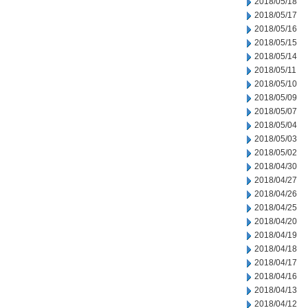
2018/05/18
2018/05/17
2018/05/16
2018/05/15
2018/05/14
2018/05/11
2018/05/10
2018/05/09
2018/05/07
2018/05/04
2018/05/03
2018/05/02
2018/04/30
2018/04/27
2018/04/26
2018/04/25
2018/04/20
2018/04/19
2018/04/18
2018/04/17
2018/04/16
2018/04/13
2018/04/12