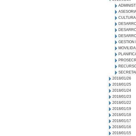
ADMINIS
ASESORIA
CULTURA
DESARRO
DESARRO
DESARRO
GESTION
MOVILID
PLANIFIC
PROSECR
RECURSO
SECRETA
2018/01/26
2018/01/25
2018/01/24
2018/01/23
2018/01/22
2018/01/19
2018/01/18
2018/01/17
2018/01/16
2018/01/15