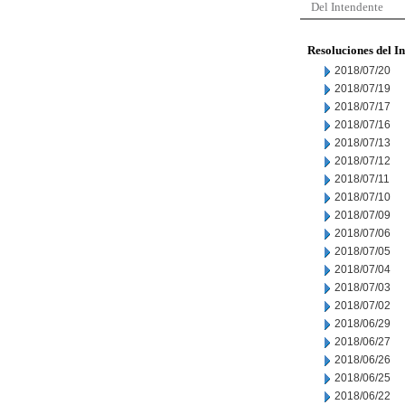
Del Intendente
Resoluciones del I
2018/07/20
2018/07/19
2018/07/17
2018/07/16
2018/07/13
2018/07/12
2018/07/11
2018/07/10
2018/07/09
2018/07/06
2018/07/05
2018/07/04
2018/07/03
2018/07/02
2018/06/29
2018/06/27
2018/06/26
2018/06/25
2018/06/22