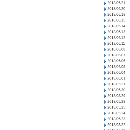
2018/06/21
2018/06/20
2018/06/18
2018/06/15
2018/06/14
2018/06/13
2018/06/12
2018/06/11
2018/06/08
2018/06/07
2018/06/06
2018/06/05
2018/06/04
2018/06/01
2018/05/31
2018/05/30
2018/05/29
2018/05/28
2018/05/25
2018/05/24
2018/05/23
2018/05/22