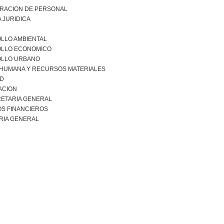
TRACION DE PERSONAL
 JURIDICA
LLO AMBIENTAL
LLO ECONOMICO
LLO URBANO
 HUMANA Y RECURSOS MATERIALES
AD
ACION
ETARIA GENERAL
S FINANCIEROS
RIA GENERAL