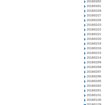
2018/03/02
2018/03/01
2018/02/28
2018/02/27
2018/02/26
2018/02/23
2018/02/22
2018/02/21
2018/02/20
2018/02/19
2018/02/16
2018/02/15
2018/02/14
2018/02/09
2018/02/08
2018/02/07
2018/02/06
2018/02/05
2018/02/02
2018/02/01
2018/01/31
2018/01/30
2018/01/29