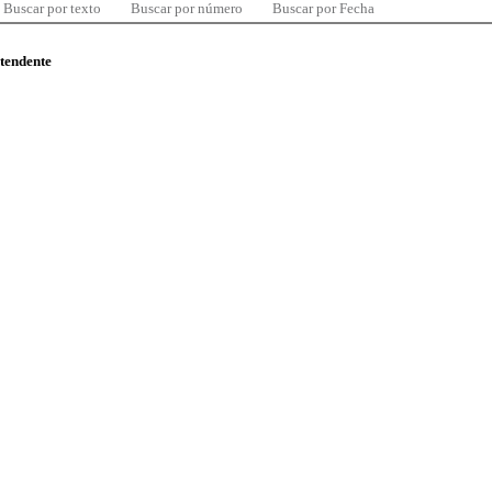
Buscar por texto
Buscar por número
Buscar por Fecha
ntendente