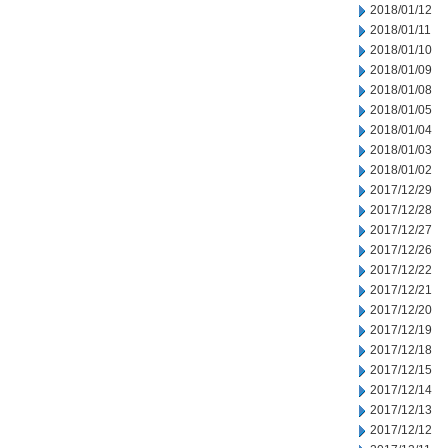
2018/01/12
2018/01/11
2018/01/10
2018/01/09
2018/01/08
2018/01/05
2018/01/04
2018/01/03
2018/01/02
2017/12/29
2017/12/28
2017/12/27
2017/12/26
2017/12/22
2017/12/21
2017/12/20
2017/12/19
2017/12/18
2017/12/15
2017/12/14
2017/12/13
2017/12/12