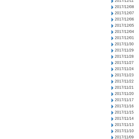
2017/12/11
2017/12/08
2017/12/07
2017/12/06
2017/12/05
2017/12/04
2017/12/01
2017/11/30
2017/11/29
2017/11/28
2017/11/27
2017/11/24
2017/11/23
2017/11/22
2017/11/21
2017/11/20
2017/11/17
2017/11/16
2017/11/15
2017/11/14
2017/11/13
2017/11/10
2017/11/09