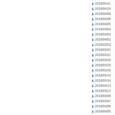
2018/04/11
2018/04/10
2018/04/09
2018/04/06
2018/04/05
2018/04/04
2018/04/03
2018/04/02
2018/03/23
2018/03/22
2018/03/21
2018/03/20
2018/03/19
2018/03/16
2018/03/15
2018/03/14
2018/03/13
2018/03/12
2018/03/09
2018/03/07
2018/03/06
2018/03/05