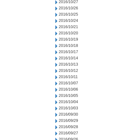
2016/10/27
2016/10/26
2016/10/25
2016/10/24
2016/10/21
2016/10/20
2016/10/19
2016/10/18
2016/10/17
2016/10/14
2016/10/13
2016/10/12
2016/10/11
2016/10/07
2016/10/06
2016/10/05
2016/10/04
2016/10/03
2016/09/30
2016/09/29
2016/09/28
2016/09/27
2016/09/26