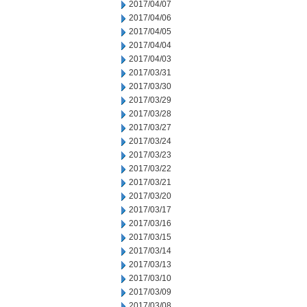
2017/04/07
2017/04/06
2017/04/05
2017/04/04
2017/04/03
2017/03/31
2017/03/30
2017/03/29
2017/03/28
2017/03/27
2017/03/24
2017/03/23
2017/03/22
2017/03/21
2017/03/20
2017/03/17
2017/03/16
2017/03/15
2017/03/14
2017/03/13
2017/03/10
2017/03/09
2017/03/08