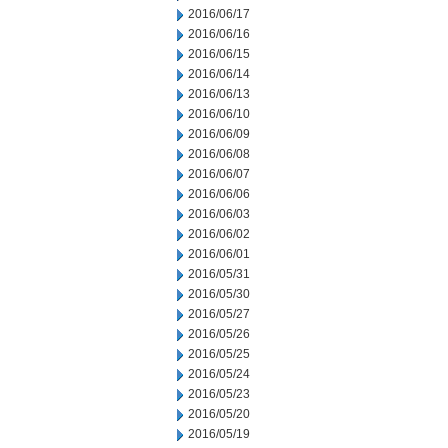
2016/06/17
2016/06/16
2016/06/15
2016/06/14
2016/06/13
2016/06/10
2016/06/09
2016/06/08
2016/06/07
2016/06/06
2016/06/03
2016/06/02
2016/06/01
2016/05/31
2016/05/30
2016/05/27
2016/05/26
2016/05/25
2016/05/24
2016/05/23
2016/05/20
2016/05/19