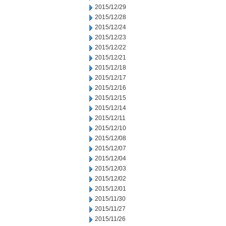
2015/12/29
2015/12/28
2015/12/24
2015/12/23
2015/12/22
2015/12/21
2015/12/18
2015/12/17
2015/12/16
2015/12/15
2015/12/14
2015/12/11
2015/12/10
2015/12/08
2015/12/07
2015/12/04
2015/12/03
2015/12/02
2015/12/01
2015/11/30
2015/11/27
2015/11/26