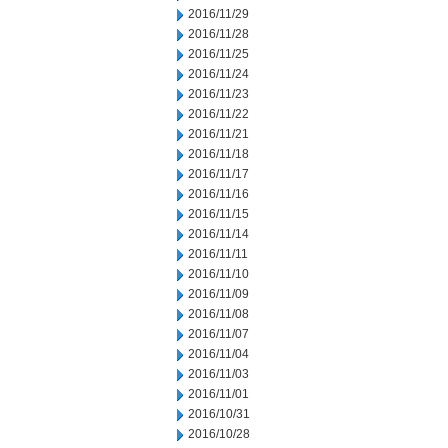
2016/11/29
2016/11/28
2016/11/25
2016/11/24
2016/11/23
2016/11/22
2016/11/21
2016/11/18
2016/11/17
2016/11/16
2016/11/15
2016/11/14
2016/11/11
2016/11/10
2016/11/09
2016/11/08
2016/11/07
2016/11/04
2016/11/03
2016/11/01
2016/10/31
2016/10/28