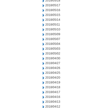
2018/05/18
2018/05/17
2018/05/16
2018/05/15
2018/05/14
2018/05/11
2018/05/10
2018/05/09
2018/05/07
2018/05/04
2018/05/03
2018/05/02
2018/04/30
2018/04/27
2018/04/26
2018/04/25
2018/04/20
2018/04/19
2018/04/18
2018/04/17
2018/04/16
2018/04/13
2018/04/12