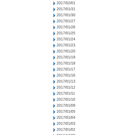
2017/02/01
2017/01/31
2017/01/30
2017/01/27
2017/01/26
2017/01/25
2017/01/24
2017/01/23
2017/01/20
2017/01/19
2017/01/18
2017/01/17
2017/01/16
2017/01/13
2017/01/12
2017/01/11
2017/01/10
2017/01/09
2017/01/05
2017/01/04
2017/01/03
2017/01/02