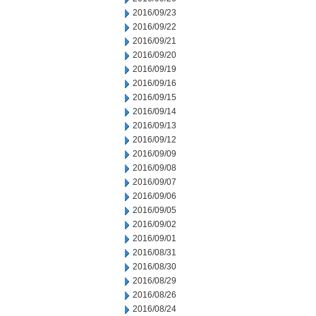
2016/09/23
2016/09/22
2016/09/21
2016/09/20
2016/09/19
2016/09/16
2016/09/15
2016/09/14
2016/09/13
2016/09/12
2016/09/09
2016/09/08
2016/09/07
2016/09/06
2016/09/05
2016/09/02
2016/09/01
2016/08/31
2016/08/30
2016/08/29
2016/08/26
2016/08/24