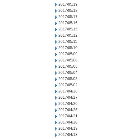
2017/05/19
2017/05/18
2017/05/17
2017/05/16
2017/05/15
2017/05/12
2017/05/11
2017/05/10
2017/05/09
2017/05/08
2017/05/05
2017/05/04
2017/05/03
2017/05/02
2017/04/28
2017/04/27
2017/04/26
2017/04/25
2017/04/21
2017/04/20
2017/04/19
2017/04/18