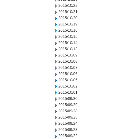
2015/10/22
2015/10/21
2015/10/20
2015/10/19
2015/10/16
2015/10/15
2015/10/14
2015/10/13
2015/10/09
2015/10/08
2015/10/07
2015/10/06
2015/10/05
2015/10/02
2015/10/01
2015/09/30
2015/09/29
2015/09/28
2015/09/25
2015/09/24
2015/09/23
2015/09/22