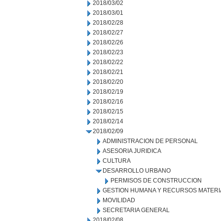
2018/03/02
2018/03/01
2018/02/28
2018/02/27
2018/02/26
2018/02/23
2018/02/22
2018/02/21
2018/02/20
2018/02/19
2018/02/16
2018/02/15
2018/02/14
2018/02/09
ADMINISTRACION DE PERSONAL
ASESORIA JURIDICA
CULTURA
DESARROLLO URBANO
PERMISOS DE CONSTRUCCION
GESTION HUMANA Y RECURSOS MATERI
MOVILIDAD
SECRETARIA GENERAL
2018/02/08