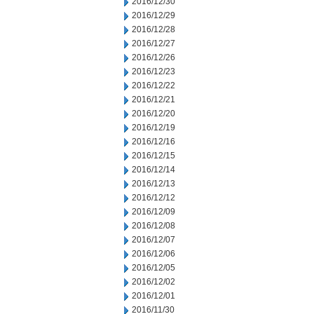
2016/12/30
2016/12/29
2016/12/28
2016/12/27
2016/12/26
2016/12/23
2016/12/22
2016/12/21
2016/12/20
2016/12/19
2016/12/16
2016/12/15
2016/12/14
2016/12/13
2016/12/12
2016/12/09
2016/12/08
2016/12/07
2016/12/06
2016/12/05
2016/12/02
2016/12/01
2016/11/30