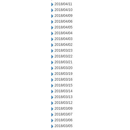
2018/04/11
2018/04/10
2018/04/09
2018/04/06
2018/04/05
2018/04/04
2018/04/03
2018/04/02
2018/03/23
2018/03/22
2018/03/21
2018/03/20
2018/03/19
2018/03/16
2018/03/15
2018/03/14
2018/03/13
2018/03/12
2018/03/09
2018/03/07
2018/03/06
2018/03/05