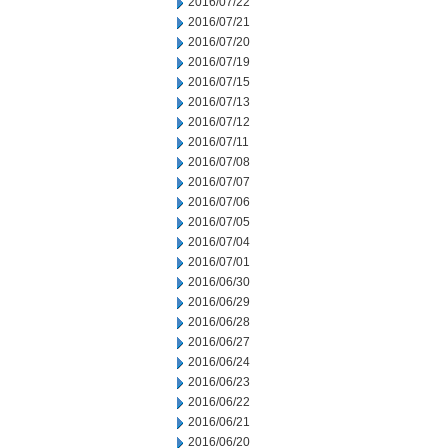
2016/07/22
2016/07/21
2016/07/20
2016/07/19
2016/07/15
2016/07/13
2016/07/12
2016/07/11
2016/07/08
2016/07/07
2016/07/06
2016/07/05
2016/07/04
2016/07/01
2016/06/30
2016/06/29
2016/06/28
2016/06/27
2016/06/24
2016/06/23
2016/06/22
2016/06/21
2016/06/20