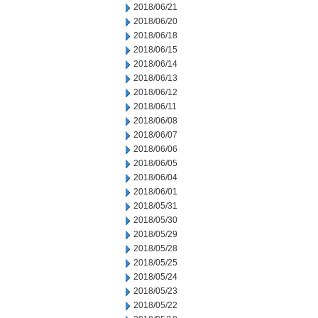
2018/06/21
2018/06/20
2018/06/18
2018/06/15
2018/06/14
2018/06/13
2018/06/12
2018/06/11
2018/06/08
2018/06/07
2018/06/06
2018/06/05
2018/06/04
2018/06/01
2018/05/31
2018/05/30
2018/05/29
2018/05/28
2018/05/25
2018/05/24
2018/05/23
2018/05/22