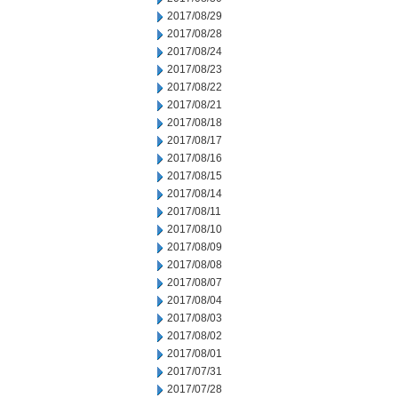
2017/08/29
2017/08/28
2017/08/24
2017/08/23
2017/08/22
2017/08/21
2017/08/18
2017/08/17
2017/08/16
2017/08/15
2017/08/14
2017/08/11
2017/08/10
2017/08/09
2017/08/08
2017/08/07
2017/08/04
2017/08/03
2017/08/02
2017/08/01
2017/07/31
2017/07/28