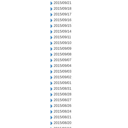
2015/09/21
2015/09/18
2015/09/17
2015/09/16
2015/09/15
2015/09/14
2015/09/11
2015/09/10
2015/09/09
2015/09/08
2015/09/07
2015/09/04
2015/09/03
2015/09/02
2015/09/01
2015/08/31
2015/08/28
2015/08/27
2015/08/26
2015/08/24
2015/08/21
2015/08/20