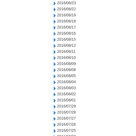
2016/08/23
2016/08/22
2016/08/19
2016/08/18
2016/08/17
2016/08/16
2016/08/15
2016/08/12
2016/08/11
2016/08/10
2016/08/09
2016/08/08
2016/08/05
2016/08/04
2016/08/03
2016/08/02
2016/08/01
2016/07/29
2016/07/28
2016/07/27
2016/07/26
2016/07/25