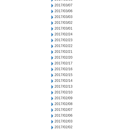
2017/03/07
2017/03/06
2017/03/03
2017/03/02
2017/03/01
2017/02/24
2017/02/23
2017/02/22
2017/02/21
2017/02/20
2017/02/17
2017/02/16
2017/02/15
2017/02/14
2017/02/13
2017/02/10
2017/02/09
2017/02/08
2017/02/07
2017/02/06
2017/02/03
2017/02/02