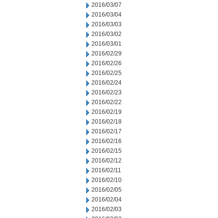
2016/03/07
2016/03/04
2016/03/03
2016/03/02
2016/03/01
2016/02/29
2016/02/26
2016/02/25
2016/02/24
2016/02/23
2016/02/22
2016/02/19
2016/02/18
2016/02/17
2016/02/16
2016/02/15
2016/02/12
2016/02/11
2016/02/10
2016/02/05
2016/02/04
2016/02/03