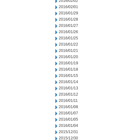
2016/02/02
2016/02/01
2016/01/29
2016/01/28
2016/01/27
2016/01/26
2016/01/25
2016/01/22
2016/01/21
2016/01/20
2016/01/19
2016/01/18
2016/01/15
2016/01/14
2016/01/13
2016/01/12
2016/01/11
2016/01/08
2016/01/07
2016/01/05
2016/01/04
2015/12/31
2015/12/30