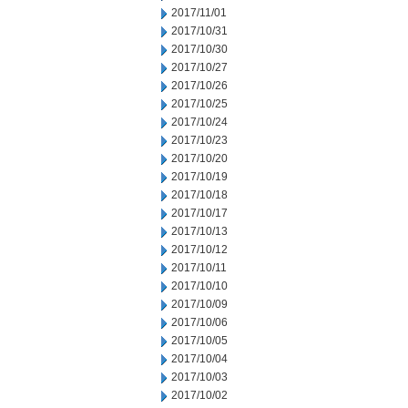
2017/11/01
2017/10/31
2017/10/30
2017/10/27
2017/10/26
2017/10/25
2017/10/24
2017/10/23
2017/10/20
2017/10/19
2017/10/18
2017/10/17
2017/10/13
2017/10/12
2017/10/11
2017/10/10
2017/10/09
2017/10/06
2017/10/05
2017/10/04
2017/10/03
2017/10/02