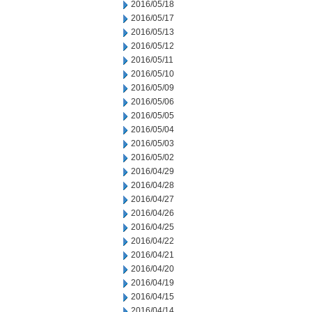
2016/05/18
2016/05/17
2016/05/13
2016/05/12
2016/05/11
2016/05/10
2016/05/09
2016/05/06
2016/05/05
2016/05/04
2016/05/03
2016/05/02
2016/04/29
2016/04/28
2016/04/27
2016/04/26
2016/04/25
2016/04/22
2016/04/21
2016/04/20
2016/04/19
2016/04/15
2016/04/14