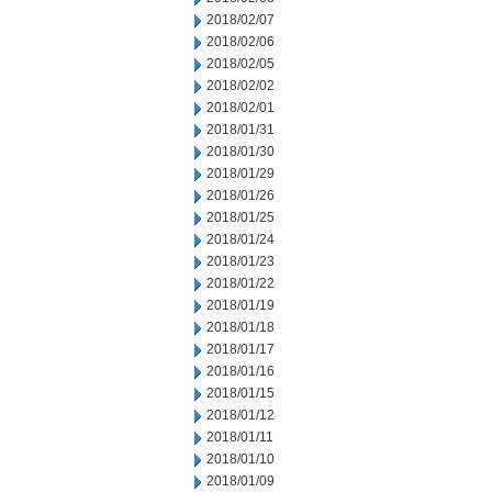
2018/02/07
2018/02/06
2018/02/05
2018/02/02
2018/02/01
2018/01/31
2018/01/30
2018/01/29
2018/01/26
2018/01/25
2018/01/24
2018/01/23
2018/01/22
2018/01/19
2018/01/18
2018/01/17
2018/01/16
2018/01/15
2018/01/12
2018/01/11
2018/01/10
2018/01/09