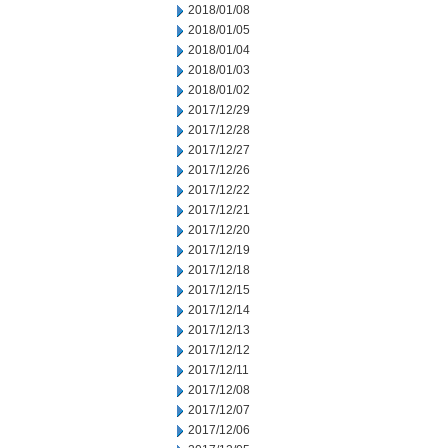
2018/01/08
2018/01/05
2018/01/04
2018/01/03
2018/01/02
2017/12/29
2017/12/28
2017/12/27
2017/12/26
2017/12/22
2017/12/21
2017/12/20
2017/12/19
2017/12/18
2017/12/15
2017/12/14
2017/12/13
2017/12/12
2017/12/11
2017/12/08
2017/12/07
2017/12/06