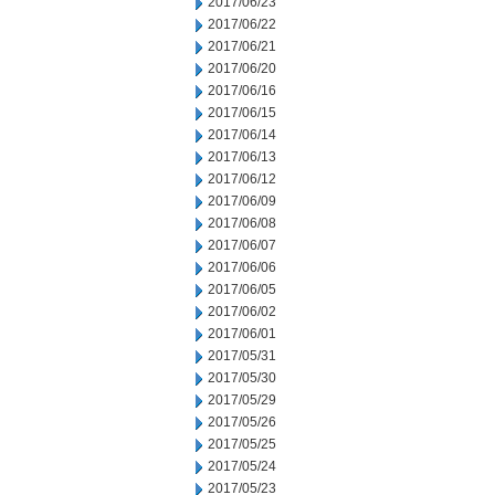
2017/06/23
2017/06/22
2017/06/21
2017/06/20
2017/06/16
2017/06/15
2017/06/14
2017/06/13
2017/06/12
2017/06/09
2017/06/08
2017/06/07
2017/06/06
2017/06/05
2017/06/02
2017/06/01
2017/05/31
2017/05/30
2017/05/29
2017/05/26
2017/05/25
2017/05/24
2017/05/23