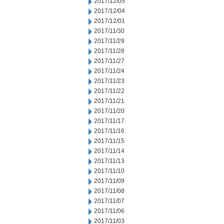
2017/12/05
2017/12/04
2017/12/01
2017/11/30
2017/11/29
2017/11/28
2017/11/27
2017/11/24
2017/11/23
2017/11/22
2017/11/21
2017/11/20
2017/11/17
2017/11/16
2017/11/15
2017/11/14
2017/11/13
2017/11/10
2017/11/09
2017/11/08
2017/11/07
2017/11/06
2017/11/03