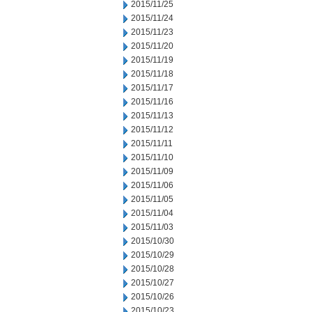
2015/11/25
2015/11/24
2015/11/23
2015/11/20
2015/11/19
2015/11/18
2015/11/17
2015/11/16
2015/11/13
2015/11/12
2015/11/11
2015/11/10
2015/11/09
2015/11/06
2015/11/05
2015/11/04
2015/11/03
2015/10/30
2015/10/29
2015/10/28
2015/10/27
2015/10/26
2015/10/23