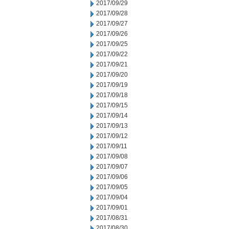
2017/09/29
2017/09/28
2017/09/27
2017/09/26
2017/09/25
2017/09/22
2017/09/21
2017/09/20
2017/09/19
2017/09/18
2017/09/15
2017/09/14
2017/09/13
2017/09/12
2017/09/11
2017/09/08
2017/09/07
2017/09/06
2017/09/05
2017/09/04
2017/09/01
2017/08/31
2017/08/30