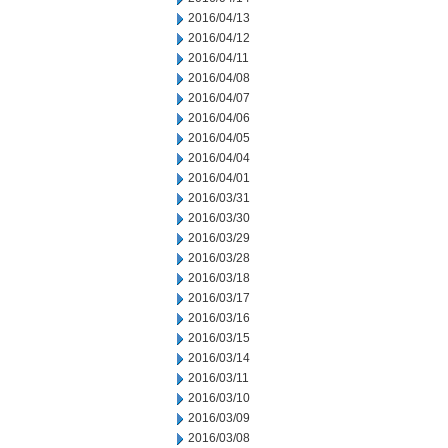
2016/04/13
2016/04/12
2016/04/11
2016/04/08
2016/04/07
2016/04/06
2016/04/05
2016/04/04
2016/04/01
2016/03/31
2016/03/30
2016/03/29
2016/03/28
2016/03/18
2016/03/17
2016/03/16
2016/03/15
2016/03/14
2016/03/11
2016/03/10
2016/03/09
2016/03/08