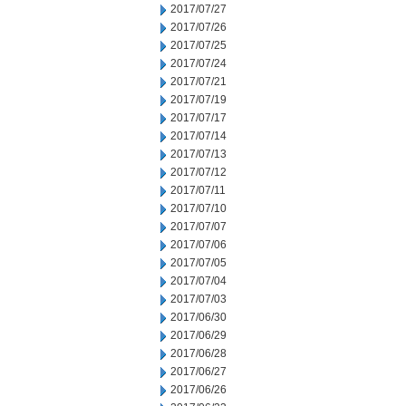
2017/07/27
2017/07/26
2017/07/25
2017/07/24
2017/07/21
2017/07/19
2017/07/17
2017/07/14
2017/07/13
2017/07/12
2017/07/11
2017/07/10
2017/07/07
2017/07/06
2017/07/05
2017/07/04
2017/07/03
2017/06/30
2017/06/29
2017/06/28
2017/06/27
2017/06/26