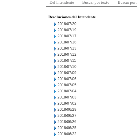
Del Intendente
Buscar por texto
Buscar por
Resoluciones del Intendente
2018/07/20
2018/07/19
2018/07/17
2018/07/16
2018/07/13
2018/07/12
2018/07/11
2018/07/10
2018/07/09
2018/07/06
2018/07/05
2018/07/04
2018/07/03
2018/07/02
2018/06/29
2018/06/27
2018/06/26
2018/06/25
2018/06/22