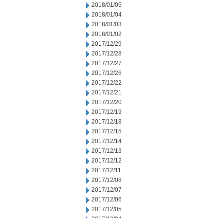
2018/01/05
2018/01/04
2018/01/03
2018/01/02
2017/12/29
2017/12/28
2017/12/27
2017/12/26
2017/12/22
2017/12/21
2017/12/20
2017/12/19
2017/12/18
2017/12/15
2017/12/14
2017/12/13
2017/12/12
2017/12/11
2017/12/08
2017/12/07
2017/12/06
2017/12/05