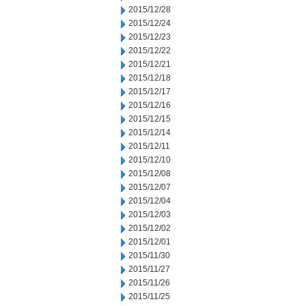
2015/12/28
2015/12/24
2015/12/23
2015/12/22
2015/12/21
2015/12/18
2015/12/17
2015/12/16
2015/12/15
2015/12/14
2015/12/11
2015/12/10
2015/12/08
2015/12/07
2015/12/04
2015/12/03
2015/12/02
2015/12/01
2015/11/30
2015/11/27
2015/11/26
2015/11/25