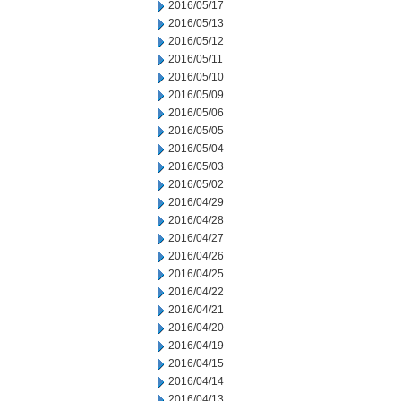
2016/05/17
2016/05/13
2016/05/12
2016/05/11
2016/05/10
2016/05/09
2016/05/06
2016/05/05
2016/05/04
2016/05/03
2016/05/02
2016/04/29
2016/04/28
2016/04/27
2016/04/26
2016/04/25
2016/04/22
2016/04/21
2016/04/20
2016/04/19
2016/04/15
2016/04/14
2016/04/13