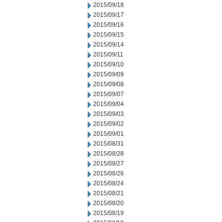
2015/09/18
2015/09/17
2015/09/16
2015/09/15
2015/09/14
2015/09/11
2015/09/10
2015/09/09
2015/09/08
2015/09/07
2015/09/04
2015/09/03
2015/09/02
2015/09/01
2015/08/31
2015/08/28
2015/08/27
2015/08/26
2015/08/24
2015/08/21
2015/08/20
2015/08/19