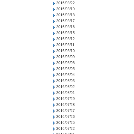
2016/08/22
2016/08/19
2016/08/18
2016/08/17
2016/08/16
2016/08/15
2016/08/12
2016/08/11
2016/08/10
2016/08/09
2016/08/08
2016/08/05
2016/08/04
2016/08/03
2016/08/02
2016/08/01
2016/07/29
2016/07/28
2016/07/27
2016/07/26
2016/07/25
2016/07/22