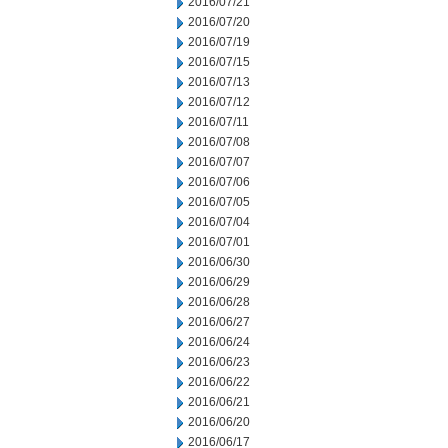
2016/07/21
2016/07/20
2016/07/19
2016/07/15
2016/07/13
2016/07/12
2016/07/11
2016/07/08
2016/07/07
2016/07/06
2016/07/05
2016/07/04
2016/07/01
2016/06/30
2016/06/29
2016/06/28
2016/06/27
2016/06/24
2016/06/23
2016/06/22
2016/06/21
2016/06/20
2016/06/17