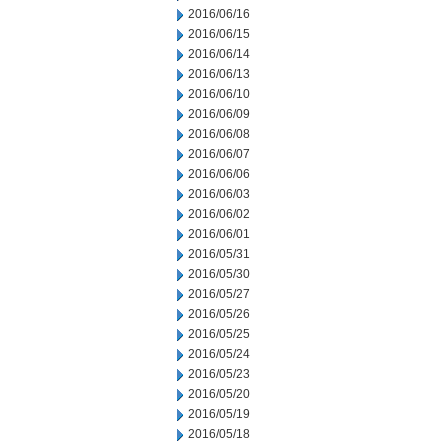
2016/06/16
2016/06/15
2016/06/14
2016/06/13
2016/06/10
2016/06/09
2016/06/08
2016/06/07
2016/06/06
2016/06/03
2016/06/02
2016/06/01
2016/05/31
2016/05/30
2016/05/27
2016/05/26
2016/05/25
2016/05/24
2016/05/23
2016/05/20
2016/05/19
2016/05/18