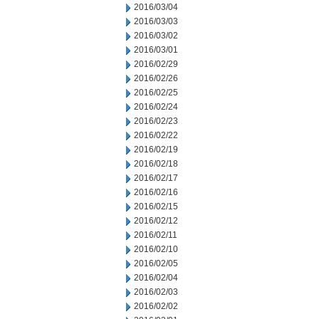
2016/03/04
2016/03/03
2016/03/02
2016/03/01
2016/02/29
2016/02/26
2016/02/25
2016/02/24
2016/02/23
2016/02/22
2016/02/19
2016/02/18
2016/02/17
2016/02/16
2016/02/15
2016/02/12
2016/02/11
2016/02/10
2016/02/05
2016/02/04
2016/02/03
2016/02/02