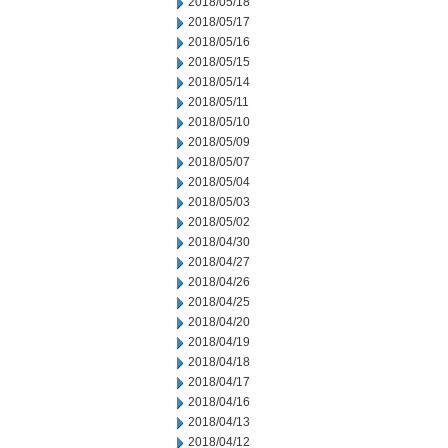
2018/05/18
2018/05/17
2018/05/16
2018/05/15
2018/05/14
2018/05/11
2018/05/10
2018/05/09
2018/05/07
2018/05/04
2018/05/03
2018/05/02
2018/04/30
2018/04/27
2018/04/26
2018/04/25
2018/04/20
2018/04/19
2018/04/18
2018/04/17
2018/04/16
2018/04/13
2018/04/12