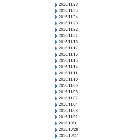
2016/11/28
2016/11/25
2016/11/24
2016/11/23
2016/11/22
2016/11/21
2016/11/18
2016/11/17
2016/11/16
2016/11/15
2016/11/14
2016/11/11
2016/11/10
2016/11/09
2016/11/08
2016/11/07
2016/11/04
2016/11/03
2016/11/01
2016/10/31
2016/10/28
2016/10/27