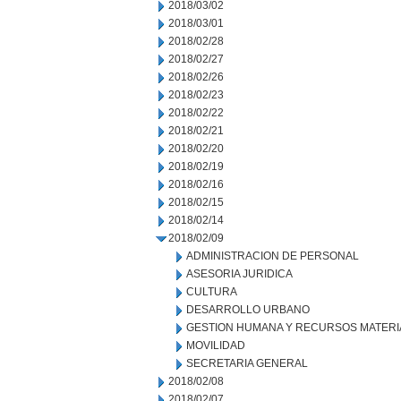
2018/03/02
2018/03/01
2018/02/28
2018/02/27
2018/02/26
2018/02/23
2018/02/22
2018/02/21
2018/02/20
2018/02/19
2018/02/16
2018/02/15
2018/02/14
2018/02/09
ADMINISTRACION DE PERSONAL
ASESORIA JURIDICA
CULTURA
DESARROLLO URBANO
GESTION HUMANA Y RECURSOS MATERI
MOVILIDAD
SECRETARIA GENERAL
2018/02/08
2018/02/07