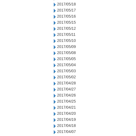
2017/05/18
2017/05/17
2017/05/16
2017/05/15
2017/05/12
2017/05/11
2017/05/10
2017/05/09
2017/05/08
2017/05/05
2017/05/04
2017/05/03
2017/05/02
2017/04/28
2017/04/27
2017/04/26
2017/04/25
2017/04/21
2017/04/20
2017/04/19
2017/04/18
2017/04/07