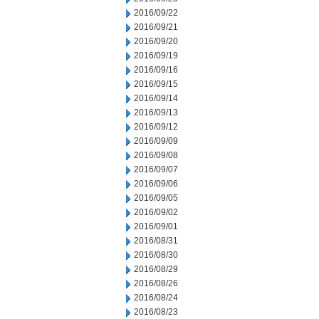
2016/09/22
2016/09/21
2016/09/20
2016/09/19
2016/09/16
2016/09/15
2016/09/14
2016/09/13
2016/09/12
2016/09/09
2016/09/08
2016/09/07
2016/09/06
2016/09/05
2016/09/02
2016/09/01
2016/08/31
2016/08/30
2016/08/29
2016/08/26
2016/08/24
2016/08/23