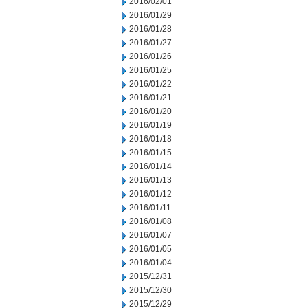
2016/02/01
2016/01/29
2016/01/28
2016/01/27
2016/01/26
2016/01/25
2016/01/22
2016/01/21
2016/01/20
2016/01/19
2016/01/18
2016/01/15
2016/01/14
2016/01/13
2016/01/12
2016/01/11
2016/01/08
2016/01/07
2016/01/05
2016/01/04
2015/12/31
2015/12/30
2015/12/29