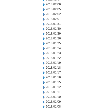
2018/02/06
2018/02/05
2018/02/02
2018/02/01
2018/01/31
2018/01/30
2018/01/29
2018/01/26
2018/01/25
2018/01/24
2018/01/23
2018/01/22
2018/01/19
2018/01/18
2018/01/17
2018/01/16
2018/01/15
2018/01/12
2018/01/11
2018/01/10
2018/01/09
2018/01/08