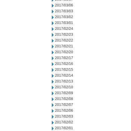
2017/03/06
2017/03/03
2017/03/02
2017/03/01
2017/02/24
2017/02/23
2017/02/22
2017/02/21
2017/02/20
2017/02/17
2017/02/16
2017/02/15
2017/02/14
2017/02/13
2017/02/10
2017/02/09
2017/02/08
2017/02/07
2017/02/06
2017/02/03
2017/02/02
2017/02/01