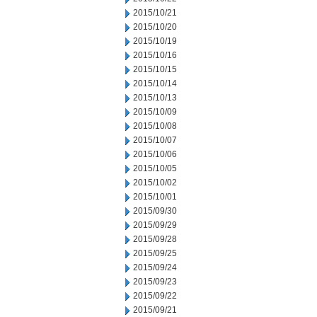
2015/10/21
2015/10/20
2015/10/19
2015/10/16
2015/10/15
2015/10/14
2015/10/13
2015/10/09
2015/10/08
2015/10/07
2015/10/06
2015/10/05
2015/10/02
2015/10/01
2015/09/30
2015/09/29
2015/09/28
2015/09/25
2015/09/24
2015/09/23
2015/09/22
2015/09/21