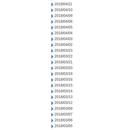
2018/04/11
2018/04/10
2018/04/09
2018/04/06
2018/04/05
2018/04/04
2018/04/03
2018/04/02
2018/03/23
2018/03/22
2018/03/21
2018/03/20
2018/03/19
2018/03/16
2018/03/15
2018/03/14
2018/03/13
2018/03/12
2018/03/09
2018/03/07
2018/03/06
2018/03/05