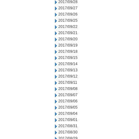
2017/09/28
2017/09/27
2017/09/26
2017/09/25
2017/09/22
2017/09/21
2017/09/20
2017/09/19
2017/09/18
2017/09/15
2017/09/14
2017/09/13
2017/09/12
2017/09/11
2017/09/08
2017/09/07
2017/09/06
2017/09/05
2017/09/04
2017/09/01
2017/08/31
2017/08/30
2017/08/29