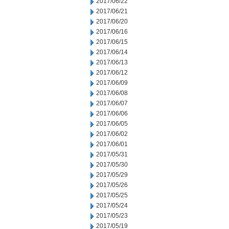
2017/06/22
2017/06/21
2017/06/20
2017/06/16
2017/06/15
2017/06/14
2017/06/13
2017/06/12
2017/06/09
2017/06/08
2017/06/07
2017/06/06
2017/06/05
2017/06/02
2017/06/01
2017/05/31
2017/05/30
2017/05/29
2017/05/26
2017/05/25
2017/05/24
2017/05/23
2017/05/19