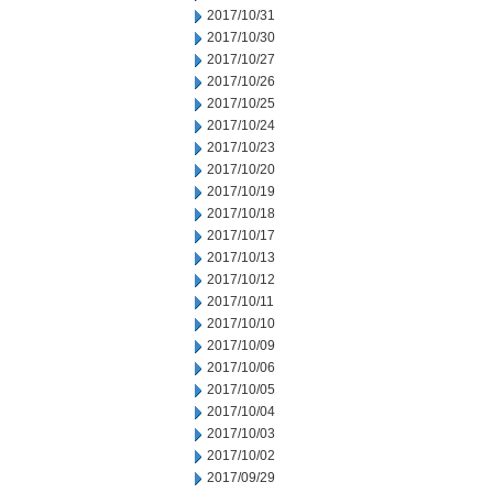
2017/10/31
2017/10/30
2017/10/27
2017/10/26
2017/10/25
2017/10/24
2017/10/23
2017/10/20
2017/10/19
2017/10/18
2017/10/17
2017/10/13
2017/10/12
2017/10/11
2017/10/10
2017/10/09
2017/10/06
2017/10/05
2017/10/04
2017/10/03
2017/10/02
2017/09/29