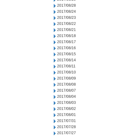
2017/08/28
2017/08/24
2017/08/23
2017/08/22
2017/08/21
2017/08/18
2017/08/17
2017/08/16
2017/08/15
2017/08/14
2017/08/11
2017/08/10
2017/08/09
2017/08/08
2017/08/07
2017/08/04
2017/08/03
2017/08/02
2017/08/01
2017/07/31
2017/07/28
2017/07/27