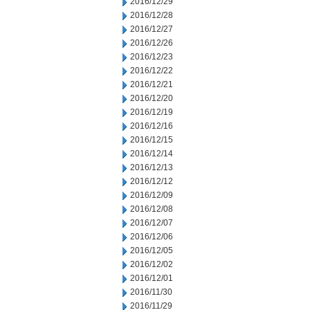
2016/12/29
2016/12/28
2016/12/27
2016/12/26
2016/12/23
2016/12/22
2016/12/21
2016/12/20
2016/12/19
2016/12/16
2016/12/15
2016/12/14
2016/12/13
2016/12/12
2016/12/09
2016/12/08
2016/12/07
2016/12/06
2016/12/05
2016/12/02
2016/12/01
2016/11/30
2016/11/29