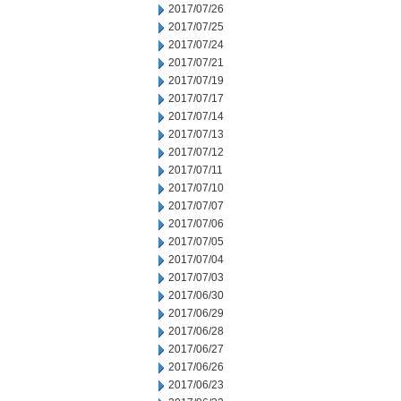
2017/07/26
2017/07/25
2017/07/24
2017/07/21
2017/07/19
2017/07/17
2017/07/14
2017/07/13
2017/07/12
2017/07/11
2017/07/10
2017/07/07
2017/07/06
2017/07/05
2017/07/04
2017/07/03
2017/06/30
2017/06/29
2017/06/28
2017/06/27
2017/06/26
2017/06/23