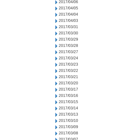
2017/04/06
2017/04/05
2017/04/04
2017/04/03
2017/03/31
2017/03/30
2017/03/29
2017/03/28
2017/03/27
2017/03/24
2017/03/23
2017/03/22
2017/03/21
2017/03/20
2017/03/17
2017/03/16
2017/03/15
2017/03/14
2017/03/13
2017/03/10
2017/03/09
2017/03/08
2017/03/07