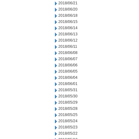
2018/06/21
2018/06/20
2018/06/18
2018/06/15
2018/06/14
2018/06/13
2018/06/12
2018/06/11
2018/06/08
2018/06/07
2018/06/06
2018/06/05
2018/06/04
2018/06/01
2018/05/31
2018/05/30
2018/05/29
2018/05/28
2018/05/25
2018/05/24
2018/05/23
2018/05/22