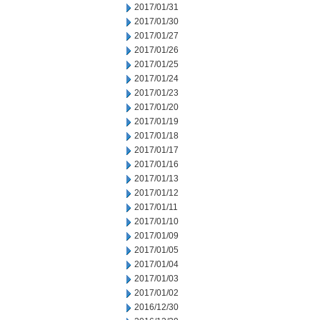
2017/01/31
2017/01/30
2017/01/27
2017/01/26
2017/01/25
2017/01/24
2017/01/23
2017/01/20
2017/01/19
2017/01/18
2017/01/17
2017/01/16
2017/01/13
2017/01/12
2017/01/11
2017/01/10
2017/01/09
2017/01/05
2017/01/04
2017/01/03
2017/01/02
2016/12/30