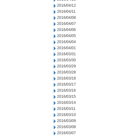
2016/04/12
2016/04/11
2016/04/08
2016/04/07
2016/04/06
2016/04/05
2016/04/04
2016/04/01
2016/03/31
2016/03/30
2016/03/29
2016/03/28
2016/03/18
2016/03/17
2016/03/16
2016/03/15
2016/03/14
2016/03/11
2016/03/10
2016/03/09
2016/03/08
2016/03/07