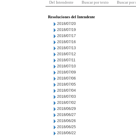
Del Intendente
Buscar por texto
Buscar por
Resoluciones del Intendente
2018/07/20
2018/07/19
2018/07/17
2018/07/16
2018/07/13
2018/07/12
2018/07/11
2018/07/10
2018/07/09
2018/07/06
2018/07/05
2018/07/04
2018/07/03
2018/07/02
2018/06/29
2018/06/27
2018/06/26
2018/06/25
2018/06/22