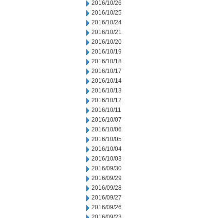
2016/10/26
2016/10/25
2016/10/24
2016/10/21
2016/10/20
2016/10/19
2016/10/18
2016/10/17
2016/10/14
2016/10/13
2016/10/12
2016/10/11
2016/10/07
2016/10/06
2016/10/05
2016/10/04
2016/10/03
2016/09/30
2016/09/29
2016/09/28
2016/09/27
2016/09/26
2016/09/23