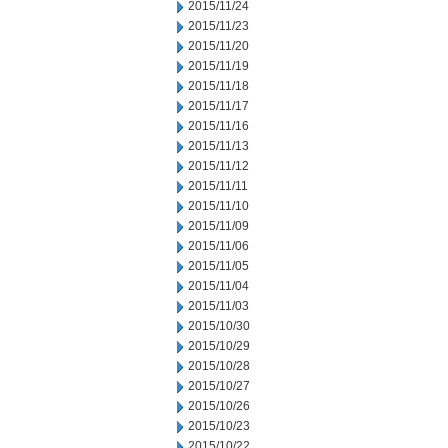
2015/11/24
2015/11/23
2015/11/20
2015/11/19
2015/11/18
2015/11/17
2015/11/16
2015/11/13
2015/11/12
2015/11/11
2015/11/10
2015/11/09
2015/11/06
2015/11/05
2015/11/04
2015/11/03
2015/10/30
2015/10/29
2015/10/28
2015/10/27
2015/10/26
2015/10/23
2015/10/22