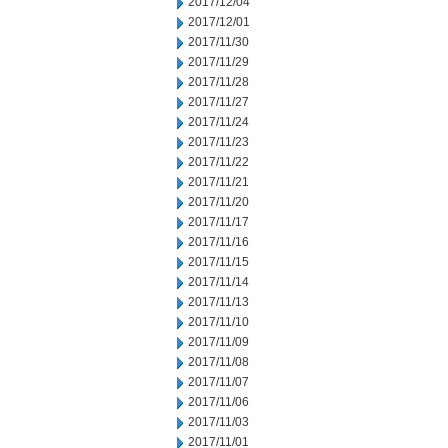
2017/12/04
2017/12/01
2017/11/30
2017/11/29
2017/11/28
2017/11/27
2017/11/24
2017/11/23
2017/11/22
2017/11/21
2017/11/20
2017/11/17
2017/11/16
2017/11/15
2017/11/14
2017/11/13
2017/11/10
2017/11/09
2017/11/08
2017/11/07
2017/11/06
2017/11/03
2017/11/01