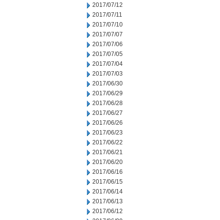
2017/07/12
2017/07/11
2017/07/10
2017/07/07
2017/07/06
2017/07/05
2017/07/04
2017/07/03
2017/06/30
2017/06/29
2017/06/28
2017/06/27
2017/06/26
2017/06/23
2017/06/22
2017/06/21
2017/06/20
2017/06/16
2017/06/15
2017/06/14
2017/06/13
2017/06/12