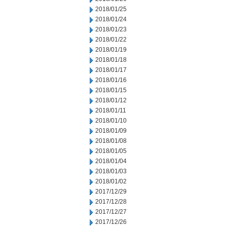
2018/01/25
2018/01/24
2018/01/23
2018/01/22
2018/01/19
2018/01/18
2018/01/17
2018/01/16
2018/01/15
2018/01/12
2018/01/11
2018/01/10
2018/01/09
2018/01/08
2018/01/05
2018/01/04
2018/01/03
2018/01/02
2017/12/29
2017/12/28
2017/12/27
2017/12/26