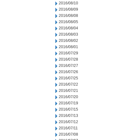
2016/08/10
2016/08/09
2016/08/08
2016/08/05
2016/08/04
2016/08/03
2016/08/02
2016/08/01
2016/07/29
2016/07/28
2016/07/27
2016/07/26
2016/07/25
2016/07/22
2016/07/21
2016/07/20
2016/07/19
2016/07/15
2016/07/13
2016/07/12
2016/07/11
2016/07/08