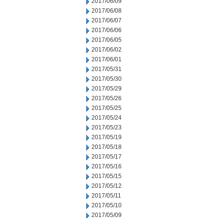
2017/06/09
2017/06/08
2017/06/07
2017/06/06
2017/06/05
2017/06/02
2017/06/01
2017/05/31
2017/05/30
2017/05/29
2017/05/26
2017/05/25
2017/05/24
2017/05/23
2017/05/19
2017/05/18
2017/05/17
2017/05/16
2017/05/15
2017/05/12
2017/05/11
2017/05/10
2017/05/09