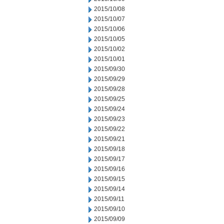
2015/10/08
2015/10/07
2015/10/06
2015/10/05
2015/10/02
2015/10/01
2015/09/30
2015/09/29
2015/09/28
2015/09/25
2015/09/24
2015/09/23
2015/09/22
2015/09/21
2015/09/18
2015/09/17
2015/09/16
2015/09/15
2015/09/14
2015/09/11
2015/09/10
2015/09/09