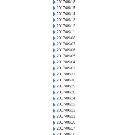
2017/09/18
2017/09/15
2017/09/14
2017/09/13
2017/09/12
2017/09/11
2017/09/08
2017/09/07
2017/09/06
2017/09/05
2017/09/04
2017/09/01
2017/08/31
2017/08/30
2017/08/29
2017/08/28
2017/08/24
2017/08/23
2017/08/22
2017/08/21
2017/08/18
2017/08/17
2017/08/16