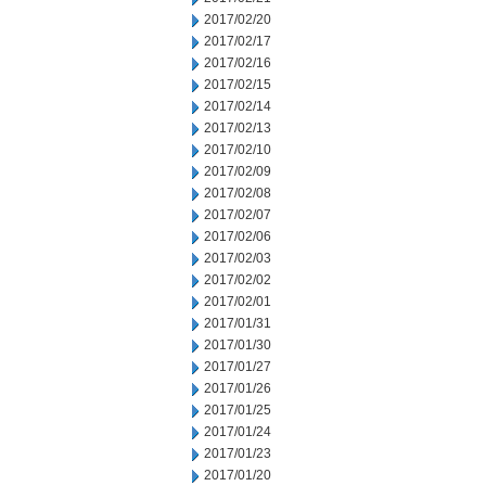
2017/02/20
2017/02/17
2017/02/16
2017/02/15
2017/02/14
2017/02/13
2017/02/10
2017/02/09
2017/02/08
2017/02/07
2017/02/06
2017/02/03
2017/02/02
2017/02/01
2017/01/31
2017/01/30
2017/01/27
2017/01/26
2017/01/25
2017/01/24
2017/01/23
2017/01/20