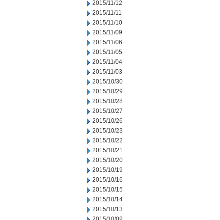
2015/11/12
2015/11/11
2015/11/10
2015/11/09
2015/11/06
2015/11/05
2015/11/04
2015/11/03
2015/10/30
2015/10/29
2015/10/28
2015/10/27
2015/10/26
2015/10/23
2015/10/22
2015/10/21
2015/10/20
2015/10/19
2015/10/16
2015/10/15
2015/10/14
2015/10/13
2015/10/09