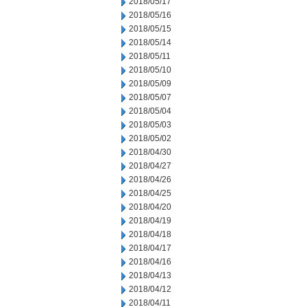
2018/05/17
2018/05/16
2018/05/15
2018/05/14
2018/05/11
2018/05/10
2018/05/09
2018/05/07
2018/05/04
2018/05/03
2018/05/02
2018/04/30
2018/04/27
2018/04/26
2018/04/25
2018/04/20
2018/04/19
2018/04/18
2018/04/17
2018/04/16
2018/04/13
2018/04/12
2018/04/11