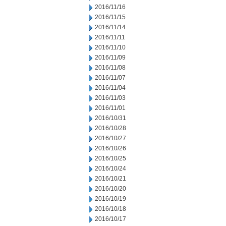
2016/11/16
2016/11/15
2016/11/14
2016/11/11
2016/11/10
2016/11/09
2016/11/08
2016/11/07
2016/11/04
2016/11/03
2016/11/01
2016/10/31
2016/10/28
2016/10/27
2016/10/26
2016/10/25
2016/10/24
2016/10/21
2016/10/20
2016/10/19
2016/10/18
2016/10/17