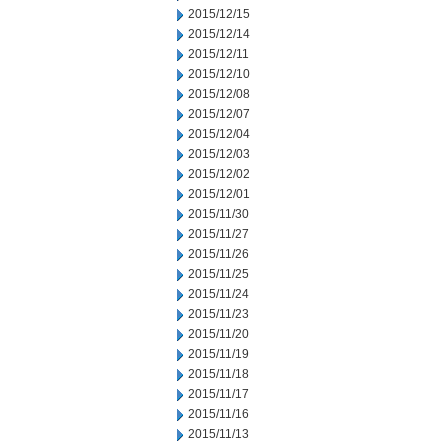
2015/12/15
2015/12/14
2015/12/11
2015/12/10
2015/12/08
2015/12/07
2015/12/04
2015/12/03
2015/12/02
2015/12/01
2015/11/30
2015/11/27
2015/11/26
2015/11/25
2015/11/24
2015/11/23
2015/11/20
2015/11/19
2015/11/18
2015/11/17
2015/11/16
2015/11/13