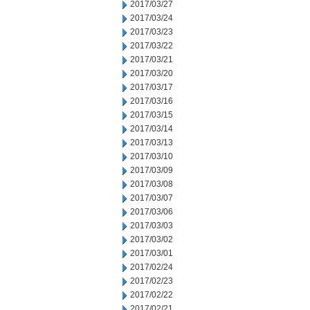
2017/03/27
2017/03/24
2017/03/23
2017/03/22
2017/03/21
2017/03/20
2017/03/17
2017/03/16
2017/03/15
2017/03/14
2017/03/13
2017/03/10
2017/03/09
2017/03/08
2017/03/07
2017/03/06
2017/03/03
2017/03/02
2017/03/01
2017/02/24
2017/02/23
2017/02/22
2017/02/21