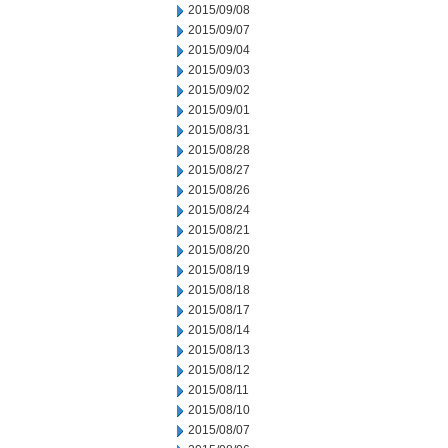
2015/09/08
2015/09/07
2015/09/04
2015/09/03
2015/09/02
2015/09/01
2015/08/31
2015/08/28
2015/08/27
2015/08/26
2015/08/24
2015/08/21
2015/08/20
2015/08/19
2015/08/18
2015/08/17
2015/08/14
2015/08/13
2015/08/12
2015/08/11
2015/08/10
2015/08/07