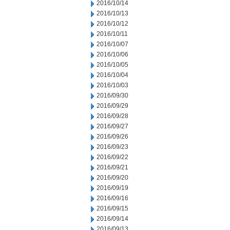
2016/10/14
2016/10/13
2016/10/12
2016/10/11
2016/10/07
2016/10/06
2016/10/05
2016/10/04
2016/10/03
2016/09/30
2016/09/29
2016/09/28
2016/09/27
2016/09/26
2016/09/23
2016/09/22
2016/09/21
2016/09/20
2016/09/19
2016/09/16
2016/09/15
2016/09/14
2016/09/13