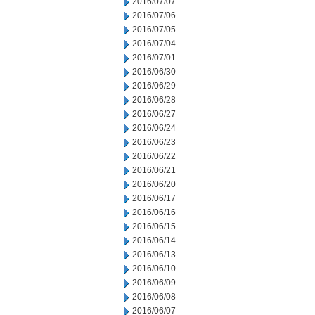
2016/07/07
2016/07/06
2016/07/05
2016/07/04
2016/07/01
2016/06/30
2016/06/29
2016/06/28
2016/06/27
2016/06/24
2016/06/23
2016/06/22
2016/06/21
2016/06/20
2016/06/17
2016/06/16
2016/06/15
2016/06/14
2016/06/13
2016/06/10
2016/06/09
2016/06/08
2016/06/07