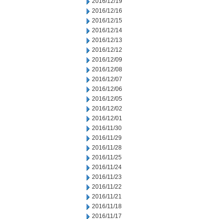
2016/12/19
2016/12/16
2016/12/15
2016/12/14
2016/12/13
2016/12/12
2016/12/09
2016/12/08
2016/12/07
2016/12/06
2016/12/05
2016/12/02
2016/12/01
2016/11/30
2016/11/29
2016/11/28
2016/11/25
2016/11/24
2016/11/23
2016/11/22
2016/11/21
2016/11/18
2016/11/17