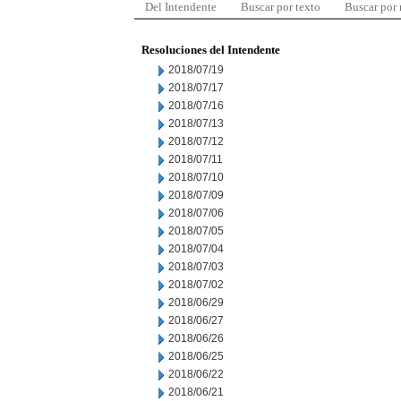
Del Intendente
Buscar por texto
Buscar por
Resoluciones del Intendente
2018/07/19
2018/07/17
2018/07/16
2018/07/13
2018/07/12
2018/07/11
2018/07/10
2018/07/09
2018/07/06
2018/07/05
2018/07/04
2018/07/03
2018/07/02
2018/06/29
2018/06/27
2018/06/26
2018/06/25
2018/06/22
2018/06/21