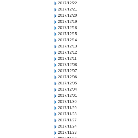
2017/12/22
2017/12/21
2017/12/20
2017/12/19
2017/12/18
2017/12/15
2017/12/14
2017/12/13
2017/12/12
2017/12/11
2017/12/08
2017/12/07
2017/12/06
2017/12/05
2017/12/04
2017/12/01
2017/11/30
2017/11/29
2017/11/28
2017/11/27
2017/11/24
2017/11/23