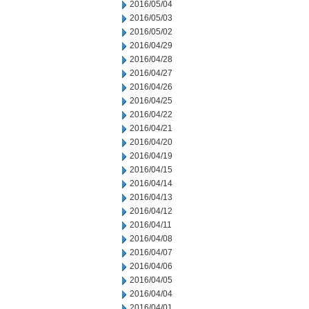
2016/05/04
2016/05/03
2016/05/02
2016/04/29
2016/04/28
2016/04/27
2016/04/26
2016/04/25
2016/04/22
2016/04/21
2016/04/20
2016/04/19
2016/04/15
2016/04/14
2016/04/13
2016/04/12
2016/04/11
2016/04/08
2016/04/07
2016/04/06
2016/04/05
2016/04/04
2016/04/01