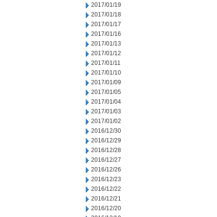
2017/01/19
2017/01/18
2017/01/17
2017/01/16
2017/01/13
2017/01/12
2017/01/11
2017/01/10
2017/01/09
2017/01/05
2017/01/04
2017/01/03
2017/01/02
2016/12/30
2016/12/29
2016/12/28
2016/12/27
2016/12/26
2016/12/23
2016/12/22
2016/12/21
2016/12/20