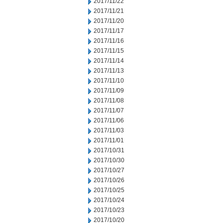
2017/11/22
2017/11/21
2017/11/20
2017/11/17
2017/11/16
2017/11/15
2017/11/14
2017/11/13
2017/11/10
2017/11/09
2017/11/08
2017/11/07
2017/11/06
2017/11/03
2017/11/01
2017/10/31
2017/10/30
2017/10/27
2017/10/26
2017/10/25
2017/10/24
2017/10/23
2017/10/20