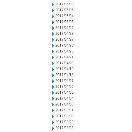
2017/05/08
2017/05/05
2017/05/04
2017/05/03
2017/05/02
2017/04/28
2017/04/27
2017/04/26
2017/04/25
2017/04/21
2017/04/20
2017/04/19
2017/04/18
2017/04/07
2017/04/06
2017/04/05
2017/04/04
2017/04/03
2017/03/31
2017/03/30
2017/03/29
2017/03/28