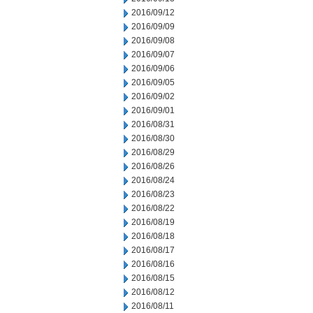
2016/09/12
2016/09/09
2016/09/08
2016/09/07
2016/09/06
2016/09/05
2016/09/02
2016/09/01
2016/08/31
2016/08/30
2016/08/29
2016/08/26
2016/08/24
2016/08/23
2016/08/22
2016/08/19
2016/08/18
2016/08/17
2016/08/16
2016/08/15
2016/08/12
2016/08/11