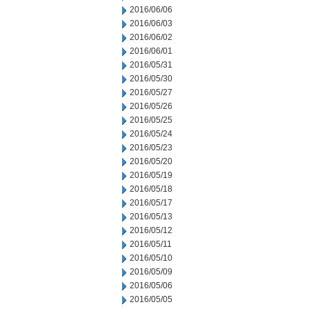
2016/06/06
2016/06/03
2016/06/02
2016/06/01
2016/05/31
2016/05/30
2016/05/27
2016/05/26
2016/05/25
2016/05/24
2016/05/23
2016/05/20
2016/05/19
2016/05/18
2016/05/17
2016/05/13
2016/05/12
2016/05/11
2016/05/10
2016/05/09
2016/05/06
2016/05/05