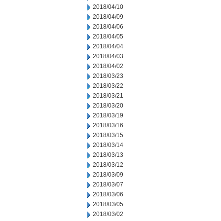
2018/04/10
2018/04/09
2018/04/06
2018/04/05
2018/04/04
2018/04/03
2018/04/02
2018/03/23
2018/03/22
2018/03/21
2018/03/20
2018/03/19
2018/03/16
2018/03/15
2018/03/14
2018/03/13
2018/03/12
2018/03/09
2018/03/07
2018/03/06
2018/03/05
2018/03/02