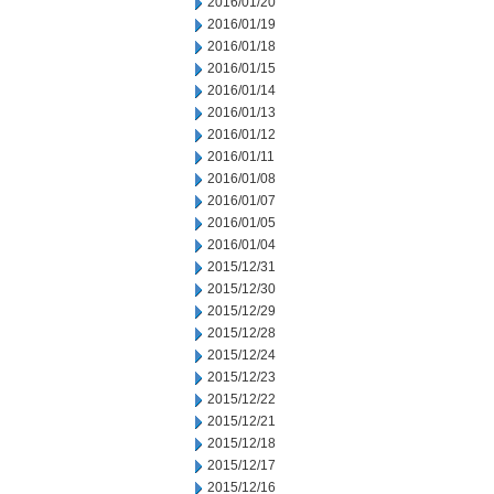
2016/01/20
2016/01/19
2016/01/18
2016/01/15
2016/01/14
2016/01/13
2016/01/12
2016/01/11
2016/01/08
2016/01/07
2016/01/05
2016/01/04
2015/12/31
2015/12/30
2015/12/29
2015/12/28
2015/12/24
2015/12/23
2015/12/22
2015/12/21
2015/12/18
2015/12/17
2015/12/16