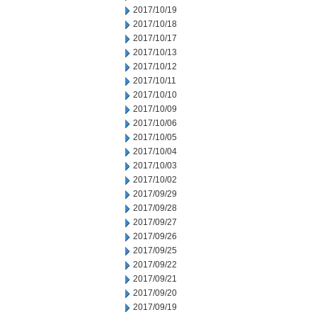
2017/10/19
2017/10/18
2017/10/17
2017/10/13
2017/10/12
2017/10/11
2017/10/10
2017/10/09
2017/10/06
2017/10/05
2017/10/04
2017/10/03
2017/10/02
2017/09/29
2017/09/28
2017/09/27
2017/09/26
2017/09/25
2017/09/22
2017/09/21
2017/09/20
2017/09/19