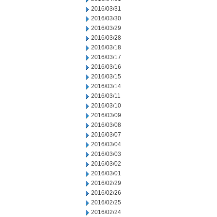
2016/03/31
2016/03/30
2016/03/29
2016/03/28
2016/03/18
2016/03/17
2016/03/16
2016/03/15
2016/03/14
2016/03/11
2016/03/10
2016/03/09
2016/03/08
2016/03/07
2016/03/04
2016/03/03
2016/03/02
2016/03/01
2016/02/29
2016/02/26
2016/02/25
2016/02/24