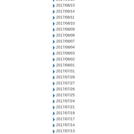
2017/08/15
2017/08/14
2017/08/11
2017/08/10
2017/08/09
2017/08/08
2017/08/07
2017/08/04
2017/08/03
2017/08/02
2017/08/01
2017/07/31
2017/07/28
2017/07/27
2017/07/26
2017/07/25
2017/07/24
2017/07/21
2017/07/19
2017/07/17
2017/07/14
2017/07/13