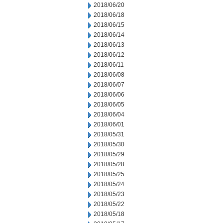
2018/06/20
2018/06/18
2018/06/15
2018/06/14
2018/06/13
2018/06/12
2018/06/11
2018/06/08
2018/06/07
2018/06/06
2018/06/05
2018/06/04
2018/06/01
2018/05/31
2018/05/30
2018/05/29
2018/05/28
2018/05/25
2018/05/24
2018/05/23
2018/05/22
2018/05/18