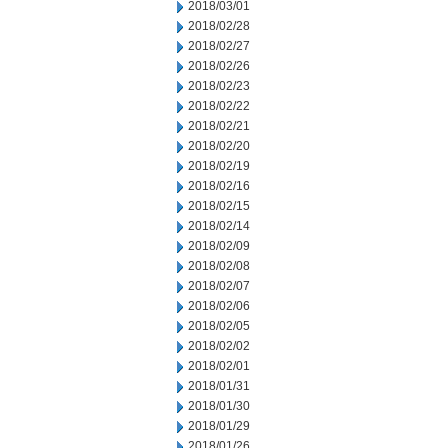
2018/03/01
2018/02/28
2018/02/27
2018/02/26
2018/02/23
2018/02/22
2018/02/21
2018/02/20
2018/02/19
2018/02/16
2018/02/15
2018/02/14
2018/02/09
2018/02/08
2018/02/07
2018/02/06
2018/02/05
2018/02/02
2018/02/01
2018/01/31
2018/01/30
2018/01/29
2018/01/26