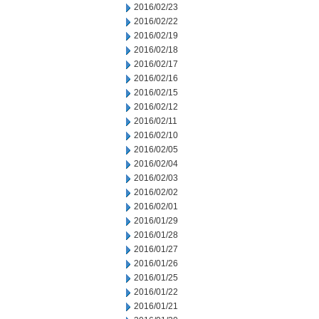
2016/02/23
2016/02/22
2016/02/19
2016/02/18
2016/02/17
2016/02/16
2016/02/15
2016/02/12
2016/02/11
2016/02/10
2016/02/05
2016/02/04
2016/02/03
2016/02/02
2016/02/01
2016/01/29
2016/01/28
2016/01/27
2016/01/26
2016/01/25
2016/01/22
2016/01/21