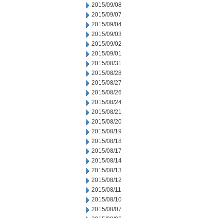
2015/09/08
2015/09/07
2015/09/04
2015/09/03
2015/09/02
2015/09/01
2015/08/31
2015/08/28
2015/08/27
2015/08/26
2015/08/24
2015/08/21
2015/08/20
2015/08/19
2015/08/18
2015/08/17
2015/08/14
2015/08/13
2015/08/12
2015/08/11
2015/08/10
2015/08/07