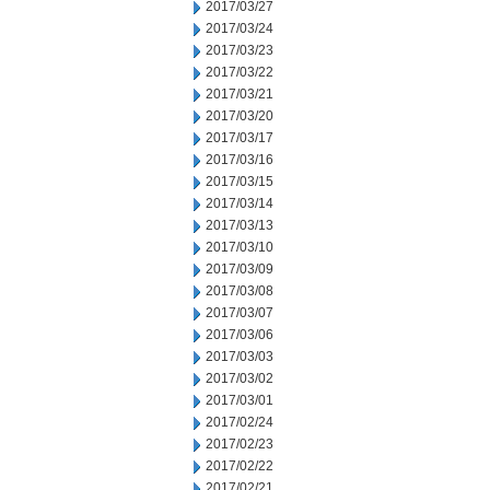
2017/03/27
2017/03/24
2017/03/23
2017/03/22
2017/03/21
2017/03/20
2017/03/17
2017/03/16
2017/03/15
2017/03/14
2017/03/13
2017/03/10
2017/03/09
2017/03/08
2017/03/07
2017/03/06
2017/03/03
2017/03/02
2017/03/01
2017/02/24
2017/02/23
2017/02/22
2017/02/21