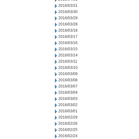
2016/03/31
2016/03/30
2016/03/29
2016/03/28
2016/03/18
2016/03/17
2016/03/16
2016/03/15
2016/03/14
2016/03/11
2016/03/10
2016/03/09
2016/03/08
2016/03/07
2016/03/04
2016/03/03
2016/03/02
2016/03/01
2016/02/29
2016/02/26
2016/02/25
2016/02/24