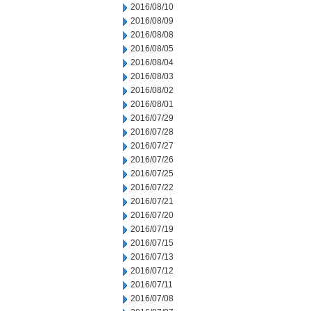
2016/08/10
2016/08/09
2016/08/08
2016/08/05
2016/08/04
2016/08/03
2016/08/02
2016/08/01
2016/07/29
2016/07/28
2016/07/27
2016/07/26
2016/07/25
2016/07/22
2016/07/21
2016/07/20
2016/07/19
2016/07/15
2016/07/13
2016/07/12
2016/07/11
2016/07/08