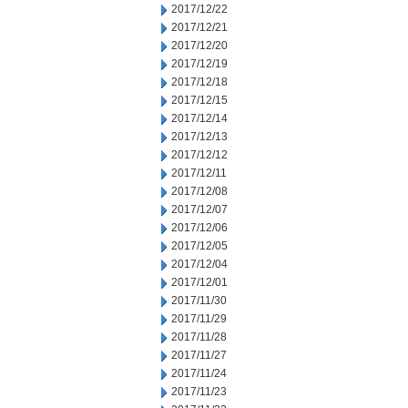
2017/12/22
2017/12/21
2017/12/20
2017/12/19
2017/12/18
2017/12/15
2017/12/14
2017/12/13
2017/12/12
2017/12/11
2017/12/08
2017/12/07
2017/12/06
2017/12/05
2017/12/04
2017/12/01
2017/11/30
2017/11/29
2017/11/28
2017/11/27
2017/11/24
2017/11/23