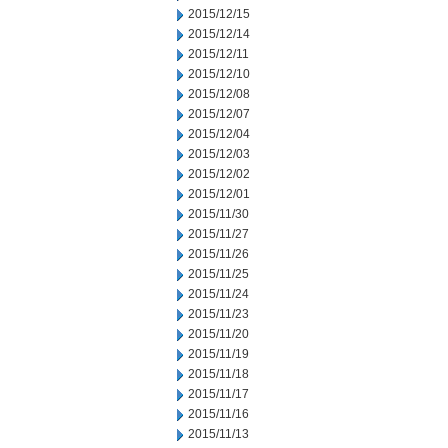
2015/12/15
2015/12/14
2015/12/11
2015/12/10
2015/12/08
2015/12/07
2015/12/04
2015/12/03
2015/12/02
2015/12/01
2015/11/30
2015/11/27
2015/11/26
2015/11/25
2015/11/24
2015/11/23
2015/11/20
2015/11/19
2015/11/18
2015/11/17
2015/11/16
2015/11/13