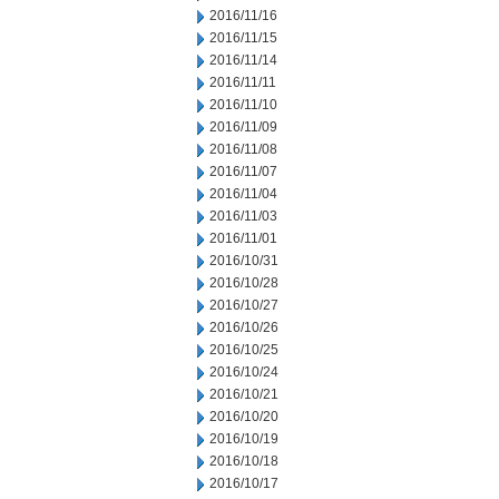
2016/11/16
2016/11/15
2016/11/14
2016/11/11
2016/11/10
2016/11/09
2016/11/08
2016/11/07
2016/11/04
2016/11/03
2016/11/01
2016/10/31
2016/10/28
2016/10/27
2016/10/26
2016/10/25
2016/10/24
2016/10/21
2016/10/20
2016/10/19
2016/10/18
2016/10/17