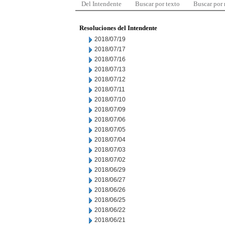
Del Intendente
Buscar por texto
Buscar por
Resoluciones del Intendente
2018/07/19
2018/07/17
2018/07/16
2018/07/13
2018/07/12
2018/07/11
2018/07/10
2018/07/09
2018/07/06
2018/07/05
2018/07/04
2018/07/03
2018/07/02
2018/06/29
2018/06/27
2018/06/26
2018/06/25
2018/06/22
2018/06/21