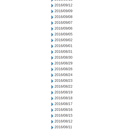
2016/09/12
2016/09/09
2016/09/08
2016/09/07
2016/09/06
2016/09/05
2016/09/02
2016/09/01
2016/08/31
2016/08/30
2016/08/29
2016/08/26
2016/08/24
2016/08/23
2016/08/22
2016/08/19
2016/08/18
2016/08/17
2016/08/16
2016/08/15
2016/08/12
2016/08/11