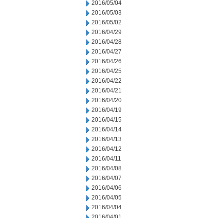
2016/05/04
2016/05/03
2016/05/02
2016/04/29
2016/04/28
2016/04/27
2016/04/26
2016/04/25
2016/04/22
2016/04/21
2016/04/20
2016/04/19
2016/04/15
2016/04/14
2016/04/13
2016/04/12
2016/04/11
2016/04/08
2016/04/07
2016/04/06
2016/04/05
2016/04/04
2016/04/01