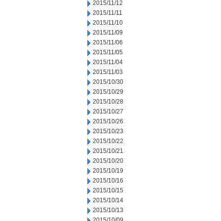
2015/11/12
2015/11/11
2015/11/10
2015/11/09
2015/11/06
2015/11/05
2015/11/04
2015/11/03
2015/10/30
2015/10/29
2015/10/28
2015/10/27
2015/10/26
2015/10/23
2015/10/22
2015/10/21
2015/10/20
2015/10/19
2015/10/16
2015/10/15
2015/10/14
2015/10/13
2015/10/09