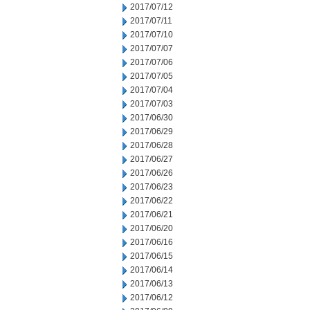
2017/07/12
2017/07/11
2017/07/10
2017/07/07
2017/07/06
2017/07/05
2017/07/04
2017/07/03
2017/06/30
2017/06/29
2017/06/28
2017/06/27
2017/06/26
2017/06/23
2017/06/22
2017/06/21
2017/06/20
2017/06/16
2017/06/15
2017/06/14
2017/06/13
2017/06/12