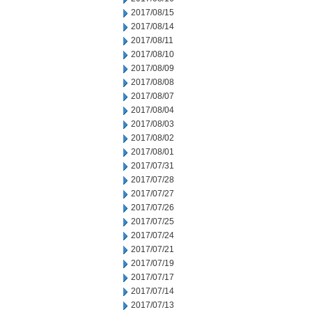
2017/08/15
2017/08/14
2017/08/11
2017/08/10
2017/08/09
2017/08/08
2017/08/07
2017/08/04
2017/08/03
2017/08/02
2017/08/01
2017/07/31
2017/07/28
2017/07/27
2017/07/26
2017/07/25
2017/07/24
2017/07/21
2017/07/19
2017/07/17
2017/07/14
2017/07/13