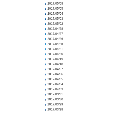
2017/05/08
2017/05/05
2017/05/04
2017/05/03
2017/05/02
2017/04/28
2017/04/27
2017/04/26
2017/04/25
2017/04/21
2017/04/20
2017/04/19
2017/04/18
2017/04/07
2017/04/06
2017/04/05
2017/04/04
2017/04/03
2017/03/31
2017/03/30
2017/03/29
2017/03/28