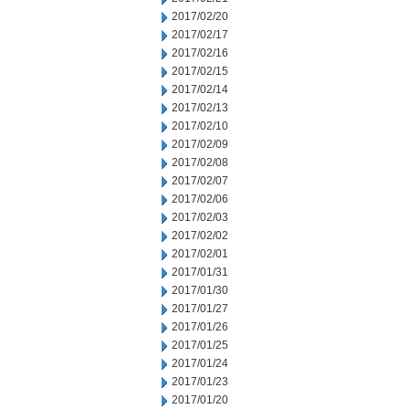
2017/02/20
2017/02/17
2017/02/16
2017/02/15
2017/02/14
2017/02/13
2017/02/10
2017/02/09
2017/02/08
2017/02/07
2017/02/06
2017/02/03
2017/02/02
2017/02/01
2017/01/31
2017/01/30
2017/01/27
2017/01/26
2017/01/25
2017/01/24
2017/01/23
2017/01/20