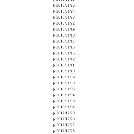
2018/01/25
2018/01/24
2018/01/23
2018/01/22
2018/01/19
2018/01/18
2018/01/17
2018/01/16
2018/01/15
2018/01/12
2018/01/11
2018/01/10
2018/01/09
2018/01/08
2018/01/05
2018/01/04
2018/01/03
2018/01/02
2017/12/29
2017/12/28
2017/12/27
2017/12/26