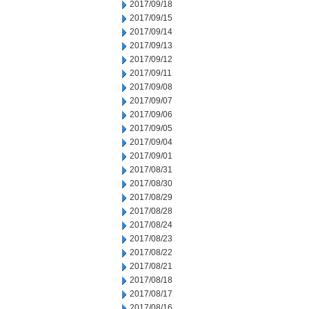
2017/09/18
2017/09/15
2017/09/14
2017/09/13
2017/09/12
2017/09/11
2017/09/08
2017/09/07
2017/09/06
2017/09/05
2017/09/04
2017/09/01
2017/08/31
2017/08/30
2017/08/29
2017/08/28
2017/08/24
2017/08/23
2017/08/22
2017/08/21
2017/08/18
2017/08/17
2017/08/16