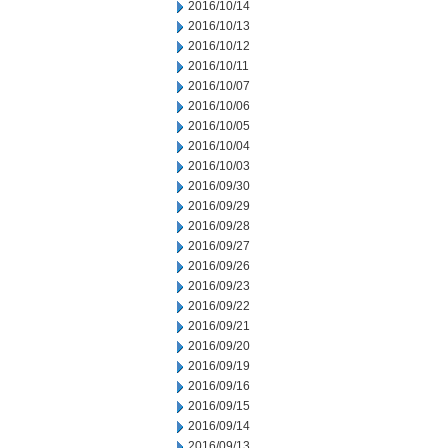
2016/10/14
2016/10/13
2016/10/12
2016/10/11
2016/10/07
2016/10/06
2016/10/05
2016/10/04
2016/10/03
2016/09/30
2016/09/29
2016/09/28
2016/09/27
2016/09/26
2016/09/23
2016/09/22
2016/09/21
2016/09/20
2016/09/19
2016/09/16
2016/09/15
2016/09/14
2016/09/13