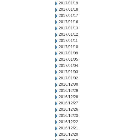
2017/01/19
2017/01/18
2017/01/17
2017/01/16
2017/01/13
2017/01/12
2017/01/11
2017/01/10
2017/01/09
2017/01/05
2017/01/04
2017/01/03
2017/01/02
2016/12/30
2016/12/29
2016/12/28
2016/12/27
2016/12/26
2016/12/23
2016/12/22
2016/12/21
2016/12/20