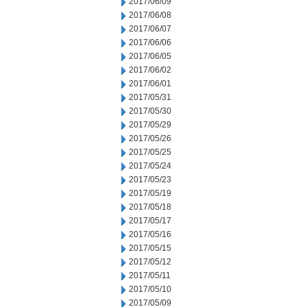
2017/06/09
2017/06/08
2017/06/07
2017/06/06
2017/06/05
2017/06/02
2017/06/01
2017/05/31
2017/05/30
2017/05/29
2017/05/26
2017/05/25
2017/05/24
2017/05/23
2017/05/19
2017/05/18
2017/05/17
2017/05/16
2017/05/15
2017/05/12
2017/05/11
2017/05/10
2017/05/09