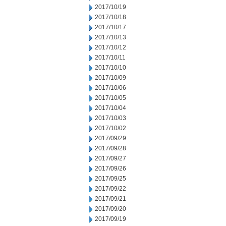
2017/10/19
2017/10/18
2017/10/17
2017/10/13
2017/10/12
2017/10/11
2017/10/10
2017/10/09
2017/10/06
2017/10/05
2017/10/04
2017/10/03
2017/10/02
2017/09/29
2017/09/28
2017/09/27
2017/09/26
2017/09/25
2017/09/22
2017/09/21
2017/09/20
2017/09/19