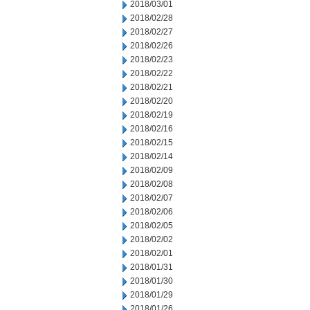
2018/03/01
2018/02/28
2018/02/27
2018/02/26
2018/02/23
2018/02/22
2018/02/21
2018/02/20
2018/02/19
2018/02/16
2018/02/15
2018/02/14
2018/02/09
2018/02/08
2018/02/07
2018/02/06
2018/02/05
2018/02/02
2018/02/01
2018/01/31
2018/01/30
2018/01/29
2018/01/26