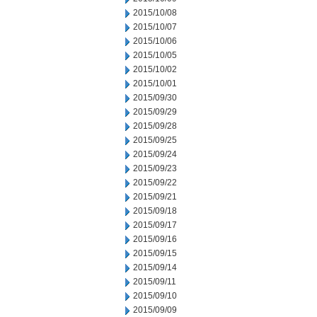
2015/10/08
2015/10/07
2015/10/06
2015/10/05
2015/10/02
2015/10/01
2015/09/30
2015/09/29
2015/09/28
2015/09/25
2015/09/24
2015/09/23
2015/09/22
2015/09/21
2015/09/18
2015/09/17
2015/09/16
2015/09/15
2015/09/14
2015/09/11
2015/09/10
2015/09/09