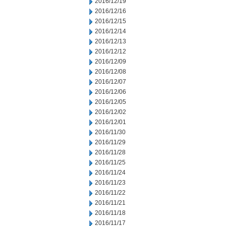
2016/12/19
2016/12/16
2016/12/15
2016/12/14
2016/12/13
2016/12/12
2016/12/09
2016/12/08
2016/12/07
2016/12/06
2016/12/05
2016/12/02
2016/12/01
2016/11/30
2016/11/29
2016/11/28
2016/11/25
2016/11/24
2016/11/23
2016/11/22
2016/11/21
2016/11/18
2016/11/17