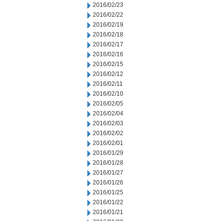
2016/02/23
2016/02/22
2016/02/19
2016/02/18
2016/02/17
2016/02/16
2016/02/15
2016/02/12
2016/02/11
2016/02/10
2016/02/05
2016/02/04
2016/02/03
2016/02/02
2016/02/01
2016/01/29
2016/01/28
2016/01/27
2016/01/26
2016/01/25
2016/01/22
2016/01/21