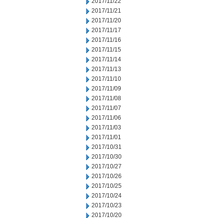
2017/11/22
2017/11/21
2017/11/20
2017/11/17
2017/11/16
2017/11/15
2017/11/14
2017/11/13
2017/11/10
2017/11/09
2017/11/08
2017/11/07
2017/11/06
2017/11/03
2017/11/01
2017/10/31
2017/10/30
2017/10/27
2017/10/26
2017/10/25
2017/10/24
2017/10/23
2017/10/20