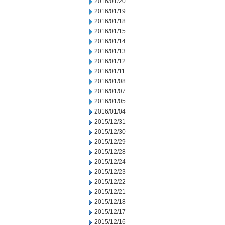
2016/01/20
2016/01/19
2016/01/18
2016/01/15
2016/01/14
2016/01/13
2016/01/12
2016/01/11
2016/01/08
2016/01/07
2016/01/05
2016/01/04
2015/12/31
2015/12/30
2015/12/29
2015/12/28
2015/12/24
2015/12/23
2015/12/22
2015/12/21
2015/12/18
2015/12/17
2015/12/16