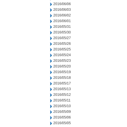
2016/06/06
2016/06/03
2016/06/02
2016/06/01
2016/05/31
2016/05/30
2016/05/27
2016/05/26
2016/05/25
2016/05/24
2016/05/23
2016/05/20
2016/05/19
2016/05/18
2016/05/17
2016/05/13
2016/05/12
2016/05/11
2016/05/10
2016/05/09
2016/05/06
2016/05/05