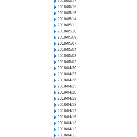
2018/05/17
2018/05/16
2018/05/15
2018/05/14
2018/05/11
2018/05/10
2018/05/09
2018/05/07
2018/05/04
2018/05/03
2018/05/02
2018/04/30
2018/04/27
2018/04/26
2018/04/25
2018/04/20
2018/04/19
2018/04/18
2018/04/17
2018/04/16
2018/04/13
2018/04/12
2018/04/11