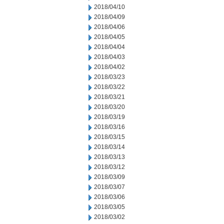
2018/04/10
2018/04/09
2018/04/06
2018/04/05
2018/04/04
2018/04/03
2018/04/02
2018/03/23
2018/03/22
2018/03/21
2018/03/20
2018/03/19
2018/03/16
2018/03/15
2018/03/14
2018/03/13
2018/03/12
2018/03/09
2018/03/07
2018/03/06
2018/03/05
2018/03/02