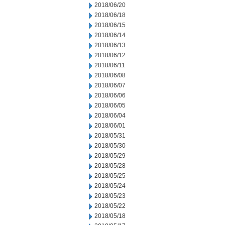
2018/06/20
2018/06/18
2018/06/15
2018/06/14
2018/06/13
2018/06/12
2018/06/11
2018/06/08
2018/06/07
2018/06/06
2018/06/05
2018/06/04
2018/06/01
2018/05/31
2018/05/30
2018/05/29
2018/05/28
2018/05/25
2018/05/24
2018/05/23
2018/05/22
2018/05/18