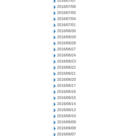
2016/07/07
2016/07/06
2016/07/05
2016/07/04
2016/07/01
2016/06/30
2016/06/29
2016/06/28
2016/06/27
2016/06/24
2016/06/23
2016/06/22
2016/06/21
2016/06/20
2016/06/17
2016/06/16
2016/06/15
2016/06/14
2016/06/13
2016/06/10
2016/06/09
2016/06/08
2016/06/07