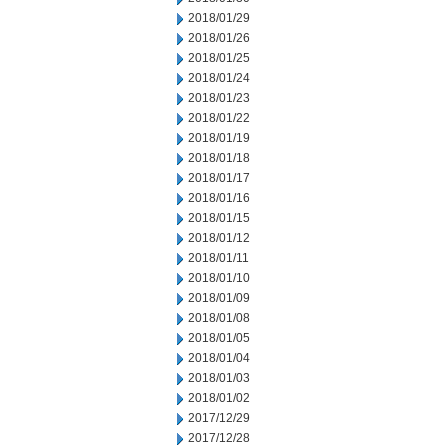
2018/01/29
2018/01/26
2018/01/25
2018/01/24
2018/01/23
2018/01/22
2018/01/19
2018/01/18
2018/01/17
2018/01/16
2018/01/15
2018/01/12
2018/01/11
2018/01/10
2018/01/09
2018/01/08
2018/01/05
2018/01/04
2018/01/03
2018/01/02
2017/12/29
2017/12/28