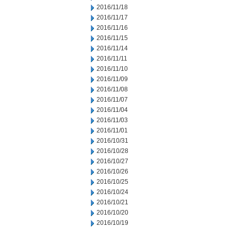
2016/11/18
2016/11/17
2016/11/16
2016/11/15
2016/11/14
2016/11/11
2016/11/10
2016/11/09
2016/11/08
2016/11/07
2016/11/04
2016/11/03
2016/11/01
2016/10/31
2016/10/28
2016/10/27
2016/10/26
2016/10/25
2016/10/24
2016/10/21
2016/10/20
2016/10/19