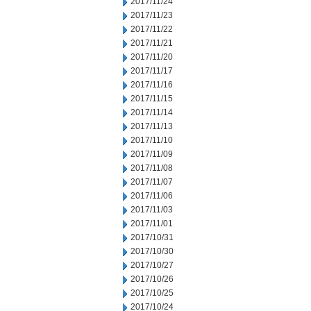
2017/11/24
2017/11/23
2017/11/22
2017/11/21
2017/11/20
2017/11/17
2017/11/16
2017/11/15
2017/11/14
2017/11/13
2017/11/10
2017/11/09
2017/11/08
2017/11/07
2017/11/06
2017/11/03
2017/11/01
2017/10/31
2017/10/30
2017/10/27
2017/10/26
2017/10/25
2017/10/24