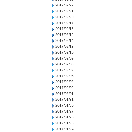
2017/02/22
2017/02/21
2017/02/20
2017/02/17
2017/02/16
2017/02/15
2017/02/14
2017/02/13
2017/02/10
2017/02/09
2017/02/08
2017/02/07
2017/02/06
2017/02/03
2017/02/02
2017/02/01
2017/01/31
2017/01/30
2017/01/27
2017/01/26
2017/01/25
2017/01/24