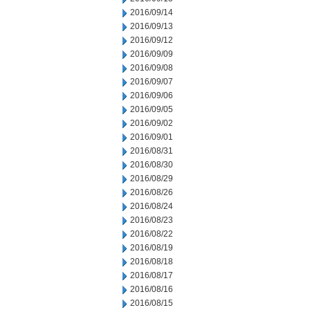
2016/09/14
2016/09/13
2016/09/12
2016/09/09
2016/09/08
2016/09/07
2016/09/06
2016/09/05
2016/09/02
2016/09/01
2016/08/31
2016/08/30
2016/08/29
2016/08/26
2016/08/24
2016/08/23
2016/08/22
2016/08/19
2016/08/18
2016/08/17
2016/08/16
2016/08/15