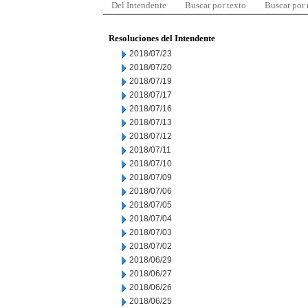
Del Intendente
Buscar por texto
Buscar por
Resoluciones del Intendente
2018/07/23
2018/07/20
2018/07/19
2018/07/17
2018/07/16
2018/07/13
2018/07/12
2018/07/11
2018/07/10
2018/07/09
2018/07/06
2018/07/05
2018/07/04
2018/07/03
2018/07/02
2018/06/29
2018/06/27
2018/06/26
2018/06/25