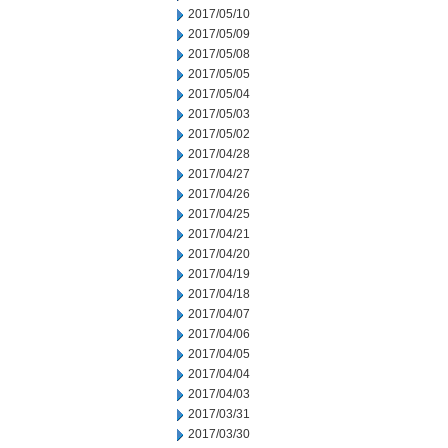
2017/05/10
2017/05/09
2017/05/08
2017/05/05
2017/05/04
2017/05/03
2017/05/02
2017/04/28
2017/04/27
2017/04/26
2017/04/25
2017/04/21
2017/04/20
2017/04/19
2017/04/18
2017/04/07
2017/04/06
2017/04/05
2017/04/04
2017/04/03
2017/03/31
2017/03/30