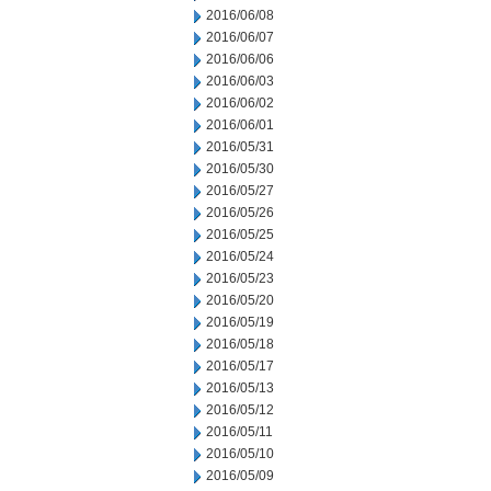
2016/06/08
2016/06/07
2016/06/06
2016/06/03
2016/06/02
2016/06/01
2016/05/31
2016/05/30
2016/05/27
2016/05/26
2016/05/25
2016/05/24
2016/05/23
2016/05/20
2016/05/19
2016/05/18
2016/05/17
2016/05/13
2016/05/12
2016/05/11
2016/05/10
2016/05/09