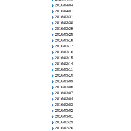
2016/04/04
2016/04/01
2016/03/31
2016/03/30
2016/03/29
2016/03/28
2016/03/18
2016/03/17
2016/03/16
2016/03/15
2016/03/14
2016/03/11
2016/03/10
2016/03/09
2016/03/08
2016/03/07
2016/03/04
2016/03/03
2016/03/02
2016/03/01
2016/02/29
2016/02/26