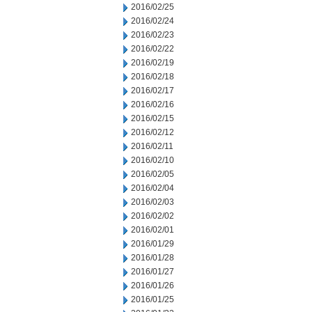
2016/02/25
2016/02/24
2016/02/23
2016/02/22
2016/02/19
2016/02/18
2016/02/17
2016/02/16
2016/02/15
2016/02/12
2016/02/11
2016/02/10
2016/02/05
2016/02/04
2016/02/03
2016/02/02
2016/02/01
2016/01/29
2016/01/28
2016/01/27
2016/01/26
2016/01/25