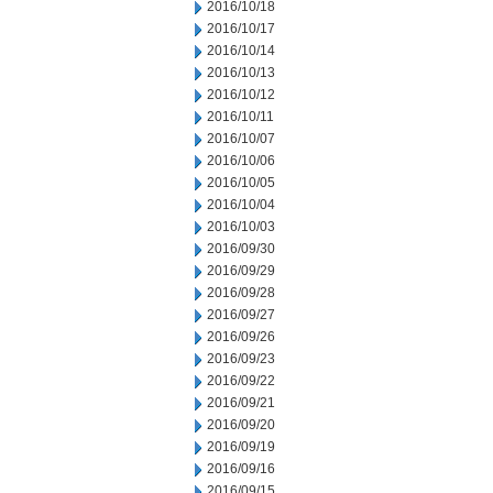
2016/10/18
2016/10/17
2016/10/14
2016/10/13
2016/10/12
2016/10/11
2016/10/07
2016/10/06
2016/10/05
2016/10/04
2016/10/03
2016/09/30
2016/09/29
2016/09/28
2016/09/27
2016/09/26
2016/09/23
2016/09/22
2016/09/21
2016/09/20
2016/09/19
2016/09/16
2016/09/15