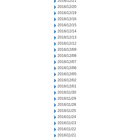
2016/12/21
2016/12/20
2016/12/19
2016/12/16
2016/12/15
2016/12/14
2016/12/13
2016/12/12
2016/12/09
2016/12/08
2016/12/07
2016/12/06
2016/12/05
2016/12/02
2016/12/01
2016/11/30
2016/11/29
2016/11/28
2016/11/25
2016/11/24
2016/11/23
2016/11/22
2016/11/21