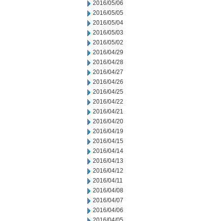
2016/05/06
2016/05/05
2016/05/04
2016/05/03
2016/05/02
2016/04/29
2016/04/28
2016/04/27
2016/04/26
2016/04/25
2016/04/22
2016/04/21
2016/04/20
2016/04/19
2016/04/15
2016/04/14
2016/04/13
2016/04/12
2016/04/11
2016/04/08
2016/04/07
2016/04/06
2016/04/05