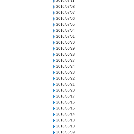
2016/07/11
2016/07/08
2016/07/07
2016/07/06
2016/07/05
2016/07/04
2016/07/01
2016/06/30
2016/06/29
2016/06/28
2016/06/27
2016/06/24
2016/06/23
2016/06/22
2016/06/21
2016/06/20
2016/06/17
2016/06/16
2016/06/15
2016/06/14
2016/06/13
2016/06/10
2016/06/09