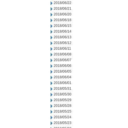
2018/06/22
2018/06/21
2018/06/20
2018/06/18
2018/06/15
2018/06/14
2018/06/13
2018/06/12
2018/06/11
2018/06/08
2018/06/07
2018/06/06
2018/06/05
2018/06/04
2018/06/01
2018/05/31
2018/05/30
2018/05/29
2018/05/28
2018/05/25
2018/05/24
2018/05/23