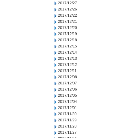
2017/12/27
2017/12/26
2017/12/22
2017/12/21
2017/12/20
2017/12/19
2017/12/18
2017/12/15
2017/12/14
2017/12/13
2017/12/12
2017/12/11
2017/12/08
2017/12/07
2017/12/06
2017/12/05
2017/12/04
2017/12/01
2017/11/30
2017/11/29
2017/11/28
2017/11/27