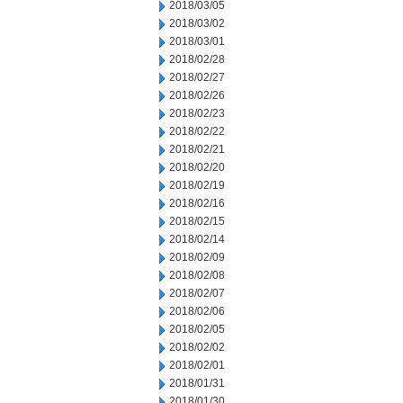
2018/03/05
2018/03/02
2018/03/01
2018/02/28
2018/02/27
2018/02/26
2018/02/23
2018/02/22
2018/02/21
2018/02/20
2018/02/19
2018/02/16
2018/02/15
2018/02/14
2018/02/09
2018/02/08
2018/02/07
2018/02/06
2018/02/05
2018/02/02
2018/02/01
2018/01/31
2018/01/30