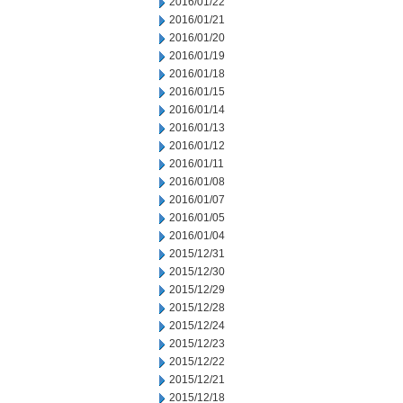
2016/01/22
2016/01/21
2016/01/20
2016/01/19
2016/01/18
2016/01/15
2016/01/14
2016/01/13
2016/01/12
2016/01/11
2016/01/08
2016/01/07
2016/01/05
2016/01/04
2015/12/31
2015/12/30
2015/12/29
2015/12/28
2015/12/24
2015/12/23
2015/12/22
2015/12/21
2015/12/18