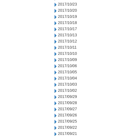
2017/10/23
2017/10/20
2017/10/19
2017/10/18
2017/10/17
2017/10/13
2017/10/12
2017/10/11
2017/10/10
2017/10/09
2017/10/06
2017/10/05
2017/10/04
2017/10/03
2017/10/02
2017/09/29
2017/09/28
2017/09/27
2017/09/26
2017/09/25
2017/09/22
2017/09/21