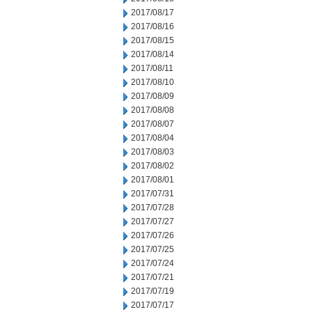
2017/08/17
2017/08/16
2017/08/15
2017/08/14
2017/08/11
2017/08/10
2017/08/09
2017/08/08
2017/08/07
2017/08/04
2017/08/03
2017/08/02
2017/08/01
2017/07/31
2017/07/28
2017/07/27
2017/07/26
2017/07/25
2017/07/24
2017/07/21
2017/07/19
2017/07/17