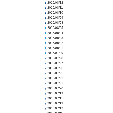
2016/08/12
2016/08/11
2016/08/10
2016/08/09
2016/08/08
2016/08/05
2016/08/04
2016/08/03
2016/08/02
2016/08/01
2016/07/29
2016/07/28
2016/07/27
2016/07/26
2016/07/25
2016/07/22
2016/07/21
2016/07/20
2016/07/19
2016/07/15
2016/07/13
2016/07/12