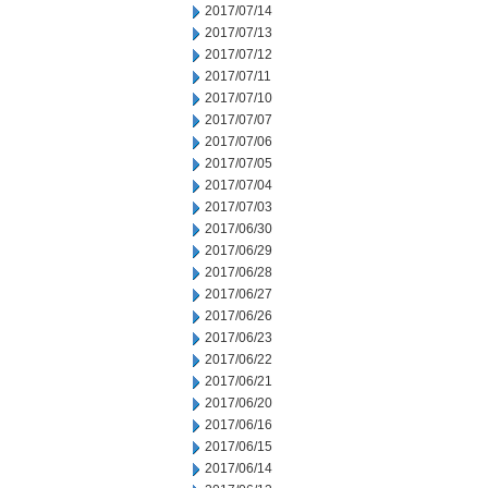
2017/07/14
2017/07/13
2017/07/12
2017/07/11
2017/07/10
2017/07/07
2017/07/06
2017/07/05
2017/07/04
2017/07/03
2017/06/30
2017/06/29
2017/06/28
2017/06/27
2017/06/26
2017/06/23
2017/06/22
2017/06/21
2017/06/20
2017/06/16
2017/06/15
2017/06/14