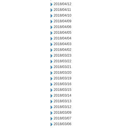
2018/04/12
2018/04/11
2018/04/10
2018/04/09
2018/04/06
2018/04/05
2018/04/04
2018/04/03
2018/04/02
2018/03/23
2018/03/22
2018/03/21
2018/03/20
2018/03/19
2018/03/16
2018/03/15
2018/03/14
2018/03/13
2018/03/12
2018/03/09
2018/03/07
2018/03/06