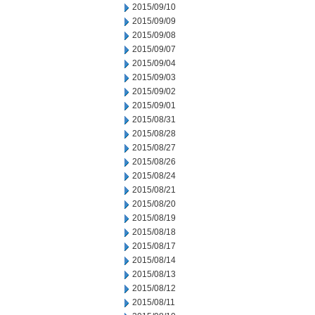
2015/09/10
2015/09/09
2015/09/08
2015/09/07
2015/09/04
2015/09/03
2015/09/02
2015/09/01
2015/08/31
2015/08/28
2015/08/27
2015/08/26
2015/08/24
2015/08/21
2015/08/20
2015/08/19
2015/08/18
2015/08/17
2015/08/14
2015/08/13
2015/08/12
2015/08/11