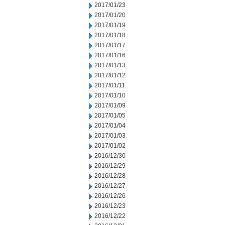
2017/01/23
2017/01/20
2017/01/19
2017/01/18
2017/01/17
2017/01/16
2017/01/13
2017/01/12
2017/01/11
2017/01/10
2017/01/09
2017/01/05
2017/01/04
2017/01/03
2017/01/02
2016/12/30
2016/12/29
2016/12/28
2016/12/27
2016/12/26
2016/12/23
2016/12/22