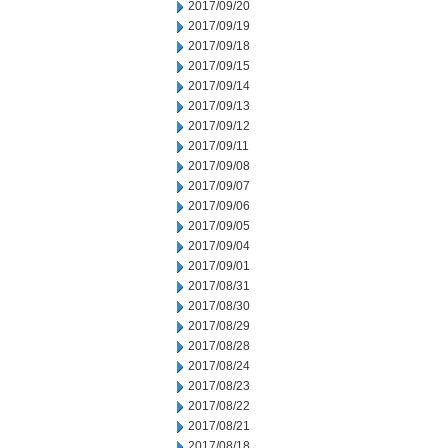
2017/09/20
2017/09/19
2017/09/18
2017/09/15
2017/09/14
2017/09/13
2017/09/12
2017/09/11
2017/09/08
2017/09/07
2017/09/06
2017/09/05
2017/09/04
2017/09/01
2017/08/31
2017/08/30
2017/08/29
2017/08/28
2017/08/24
2017/08/23
2017/08/22
2017/08/21
2017/08/18