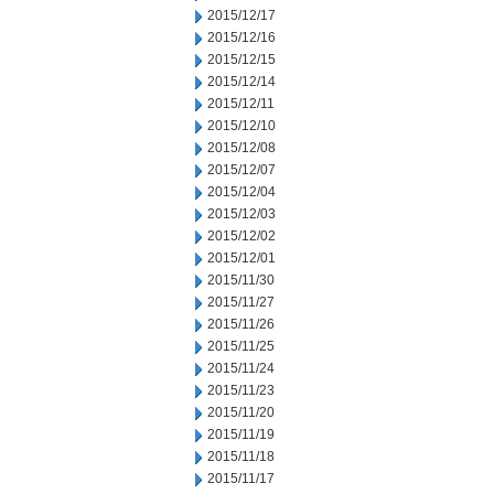
2015/12/17
2015/12/16
2015/12/15
2015/12/14
2015/12/11
2015/12/10
2015/12/08
2015/12/07
2015/12/04
2015/12/03
2015/12/02
2015/12/01
2015/11/30
2015/11/27
2015/11/26
2015/11/25
2015/11/24
2015/11/23
2015/11/20
2015/11/19
2015/11/18
2015/11/17