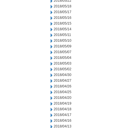
2018/05/22
2018/05/18
2018/05/17
2018/05/16
2018/05/15
2018/05/14
2018/05/11
2018/05/10
2018/05/09
2018/05/07
2018/05/04
2018/05/03
2018/05/02
2018/04/30
2018/04/27
2018/04/26
2018/04/25
2018/04/20
2018/04/19
2018/04/18
2018/04/17
2018/04/16
2018/04/13