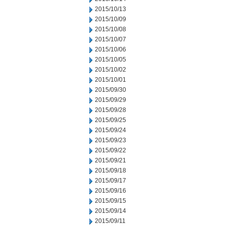
2015/10/13
2015/10/09
2015/10/08
2015/10/07
2015/10/06
2015/10/05
2015/10/02
2015/10/01
2015/09/30
2015/09/29
2015/09/28
2015/09/25
2015/09/24
2015/09/23
2015/09/22
2015/09/21
2015/09/18
2015/09/17
2015/09/16
2015/09/15
2015/09/14
2015/09/11