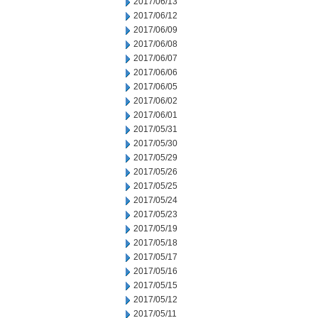
2017/06/13
2017/06/12
2017/06/09
2017/06/08
2017/06/07
2017/06/06
2017/06/05
2017/06/02
2017/06/01
2017/05/31
2017/05/30
2017/05/29
2017/05/26
2017/05/25
2017/05/24
2017/05/23
2017/05/19
2017/05/18
2017/05/17
2017/05/16
2017/05/15
2017/05/12
2017/05/11