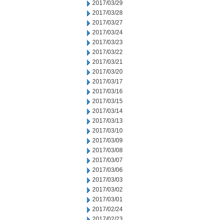
2017/03/29
2017/03/28
2017/03/27
2017/03/24
2017/03/23
2017/03/22
2017/03/21
2017/03/20
2017/03/17
2017/03/16
2017/03/15
2017/03/14
2017/03/13
2017/03/10
2017/03/09
2017/03/08
2017/03/07
2017/03/06
2017/03/03
2017/03/02
2017/03/01
2017/02/24
2017/02/23