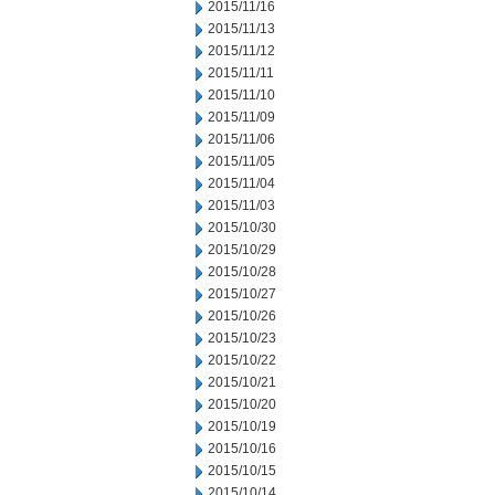
2015/11/16
2015/11/13
2015/11/12
2015/11/11
2015/11/10
2015/11/09
2015/11/06
2015/11/05
2015/11/04
2015/11/03
2015/10/30
2015/10/29
2015/10/28
2015/10/27
2015/10/26
2015/10/23
2015/10/22
2015/10/21
2015/10/20
2015/10/19
2015/10/16
2015/10/15
2015/10/14