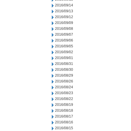
2016/09/14
2016/09/13
2016/09/12
2016/09/09
2016/09/08
2016/09/07
2016/09/06
2016/09/05
2016/09/02
2016/09/01
2016/08/31
2016/08/30
2016/08/29
2016/08/26
2016/08/24
2016/08/23
2016/08/22
2016/08/19
2016/08/18
2016/08/17
2016/08/16
2016/08/15