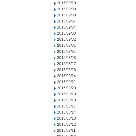
2015/09/10
2015/09/09
2015/09/08
2015/09/07
2015/09/04
2015/09/03
2015/09/02
2015/09/01
2015/08/31
2015/08/28
2015/08/27
2015/08/26
2015/08/24
2015/08/21
2015/08/20
2015/08/19
2015/08/18
2015/08/17
2015/08/14
2015/08/13
2015/08/12
2015/08/11