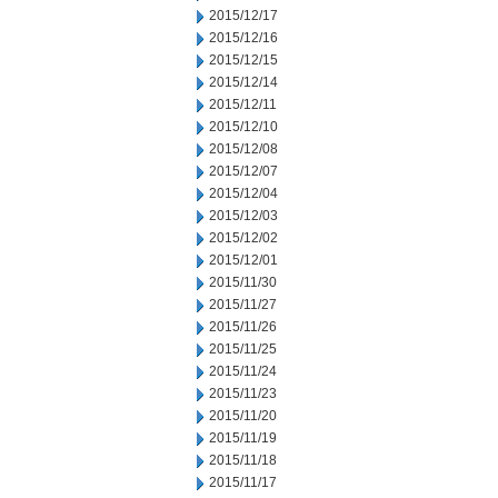
2015/12/17
2015/12/16
2015/12/15
2015/12/14
2015/12/11
2015/12/10
2015/12/08
2015/12/07
2015/12/04
2015/12/03
2015/12/02
2015/12/01
2015/11/30
2015/11/27
2015/11/26
2015/11/25
2015/11/24
2015/11/23
2015/11/20
2015/11/19
2015/11/18
2015/11/17