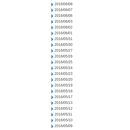
2016/06/08
2016/06/07
2016/06/06
2016/06/03
2016/06/02
2016/06/01
2016/05/31
2016/05/30
2016/05/27
2016/05/26
2016/05/25
2016/05/24
2016/05/23
2016/05/20
2016/05/19
2016/05/18
2016/05/17
2016/05/13
2016/05/12
2016/05/11
2016/05/10
2016/05/09