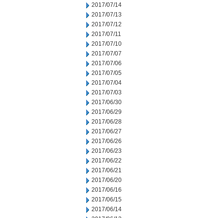
2017/07/14
2017/07/13
2017/07/12
2017/07/11
2017/07/10
2017/07/07
2017/07/06
2017/07/05
2017/07/04
2017/07/03
2017/06/30
2017/06/29
2017/06/28
2017/06/27
2017/06/26
2017/06/23
2017/06/22
2017/06/21
2017/06/20
2017/06/16
2017/06/15
2017/06/14