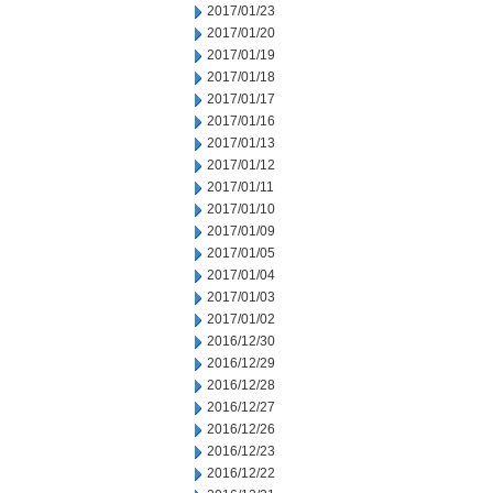
2017/01/23
2017/01/20
2017/01/19
2017/01/18
2017/01/17
2017/01/16
2017/01/13
2017/01/12
2017/01/11
2017/01/10
2017/01/09
2017/01/05
2017/01/04
2017/01/03
2017/01/02
2016/12/30
2016/12/29
2016/12/28
2016/12/27
2016/12/26
2016/12/23
2016/12/22