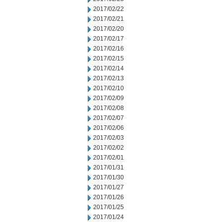
2017/02/22
2017/02/21
2017/02/20
2017/02/17
2017/02/16
2017/02/15
2017/02/14
2017/02/13
2017/02/10
2017/02/09
2017/02/08
2017/02/07
2017/02/06
2017/02/03
2017/02/02
2017/02/01
2017/01/31
2017/01/30
2017/01/27
2017/01/26
2017/01/25
2017/01/24