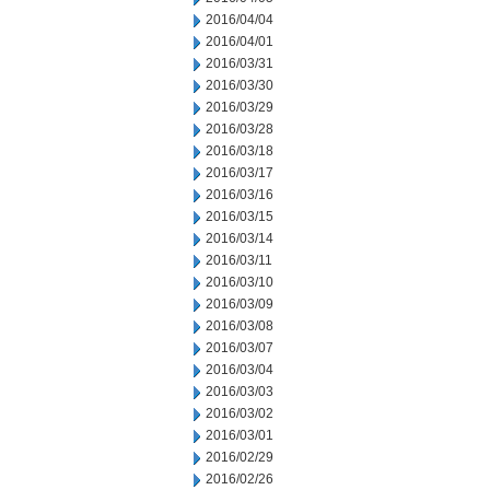
2016/04/04
2016/04/01
2016/03/31
2016/03/30
2016/03/29
2016/03/28
2016/03/18
2016/03/17
2016/03/16
2016/03/15
2016/03/14
2016/03/11
2016/03/10
2016/03/09
2016/03/08
2016/03/07
2016/03/04
2016/03/03
2016/03/02
2016/03/01
2016/02/29
2016/02/26