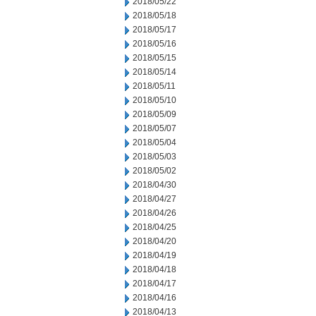
2018/05/22
2018/05/18
2018/05/17
2018/05/16
2018/05/15
2018/05/14
2018/05/11
2018/05/10
2018/05/09
2018/05/07
2018/05/04
2018/05/03
2018/05/02
2018/04/30
2018/04/27
2018/04/26
2018/04/25
2018/04/20
2018/04/19
2018/04/18
2018/04/17
2018/04/16
2018/04/13