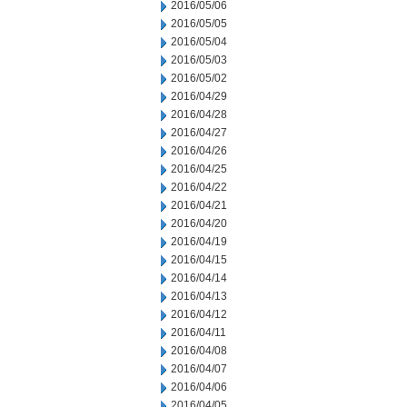
2016/05/06
2016/05/05
2016/05/04
2016/05/03
2016/05/02
2016/04/29
2016/04/28
2016/04/27
2016/04/26
2016/04/25
2016/04/22
2016/04/21
2016/04/20
2016/04/19
2016/04/15
2016/04/14
2016/04/13
2016/04/12
2016/04/11
2016/04/08
2016/04/07
2016/04/06
2016/04/05