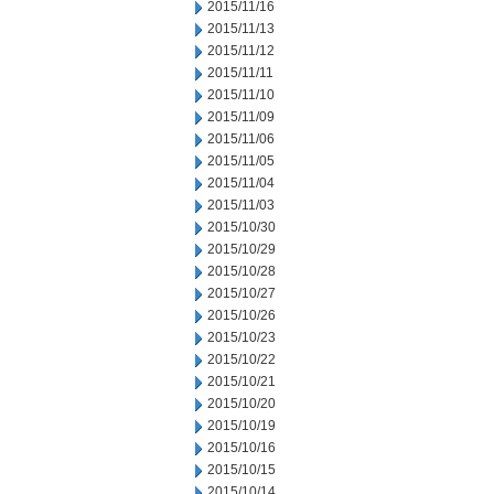
2015/11/16
2015/11/13
2015/11/12
2015/11/11
2015/11/10
2015/11/09
2015/11/06
2015/11/05
2015/11/04
2015/11/03
2015/10/30
2015/10/29
2015/10/28
2015/10/27
2015/10/26
2015/10/23
2015/10/22
2015/10/21
2015/10/20
2015/10/19
2015/10/16
2015/10/15
2015/10/14