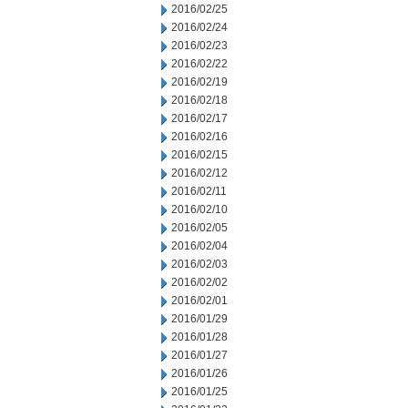
2016/02/25
2016/02/24
2016/02/23
2016/02/22
2016/02/19
2016/02/18
2016/02/17
2016/02/16
2016/02/15
2016/02/12
2016/02/11
2016/02/10
2016/02/05
2016/02/04
2016/02/03
2016/02/02
2016/02/01
2016/01/29
2016/01/28
2016/01/27
2016/01/26
2016/01/25