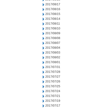
2017/08/17
2017/08/16
2017/08/15
2017/08/14
2017/08/11
2017/08/10
2017/08/09
2017/08/08
2017/08/07
2017/08/04
2017/08/03
2017/08/02
2017/08/01
2017/07/31
2017/07/28
2017/07/27
2017/07/26
2017/07/25
2017/07/24
2017/07/21
2017/07/19
2017/07/17