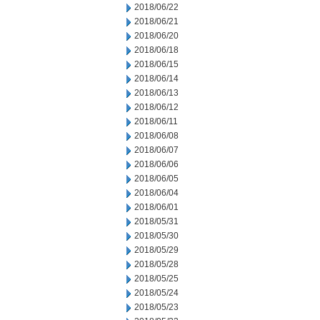
2018/06/22
2018/06/21
2018/06/20
2018/06/18
2018/06/15
2018/06/14
2018/06/13
2018/06/12
2018/06/11
2018/06/08
2018/06/07
2018/06/06
2018/06/05
2018/06/04
2018/06/01
2018/05/31
2018/05/30
2018/05/29
2018/05/28
2018/05/25
2018/05/24
2018/05/23