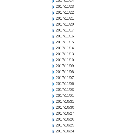
2017/11/24
2017/11/23
2017/11/22
2017/11/21
2017/11/20
2017/11/17
2017/11/16
2017/11/15
2017/11/14
2017/11/13
2017/11/10
2017/11/09
2017/11/08
2017/11/07
2017/11/06
2017/11/03
2017/11/01
2017/10/31
2017/10/30
2017/10/27
2017/10/26
2017/10/25
2017/10/24