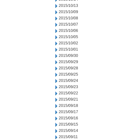
2015/10/13
2015/10/09
2015/10/08
2015/10/07
2015/10/06
2015/10/05
2015/10/02
2015/10/01
2015/09/30
2015/09/29
2015/09/28
2015/09/25
2015/09/24
2015/09/23
2015/09/22
2015/09/21
2015/09/18
2015/09/17
2015/09/16
2015/09/15
2015/09/14
2015/09/11