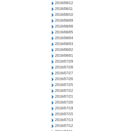
2016/08/12
2016/08/11
2016/08/10
2016/08/09
2016/08/08
2016/08/05
2016/08/04
2016/08/03
2016/08/02
2016/08/01
2016/07/29
2016/07/28
2016/07/27
2016/07/26
2016/07/25
2016/07/22
2016/07/21
2016/07/20
2016/07/19
2016/07/15
2016/07/13
2016/07/12