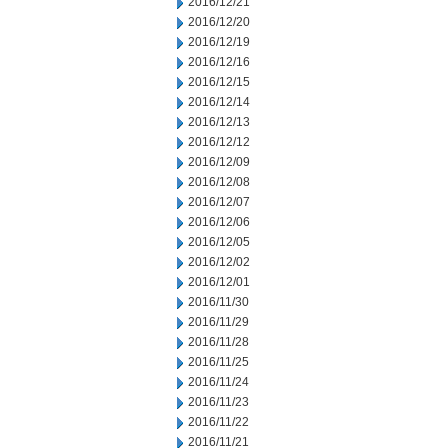
2016/12/21
2016/12/20
2016/12/19
2016/12/16
2016/12/15
2016/12/14
2016/12/13
2016/12/12
2016/12/09
2016/12/08
2016/12/07
2016/12/06
2016/12/05
2016/12/02
2016/12/01
2016/11/30
2016/11/29
2016/11/28
2016/11/25
2016/11/24
2016/11/23
2016/11/22
2016/11/21