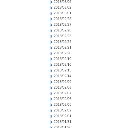
2018/03/05
2018/03/02
2018/03/01
2018/02/28
2018/02/27
2018/02/26
2018/02/23
2018/02/22
2018/02/21
2018/02/20
2018/02/19
2018/02/16
2018/02/15
2018/02/14
2018/02/09
2018/02/08
2018/02/07
2018/02/06
2018/02/05
2018/02/02
2018/02/01
2018/01/31
2018/01/30