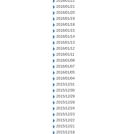
2016/01/22
2016/01/21
2016/01/20
2016/01/19
2016/01/18
2016/01/15
2016/01/14
2016/01/13
2016/01/12
2016/01/11
2016/01/08
2016/01/07
2016/01/05
2016/01/04
2015/12/31
2015/12/30
2015/12/29
2015/12/28
2015/12/24
2015/12/23
2015/12/22
2015/12/21
2015/12/18