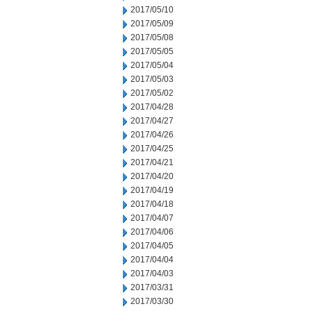
2017/05/10
2017/05/09
2017/05/08
2017/05/05
2017/05/04
2017/05/03
2017/05/02
2017/04/28
2017/04/27
2017/04/26
2017/04/25
2017/04/21
2017/04/20
2017/04/19
2017/04/18
2017/04/07
2017/04/06
2017/04/05
2017/04/04
2017/04/03
2017/03/31
2017/03/30