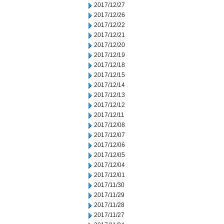
2017/12/27
2017/12/26
2017/12/22
2017/12/21
2017/12/20
2017/12/19
2017/12/18
2017/12/15
2017/12/14
2017/12/13
2017/12/12
2017/12/11
2017/12/08
2017/12/07
2017/12/06
2017/12/05
2017/12/04
2017/12/01
2017/11/30
2017/11/29
2017/11/28
2017/11/27