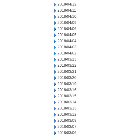
2018/04/12
2018/04/11
2018/04/10
2018/04/09
2018/04/06
2018/04/05
2018/04/04
2018/04/03
2018/04/02
2018/03/23
2018/03/22
2018/03/21
2018/03/20
2018/03/19
2018/03/16
2018/03/15
2018/03/14
2018/03/13
2018/03/12
2018/03/09
2018/03/07
2018/03/06