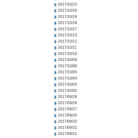
2017/10/23
2017/10/20
2017/10/19
2017/10/18
2017/10/17
2017/10/13
2017/10/12
2017/10/11
2017/10/10
2017/10/09
2017/10/06
2017/10/05
2017/10/04
2017/10/03
2017/10/02
2017/09/29
2017/09/28
2017/09/27
2017/09/26
2017/09/25
2017/09/22
2017/09/21