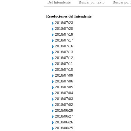
Del Intendente
Buscar por texto
Buscar por
Resoluciones del Intendente
2018/07/23
2018/07/20
2018/07/19
2018/07/17
2018/07/16
2018/07/13
2018/07/12
2018/07/11
2018/07/10
2018/07/09
2018/07/06
2018/07/05
2018/07/04
2018/07/03
2018/07/02
2018/06/29
2018/06/27
2018/06/26
2018/06/25