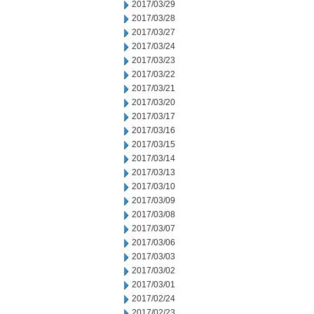
2017/03/29
2017/03/28
2017/03/27
2017/03/24
2017/03/23
2017/03/22
2017/03/21
2017/03/20
2017/03/17
2017/03/16
2017/03/15
2017/03/14
2017/03/13
2017/03/10
2017/03/09
2017/03/08
2017/03/07
2017/03/06
2017/03/03
2017/03/02
2017/03/01
2017/02/24
2017/02/23