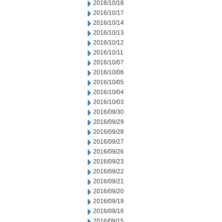
2016/10/18
2016/10/17
2016/10/14
2016/10/13
2016/10/12
2016/10/11
2016/10/07
2016/10/06
2016/10/05
2016/10/04
2016/10/03
2016/09/30
2016/09/29
2016/09/28
2016/09/27
2016/09/26
2016/09/23
2016/09/22
2016/09/21
2016/09/20
2016/09/19
2016/09/16
2016/09/15