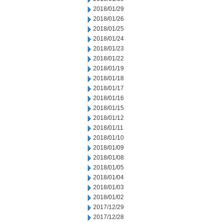
2018/01/29
2018/01/26
2018/01/25
2018/01/24
2018/01/23
2018/01/22
2018/01/19
2018/01/18
2018/01/17
2018/01/16
2018/01/15
2018/01/12
2018/01/11
2018/01/10
2018/01/09
2018/01/08
2018/01/05
2018/01/04
2018/01/03
2018/01/02
2017/12/29
2017/12/28