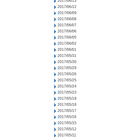
2017/06/13
2017/06/12
2017/06/09
2017/06/08
2017/06/07
2017/06/06
2017/06/05
2017/06/02
2017/06/01
2017/05/31
2017/05/30
2017/05/29
2017/05/26
2017/05/25
2017/05/24
2017/05/23
2017/05/19
2017/05/18
2017/05/17
2017/05/16
2017/05/15
2017/05/12
2017/05/11