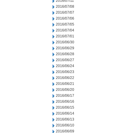
2016/07/11
2016/07/08
2016/07/07
2016/07/06
2016/07/05
2016/07/04
2016/07/01
2016/06/30
2016/06/29
2016/06/28
2016/06/27
2016/06/24
2016/06/23
2016/06/22
2016/06/21
2016/06/20
2016/06/17
2016/06/16
2016/06/15
2016/06/14
2016/06/13
2016/06/10
2016/06/09