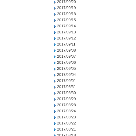
2017/09/20
2017/09/19
2017/09/18
2017/09/15
2017/09/14
2017/09/13
2017/09/12
2017/09/11
2017/09/08
2017/09/07
2017/09/06
2017/09/05
2017/09/04
2017/09/01
2017/08/31
2017/08/30
2017/08/29
2017/08/28
2017/08/24
2017/08/23
2017/08/22
2017/08/21
2017/08/18