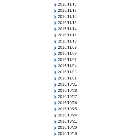
2016/11/18
2016/11/17
2016/11/16
2016/11/15
2016/11/14
2016/11/11
2016/11/10
2016/11/09
2016/11/08
2016/11/07
2016/11/04
2016/11/03
2016/11/01
2016/10/31
2016/10/28
2016/10/27
2016/10/26
2016/10/25
2016/10/24
2016/10/21
2016/10/20
2016/10/19