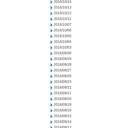
2016/10/14
2016/10/13
2016/10/12
2016/10/11
2016/10/07
2016/10/06
2016/10/05
2016/10/04
2016/10/03
2016/09/30
2016/09/29
2016/09/28
2016/09/27
2016/09/26
2016/09/23
2016/09/22
2016/09/21
2016/09/20
2016/09/19
2016/09/16
2016/09/15
2016/09/14
2016/09/13