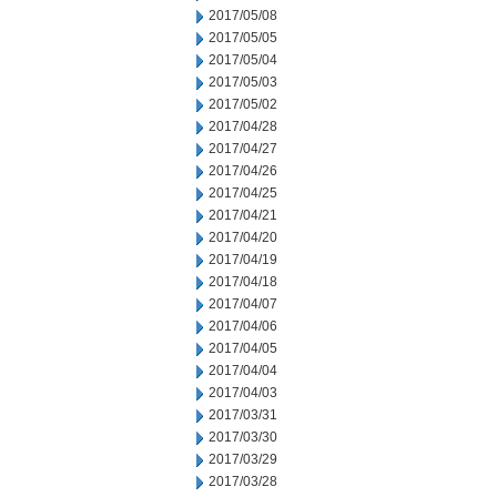
2017/05/08
2017/05/05
2017/05/04
2017/05/03
2017/05/02
2017/04/28
2017/04/27
2017/04/26
2017/04/25
2017/04/21
2017/04/20
2017/04/19
2017/04/18
2017/04/07
2017/04/06
2017/04/05
2017/04/04
2017/04/03
2017/03/31
2017/03/30
2017/03/29
2017/03/28