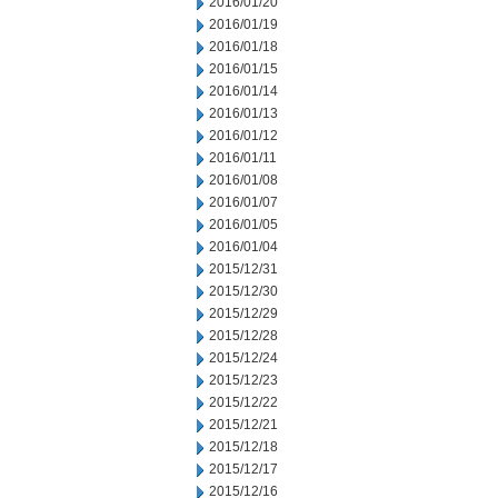
2016/01/20
2016/01/19
2016/01/18
2016/01/15
2016/01/14
2016/01/13
2016/01/12
2016/01/11
2016/01/08
2016/01/07
2016/01/05
2016/01/04
2015/12/31
2015/12/30
2015/12/29
2015/12/28
2015/12/24
2015/12/23
2015/12/22
2015/12/21
2015/12/18
2015/12/17
2015/12/16