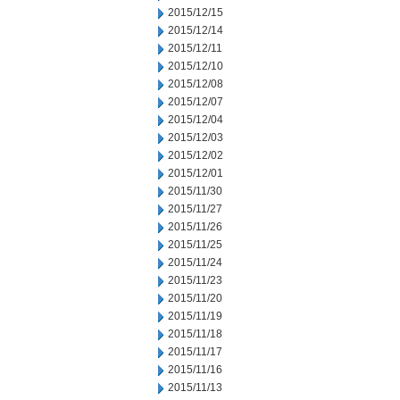
2015/12/15
2015/12/14
2015/12/11
2015/12/10
2015/12/08
2015/12/07
2015/12/04
2015/12/03
2015/12/02
2015/12/01
2015/11/30
2015/11/27
2015/11/26
2015/11/25
2015/11/24
2015/11/23
2015/11/20
2015/11/19
2015/11/18
2015/11/17
2015/11/16
2015/11/13