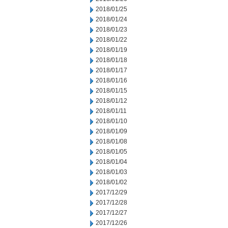
2018/01/25
2018/01/24
2018/01/23
2018/01/22
2018/01/19
2018/01/18
2018/01/17
2018/01/16
2018/01/15
2018/01/12
2018/01/11
2018/01/10
2018/01/09
2018/01/08
2018/01/05
2018/01/04
2018/01/03
2018/01/02
2017/12/29
2017/12/28
2017/12/27
2017/12/26