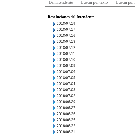
Del Intendente
Buscar por texto
Buscar por
Resoluciones del Intendente
2018/07/19
2018/07/17
2018/07/16
2018/07/13
2018/07/12
2018/07/11
2018/07/10
2018/07/09
2018/07/06
2018/07/05
2018/07/04
2018/07/03
2018/07/02
2018/06/29
2018/06/27
2018/06/26
2018/06/25
2018/06/22
2018/06/21