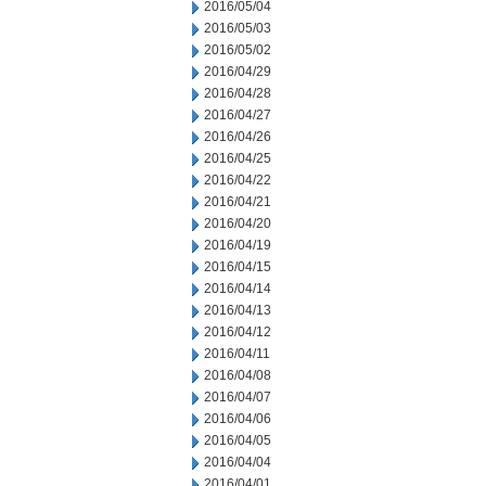
2016/05/04
2016/05/03
2016/05/02
2016/04/29
2016/04/28
2016/04/27
2016/04/26
2016/04/25
2016/04/22
2016/04/21
2016/04/20
2016/04/19
2016/04/15
2016/04/14
2016/04/13
2016/04/12
2016/04/11
2016/04/08
2016/04/07
2016/04/06
2016/04/05
2016/04/04
2016/04/01