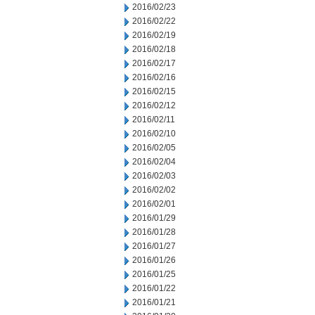
2016/02/23
2016/02/22
2016/02/19
2016/02/18
2016/02/17
2016/02/16
2016/02/15
2016/02/12
2016/02/11
2016/02/10
2016/02/05
2016/02/04
2016/02/03
2016/02/02
2016/02/01
2016/01/29
2016/01/28
2016/01/27
2016/01/26
2016/01/25
2016/01/22
2016/01/21