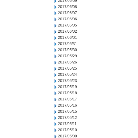
2017/06/09
2017/06/08
2017/06/07
2017/06/06
2017/06/05
2017/06/02
2017/06/01
2017/05/31
2017/05/30
2017/05/29
2017/05/26
2017/05/25
2017/05/24
2017/05/23
2017/05/19
2017/05/18
2017/05/17
2017/05/16
2017/05/15
2017/05/12
2017/05/11
2017/05/10
2017/05/09