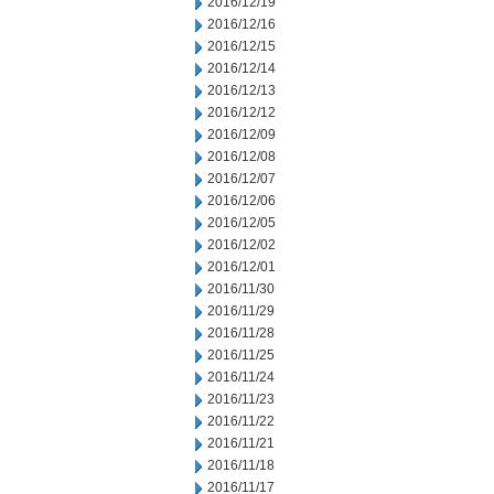
2016/12/19
2016/12/16
2016/12/15
2016/12/14
2016/12/13
2016/12/12
2016/12/09
2016/12/08
2016/12/07
2016/12/06
2016/12/05
2016/12/02
2016/12/01
2016/11/30
2016/11/29
2016/11/28
2016/11/25
2016/11/24
2016/11/23
2016/11/22
2016/11/21
2016/11/18
2016/11/17