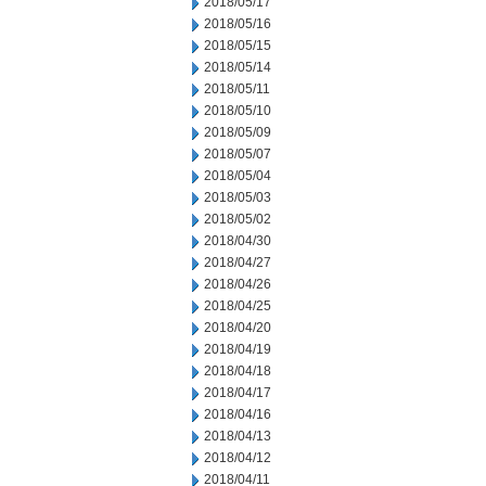
2018/05/17
2018/05/16
2018/05/15
2018/05/14
2018/05/11
2018/05/10
2018/05/09
2018/05/07
2018/05/04
2018/05/03
2018/05/02
2018/04/30
2018/04/27
2018/04/26
2018/04/25
2018/04/20
2018/04/19
2018/04/18
2018/04/17
2018/04/16
2018/04/13
2018/04/12
2018/04/11