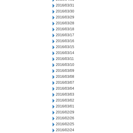
2016/03/31
2016/03/30
2016/03/29
2016/03/28
2016/03/18
2016/03/17
2016/03/16
2016/03/15
2016/03/14
2016/03/11
2016/03/10
2016/03/09
2016/03/08
2016/03/07
2016/03/04
2016/03/03
2016/03/02
2016/03/01
2016/02/29
2016/02/26
2016/02/25
2016/02/24