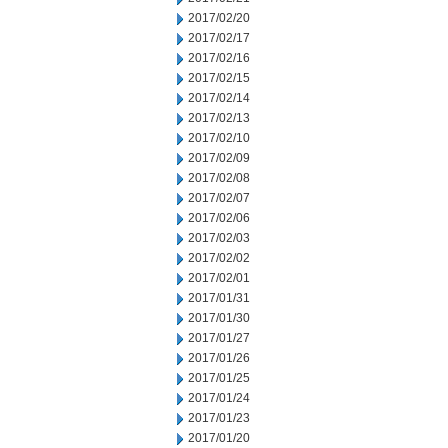
2017/02/20
2017/02/17
2017/02/16
2017/02/15
2017/02/14
2017/02/13
2017/02/10
2017/02/09
2017/02/08
2017/02/07
2017/02/06
2017/02/03
2017/02/02
2017/02/01
2017/01/31
2017/01/30
2017/01/27
2017/01/26
2017/01/25
2017/01/24
2017/01/23
2017/01/20