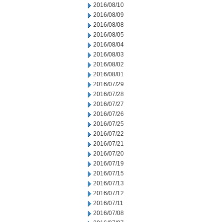
2016/08/10
2016/08/09
2016/08/08
2016/08/05
2016/08/04
2016/08/03
2016/08/02
2016/08/01
2016/07/29
2016/07/28
2016/07/27
2016/07/26
2016/07/25
2016/07/22
2016/07/21
2016/07/20
2016/07/19
2016/07/15
2016/07/13
2016/07/12
2016/07/11
2016/07/08