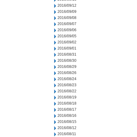
2016/09/12
2016/09/09
2016/09/08
2016/09/07
2016/09/06
2016/09/05
2016/09/02
2016/09/01
2016/08/31
2016/08/30
2016/08/29
2016/08/26
2016/08/24
2016/08/23
2016/08/22
2016/08/19
2016/08/18
2016/08/17
2016/08/16
2016/08/15
2016/08/12
2016/08/11