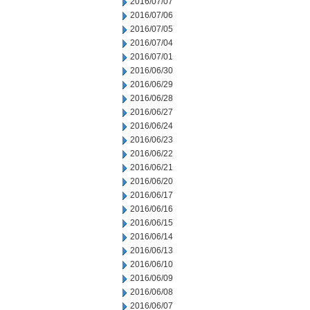
2016/07/07
2016/07/06
2016/07/05
2016/07/04
2016/07/01
2016/06/30
2016/06/29
2016/06/28
2016/06/27
2016/06/24
2016/06/23
2016/06/22
2016/06/21
2016/06/20
2016/06/17
2016/06/16
2016/06/15
2016/06/14
2016/06/13
2016/06/10
2016/06/09
2016/06/08
2016/06/07