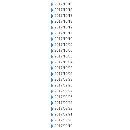
2017/10/19
2017/10/18
2017/10/17
2017/10/13
2017/10/12
2017/10/11
2017/10/10
2017/10/09
2017/10/06
2017/10/05
2017/10/04
2017/10/03
2017/10/02
2017/09/29
2017/09/28
2017/09/27
2017/09/26
2017/09/25
2017/09/22
2017/09/21
2017/09/20
2017/09/19