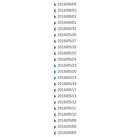
2016/06/06
2016/06/03
2016/06/02
2016/06/01
2016/05/31
2016/05/30
2016/05/27
2016/05/26
2016/05/25
2016/05/24
2016/05/23
2016/05/20
2016/05/19
2016/05/18
2016/05/17
2016/05/13
2016/05/12
2016/05/11
2016/05/10
2016/05/09
2016/05/06
2016/05/05