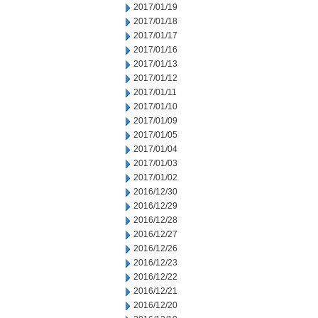
2017/01/19
2017/01/18
2017/01/17
2017/01/16
2017/01/13
2017/01/12
2017/01/11
2017/01/10
2017/01/09
2017/01/05
2017/01/04
2017/01/03
2017/01/02
2016/12/30
2016/12/29
2016/12/28
2016/12/27
2016/12/26
2016/12/23
2016/12/22
2016/12/21
2016/12/20