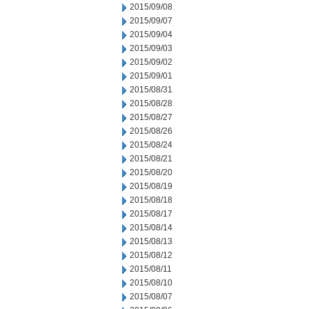
2015/09/08
2015/09/07
2015/09/04
2015/09/03
2015/09/02
2015/09/01
2015/08/31
2015/08/28
2015/08/27
2015/08/26
2015/08/24
2015/08/21
2015/08/20
2015/08/19
2015/08/18
2015/08/17
2015/08/14
2015/08/13
2015/08/12
2015/08/11
2015/08/10
2015/08/07