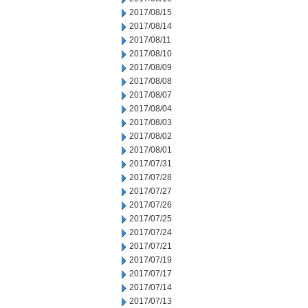
2017/08/15
2017/08/14
2017/08/11
2017/08/10
2017/08/09
2017/08/08
2017/08/07
2017/08/04
2017/08/03
2017/08/02
2017/08/01
2017/07/31
2017/07/28
2017/07/27
2017/07/26
2017/07/25
2017/07/24
2017/07/21
2017/07/19
2017/07/17
2017/07/14
2017/07/13