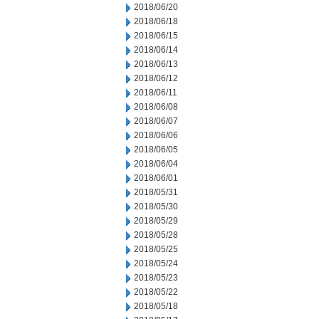
2018/06/20
2018/06/18
2018/06/15
2018/06/14
2018/06/13
2018/06/12
2018/06/11
2018/06/08
2018/06/07
2018/06/06
2018/06/05
2018/06/04
2018/06/01
2018/05/31
2018/05/30
2018/05/29
2018/05/28
2018/05/25
2018/05/24
2018/05/23
2018/05/22
2018/05/18