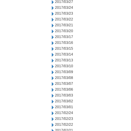
2017/03/27
2017/03/24
2017/03/23
2017/03/22
2017/03/21
2017/03/20
2017/03/17
2017/03/16
2017/03/15
2017/03/14
2017/03/13
2017/03/10
2017/03/09
2017/03/08
2017/03/07
2017/03/06
2017/03/03
2017/03/02
2017/03/01
2017/02/24
2017/02/23
2017/02/22
2017/02/21