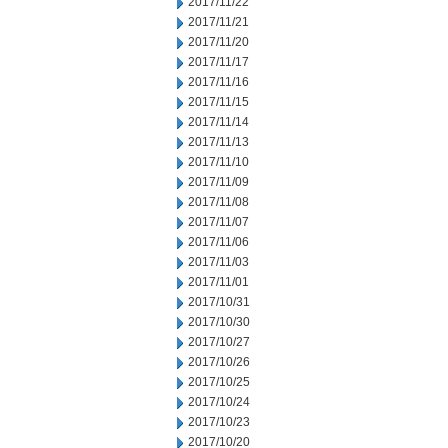
2017/11/22
2017/11/21
2017/11/20
2017/11/17
2017/11/16
2017/11/15
2017/11/14
2017/11/13
2017/11/10
2017/11/09
2017/11/08
2017/11/07
2017/11/06
2017/11/03
2017/11/01
2017/10/31
2017/10/30
2017/10/27
2017/10/26
2017/10/25
2017/10/24
2017/10/23
2017/10/20