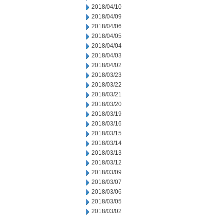
2018/04/10
2018/04/09
2018/04/06
2018/04/05
2018/04/04
2018/04/03
2018/04/02
2018/03/23
2018/03/22
2018/03/21
2018/03/20
2018/03/19
2018/03/16
2018/03/15
2018/03/14
2018/03/13
2018/03/12
2018/03/09
2018/03/07
2018/03/06
2018/03/05
2018/03/02