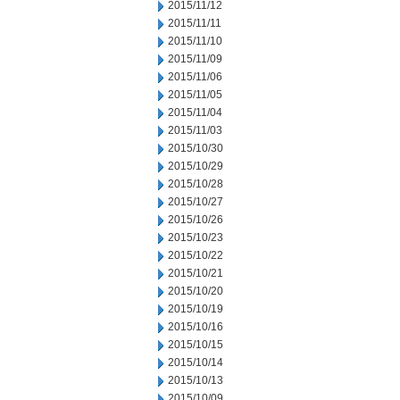
2015/11/12
2015/11/11
2015/11/10
2015/11/09
2015/11/06
2015/11/05
2015/11/04
2015/11/03
2015/10/30
2015/10/29
2015/10/28
2015/10/27
2015/10/26
2015/10/23
2015/10/22
2015/10/21
2015/10/20
2015/10/19
2015/10/16
2015/10/15
2015/10/14
2015/10/13
2015/10/09