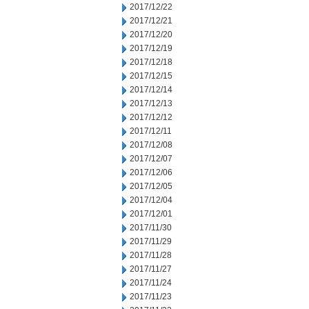
2017/12/22
2017/12/21
2017/12/20
2017/12/19
2017/12/18
2017/12/15
2017/12/14
2017/12/13
2017/12/12
2017/12/11
2017/12/08
2017/12/07
2017/12/06
2017/12/05
2017/12/04
2017/12/01
2017/11/30
2017/11/29
2017/11/28
2017/11/27
2017/11/24
2017/11/23