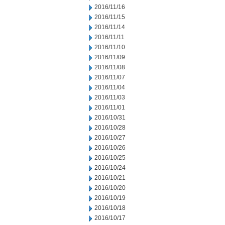
2016/11/16
2016/11/15
2016/11/14
2016/11/11
2016/11/10
2016/11/09
2016/11/08
2016/11/07
2016/11/04
2016/11/03
2016/11/01
2016/10/31
2016/10/28
2016/10/27
2016/10/26
2016/10/25
2016/10/24
2016/10/21
2016/10/20
2016/10/19
2016/10/18
2016/10/17