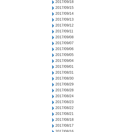
2017/09/18
2017/09/15
2017/09/14
2017/09/13
2017/09/12
2017/09/11
2017/09/08
2017/09/07
2017/09/06
2017/09/05
2017/09/04
2017/09/01
2017/08/31
2017/08/30
2017/08/29
2017/08/28
2017/08/24
2017/08/23
2017/08/22
2017/08/21
2017/08/18
2017/08/17
2017/08/16