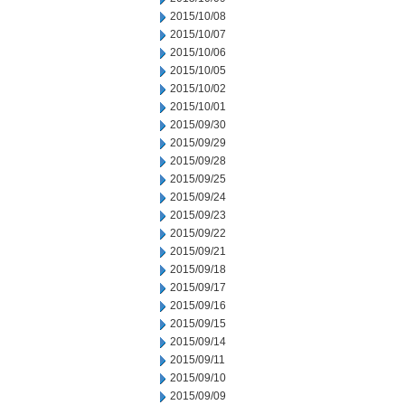
2015/10/08
2015/10/07
2015/10/06
2015/10/05
2015/10/02
2015/10/01
2015/09/30
2015/09/29
2015/09/28
2015/09/25
2015/09/24
2015/09/23
2015/09/22
2015/09/21
2015/09/18
2015/09/17
2015/09/16
2015/09/15
2015/09/14
2015/09/11
2015/09/10
2015/09/09