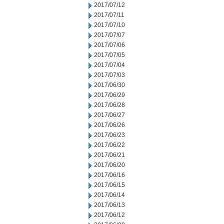
2017/07/12
2017/07/11
2017/07/10
2017/07/07
2017/07/06
2017/07/05
2017/07/04
2017/07/03
2017/06/30
2017/06/29
2017/06/28
2017/06/27
2017/06/26
2017/06/23
2017/06/22
2017/06/21
2017/06/20
2017/06/16
2017/06/15
2017/06/14
2017/06/13
2017/06/12