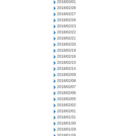
2018/03/01
2018/02/28
2018/02/27
2018/02/26
2018/02/23
2018/02/22
2018/02/21
2018/02/20
2018/02/19
2018/02/16
2018/02/15
2018/02/14
2018/02/09
2018/02/08
2018/02/07
2018/02/06
2018/02/05
2018/02/02
2018/02/01
2018/01/31
2018/01/30
2018/01/29
2018/01/26