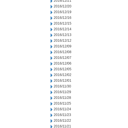
2016/12/21
2016/12/20
2016/12/19
2016/12/16
2016/12/15
2016/12/14
2016/12/13
2016/12/12
2016/12/09
2016/12/08
2016/12/07
2016/12/06
2016/12/05
2016/12/02
2016/12/01
2016/11/30
2016/11/29
2016/11/28
2016/11/25
2016/11/24
2016/11/23
2016/11/22
2016/11/21