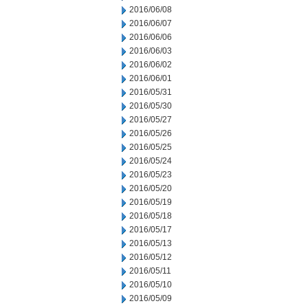
2016/06/08
2016/06/07
2016/06/06
2016/06/03
2016/06/02
2016/06/01
2016/05/31
2016/05/30
2016/05/27
2016/05/26
2016/05/25
2016/05/24
2016/05/23
2016/05/20
2016/05/19
2016/05/18
2016/05/17
2016/05/13
2016/05/12
2016/05/11
2016/05/10
2016/05/09