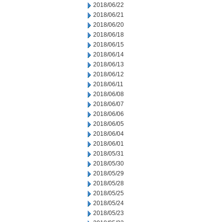
2018/06/22
2018/06/21
2018/06/20
2018/06/18
2018/06/15
2018/06/14
2018/06/13
2018/06/12
2018/06/11
2018/06/08
2018/06/07
2018/06/06
2018/06/05
2018/06/04
2018/06/01
2018/05/31
2018/05/30
2018/05/29
2018/05/28
2018/05/25
2018/05/24
2018/05/23