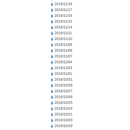
2016/11/18
2016/11/17
2016/11/16
2016/11/15
2016/11/14
2016/11/11
2016/11/10
2016/11/09
2016/11/08
2016/11/07
2016/11/04
2016/11/03
2016/11/01
2016/10/31
2016/10/28
2016/10/27
2016/10/26
2016/10/25
2016/10/24
2016/10/21
2016/10/20
2016/10/19