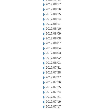
2017/08/17
2017/08/16
2017/08/15
2017/08/14
2017/08/11
2017/08/10
2017/08/09
2017/08/08
2017/08/07
2017/08/04
2017/08/03
2017/08/02
2017/08/01
2017/07/31
2017/07/28
2017/07/27
2017/07/26
2017/07/25
2017/07/24
2017/07/21
2017/07/19
2017/07/17