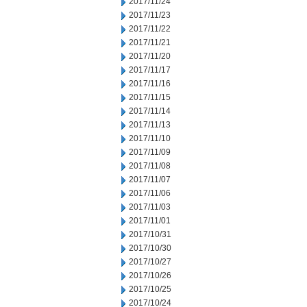
2017/11/24
2017/11/23
2017/11/22
2017/11/21
2017/11/20
2017/11/17
2017/11/16
2017/11/15
2017/11/14
2017/11/13
2017/11/10
2017/11/09
2017/11/08
2017/11/07
2017/11/06
2017/11/03
2017/11/01
2017/10/31
2017/10/30
2017/10/27
2017/10/26
2017/10/25
2017/10/24