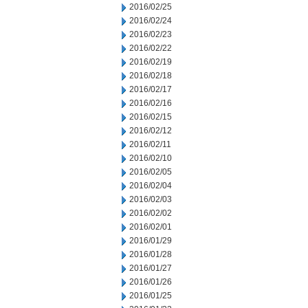
2016/02/25
2016/02/24
2016/02/23
2016/02/22
2016/02/19
2016/02/18
2016/02/17
2016/02/16
2016/02/15
2016/02/12
2016/02/11
2016/02/10
2016/02/05
2016/02/04
2016/02/03
2016/02/02
2016/02/01
2016/01/29
2016/01/28
2016/01/27
2016/01/26
2016/01/25