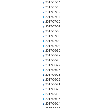
2017/07/14
2017/07/13
2017/07/12
2017/07/11
2017/07/10
2017/07/07
2017/07/06
2017/07/05
2017/07/04
2017/07/03
2017/06/30
2017/06/29
2017/06/28
2017/06/27
2017/06/26
2017/06/23
2017/06/22
2017/06/21
2017/06/20
2017/06/16
2017/06/15
2017/06/14