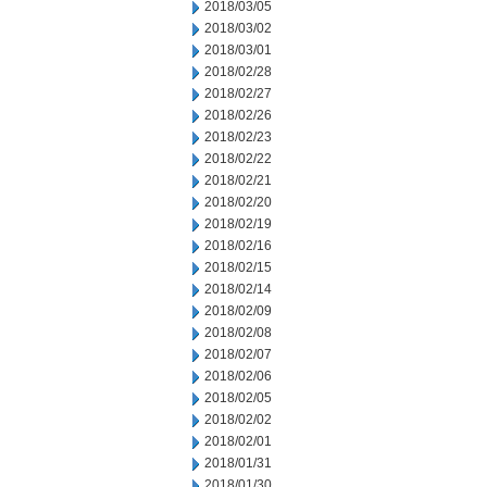
2018/03/05
2018/03/02
2018/03/01
2018/02/28
2018/02/27
2018/02/26
2018/02/23
2018/02/22
2018/02/21
2018/02/20
2018/02/19
2018/02/16
2018/02/15
2018/02/14
2018/02/09
2018/02/08
2018/02/07
2018/02/06
2018/02/05
2018/02/02
2018/02/01
2018/01/31
2018/01/30