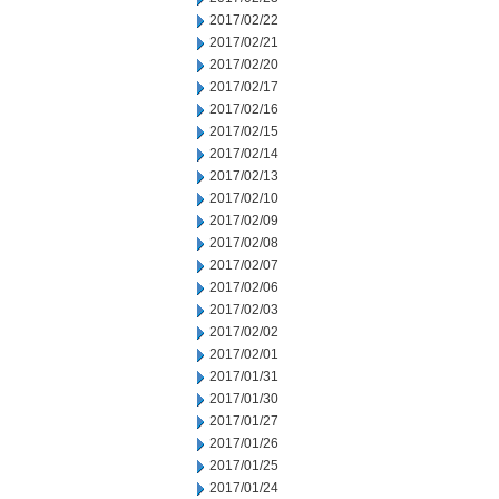
2017/02/22
2017/02/21
2017/02/20
2017/02/17
2017/02/16
2017/02/15
2017/02/14
2017/02/13
2017/02/10
2017/02/09
2017/02/08
2017/02/07
2017/02/06
2017/02/03
2017/02/02
2017/02/01
2017/01/31
2017/01/30
2017/01/27
2017/01/26
2017/01/25
2017/01/24