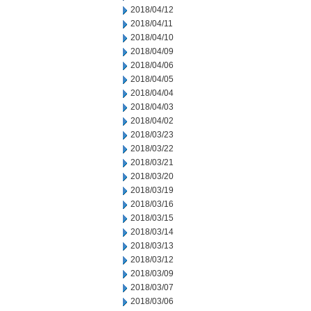
2018/04/12
2018/04/11
2018/04/10
2018/04/09
2018/04/06
2018/04/05
2018/04/04
2018/04/03
2018/04/02
2018/03/23
2018/03/22
2018/03/21
2018/03/20
2018/03/19
2018/03/16
2018/03/15
2018/03/14
2018/03/13
2018/03/12
2018/03/09
2018/03/07
2018/03/06