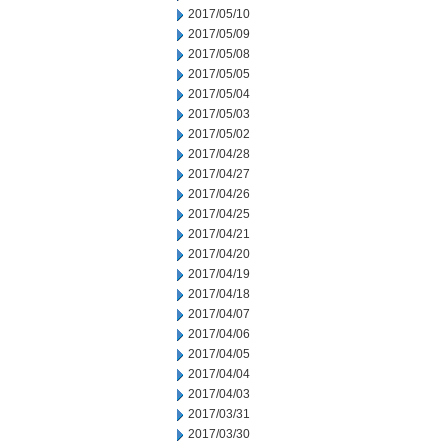
2017/05/10
2017/05/09
2017/05/08
2017/05/05
2017/05/04
2017/05/03
2017/05/02
2017/04/28
2017/04/27
2017/04/26
2017/04/25
2017/04/21
2017/04/20
2017/04/19
2017/04/18
2017/04/07
2017/04/06
2017/04/05
2017/04/04
2017/04/03
2017/03/31
2017/03/30