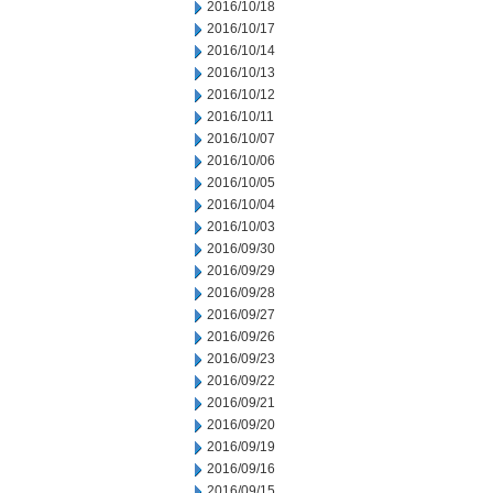
2016/10/18
2016/10/17
2016/10/14
2016/10/13
2016/10/12
2016/10/11
2016/10/07
2016/10/06
2016/10/05
2016/10/04
2016/10/03
2016/09/30
2016/09/29
2016/09/28
2016/09/27
2016/09/26
2016/09/23
2016/09/22
2016/09/21
2016/09/20
2016/09/19
2016/09/16
2016/09/15