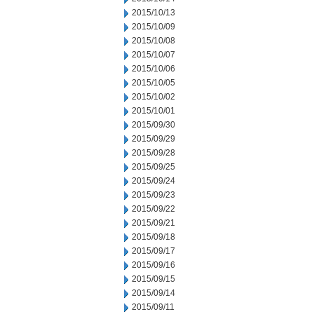
2015/10/13
2015/10/09
2015/10/08
2015/10/07
2015/10/06
2015/10/05
2015/10/02
2015/10/01
2015/09/30
2015/09/29
2015/09/28
2015/09/25
2015/09/24
2015/09/23
2015/09/22
2015/09/21
2015/09/18
2015/09/17
2015/09/16
2015/09/15
2015/09/14
2015/09/11