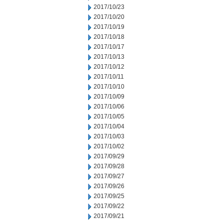
2017/10/23
2017/10/20
2017/10/19
2017/10/18
2017/10/17
2017/10/13
2017/10/12
2017/10/11
2017/10/10
2017/10/09
2017/10/06
2017/10/05
2017/10/04
2017/10/03
2017/10/02
2017/09/29
2017/09/28
2017/09/27
2017/09/26
2017/09/25
2017/09/22
2017/09/21