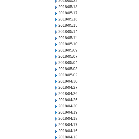
2018/05/22
2018/05/18
2018/05/17
2018/05/16
2018/05/15
2018/05/14
2018/05/11
2018/05/10
2018/05/09
2018/05/07
2018/05/04
2018/05/03
2018/05/02
2018/04/30
2018/04/27
2018/04/26
2018/04/25
2018/04/20
2018/04/19
2018/04/18
2018/04/17
2018/04/16
2018/04/13