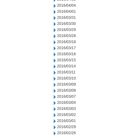
2016/04/04
2016/04/01
2016/03/31
2016/03/30
2016/03/29
2016/03/28
2016/03/18
2016/03/17
2016/03/16
2016/03/15
2016/03/14
2016/03/11
2016/03/10
2016/03/09
2016/03/08
2016/03/07
2016/03/04
2016/03/03
2016/03/02
2016/03/01
2016/02/29
2016/02/26