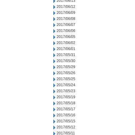
2017/06/13
2017/06/12
2017/06/09
2017/06/08
2017/06/07
2017/06/06
2017/06/05
2017/06/02
2017/06/01
2017/05/31
2017/05/30
2017/05/29
2017/05/26
2017/05/25
2017/05/24
2017/05/23
2017/05/19
2017/05/18
2017/05/17
2017/05/16
2017/05/15
2017/05/12
2017/05/11