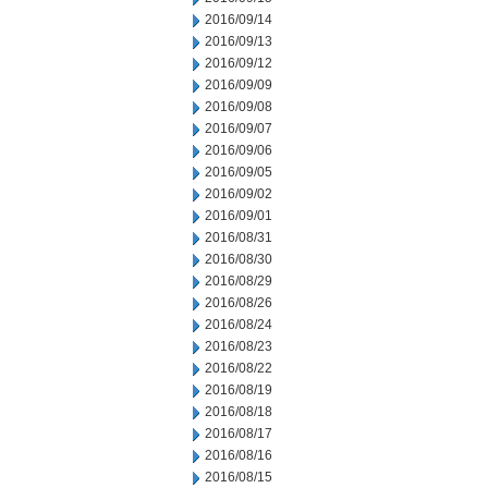
2016/09/14
2016/09/13
2016/09/12
2016/09/09
2016/09/08
2016/09/07
2016/09/06
2016/09/05
2016/09/02
2016/09/01
2016/08/31
2016/08/30
2016/08/29
2016/08/26
2016/08/24
2016/08/23
2016/08/22
2016/08/19
2016/08/18
2016/08/17
2016/08/16
2016/08/15