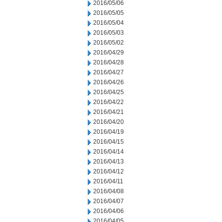
2016/05/06
2016/05/05
2016/05/04
2016/05/03
2016/05/02
2016/04/29
2016/04/28
2016/04/27
2016/04/26
2016/04/25
2016/04/22
2016/04/21
2016/04/20
2016/04/19
2016/04/15
2016/04/14
2016/04/13
2016/04/12
2016/04/11
2016/04/08
2016/04/07
2016/04/06
2016/04/05