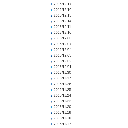
2015/12/17
2015/12/16
2015/12/15
2015/12/14
2015/12/11
2015/12/10
2015/12/08
2015/12/07
2015/12/04
2015/12/03
2015/12/02
2015/12/01
2015/11/30
2015/11/27
2015/11/26
2015/11/25
2015/11/24
2015/11/23
2015/11/20
2015/11/19
2015/11/18
2015/11/17