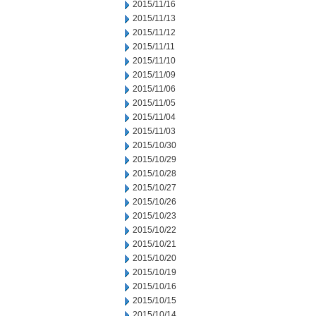
2015/11/16
2015/11/13
2015/11/12
2015/11/11
2015/11/10
2015/11/09
2015/11/06
2015/11/05
2015/11/04
2015/11/03
2015/10/30
2015/10/29
2015/10/28
2015/10/27
2015/10/26
2015/10/23
2015/10/22
2015/10/21
2015/10/20
2015/10/19
2015/10/16
2015/10/15
2015/10/14