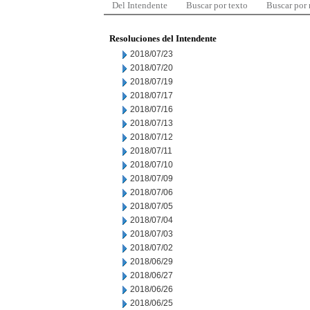
Del Intendente
Buscar por texto
Buscar por
Resoluciones del Intendente
2018/07/23
2018/07/20
2018/07/19
2018/07/17
2018/07/16
2018/07/13
2018/07/12
2018/07/11
2018/07/10
2018/07/09
2018/07/06
2018/07/05
2018/07/04
2018/07/03
2018/07/02
2018/06/29
2018/06/27
2018/06/26
2018/06/25