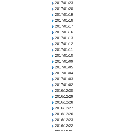
2017/01/23
2017/01/20
2017/01/19
2017/01/18
2017/01/17
2017/01/16
2017/01/13
2017/01/12
2017/01/11
2017/01/10
2017/01/09
2017/01/05
2017/01/04
2017/01/03
2017/01/02
2016/12/30
2016/12/29
2016/12/28
2016/12/27
2016/12/26
2016/12/23
2016/12/22