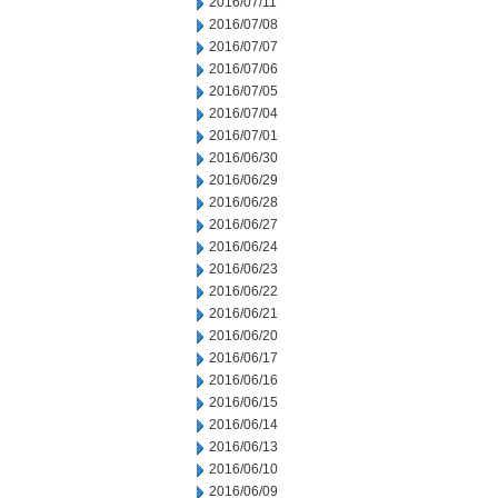
2016/07/11
2016/07/08
2016/07/07
2016/07/06
2016/07/05
2016/07/04
2016/07/01
2016/06/30
2016/06/29
2016/06/28
2016/06/27
2016/06/24
2016/06/23
2016/06/22
2016/06/21
2016/06/20
2016/06/17
2016/06/16
2016/06/15
2016/06/14
2016/06/13
2016/06/10
2016/06/09