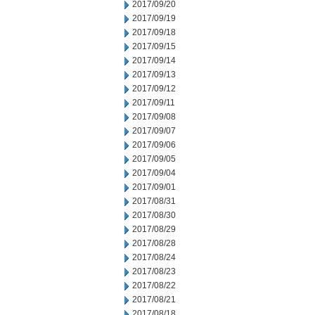
2017/09/20
2017/09/19
2017/09/18
2017/09/15
2017/09/14
2017/09/13
2017/09/12
2017/09/11
2017/09/08
2017/09/07
2017/09/06
2017/09/05
2017/09/04
2017/09/01
2017/08/31
2017/08/30
2017/08/29
2017/08/28
2017/08/24
2017/08/23
2017/08/22
2017/08/21
2017/08/18