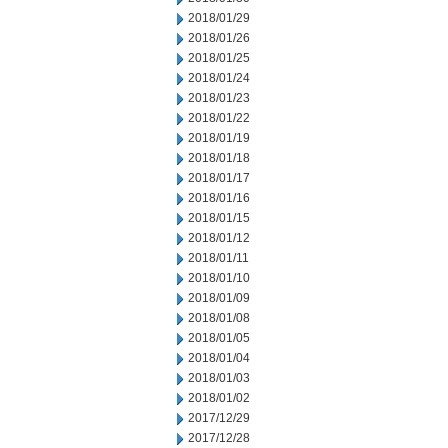
2018/01/29
2018/01/26
2018/01/25
2018/01/24
2018/01/23
2018/01/22
2018/01/19
2018/01/18
2018/01/17
2018/01/16
2018/01/15
2018/01/12
2018/01/11
2018/01/10
2018/01/09
2018/01/08
2018/01/05
2018/01/04
2018/01/03
2018/01/02
2017/12/29
2017/12/28