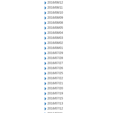
2016/08/12
2016/08/11
2016/08/10
2016/08/09
2016/08/08
2016/08/05
2016/08/04
2016/08/03
2016/08/02
2016/08/01
2016/07/29
2016/07/28
2016/07/27
2016/07/26
2016/07/25
2016/07/22
2016/07/21
2016/07/20
2016/07/19
2016/07/15
2016/07/13
2016/07/12