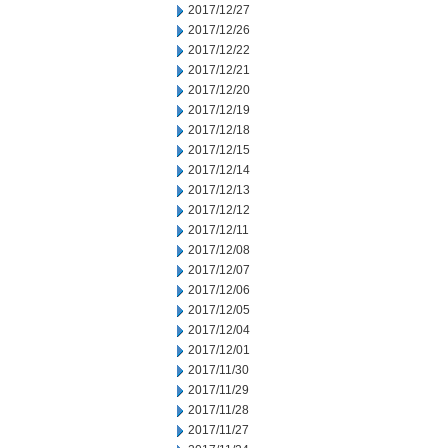
2017/12/27
2017/12/26
2017/12/22
2017/12/21
2017/12/20
2017/12/19
2017/12/18
2017/12/15
2017/12/14
2017/12/13
2017/12/12
2017/12/11
2017/12/08
2017/12/07
2017/12/06
2017/12/05
2017/12/04
2017/12/01
2017/11/30
2017/11/29
2017/11/28
2017/11/27