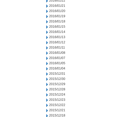
2016/01/22
2016/01/21
2016/01/20
2016/01/19
2016/01/18
2016/01/15
2016/01/14
2016/01/13
2016/01/12
2016/01/11
2016/01/08
2016/01/07
2016/01/05
2016/01/04
2015/12/31
2015/12/30
2015/12/29
2015/12/28
2015/12/24
2015/12/23
2015/12/22
2015/12/21
2015/12/18