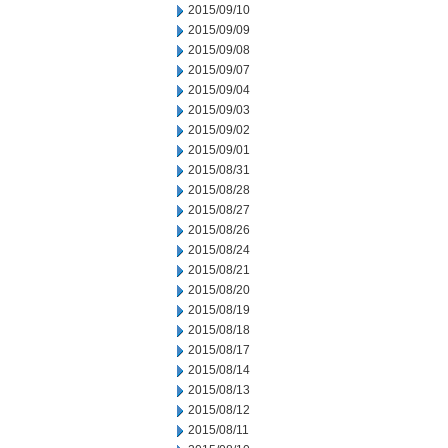
2015/09/10
2015/09/09
2015/09/08
2015/09/07
2015/09/04
2015/09/03
2015/09/02
2015/09/01
2015/08/31
2015/08/28
2015/08/27
2015/08/26
2015/08/24
2015/08/21
2015/08/20
2015/08/19
2015/08/18
2015/08/17
2015/08/14
2015/08/13
2015/08/12
2015/08/11