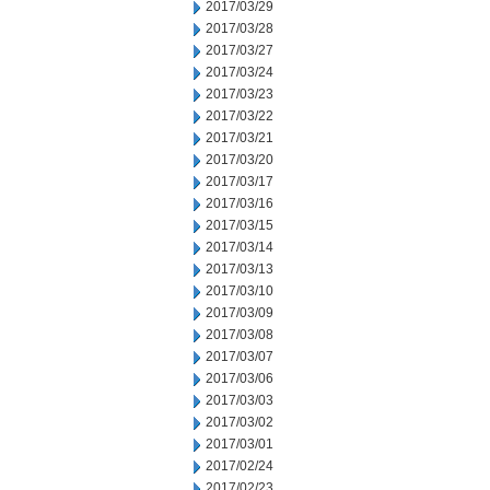
2017/03/29
2017/03/28
2017/03/27
2017/03/24
2017/03/23
2017/03/22
2017/03/21
2017/03/20
2017/03/17
2017/03/16
2017/03/15
2017/03/14
2017/03/13
2017/03/10
2017/03/09
2017/03/08
2017/03/07
2017/03/06
2017/03/03
2017/03/02
2017/03/01
2017/02/24
2017/02/23