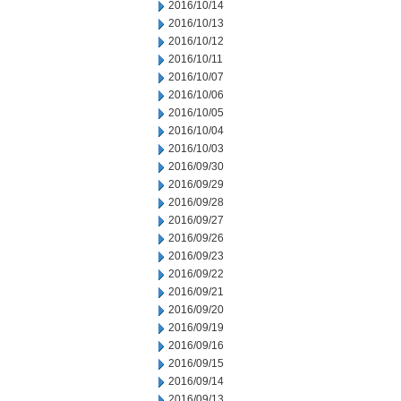
2016/10/14
2016/10/13
2016/10/12
2016/10/11
2016/10/07
2016/10/06
2016/10/05
2016/10/04
2016/10/03
2016/09/30
2016/09/29
2016/09/28
2016/09/27
2016/09/26
2016/09/23
2016/09/22
2016/09/21
2016/09/20
2016/09/19
2016/09/16
2016/09/15
2016/09/14
2016/09/13