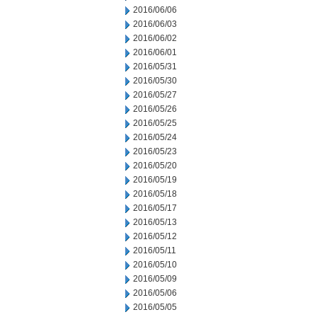
2016/06/06
2016/06/03
2016/06/02
2016/06/01
2016/05/31
2016/05/30
2016/05/27
2016/05/26
2016/05/25
2016/05/24
2016/05/23
2016/05/20
2016/05/19
2016/05/18
2016/05/17
2016/05/13
2016/05/12
2016/05/11
2016/05/10
2016/05/09
2016/05/06
2016/05/05