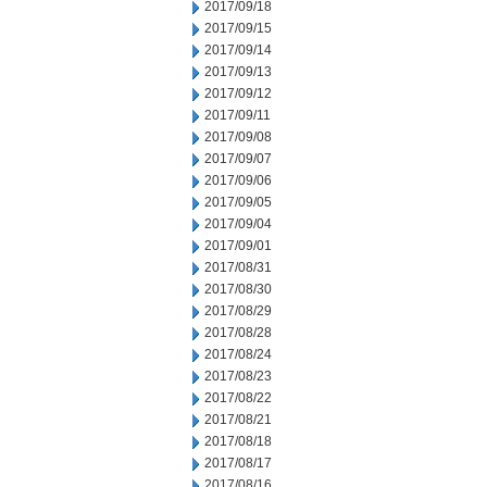
2017/09/18
2017/09/15
2017/09/14
2017/09/13
2017/09/12
2017/09/11
2017/09/08
2017/09/07
2017/09/06
2017/09/05
2017/09/04
2017/09/01
2017/08/31
2017/08/30
2017/08/29
2017/08/28
2017/08/24
2017/08/23
2017/08/22
2017/08/21
2017/08/18
2017/08/17
2017/08/16