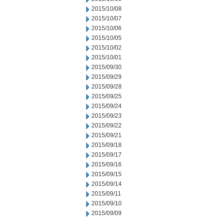
2015/10/08
2015/10/07
2015/10/06
2015/10/05
2015/10/02
2015/10/01
2015/09/30
2015/09/29
2015/09/28
2015/09/25
2015/09/24
2015/09/23
2015/09/22
2015/09/21
2015/09/18
2015/09/17
2015/09/16
2015/09/15
2015/09/14
2015/09/11
2015/09/10
2015/09/09