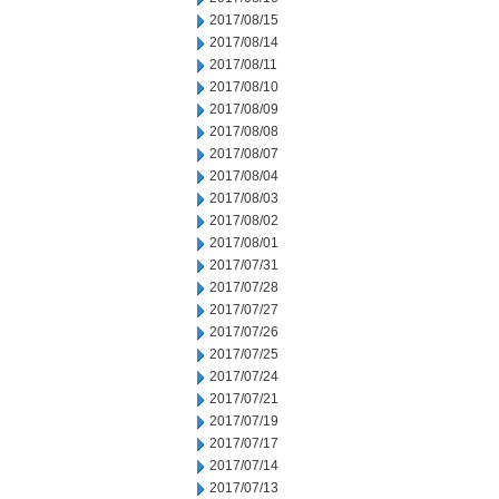
2017/08/15
2017/08/14
2017/08/11
2017/08/10
2017/08/09
2017/08/08
2017/08/07
2017/08/04
2017/08/03
2017/08/02
2017/08/01
2017/07/31
2017/07/28
2017/07/27
2017/07/26
2017/07/25
2017/07/24
2017/07/21
2017/07/19
2017/07/17
2017/07/14
2017/07/13