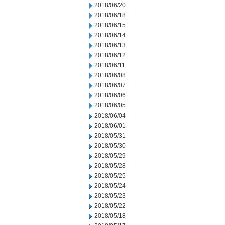
2018/06/20
2018/06/18
2018/06/15
2018/06/14
2018/06/13
2018/06/12
2018/06/11
2018/06/08
2018/06/07
2018/06/06
2018/06/05
2018/06/04
2018/06/01
2018/05/31
2018/05/30
2018/05/29
2018/05/28
2018/05/25
2018/05/24
2018/05/23
2018/05/22
2018/05/18