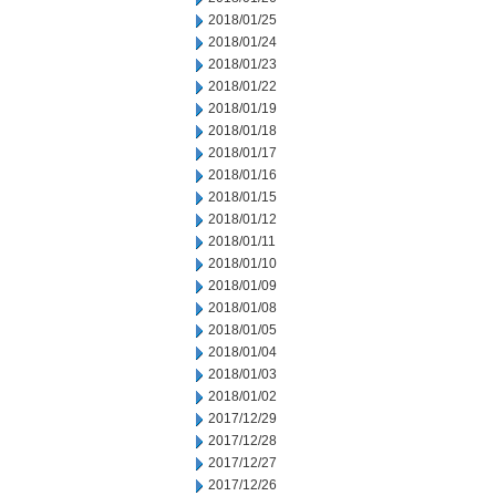
2018/01/25
2018/01/24
2018/01/23
2018/01/22
2018/01/19
2018/01/18
2018/01/17
2018/01/16
2018/01/15
2018/01/12
2018/01/11
2018/01/10
2018/01/09
2018/01/08
2018/01/05
2018/01/04
2018/01/03
2018/01/02
2017/12/29
2017/12/28
2017/12/27
2017/12/26