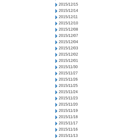
2015/12/15
2015/12/14
2015/12/11
2015/12/10
2015/12/08
2015/12/07
2015/12/04
2015/12/03
2015/12/02
2015/12/01
2015/11/30
2015/11/27
2015/11/26
2015/11/25
2015/11/24
2015/11/23
2015/11/20
2015/11/19
2015/11/18
2015/11/17
2015/11/16
2015/11/13