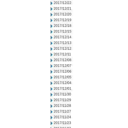
2017/12/22
2017/12/21
2017/12/20
2017/12/19
2017/12/18
2017/12/15
2017/12/14
2017/12/13
2017/12/12
2017/12/11
2017/12/08
2017/12/07
2017/12/06
2017/12/05
2017/12/04
2017/12/01
2017/11/30
2017/11/29
2017/11/28
2017/11/27
2017/11/24
2017/11/23