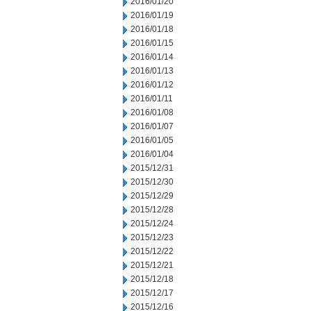
2016/01/20
2016/01/19
2016/01/18
2016/01/15
2016/01/14
2016/01/13
2016/01/12
2016/01/11
2016/01/08
2016/01/07
2016/01/05
2016/01/04
2015/12/31
2015/12/30
2015/12/29
2015/12/28
2015/12/24
2015/12/23
2015/12/22
2015/12/21
2015/12/18
2015/12/17
2015/12/16