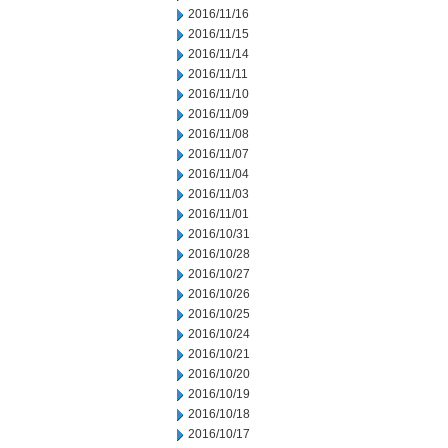
2016/11/16
2016/11/15
2016/11/14
2016/11/11
2016/11/10
2016/11/09
2016/11/08
2016/11/07
2016/11/04
2016/11/03
2016/11/01
2016/10/31
2016/10/28
2016/10/27
2016/10/26
2016/10/25
2016/10/24
2016/10/21
2016/10/20
2016/10/19
2016/10/18
2016/10/17