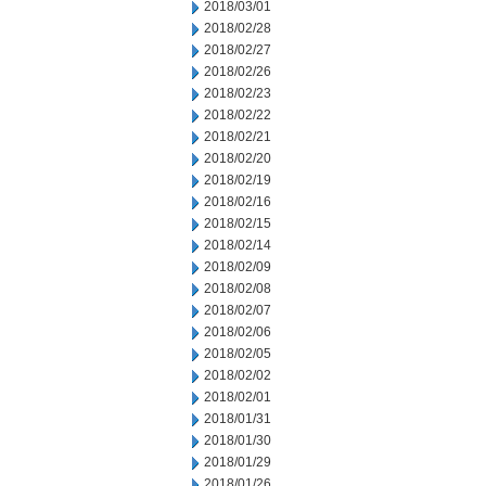
2018/03/01
2018/02/28
2018/02/27
2018/02/26
2018/02/23
2018/02/22
2018/02/21
2018/02/20
2018/02/19
2018/02/16
2018/02/15
2018/02/14
2018/02/09
2018/02/08
2018/02/07
2018/02/06
2018/02/05
2018/02/02
2018/02/01
2018/01/31
2018/01/30
2018/01/29
2018/01/26