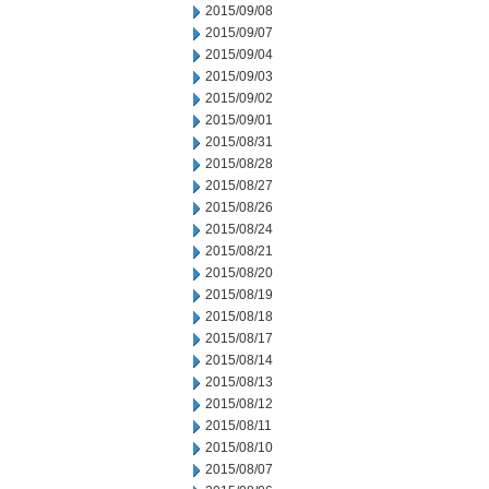
2015/09/08
2015/09/07
2015/09/04
2015/09/03
2015/09/02
2015/09/01
2015/08/31
2015/08/28
2015/08/27
2015/08/26
2015/08/24
2015/08/21
2015/08/20
2015/08/19
2015/08/18
2015/08/17
2015/08/14
2015/08/13
2015/08/12
2015/08/11
2015/08/10
2015/08/07