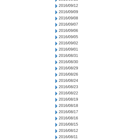
2016/09/12
2016/09/09
2016/09/08
2016/09/07
2016/09/06
2016/09/05
2016/09/02
2016/09/01
2016/08/31
2016/08/30
2016/08/29
2016/08/26
2016/08/24
2016/08/23
2016/08/22
2016/08/19
2016/08/18
2016/08/17
2016/08/16
2016/08/15
2016/08/12
2016/08/11