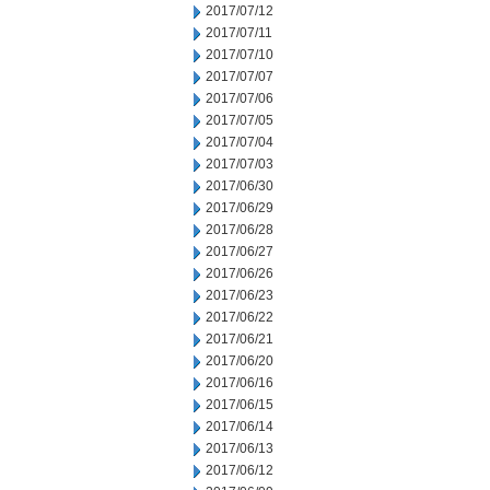
2017/07/12
2017/07/11
2017/07/10
2017/07/07
2017/07/06
2017/07/05
2017/07/04
2017/07/03
2017/06/30
2017/06/29
2017/06/28
2017/06/27
2017/06/26
2017/06/23
2017/06/22
2017/06/21
2017/06/20
2017/06/16
2017/06/15
2017/06/14
2017/06/13
2017/06/12