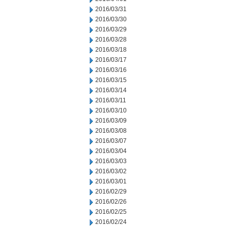
2016/03/31
2016/03/30
2016/03/29
2016/03/28
2016/03/18
2016/03/17
2016/03/16
2016/03/15
2016/03/14
2016/03/11
2016/03/10
2016/03/09
2016/03/08
2016/03/07
2016/03/04
2016/03/03
2016/03/02
2016/03/01
2016/02/29
2016/02/26
2016/02/25
2016/02/24