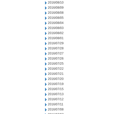
2016/08/10
2016/08/09
2016/08/08
2016/08/05
2016/08/04
2016/08/03
2016/08/02
2016/08/01
2016/07/29
2016/07/28
2016/07/27
2016/07/26
2016/07/25
2016/07/22
2016/07/21
2016/07/20
2016/07/19
2016/07/15
2016/07/13
2016/07/12
2016/07/11
2016/07/08