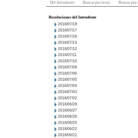
Del Intendente
Buscar por texto
Buscar por
Resoluciones del Intendente
2018/07/19
2018/07/17
2018/07/16
2018/07/13
2018/07/12
2018/07/11
2018/07/10
2018/07/09
2018/07/06
2018/07/05
2018/07/04
2018/07/03
2018/07/02
2018/06/29
2018/06/27
2018/06/26
2018/06/25
2018/06/22
2018/06/21