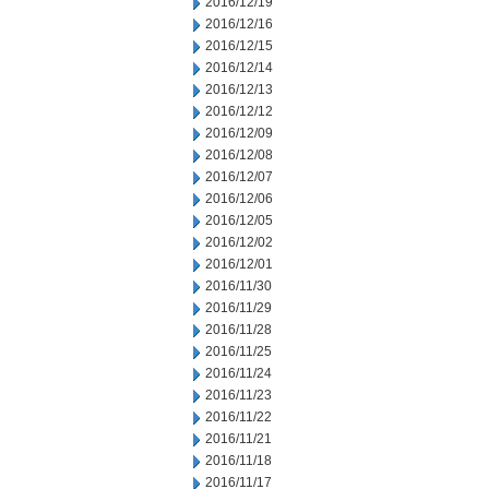
2016/12/19
2016/12/16
2016/12/15
2016/12/14
2016/12/13
2016/12/12
2016/12/09
2016/12/08
2016/12/07
2016/12/06
2016/12/05
2016/12/02
2016/12/01
2016/11/30
2016/11/29
2016/11/28
2016/11/25
2016/11/24
2016/11/23
2016/11/22
2016/11/21
2016/11/18
2016/11/17