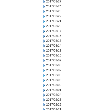
2017/03/27
2017/03/24
2017/03/23
2017/03/22
2017/03/21
2017/03/20
2017/03/17
2017/03/16
2017/03/15
2017/03/14
2017/03/13
2017/03/10
2017/03/09
2017/03/08
2017/03/07
2017/03/06
2017/03/03
2017/03/02
2017/03/01
2017/02/24
2017/02/23
2017/02/22
2017/02/21