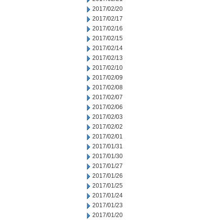
2017/02/20
2017/02/17
2017/02/16
2017/02/15
2017/02/14
2017/02/13
2017/02/10
2017/02/09
2017/02/08
2017/02/07
2017/02/06
2017/02/03
2017/02/02
2017/02/01
2017/01/31
2017/01/30
2017/01/27
2017/01/26
2017/01/25
2017/01/24
2017/01/23
2017/01/20