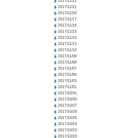
2017/11/22
2017/11/21
2017/11/20
2017/11/17
2017/11/16
2017/11/15
2017/11/14
2017/11/13
2017/11/10
2017/11/09
2017/11/08
2017/11/07
2017/11/06
2017/11/03
2017/11/01
2017/10/31
2017/10/30
2017/10/27
2017/10/26
2017/10/25
2017/10/24
2017/10/23
2017/10/20