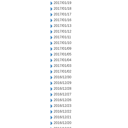
2017/01/19
2017/01/18
2017/01/17
2017/01/16
2017/01/13
2017/01/12
2017/01/11
2017/01/10
2017/01/09
2017/01/05
2017/01/04
2017/01/03
2017/01/02
2016/12/30
2016/12/29
2016/12/28
2016/12/27
2016/12/26
2016/12/23
2016/12/22
2016/12/21
2016/12/20