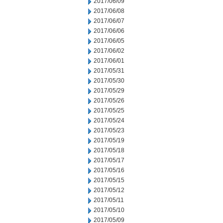
2017/06/09
2017/06/08
2017/06/07
2017/06/06
2017/06/05
2017/06/02
2017/06/01
2017/05/31
2017/05/30
2017/05/29
2017/05/26
2017/05/25
2017/05/24
2017/05/23
2017/05/19
2017/05/18
2017/05/17
2017/05/16
2017/05/15
2017/05/12
2017/05/11
2017/05/10
2017/05/09