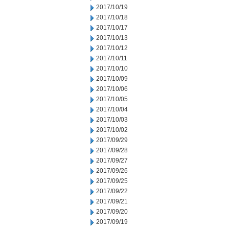
2017/10/19
2017/10/18
2017/10/17
2017/10/13
2017/10/12
2017/10/11
2017/10/10
2017/10/09
2017/10/06
2017/10/05
2017/10/04
2017/10/03
2017/10/02
2017/09/29
2017/09/28
2017/09/27
2017/09/26
2017/09/25
2017/09/22
2017/09/21
2017/09/20
2017/09/19