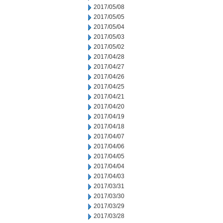
2017/05/08
2017/05/05
2017/05/04
2017/05/03
2017/05/02
2017/04/28
2017/04/27
2017/04/26
2017/04/25
2017/04/21
2017/04/20
2017/04/19
2017/04/18
2017/04/07
2017/04/06
2017/04/05
2017/04/04
2017/04/03
2017/03/31
2017/03/30
2017/03/29
2017/03/28