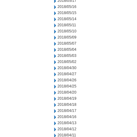
2018/05/17
2018/05/16
2018/05/15
2018/05/14
2018/05/11
2018/05/10
2018/05/09
2018/05/07
2018/05/04
2018/05/03
2018/05/02
2018/04/30
2018/04/27
2018/04/26
2018/04/25
2018/04/20
2018/04/19
2018/04/18
2018/04/17
2018/04/16
2018/04/13
2018/04/12
2018/04/11