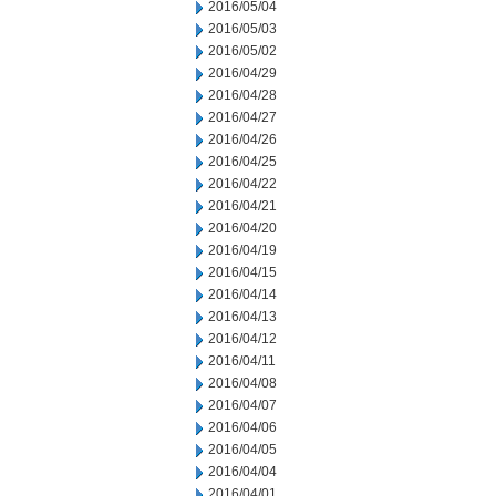
2016/05/04
2016/05/03
2016/05/02
2016/04/29
2016/04/28
2016/04/27
2016/04/26
2016/04/25
2016/04/22
2016/04/21
2016/04/20
2016/04/19
2016/04/15
2016/04/14
2016/04/13
2016/04/12
2016/04/11
2016/04/08
2016/04/07
2016/04/06
2016/04/05
2016/04/04
2016/04/01