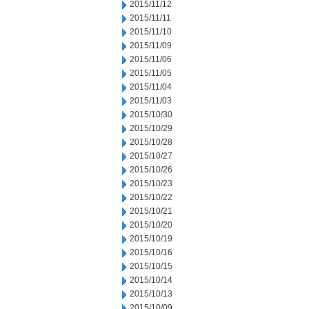
2015/11/12
2015/11/11
2015/11/10
2015/11/09
2015/11/06
2015/11/05
2015/11/04
2015/11/03
2015/10/30
2015/10/29
2015/10/28
2015/10/27
2015/10/26
2015/10/23
2015/10/22
2015/10/21
2015/10/20
2015/10/19
2015/10/16
2015/10/15
2015/10/14
2015/10/13
2015/10/09