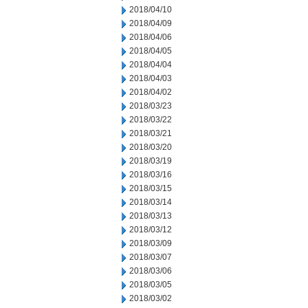
2018/04/10
2018/04/09
2018/04/06
2018/04/05
2018/04/04
2018/04/03
2018/04/02
2018/03/23
2018/03/22
2018/03/21
2018/03/20
2018/03/19
2018/03/16
2018/03/15
2018/03/14
2018/03/13
2018/03/12
2018/03/09
2018/03/07
2018/03/06
2018/03/05
2018/03/02