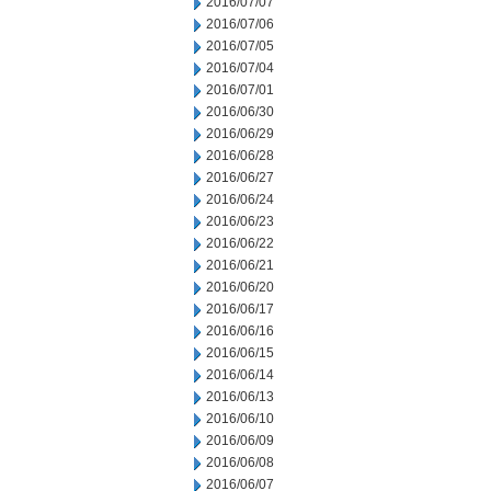
2016/07/07
2016/07/06
2016/07/05
2016/07/04
2016/07/01
2016/06/30
2016/06/29
2016/06/28
2016/06/27
2016/06/24
2016/06/23
2016/06/22
2016/06/21
2016/06/20
2016/06/17
2016/06/16
2016/06/15
2016/06/14
2016/06/13
2016/06/10
2016/06/09
2016/06/08
2016/06/07