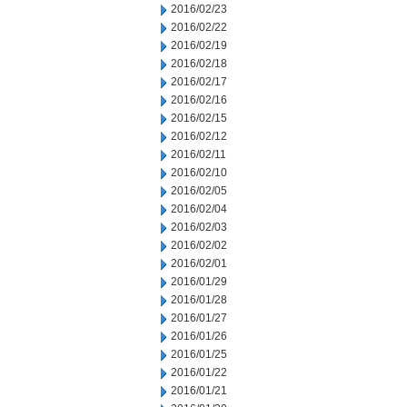
2016/02/23
2016/02/22
2016/02/19
2016/02/18
2016/02/17
2016/02/16
2016/02/15
2016/02/12
2016/02/11
2016/02/10
2016/02/05
2016/02/04
2016/02/03
2016/02/02
2016/02/01
2016/01/29
2016/01/28
2016/01/27
2016/01/26
2016/01/25
2016/01/22
2016/01/21