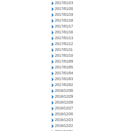
2017/01/23
2017/01/20
2017/01/19
2017/01/18
2017/01/17
2017/01/16
2017/01/13
2017/01/12
2017/01/11
2017/01/10
2017/01/09
2017/01/05
2017/01/04
2017/01/03
2017/01/02
2016/12/30
2016/12/29
2016/12/28
2016/12/27
2016/12/26
2016/12/23
2016/12/22