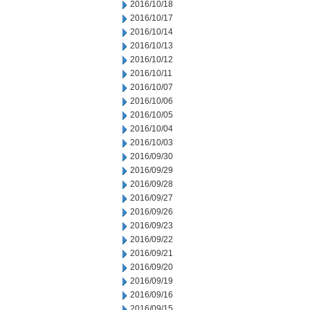
2016/10/18
2016/10/17
2016/10/14
2016/10/13
2016/10/12
2016/10/11
2016/10/07
2016/10/06
2016/10/05
2016/10/04
2016/10/03
2016/09/30
2016/09/29
2016/09/28
2016/09/27
2016/09/26
2016/09/23
2016/09/22
2016/09/21
2016/09/20
2016/09/19
2016/09/16
2016/09/15