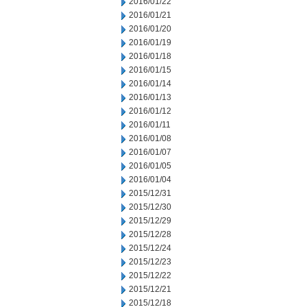
2016/01/22
2016/01/21
2016/01/20
2016/01/19
2016/01/18
2016/01/15
2016/01/14
2016/01/13
2016/01/12
2016/01/11
2016/01/08
2016/01/07
2016/01/05
2016/01/04
2015/12/31
2015/12/30
2015/12/29
2015/12/28
2015/12/24
2015/12/23
2015/12/22
2015/12/21
2015/12/18