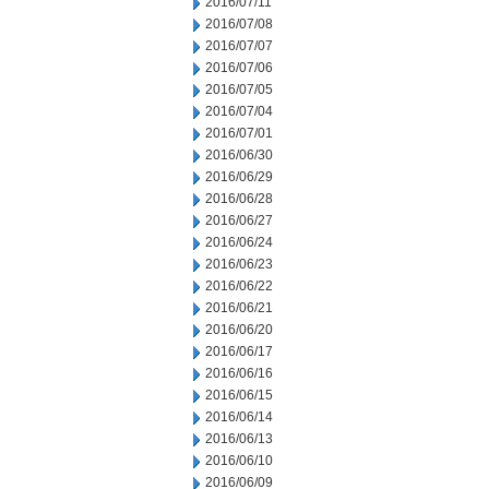
2016/07/11
2016/07/08
2016/07/07
2016/07/06
2016/07/05
2016/07/04
2016/07/01
2016/06/30
2016/06/29
2016/06/28
2016/06/27
2016/06/24
2016/06/23
2016/06/22
2016/06/21
2016/06/20
2016/06/17
2016/06/16
2016/06/15
2016/06/14
2016/06/13
2016/06/10
2016/06/09