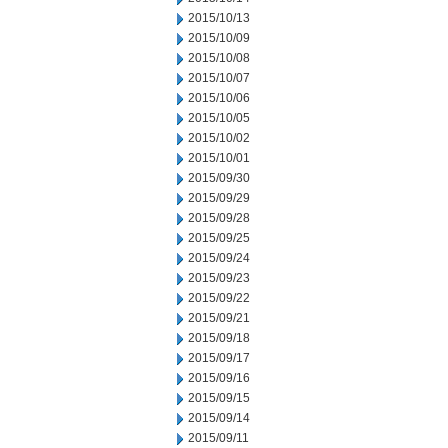
2015/10/13
2015/10/09
2015/10/08
2015/10/07
2015/10/06
2015/10/05
2015/10/02
2015/10/01
2015/09/30
2015/09/29
2015/09/28
2015/09/25
2015/09/24
2015/09/23
2015/09/22
2015/09/21
2015/09/18
2015/09/17
2015/09/16
2015/09/15
2015/09/14
2015/09/11