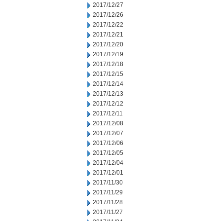
2017/12/27
2017/12/26
2017/12/22
2017/12/21
2017/12/20
2017/12/19
2017/12/18
2017/12/15
2017/12/14
2017/12/13
2017/12/12
2017/12/11
2017/12/08
2017/12/07
2017/12/06
2017/12/05
2017/12/04
2017/12/01
2017/11/30
2017/11/29
2017/11/28
2017/11/27