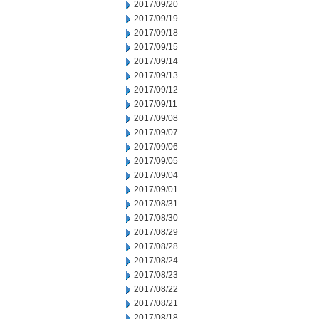
2017/09/20
2017/09/19
2017/09/18
2017/09/15
2017/09/14
2017/09/13
2017/09/12
2017/09/11
2017/09/08
2017/09/07
2017/09/06
2017/09/05
2017/09/04
2017/09/01
2017/08/31
2017/08/30
2017/08/29
2017/08/28
2017/08/24
2017/08/23
2017/08/22
2017/08/21
2017/08/18