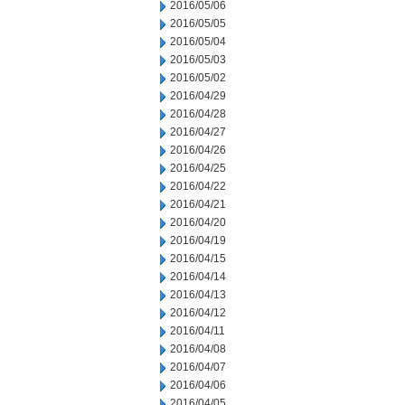
2016/05/06
2016/05/05
2016/05/04
2016/05/03
2016/05/02
2016/04/29
2016/04/28
2016/04/27
2016/04/26
2016/04/25
2016/04/22
2016/04/21
2016/04/20
2016/04/19
2016/04/15
2016/04/14
2016/04/13
2016/04/12
2016/04/11
2016/04/08
2016/04/07
2016/04/06
2016/04/05