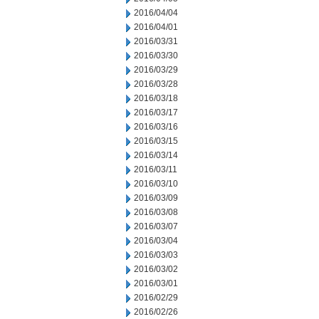
2016/04/04
2016/04/01
2016/03/31
2016/03/30
2016/03/29
2016/03/28
2016/03/18
2016/03/17
2016/03/16
2016/03/15
2016/03/14
2016/03/11
2016/03/10
2016/03/09
2016/03/08
2016/03/07
2016/03/04
2016/03/03
2016/03/02
2016/03/01
2016/02/29
2016/02/26