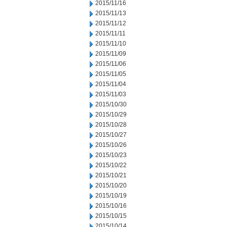
2015/11/16
2015/11/13
2015/11/12
2015/11/11
2015/11/10
2015/11/09
2015/11/06
2015/11/05
2015/11/04
2015/11/03
2015/10/30
2015/10/29
2015/10/28
2015/10/27
2015/10/26
2015/10/23
2015/10/22
2015/10/21
2015/10/20
2015/10/19
2015/10/16
2015/10/15
2015/10/14