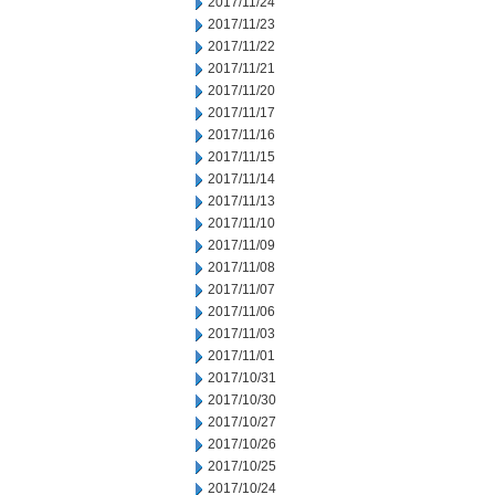
2017/11/24
2017/11/23
2017/11/22
2017/11/21
2017/11/20
2017/11/17
2017/11/16
2017/11/15
2017/11/14
2017/11/13
2017/11/10
2017/11/09
2017/11/08
2017/11/07
2017/11/06
2017/11/03
2017/11/01
2017/10/31
2017/10/30
2017/10/27
2017/10/26
2017/10/25
2017/10/24