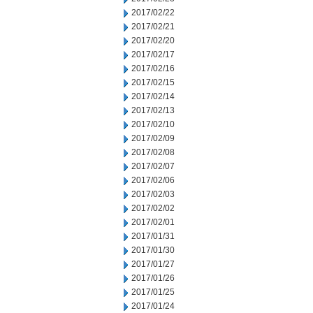
2017/02/22
2017/02/21
2017/02/20
2017/02/17
2017/02/16
2017/02/15
2017/02/14
2017/02/13
2017/02/10
2017/02/09
2017/02/08
2017/02/07
2017/02/06
2017/02/03
2017/02/02
2017/02/01
2017/01/31
2017/01/30
2017/01/27
2017/01/26
2017/01/25
2017/01/24