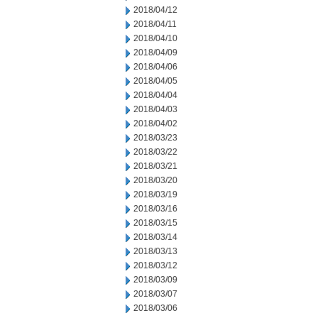
2018/04/12
2018/04/11
2018/04/10
2018/04/09
2018/04/06
2018/04/05
2018/04/04
2018/04/03
2018/04/02
2018/03/23
2018/03/22
2018/03/21
2018/03/20
2018/03/19
2018/03/16
2018/03/15
2018/03/14
2018/03/13
2018/03/12
2018/03/09
2018/03/07
2018/03/06