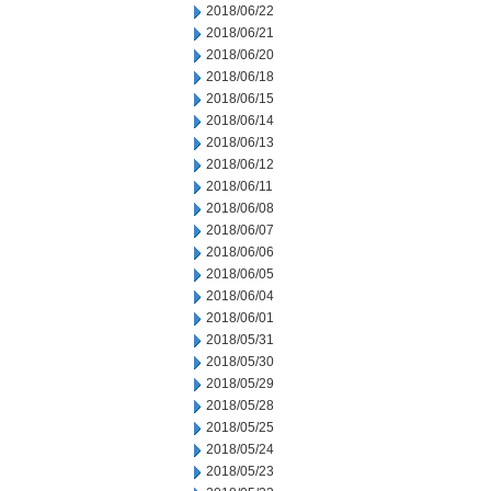
2018/06/22
2018/06/21
2018/06/20
2018/06/18
2018/06/15
2018/06/14
2018/06/13
2018/06/12
2018/06/11
2018/06/08
2018/06/07
2018/06/06
2018/06/05
2018/06/04
2018/06/01
2018/05/31
2018/05/30
2018/05/29
2018/05/28
2018/05/25
2018/05/24
2018/05/23