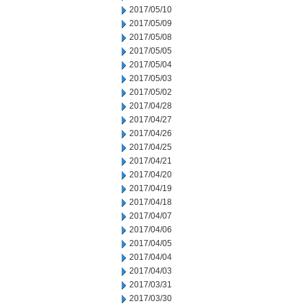
2017/05/10
2017/05/09
2017/05/08
2017/05/05
2017/05/04
2017/05/03
2017/05/02
2017/04/28
2017/04/27
2017/04/26
2017/04/25
2017/04/21
2017/04/20
2017/04/19
2017/04/18
2017/04/07
2017/04/06
2017/04/05
2017/04/04
2017/04/03
2017/03/31
2017/03/30