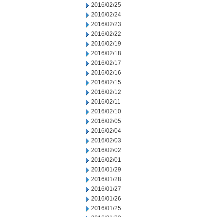
2016/02/25
2016/02/24
2016/02/23
2016/02/22
2016/02/19
2016/02/18
2016/02/17
2016/02/16
2016/02/15
2016/02/12
2016/02/11
2016/02/10
2016/02/05
2016/02/04
2016/02/03
2016/02/02
2016/02/01
2016/01/29
2016/01/28
2016/01/27
2016/01/26
2016/01/25