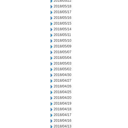
2018/05/22
2018/05/18
2018/05/17
2018/05/16
2018/05/15
2018/05/14
2018/05/11
2018/05/10
2018/05/09
2018/05/07
2018/05/04
2018/05/03
2018/05/02
2018/04/30
2018/04/27
2018/04/26
2018/04/25
2018/04/20
2018/04/19
2018/04/18
2018/04/17
2018/04/16
2018/04/13