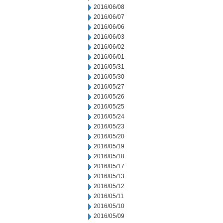
2016/06/08
2016/06/07
2016/06/06
2016/06/03
2016/06/02
2016/06/01
2016/05/31
2016/05/30
2016/05/27
2016/05/26
2016/05/25
2016/05/24
2016/05/23
2016/05/20
2016/05/19
2016/05/18
2016/05/17
2016/05/13
2016/05/12
2016/05/11
2016/05/10
2016/05/09