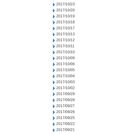
2017/10/23
2017/10/20
2017/10/19
2017/10/18
2017/10/17
2017/10/13
2017/10/12
2017/10/11
2017/10/10
2017/10/09
2017/10/06
2017/10/05
2017/10/04
2017/10/03
2017/10/02
2017/09/29
2017/09/28
2017/09/27
2017/09/26
2017/09/25
2017/09/22
2017/09/21