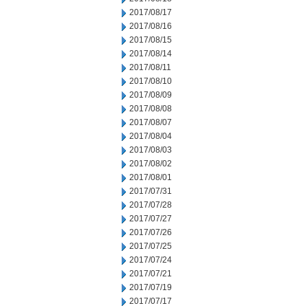
2017/08/17
2017/08/16
2017/08/15
2017/08/14
2017/08/11
2017/08/10
2017/08/09
2017/08/08
2017/08/07
2017/08/04
2017/08/03
2017/08/02
2017/08/01
2017/07/31
2017/07/28
2017/07/27
2017/07/26
2017/07/25
2017/07/24
2017/07/21
2017/07/19
2017/07/17