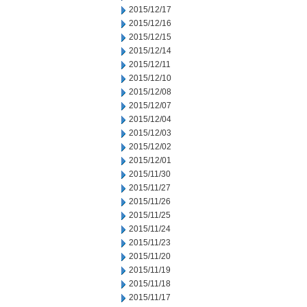
2015/12/17
2015/12/16
2015/12/15
2015/12/14
2015/12/11
2015/12/10
2015/12/08
2015/12/07
2015/12/04
2015/12/03
2015/12/02
2015/12/01
2015/11/30
2015/11/27
2015/11/26
2015/11/25
2015/11/24
2015/11/23
2015/11/20
2015/11/19
2015/11/18
2015/11/17