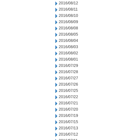
2016/08/12
2016/08/11
2016/08/10
2016/08/09
2016/08/08
2016/08/05
2016/08/04
2016/08/03
2016/08/02
2016/08/01
2016/07/29
2016/07/28
2016/07/27
2016/07/26
2016/07/25
2016/07/22
2016/07/21
2016/07/20
2016/07/19
2016/07/15
2016/07/13
2016/07/12