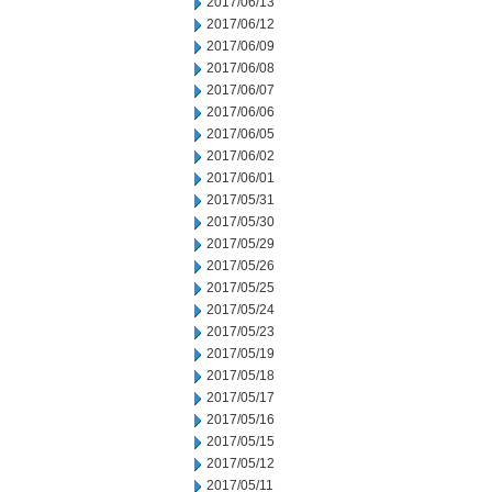
2017/06/13
2017/06/12
2017/06/09
2017/06/08
2017/06/07
2017/06/06
2017/06/05
2017/06/02
2017/06/01
2017/05/31
2017/05/30
2017/05/29
2017/05/26
2017/05/25
2017/05/24
2017/05/23
2017/05/19
2017/05/18
2017/05/17
2017/05/16
2017/05/15
2017/05/12
2017/05/11