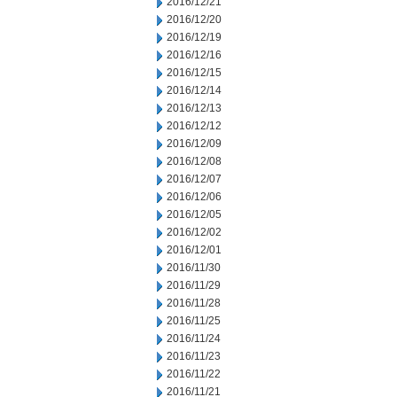
2016/12/21
2016/12/20
2016/12/19
2016/12/16
2016/12/15
2016/12/14
2016/12/13
2016/12/12
2016/12/09
2016/12/08
2016/12/07
2016/12/06
2016/12/05
2016/12/02
2016/12/01
2016/11/30
2016/11/29
2016/11/28
2016/11/25
2016/11/24
2016/11/23
2016/11/22
2016/11/21