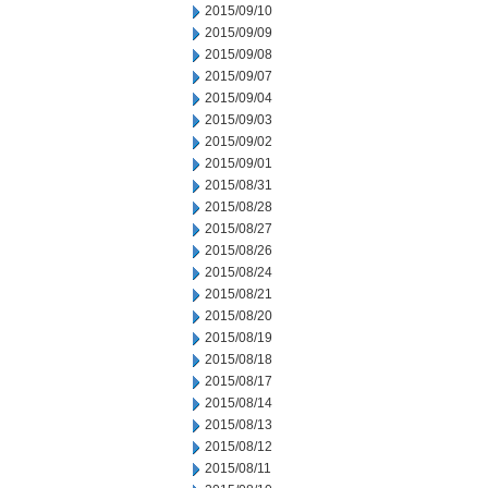
2015/09/10
2015/09/09
2015/09/08
2015/09/07
2015/09/04
2015/09/03
2015/09/02
2015/09/01
2015/08/31
2015/08/28
2015/08/27
2015/08/26
2015/08/24
2015/08/21
2015/08/20
2015/08/19
2015/08/18
2015/08/17
2015/08/14
2015/08/13
2015/08/12
2015/08/11