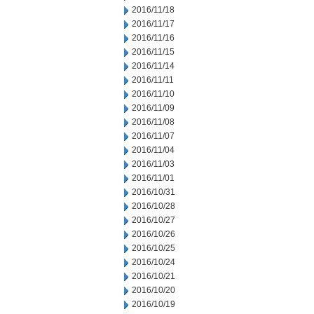
2016/11/18
2016/11/17
2016/11/16
2016/11/15
2016/11/14
2016/11/11
2016/11/10
2016/11/09
2016/11/08
2016/11/07
2016/11/04
2016/11/03
2016/11/01
2016/10/31
2016/10/28
2016/10/27
2016/10/26
2016/10/25
2016/10/24
2016/10/21
2016/10/20
2016/10/19