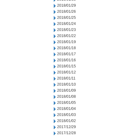
2018/01/29
2018/01/26
2018/01/25
2018/01/24
2018/01/23
2018/01/22
2018/01/19
2018/01/18
2018/01/17
2018/01/16
2018/01/15
2018/01/12
2018/01/11
2018/01/10
2018/01/09
2018/01/08
2018/01/05
2018/01/04
2018/01/03
2018/01/02
2017/12/29
2017/12/28