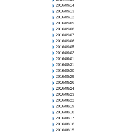
2016/09/14
2016/09/13
2016/09/12
2016/09/09
2016/09/08
2016/09/07
2016/09/06
2016/09/05
2016/09/02
2016/09/01
2016/08/31
2016/08/30
2016/08/29
2016/08/26
2016/08/24
2016/08/23
2016/08/22
2016/08/19
2016/08/18
2016/08/17
2016/08/16
2016/08/15