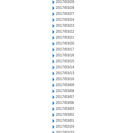
2017/03/29
2017/03/28
2017/03/27
2017/03/24
2017/03/23
2017/03/22
2017/03/21
2017/03/20
2017/03/17
2017/03/16
2017/03/15
2017/03/14
2017/03/13
2017/03/10
2017/03/09
2017/03/08
2017/03/07
2017/03/06
2017/03/03
2017/03/02
2017/03/01
2017/02/24
2017/02/23