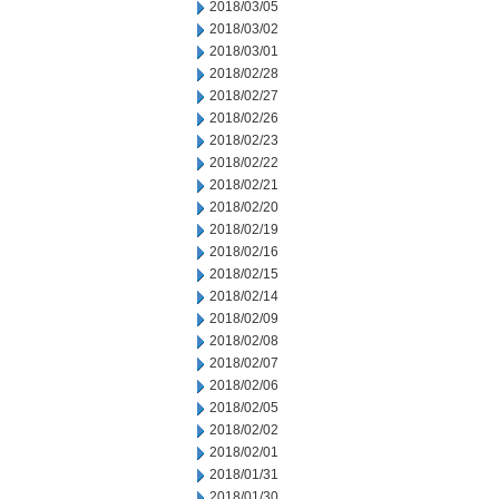
2018/03/05
2018/03/02
2018/03/01
2018/02/28
2018/02/27
2018/02/26
2018/02/23
2018/02/22
2018/02/21
2018/02/20
2018/02/19
2018/02/16
2018/02/15
2018/02/14
2018/02/09
2018/02/08
2018/02/07
2018/02/06
2018/02/05
2018/02/02
2018/02/01
2018/01/31
2018/01/30