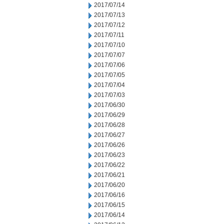
2017/07/14
2017/07/13
2017/07/12
2017/07/11
2017/07/10
2017/07/07
2017/07/06
2017/07/05
2017/07/04
2017/07/03
2017/06/30
2017/06/29
2017/06/28
2017/06/27
2017/06/26
2017/06/23
2017/06/22
2017/06/21
2017/06/20
2017/06/16
2017/06/15
2017/06/14