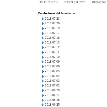
Del Intendente
Buscar por texto
Buscar por
Resoluciones del Intendente
2018/07/23
2018/07/20
2018/07/19
2018/07/17
2018/07/16
2018/07/13
2018/07/12
2018/07/11
2018/07/10
2018/07/09
2018/07/06
2018/07/05
2018/07/04
2018/07/03
2018/07/02
2018/06/29
2018/06/27
2018/06/26
2018/06/25