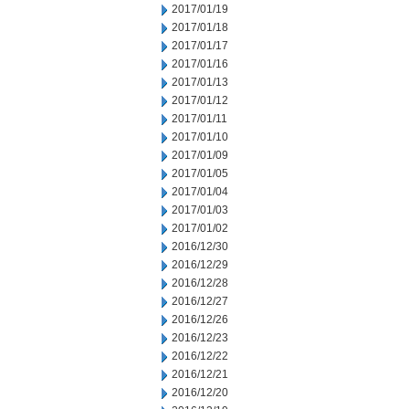
2017/01/19
2017/01/18
2017/01/17
2017/01/16
2017/01/13
2017/01/12
2017/01/11
2017/01/10
2017/01/09
2017/01/05
2017/01/04
2017/01/03
2017/01/02
2016/12/30
2016/12/29
2016/12/28
2016/12/27
2016/12/26
2016/12/23
2016/12/22
2016/12/21
2016/12/20