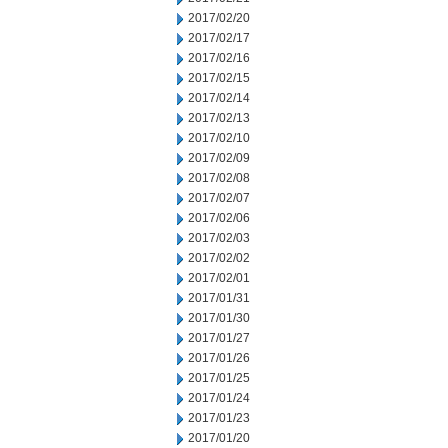
2017/02/20
2017/02/17
2017/02/16
2017/02/15
2017/02/14
2017/02/13
2017/02/10
2017/02/09
2017/02/08
2017/02/07
2017/02/06
2017/02/03
2017/02/02
2017/02/01
2017/01/31
2017/01/30
2017/01/27
2017/01/26
2017/01/25
2017/01/24
2017/01/23
2017/01/20