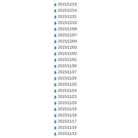
2015/12/15
2015/12/14
2015/12/11
2015/12/10
2015/12/08
2015/12/07
2015/12/04
2015/12/03
2015/12/02
2015/12/01
2015/11/30
2015/11/27
2015/11/26
2015/11/25
2015/11/24
2015/11/23
2015/11/20
2015/11/19
2015/11/18
2015/11/17
2015/11/16
2015/11/13