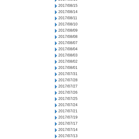
2017/08/15
2017/08/14
2017/08/11
2017/08/10
2017/08/09
2017/08/08
2017/08/07
2017/08/04
2017/08/03
2017/08/02
2017/08/01
2017/07/31
2017/07/28
2017/07/27
2017/07/26
2017/07/25
2017/07/24
2017/07/21
2017/07/19
2017/07/17
2017/07/14
2017/07/13