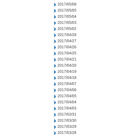
2017/05/08
2017/05/05
2017/05/04
2017/05/03
2017/05/02
2017/04/28
2017/04/27
2017/04/26
2017/04/25
2017/04/21
2017/04/20
2017/04/19
2017/04/18
2017/04/07
2017/04/06
2017/04/05
2017/04/04
2017/04/03
2017/03/31
2017/03/30
2017/03/29
2017/03/28