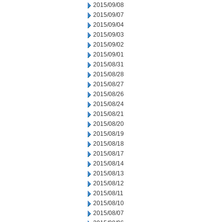
2015/09/08
2015/09/07
2015/09/04
2015/09/03
2015/09/02
2015/09/01
2015/08/31
2015/08/28
2015/08/27
2015/08/26
2015/08/24
2015/08/21
2015/08/20
2015/08/19
2015/08/18
2015/08/17
2015/08/14
2015/08/13
2015/08/12
2015/08/11
2015/08/10
2015/08/07