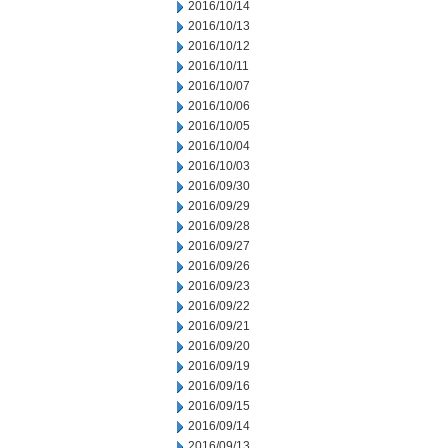
2016/10/14
2016/10/13
2016/10/12
2016/10/11
2016/10/07
2016/10/06
2016/10/05
2016/10/04
2016/10/03
2016/09/30
2016/09/29
2016/09/28
2016/09/27
2016/09/26
2016/09/23
2016/09/22
2016/09/21
2016/09/20
2016/09/19
2016/09/16
2016/09/15
2016/09/14
2016/09/13