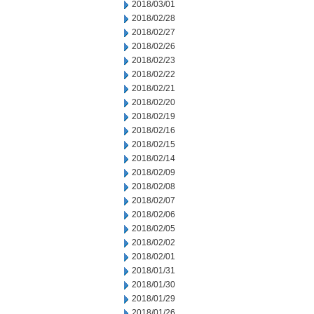
2018/03/01
2018/02/28
2018/02/27
2018/02/26
2018/02/23
2018/02/22
2018/02/21
2018/02/20
2018/02/19
2018/02/16
2018/02/15
2018/02/14
2018/02/09
2018/02/08
2018/02/07
2018/02/06
2018/02/05
2018/02/02
2018/02/01
2018/01/31
2018/01/30
2018/01/29
2018/01/26