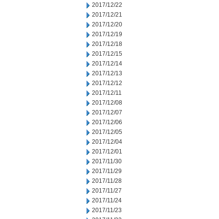
2017/12/22
2017/12/21
2017/12/20
2017/12/19
2017/12/18
2017/12/15
2017/12/14
2017/12/13
2017/12/12
2017/12/11
2017/12/08
2017/12/07
2017/12/06
2017/12/05
2017/12/04
2017/12/01
2017/11/30
2017/11/29
2017/11/28
2017/11/27
2017/11/24
2017/11/23