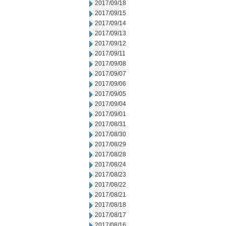
2017/09/18
2017/09/15
2017/09/14
2017/09/13
2017/09/12
2017/09/11
2017/09/08
2017/09/07
2017/09/06
2017/09/05
2017/09/04
2017/09/01
2017/08/31
2017/08/30
2017/08/29
2017/08/28
2017/08/24
2017/08/23
2017/08/22
2017/08/21
2017/08/18
2017/08/17
2017/08/16