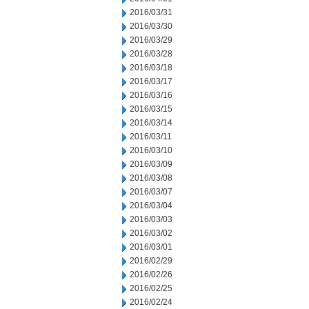
2016/03/31
2016/03/30
2016/03/29
2016/03/28
2016/03/18
2016/03/17
2016/03/16
2016/03/15
2016/03/14
2016/03/11
2016/03/10
2016/03/09
2016/03/08
2016/03/07
2016/03/04
2016/03/03
2016/03/02
2016/03/01
2016/02/29
2016/02/26
2016/02/25
2016/02/24