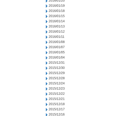
2016/01/20
2016/01/19
2016/01/18
2016/01/15
2016/01/14
2016/01/13
2016/01/12
2016/01/11
2016/01/08
2016/01/07
2016/01/05
2016/01/04
2015/12/31
2015/12/30
2015/12/29
2015/12/28
2015/12/24
2015/12/23
2015/12/22
2015/12/21
2015/12/18
2015/12/17
2015/12/16