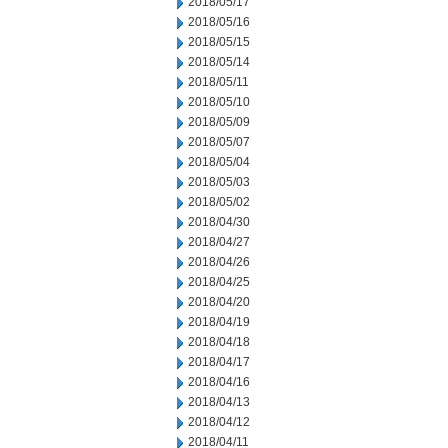
2018/05/17
2018/05/16
2018/05/15
2018/05/14
2018/05/11
2018/05/10
2018/05/09
2018/05/07
2018/05/04
2018/05/03
2018/05/02
2018/04/30
2018/04/27
2018/04/26
2018/04/25
2018/04/20
2018/04/19
2018/04/18
2018/04/17
2018/04/16
2018/04/13
2018/04/12
2018/04/11