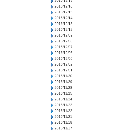
2016/12/19
2016/12/16
2016/12/15
2016/12/14
2016/12/13
2016/12/12
2016/12/09
2016/12/08
2016/12/07
2016/12/06
2016/12/05
2016/12/02
2016/12/01
2016/11/30
2016/11/29
2016/11/28
2016/11/25
2016/11/24
2016/11/23
2016/11/22
2016/11/21
2016/11/18
2016/11/17