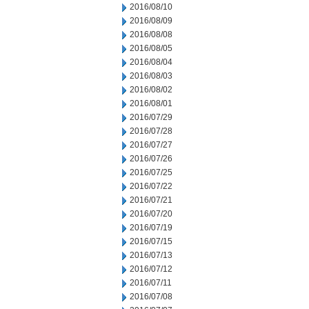
2016/08/10
2016/08/09
2016/08/08
2016/08/05
2016/08/04
2016/08/03
2016/08/02
2016/08/01
2016/07/29
2016/07/28
2016/07/27
2016/07/26
2016/07/25
2016/07/22
2016/07/21
2016/07/20
2016/07/19
2016/07/15
2016/07/13
2016/07/12
2016/07/11
2016/07/08