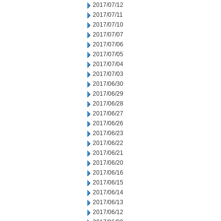
2017/07/12
2017/07/11
2017/07/10
2017/07/07
2017/07/06
2017/07/05
2017/07/04
2017/07/03
2017/06/30
2017/06/29
2017/06/28
2017/06/27
2017/06/26
2017/06/23
2017/06/22
2017/06/21
2017/06/20
2017/06/16
2017/06/15
2017/06/14
2017/06/13
2017/06/12