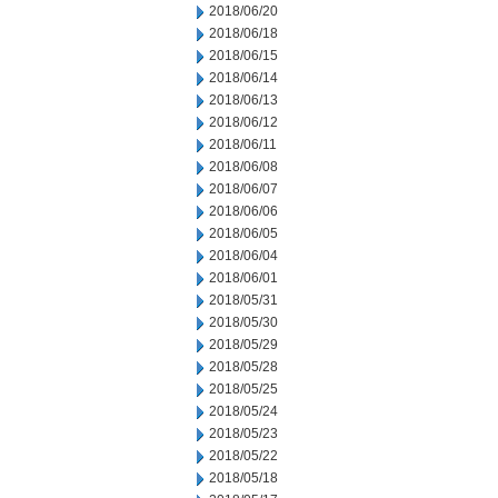
2018/06/20
2018/06/18
2018/06/15
2018/06/14
2018/06/13
2018/06/12
2018/06/11
2018/06/08
2018/06/07
2018/06/06
2018/06/05
2018/06/04
2018/06/01
2018/05/31
2018/05/30
2018/05/29
2018/05/28
2018/05/25
2018/05/24
2018/05/23
2018/05/22
2018/05/18