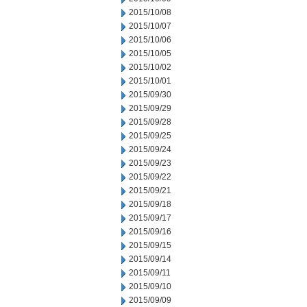
2015/10/08
2015/10/07
2015/10/06
2015/10/05
2015/10/02
2015/10/01
2015/09/30
2015/09/29
2015/09/28
2015/09/25
2015/09/24
2015/09/23
2015/09/22
2015/09/21
2015/09/18
2015/09/17
2015/09/16
2015/09/15
2015/09/14
2015/09/11
2015/09/10
2015/09/09