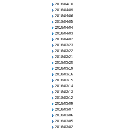
2018/04/10
2018/04/09
2018/04/06
2018/04/05
2018/04/04
2018/04/03
2018/04/02
2018/03/23
2018/03/22
2018/03/21
2018/03/20
2018/03/19
2018/03/16
2018/03/15
2018/03/14
2018/03/13
2018/03/12
2018/03/09
2018/03/07
2018/03/06
2018/03/05
2018/03/02