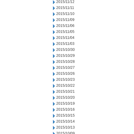
2015/11/12
2015/11/11
2015/11/10
2015/11/09
2015/11/06
2015/11/05
2015/11/04
2015/11/03
2015/10/30
2015/10/29
2015/10/28
2015/10/27
2015/10/26
2015/10/23
2015/10/22
2015/10/21
2015/10/20
2015/10/19
2015/10/16
2015/10/15
2015/10/14
2015/10/13
2015/10/09