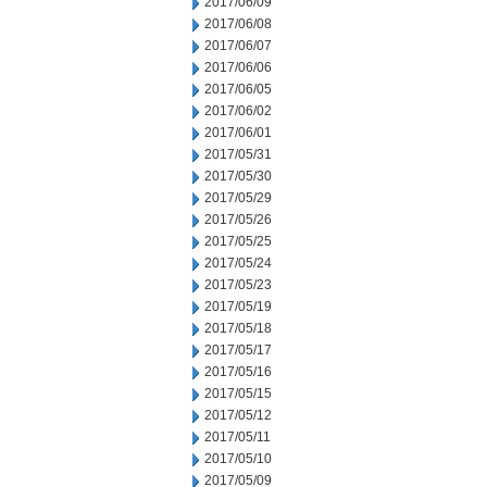
2017/06/09
2017/06/08
2017/06/07
2017/06/06
2017/06/05
2017/06/02
2017/06/01
2017/05/31
2017/05/30
2017/05/29
2017/05/26
2017/05/25
2017/05/24
2017/05/23
2017/05/19
2017/05/18
2017/05/17
2017/05/16
2017/05/15
2017/05/12
2017/05/11
2017/05/10
2017/05/09