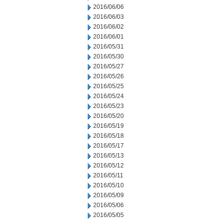
2016/06/06
2016/06/03
2016/06/02
2016/06/01
2016/05/31
2016/05/30
2016/05/27
2016/05/26
2016/05/25
2016/05/24
2016/05/23
2016/05/20
2016/05/19
2016/05/18
2016/05/17
2016/05/13
2016/05/12
2016/05/11
2016/05/10
2016/05/09
2016/05/06
2016/05/05