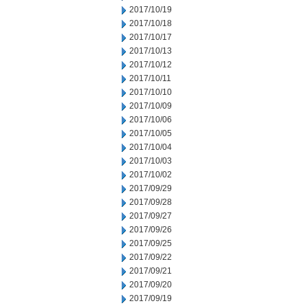
2017/10/19
2017/10/18
2017/10/17
2017/10/13
2017/10/12
2017/10/11
2017/10/10
2017/10/09
2017/10/06
2017/10/05
2017/10/04
2017/10/03
2017/10/02
2017/09/29
2017/09/28
2017/09/27
2017/09/26
2017/09/25
2017/09/22
2017/09/21
2017/09/20
2017/09/19