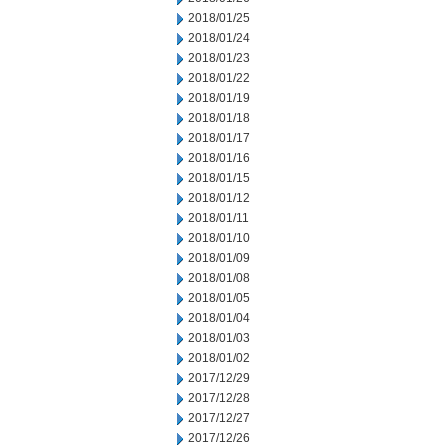
2018/01/25
2018/01/24
2018/01/23
2018/01/22
2018/01/19
2018/01/18
2018/01/17
2018/01/16
2018/01/15
2018/01/12
2018/01/11
2018/01/10
2018/01/09
2018/01/08
2018/01/05
2018/01/04
2018/01/03
2018/01/02
2017/12/29
2017/12/28
2017/12/27
2017/12/26