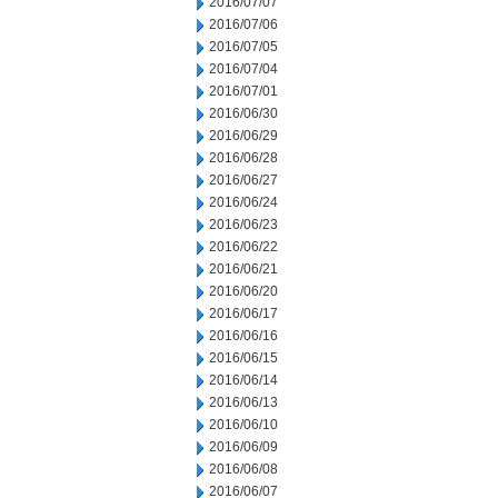
2016/07/07
2016/07/06
2016/07/05
2016/07/04
2016/07/01
2016/06/30
2016/06/29
2016/06/28
2016/06/27
2016/06/24
2016/06/23
2016/06/22
2016/06/21
2016/06/20
2016/06/17
2016/06/16
2016/06/15
2016/06/14
2016/06/13
2016/06/10
2016/06/09
2016/06/08
2016/06/07