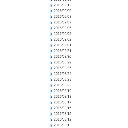
2016/09/12
2016/09/09
2016/09/08
2016/09/07
2016/09/06
2016/09/05
2016/09/02
2016/09/01
2016/08/31
2016/08/30
2016/08/29
2016/08/26
2016/08/24
2016/08/23
2016/08/22
2016/08/19
2016/08/18
2016/08/17
2016/08/16
2016/08/15
2016/08/12
2016/08/11