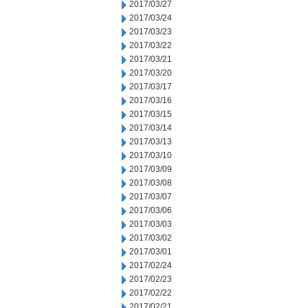
2017/03/27
2017/03/24
2017/03/23
2017/03/22
2017/03/21
2017/03/20
2017/03/17
2017/03/16
2017/03/15
2017/03/14
2017/03/13
2017/03/10
2017/03/09
2017/03/08
2017/03/07
2017/03/06
2017/03/03
2017/03/02
2017/03/01
2017/02/24
2017/02/23
2017/02/22
2017/02/21