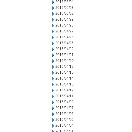
2016/05/04
2016/05/03
2016/05/02
2016/04/29
2016/04/28
2016/04/27
2016/04/26
2016/04/25
2016/04/22
2016/04/21
2016/04/20
2016/04/19
2016/04/15
2016/04/14
2016/04/13
2016/04/12
2016/04/11
2016/04/08
2016/04/07
2016/04/06
2016/04/05
2016/04/04
2016/04/01