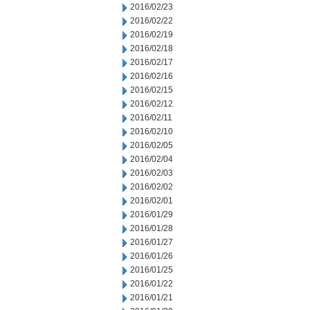
2016/02/23
2016/02/22
2016/02/19
2016/02/18
2016/02/17
2016/02/16
2016/02/15
2016/02/12
2016/02/11
2016/02/10
2016/02/05
2016/02/04
2016/02/03
2016/02/02
2016/02/01
2016/01/29
2016/01/28
2016/01/27
2016/01/26
2016/01/25
2016/01/22
2016/01/21