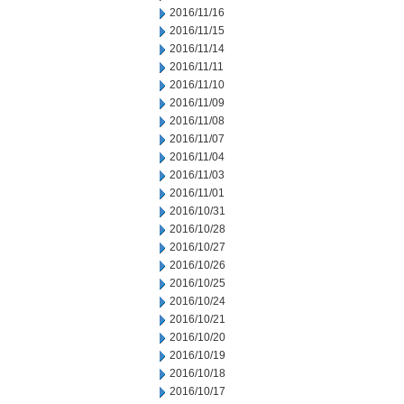
2016/11/16
2016/11/15
2016/11/14
2016/11/11
2016/11/10
2016/11/09
2016/11/08
2016/11/07
2016/11/04
2016/11/03
2016/11/01
2016/10/31
2016/10/28
2016/10/27
2016/10/26
2016/10/25
2016/10/24
2016/10/21
2016/10/20
2016/10/19
2016/10/18
2016/10/17