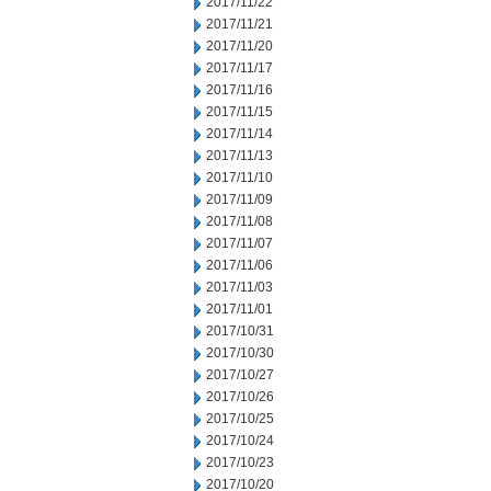
2017/11/22
2017/11/21
2017/11/20
2017/11/17
2017/11/16
2017/11/15
2017/11/14
2017/11/13
2017/11/10
2017/11/09
2017/11/08
2017/11/07
2017/11/06
2017/11/03
2017/11/01
2017/10/31
2017/10/30
2017/10/27
2017/10/26
2017/10/25
2017/10/24
2017/10/23
2017/10/20