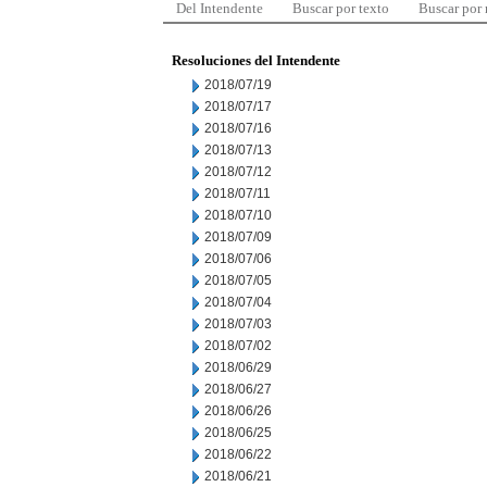
Del Intendente
Buscar por texto
Buscar por
Resoluciones del Intendente
2018/07/19
2018/07/17
2018/07/16
2018/07/13
2018/07/12
2018/07/11
2018/07/10
2018/07/09
2018/07/06
2018/07/05
2018/07/04
2018/07/03
2018/07/02
2018/06/29
2018/06/27
2018/06/26
2018/06/25
2018/06/22
2018/06/21