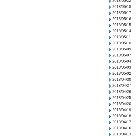
2018/05/22
2018/05/18
2018/05/17
2018/05/16
2018/05/15
2018/05/14
2018/05/11
2018/05/10
2018/05/09
2018/05/07
2018/05/04
2018/05/03
2018/05/02
2018/04/30
2018/04/27
2018/04/26
2018/04/25
2018/04/20
2018/04/19
2018/04/18
2018/04/17
2018/04/16
2018/04/13