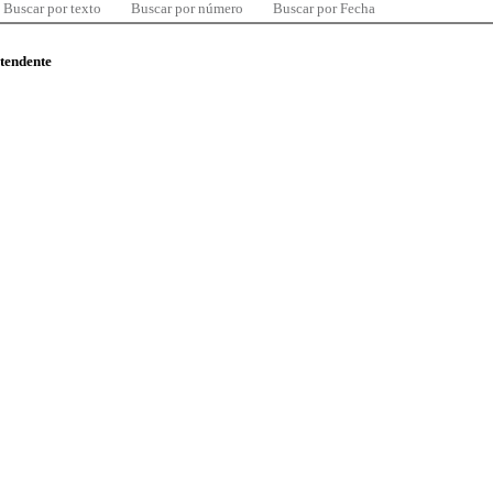
Buscar por texto
Buscar por número
Buscar por Fecha
ntendente