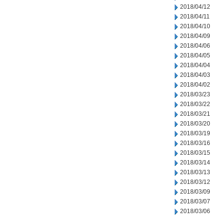
2018/04/12
2018/04/11
2018/04/10
2018/04/09
2018/04/06
2018/04/05
2018/04/04
2018/04/03
2018/04/02
2018/03/23
2018/03/22
2018/03/21
2018/03/20
2018/03/19
2018/03/16
2018/03/15
2018/03/14
2018/03/13
2018/03/12
2018/03/09
2018/03/07
2018/03/06