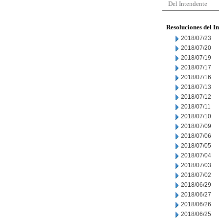
Del Intendente
Resoluciones del I
2018/07/23
2018/07/20
2018/07/19
2018/07/17
2018/07/16
2018/07/13
2018/07/12
2018/07/11
2018/07/10
2018/07/09
2018/07/06
2018/07/05
2018/07/04
2018/07/03
2018/07/02
2018/06/29
2018/06/27
2018/06/26
2018/06/25