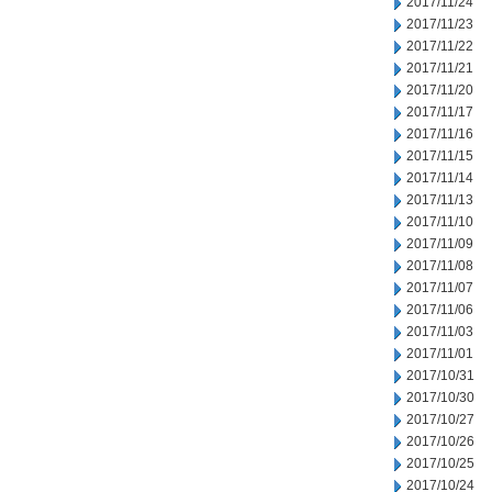
2017/11/24
2017/11/23
2017/11/22
2017/11/21
2017/11/20
2017/11/17
2017/11/16
2017/11/15
2017/11/14
2017/11/13
2017/11/10
2017/11/09
2017/11/08
2017/11/07
2017/11/06
2017/11/03
2017/11/01
2017/10/31
2017/10/30
2017/10/27
2017/10/26
2017/10/25
2017/10/24