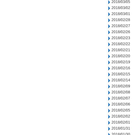
2018/03/05
2018/03/02
2018/03/01
2018/02/28
2018/02/27
2018/02/26
2018/02/23
2018/02/22
2018/02/21
2018/02/20
2018/02/19
2018/02/16
2018/02/15
2018/02/14
2018/02/09
2018/02/08
2018/02/07
2018/02/06
2018/02/05
2018/02/02
2018/02/01
2018/01/31
2018/01/30