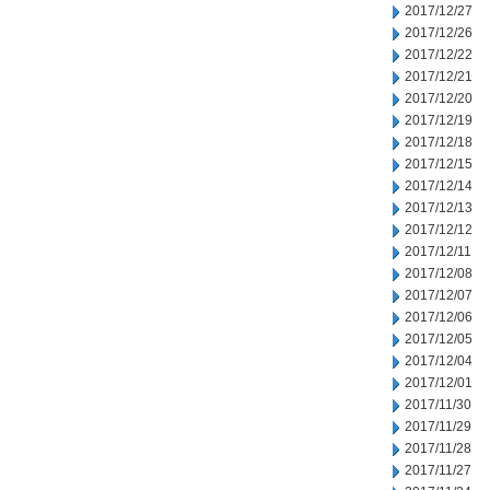
2017/12/27
2017/12/26
2017/12/22
2017/12/21
2017/12/20
2017/12/19
2017/12/18
2017/12/15
2017/12/14
2017/12/13
2017/12/12
2017/12/11
2017/12/08
2017/12/07
2017/12/06
2017/12/05
2017/12/04
2017/12/01
2017/11/30
2017/11/29
2017/11/28
2017/11/27