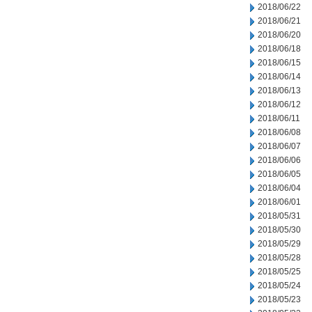
2018/06/22
2018/06/21
2018/06/20
2018/06/18
2018/06/15
2018/06/14
2018/06/13
2018/06/12
2018/06/11
2018/06/08
2018/06/07
2018/06/06
2018/06/05
2018/06/04
2018/06/01
2018/05/31
2018/05/30
2018/05/29
2018/05/28
2018/05/25
2018/05/24
2018/05/23