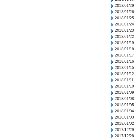
2018/01/29
2018/01/26
2018/01/25
2018/01/24
2018/01/23
2018/01/22
2018/01/19
2018/01/18
2018/01/17
2018/01/16
2018/01/15
2018/01/12
2018/01/11
2018/01/10
2018/01/09
2018/01/08
2018/01/05
2018/01/04
2018/01/03
2018/01/02
2017/12/29
2017/12/28