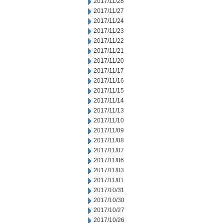
2017/11/28
2017/11/27
2017/11/24
2017/11/23
2017/11/22
2017/11/21
2017/11/20
2017/11/17
2017/11/16
2017/11/15
2017/11/14
2017/11/13
2017/11/10
2017/11/09
2017/11/08
2017/11/07
2017/11/06
2017/11/03
2017/11/01
2017/10/31
2017/10/30
2017/10/27
2017/10/26