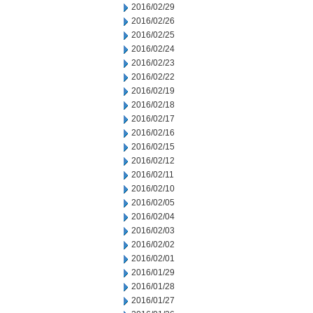
2016/02/29
2016/02/26
2016/02/25
2016/02/24
2016/02/23
2016/02/22
2016/02/19
2016/02/18
2016/02/17
2016/02/16
2016/02/15
2016/02/12
2016/02/11
2016/02/10
2016/02/05
2016/02/04
2016/02/03
2016/02/02
2016/02/01
2016/01/29
2016/01/28
2016/01/27