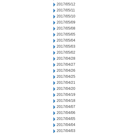
2017/05/12
2017/05/11
2017/05/10
2017/05/09
2017/05/08
2017/05/05
2017/05/04
2017/05/03
2017/05/02
2017/04/28
2017/04/27
2017/04/26
2017/04/25
2017/04/21
2017/04/20
2017/04/19
2017/04/18
2017/04/07
2017/04/06
2017/04/05
2017/04/04
2017/04/03