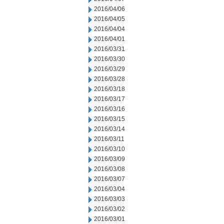
2016/04/06
2016/04/05
2016/04/04
2016/04/01
2016/03/31
2016/03/30
2016/03/29
2016/03/28
2016/03/18
2016/03/17
2016/03/16
2016/03/15
2016/03/14
2016/03/11
2016/03/10
2016/03/09
2016/03/08
2016/03/07
2016/03/04
2016/03/03
2016/03/02
2016/03/01