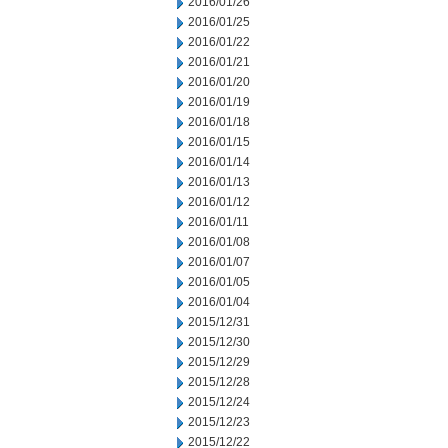
2016/01/26
2016/01/25
2016/01/22
2016/01/21
2016/01/20
2016/01/19
2016/01/18
2016/01/15
2016/01/14
2016/01/13
2016/01/12
2016/01/11
2016/01/08
2016/01/07
2016/01/05
2016/01/04
2015/12/31
2015/12/30
2015/12/29
2015/12/28
2015/12/24
2015/12/23
2015/12/22