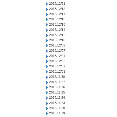
2015/12/21
2015/12/18
2015/12/17
2015/12/16
2015/12/15
2015/12/14
2015/12/11
2015/12/10
2015/12/08
2015/12/07
2015/12/04
2015/12/03
2015/12/02
2015/12/01
2015/11/30
2015/11/27
2015/11/26
2015/11/25
2015/11/24
2015/11/23
2015/11/20
2015/11/19