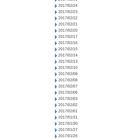
2017/02/24
2017/02/23
2017/02/22
2017/02/21
2017/02/20
2017/02/17
2017/02/16
2017/02/15
2017/02/14
2017/02/13
2017/02/10
2017/02/09
2017/02/08
2017/02/07
2017/02/06
2017/02/03
2017/02/02
2017/02/01
2017/01/31
2017/01/30
2017/01/27
2017/01/26