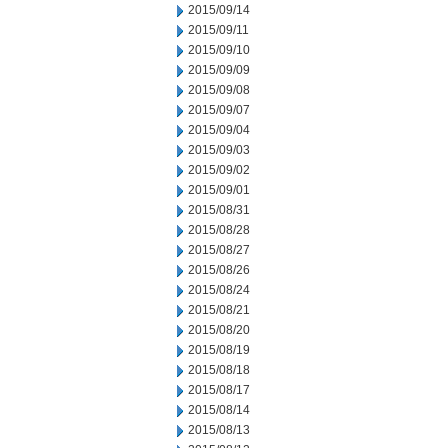
2015/09/14
2015/09/11
2015/09/10
2015/09/09
2015/09/08
2015/09/07
2015/09/04
2015/09/03
2015/09/02
2015/09/01
2015/08/31
2015/08/28
2015/08/27
2015/08/26
2015/08/24
2015/08/21
2015/08/20
2015/08/19
2015/08/18
2015/08/17
2015/08/14
2015/08/13