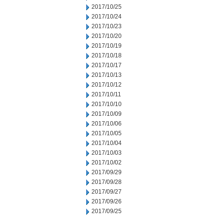
2017/10/25
2017/10/24
2017/10/23
2017/10/20
2017/10/19
2017/10/18
2017/10/17
2017/10/13
2017/10/12
2017/10/11
2017/10/10
2017/10/09
2017/10/06
2017/10/05
2017/10/04
2017/10/03
2017/10/02
2017/09/29
2017/09/28
2017/09/27
2017/09/26
2017/09/25