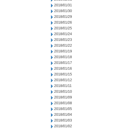
2018/01/31
2018/01/30
2018/01/29
2018/01/26
2018/01/25
2018/01/24
2018/01/23
2018/01/22
2018/01/19
2018/01/18
2018/01/17
2018/01/16
2018/01/15
2018/01/12
2018/01/11
2018/01/10
2018/01/09
2018/01/08
2018/01/05
2018/01/04
2018/01/03
2018/01/02