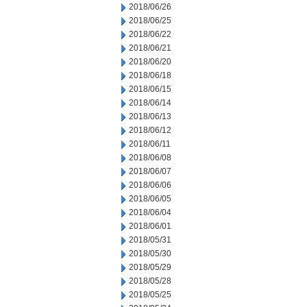
2018/06/26
2018/06/25
2018/06/22
2018/06/21
2018/06/20
2018/06/18
2018/06/15
2018/06/14
2018/06/13
2018/06/12
2018/06/11
2018/06/08
2018/06/07
2018/06/06
2018/06/05
2018/06/04
2018/06/01
2018/05/31
2018/05/30
2018/05/29
2018/05/28
2018/05/25