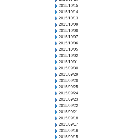
2015/10/15
2015/10/14
2015/10/13
2015/10/09
2015/10/08
2015/10/07
2015/10/06
2015/10/05
2015/10/02
2015/10/01
2015/09/30
2015/09/29
2015/09/28
2015/09/25
2015/09/24
2015/09/23
2015/09/22
2015/09/21
2015/09/18
2015/09/17
2015/09/16
2015/09/15