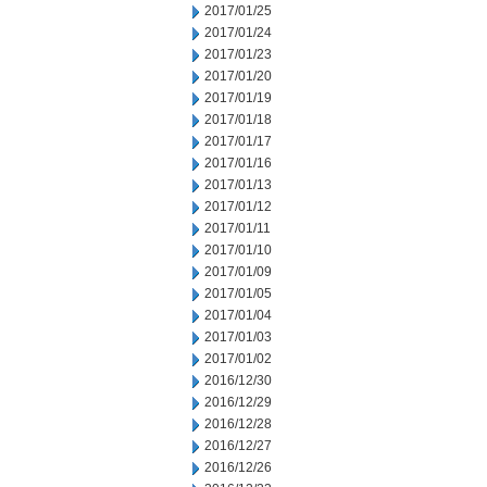
2017/01/25
2017/01/24
2017/01/23
2017/01/20
2017/01/19
2017/01/18
2017/01/17
2017/01/16
2017/01/13
2017/01/12
2017/01/11
2017/01/10
2017/01/09
2017/01/05
2017/01/04
2017/01/03
2017/01/02
2016/12/30
2016/12/29
2016/12/28
2016/12/27
2016/12/26