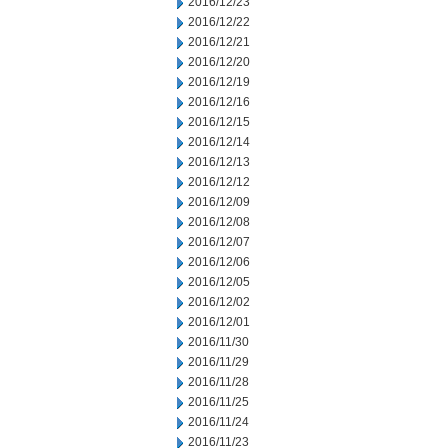
2016/12/23
2016/12/22
2016/12/21
2016/12/20
2016/12/19
2016/12/16
2016/12/15
2016/12/14
2016/12/13
2016/12/12
2016/12/09
2016/12/08
2016/12/07
2016/12/06
2016/12/05
2016/12/02
2016/12/01
2016/11/30
2016/11/29
2016/11/28
2016/11/25
2016/11/24
2016/11/23