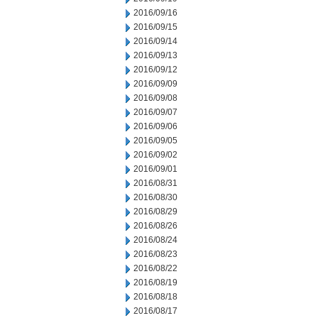
2016/09/16
2016/09/15
2016/09/14
2016/09/13
2016/09/12
2016/09/09
2016/09/08
2016/09/07
2016/09/06
2016/09/05
2016/09/02
2016/09/01
2016/08/31
2016/08/30
2016/08/29
2016/08/26
2016/08/24
2016/08/23
2016/08/22
2016/08/19
2016/08/18
2016/08/17