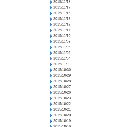
2015/11/18
2015/11/17
2015/11/16
2015/11/13
2015/11/12
2015/11/11
2015/11/10
2015/11/09
2015/11/06
2015/11/05
2015/11/04
2015/11/03
2015/10/30
2015/10/29
2015/10/28
2015/10/27
2015/10/26
2015/10/23
2015/10/22
2015/10/21
2015/10/20
2015/10/19
2015/10/16