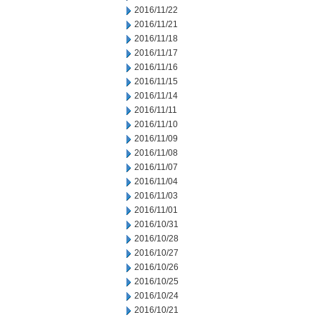
2016/11/22
2016/11/21
2016/11/18
2016/11/17
2016/11/16
2016/11/15
2016/11/14
2016/11/11
2016/11/10
2016/11/09
2016/11/08
2016/11/07
2016/11/04
2016/11/03
2016/11/01
2016/10/31
2016/10/28
2016/10/27
2016/10/26
2016/10/25
2016/10/24
2016/10/21