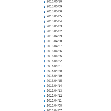
2016/05/10
2016/05/09
2016/05/06
2016/05/05
2016/05/04
2016/05/03
2016/05/02
2016/04/29
2016/04/28
2016/04/27
2016/04/26
2016/04/25
2016/04/22
2016/04/21
2016/04/20
2016/04/19
2016/04/15
2016/04/14
2016/04/13
2016/04/12
2016/04/11
2016/04/08
2016/04/07