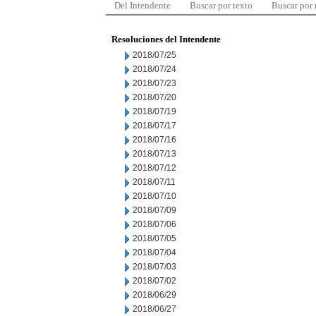
Del Intendente
Buscar por texto
Buscar por
Resoluciones del Intendente
2018/07/25
2018/07/24
2018/07/23
2018/07/20
2018/07/19
2018/07/17
2018/07/16
2018/07/13
2018/07/12
2018/07/11
2018/07/10
2018/07/09
2018/07/06
2018/07/05
2018/07/04
2018/07/03
2018/07/02
2018/06/29
2018/06/27