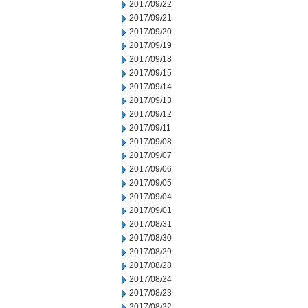
2017/09/22
2017/09/21
2017/09/20
2017/09/19
2017/09/18
2017/09/15
2017/09/14
2017/09/13
2017/09/12
2017/09/11
2017/09/08
2017/09/07
2017/09/06
2017/09/05
2017/09/04
2017/09/01
2017/08/31
2017/08/30
2017/08/29
2017/08/28
2017/08/24
2017/08/23
2017/08/22