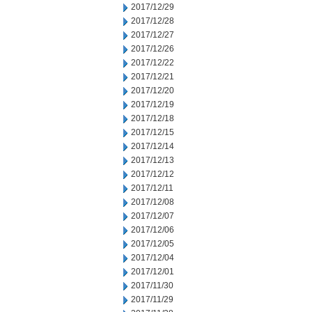
2017/12/29
2017/12/28
2017/12/27
2017/12/26
2017/12/22
2017/12/21
2017/12/20
2017/12/19
2017/12/18
2017/12/15
2017/12/14
2017/12/13
2017/12/12
2017/12/11
2017/12/08
2017/12/07
2017/12/06
2017/12/05
2017/12/04
2017/12/01
2017/11/30
2017/11/29