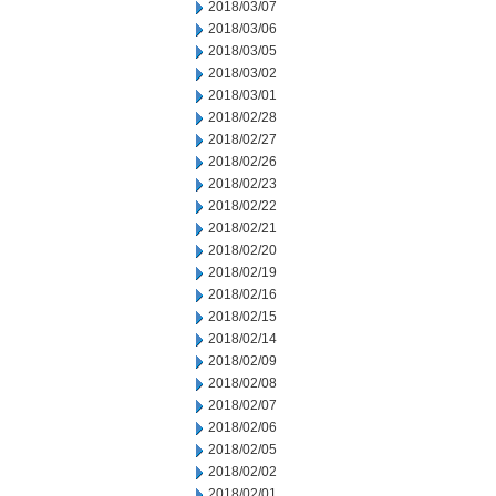
2018/03/07
2018/03/06
2018/03/05
2018/03/02
2018/03/01
2018/02/28
2018/02/27
2018/02/26
2018/02/23
2018/02/22
2018/02/21
2018/02/20
2018/02/19
2018/02/16
2018/02/15
2018/02/14
2018/02/09
2018/02/08
2018/02/07
2018/02/06
2018/02/05
2018/02/02
2018/02/01