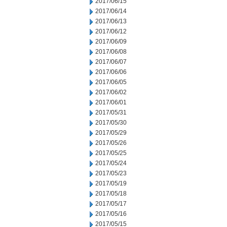
2017/06/15
2017/06/14
2017/06/13
2017/06/12
2017/06/09
2017/06/08
2017/06/07
2017/06/06
2017/06/05
2017/06/02
2017/06/01
2017/05/31
2017/05/30
2017/05/29
2017/05/26
2017/05/25
2017/05/24
2017/05/23
2017/05/19
2017/05/18
2017/05/17
2017/05/16
2017/05/15