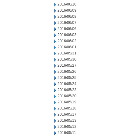
2016/06/10
2016/06/09
2016/06/08
2016/06/07
2016/06/06
2016/06/03
2016/06/02
2016/06/01
2016/05/31
2016/05/30
2016/05/27
2016/05/26
2016/05/25
2016/05/24
2016/05/23
2016/05/20
2016/05/19
2016/05/18
2016/05/17
2016/05/13
2016/05/12
2016/05/11