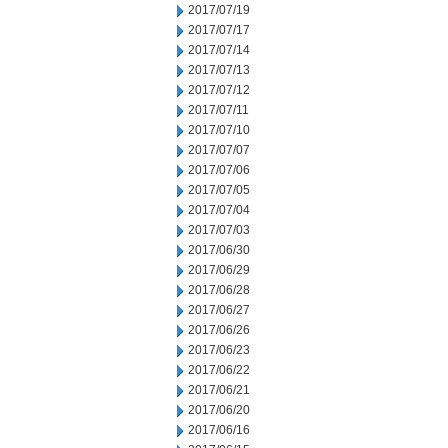
2017/07/19
2017/07/17
2017/07/14
2017/07/13
2017/07/12
2017/07/11
2017/07/10
2017/07/07
2017/07/06
2017/07/05
2017/07/04
2017/07/03
2017/06/30
2017/06/29
2017/06/28
2017/06/27
2017/06/26
2017/06/23
2017/06/22
2017/06/21
2017/06/20
2017/06/16