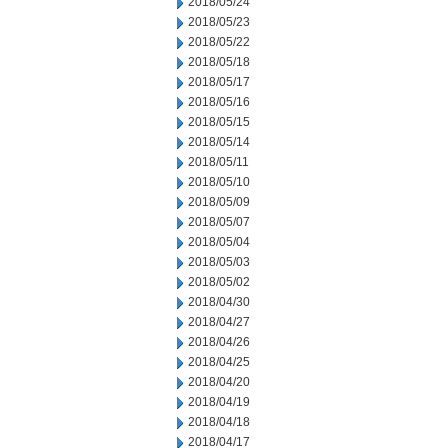
2018/05/24
2018/05/23
2018/05/22
2018/05/18
2018/05/17
2018/05/16
2018/05/15
2018/05/14
2018/05/11
2018/05/10
2018/05/09
2018/05/07
2018/05/04
2018/05/03
2018/05/02
2018/04/30
2018/04/27
2018/04/26
2018/04/25
2018/04/20
2018/04/19
2018/04/18
2018/04/17