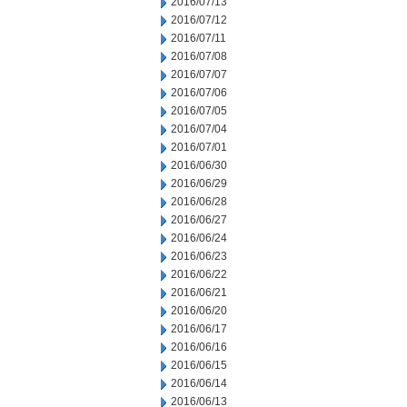
2016/07/13
2016/07/12
2016/07/11
2016/07/08
2016/07/07
2016/07/06
2016/07/05
2016/07/04
2016/07/01
2016/06/30
2016/06/29
2016/06/28
2016/06/27
2016/06/24
2016/06/23
2016/06/22
2016/06/21
2016/06/20
2016/06/17
2016/06/16
2016/06/15
2016/06/14
2016/06/13