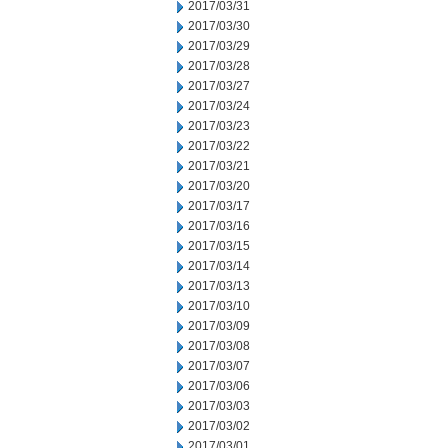
2017/03/31
2017/03/30
2017/03/29
2017/03/28
2017/03/27
2017/03/24
2017/03/23
2017/03/22
2017/03/21
2017/03/20
2017/03/17
2017/03/16
2017/03/15
2017/03/14
2017/03/13
2017/03/10
2017/03/09
2017/03/08
2017/03/07
2017/03/06
2017/03/03
2017/03/02
2017/03/01