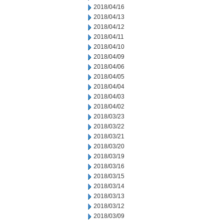
2018/04/16
2018/04/13
2018/04/12
2018/04/11
2018/04/10
2018/04/09
2018/04/06
2018/04/05
2018/04/04
2018/04/03
2018/04/02
2018/03/23
2018/03/22
2018/03/21
2018/03/20
2018/03/19
2018/03/16
2018/03/15
2018/03/14
2018/03/13
2018/03/12
2018/03/09