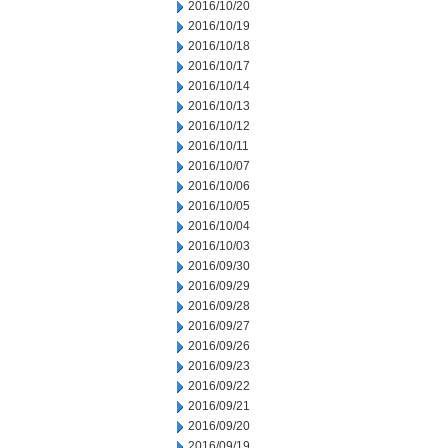
2016/10/20
2016/10/19
2016/10/18
2016/10/17
2016/10/14
2016/10/13
2016/10/12
2016/10/11
2016/10/07
2016/10/06
2016/10/05
2016/10/04
2016/10/03
2016/09/30
2016/09/29
2016/09/28
2016/09/27
2016/09/26
2016/09/23
2016/09/22
2016/09/21
2016/09/20
2016/09/19