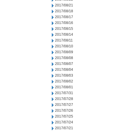
2017/08/21
2017/08/18
2017/08/17
2017/08/16
2017/08/15
2017/08/14
2017/08/11
2017/08/10
2017/08/09
2017/08/08
2017/08/07
2017/08/04
2017/08/03
2017/08/02
2017/08/01
2017/07/31
2017/07/28
2017/07/27
2017/07/26
2017/07/25
2017/07/24
2017/07/21