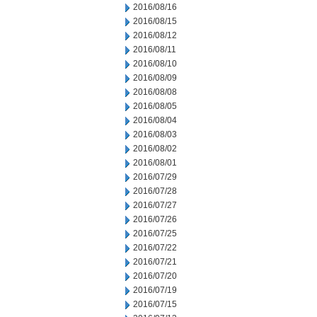
2016/08/16
2016/08/15
2016/08/12
2016/08/11
2016/08/10
2016/08/09
2016/08/08
2016/08/05
2016/08/04
2016/08/03
2016/08/02
2016/08/01
2016/07/29
2016/07/28
2016/07/27
2016/07/26
2016/07/25
2016/07/22
2016/07/21
2016/07/20
2016/07/19
2016/07/15